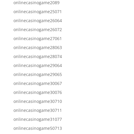
onlinecasinogame2089
onlinecasinogame25071
onlinecasinogame26064
onlinecasinogame26072
onlinecasinogame27061
onlinecasinogame28063
onlinecasinogame28074
onlinecasinogame29064
onlinecasinogame29065
onlinecasinogame30067
onlinecasinogame30076
onlinecasinogame30710
onlinecasinogame30711
onlinecasinogame31077
onlinecasinogame50713