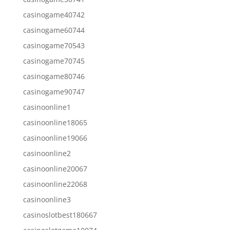
casinogame40742
casinogame60744
casinogame70543
casinogame70745
casinogame80746
casinogame90747
casinoonline1
casinoonline18065
casinoonline19066
casinoonline2
casinoonline20067
casinoonline22068
casinoonline3
casinoslotbest180667