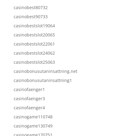
casinobest80732
casinobest90733
casinobestslot19064
casinobestslot20065
casinobestslot22061
casinobestslot24062
casinobestslot25063
casinobonusutaninsattning.net
casinobonusutaninsattning1
casinofaenger1
casinofaenger3
casinofaenger4
casinogame110748
casinogame130749
casinogame170751