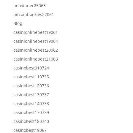
betwinner25063
bitcoinbookies22061
Blog
casinionlinebest19061
casinionlinebest19064
casinionlinebest20062
casinionlinebest21063
casinobest010724
casinobest110735
casinobest120736
casinobest130737
casinobest140738
casinobest170739
casinobest180740
casinobest19067