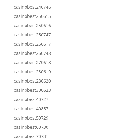
casinobest240746
casinobest250615
casinobest250616
casinobest250747
casinobest260617
casinobest260748
casinobest270618
casinobest280619
casinobest280620
casinobest300623
casinobest40727
casinobest40857
casinobest50729
casinobest60730
casinobest70731