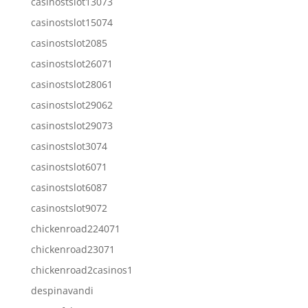
casinostslot13073
casinostslot15074
casinostslot2085
casinostslot26071
casinostslot28061
casinostslot29062
casinostslot29073
casinostslot3074
casinostslot6071
casinostslot6087
casinostslot9072
chickenroad224071
chickenroad23071
chickenroad2casinos1
despinavandi