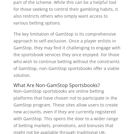
part of the scheme. While this can be a helpful tool
for those seeking to control their gambling habits, it
also restricts others who simply want access to
various betting options.
The key limitation of GamStop is its comprehensive
approach to self-exclusion. Once a player enlists in
GamStop, they may find it challenging to engage with
the sportsbook services they once enjoyed. For those
who wish to continue betting without the constraints
of GamStop, non-GamStop sportsbooks offer a viable
solution.
What Are Non-GamStop Sportsbooks?
Non-GamStop sportsbooks are online betting
platforms that have chosen not to participate in the
GamStop program. These sites allow users to create
new accounts, even if they are currently registered
with GamStop. This opens the door to a wider range
of betting markets, promotions, and bonuses that
might not be available through traditional UK-