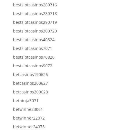
bestslotcasinos260716
bestslotcasinos280718
bestslotcasinos290719
bestslotcasinos300720
bestslotcasinos40824
bestslotcasinos7071
bestslotcasinos70826
bestslotcasinos9072
betcasinos190626
betcasinos200627
betcasinos200628
betninja5071
betwinne23061
betwinner22072
betwinner24073