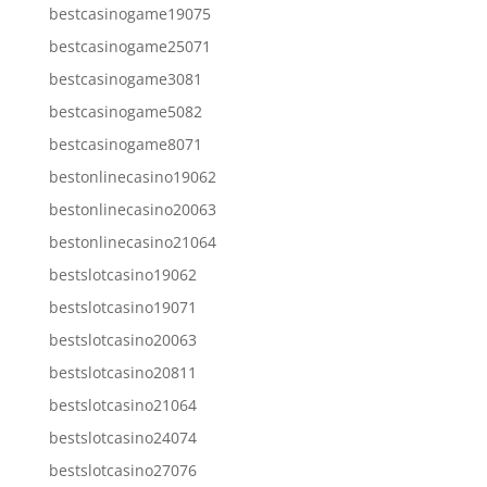
bestcasinogame19075
bestcasinogame25071
bestcasinogame3081
bestcasinogame5082
bestcasinogame8071
bestonlinecasino19062
bestonlinecasino20063
bestonlinecasino21064
bestslotcasino19062
bestslotcasino19071
bestslotcasino20063
bestslotcasino20811
bestslotcasino21064
bestslotcasino24074
bestslotcasino27076