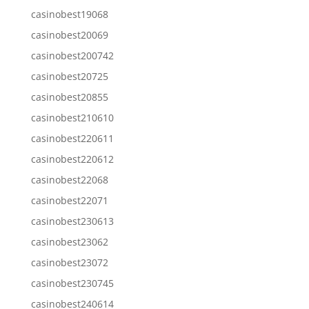
casinobest19068
casinobest20069
casinobest200742
casinobest20725
casinobest20855
casinobest210610
casinobest220611
casinobest220612
casinobest22068
casinobest22071
casinobest230613
casinobest23062
casinobest23072
casinobest230745
casinobest240614