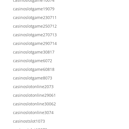
casinoslotgame10074
casinoslotgame19079
casinoslotgame230711
casinoslotgame250712
casinoslotgame270713
casinoslotgame290714
casinoslotgame30817
casinoslotgame6072
casinoslotgame60818
casinoslotgame8073
casinoslotonline2073
casinoslotonline29061
casinoslotonline30062
casinoslotonline3074
casinostslot1073