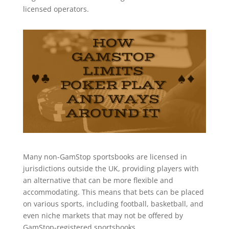
licensed operators.
Many non-GamStop sportsbooks are licensed in
jurisdictions outside the UK, providing players with
an alternative that can be more flexible and
accommodating. This means that bets can be placed
on various sports, including football, basketball, and
even niche markets that may not be offered by
GamStop-registered sportsbooks.