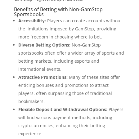
Benefits of Betting with Non-GamStop
Sportsbooks
Accessibility:
Players can create accounts without
the limitations imposed by GamStop, providing
more freedom in choosing where to bet.
Diverse Betting Options:
Non-GamStop
sportsbooks often offer a wider array of sports and
betting markets, including esports and
international events.
Attractive Promotions:
Many of these sites offer
enticing bonuses and promotions to attract
players, often surpassing those of traditional
bookmakers.
Flexible Deposit and Withdrawal Options:
Players
will find various payment methods, including
cryptocurrencies, enhancing their betting
experience.