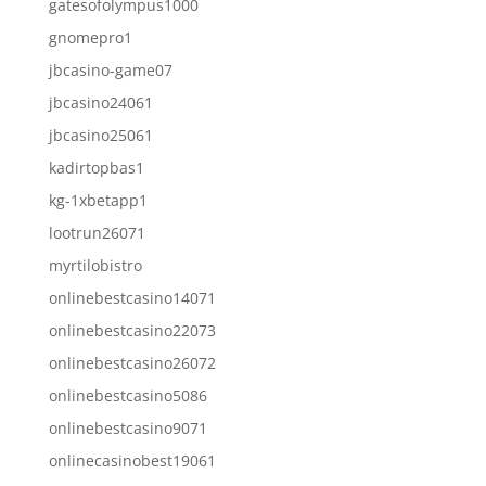
gatesofolympus1000
gnomepro1
jbcasino-game07
jbcasino24061
jbcasino25061
kadirtopbas1
kg-1xbetapp1
lootrun26071
myrtilobistro
onlinebestcasino14071
onlinebestcasino22073
onlinebestcasino26072
onlinebestcasino5086
onlinebestcasino9071
onlinecasinobest19061