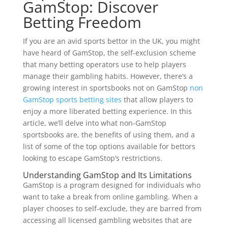
GamStop: Discover
Betting Freedom
If you are an avid sports bettor in the UK, you might
have heard of GamStop, the self-exclusion scheme
that many betting operators use to help players
manage their gambling habits. However, there’s a
growing interest in sportsbooks not on GamStop
non
GamStop sports betting sites
that allow players to
enjoy a more liberated betting experience. In this
article, we’ll delve into what non-GamStop
sportsbooks are, the benefits of using them, and a
list of some of the top options available for bettors
looking to escape GamStop’s restrictions.
Understanding GamStop and Its Limitations
GamStop is a program designed for individuals who
want to take a break from online gambling. When a
player chooses to self-exclude, they are barred from
accessing all licensed gambling websites that are