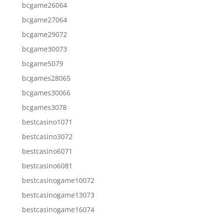
bcgame26064
bcgame27064
bcgame29072
bcgame30073
bcgame5079
bcgames28065
bcgames30066
bcgames3078
bestcasino1071
bestcasino3072
bestcasino6071
bestcasino6081
bestcasinogame10072
bestcasinogame13073
bestcasinogame16074