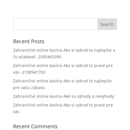
Recent Posts
Zahraničné online kasína Ako si vybrať to najlepšie a
čo očakávať -2095465390
Zahraničné online kasína Ako si vybrať to pravé pre
vás -2108941703
Zahraničné online kasína Ako si vybrať to najlepšie
pre vašu zábavu
Zahraničné online kasína Aké sú výhody a nevýhody
Zahraničné online kasína Ako si vybrať to pravé pre
vás
Recent Comments