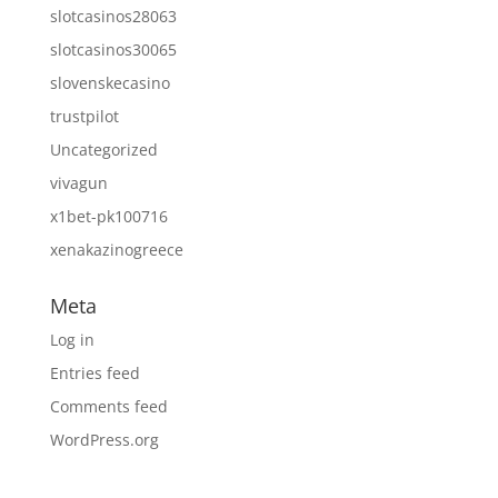
slotcasinos28063
slotcasinos30065
slovenskecasino
trustpilot
Uncategorized
vivagun
x1bet-pk100716
xenakazinogreece
Meta
Log in
Entries feed
Comments feed
WordPress.org