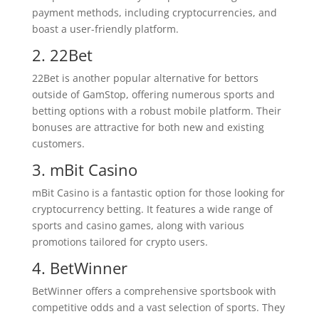
payment methods, including cryptocurrencies, and
boast a user-friendly platform.
2. 22Bet
22Bet is another popular alternative for bettors
outside of GamStop, offering numerous sports and
betting options with a robust mobile platform. Their
bonuses are attractive for both new and existing
customers.
3. mBit Casino
mBit Casino is a fantastic option for those looking for
cryptocurrency betting. It features a wide range of
sports and casino games, along with various
promotions tailored for crypto users.
4. BetWinner
BetWinner offers a comprehensive sportsbook with
competitive odds and a vast selection of sports. They