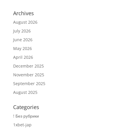
Archives
August 2026
July 2026
June 2026
May 2026
April 2026
December 2025
November 2025
September 2025
August 2025
Categories
! Без рубрики
1xbet-jap