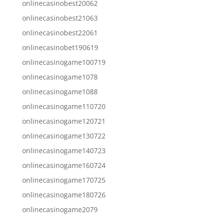
onlinecasinobest20062
onlinecasinobest21063
onlinecasinobest22061
onlinecasinobet190619
onlinecasinogame100719
onlinecasinogame1078
onlinecasinogame1088
onlinecasinogame110720
onlinecasinogame120721
onlinecasinogame130722
onlinecasinogame140723
onlinecasinogame160724
onlinecasinogame170725
onlinecasinogame180726
onlinecasinogame2079