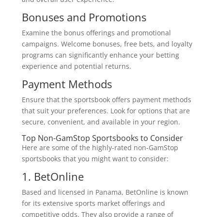
Bonuses and Promotions
Examine the bonus offerings and promotional
campaigns. Welcome bonuses, free bets, and loyalty
programs can significantly enhance your betting
experience and potential returns.
Payment Methods
Ensure that the sportsbook offers payment methods
that suit your preferences. Look for options that are
secure, convenient, and available in your region.
Top Non-GamStop Sportsbooks to Consider
Here are some of the highly-rated non-GamStop
sportsbooks that you might want to consider:
1. BetOnline
Based and licensed in Panama, BetOnline is known
for its extensive sports market offerings and
competitive odds. They also provide a range of