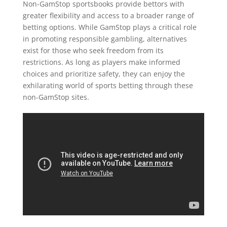
Non-GamStop sportsbooks provide bettors with
greater flexibility and access to a broader range of
betting options. While GamStop plays a critical role
in promoting responsible gambling, alternatives
exist for those who seek freedom from its
restrictions. As long as players make informed
choices and prioritize safety, they can enjoy the
exhilarating world of sports betting through these
non-GamStop sites.