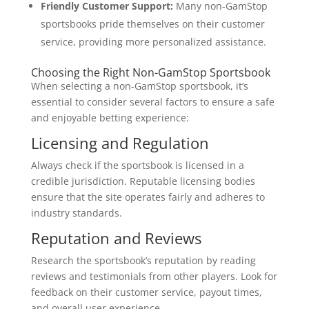
Friendly Customer Support:
Many non-GamStop
sportsbooks pride themselves on their customer
service, providing more personalized assistance.
Choosing the Right Non-GamStop Sportsbook
When selecting a non-GamStop sportsbook, it’s
essential to consider several factors to ensure a safe
and enjoyable betting experience:
Licensing and Regulation
Always check if the sportsbook is licensed in a
credible jurisdiction. Reputable licensing bodies
ensure that the site operates fairly and adheres to
industry standards.
Reputation and Reviews
Research the sportsbook’s reputation by reading
reviews and testimonials from other players. Look for
feedback on their customer service, payout times,
and overall user experience.