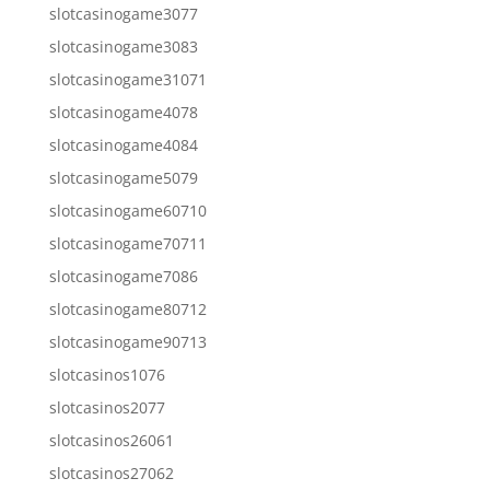
slotcasinogame3077
slotcasinogame3083
slotcasinogame31071
slotcasinogame4078
slotcasinogame4084
slotcasinogame5079
slotcasinogame60710
slotcasinogame70711
slotcasinogame7086
slotcasinogame80712
slotcasinogame90713
slotcasinos1076
slotcasinos2077
slotcasinos26061
slotcasinos27062