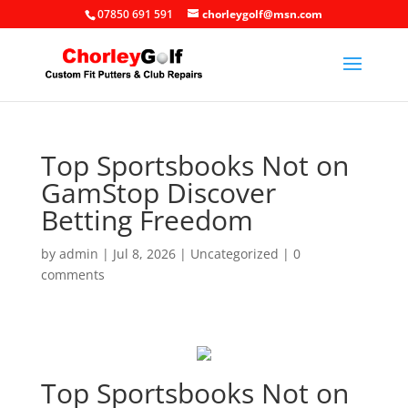
07850 691 591
chorleygolf@msn.com
Top Sportsbooks Not on
GamStop Discover
Betting Freedom
by
admin
|
Jul 8, 2026
|
Uncategorized
|
0
comments
Top Sportsbooks Not on