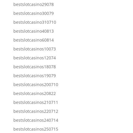
bestslotcasino29078
bestslotcasino30079
bestslotcasino310710
bestslotcasino40813
bestslotcasino60814
bestslotcasinos10073
bestslotcasinos12074
bestslotcasinos18078
bestslotcasinos19079
bestslotcasinos200710
bestslotcasinos20822
bestslotcasinos210711
bestslotcasinos220712
bestslotcasinos240714
bestslotcasinos250715