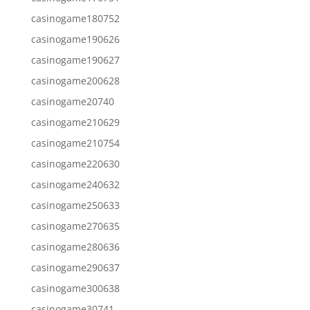
casinogame180752
casinogame190626
casinogame190627
casinogame200628
casinogame20740
casinogame210629
casinogame210754
casinogame220630
casinogame240632
casinogame250633
casinogame270635
casinogame280636
casinogame290637
casinogame300638
casinogame30741