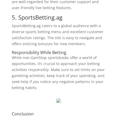
are well-regarded for their customer support and
user-friendly live betting features.
5. SportsBetting.ag
SportsBetting.ag caters to a global audience with a
diverse sports betting menu and excellent customer
satisfaction ratings. The site is easy to navigate and
offers enticing bonuses for new members.
Responsibility While Betting
While non-GamStop sportsbooks offer a world of
opportunities, it’s crucial to approach your betting
activities responsibly. Make sure to set limits on your
gambling activities, keep track of your spending, and
seek help if you notice any negative patterns in your
betting habits.
Conclusion