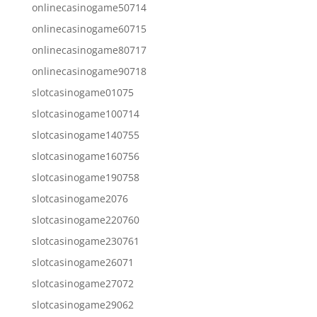
onlinecasinogame50714
onlinecasinogame60715
onlinecasinogame80717
onlinecasinogame90718
slotcasinogame01075
slotcasinogame100714
slotcasinogame140755
slotcasinogame160756
slotcasinogame190758
slotcasinogame2076
slotcasinogame220760
slotcasinogame230761
slotcasinogame26071
slotcasinogame27072
slotcasinogame29062