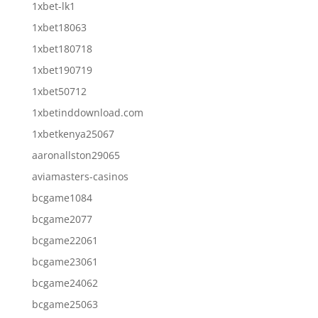
1xbet-lk1
1xbet18063
1xbet180718
1xbet190719
1xbet50712
1xbetinddownload.com
1xbetkenya25067
aaronallston29065
aviamasters-casinos
bcgame1084
bcgame2077
bcgame22061
bcgame23061
bcgame24062
bcgame25063