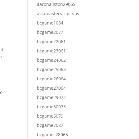
aaronallston29065
aviamasters-casinos
bcgame1084
bcgame2077
bcgame22061
it
bcgame23061
re
bcgame24062
bcgame25063
bcgame26064
bcgame27064
to
bcgame29072
bcgame30073
bcgame5079
bcgame7087
bcgames28065