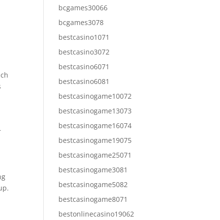
bcgames30066
bcgames3078
bestcasino1071
bestcasino3072
bestcasino6071
uch
bestcasino6081
s
bestcasinogame10072
bestcasinogame13073
bestcasinogame16074
r
bestcasinogame19075
bestcasinogame25071
bestcasinogame3081
ng
bestcasinogame5082
up.
bestcasinogame8071
bestonlinecasino19062