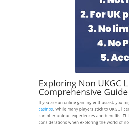
Exploring Non UKGC L
Comprehensive Guide
If you are an online gaming enthusiast, you 
casinos
. While many players stick to UKGC lice
can offer unique experiences and benefits. This
considerations when exploring the world of n