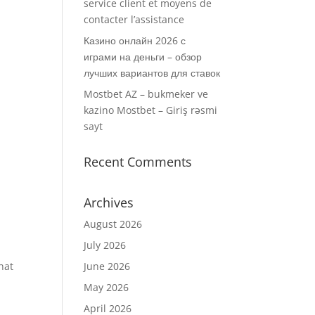
service client et moyens de
contacter l’assistance
Казино онлайн 2026 с
играми на деньги – обзор
лучших вариантов для ставок
Mostbet AZ – bukmeker ve
kazino Mostbet – Giriş rəsmi
sayt
Recent Comments
Archives
August 2026
July 2026
hat
June 2026
May 2026
April 2026