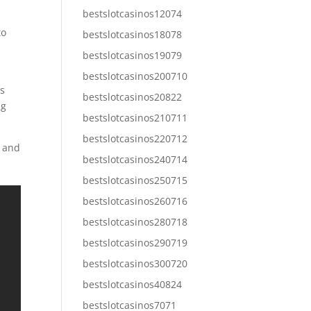
bestslotcasinos12074
to
bestslotcasinos18078
bestslotcasinos19079
bestslotcasinos200710
rs
bestslotcasinos20822
ng
bestslotcasinos210711
bestslotcasinos220712
e and
bestslotcasinos240714
bestslotcasinos250715
bestslotcasinos260716
bestslotcasinos280718
bestslotcasinos290719
bestslotcasinos300720
bestslotcasinos40824
bestslotcasinos7071