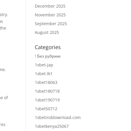
December 2025
stry.
November 2025
os
September 2025
 the
August 2025
Categories
! Без рубрики
1xbet-jap
ome,
1xbet-lk1
1xbet18063
1xbet180718
me of
1xbet190719
1xbet50712
1xbetinddownload.com
res
1xbetkenya25067