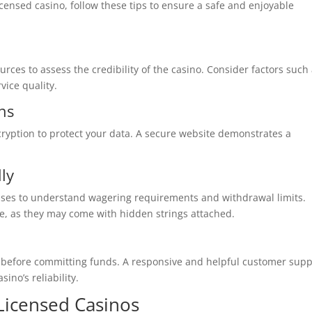
icensed casino, follow these tips to ensure a safe and enjoyable
rces to assess the credibility of the casino. Consider factors such
ice quality.
ns
ryption to protect your data. A secure website demonstrates a
ly
uses to understand wagering requirements and withdrawal limits.
e, as they may come with hidden strings attached.
 before committing funds. A responsive and helpful customer supp
no’s reliability.
Licensed Casinos