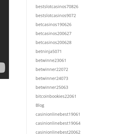
bestslotcasinos70826
bestslotcasinos9072
betcasinos190626
betcasinos200627
betcasinos200628
betninja5071
betwinne23061
betwinner22072
betwinner24073
betwinner25063
bitcoinbookies22061
Blog
casinionlinebest19061
casinionlinebest19064
casinionlinebest20062