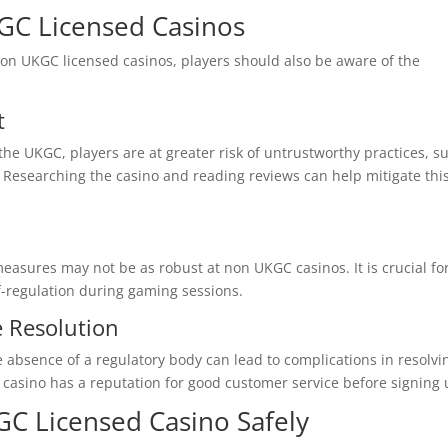
KGC Licensed Casinos
 non UKGC licensed casinos, players should also be aware of the
t
the UKGC, players are at greater risk of untrustworthy practices, s
Researching the casino and reading reviews can help mitigate thi
easures may not be as robust at non UKGC casinos. It is crucial fo
lf-regulation during gaming sessions.
te Resolution
e absence of a regulatory body can lead to complications in resolvi
the casino has a reputation for good customer service before signing 
C Licensed Casino Safely