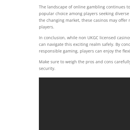
The landscape of online gambling continues t
popular choice among players seeking diverse 
the changing market, these casinos may offer n
players.
In conclusion, while non UKGC licensed casin
can navigate this exciting realm safely. By co
responsible gaming, players can enjoy the flex
Make sure to weigh the pros and cons carefull
security.