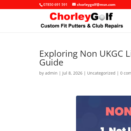
07850 691 591
chorleygolf@msn.com
Exploring Non UKGC L
Guide
by
admin
|
Jul 8, 2026
|
Uncategorized
|
0 co