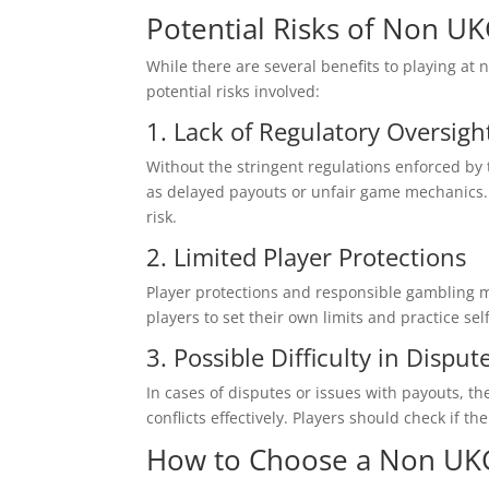
Potential Risks of Non U
While there are several benefits to playing at
potential risks involved:
1. Lack of Regulatory Oversigh
Without the stringent regulations enforced by 
as delayed payouts or unfair game mechanics. 
risk.
2. Limited Player Protections
Player protections and responsible gambling m
players to set their own limits and practice se
3. Possible Difficulty in Dispu
In cases of disputes or issues with payouts, th
conflicts effectively. Players should check if 
How to Choose a Non UKG