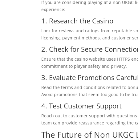
If you are considering playing at a non UKGC l
experience:
1. Research the Casino
Look for reviews and ratings from reputable sou
licensing, payment methods, and customer serv
2. Check for Secure Connectio
Ensure that the casino website uses HTTPS enc
commitment to player safety and privacy.
3. Evaluate Promotions Careful
Read the terms and conditions related to bon
Avoid promotions that seem too good to be tru
4. Test Customer Support
Reach out to customer support with questions
team can provide reassurance regarding the casi
The Future of Non UKGC 