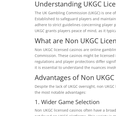
Understanding UKGC Lice
The UK Gambling Commission (UKGC) is one of 
Established to safeguard players and maintain
adhere to strict guidelines concerning player 
UKGC grants players peace of mind, as it typica
What are Non UKGC Licen
Non UKGC licensed casinos are online gamblin
Commission. These casinos might be licensed in
regulations and player protections differ sign
it is essential to understand the nuances invol
Advantages of Non UKGC 
Despite the lack of UKGC oversight, non UKGC l
the most notable advantages:
1. Wider Game Selection
Non UKGC licensed casinos often have a broad