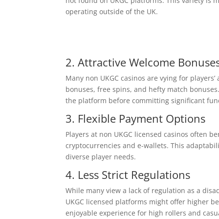
not found on UKGC platforms. This variety is 
operating outside of the UK.
2. Attractive Welcome Bonuse
Many non UKGC casinos are vying for players’ a
bonuses, free spins, and hefty match bonuses.
the platform before committing significant fun
3. Flexible Payment Options
Players at non UKGC licensed casinos often be
cryptocurrencies and e-wallets. This adaptabil
diverse player needs.
4. Less Strict Regulations
While many view a lack of regulation as a dis
UKGC licensed platforms might offer higher bet
enjoyable experience for high rollers and casua