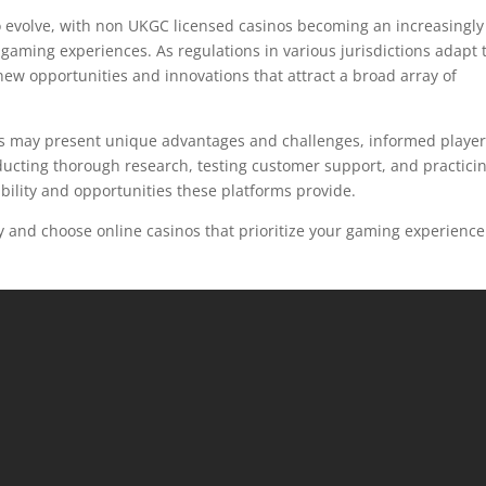
o evolve, with non UKGC licensed casinos becoming an increasingly
gaming experiences. As regulations in various jurisdictions adapt 
ew opportunities and innovations that attract a broad array of
os may present unique advantages and challenges, informed playe
nducting thorough research, testing customer support, and practici
ibility and opportunities these platforms provide.
y and choose online casinos that prioritize your gaming experienc