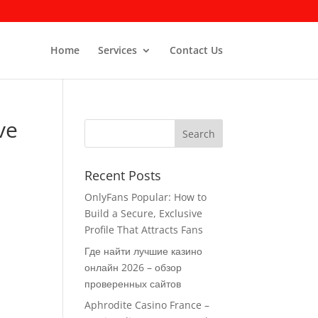
Home
Services
Contact Us
ve
Recent Posts
OnlyFans Popular: How to
Build a Secure, Exclusive
Profile That Attracts Fans
Где найти лучшие казино
онлайн 2026 – обзор
проверенных сайтов
Aphrodite Casino France –