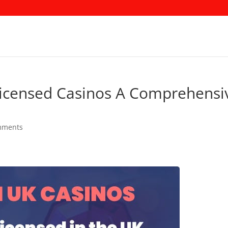
icensed Casinos A Comprehensi
mments