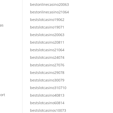
bestonlinecasino20063
bestonlinecasino21064
bestslotcasino19062
 as
bestslotcasino19071
bestslotcasino20063
bestslotcasino20811
bestslotcasino21064
bestslotcasino24074
bestslotcasino27076
bestslotcasino29078
bestslotcasino30079
bestslotcasino310710
ort
bestslotcasino40813
bestslotcasino60814
bestslotcasinos10073