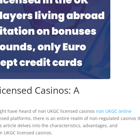
icensed Casinos: A
might have heard of non UKGC licensed casinos
non UKGC online
nsed platforms, there is an entire realm of non-regulated casinos t
 article delves into the characteristics, advantages, and
on UKGC licensed casinos.