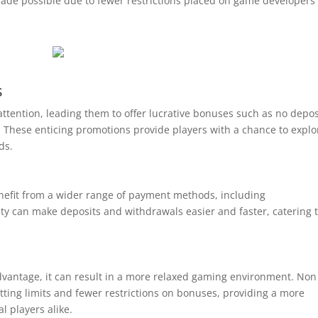
made possible due to fewer restrictions placed on game developers
s
ttention, leading them to offer lucrative bonuses such as no depos
 These enticing promotions provide players with a chance to explo
ds.
nefit from a wider range of payment methods, including
ity can make deposits and withdrawals easier and faster, catering 
advantage, it can result in a more relaxed gaming environment. Non
ting limits and fewer restrictions on bonuses, providing a more
l players alike.