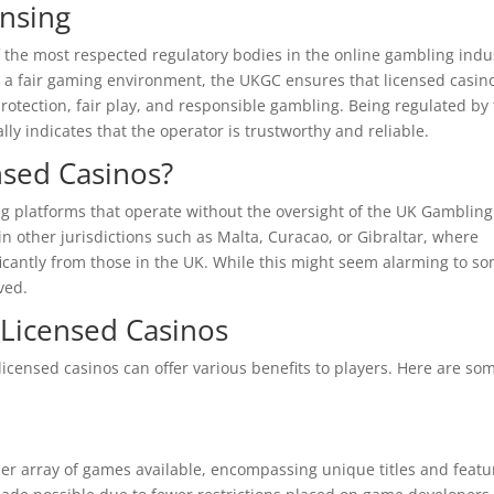
nsing
the most respected regulatory bodies in the online gambling indu
 a fair gaming environment, the UKGC ensures that licensed casin
protection, fair play, and responsible gambling. Being regulated by
lly indicates that the operator is trustworthy and reliable.
sed Casinos?
g platforms that operate without the oversight of the UK Gambling
 other jurisdictions such as Malta, Curacao, or Gibraltar, where
ificantly from those in the UK. While this might seem alarming to s
ved.
Licensed Casinos
icensed casinos can offer various benefits to players. Here are so
er array of games available, encompassing unique titles and featu