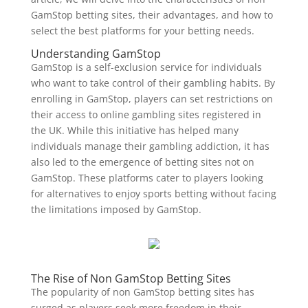
GamStop betting sites, their advantages, and how to
select the best platforms for your betting needs.
Understanding GamStop
GamStop is a self-exclusion service for individuals
who want to take control of their gambling habits. By
enrolling in GamStop, players can set restrictions on
their access to online gambling sites registered in
the UK. While this initiative has helped many
individuals manage their gambling addiction, it has
also led to the emergence of betting sites not on
GamStop. These platforms cater to players looking
for alternatives to enjoy sports betting without facing
the limitations imposed by GamStop.
The Rise of Non GamStop Betting Sites
The popularity of non GamStop betting sites has
surged as players seek more freedom in their