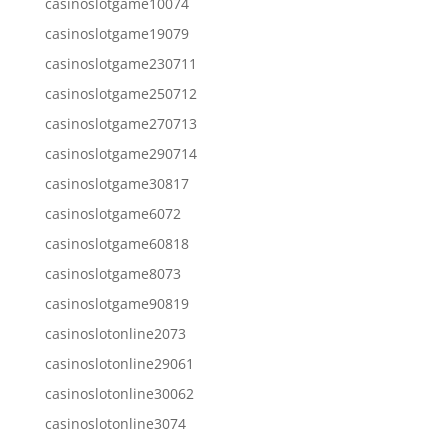
casinoslotgame10074
casinoslotgame19079
casinoslotgame230711
casinoslotgame250712
casinoslotgame270713
casinoslotgame290714
casinoslotgame30817
casinoslotgame6072
casinoslotgame60818
casinoslotgame8073
casinoslotgame90819
casinoslotonline2073
casinoslotonline29061
casinoslotonline30062
casinoslotonline3074