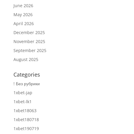
June 2026
May 2026
April 2026
December 2025
November 2025
September 2025
August 2025
Categories
! Без рубрики
1xbet-jap
1xbet-lk1
1xbet18063
1xbet180718
1xbet190719