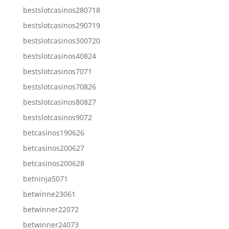
bestslotcasinos280718
bestslotcasinos290719
bestslotcasinos300720
bestslotcasinos40824
bestslotcasinos7071
bestslotcasinos70826
bestslotcasinos80827
bestslotcasinos9072
betcasinos190626
betcasinos200627
betcasinos200628
betninja5071
betwinne23061
betwinner22072
betwinner24073