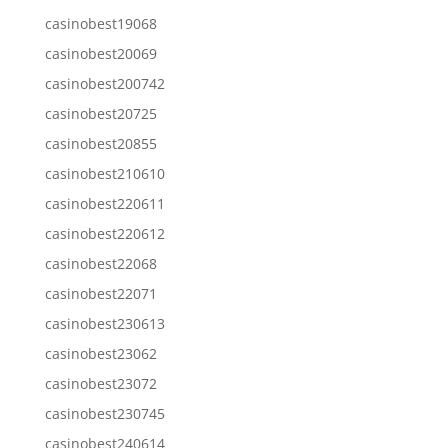
casinobest19068
casinobest20069
casinobest200742
casinobest20725
casinobest20855
casinobest210610
casinobest220611
casinobest220612
casinobest22068
casinobest22071
casinobest230613
casinobest23062
casinobest23072
casinobest230745
casinobest240614