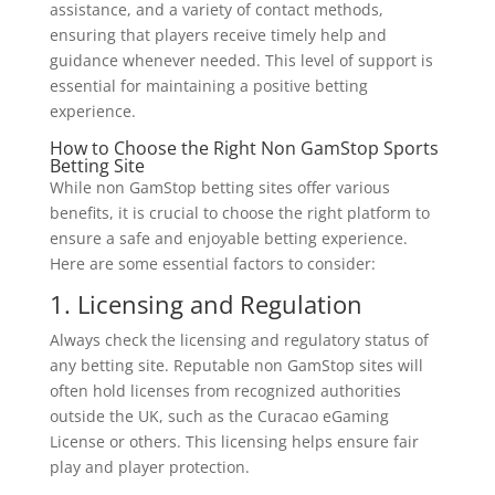
assistance, and a variety of contact methods,
ensuring that players receive timely help and
guidance whenever needed. This level of support is
essential for maintaining a positive betting
experience.
How to Choose the Right Non GamStop Sports
Betting Site
While non GamStop betting sites offer various
benefits, it is crucial to choose the right platform to
ensure a safe and enjoyable betting experience.
Here are some essential factors to consider:
1. Licensing and Regulation
Always check the licensing and regulatory status of
any betting site. Reputable non GamStop sites will
often hold licenses from recognized authorities
outside the UK, such as the Curacao eGaming
License or others. This licensing helps ensure fair
play and player protection.