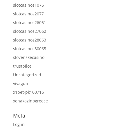
slotcasinos1076
slotcasinos2077
slotcasinos26061
slotcasinos27062
slotcasinos28063
slotcasinos30065
slovenskecasino
trustpilot
Uncategorized
vivagun
x1bet-pk100716
xenakazinogreece
Meta
Log in