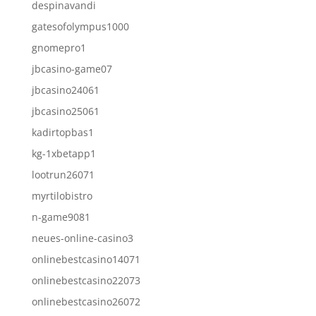
despinavandi
gatesofolympus1000
gnomepro1
jbcasino-game07
jbcasino24061
jbcasino25061
kadirtopbas1
kg-1xbetapp1
lootrun26071
myrtilobistro
n-game9081
neues-online-casino3
onlinebestcasino14071
onlinebestcasino22073
onlinebestcasino26072