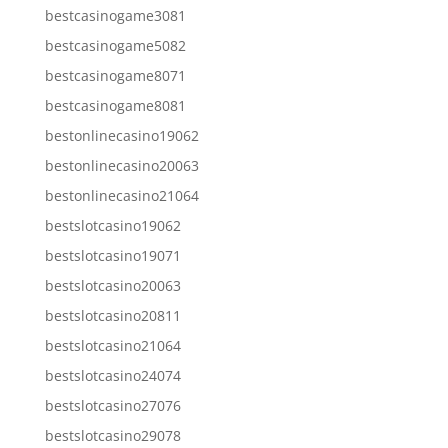
bestcasinogame3081
bestcasinogame5082
bestcasinogame8071
bestcasinogame8081
bestonlinecasino19062
bestonlinecasino20063
bestonlinecasino21064
bestslotcasino19062
bestslotcasino19071
bestslotcasino20063
bestslotcasino20811
bestslotcasino21064
bestslotcasino24074
bestslotcasino27076
bestslotcasino29078