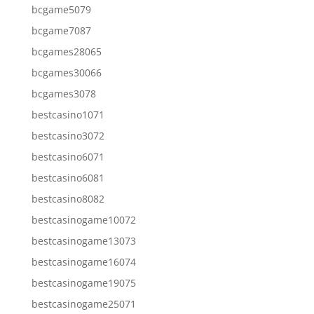
bcgame5079
bcgame7087
bcgames28065
bcgames30066
bcgames3078
bestcasino1071
bestcasino3072
bestcasino6071
bestcasino6081
bestcasino8082
bestcasinogame10072
bestcasinogame13073
bestcasinogame16074
bestcasinogame19075
bestcasinogame25071