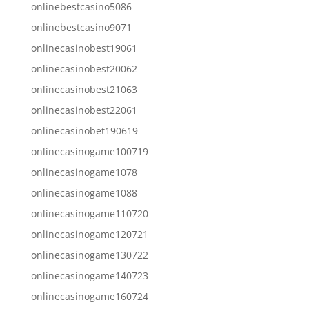
onlinebestcasino5086
onlinebestcasino9071
onlinecasinobest19061
onlinecasinobest20062
onlinecasinobest21063
onlinecasinobest22061
onlinecasinobet190619
onlinecasinogame100719
onlinecasinogame1078
onlinecasinogame1088
onlinecasinogame110720
onlinecasinogame120721
onlinecasinogame130722
onlinecasinogame140723
onlinecasinogame160724