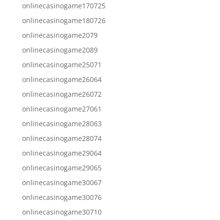
onlinecasinogame170725
onlinecasinogame180726
onlinecasinogame2079
onlinecasinogame2089
onlinecasinogame25071
onlinecasinogame26064
onlinecasinogame26072
onlinecasinogame27061
onlinecasinogame28063
onlinecasinogame28074
onlinecasinogame29064
onlinecasinogame29065
onlinecasinogame30067
onlinecasinogame30076
onlinecasinogame30710