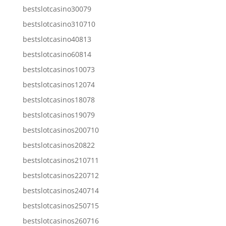
bestslotcasino30079
bestslotcasino310710
bestslotcasino40813
bestslotcasino60814
bestslotcasinos10073
bestslotcasinos12074
bestslotcasinos18078
bestslotcasinos19079
bestslotcasinos200710
bestslotcasinos20822
bestslotcasinos210711
bestslotcasinos220712
bestslotcasinos240714
bestslotcasinos250715
bestslotcasinos260716