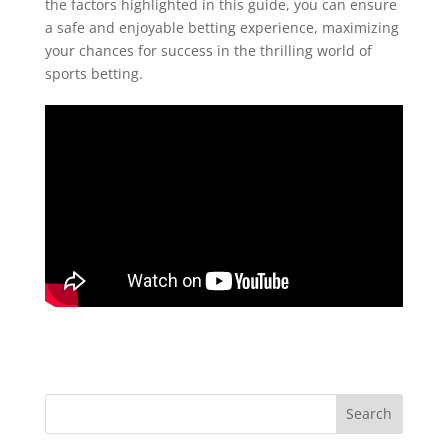
the factors highlighted in this guide, you can ensure
a safe and enjoyable betting experience, maximizing
your chances for success in the thrilling world of
sports betting.