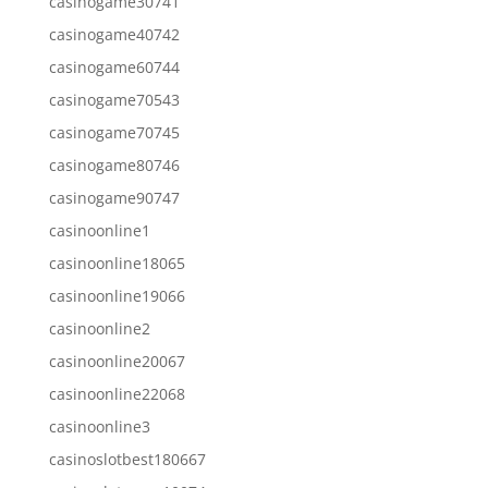
casinogame30741
casinogame40742
casinogame60744
casinogame70543
casinogame70745
casinogame80746
casinogame90747
casinoonline1
casinoonline18065
casinoonline19066
casinoonline2
casinoonline20067
casinoonline22068
casinoonline3
casinoslotbest180667