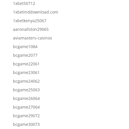
1xbet50712
1xbetinddownload.com
1xbetkenya25067
aaronallston29065
aviamasters-casinos
bcgame1084
bcgame2077
bcgame22061
bcgame23061
bcgame24062
bcgame25063
bcgame26064
bcgame27064
bcgame29072
bcgame30073