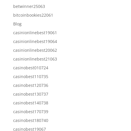
betwinner25063
bitcoinbookies22061
Blog
casinionlinebest19061
casinionlinebest19064
casinionlinebest20062
casinionlinebest21063
casinobest010724
casinobest110735
casinobest120736
casinobest130737
casinobest140738
casinobest170739
casinobest180740
casinobest19067