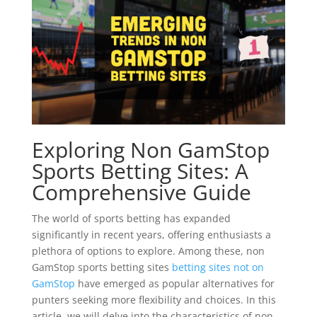
Exploring Non GamStop
Sports Betting Sites: A
Comprehensive Guide
The world of sports betting has expanded
significantly in recent years, offering enthusiasts a
plethora of options to explore. Among these, non
GamStop sports betting sites
betting sites not on
GamStop
have emerged as popular alternatives for
punters seeking more flexibility and choices. In this
article, we will delve into the characteristics of non