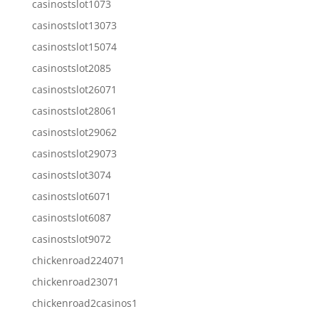
casinostslot1073
casinostslot13073
casinostslot15074
casinostslot2085
casinostslot26071
casinostslot28061
casinostslot29062
casinostslot29073
casinostslot3074
casinostslot6071
casinostslot6087
casinostslot9072
chickenroad224071
chickenroad23071
chickenroad2casinos1