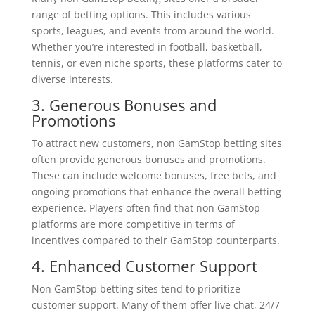
range of betting options. This includes various
sports, leagues, and events from around the world.
Whether you’re interested in football, basketball,
tennis, or even niche sports, these platforms cater to
diverse interests.
3. Generous Bonuses and
Promotions
To attract new customers, non GamStop betting sites
often provide generous bonuses and promotions.
These can include welcome bonuses, free bets, and
ongoing promotions that enhance the overall betting
experience. Players often find that non GamStop
platforms are more competitive in terms of
incentives compared to their GamStop counterparts.
4. Enhanced Customer Support
Non GamStop betting sites tend to prioritize
customer support. Many of them offer live chat, 24/7