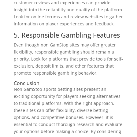
customer reviews and experiences can provide
insight into the reliability and quality of the platform.
Look for online forums and review websites to gather
information on player experiences and feedback.
5. Responsible Gambling Features
Even though non GamStop sites may offer greater
flexibility, responsible gambling should remain a
priority. Look for platforms that provide tools for self-
exclusion, deposit limits, and other features that
promote responsible gambling behavior.
Conclusion
Non GamStop sports betting sites present an
exciting opportunity for players seeking alternatives
to traditional platforms. With the right approach,
these sites can offer flexibility, diverse betting
options, and competitive bonuses. However, it is
essential to conduct thorough research and evaluate
your options before making a choice. By considering