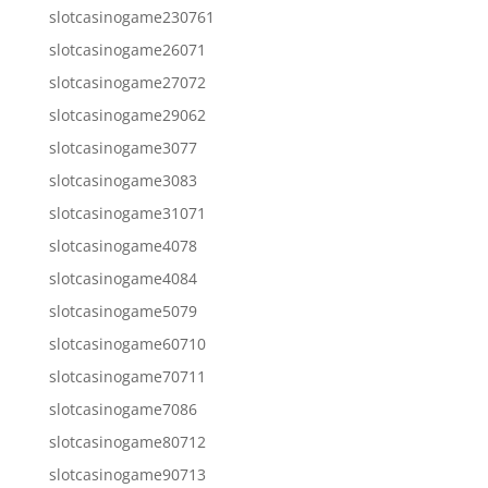
slotcasinogame230761
slotcasinogame26071
slotcasinogame27072
slotcasinogame29062
slotcasinogame3077
slotcasinogame3083
slotcasinogame31071
slotcasinogame4078
slotcasinogame4084
slotcasinogame5079
slotcasinogame60710
slotcasinogame70711
slotcasinogame7086
slotcasinogame80712
slotcasinogame90713