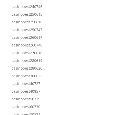
casinobest240746
casinobest250615
casinobest250616
casinobest250747
casinobest260617
casinobest260748
casinobest270618
casinobest280619
casinobest280620
casinobest300623
casinobest40727
casinobest40857
casinobest50729
casinobest60730
casinobest70731