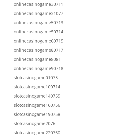
onlinecasinogame30711
onlinecasinogame31077
onlinecasinogame50713
onlinecasinogame50714
onlinecasinogame60715
onlinecasinogame80717
onlinecasinogame8081
onlinecasinogame90718
slotcasinogame01075
slotcasinogame100714
slotcasinogame140755
slotcasinogame160756
slotcasinogame190758
slotcasinogame2076
slotcasinogame220760