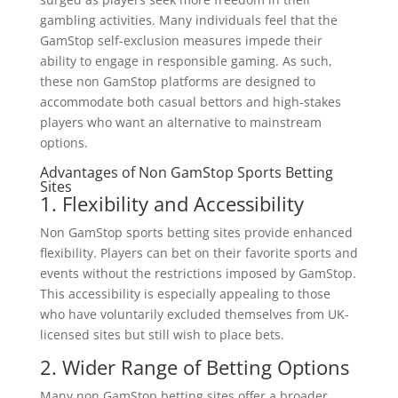
gambling activities. Many individuals feel that the
GamStop self-exclusion measures impede their
ability to engage in responsible gaming. As such,
these non GamStop platforms are designed to
accommodate both casual bettors and high-stakes
players who want an alternative to mainstream
options.
Advantages of Non GamStop Sports Betting
Sites
1. Flexibility and Accessibility
Non GamStop sports betting sites provide enhanced
flexibility. Players can bet on their favorite sports and
events without the restrictions imposed by GamStop.
This accessibility is especially appealing to those
who have voluntarily excluded themselves from UK-
licensed sites but still wish to place bets.
2. Wider Range of Betting Options
Many non GamStop betting sites offer a broader