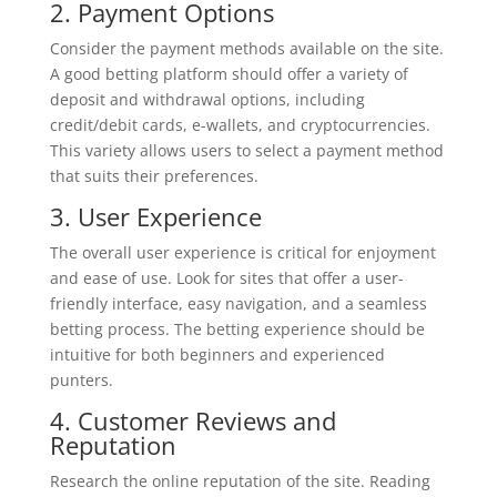
2. Payment Options
Consider the payment methods available on the site.
A good betting platform should offer a variety of
deposit and withdrawal options, including
credit/debit cards, e-wallets, and cryptocurrencies.
This variety allows users to select a payment method
that suits their preferences.
3. User Experience
The overall user experience is critical for enjoyment
and ease of use. Look for sites that offer a user-
friendly interface, easy navigation, and a seamless
betting process. The betting experience should be
intuitive for both beginners and experienced
punters.
4. Customer Reviews and
Reputation
Research the online reputation of the site. Reading