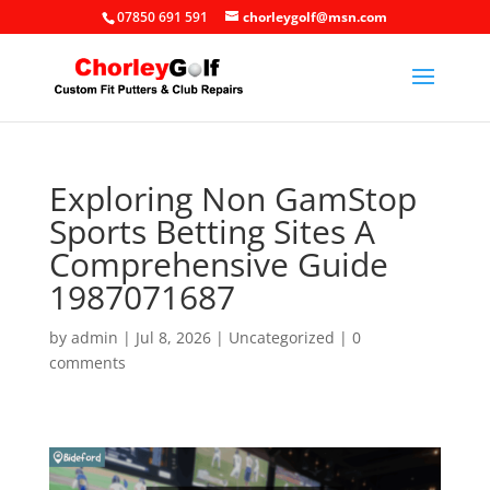
07850 691 591
chorleygolf@msn.com
Exploring Non GamStop
Sports Betting Sites A
Comprehensive Guide
1987071687
by
admin
|
Jul 8, 2026
|
Uncategorized
|
0
comments