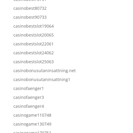
casinobest80732
casinobest90733
casinobestslot19064
casinobestslot20065
casinobestslot22061
casinobestslot24062
casinobestslot25063
casinobonusutaninsattning.net
casinobonusutaninsattning1
casinofaenger1
casinofaenger3
casinofaenger4
casinogame110748
casinogame130749
casinogame170751