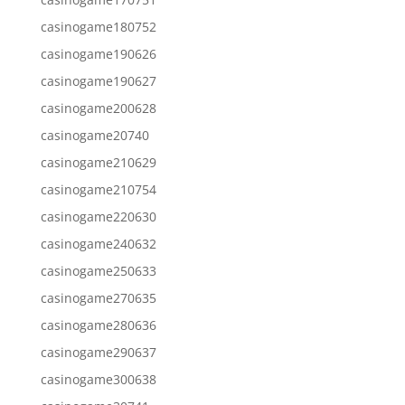
casinogame180752
casinogame190626
casinogame190627
casinogame200628
casinogame20740
casinogame210629
casinogame210754
casinogame220630
casinogame240632
casinogame250633
casinogame270635
casinogame280636
casinogame290637
casinogame300638