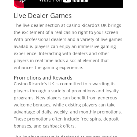
Live Dealer Games
The live dealer section at Casino Ricardo’s UK brings
the excitement of a real casino right to your screen.
With professional dealers and a variety of live games
available, players can enjoy an immersive gaming
experience. Interacting with dealers and other
players in real time adds a social element that
enhances the gaming experience.
Promotions and Rewards
Casino Ricardo’s UK is committed to rewarding its
players through a variety of promotions and loyalty
programs. New players can benefit from generous
welcome bonuses, while existing players can take
advantage of daily, weekly, and monthly promotions.
These promotions often include free spins, deposit
bonuses, and cashback offers.