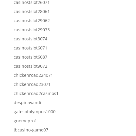
casinostslot26071
casinostslot28061
casinostslot29062
casinostslot29073
casinostslot3074
casinostslot6071
casinostslot6087
casinostslot9072
chickenroad224071
chickenroad23071
chickenroad2casinos1
despinavandi
gatesofolympus1000
gnomepro1
jbcasino-game07