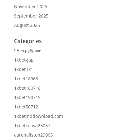
November 2025
September 2025
August 2025
Categories
! Без рубрики
1xbet-jap
1xbet-lk1
1xbet18063
1xbet180718
1xbet190719
1xbet50712
1xbetinddownload.com
1xbetkenya25067
aaronallston29065