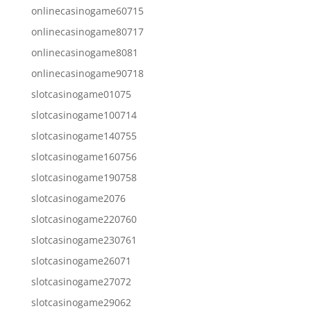
onlinecasinogame60715
onlinecasinogame80717
onlinecasinogame8081
onlinecasinogame90718
slotcasinogame01075
slotcasinogame100714
slotcasinogame140755
slotcasinogame160756
slotcasinogame190758
slotcasinogame2076
slotcasinogame220760
slotcasinogame230761
slotcasinogame26071
slotcasinogame27072
slotcasinogame29062