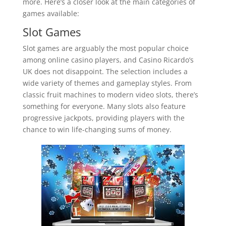
more. Here’s a closer look at the main categories of
games available:
Slot Games
Slot games are arguably the most popular choice
among online casino players, and Casino Ricardo’s
UK does not disappoint. The selection includes a
wide variety of themes and gameplay styles. From
classic fruit machines to modern video slots, there’s
something for everyone. Many slots also feature
progressive jackpots, providing players with the
chance to win life-changing sums of money.