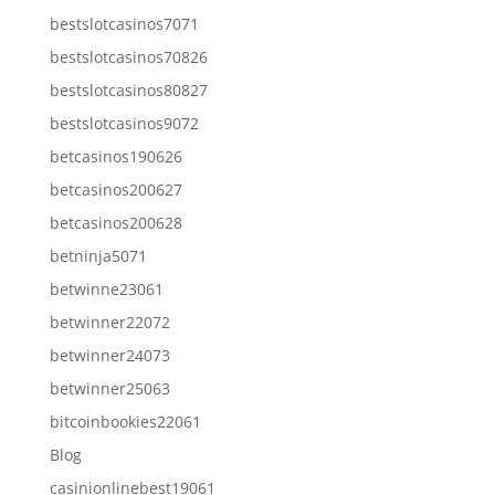
bestslotcasinos7071
bestslotcasinos70826
bestslotcasinos80827
bestslotcasinos9072
betcasinos190626
betcasinos200627
betcasinos200628
betninja5071
betwinne23061
betwinner22072
betwinner24073
betwinner25063
bitcoinbookies22061
Blog
casinionlinebest19061