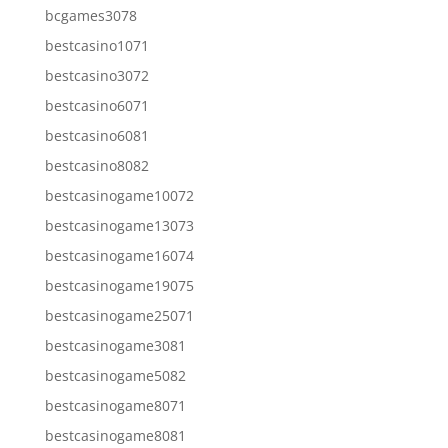
bcgames3078
bestcasino1071
bestcasino3072
bestcasino6071
bestcasino6081
bestcasino8082
bestcasinogame10072
bestcasinogame13073
bestcasinogame16074
bestcasinogame19075
bestcasinogame25071
bestcasinogame3081
bestcasinogame5082
bestcasinogame8071
bestcasinogame8081