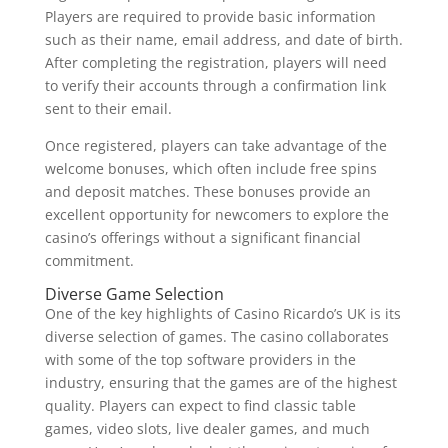
Players are required to provide basic information
such as their name, email address, and date of birth.
After completing the registration, players will need
to verify their accounts through a confirmation link
sent to their email.
Once registered, players can take advantage of the
welcome bonuses, which often include free spins
and deposit matches. These bonuses provide an
excellent opportunity for newcomers to explore the
casino’s offerings without a significant financial
commitment.
Diverse Game Selection
One of the key highlights of Casino Ricardo’s UK is its
diverse selection of games. The casino collaborates
with some of the top software providers in the
industry, ensuring that the games are of the highest
quality. Players can expect to find classic table
games, video slots, live dealer games, and much