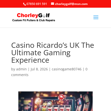
07850 691 591
chorleygolf@msn.com
Casino Ricardo’s UK The
Ultimate Gaming
Experience
by
admin
|
Jul 8, 2026
|
casinogame80746
|
0
comments