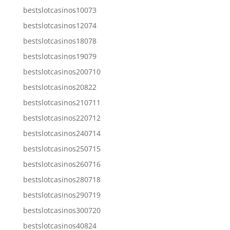
bestslotcasinos10073
bestslotcasinos12074
bestslotcasinos18078
bestslotcasinos19079
bestslotcasinos200710
bestslotcasinos20822
bestslotcasinos210711
bestslotcasinos220712
bestslotcasinos240714
bestslotcasinos250715
bestslotcasinos260716
bestslotcasinos280718
bestslotcasinos290719
bestslotcasinos300720
bestslotcasinos40824