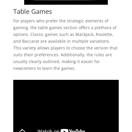
Table Games
For players who prefer the strategic elements of
gaming, the table games section offers a plethora of
options. Classic games such as Blackjack, Roulette,
and Baccarat are available in multiple variations.
This variety allows players to choose the version that
suits their preferences. Additionally, the rules are
usually clearly outlined, making it easier for
newcomers to learn the games.