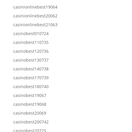
casinionlinebest19064
casinionlinebest20062
casinionlinebest21063
casinobest010724
casinobest110735
casinobest120736
casinobest130737
casinobest140738
casinobest170739
casinobest180740
casinobest19067
casinobest19068
casinobest20069
casinobest200742
casinobest20725