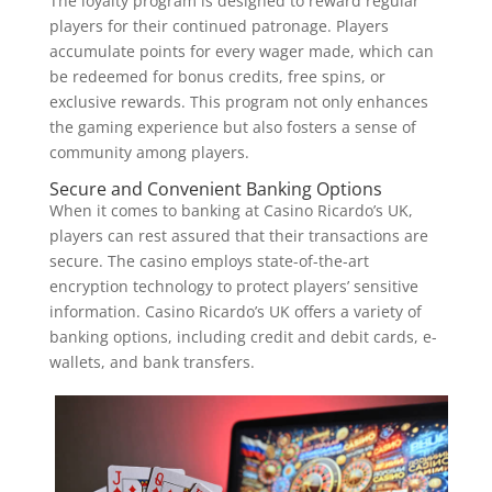
The loyalty program is designed to reward regular
players for their continued patronage. Players
accumulate points for every wager made, which can
be redeemed for bonus credits, free spins, or
exclusive rewards. This program not only enhances
the gaming experience but also fosters a sense of
community among players.
Secure and Convenient Banking Options
When it comes to banking at Casino Ricardo’s UK,
players can rest assured that their transactions are
secure. The casino employs state-of-the-art
encryption technology to protect players’ sensitive
information. Casino Ricardo’s UK offers a variety of
banking options, including credit and debit cards, e-
wallets, and bank transfers.