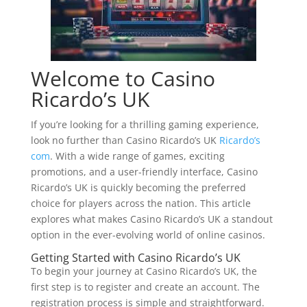
Welcome to Casino
Ricardo’s UK
If you’re looking for a thrilling gaming experience,
look no further than Casino Ricardo’s UK
Ricardo’s
com
. With a wide range of games, exciting
promotions, and a user-friendly interface, Casino
Ricardo’s UK is quickly becoming the preferred
choice for players across the nation. This article
explores what makes Casino Ricardo’s UK a standout
option in the ever-evolving world of online casinos.
Getting Started with Casino Ricardo’s UK
To begin your journey at Casino Ricardo’s UK, the
first step is to register and create an account. The
registration process is simple and straightforward.