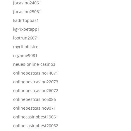
jbcasino24061
jbcasino25061
kadirtopbas1
kg-1xbetapp1
lootrun26071
myrtilobistro
n-game9081
neues-online-casino3
onlinebestcasino14071
onlinebestcasino22073
onlinebestcasino26072
onlinebestcasino5086
onlinebestcasino9071
onlinecasinobest19061
onlinecasinobest20062