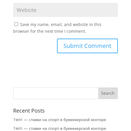
Save my name, email, and website in this
browser for the next time I comment.
Recent Posts
1win — ставки на спорт в букмекерской конторе
1win — ставки на спорт в букмекерской конторе