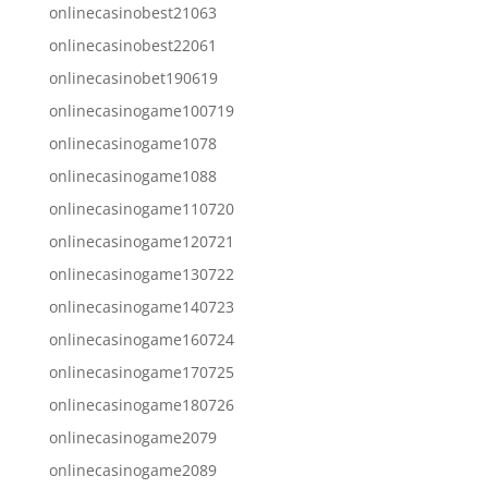
onlinecasinobest21063
onlinecasinobest22061
onlinecasinobet190619
onlinecasinogame100719
onlinecasinogame1078
onlinecasinogame1088
onlinecasinogame110720
onlinecasinogame120721
onlinecasinogame130722
onlinecasinogame140723
onlinecasinogame160724
onlinecasinogame170725
onlinecasinogame180726
onlinecasinogame2079
onlinecasinogame2089