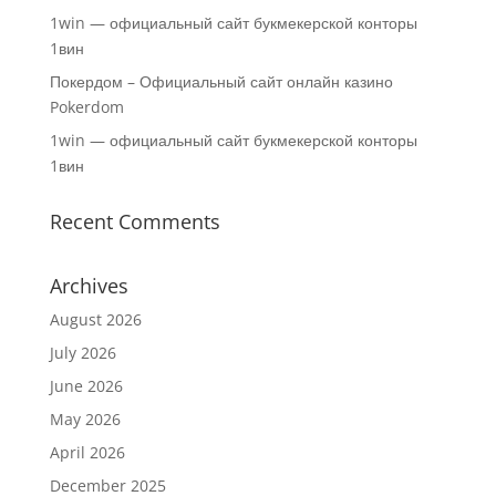
1win — официальный сайт букмекерской конторы
1вин
Покердом – Официальный сайт онлайн казино
Pokerdom
1win — официальный сайт букмекерской конторы
1вин
Recent Comments
Archives
August 2026
July 2026
June 2026
May 2026
April 2026
December 2025