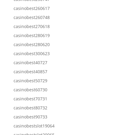
casinobest260617
casinobest260748
casinobest270618
casinobest280619
casinobest280620
casinobest300623
casinobest40727
casinobest40857
casinobest50729
casinobest60730
casinobest70731
casinobest80732
casinobest90733
casinobestslot19064
casinobestslot20065