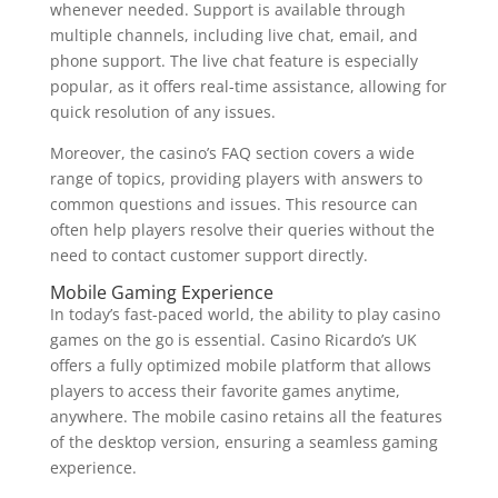
whenever needed. Support is available through
multiple channels, including live chat, email, and
phone support. The live chat feature is especially
popular, as it offers real-time assistance, allowing for
quick resolution of any issues.
Moreover, the casino’s FAQ section covers a wide
range of topics, providing players with answers to
common questions and issues. This resource can
often help players resolve their queries without the
need to contact customer support directly.
Mobile Gaming Experience
In today’s fast-paced world, the ability to play casino
games on the go is essential. Casino Ricardo’s UK
offers a fully optimized mobile platform that allows
players to access their favorite games anytime,
anywhere. The mobile casino retains all the features
of the desktop version, ensuring a seamless gaming
experience.