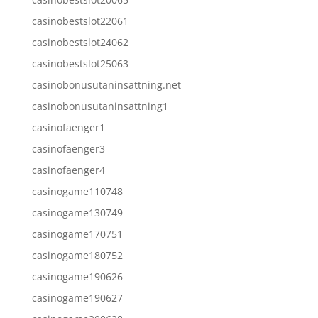
casinobestslot22061
casinobestslot24062
casinobestslot25063
casinobonusutaninsattning.net
casinobonusutaninsattning1
casinofaenger1
casinofaenger3
casinofaenger4
casinogame110748
casinogame130749
casinogame170751
casinogame180752
casinogame190626
casinogame190627