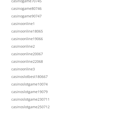
casinogame70745
casinogame80746
casinogame90747
casinoonline1
casinoonline18065
casinoonline19066
casinoonline2
casinoonline20067
casinoonline22068
casinoonline3
casinoslotbest180667
casinoslotgame10074
casinoslotgame19079
casinoslotgame230711
casinoslotgame250712