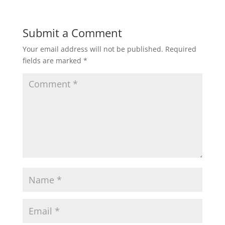
Submit a Comment
Your email address will not be published.
Required
fields are marked
*