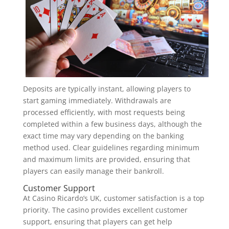
Deposits are typically instant, allowing players to
start gaming immediately. Withdrawals are
processed efficiently, with most requests being
completed within a few business days, although the
exact time may vary depending on the banking
method used. Clear guidelines regarding minimum
and maximum limits are provided, ensuring that
players can easily manage their bankroll.
Customer Support
At Casino Ricardo’s UK, customer satisfaction is a top
priority. The casino provides excellent customer
support, ensuring that players can get help