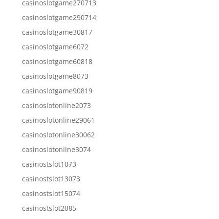
casinoslotgame270713
casinoslotgame290714
casinoslotgame30817
casinoslotgame6072
casinoslotgame60818
casinoslotgame8073
casinoslotgame90819
casinoslotonline2073
casinoslotonline29061
casinoslotonline30062
casinoslotonline3074
casinostslot1073
casinostslot13073
casinostslot15074
casinostslot2085