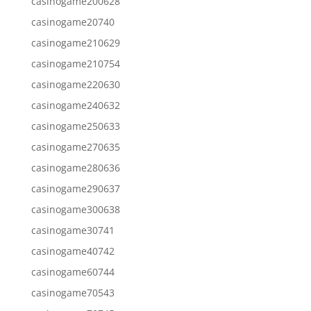
casinogame200628
casinogame20740
casinogame210629
casinogame210754
casinogame220630
casinogame240632
casinogame250633
casinogame270635
casinogame280636
casinogame290637
casinogame300638
casinogame30741
casinogame40742
casinogame60744
casinogame70543