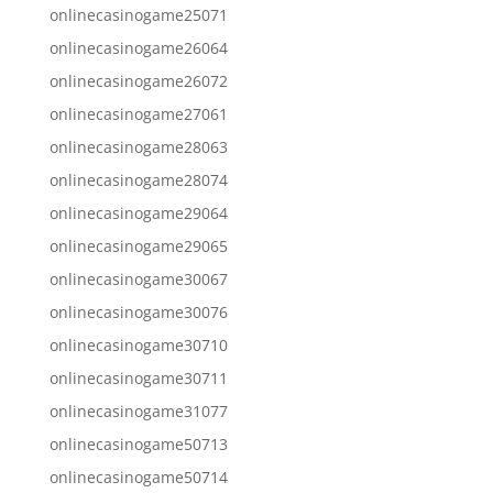
onlinecasinogame25071
onlinecasinogame26064
onlinecasinogame26072
onlinecasinogame27061
onlinecasinogame28063
onlinecasinogame28074
onlinecasinogame29064
onlinecasinogame29065
onlinecasinogame30067
onlinecasinogame30076
onlinecasinogame30710
onlinecasinogame30711
onlinecasinogame31077
onlinecasinogame50713
onlinecasinogame50714