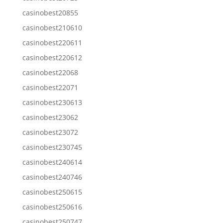
casinobest20855
casinobest210610
casinobest220611
casinobest220612
casinobest22068
casinobest22071
casinobest230613
casinobest23062
casinobest23072
casinobest230745
casinobest240614
casinobest240746
casinobest250615
casinobest250616
casinobest250747