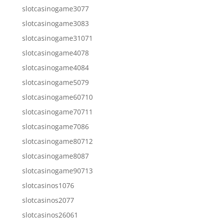
slotcasinogame3077
slotcasinogame3083
slotcasinogame31071
slotcasinogame4078
slotcasinogame4084
slotcasinogame5079
slotcasinogame60710
slotcasinogame70711
slotcasinogame7086
slotcasinogame80712
slotcasinogame8087
slotcasinogame90713
slotcasinos1076
slotcasinos2077
slotcasinos26061