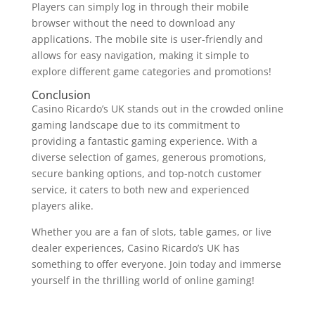
Players can simply log in through their mobile
browser without the need to download any
applications. The mobile site is user-friendly and
allows for easy navigation, making it simple to
explore different game categories and promotions!
Conclusion
Casino Ricardo’s UK stands out in the crowded online
gaming landscape due to its commitment to
providing a fantastic gaming experience. With a
diverse selection of games, generous promotions,
secure banking options, and top-notch customer
service, it caters to both new and experienced
players alike.
Whether you are a fan of slots, table games, or live
dealer experiences, Casino Ricardo’s UK has
something to offer everyone. Join today and immerse
yourself in the thrilling world of online gaming!