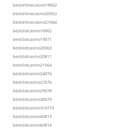
bestonlinecasino19062
bestonlinecasino20063
bestonlinecasino21064
bestslotcasino19062
bestslotcasino19071
bestslotcasino20063
bestslotcasino20811
bestslotcasino21064
bestslotcasino24074
bestslotcasino27076
bestslotcasino29078
bestslotcasino30079
bestslotcasino310710
bestslotcasino40813
bestslotcasino60814