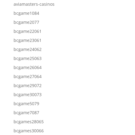
aviamasters-casinos
bcgame1084
bcgame2077
bcgame22061
bcgame23061
bcgame24062
bcgame25063
bcgame26064
bcgame27064
bcgame29072
bcgame30073
bcgame5079
bcgame7087
bcgames28065
bcgames30066