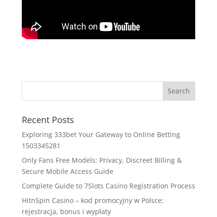
Recent Posts
Exploring 333bet Your Gateway to Online Betting
1503345281
Only Fans Free Models: Privacy, Discreet Billing &
Secure Mobile Access Guide
Complete Guide to 7Slots Casino Registration Process
HitnSpin Casino – kod promocyjny w Polsce:
rejestracja, bonus i wypłaty