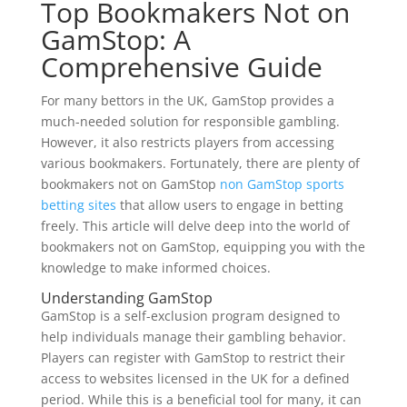
Top Bookmakers Not on
GamStop: A
Comprehensive Guide
For many bettors in the UK, GamStop provides a
much-needed solution for responsible gambling.
However, it also restricts players from accessing
various bookmakers. Fortunately, there are plenty of
bookmakers not on GamStop
non GamStop sports
betting sites
that allow users to engage in betting
freely. This article will delve deep into the world of
bookmakers not on GamStop, equipping you with the
knowledge to make informed choices.
Understanding GamStop
GamStop is a self-exclusion program designed to
help individuals manage their gambling behavior.
Players can register with GamStop to restrict their
access to websites licensed in the UK for a defined
period. While this is a beneficial tool for many, it can