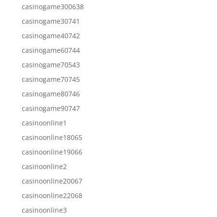
casinogame300638
casinogame30741
casinogame40742
casinogame60744
casinogame70543
casinogame70745
casinogame80746
casinogame90747
casinoonline1
casinoonline18065
casinoonline19066
casinoonline2
casinoonline20067
casinoonline22068
casinoonline3