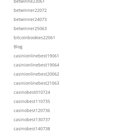
betwinne23061
betwinner22072
betwinner24073
betwinner25063
bitcoinbookies22061
Blog
casinionlinebest19061
casinionlinebest19064
casinionlinebest20062
casinionlinebest21063
casinobest010724
casinobest110735
casinobest120736
casinobest130737
casinobest140738