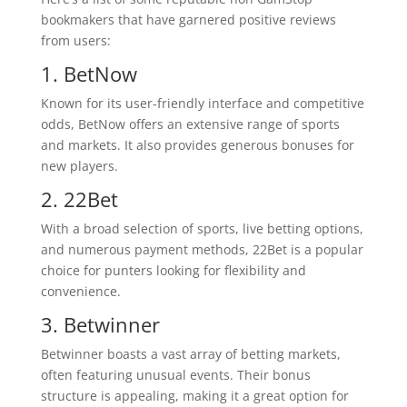
bookmakers that have garnered positive reviews
from users:
1. BetNow
Known for its user-friendly interface and competitive
odds, BetNow offers an extensive range of sports
and markets. It also provides generous bonuses for
new players.
2. 22Bet
With a broad selection of sports, live betting options,
and numerous payment methods, 22Bet is a popular
choice for punters looking for flexibility and
convenience.
3. Betwinner
Betwinner boasts a vast array of betting markets,
often featuring unusual events. Their bonus
structure is appealing, making it a great option for