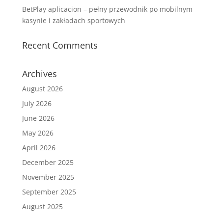
BetPlay aplicacion – pełny przewodnik po mobilnym
kasynie i zakładach sportowych
Recent Comments
Archives
August 2026
July 2026
June 2026
May 2026
April 2026
December 2025
November 2025
September 2025
August 2025