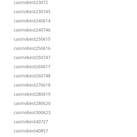
casinobest23072
casinobest230745
casinobest240614
casinobest240746
casinobest250615
casinobest250616
casinobest250747
casinobest260617
casinobest260748
casinobest270618
casinobest280619
casinobest280620
casinobest300623
casinobest40727
casinobest40857