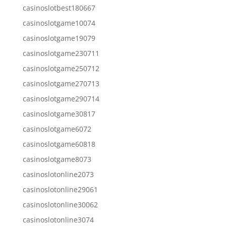
casinoslotbest180667
casinoslotgame10074
casinoslotgame19079
casinoslotgame230711
casinoslotgame250712
casinoslotgame270713
casinoslotgame290714
casinoslotgame30817
casinoslotgame6072
casinoslotgame60818
casinoslotgame8073
casinoslotonline2073
casinoslotonline29061
casinoslotonline30062
casinoslotonline3074