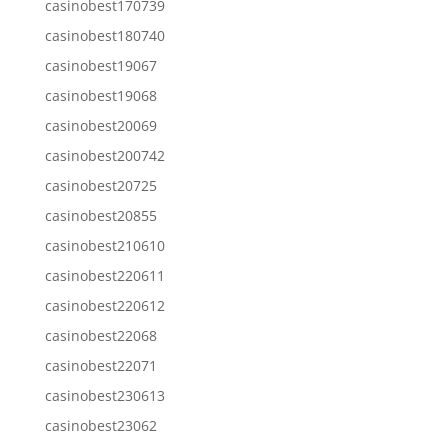
casinobest170739
casinobest180740
casinobest19067
casinobest19068
casinobest20069
casinobest200742
casinobest20725
casinobest20855
casinobest210610
casinobest220611
casinobest220612
casinobest22068
casinobest22071
casinobest230613
casinobest23062