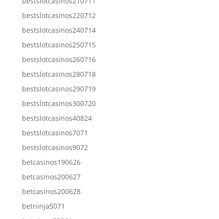
bestslotcasinos210711
bestslotcasinos220712
bestslotcasinos240714
bestslotcasinos250715
bestslotcasinos260716
bestslotcasinos280718
bestslotcasinos290719
bestslotcasinos300720
bestslotcasinos40824
bestslotcasinos7071
bestslotcasinos9072
betcasinos190626
betcasinos200627
betcasinos200628
betninja5071