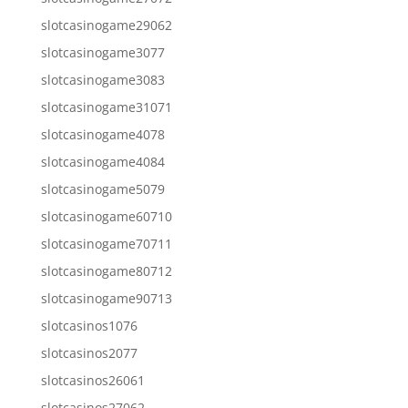
slotcasinogame29062
slotcasinogame3077
slotcasinogame3083
slotcasinogame31071
slotcasinogame4078
slotcasinogame4084
slotcasinogame5079
slotcasinogame60710
slotcasinogame70711
slotcasinogame80712
slotcasinogame90713
slotcasinos1076
slotcasinos2077
slotcasinos26061
slotcasinos27062