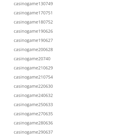
casinogame130749
casinogame170751
casinogame180752
casinogame190626
casinogame190627
casinogame200628
casinogame20740
casinogame210629
casinogame210754
casinogame220630
casinogame240632
casinogame250633
casinogame270635
casinogame280636
casinogame290637