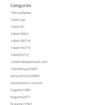
Categories
! Без рубрики
1xbet-jap
1xbet-lk1
1xbet18063
1xbet180718
1xbet190719
1xbet50712
1xbetinddownload.com
1xbetkenya25067
aaronallston29065
aviamasters-casinos
bcgame1084
bcgame2077
bcgame22061