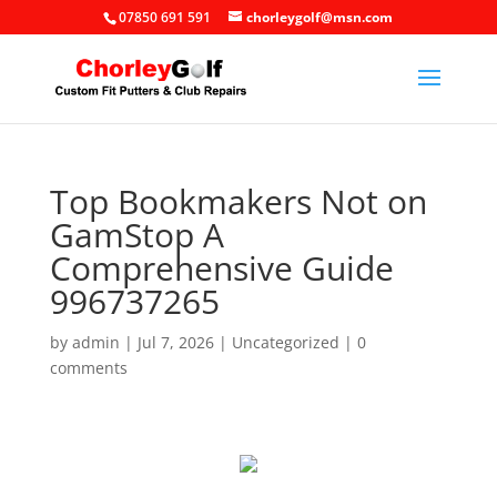
07850 691 591
chorleygolf@msn.com
Top Bookmakers Not on
GamStop A
Comprehensive Guide
996737265
by
admin
|
Jul 7, 2026
|
Uncategorized
|
0
comments