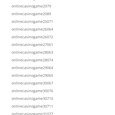
onlinecasinogame2079
onlinecasinogame2089
onlinecasinogame25071
onlinecasinogame26064
onlinecasinogame26072
onlinecasinogame27061
onlinecasinogame28063
onlinecasinogame28074
onlinecasinogame29064
onlinecasinogame29065
onlinecasinogame30067
onlinecasinogame30076
onlinecasinogame30710
onlinecasinogame30711
onlinecasinogame31077