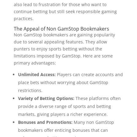
also lead to frustration for those who want to
continue betting but still seek responsible gaming
practices.
The Appeal of Non GamStop Bookmakers
Non GamStop bookmakers are gaining popularity
due to several appealing features. They allow
punters to enjoy sports betting without the
limitations imposed by GamStop. Here are some
primary advantages:
Unlimited Access:
Players can create accounts and
place bets without worrying about GamStop
restrictions.
Variety of Betting Options:
These platforms often
provide a diverse range of sports and betting
markets, giving players a richer experience.
Bonuses and Promotions:
Many non GamStop
bookmakers offer enticing bonuses that can