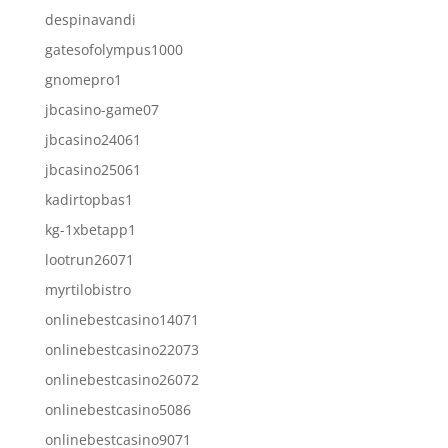
despinavandi
gatesofolympus1000
gnomepro1
jbcasino-game07
jbcasino24061
jbcasino25061
kadirtopbas1
kg-1xbetapp1
lootrun26071
myrtilobistro
onlinebestcasino14071
onlinebestcasino22073
onlinebestcasino26072
onlinebestcasino5086
onlinebestcasino9071