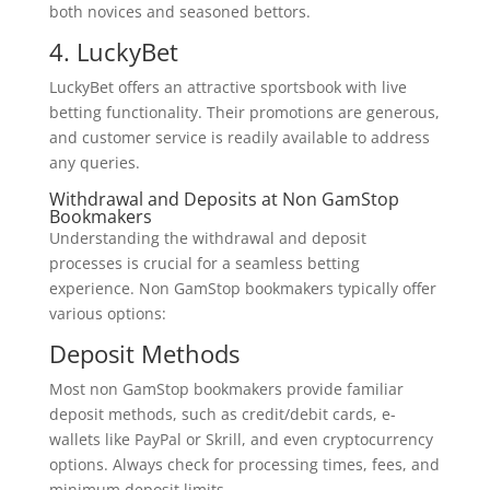
both novices and seasoned bettors.
4. LuckyBet
LuckyBet offers an attractive sportsbook with live
betting functionality. Their promotions are generous,
and customer service is readily available to address
any queries.
Withdrawal and Deposits at Non GamStop
Bookmakers
Understanding the withdrawal and deposit
processes is crucial for a seamless betting
experience. Non GamStop bookmakers typically offer
various options:
Deposit Methods
Most non GamStop bookmakers provide familiar
deposit methods, such as credit/debit cards, e-
wallets like PayPal or Skrill, and even cryptocurrency
options. Always check for processing times, fees, and
minimum deposit limits.