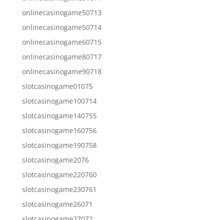
onlinecasinogame50713
onlinecasinogame50714
onlinecasinogame60715
onlinecasinogame80717
onlinecasinogame90718
slotcasinogame01075
slotcasinogame100714
slotcasinogame140755
slotcasinogame160756
slotcasinogame190758
slotcasinogame2076
slotcasinogame220760
slotcasinogame230761
slotcasinogame26071
slotcasinogame27072