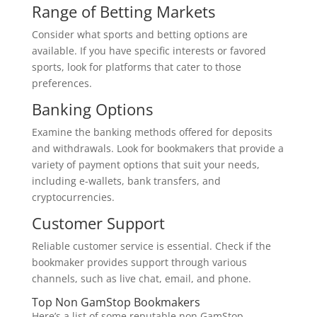
Range of Betting Markets
Consider what sports and betting options are
available. If you have specific interests or favored
sports, look for platforms that cater to those
preferences.
Banking Options
Examine the banking methods offered for deposits
and withdrawals. Look for bookmakers that provide a
variety of payment options that suit your needs,
including e-wallets, bank transfers, and
cryptocurrencies.
Customer Support
Reliable customer service is essential. Check if the
bookmaker provides support through various
channels, such as live chat, email, and phone.
Top Non GamStop Bookmakers
Here’s a list of some reputable non GamStop