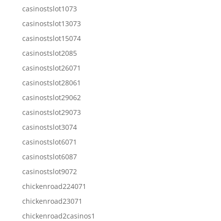
casinostslot1073
casinostslot13073
casinostslot15074
casinostslot2085
casinostslot26071
casinostslot28061
casinostslot29062
casinostslot29073
casinostslot3074
casinostslot6071
casinostslot6087
casinostslot9072
chickenroad224071
chickenroad23071
chickenroad2casinos1