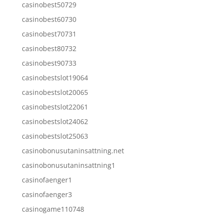
casinobest50729
casinobest60730
casinobest70731
casinobest80732
casinobest90733
casinobestslot19064
casinobestslot20065
casinobestslot22061
casinobestslot24062
casinobestslot25063
casinobonusutaninsattning.net
casinobonusutaninsattning1
casinofaenger1
casinofaenger3
casinogame110748