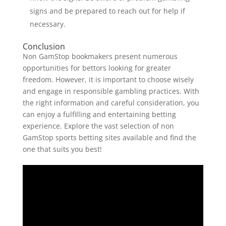
signs and be prepared to reach out for help if
necessary.
Conclusion
Non GamStop bookmakers present numerous
opportunities for bettors looking for greater
freedom. However, it is important to choose wisely
and engage in responsible gambling practices. With
the right information and careful consideration, you
can enjoy a fulfilling and entertaining betting
experience. Explore the vast selection of non
GamStop sports betting sites available and find the
one that suits you best!