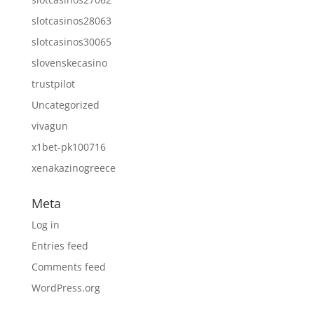
slotcasinos28063
slotcasinos30065
slovenskecasino
trustpilot
Uncategorized
vivagun
x1bet-pk100716
xenakazinogreece
Meta
Log in
Entries feed
Comments feed
WordPress.org