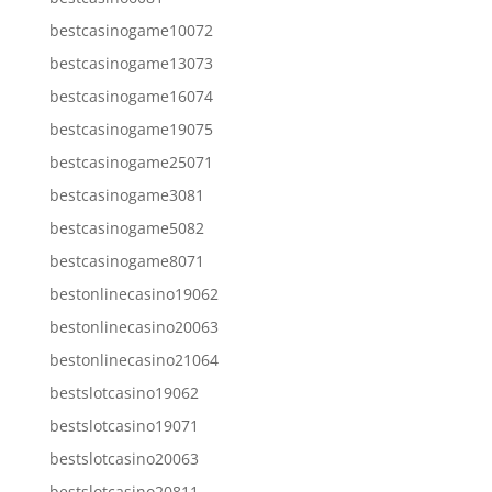
bestcasinogame10072
bestcasinogame13073
bestcasinogame16074
bestcasinogame19075
bestcasinogame25071
bestcasinogame3081
bestcasinogame5082
bestcasinogame8071
bestonlinecasino19062
bestonlinecasino20063
bestonlinecasino21064
bestslotcasino19062
bestslotcasino19071
bestslotcasino20063
bestslotcasino20811