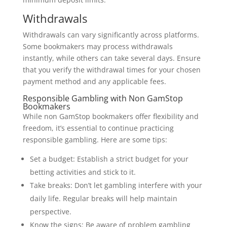
Withdrawals
Withdrawals can vary significantly across platforms.
Some bookmakers may process withdrawals
instantly, while others can take several days. Ensure
that you verify the withdrawal times for your chosen
payment method and any applicable fees.
Responsible Gambling with Non GamStop
Bookmakers
While non GamStop bookmakers offer flexibility and
freedom, it’s essential to continue practicing
responsible gambling. Here are some tips:
Set a budget: Establish a strict budget for your
betting activities and stick to it.
Take breaks: Don’t let gambling interfere with your
daily life. Regular breaks will help maintain
perspective.
Know the signs: Be aware of problem gambling