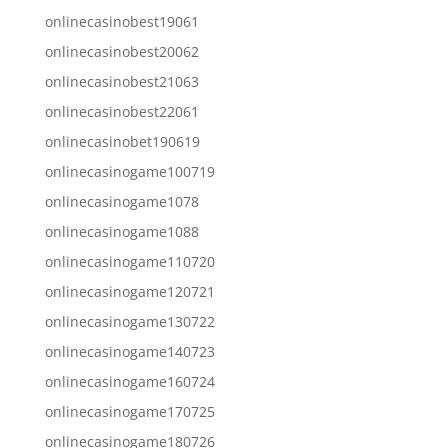
onlinecasinobest19061
onlinecasinobest20062
onlinecasinobest21063
onlinecasinobest22061
onlinecasinobet190619
onlinecasinogame100719
onlinecasinogame1078
onlinecasinogame1088
onlinecasinogame110720
onlinecasinogame120721
onlinecasinogame130722
onlinecasinogame140723
onlinecasinogame160724
onlinecasinogame170725
onlinecasinogame180726