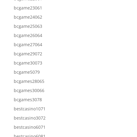
bcgame23061
bcgame24062
bcgame25063
bcgame26064
bcgame27064
bcgame29072
bcgame30073
bcgame5079
bcgames28065
bcgames30066
bcgames3078
bestcasino1071
bestcasino3072
bestcasino6071
bestcasino6081