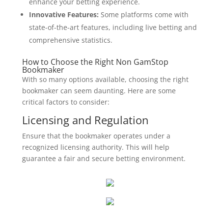
enhance your betting experience.
Innovative Features:
Some platforms come with
state-of-the-art features, including live betting and
comprehensive statistics.
How to Choose the Right Non GamStop
Bookmaker
With so many options available, choosing the right
bookmaker can seem daunting. Here are some
critical factors to consider:
Licensing and Regulation
Ensure that the bookmaker operates under a
recognized licensing authority. This will help
guarantee a fair and secure betting environment.