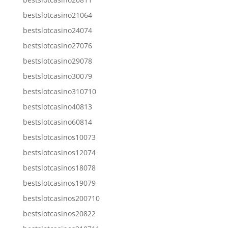
bestslotcasino21064
bestslotcasino24074
bestslotcasino27076
bestslotcasino29078
bestslotcasino30079
bestslotcasino310710
bestslotcasino40813
bestslotcasino60814
bestslotcasinos10073
bestslotcasinos12074
bestslotcasinos18078
bestslotcasinos19079
bestslotcasinos200710
bestslotcasinos20822