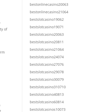
bestonlinecasino20063
bestonlinecasino21064
bestslotcasino19062
r
bestslotcasino19071
ty of
bestslotcasino20063
bestslotcasino20811
bestslotcasino21064
orm
bestslotcasino24074
bestslotcasino27076
bestslotcasino29078
bestslotcasino30079
bestslotcasino310710
bestslotcasino40813
bestslotcasino60814
s
bestslotcasinos10073
e