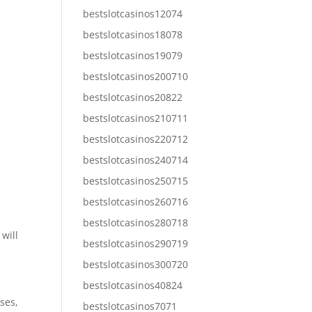
bestslotcasinos12074
bestslotcasinos18078
bestslotcasinos19079
bestslotcasinos200710
bestslotcasinos20822
bestslotcasinos210711
bestslotcasinos220712
bestslotcasinos240714
bestslotcasinos250715
bestslotcasinos260716
bestslotcasinos280718
will
bestslotcasinos290719
bestslotcasinos300720
bestslotcasinos40824
ses,
bestslotcasinos7071