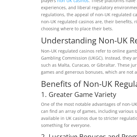
players
non UK casinos
. These platforms have 
experiences, and liberal regulatory environme
regulations, the appeal of non-UK regulated cas
non-UK regulated casinos are, their benefits, 
choosing where to place their bets.
Understanding Non-UK Re
Non-UK regulated casinos refer to online gambl
Gambling Commission (UKGC). Instead, they are
such as Malta, Curacao, or Gibraltar. These jur
games and generous bonuses, which are not alw
Benefits of Non-UK Regul
1. Greater Game Variety
One of the most notable advantages of non-UK r
can find an array of games, including various 
available in UK casinos due to stricter regulati
something for everyone.
2. Lucrative Bonuses and Pro