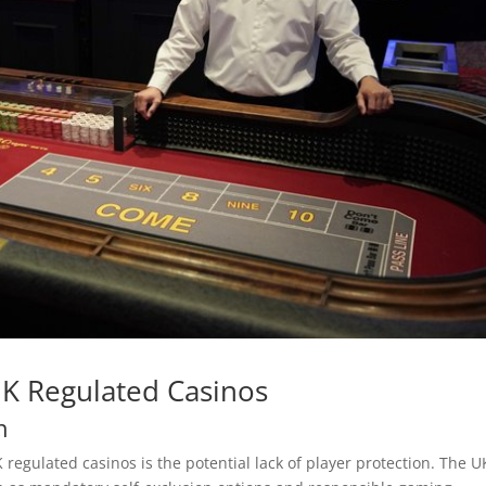
UK Regulated Casinos
n
regulated casinos is the potential lack of player protection. The 