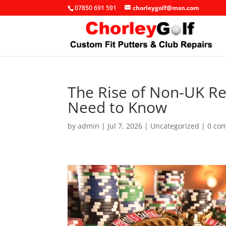
07850 691 591
chorleygolf@msn.com
The Rise of Non-UK Re
Need to Know
by
admin
|
Jul 7, 2026
|
Uncategorized
|
0 co