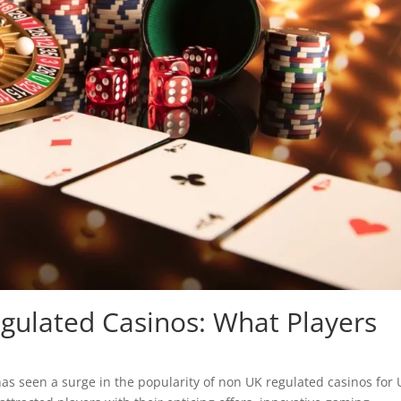
gulated Casinos: What Players
has seen a surge in the popularity of non UK regulated casinos for