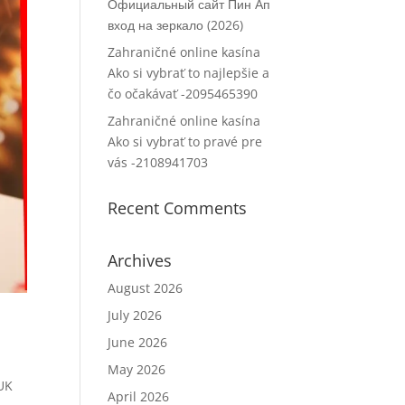
Официальный сайт Пин Ап
вход на зеркало (2026)
Zahraničné online kasína
Ako si vybrať to najlepšie a
čo očakávať -2095465390
Zahraničné online kasína
Ako si vybrať to pravé pre
vás -2108941703
Recent Comments
Archives
August 2026
July 2026
June 2026
May 2026
 UK
April 2026