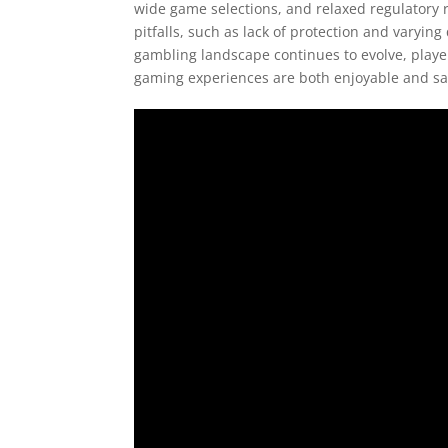
wide game selections, and relaxed regulatory
pitfalls, such as lack of protection and varying
gambling landscape continues to evolve, playe
gaming experiences are both enjoyable and sa