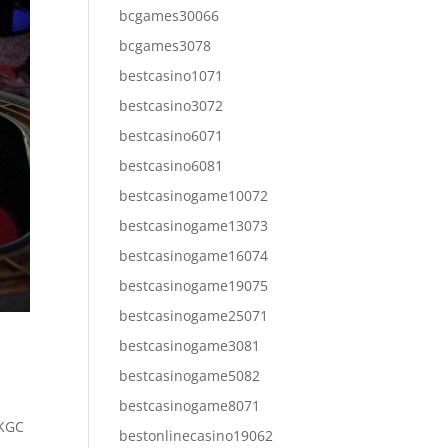
bcgames30066
bcgames3078
bestcasino1071
bestcasino3072
bestcasino6071
bestcasino6081
bestcasinogame10072
bestcasinogame13073
bestcasinogame16074
bestcasinogame19075
bestcasinogame25071
bestcasinogame3081
bestcasinogame5082
bestcasinogame8071
UKGC
bestonlinecasino19062