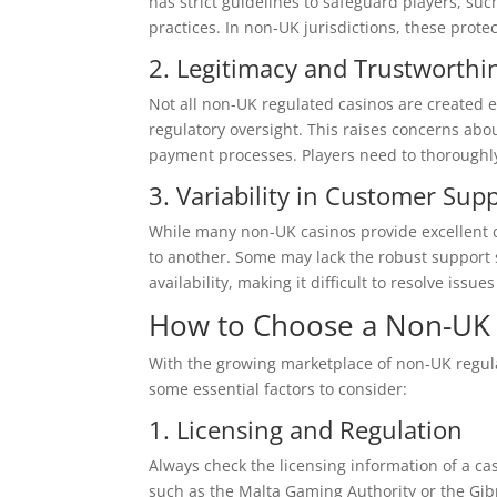
has strict guidelines to safeguard players, s
practices. In non-UK jurisdictions, these prote
2. Legitimacy and Trustworthi
Not all non-UK regulated casinos are created 
regulatory oversight. This raises concerns abou
payment processes. Players need to thoroughly
3. Variability in Customer Sup
While many non-UK casinos provide excellent c
to another. Some may lack the robust support s
availability, making it difficult to resolve issue
How to Choose a Non-UK 
With the growing marketplace of non-UK regulat
some essential factors to consider:
1. Licensing and Regulation
Always check the licensing information of a ca
such as the Malta Gaming Authority or the Gib