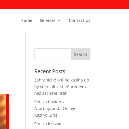
Home
Services
Contact Us
Recent Posts
Zahraničné online kasína Čo
by ste mali vedieť predtým,
než začnete hrať
Pin Up Casino –
Azərbaycanda Onlayn
Kazino Giriş
Pin Up Казино –