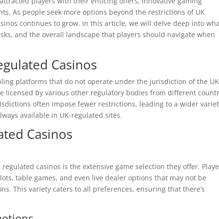
attracted players with their enticing offers, innovative gaming
nts. As people seek more options beyond the restrictions of UK
inos continues to grow. In this article, we will delve deep into wh
risks, and the overall landscape that players should navigate when
gulated Casinos
ing platforms that do not operate under the jurisdiction of the U
 licensed by various other regulatory bodies from different countr
isdictions often impose fewer restrictions, leading to a wider variet
ays available in UK-regulated sites.
ated Casinos
egulated casinos is the extensive game selection they offer. Playe
slots, table games, and even live dealer options that may not be
ons. This variety caters to all preferences, ensuring that there’s
motions