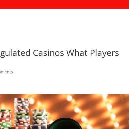
gulated Casinos What Players
mments