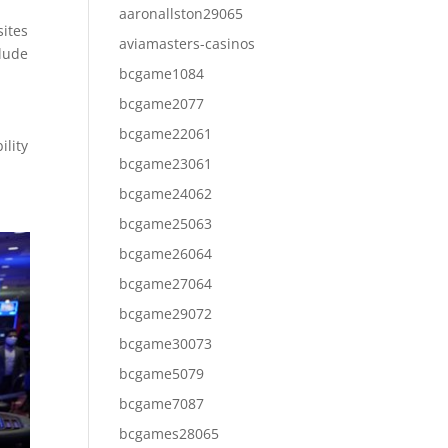
aaronallston29065
sites
aviamasters-casinos
clude
bcgame1084
bcgame2077
bcgame22061
ility
bcgame23061
bcgame24062
bcgame25063
bcgame26064
bcgame27064
bcgame29072
bcgame30073
bcgame5079
bcgame7087
bcgames28065