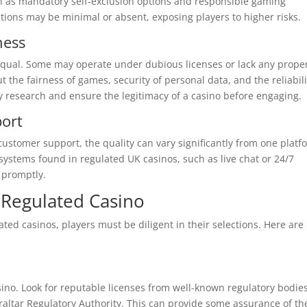
uch as mandatory self-exclusion options and responsible gaming
ctions may be minimal or absent, exposing players to higher risks.
ness
equal. Some may operate under dubious licenses or lack any prope
t the fairness of games, security of personal data, and the reliabili
 research and ensure the legitimacy of a casino before engaging.
port
ustomer support, the quality can vary significantly from one platf
ystems found in regulated UK casinos, such as live chat or 24/7
s promptly.
Regulated Casino
ed casinos, players must be diligent in their selections. Here are
sino. Look for reputable licenses from well-known regulatory bodie
raltar Regulatory Authority. This can provide some assurance of th