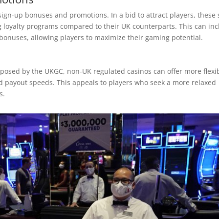
sign-up bonuses and promotions. In a bid to attract players, these 
 loyalty programs compared to their UK counterparts. This can in
bonuses, allowing players to maximize their gaming potential.
posed by the UKGC, non-UK regulated casinos can offer more flexib
nd payout speeds. This appeals to players who seek a more relaxed
s.