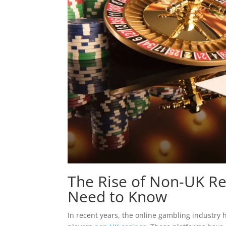
The Rise of Non-UK Re
Need to Know
In recent years, the online gambling industry 