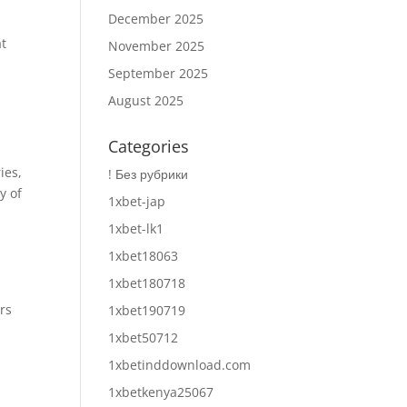
December 2025
at
November 2025
September 2025
August 2025
Categories
K
ies,
! Без рубрики
y of
1xbet-jap
1xbet-lk1
1xbet18063
1xbet180718
rs
1xbet190719
1xbet50712
1xbetinddownload.com
1xbetkenya25067