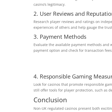
casino’s legitimacy.
2. User Reviews and Reputati
Research player reviews and ratings on indepe
experiences of others and help gauge the trust
3. Payment Methods
Evaluate the available payment methods and w
payment option and check for transaction fees
4. Responsible Gaming Measu
Look for casinos that promote responsible gamb
still offer tools for player protection, such as 
Conclusion
Non-UK regulated casinos present both exciting