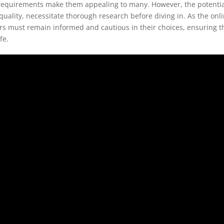
 requirements make them appealing to many. However, the potenti
 quality, necessitate thorough research before diving in. As the onl
rs must remain informed and cautious in their choices, ensuring t
fe.