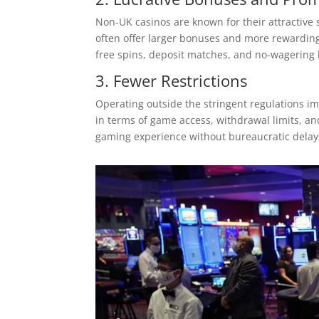
Non-UK casinos are known for their attractive 
often offer larger bonuses and more rewarding
free spins, deposit matches, and no-wagering 
3. Fewer Restrictions
Operating outside the stringent regulations im
in terms of game access, withdrawal limits, a
gaming experience without bureaucratic delay