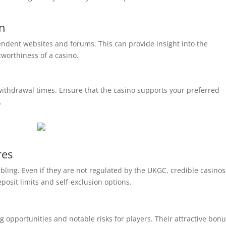
on
ndent websites and forums. This can provide insight into the
worthiness of a casino.
ithdrawal times. Ensure that the casino supports your preferred
.
res
ling. Even if they are not regulated by the UKGC, credible casinos 
deposit limits and self-exclusion options.
 opportunities and notable risks for players. Their attractive bonu