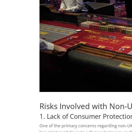
Risks Involved with Non-
1. Lack of Consumer Protectio
One of the primary concerns regarding non-UK 