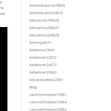
al
bestslotcasinos70826
ine
bestslotcasinos9072
heir
betcasinos190626
betcasinos200627
betcasinos200628
betninja5071
betwinne23061
betwinner22072
betwinner24073
betwinner25063
bitcoinbookies22061
Blog
casinionlinebest19061
casinionlinebest19064
casinionlinebest20062