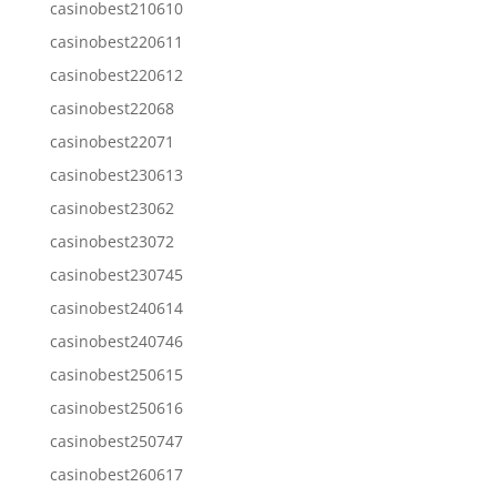
casinobest210610
casinobest220611
casinobest220612
casinobest22068
casinobest22071
casinobest230613
casinobest23062
casinobest23072
casinobest230745
casinobest240614
casinobest240746
casinobest250615
casinobest250616
casinobest250747
casinobest260617