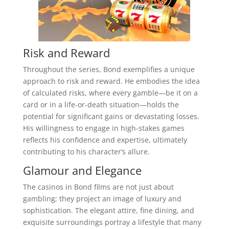
Risk and Reward
Throughout the series, Bond exemplifies a unique
approach to risk and reward. He embodies the idea
of calculated risks, where every gamble—be it on a
card or in a life-or-death situation—holds the
potential for significant gains or devastating losses.
His willingness to engage in high-stakes games
reflects his confidence and expertise, ultimately
contributing to his character’s allure.
Glamour and Elegance
The casinos in Bond films are not just about
gambling; they project an image of luxury and
sophistication. The elegant attire, fine dining, and
exquisite surroundings portray a lifestyle that many