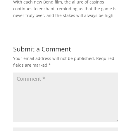
With each new Bond film, the allure of casinos
continues to enchant, reminding us that the game is
never truly over, and the stakes will always be high.
Submit a Comment
Your email address will not be published.
Required
fields are marked
*