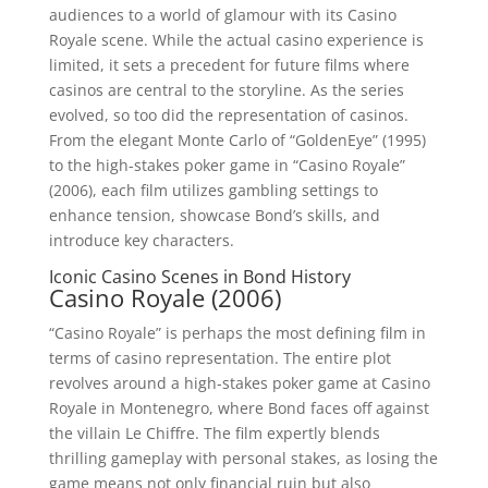
audiences to a world of glamour with its Casino
Royale scene. While the actual casino experience is
limited, it sets a precedent for future films where
casinos are central to the storyline. As the series
evolved, so too did the representation of casinos.
From the elegant Monte Carlo of “GoldenEye” (1995)
to the high-stakes poker game in “Casino Royale”
(2006), each film utilizes gambling settings to
enhance tension, showcase Bond’s skills, and
introduce key characters.
Iconic Casino Scenes in Bond History
Casino Royale (2006)
“Casino Royale” is perhaps the most defining film in
terms of casino representation. The entire plot
revolves around a high-stakes poker game at Casino
Royale in Montenegro, where Bond faces off against
the villain Le Chiffre. The film expertly blends
thrilling gameplay with personal stakes, as losing the
game means not only financial ruin but also