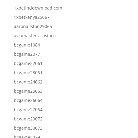
1xbetinddownload.com
1xbetkenya25067
aaronallston29065
aviamasters-casinos
bcgame1084
bcgame2077
bcgame22061
bcgame23061
bcgame24062
bcgame25063
bcgame26064
bcgame27064
bcgame29072
bcgame30073
bcgame5079