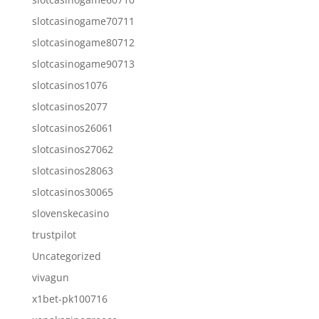
slotcasinogame70711
slotcasinogame80712
slotcasinogame90713
slotcasinos1076
slotcasinos2077
slotcasinos26061
slotcasinos27062
slotcasinos28063
slotcasinos30065
slovenskecasino
trustpilot
Uncategorized
vivagun
x1bet-pk100716