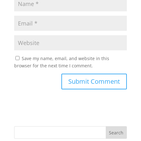
Save my name, email, and website in this
browser for the next time I comment.