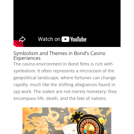
Symbolism and Themes in Bond’s Casino
Experiences
The casino environment in Bond films is rich with
symbolism. It often represents a microcosm of the
geopolitical landscape, where fortunes can change
rapidly, much like the shifting allegiances found in
spy work. The stakes are not merely monetary; they
encompass life, death, and the fate of nations.