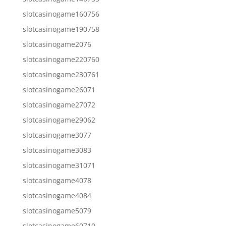
slotcasinogame160756
slotcasinogame190758
slotcasinogame2076
slotcasinogame220760
slotcasinogame230761
slotcasinogame26071
slotcasinogame27072
slotcasinogame29062
slotcasinogame3077
slotcasinogame3083
slotcasinogame31071
slotcasinogame4078
slotcasinogame4084
slotcasinogame5079
slotcasinogame60710