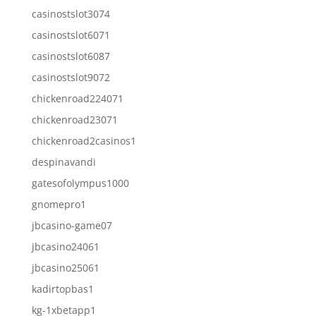
casinostslot3074
casinostslot6071
casinostslot6087
casinostslot9072
chickenroad224071
chickenroad23071
chickenroad2casinos1
despinavandi
gatesofolympus1000
gnomepro1
jbcasino-game07
jbcasino24061
jbcasino25061
kadirtopbas1
kg-1xbetapp1