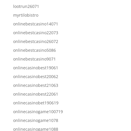
lootrun26071
myrtilobistro
onlinebestcasino14071
onlinebestcasino22073
onlinebestcasino26072
onlinebestcasino5086
onlinebestcasino9071
onlinecasinobest19061
onlinecasinobest20062
onlinecasinobest21063
onlinecasinobest22061
onlinecasinobet190619
onlinecasinogame100719
onlinecasinogame1078
onlinecasinogame1088