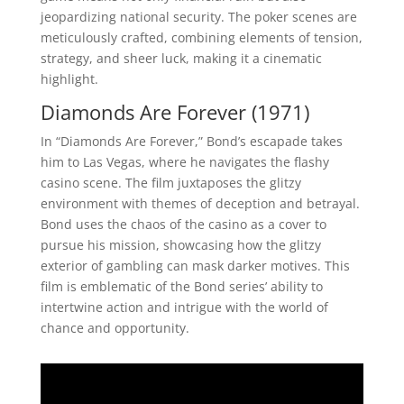
jeopardizing national security. The poker scenes are
meticulously crafted, combining elements of tension,
strategy, and sheer luck, making it a cinematic
highlight.
Diamonds Are Forever (1971)
In “Diamonds Are Forever,” Bond’s escapade takes
him to Las Vegas, where he navigates the flashy
casino scene. The film juxtaposes the glitzy
environment with themes of deception and betrayal.
Bond uses the chaos of the casino as a cover to
pursue his mission, showcasing how the glitzy
exterior of gambling can mask darker motives. This
film is emblematic of the Bond series’ ability to
intertwine action and intrigue with the world of
chance and opportunity.