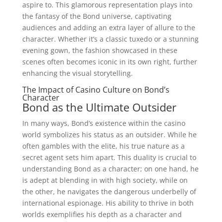
aspire to. This glamorous representation plays into
the fantasy of the Bond universe, captivating
audiences and adding an extra layer of allure to the
character. Whether it’s a classic tuxedo or a stunning
evening gown, the fashion showcased in these
scenes often becomes iconic in its own right, further
enhancing the visual storytelling.
The Impact of Casino Culture on Bond’s
Character
Bond as the Ultimate Outsider
In many ways, Bond’s existence within the casino
world symbolizes his status as an outsider. While he
often gambles with the elite, his true nature as a
secret agent sets him apart. This duality is crucial to
understanding Bond as a character; on one hand, he
is adept at blending in with high society, while on
the other, he navigates the dangerous underbelly of
international espionage. His ability to thrive in both
worlds exemplifies his depth as a character and