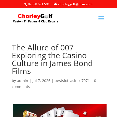
07850 691 591
chorleygolf@msn.com
The Allure of 007
Exploring the Casino
Culture in James Bond
Films
by
admin
|
Jul 7, 2026
|
bestslotcasinos7071
|
0
comments