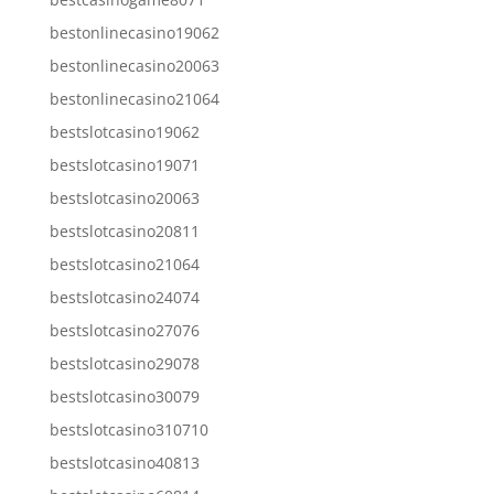
bestonlinecasino19062
bestonlinecasino20063
bestonlinecasino21064
bestslotcasino19062
bestslotcasino19071
bestslotcasino20063
bestslotcasino20811
bestslotcasino21064
bestslotcasino24074
bestslotcasino27076
bestslotcasino29078
bestslotcasino30079
bestslotcasino310710
bestslotcasino40813