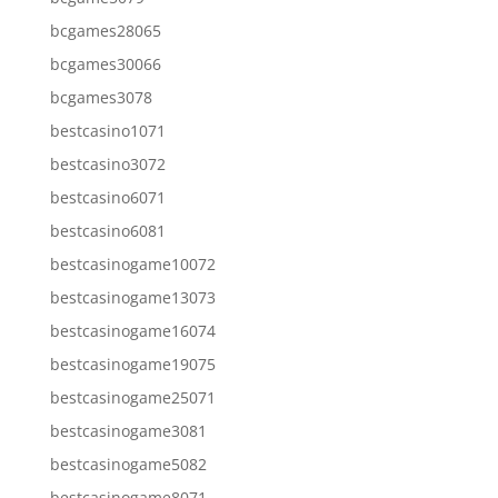
bcgames28065
bcgames30066
bcgames3078
bestcasino1071
bestcasino3072
bestcasino6071
bestcasino6081
bestcasinogame10072
bestcasinogame13073
bestcasinogame16074
bestcasinogame19075
bestcasinogame25071
bestcasinogame3081
bestcasinogame5082
bestcasinogame8071