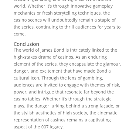
world. Whether it’s through innovative gameplay
mechanics or fresh storytelling techniques, the
casino scenes will undoubtedly remain a staple of
the series, continuing to thrill audiences for years to
come.
Conclusion
The world of James Bond is intricately linked to the
high-stakes drama of casinos. As an enduring
element of the series, they encapsulate the glamour,
danger, and excitement that have made Bond a
cultural icon. Through the lens of gambling,
audiences are invited to engage with themes of risk,
power, and intrigue that resonate far beyond the
casino tables. Whether it’s through the strategic
plays, the danger lurking behind a strong façade, or
the stylish aesthetics of high society, the cinematic
representation of casinos remains a captivating
aspect of the 007 legacy.