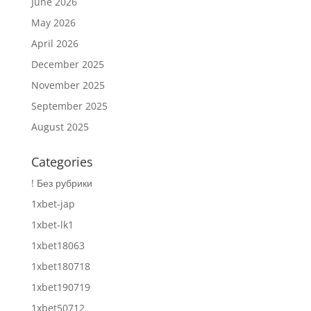
June 2026
May 2026
April 2026
December 2025
November 2025
September 2025
August 2025
Categories
! Без рубрики
1xbet-jap
1xbet-lk1
1xbet18063
1xbet180718
1xbet190719
1xbet50712