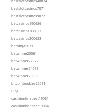
bestslotcasinos40824
bestslotcasinos7071
bestslotcasinos9072
betcasinos190626
betcasinos200627
betcasinos200628
betninja5071
betwinne23061
betwinner22072
betwinner24073
betwinner25063
bitcoinbookies22061
Blog
casinionlinebest19061
casinionlinebest19064