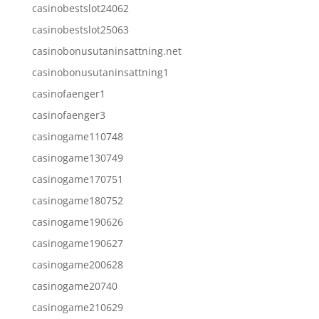
casinobestslot24062
casinobestslot25063
casinobonusutaninsattning.net
casinobonusutaninsattning1
casinofaenger1
casinofaenger3
casinogame110748
casinogame130749
casinogame170751
casinogame180752
casinogame190626
casinogame190627
casinogame200628
casinogame20740
casinogame210629