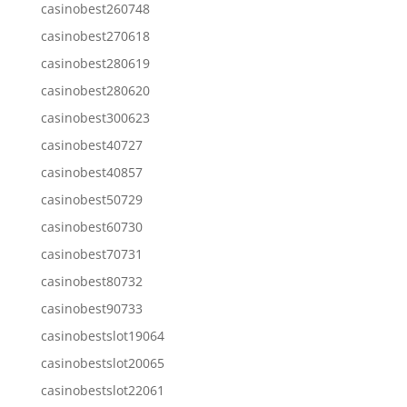
casinobest260748
casinobest270618
casinobest280619
casinobest280620
casinobest300623
casinobest40727
casinobest40857
casinobest50729
casinobest60730
casinobest70731
casinobest80732
casinobest90733
casinobestslot19064
casinobestslot20065
casinobestslot22061