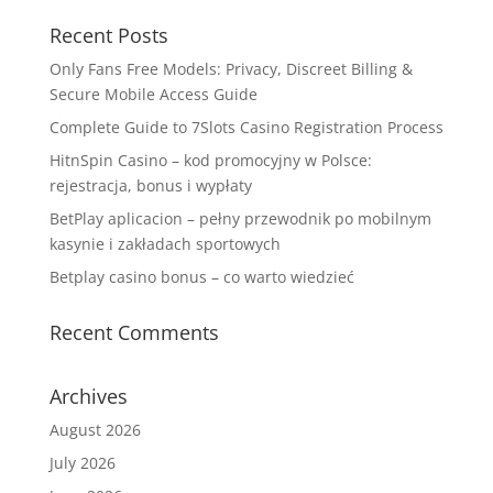
Recent Posts
Only Fans Free Models: Privacy, Discreet Billing &
Secure Mobile Access Guide
Complete Guide to 7Slots Casino Registration Process
HitnSpin Casino – kod promocyjny w Polsce:
rejestracja, bonus i wypłaty
BetPlay aplicacion – pełny przewodnik po mobilnym
kasynie i zakładach sportowych
Betplay casino bonus – co warto wiedzieć
Recent Comments
Archives
August 2026
July 2026