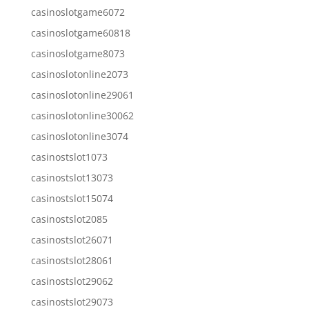
casinoslotgame6072
casinoslotgame60818
casinoslotgame8073
casinoslotonline2073
casinoslotonline29061
casinoslotonline30062
casinoslotonline3074
casinostslot1073
casinostslot13073
casinostslot15074
casinostslot2085
casinostslot26071
casinostslot28061
casinostslot29062
casinostslot29073