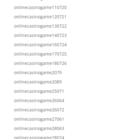
onlinecasinogame110720
onlinecasinogame120721
onlinecasinogame130722
onlinecasinogame140723
onlinecasinogame160724
onlinecasinogame170725
onlinecasinogame180726
onlinecasinogame2079
onlinecasinogame2089
onlinecasinogame25071
onlinecasinogame26064
onlinecasinogame26072
onlinecasinogame27061
onlinecasinogame28063
onlinecasinogame28074