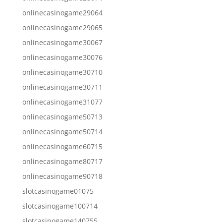
onlinecasinogame29064
onlinecasinogame29065
onlinecasinogame30067
onlinecasinogame30076
onlinecasinogame30710
onlinecasinogame30711
onlinecasinogame31077
onlinecasinogame50713
onlinecasinogame50714
onlinecasinogame60715
onlinecasinogame80717
onlinecasinogame90718
slotcasinogame01075
slotcasinogame100714
slotcasinogame140755