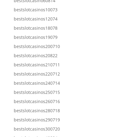
bestslotcasino60814
bestslotcasinos10073
bestslotcasinos12074
bestslotcasinos18078
bestslotcasinos19079
bestslotcasinos200710
bestslotcasinos20822
bestslotcasinos210711
bestslotcasinos220712
bestslotcasinos240714
bestslotcasinos250715
bestslotcasinos260716
bestslotcasinos280718
bestslotcasinos290719
bestslotcasinos300720