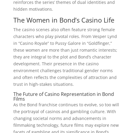
reinforces the series’ themes of dual identities and
hidden motivations.
The Women in Bond’s Casino Life
The casino scenes also often feature strong female
characters who play pivotal roles. From Vesper Lynd
in “Casino Royale” to Pussy Galore in “Goldfinger,”
these women are more than just romantic interests;
they are integral to the plot and Bond’s character
development. Their presence in the casino
environment challenges traditional gender norms
and often reflects the complexities of attraction and
trust in high-stakes situations.
The Future of Casino Representation in Bond
Films
As the Bond franchise continues to evolve, so too will
the portrayal of casinos and gambling culture. With
changing societal norms and advancements in
filmmaking technology, future films may explore new
facets of gambling and its significance in Bond’s