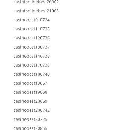
casinionlinebest20062
casinionlinebest21063
casinobest010724
casinobest110735
casinobest120736
casinobest130737
casinobest140738
casinobest170739
casinobest180740
casinobest19067
casinobest19068
casinobest20069
casinobest200742
casinobest20725
casinobest20855