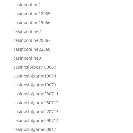
casinoonline1
casinoonline18065
casinoonline19066
casinoonline2
casinoonline20067
casinoonline22068
casinoonline3
casinoslotbest180667
casinoslotgame10074
casinoslotgame19079
casinoslotgame230711
casinoslotgame250712
casinoslotgame270713
casinoslotgame290714
casinoslotgame30817