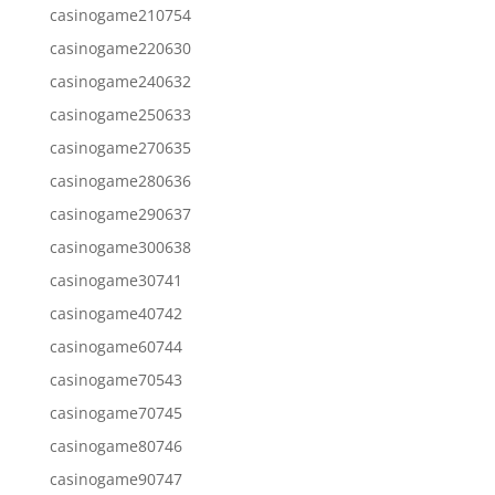
casinogame210754
casinogame220630
casinogame240632
casinogame250633
casinogame270635
casinogame280636
casinogame290637
casinogame300638
casinogame30741
casinogame40742
casinogame60744
casinogame70543
casinogame70745
casinogame80746
casinogame90747