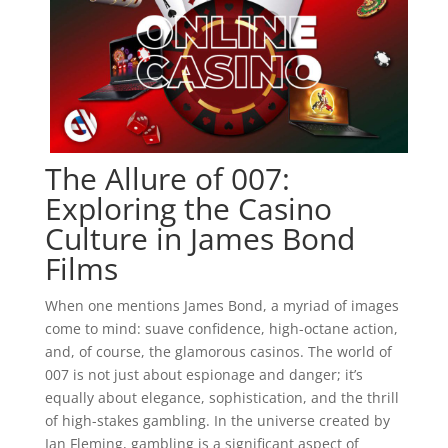
The Allure of 007:
Exploring the Casino
Culture in James Bond
Films
When one mentions James Bond, a myriad of images
come to mind: suave confidence, high-octane action,
and, of course, the glamorous casinos. The world of
007 is not just about espionage and danger; it’s
equally about elegance, sophistication, and the thrill
of high-stakes gambling. In the universe created by
Ian Fleming, gambling is a significant aspect of