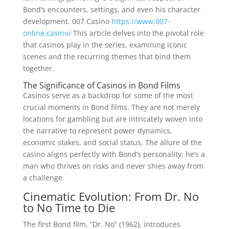
Bond’s encounters, settings, and even his character
development. 007 Casino
https://www.007-
online.casino/
This article delves into the pivotal role
that casinos play in the series, examining iconic
scenes and the recurring themes that bind them
together.
The Significance of Casinos in Bond Films
Casinos serve as a backdrop for some of the most
crucial moments in Bond films. They are not merely
locations for gambling but are intricately woven into
the narrative to represent power dynamics,
economic stakes, and social status. The allure of the
casino aligns perfectly with Bond’s personality: he’s a
man who thrives on risks and never shies away from
a challenge.
Cinematic Evolution: From Dr. No
to No Time to Die
The first Bond film, “Dr. No” (1962), introduces