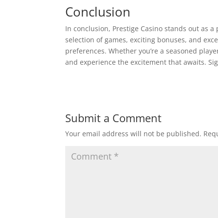
Conclusion
In conclusion, Prestige Casino stands out as a
selection of games, exciting bonuses, and excep
preferences. Whether you’re a seasoned player 
and experience the excitement that awaits. Si
Submit a Comment
Your email address will not be published.
Requ