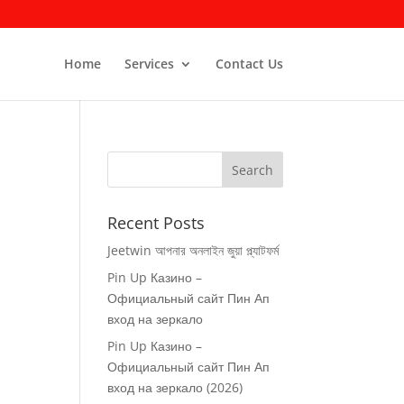
Home
Services
Contact Us
Recent Posts
Jeetwin আপনার অনলাইন জুয়া প্ল্যাটফর্ম
Pin Up Казино –
Официальный сайт Пин Ап
вход на зеркало
Pin Up Казино –
Официальный сайт Пин Ап
вход на зеркало (2026)