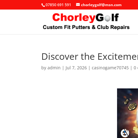
07850 691 591
chorleygolf@msn.com
Discover the Excitemen
by
admin
|
Jul 7, 2026
|
casinogame70745
|
0