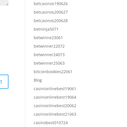
betcasinos190626
betcasinos200627
betcasinos200628
betninja5071
betwinne23061
betwinner22072
betwinner24073
betwinner25063
bitcoinbookies22061
Blog
casinionlinebest19061
casinionlinebest19064
casinionlinebest20062
casinionlinebest21063
casinobest010724