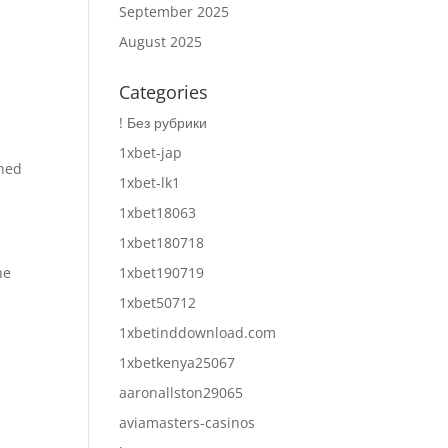
September 2025
August 2025
Categories
! Без рубрики
1xbet-jap
wned
1xbet-lk1
1xbet18063
1xbet180718
he
1xbet190719
1xbet50712
1xbetinddownload.com
1xbetkenya25067
aaronallston29065
s
aviamasters-casinos