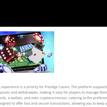
experience is a priority for Prestige Casino. The platform supports
posits and withdrawals, making it easy for players to manage thei
rds, e-wallets, and even cryptocurrencies, catering to the prefere
igned to offer fast and secure transactions, allowing you to keep 