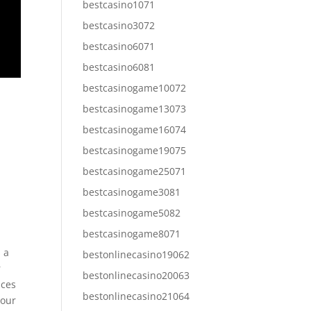
bestcasino1071
bestcasino3072
bestcasino6071
bestcasino6081
bestcasinogame10072
bestcasinogame13073
bestcasinogame16074
bestcasinogame19075
bestcasinogame25071
bestcasinogame3081
bestcasinogame5082
bestcasinogame8071
 a
bestonlinecasino19062
r
bestonlinecasino20063
nces
bestonlinecasino21064
your