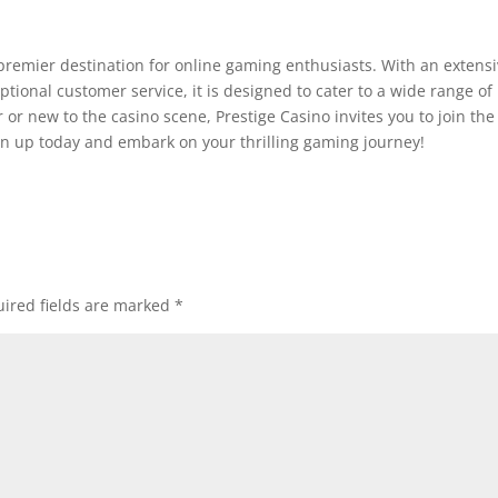
 premier destination for online gaming enthusiasts. With an extens
tional customer service, it is designed to cater to a wide range of
or new to the casino scene, Prestige Casino invites you to join the
gn up today and embark on your thrilling gaming journey!
ired fields are marked
*