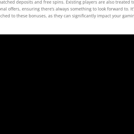
tched deposits and free spins. Existing players are also treated t
al offers, ensuring there’s always something to look forward to. It’
ached to these bonuses, as they can significantly impact your gami