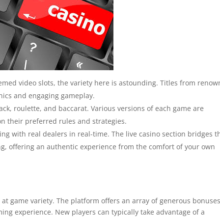
emed video slots, the variety here is astounding. Titles from reno
phics and engaging gameplay.
jack, roulette, and baccarat. Various versions of each game are
n their preferred rules and strategies.
ing with real dealers in real-time. The live casino section bridges t
, offering an authentic experience from the comfort of your own
p at game variety. The platform offers an array of generous bonuse
ng experience. New players can typically take advantage of a