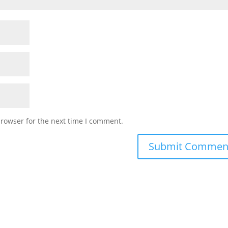
browser for the next time I comment.