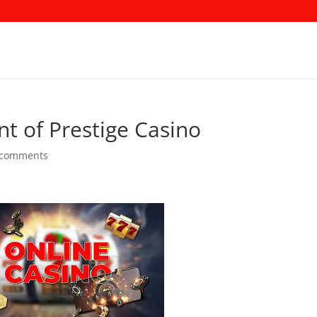
t of Prestige Casino
 comments