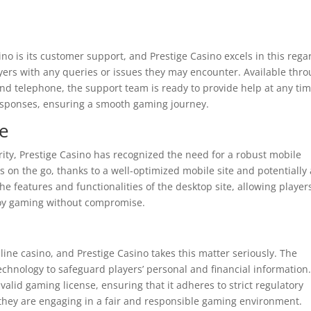
no is its customer support, and Prestige Casino excels in this rega
ayers with any queries or issues they may encounter. Available thr
 and telephone, the support team is ready to provide help at any tim
esponses, ensuring a smooth gaming journey.
e
ity, Prestige Casino has recognized the need for a robust mobile
s on the go, thanks to a well-optimized mobile site and potentially 
he features and functionalities of the desktop site, allowing player
joy gaming without compromise.
y
nline casino, and Prestige Casino takes this matter seriously. The
echnology to safeguard players’ personal and financial information
valid gaming license, ensuring that it adheres to strict regulatory
 they are engaging in a fair and responsible gaming environment.