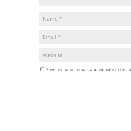
Save my name, email, and website in this 