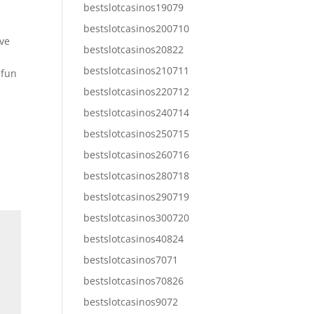
bestslotcasinos19079
bestslotcasinos200710
ive
bestslotcasinos20822
bestslotcasinos210711
 fun
bestslotcasinos220712
bestslotcasinos240714
bestslotcasinos250715
bestslotcasinos260716
bestslotcasinos280718
bestslotcasinos290719
bestslotcasinos300720
bestslotcasinos40824
bestslotcasinos7071
bestslotcasinos70826
bestslotcasinos9072