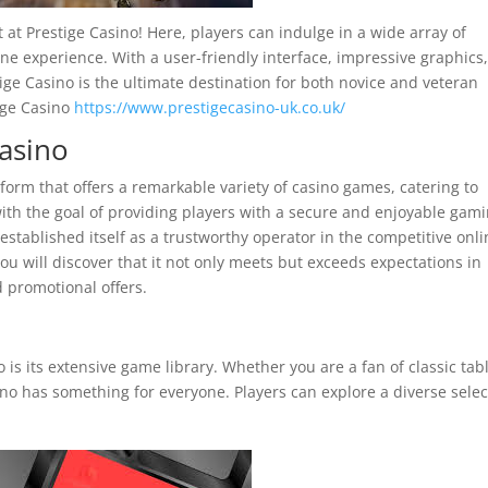
at Prestige Casino! Here, players can indulge in a wide array of
e experience. With a user-friendly interface, impressive graphics
ige Casino is the ultimate destination for both novice and veteran
tige Casino
https://www.prestigecasino-uk.co.uk/
Casino
form that offers a remarkable variety of casino games, catering to
th the goal of providing players with a secure and enjoyable gam
established itself as a trustworthy operator in the competitive onl
ou will discover that it not only meets but exceeds expectations in
 promotional offers.
 is its extensive game library. Whether you are a fan of classic tab
sino has something for everyone. Players can explore a diverse selec