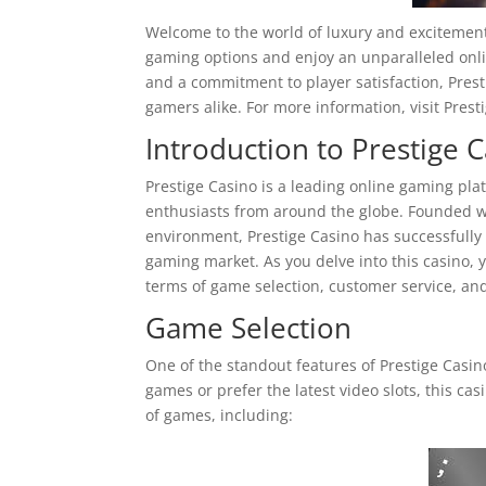
Welcome to the world of luxury and excitement 
gaming options and enjoy an unparalleled onlin
and a commitment to player satisfaction, Prest
gamers alike. For more information, visit Pres
Introduction to Prestige 
Prestige Casino is a leading online gaming plat
enthusiasts from around the globe. Founded wi
environment, Prestige Casino has successfully 
gaming market. As you delve into this casino, y
terms of game selection, customer service, and
Game Selection
One of the standout features of Prestige Casino
games or prefer the latest video slots, this ca
of games, including: