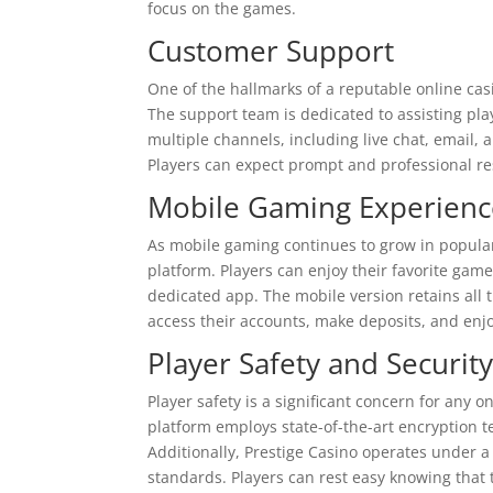
focus on the games.
Customer Support
One of the hallmarks of a reputable online casi
The support team is dedicated to assisting pl
multiple channels, including live chat, email,
Players can expect prompt and professional r
Mobile Gaming Experienc
As mobile gaming continues to grow in popular
platform. Players can enjoy their favorite game
dedicated app. The mobile version retains all t
access their accounts, make deposits, and en
Player Safety and Securit
Player safety is a significant concern for any o
platform employs state-of-the-art encryption t
Additionally, Prestige Casino operates under a 
standards. Players can rest easy knowing that