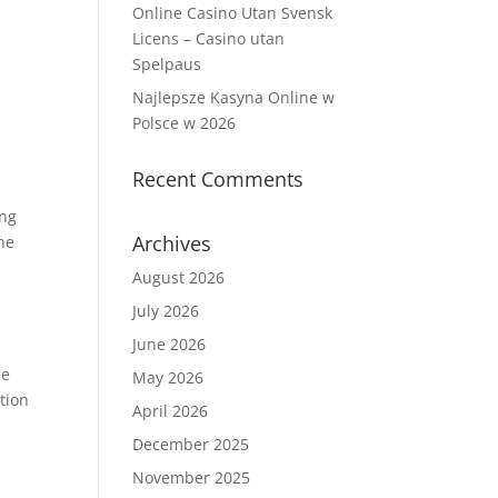
Online Casino Utan Svensk
Licens – Casino utan
,
Spelpaus
Najlepsze Kasyna Online w
Polsce w 2026
Recent Comments
ing
Archives
ine
August 2026
July 2026
June 2026
le
May 2026
tion
April 2026
December 2025
November 2025