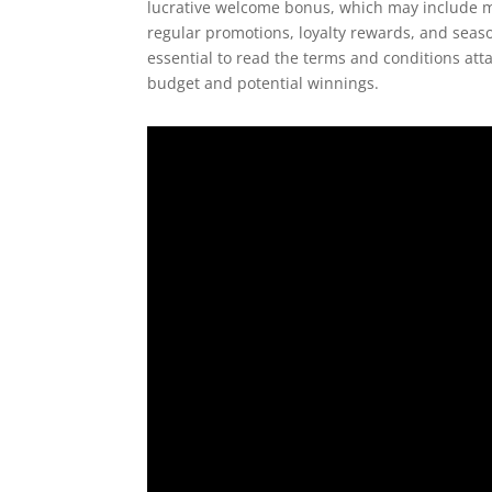
lucrative welcome bonus, which may include ma
regular promotions, loyalty rewards, and season
essential to read the terms and conditions att
budget and potential winnings.