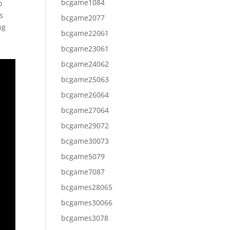
bcgame1084
o
s
bcgame2077
ng
bcgame22061
bcgame23061
bcgame24062
bcgame25063
bcgame26064
bcgame27064
bcgame29072
bcgame30073
bcgame5079
bcgame7087
bcgames28065
bcgames30066
bcgames3078