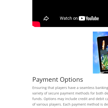
Payment Options
Ensuring that players have a seamless banking 
variety of secure payment methods for both de
funds. Options may include credit and debit ca
of various players. Each payment method is des