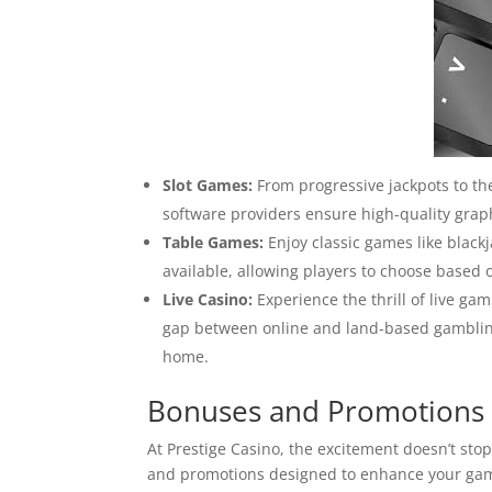
Slot Games:
From progressive jackpots to th
software providers ensure high-quality gra
Table Games:
Enjoy classic games like black
available, allowing players to choose based o
Live Casino:
Experience the thrill of live gam
gap between online and land-based gambling
home.
Bonuses and Promotions
At Prestige Casino, the excitement doesn’t sto
and promotions designed to enhance your gami