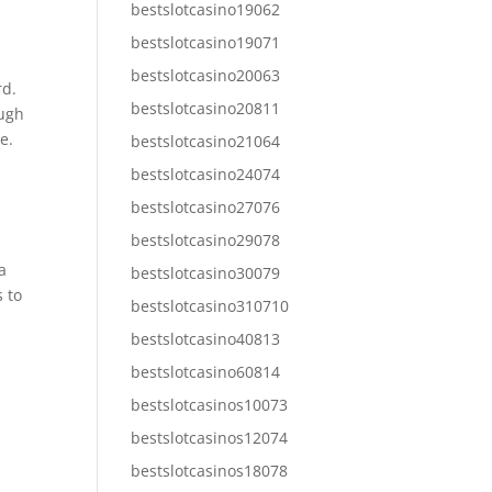
bestslotcasino19062
bestslotcasino19071
bestslotcasino20063
rd.
bestslotcasino20811
ough
e.
bestslotcasino21064
bestslotcasino24074
bestslotcasino27076
bestslotcasino29078
a
bestslotcasino30079
s to
bestslotcasino310710
bestslotcasino40813
bestslotcasino60814
bestslotcasinos10073
.
bestslotcasinos12074
bestslotcasinos18078