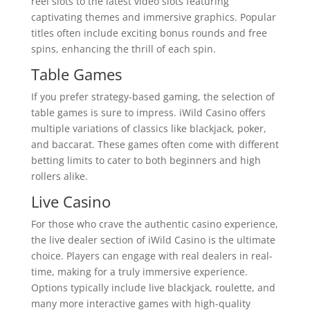
reel slots to the latest video slots featuring
captivating themes and immersive graphics. Popular
titles often include exciting bonus rounds and free
spins, enhancing the thrill of each spin.
Table Games
If you prefer strategy-based gaming, the selection of
table games is sure to impress. iWild Casino offers
multiple variations of classics like blackjack, poker,
and baccarat. These games often come with different
betting limits to cater to both beginners and high
rollers alike.
Live Casino
For those who crave the authentic casino experience,
the live dealer section of iWild Casino is the ultimate
choice. Players can engage with real dealers in real-
time, making for a truly immersive experience.
Options typically include live blackjack, roulette, and
many more interactive games with high-quality