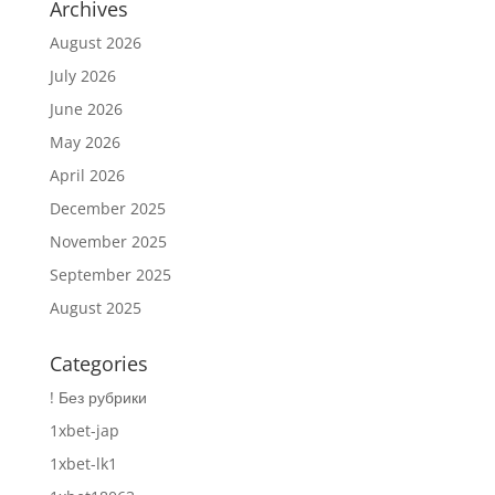
Archives
August 2026
July 2026
June 2026
May 2026
April 2026
December 2025
November 2025
September 2025
August 2025
Categories
! Без рубрики
1xbet-jap
1xbet-lk1