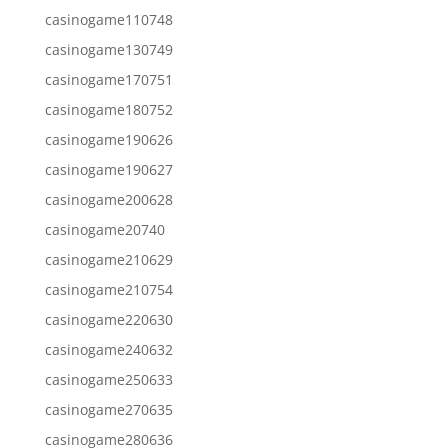
casinogame110748
casinogame130749
casinogame170751
casinogame180752
casinogame190626
casinogame190627
casinogame200628
casinogame20740
casinogame210629
casinogame210754
casinogame220630
casinogame240632
casinogame250633
casinogame270635
casinogame280636