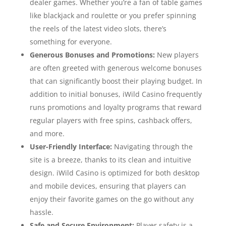
dealer games. Whether you’re a fan of table games
like blackjack and roulette or you prefer spinning
the reels of the latest video slots, there’s
something for everyone.
Generous Bonuses and Promotions:
New players
are often greeted with generous welcome bonuses
that can significantly boost their playing budget. In
addition to initial bonuses, iWild Casino frequently
runs promotions and loyalty programs that reward
regular players with free spins, cashback offers,
and more.
User-Friendly Interface:
Navigating through the
site is a breeze, thanks to its clean and intuitive
design. iWild Casino is optimized for both desktop
and mobile devices, ensuring that players can
enjoy their favorite games on the go without any
hassle.
Safe and Secure Environment:
Player safety is a