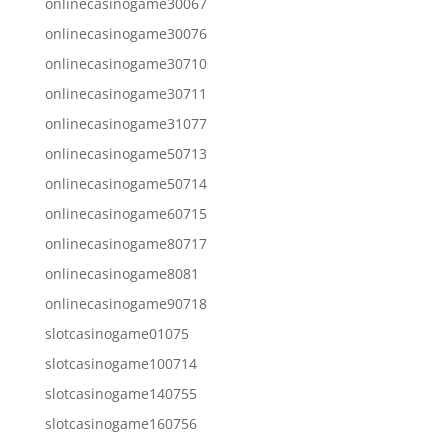
onlinecasinogame30067
onlinecasinogame30076
onlinecasinogame30710
onlinecasinogame30711
onlinecasinogame31077
onlinecasinogame50713
onlinecasinogame50714
onlinecasinogame60715
onlinecasinogame80717
onlinecasinogame8081
onlinecasinogame90718
slotcasinogame01075
slotcasinogame100714
slotcasinogame140755
slotcasinogame160756