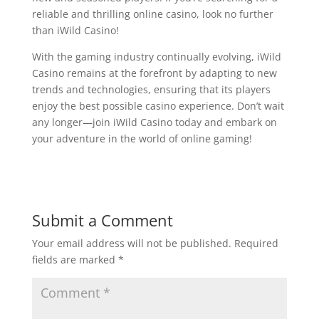
reliable and thrilling online casino, look no further
than iWild Casino!
With the gaming industry continually evolving, iWild
Casino remains at the forefront by adapting to new
trends and technologies, ensuring that its players
enjoy the best possible casino experience. Don’t wait
any longer—join iWild Casino today and embark on
your adventure in the world of online gaming!
Submit a Comment
Your email address will not be published.
Required
fields are marked
*