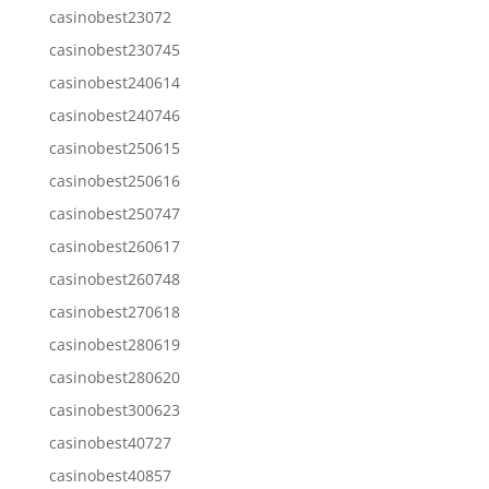
casinobest23072
casinobest230745
casinobest240614
casinobest240746
casinobest250615
casinobest250616
casinobest250747
casinobest260617
casinobest260748
casinobest270618
casinobest280619
casinobest280620
casinobest300623
casinobest40727
casinobest40857