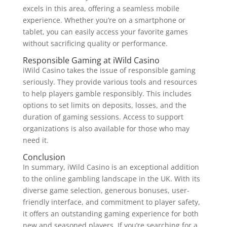
excels in this area, offering a seamless mobile
experience. Whether you’re on a smartphone or
tablet, you can easily access your favorite games
without sacrificing quality or performance.
Responsible Gaming at iWild Casino
iWild Casino takes the issue of responsible gaming
seriously. They provide various tools and resources
to help players gamble responsibly. This includes
options to set limits on deposits, losses, and the
duration of gaming sessions. Access to support
organizations is also available for those who may
need it.
Conclusion
In summary, iWild Casino is an exceptional addition
to the online gambling landscape in the UK. With its
diverse game selection, generous bonuses, user-
friendly interface, and commitment to player safety,
it offers an outstanding gaming experience for both
new and seasoned players. If you’re searching for a