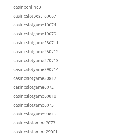
casinoonline3
casinoslotbest180667
casinoslotgame10074
casinoslotgame19079
casinoslotgame230711
casinoslotgame250712
casinoslotgame270713
casinoslotgame290714
casinoslotgame30817
casinoslotgame6072
casinoslotgame60818
casinoslotgame8073
casinoslotgame90819
casinoslotonline2073
casinoslotonline29061