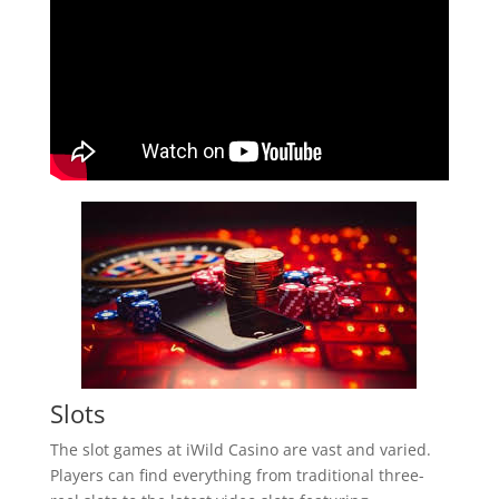
Slots
The slot games at iWild Casino are vast and varied.
Players can find everything from traditional three-