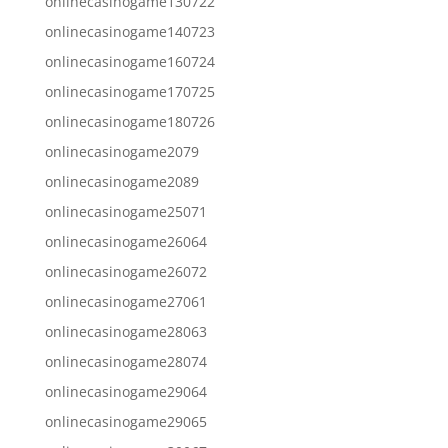
onlinecasinogame130722
onlinecasinogame140723
onlinecasinogame160724
onlinecasinogame170725
onlinecasinogame180726
onlinecasinogame2079
onlinecasinogame2089
onlinecasinogame25071
onlinecasinogame26064
onlinecasinogame26072
onlinecasinogame27061
onlinecasinogame28063
onlinecasinogame28074
onlinecasinogame29064
onlinecasinogame29065