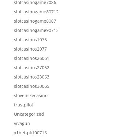
slotcasinogame7086
slotcasinogame80712
slotcasinogame8087
slotcasinogame90713
slotcasinos1076
slotcasinos2077
slotcasinos26061
slotcasinos27062
slotcasinos28063
slotcasinos30065
slovenskecasino
trustpilot
Uncategorized
vivagun
x1bet-pk100716