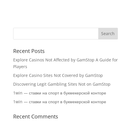
Recent Posts
Explore Casinos Not Affected by GamStop A Guide for
Players
Explore Casino Sites Not Covered by GamStop
Discovering Legit Gambling Sites Not on GamStop
1win — ставки на спорт в букмекерской конторе
1win — ставки на спорт в букмекерской конторе
Recent Comments