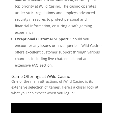
top priority at iWild Casino. The casino operates
under strict regulations and employs advanced
security measures to protect personal and
financial information, ensuring a safe gaming
experience.
Exceptional Customer Support:
Should you
encounter any issues or have queries, iWild Casino
offers excellent customer support through various
channels including live chat, email, and an
extensive FAQ section.
Game Offerings at iWild Casino
One of the main attractions of iWild Casino is its
extensive selection of games. Here’s a closer look at
what you can expect when you log in: