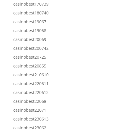
casinobest170739
casinobest180740
casinobest19067
casinobest19068
casinobest20069
casinobest200742
casinobest20725
casinobest20855
casinobest210610
casinobest220611
casinobest220612
casinobest22068
casinobest22071
casinobest230613
casinobest23062