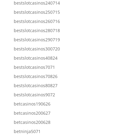
bestslotcasinos240714
bestslotcasinos250715
bestslotcasinos260716
bestslotcasinos280718
bestslotcasinos290719
bestslotcasinos300720
bestslotcasinos40824
bestslotcasinos7071
bestslotcasinos70826
bestslotcasinos80827
bestslotcasinos9072
betcasinos190626
betcasinos200627
betcasinos200628
betninja5071