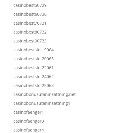
casinobest50729
casinobest60730
casinobest70731
casinobest80732
casinobest90733
casinobestslot19064
casinobestslot20065
casinobestslot22061
casinobestslot24062
casinobestslot25063
casinobonusutaninsattning.net
casinobonusutaninsattning1
casinofaenger1
casinofaenger3
casinofaenger4