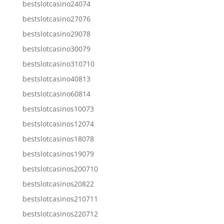
bestslotcasino24074
bestslotcasino27076
bestslotcasino29078
bestslotcasino30079
bestslotcasino310710
bestslotcasino40813
bestslotcasino60814
bestslotcasinos10073
bestslotcasinos12074
bestslotcasinos18078
bestslotcasinos19079
bestslotcasinos200710
bestslotcasinos20822
bestslotcasinos210711
bestslotcasinos220712