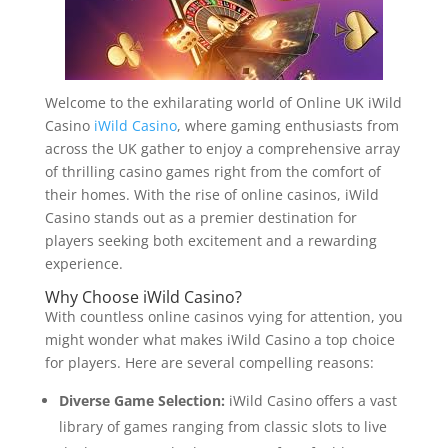
Welcome to the exhilarating world of Online UK iWild
Casino
iWild Casino
, where gaming enthusiasts from
across the UK gather to enjoy a comprehensive array
of thrilling casino games right from the comfort of
their homes. With the rise of online casinos, iWild
Casino stands out as a premier destination for
players seeking both excitement and a rewarding
experience.
Why Choose iWild Casino?
With countless online casinos vying for attention, you
might wonder what makes iWild Casino a top choice
for players. Here are several compelling reasons:
Diverse Game Selection:
iWild Casino offers a vast
library of games ranging from classic slots to live