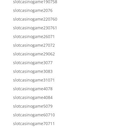
slotcasinogame190758
slotcasinogame2076
slotcasinogame220760
slotcasinogame230761
slotcasinogame26071
slotcasinogame27072
slotcasinogame29062
slotcasinogame3077
slotcasinogame3083
slotcasinogame31071
slotcasinogame4078
slotcasinogame4084
slotcasinogame5079
slotcasinogame60710
slotcasinogame70711