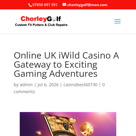
07850 691 591
chorleygolf@msn.com
Online UK iWild Casino A
Gateway to Exciting
Gaming Adventures
by
admin
|
Jul 6, 2026
|
casinobest60730
|
0
comments