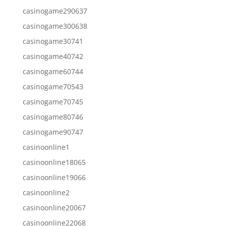
casinogame290637
casinogame300638
casinogame30741
casinogame40742
casinogame60744
casinogame70543
casinogame70745
casinogame80746
casinogame90747
casinoonline1
casinoonline18065
casinoonline19066
casinoonline2
casinoonline20067
casinoonline22068