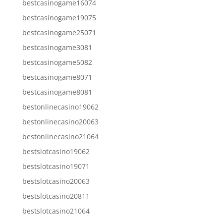
bestcasinogame16074
bestcasinogame19075
bestcasinogame25071
bestcasinogame3081
bestcasinogame5082
bestcasinogame8071
bestcasinogame8081
bestonlinecasino19062
bestonlinecasino20063
bestonlinecasino21064
bestslotcasino19062
bestslotcasino19071
bestslotcasino20063
bestslotcasino20811
bestslotcasino21064