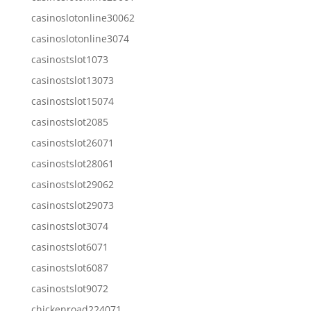
casinoslotonline30062
casinoslotonline3074
casinostslot1073
casinostslot13073
casinostslot15074
casinostslot2085
casinostslot26071
casinostslot28061
casinostslot29062
casinostslot29073
casinostslot3074
casinostslot6071
casinostslot6087
casinostslot9072
chickenroad224071