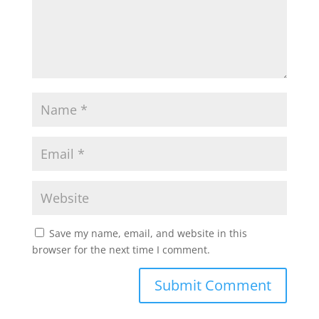
Save my name, email, and website in this
browser for the next time I comment.