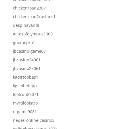
chickenroad23071
chickenroad2casinos1
despinavandi
gatesofolympus1000
gnomepro1
jbcasino-game07
jbcasino24061
jbcasino25061
kadirtopbas1
kg-1xbetapp1
lootrun26071
myrtilobistro
n-game9081
neues-online-casino3
onlinebestcasino14071