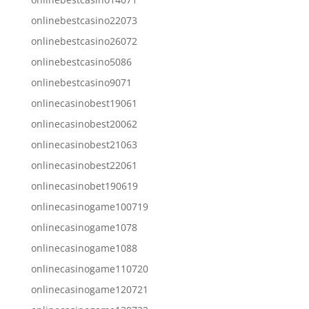
onlinebestcasino22073
onlinebestcasino26072
onlinebestcasino5086
onlinebestcasino9071
onlinecasinobest19061
onlinecasinobest20062
onlinecasinobest21063
onlinecasinobest22061
onlinecasinobet190619
onlinecasinogame100719
onlinecasinogame1078
onlinecasinogame1088
onlinecasinogame110720
onlinecasinogame120721