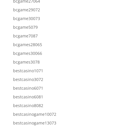
bcgame27064
bcgame29072
bcgame30073
bcgame5079
bcgame7087
bcgames28065
bcgames30066
bcgames3078
bestcasino1071
bestcasino3072
bestcasino6071
bestcasino6081
bestcasino8082
bestcasinogame10072
bestcasinogame13073