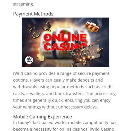
streaming.
Payment Methods
iWild Casino provides a range of secure payment
options. Players can easily make deposits and
withdrawals using popular methods such as credit
cards, e-wallets, and bank transfers. The processing
times are generally quick, ensuring you can enjoy
your winnings without unnecessary delays.
Mobile Gaming Experience
In today’s fast-paced world, mobile compatibility has
become a necessity for online casinos. iWild Casino