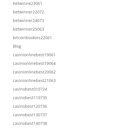
betwinne23061
betwinner22072
betwinner24073
betwinner25063
bitcoinbookies22061
Blog
casinionlinebest19061
casinionlinebest19064
casinionlinebest20062
casinionlinebest21063
casinobest010724
casinobest110735
casinobest120736
casinobest130737
casinobest140738