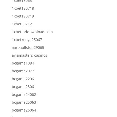
1xbet18063
1xbet180718
1xbet190719
1xbet50712
1xbetinddownload.com
1xbetkenya25067
aaronallston29065
aviamasters-casinos
bcgame1084
bcgame2077
bcgame22061
bcgame23061
bcgame24062
bcgame25063
bcgame26064