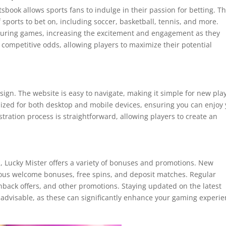
sbook allows sports fans to indulge in their passion for betting. T
ports to bet on, including soccer, basketball, tennis, and more.
 during games, increasing the excitement and engagement as they
s competitive odds, allowing players to maximize their potential
esign. The website is easy to navigate, making it simple for new pla
mized for both desktop and mobile devices, ensuring you can enjoy
ration process is straightforward, allowing players to create an
s, Lucky Mister offers a variety of bonuses and promotions. New
ous welcome bonuses, free spins, and deposit matches. Regular
hback offers, and other promotions. Staying updated on the latest
 advisable, as these can significantly enhance your gaming experi