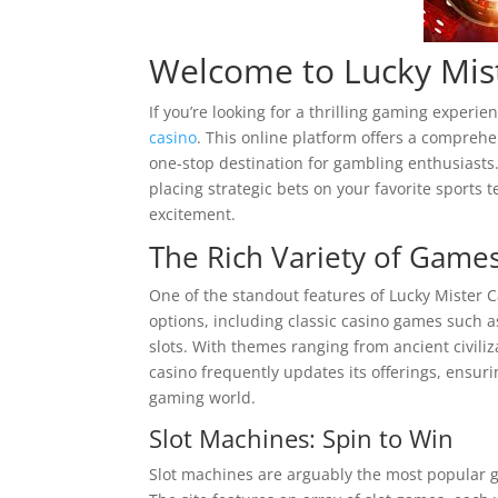
Welcome to Lucky Mis
If you’re looking for a thrilling gaming experi
casino
. This online platform offers a compreh
one-stop destination for gambling enthusiasts
placing strategic bets on your favorite sports
excitement.
The Rich Variety of Game
One of the standout features of Lucky Mister C
options, including classic casino games such as
slots. With themes ranging from ancient civili
casino frequently updates its offerings, ensuri
gaming world.
Slot Machines: Spin to Win
Slot machines are arguably the most popular g