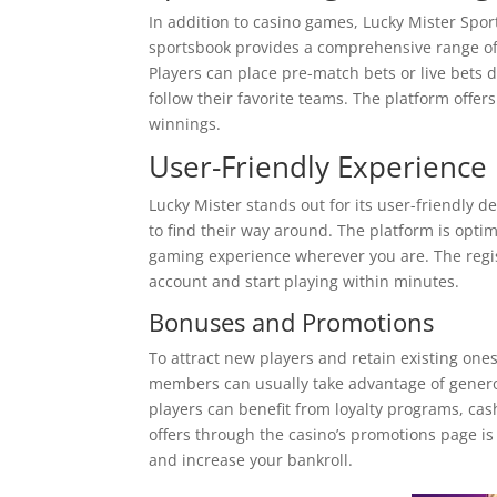
In addition to casino games, Lucky Mister Sport
sportsbook provides a comprehensive range of s
Players can place pre-match bets or live bets
follow their favorite teams. The platform offer
winnings.
User-Friendly Experience
Lucky Mister stands out for its user-friendly d
to find their way around. The platform is opti
gaming experience wherever you are. The regist
account and start playing within minutes.
Bonuses and Promotions
To attract new players and retain existing one
members can usually take advantage of gener
players can benefit from loyalty programs, cas
offers through the casino’s promotions page is
and increase your bankroll.