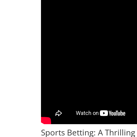
Sports Betting: A Thrillin