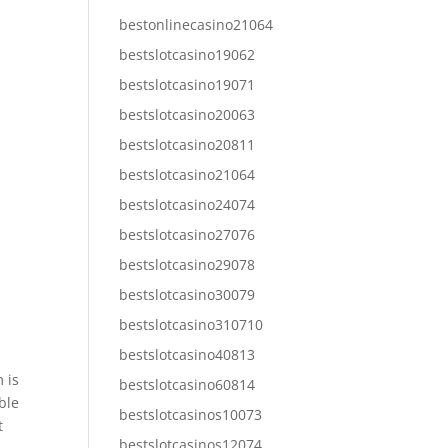
bestonlinecasino21064
bestslotcasino19062
bestslotcasino19071
bestslotcasino20063
bestslotcasino20811
bestslotcasino21064
bestslotcasino24074
bestslotcasino27076
bestslotcasino29078
bestslotcasino30079
bestslotcasino310710
bestslotcasino40813
 is
bestslotcasino60814
ble
bestslotcasinos10073
t
bestslotcasinos12074