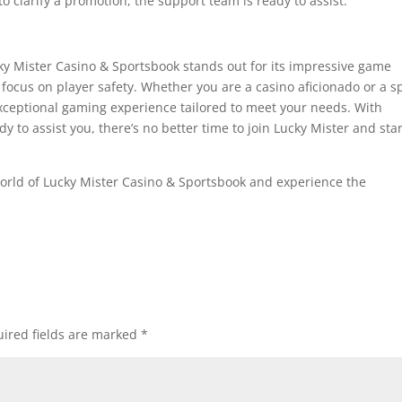
o clarify a promotion, the support team is ready to assist.
cky Mister Casino & Sportsbook stands out for its impressive game
g focus on player safety. Whether you are a casino aficionado or a s
exceptional gaming experience tailored to meet your needs. With
 to assist you, there’s no better time to join Lucky Mister and star
 world of Lucky Mister Casino & Sportsbook and experience the
ired fields are marked
*