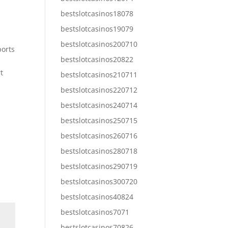
bestslotcasinos18078
bestslotcasinos19079
bestslotcasinos200710
ports
bestslotcasinos20822
t
bestslotcasinos210711
bestslotcasinos220712
bestslotcasinos240714
bestslotcasinos250715
bestslotcasinos260716
bestslotcasinos280718
bestslotcasinos290719
bestslotcasinos300720
bestslotcasinos40824
bestslotcasinos7071
bestslotcasinos70826