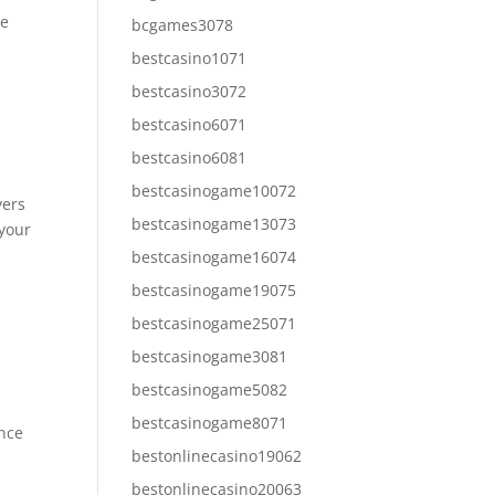
he
bcgames3078
bestcasino1071
bestcasino3072
bestcasino6071
bestcasino6081
bestcasinogame10072
yers
bestcasinogame13073
 your
bestcasinogame16074
bestcasinogame19075
bestcasinogame25071
bestcasinogame3081
bestcasinogame5082
bestcasinogame8071
ence
bestonlinecasino19062
bestonlinecasino20063