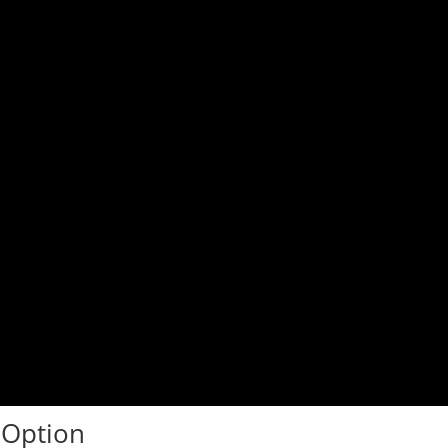
g Option