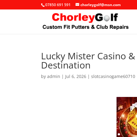
07850 691 591
chorleygolf@msn.com
Lucky Mister Casino 
Destination
by
admin
|
Jul 6, 2026
|
slotcasinogame60710