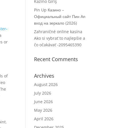
Kazino Giriş
Pin Up Казино –
Официальный сайт Пин Ап
вход на зеркало (2026)
ter-
Zahraničné online kasína
a
Ako si vybrať to najlepšie a
s or
čo očakávať -2095465390
Recent Comments
Archives
ds of
deo
August 2026
 The
July 2026
e
June 2026
May 2026
April 2026
int.
December 2025