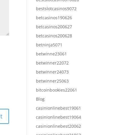
bestslotcasinos9072
betcasinos190626
betcasinos200627
betcasinos200628
betninja5071
betwinne23061
betwinner22072
betwinner24073
betwinner25063
bitcoinbookies22061
Blog
casinionlinebest19061
casinionlinebest19064
casinionlinebest20062