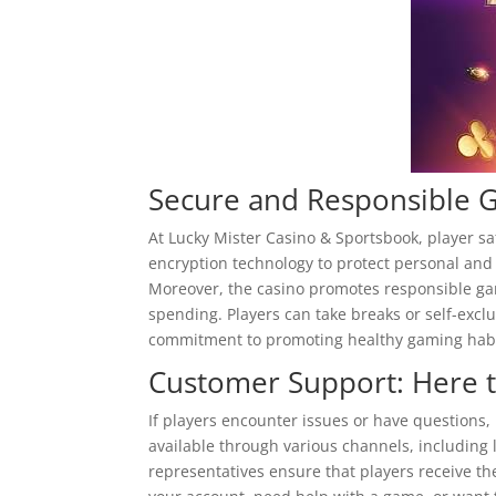
Secure and Responsible 
At Lucky Mister Casino & Sportsbook, player sa
encryption technology to protect personal and
Moreover, the casino promotes responsible gami
spending. Players can take breaks or self-exc
commitment to promoting healthy gaming habi
Customer Support: Here 
If players encounter issues or have questions,
available through various channels, including
representatives ensure that players receive t