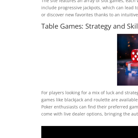
The site features an array of slot games, each
include progressive jackpots, which can lead to 
or discover new favorites thanks to an intuitive
Table Games: Strategy and Skil
For players looking for a mix of luck and strate
games like blackjack and roulette are available
Poker enthusiasts can find their preferred ga
come with live dealer options, bringing the au