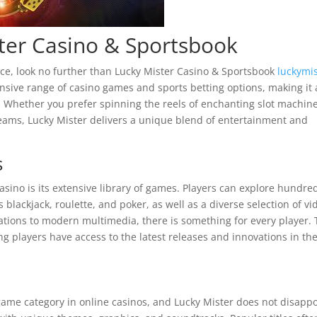
ter Casino & Sportsbook
ence, look no further than Lucky Mister Casino & Sportsbook
luckymis
ensive range of casino games and sports betting options, making it 
. Whether you prefer spinning the reels of enchanting slot machine
 teams, Lucky Mister delivers a unique blend of entertainment and
s
asino is its extensive library of games. Players can explore hundre
 blackjack, roulette, and poker, as well as a diverse selection of vi
zations to modern multimedia, there is something for every player.
ng players have access to the latest releases and innovations in th
ame category in online casinos, and Lucky Mister does not disappo