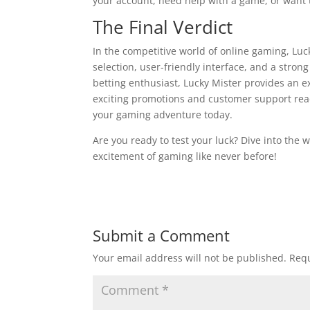
your account, need help with a game, or want t
The Final Verdict
In the competitive world of online gaming, Lu
selection, user-friendly interface, and a stron
betting enthusiast, Lucky Mister provides an 
exciting promotions and customer support ready
your gaming adventure today.
Are you ready to test your luck? Dive into the
excitement of gaming like never before!
Submit a Comment
Your email address will not be published.
Requ