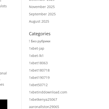
n
slots
November 2025
September 2025
August 2025
Categories
! Без рубрики
1xbet-jap
1xbet-lk1
1xbet18063
1xbet180718
ional
1xbet190719
.
mes
1xbet50712
1xbetinddownload.com
1xbetkenya25067
aaronallston29065