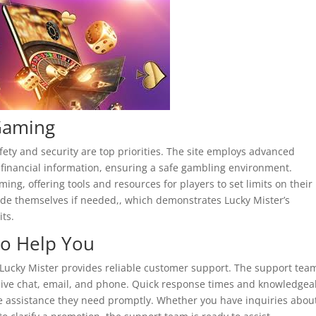
Gaming
fety and security are top priorities. The site employs advanced
 financial information, ensuring a safe gambling environment.
ng, offering tools and resources for players to set limits on their
lude themselves if needed,, which demonstrates Lucky Mister’s
ts.
to Help You
 Lucky Mister provides reliable customer support. The support team
 live chat, email, and phone. Quick response times and knowledgea
he assistance they need promptly. Whether you have inquiries abou