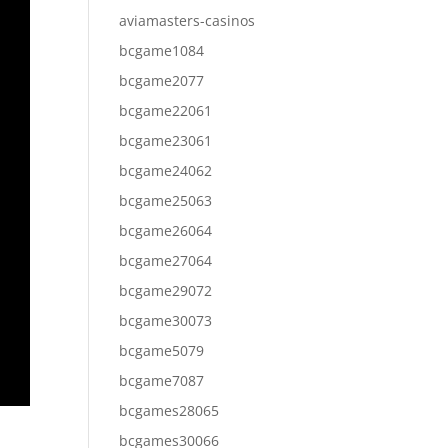
aviamasters-casinos
bcgame1084
bcgame2077
bcgame22061
bcgame23061
bcgame24062
bcgame25063
bcgame26064
bcgame27064
bcgame29072
bcgame30073
bcgame5079
bcgame7087
bcgames28065
bcgames30066