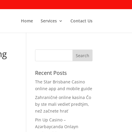
Home
Services
Contact Us
ng
Recent Posts
The Star Brisbane Casino
online app and mobile guide
Zahraničné online kasína Čo
by ste mali vedieť predtým,
než začnete hrať
Pin Up Casino –
Azərbaycanda Onlayn