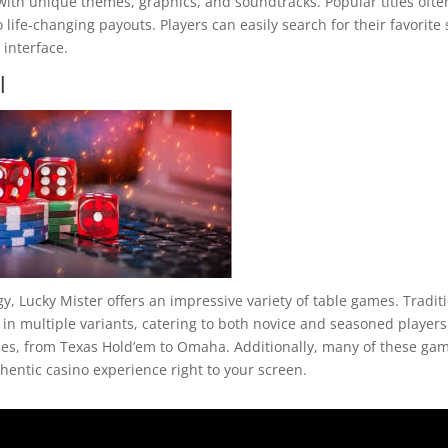
 with unique themes, graphics, and soundtracks. Popular titles ofte
life-changing payouts. Players can easily search for their favorite 
 interface.
l
gy, Lucky Mister offers an impressive variety of table games. Tradit
 in multiple variants, catering to both novice and seasoned players
mes, from Texas Hold’em to Omaha. Additionally, many of these ga
thentic casino experience right to your screen.