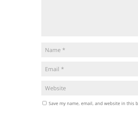
Save my name, email, and website in this 