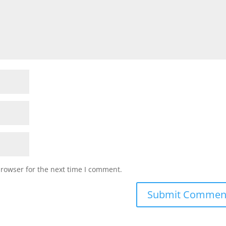
browser for the next time I comment.