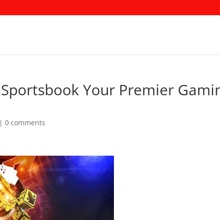
& Sportsbook Your Premier Gami
|
0 comments