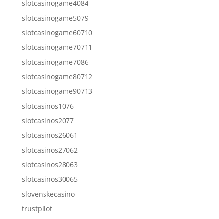
slotcasinogame4084
slotcasinogame5079
slotcasinogame60710
slotcasinogame70711
slotcasinogame7086
slotcasinogame80712
slotcasinogame90713
slotcasinos1076
slotcasinos2077
slotcasinos26061
slotcasinos27062
slotcasinos28063
slotcasinos30065
slovenskecasino
trustpilot