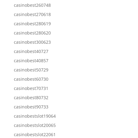
casinobest260748
casinobest270618
casinobest280619
casinobest280620
casinobest300623
casinobest40727
casinobest40857
casinobest50729
casinobest60730
casinobest70731
casinobest80732
casinobest90733
casinobestslot19064
casinobestslot20065
casinobestslot22061