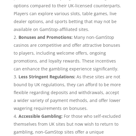
options compared to their UK-licensed counterparts.
Players can explore various slots, table games, live
dealer options, and sports betting that may not be
available on GamStop-affiliated sites.
Bonuses and Promotions:
Many non-GamStop
casinos are competitive and offer attractive bonuses
to players, including welcome offers, ongoing
promotions, and loyalty rewards. These incentives
can enhance the gambling experience significantly.
Less Stringent Regulations:
As these sites are not
bound by UK regulations, they can afford to be more
flexible regarding deposits and withdrawals, accept
a wider variety of payment methods, and offer lower
wagering requirements on bonuses.
Accessible Gambling:
For those who self-excluded
themselves from UK sites but now wish to return to
gambling, non-GamStop sites offer a unique