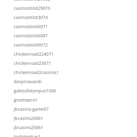
casinostslot29073
casinostslot3074
casinostslot6071
casinostslot6087
casinostslot9072
chickenroad224071
chickenroad23071
chickenroad2casinos1
despinavandi
gatesofolympus1000
gnomepro1
jbcasino-game07
jbcasino24061
jbcasino25061
kadirtopbas1