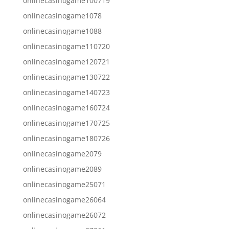
onlinecasinogame100719
onlinecasinogame1078
onlinecasinogame1088
onlinecasinogame110720
onlinecasinogame120721
onlinecasinogame130722
onlinecasinogame140723
onlinecasinogame160724
onlinecasinogame170725
onlinecasinogame180726
onlinecasinogame2079
onlinecasinogame2089
onlinecasinogame25071
onlinecasinogame26064
onlinecasinogame26072