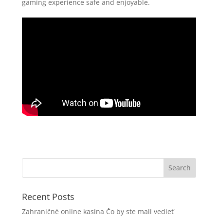
gaming experience safe and enjoyable.
Recent Posts
Zahraničné online kasína Čo by ste mali vedieť