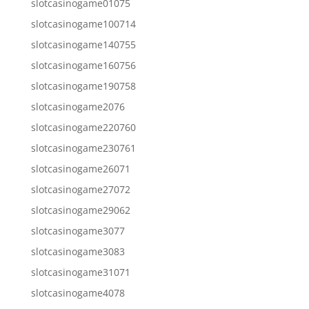
slotcasinogame01075
slotcasinogame100714
slotcasinogame140755
slotcasinogame160756
slotcasinogame190758
slotcasinogame2076
slotcasinogame220760
slotcasinogame230761
slotcasinogame26071
slotcasinogame27072
slotcasinogame29062
slotcasinogame3077
slotcasinogame3083
slotcasinogame31071
slotcasinogame4078