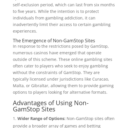
self-exclusion period, which can last from six months
to five years. While the intention is to protect
individuals from gambling addiction, it can
inadvertently limit their access to certain gambling
experiences.
The Emergence of Non-GamStop Sites
In response to the restrictions posed by GamStop,
numerous casinos have emerged that operate
outside of this scheme. These online gambling sites
often cater to players who seek to enjoy gambling
without the constraints of GamStop. They are
typically licensed under jurisdictions like Curacao,
Malta, or Gibraltar, allowing them to provide gaming
options to players looking for alternative formats.
Advantages of Using Non-
GamStop Sites
Wider Range of Options:
Non-GamStop sites often
provide a broader array of games and betting