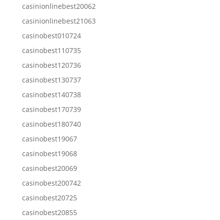
casinionlinebest20062
casinionlinebest21063
casinobest010724
casinobest110735
casinobest120736
casinobest130737
casinobest140738
casinobest170739
casinobest180740
casinobest19067
casinobest19068
casinobest20069
casinobest200742
casinobest20725
casinobest20855