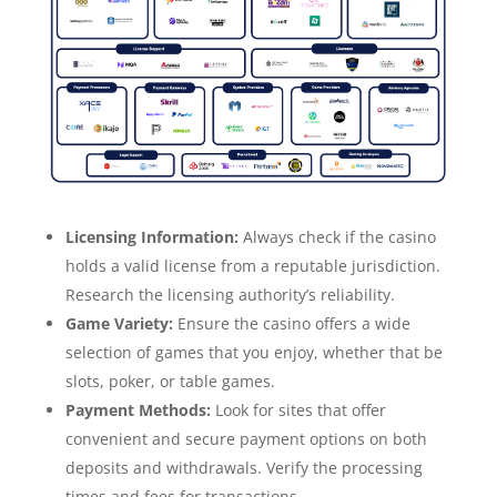
Licensing Information:
Always check if the casino
holds a valid license from a reputable jurisdiction.
Research the licensing authority’s reliability.
Game Variety:
Ensure the casino offers a wide
selection of games that you enjoy, whether that be
slots, poker, or table games.
Payment Methods:
Look for sites that offer
convenient and secure payment options on both
deposits and withdrawals. Verify the processing
times and fees for transactions.