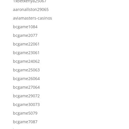
1xbetkenya25067
aaronallston29065
aviamasters-casinos
bcgame1084
bcgame2077
bcgame22061
bcgame23061
bcgame24062
bcgame25063
bcgame26064
bcgame27064
bcgame29072
bcgame30073
bcgame5079
bcgame7087