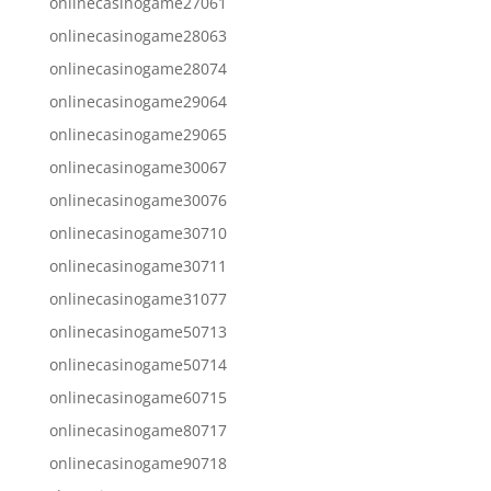
onlinecasinogame27061
onlinecasinogame28063
onlinecasinogame28074
onlinecasinogame29064
onlinecasinogame29065
onlinecasinogame30067
onlinecasinogame30076
onlinecasinogame30710
onlinecasinogame30711
onlinecasinogame31077
onlinecasinogame50713
onlinecasinogame50714
onlinecasinogame60715
onlinecasinogame80717
onlinecasinogame90718