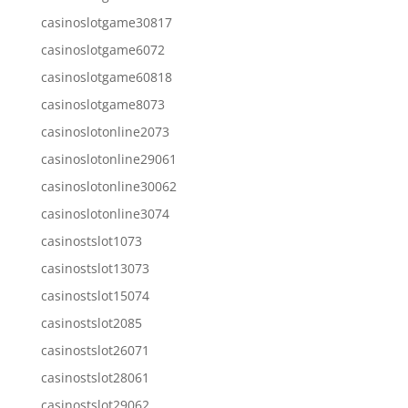
casinoslotgame30817
casinoslotgame6072
casinoslotgame60818
casinoslotgame8073
casinoslotonline2073
casinoslotonline29061
casinoslotonline30062
casinoslotonline3074
casinostslot1073
casinostslot13073
casinostslot15074
casinostslot2085
casinostslot26071
casinostslot28061
casinostslot29062