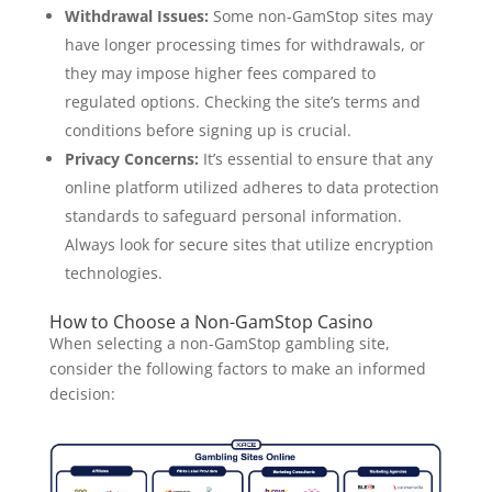
Withdrawal Issues:
Some non-GamStop sites may
have longer processing times for withdrawals, or
they may impose higher fees compared to
regulated options. Checking the site’s terms and
conditions before signing up is crucial.
Privacy Concerns:
It’s essential to ensure that any
online platform utilized adheres to data protection
standards to safeguard personal information.
Always look for secure sites that utilize encryption
technologies.
How to Choose a Non-GamStop Casino
When selecting a non-GamStop gambling site,
consider the following factors to make an informed
decision: