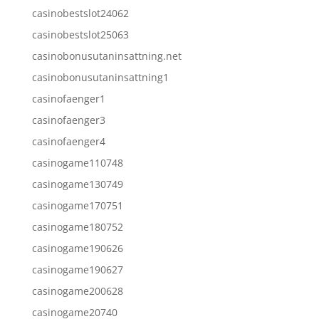
casinobestslot24062
casinobestslot25063
casinobonusutaninsattning.net
casinobonusutaninsattning1
casinofaenger1
casinofaenger3
casinofaenger4
casinogame110748
casinogame130749
casinogame170751
casinogame180752
casinogame190626
casinogame190627
casinogame200628
casinogame20740