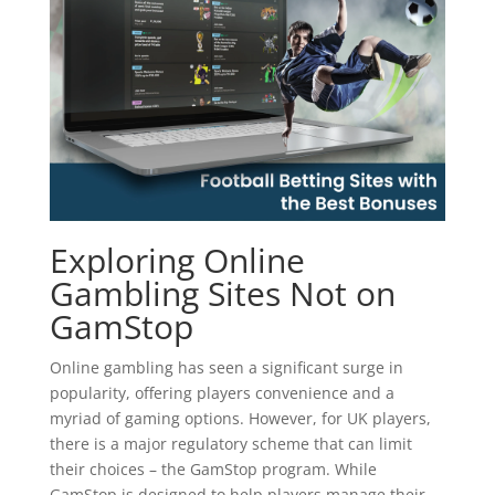
Exploring Online
Gambling Sites Not on
GamStop
Online gambling has seen a significant surge in
popularity, offering players convenience and a
myriad of gaming options. However, for UK players,
there is a major regulatory scheme that can limit
their choices – the GamStop program. While
GamStop is designed to help players manage their