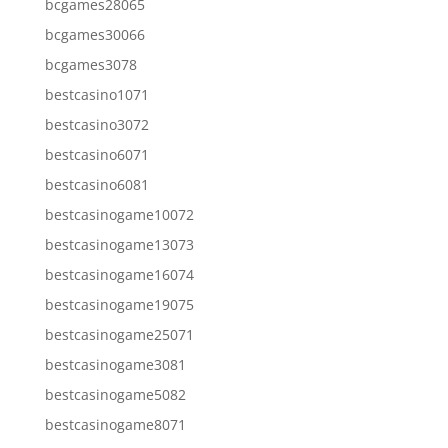
bcgames28065
bcgames30066
bcgames3078
bestcasino1071
bestcasino3072
bestcasino6071
bestcasino6081
bestcasinogame10072
bestcasinogame13073
bestcasinogame16074
bestcasinogame19075
bestcasinogame25071
bestcasinogame3081
bestcasinogame5082
bestcasinogame8071