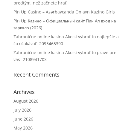
predtým, než začnete hrať
Pin Up Casino – Azərbaycanda Onlayn Kazino Giriş
Pin Up Казино – Официальный сайт Пин Ап вход на
зеркало (2026)
Zahraničné online kasína Ako si vybrať to najlepšie a
čo očakávať -2095465390
Zahraničné online kasína Ako si vybrať to pravé pre
vás -2108941703
Recent Comments
Archives
August 2026
July 2026
June 2026
May 2026