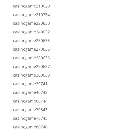
casinogame210629
casinogame210754
casinogame220630
casinogame240632
casinogame250633
casinogame270635
casinogame280636
casinogame290637
casinogame300638
casinogame30741
casinogame40742
casinogame60744
casinogame70543
casinogame70745
casinogame80746