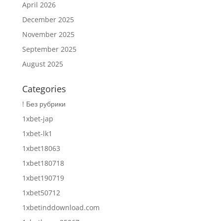
April 2026
December 2025
November 2025
September 2025
August 2025
Categories
! Без рубрики
1xbet-jap
1xbet-lk1
1xbet18063
1xbet180718
1xbet190719
1xbet50712
1xbetinddownload.com