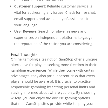
Customer Support:
Reliable customer service is
vital for addressing any issues. Check for live chat,
email support, and availability of assistance in
your language.
User Reviews:
Search for player reviews and
experiences on independent platforms to gauge
the reputation of the casino you are considering.
Final Thoughts
Online gambling sites not on GamStop offer a unique
alternative for players seeking more freedom in their
gambling experiences. While they come with certain
advantages, they also pose inherent risks that every
player should be aware of. It is crucial to practice
responsible gambling by setting personal limits and
staying informed about where you play. By choosing
wisely, you can enjoy the diverse gaming options
that non-GamStop sites provide while keeping your