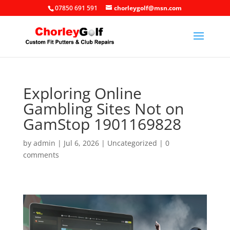
07850 691 591
chorleygolf@msn.com
Exploring Online
Gambling Sites Not on
GamStop 1901169828
by
admin
|
Jul 6, 2026
|
Uncategorized
|
0
comments