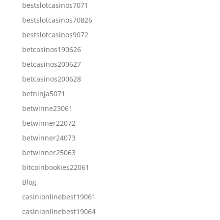
bestslotcasinos7071
bestslotcasinos70826
bestslotcasinos9072
betcasinos190626
betcasinos200627
betcasinos200628
betninja5071
betwinne23061
betwinner22072
betwinner24073
betwinner25063
bitcoinbookies22061
Blog
casinionlinebest19061
casinionlinebest19064