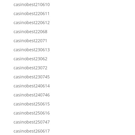
casinobest210610
casinobest220611
casinobest220612
casinobest22068
casinobest22071
casinobest230613
casinobest23062
casinobest23072
casinobest230745
casinobest240614
casinobest240746
casinobest250615
casinobest250616
casinobest250747
casinobest260617