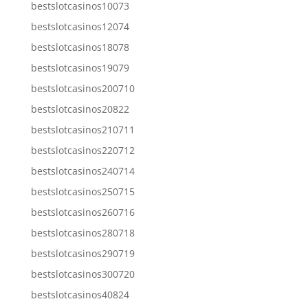
bestslotcasinos10073
bestslotcasinos12074
bestslotcasinos18078
bestslotcasinos19079
bestslotcasinos200710
bestslotcasinos20822
bestslotcasinos210711
bestslotcasinos220712
bestslotcasinos240714
bestslotcasinos250715
bestslotcasinos260716
bestslotcasinos280718
bestslotcasinos290719
bestslotcasinos300720
bestslotcasinos40824