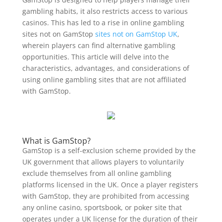
gambling habits, it also restricts access to various
casinos. This has led to a rise in online gambling
sites not on GamStop
sites not on GamStop UK
,
wherein players can find alternative gambling
opportunities. This article will delve into the
characteristics, advantages, and considerations of
using online gambling sites that are not affiliated
with GamStop.
What is GamStop?
GamStop is a self-exclusion scheme provided by the
UK government that allows players to voluntarily
exclude themselves from all online gambling
platforms licensed in the UK. Once a player registers
with GamStop, they are prohibited from accessing
any online casino, sportsbook, or poker site that
operates under a UK license for the duration of their