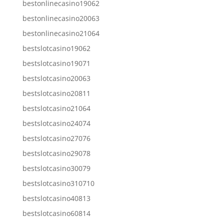
bestonlinecasino19062
bestonlinecasino20063
bestonlinecasino21064
bestslotcasino19062
bestslotcasino19071
bestslotcasino20063
bestslotcasino20811
bestslotcasino21064
bestslotcasino24074
bestslotcasino27076
bestslotcasino29078
bestslotcasino30079
bestslotcasino310710
bestslotcasino40813
bestslotcasino60814