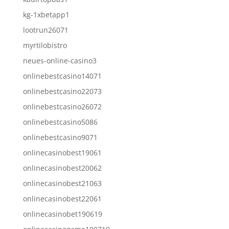
kg-1xbetapp1
lootrun26071
myrtilobistro
neues-online-casino3
onlinebestcasino14071
onlinebestcasino22073
onlinebestcasino26072
onlinebestcasino5086
onlinebestcasino9071
onlinecasinobest19061
onlinecasinobest20062
onlinecasinobest21063
onlinecasinobest22061
onlinecasinobet190619