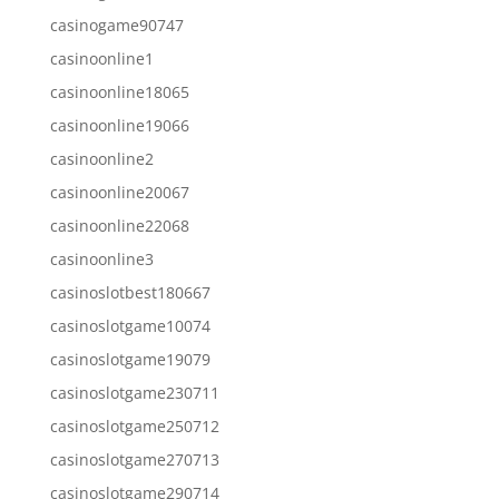
casinogame90747
casinoonline1
casinoonline18065
casinoonline19066
casinoonline2
casinoonline20067
casinoonline22068
casinoonline3
casinoslotbest180667
casinoslotgame10074
casinoslotgame19079
casinoslotgame230711
casinoslotgame250712
casinoslotgame270713
casinoslotgame290714