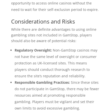
opportunity to access online casinos without the
need to wait for their self-exclusion period to expire.
Considerations and Risks
While there are definite advantages to using online
gambling sites not included in GamStop, players
should also be aware of potential risks:
Regulatory Oversight:
Non-GamStop casinos may
not have the same level of oversight or consumer
protection as UK-licensed sites. This means
players should conduct thorough research to
ensure the site’s reputation and reliability.
Responsible Gambling Practices:
Since these sites
do not participate in GamStop, there may be fewer
resources aimed at promoting responsible
gambling. Players must be vigilant and set their
own limits to avoid excessive gambling.