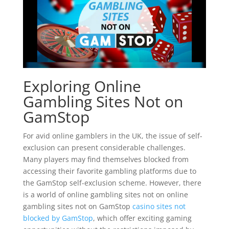
Exploring Online
Gambling Sites Not on
GamStop
For avid online gamblers in the UK, the issue of self-
exclusion can present considerable challenges.
Many players may find themselves blocked from
accessing their favorite gambling platforms due to
the GamStop self-exclusion scheme. However, there
is a world of online gambling sites not on online
gambling sites not on GamStop
casino sites not
blocked by GamStop
, which offer exciting gaming