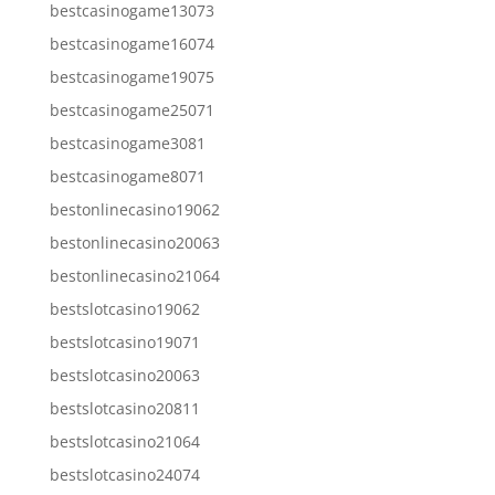
bestcasinogame13073
bestcasinogame16074
bestcasinogame19075
bestcasinogame25071
bestcasinogame3081
bestcasinogame8071
bestonlinecasino19062
bestonlinecasino20063
bestonlinecasino21064
bestslotcasino19062
bestslotcasino19071
bestslotcasino20063
bestslotcasino20811
bestslotcasino21064
bestslotcasino24074