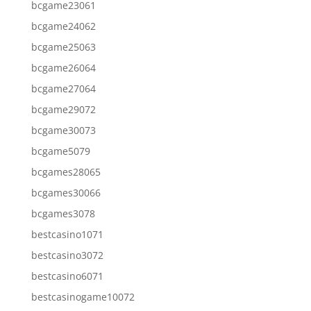
bcgame23061
bcgame24062
bcgame25063
bcgame26064
bcgame27064
bcgame29072
bcgame30073
bcgame5079
bcgames28065
bcgames30066
bcgames3078
bestcasino1071
bestcasino3072
bestcasino6071
bestcasinogame10072