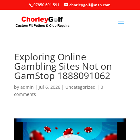
07850 691 591
chorleygolf@msn.com
Exploring Online
Gambling Sites Not on
GamStop 1888091062
by
admin
|
Jul 6, 2026
|
Uncategorized
|
0
comments