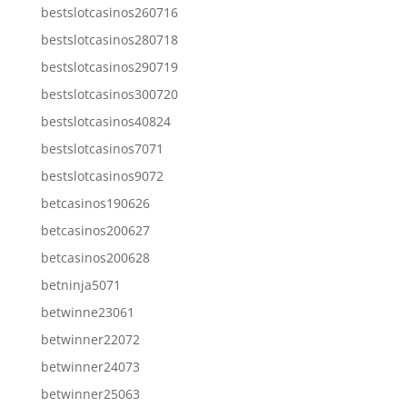
bestslotcasinos260716
bestslotcasinos280718
bestslotcasinos290719
bestslotcasinos300720
bestslotcasinos40824
bestslotcasinos7071
bestslotcasinos9072
betcasinos190626
betcasinos200627
betcasinos200628
betninja5071
betwinne23061
betwinner22072
betwinner24073
betwinner25063