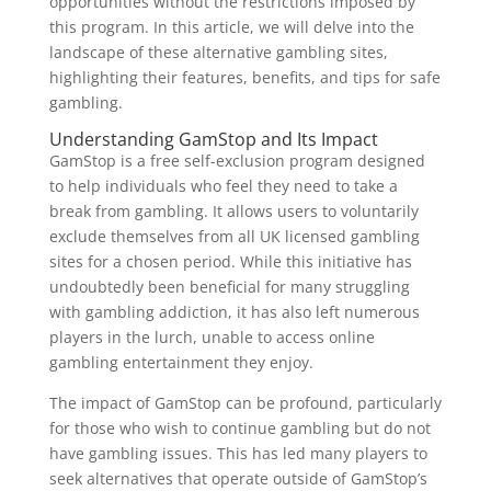
opportunities without the restrictions imposed by
this program. In this article, we will delve into the
landscape of these alternative gambling sites,
highlighting their features, benefits, and tips for safe
gambling.
Understanding GamStop and Its Impact
GamStop is a free self-exclusion program designed
to help individuals who feel they need to take a
break from gambling. It allows users to voluntarily
exclude themselves from all UK licensed gambling
sites for a chosen period. While this initiative has
undoubtedly been beneficial for many struggling
with gambling addiction, it has also left numerous
players in the lurch, unable to access online
gambling entertainment they enjoy.
The impact of GamStop can be profound, particularly
for those who wish to continue gambling but do not
have gambling issues. This has led many players to
seek alternatives that operate outside of GamStop’s