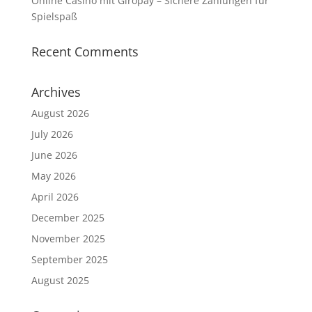
Online Casino mit Giropay – Sichere Zahlungen für
Spielspaß
Recent Comments
Archives
August 2026
July 2026
June 2026
May 2026
April 2026
December 2025
November 2025
September 2025
August 2025