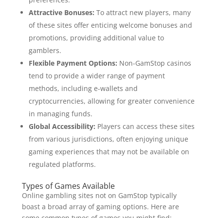
Attractive Bonuses:
To attract new players, many
of these sites offer enticing welcome bonuses and
promotions, providing additional value to
gamblers.
Flexible Payment Options:
Non-GamStop casinos
tend to provide a wider range of payment
methods, including e-wallets and
cryptocurrencies, allowing for greater convenience
in managing funds.
Global Accessibility:
Players can access these sites
from various jurisdictions, often enjoying unique
gaming experiences that may not be available on
regulated platforms.
Types of Games Available
Online gambling sites not on GamStop typically
boast a broad array of gaming options. Here are
some common types of games you might find: