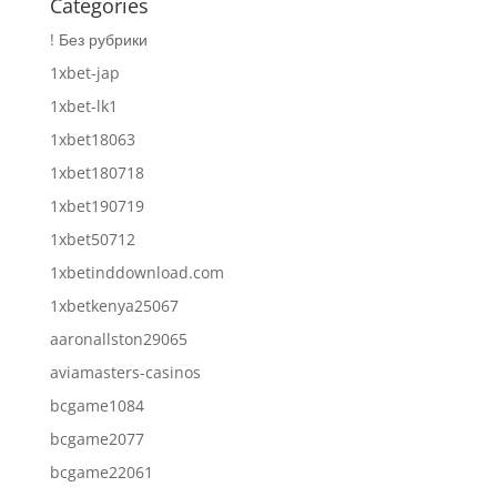
Categories
! Без рубрики
1xbet-jap
1xbet-lk1
1xbet18063
1xbet180718
1xbet190719
1xbet50712
1xbetinddownload.com
1xbetkenya25067
aaronallston29065
aviamasters-casinos
bcgame1084
bcgame2077
bcgame22061