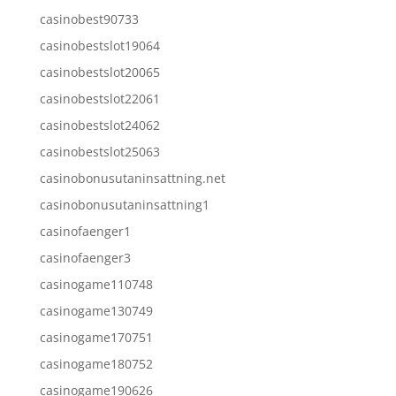
casinobest90733
casinobestslot19064
casinobestslot20065
casinobestslot22061
casinobestslot24062
casinobestslot25063
casinobonusutaninsattning.net
casinobonusutaninsattning1
casinofaenger1
casinofaenger3
casinogame110748
casinogame130749
casinogame170751
casinogame180752
casinogame190626