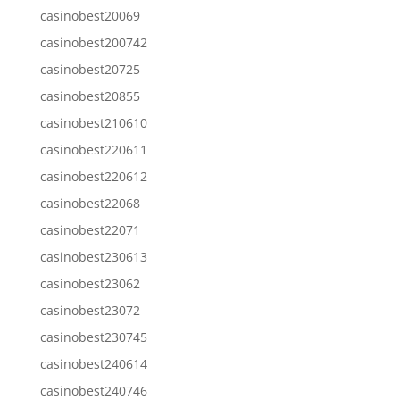
casinobest20069
casinobest200742
casinobest20725
casinobest20855
casinobest210610
casinobest220611
casinobest220612
casinobest22068
casinobest22071
casinobest230613
casinobest23062
casinobest23072
casinobest230745
casinobest240614
casinobest240746