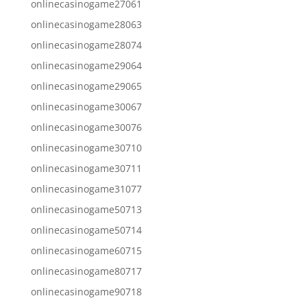
onlinecasinogame27061
onlinecasinogame28063
onlinecasinogame28074
onlinecasinogame29064
onlinecasinogame29065
onlinecasinogame30067
onlinecasinogame30076
onlinecasinogame30710
onlinecasinogame30711
onlinecasinogame31077
onlinecasinogame50713
onlinecasinogame50714
onlinecasinogame60715
onlinecasinogame80717
onlinecasinogame90718