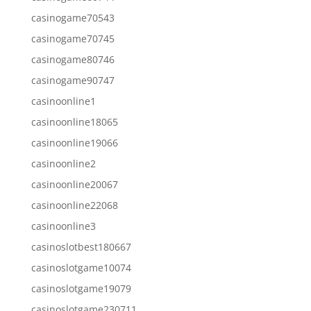
casinogame70543
casinogame70745
casinogame80746
casinogame90747
casinoonline1
casinoonline18065
casinoonline19066
casinoonline2
casinoonline20067
casinoonline22068
casinoonline3
casinoslotbest180667
casinoslotgame10074
casinoslotgame19079
casinoslotgame230711