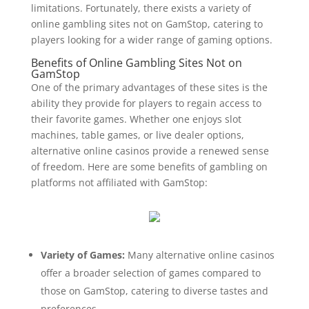
limitations. Fortunately, there exists a variety of
online gambling sites not on GamStop, catering to
players looking for a wider range of gaming options.
Benefits of Online Gambling Sites Not on
GamStop
One of the primary advantages of these sites is the
ability they provide for players to regain access to
their favorite games. Whether one enjoys slot
machines, table games, or live dealer options,
alternative online casinos provide a renewed sense
of freedom. Here are some benefits of gambling on
platforms not affiliated with GamStop:
Variety of Games:
Many alternative online casinos
offer a broader selection of games compared to
those on GamStop, catering to diverse tastes and
preferences.