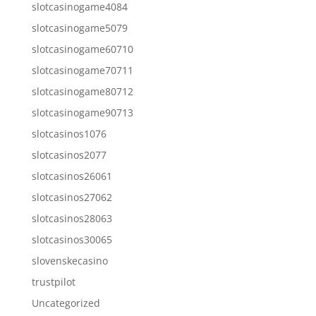
slotcasinogame4084
slotcasinogame5079
slotcasinogame60710
slotcasinogame70711
slotcasinogame80712
slotcasinogame90713
slotcasinos1076
slotcasinos2077
slotcasinos26061
slotcasinos27062
slotcasinos28063
slotcasinos30065
slovenskecasino
trustpilot
Uncategorized