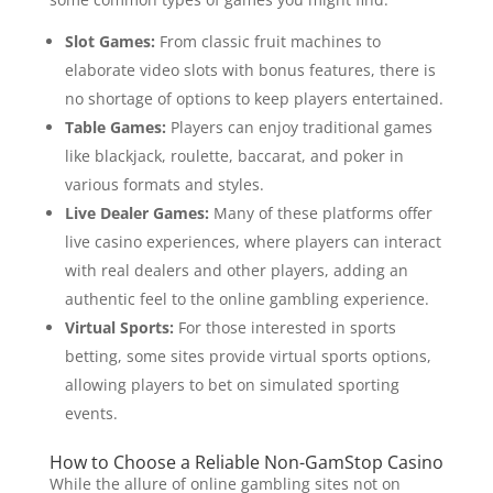
Slot Games:
From classic fruit machines to
elaborate video slots with bonus features, there is
no shortage of options to keep players entertained.
Table Games:
Players can enjoy traditional games
like blackjack, roulette, baccarat, and poker in
various formats and styles.
Live Dealer Games:
Many of these platforms offer
live casino experiences, where players can interact
with real dealers and other players, adding an
authentic feel to the online gambling experience.
Virtual Sports:
For those interested in sports
betting, some sites provide virtual sports options,
allowing players to bet on simulated sporting
events.
How to Choose a Reliable Non-GamStop Casino
While the allure of online gambling sites not on