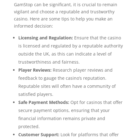
GamStop can be significant, it is crucial to remain
vigilant and choose a reputable and trustworthy
casino. Here are some tips to help you make an
informed decision:
Licensing and Regulation:
Ensure that the casino
is licensed and regulated by a reputable authority
outside the UK, as this can indicate a level of
trustworthiness and fairness.
Player Reviews:
Research player reviews and
feedback to gauge the casino’s reputation.
Reputable sites will often have a community of
satisfied players.
Safe Payment Methods:
Opt for casinos that offer
secure payment options, ensuring that your
financial information remains private and
protected.
Customer Support:
Look for platforms that offer