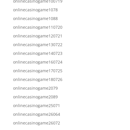
onlinecasinogame100719
onlinecasinogame1078
onlinecasinogame1088
onlinecasinogame110720
onlinecasinogame120721
onlinecasinogame130722
onlinecasinogame140723
onlinecasinogame160724
onlinecasinogame170725
onlinecasinogame180726
onlinecasinogame2079
onlinecasinogame2089
onlinecasinogame25071
onlinecasinogame26064
onlinecasinogame26072