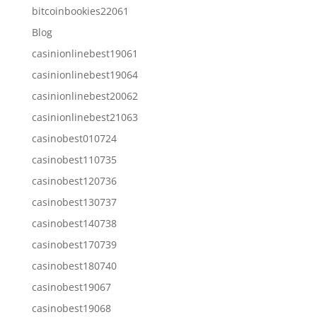
bitcoinbookies22061
Blog
casinionlinebest19061
casinionlinebest19064
casinionlinebest20062
casinionlinebest21063
casinobest010724
casinobest110735
casinobest120736
casinobest130737
casinobest140738
casinobest170739
casinobest180740
casinobest19067
casinobest19068