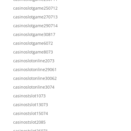
casinoslotgame250712
casinoslotgame270713
casinoslotgame290714
casinoslotgame30817
casinoslotgame6072
casinoslotgame8073
casinoslotonline2073
casinoslotonline29061
casinoslotonline30062
casinoslotonline3074
casinostslot1073
casinostslot13073
casinostslot15074
casinostslot2085
casinostslot26071