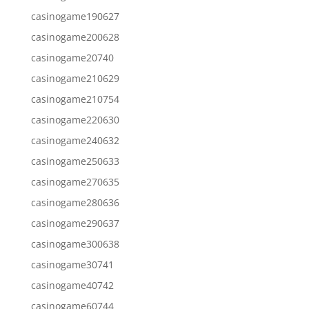
casinogame190627
casinogame200628
casinogame20740
casinogame210629
casinogame210754
casinogame220630
casinogame240632
casinogame250633
casinogame270635
casinogame280636
casinogame290637
casinogame300638
casinogame30741
casinogame40742
casinogame60744