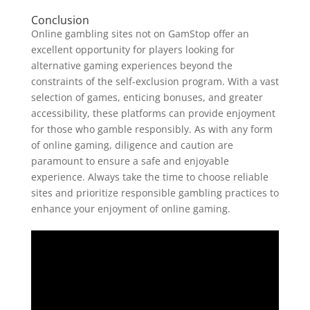
Conclusion
Online gambling sites not on GamStop offer an
excellent opportunity for players looking for
alternative gaming experiences beyond the
constraints of the self-exclusion program. With a vast
selection of games, enticing bonuses, and greater
accessibility, these platforms can provide enjoyment
for those who gamble responsibly. As with any form
of online gaming, diligence and caution are
paramount to ensure a safe and enjoyable
experience. Always take the time to choose reliable
sites and prioritize responsible gambling practices to
enhance your enjoyment of online gaming.