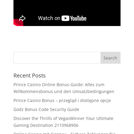
Recent Posts
Prince Casino Online Bonus-Guide: Alles zum
Willkommensbonus und den Umsatzbedingungen
Prince Casino Bonus – przegląd i dostępne opcje
Godz Bonus Code Security Guide
Discover the Thrills of VegasWinner Your Ultimate
Gaming Destination 2110968906