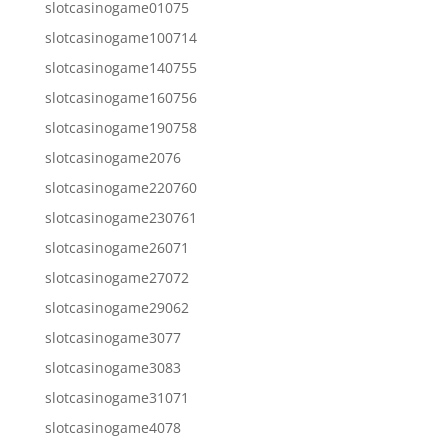
slotcasinogame01075
slotcasinogame100714
slotcasinogame140755
slotcasinogame160756
slotcasinogame190758
slotcasinogame2076
slotcasinogame220760
slotcasinogame230761
slotcasinogame26071
slotcasinogame27072
slotcasinogame29062
slotcasinogame3077
slotcasinogame3083
slotcasinogame31071
slotcasinogame4078