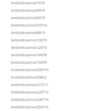
bestslotcasino27076
bestslotcasino29078
bestslotcasino30079
bestslotcasino310710
bestslotcasino40813
bestslotcasinos10073
bestslotcasinos12074
bestslotcasinos18078
bestslotcasinos19079
bestslotcasinos200710
bestslotcasinos20822
bestslotcasinos210711
bestslotcasinos220712
bestslotcasinos240714
bestslotcasinos250715