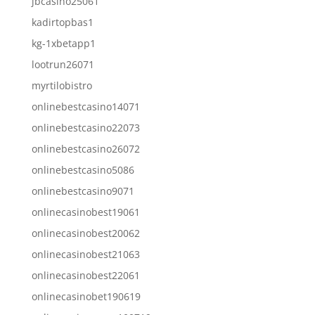
jbcasino25061
kadirtopbas1
kg-1xbetapp1
lootrun26071
myrtilobistro
onlinebestcasino14071
onlinebestcasino22073
onlinebestcasino26072
onlinebestcasino5086
onlinebestcasino9071
onlinecasinobest19061
onlinecasinobest20062
onlinecasinobest21063
onlinecasinobest22061
onlinecasinobet190619