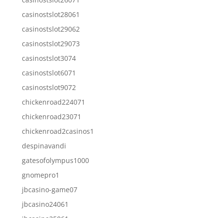
casinostslot28061
casinostslot29062
casinostslot29073
casinostslot3074
casinostslot6071
casinostslot9072
chickenroad224071
chickenroad23071
chickenroad2casinos1
despinavandi
gatesofolympus1000
gnomepro1
jbcasino-game07
jbcasino24061