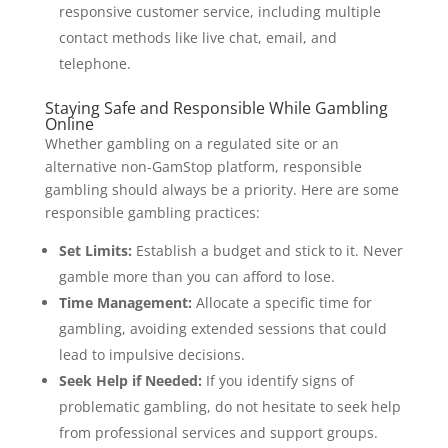
responsive customer service, including multiple
contact methods like live chat, email, and
telephone.
Staying Safe and Responsible While Gambling
Online
Whether gambling on a regulated site or an
alternative non-GamStop platform, responsible
gambling should always be a priority. Here are some
responsible gambling practices:
Set Limits:
Establish a budget and stick to it. Never
gamble more than you can afford to lose.
Time Management:
Allocate a specific time for
gambling, avoiding extended sessions that could
lead to impulsive decisions.
Seek Help if Needed:
If you identify signs of
problematic gambling, do not hesitate to seek help
from professional services and support groups.