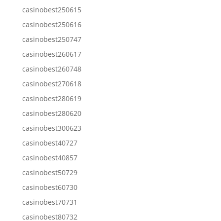
casinobest250615
casinobest250616
casinobest250747
casinobest260617
casinobest260748
casinobest270618
casinobest280619
casinobest280620
casinobest300623
casinobest40727
casinobest40857
casinobest50729
casinobest60730
casinobest70731
casinobest80732