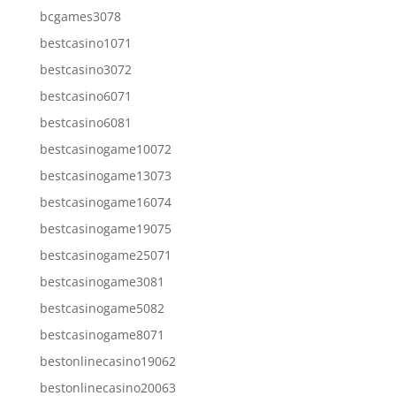
bcgames3078
bestcasino1071
bestcasino3072
bestcasino6071
bestcasino6081
bestcasinogame10072
bestcasinogame13073
bestcasinogame16074
bestcasinogame19075
bestcasinogame25071
bestcasinogame3081
bestcasinogame5082
bestcasinogame8071
bestonlinecasino19062
bestonlinecasino20063