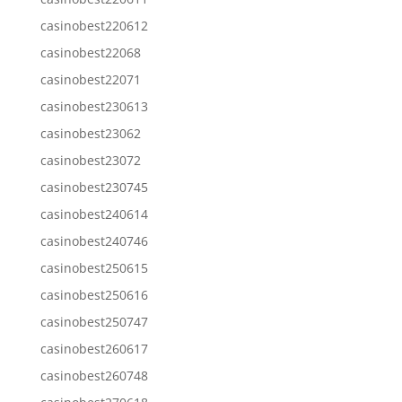
casinobest220612
casinobest22068
casinobest22071
casinobest230613
casinobest23062
casinobest23072
casinobest230745
casinobest240614
casinobest240746
casinobest250615
casinobest250616
casinobest250747
casinobest260617
casinobest260748