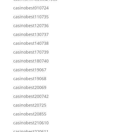
casinobest010724
casinobest110735
casinobest120736
casinobest130737
casinobest140738
casinobest170739
casinobest180740
casinobest19067
casinobest19068
casinobest20069
casinobest200742
casinobest20725
casinobest20855
casinobest210610
casinobest220611