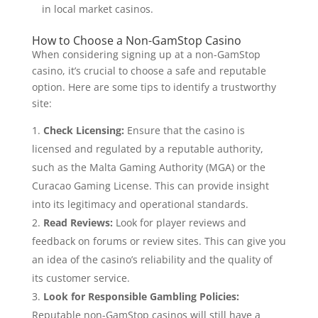
in local market casinos.
How to Choose a Non-GamStop Casino
When considering signing up at a non-GamStop
casino, it’s crucial to choose a safe and reputable
option. Here are some tips to identify a trustworthy
site:
Check Licensing:
Ensure that the casino is
licensed and regulated by a reputable authority,
such as the Malta Gaming Authority (MGA) or the
Curacao Gaming License. This can provide insight
into its legitimacy and operational standards.
Read Reviews:
Look for player reviews and
feedback on forums or review sites. This can give you
an idea of the casino’s reliability and the quality of
its customer service.
Look for Responsible Gambling Policies:
Reputable non-GamStop casinos will still have a