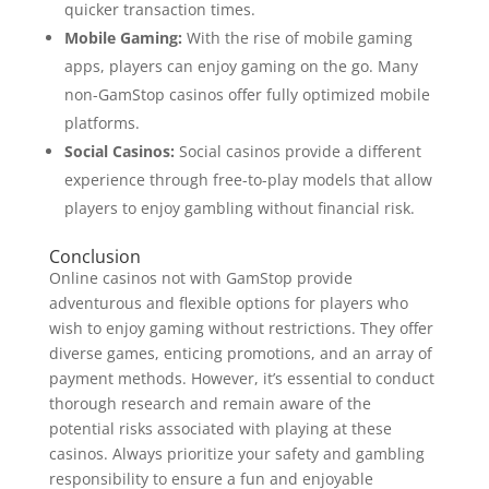
quicker transaction times.
Mobile Gaming:
With the rise of mobile gaming
apps, players can enjoy gaming on the go. Many
non-GamStop casinos offer fully optimized mobile
platforms.
Social Casinos:
Social casinos provide a different
experience through free-to-play models that allow
players to enjoy gambling without financial risk.
Conclusion
Online casinos not with GamStop provide
adventurous and flexible options for players who
wish to enjoy gaming without restrictions. They offer
diverse games, enticing promotions, and an array of
payment methods. However, it’s essential to conduct
thorough research and remain aware of the
potential risks associated with playing at these
casinos. Always prioritize your safety and gambling
responsibility to ensure a fun and enjoyable