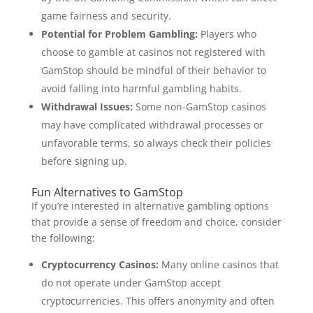
game fairness and security.
Potential for Problem Gambling:
Players who
choose to gamble at casinos not registered with
GamStop should be mindful of their behavior to
avoid falling into harmful gambling habits.
Withdrawal Issues:
Some non-GamStop casinos
may have complicated withdrawal processes or
unfavorable terms, so always check their policies
before signing up.
Fun Alternatives to GamStop
If you’re interested in alternative gambling options
that provide a sense of freedom and choice, consider
the following:
Cryptocurrency Casinos:
Many online casinos that
do not operate under GamStop accept
cryptocurrencies. This offers anonymity and often