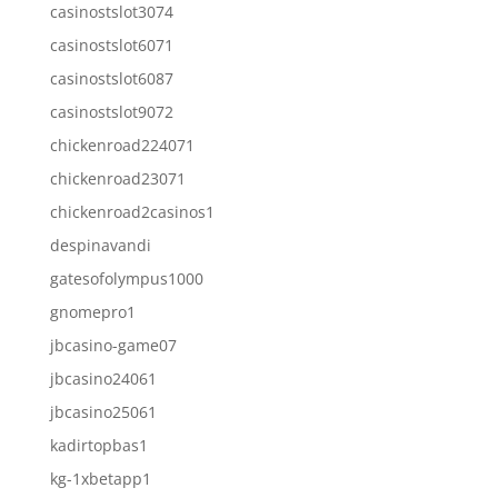
casinostslot3074
casinostslot6071
casinostslot6087
casinostslot9072
chickenroad224071
chickenroad23071
chickenroad2casinos1
despinavandi
gatesofolympus1000
gnomepro1
jbcasino-game07
jbcasino24061
jbcasino25061
kadirtopbas1
kg-1xbetapp1