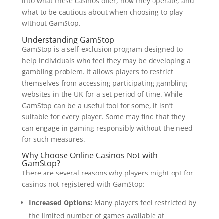
into what these casinos offer, how they operate, and
what to be cautious about when choosing to play
without GamStop.
Understanding GamStop
GamStop is a self-exclusion program designed to
help individuals who feel they may be developing a
gambling problem. It allows players to restrict
themselves from accessing participating gambling
websites in the UK for a set period of time. While
GamStop can be a useful tool for some, it isn’t
suitable for every player. Some may find that they
can engage in gaming responsibly without the need
for such measures.
Why Choose Online Casinos Not with
GamStop?
There are several reasons why players might opt for
casinos not registered with GamStop:
Increased Options:
Many players feel restricted by
the limited number of games available at