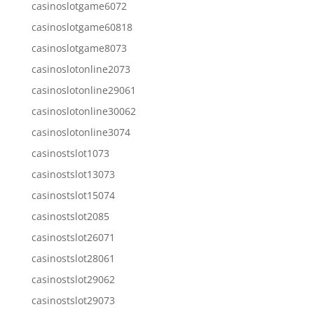
casinoslotgame6072
casinoslotgame60818
casinoslotgame8073
casinoslotonline2073
casinoslotonline29061
casinoslotonline30062
casinoslotonline3074
casinostslot1073
casinostslot13073
casinostslot15074
casinostslot2085
casinostslot26071
casinostslot28061
casinostslot29062
casinostslot29073