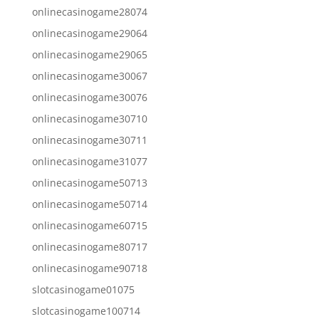
onlinecasinogame28074
onlinecasinogame29064
onlinecasinogame29065
onlinecasinogame30067
onlinecasinogame30076
onlinecasinogame30710
onlinecasinogame30711
onlinecasinogame31077
onlinecasinogame50713
onlinecasinogame50714
onlinecasinogame60715
onlinecasinogame80717
onlinecasinogame90718
slotcasinogame01075
slotcasinogame100714