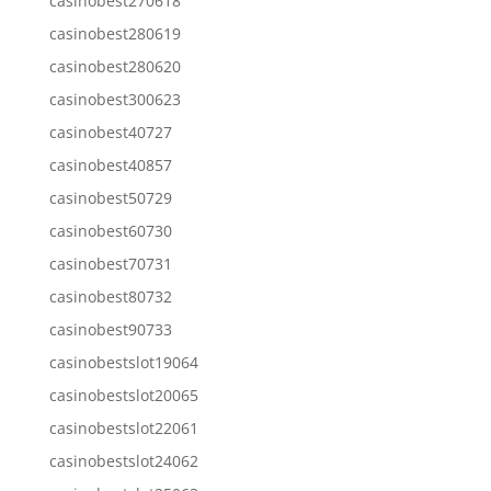
casinobest270618
casinobest280619
casinobest280620
casinobest300623
casinobest40727
casinobest40857
casinobest50729
casinobest60730
casinobest70731
casinobest80732
casinobest90733
casinobestslot19064
casinobestslot20065
casinobestslot22061
casinobestslot24062