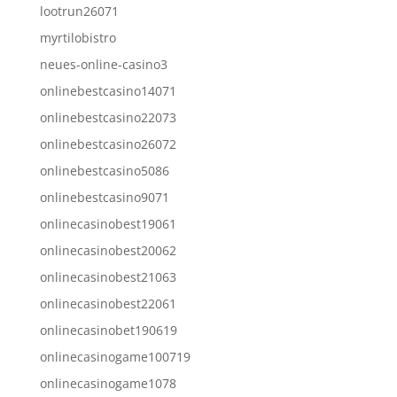
lootrun26071
myrtilobistro
neues-online-casino3
onlinebestcasino14071
onlinebestcasino22073
onlinebestcasino26072
onlinebestcasino5086
onlinebestcasino9071
onlinecasinobest19061
onlinecasinobest20062
onlinecasinobest21063
onlinecasinobest22061
onlinecasinobet190619
onlinecasinogame100719
onlinecasinogame1078