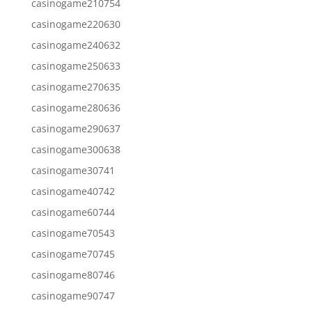
casinogame210754
casinogame220630
casinogame240632
casinogame250633
casinogame270635
casinogame280636
casinogame290637
casinogame300638
casinogame30741
casinogame40742
casinogame60744
casinogame70543
casinogame70745
casinogame80746
casinogame90747