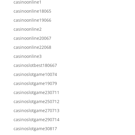
casinoonline1
casinoonline18065
casinoonline19066
casinoonline2
casinoonline20067
casinoonline22068
casinoonline3
casinoslotbest180667
casinoslotgame10074
casinoslotgame19079
casinoslotgame230711
casinoslotgame250712
casinoslotgame270713
casinoslotgame290714
casinoslotgame30817