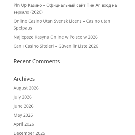
Pin Up Казино – Официальный сайт Пин Ап вход на
зеркало (2026)
Online Casino Utan Svensk Licens – Casino utan
Spelpaus
Najlepsze Kasyna Online w Polsce w 2026
Canlı Casino Siteleri – Güvenilir Liste 2026
Recent Comments
Archives
August 2026
July 2026
June 2026
May 2026
April 2026
December 2025