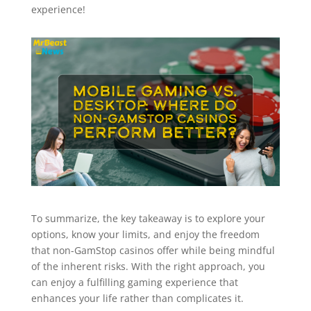
experience!
To summarize, the key takeaway is to explore your
options, know your limits, and enjoy the freedom
that non-GamStop casinos offer while being mindful
of the inherent risks. With the right approach, you
can enjoy a fulfilling gaming experience that
enhances your life rather than complicates it.