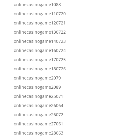
onlinecasinogame1088
onlinecasinogame110720
onlinecasinogame120721
onlinecasinogame130722
onlinecasinogame140723
onlinecasinogame160724
onlinecasinogame170725
onlinecasinogame180726
onlinecasinogame2079
onlinecasinogame2089
onlinecasinogame25071
onlinecasinogame26064
onlinecasinogame26072
onlinecasinogame27061
onlinecasinogame28063