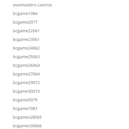
aviamasters-casinos
bcgame1084
bcgame2077
bcgame22061
bcgame23061
bcgame24062
bcgame25063
bcgame26064
bcgame27064
bcgame29072
bcgame30073
bcgame5079
bcgame7087
bcgames28065
bcgames30066