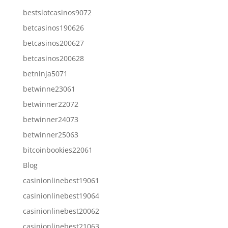
bestslotcasinos9072
betcasinos190626
betcasinos200627
betcasinos200628
betninja5071
betwinne23061
betwinner22072
betwinner24073
betwinner25063
bitcoinbookies22061
Blog
casinionlinebest19061
casinionlinebest19064
casinionlinebest20062
casinionlinebest21063