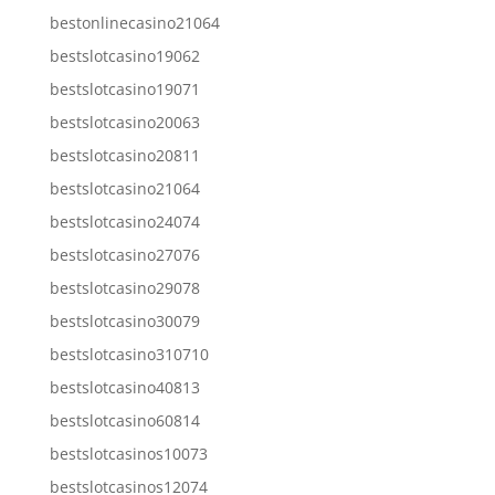
bestonlinecasino21064
bestslotcasino19062
bestslotcasino19071
bestslotcasino20063
bestslotcasino20811
bestslotcasino21064
bestslotcasino24074
bestslotcasino27076
bestslotcasino29078
bestslotcasino30079
bestslotcasino310710
bestslotcasino40813
bestslotcasino60814
bestslotcasinos10073
bestslotcasinos12074