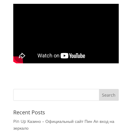
Recent Posts
Pin Up Казино – Официальный сайт Пин Ап вход на
зеркало