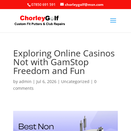
07850 691 591
chorleygolf@msn.com
Exploring Online Casinos
Not with GamStop
Freedom and Fun
by
admin
|
Jul 6, 2026
|
Uncategorized
|
0
comments