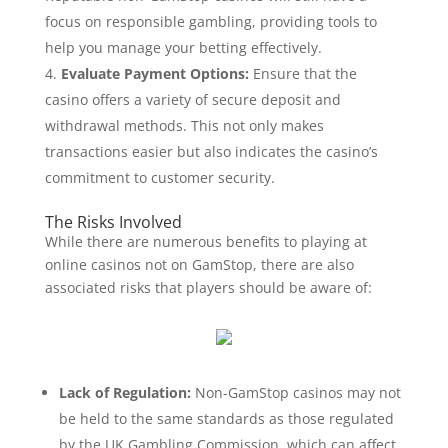
focus on responsible gambling, providing tools to
help you manage your betting effectively.
Evaluate Payment Options:
Ensure that the
casino offers a variety of secure deposit and
withdrawal methods. This not only makes
transactions easier but also indicates the casino’s
commitment to customer security.
The Risks Involved
While there are numerous benefits to playing at
online casinos not on GamStop, there are also
associated risks that players should be aware of:
Lack of Regulation:
Non-GamStop casinos may not
be held to the same standards as those regulated
by the UK Gambling Commission, which can affect