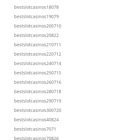
bestslotcasinos18078
bestslotcasinos19079
bestslotcasinos200710
bestslotcasinos20822
bestslotcasinos210711
bestslotcasinos220712
bestslotcasinos240714
bestslotcasinos250715
bestslotcasinos260716
bestslotcasinos280718
bestslotcasinos290719
bestslotcasinos300720
bestslotcasinos40824
bestslotcasinos7071
bestslotcasinos70826