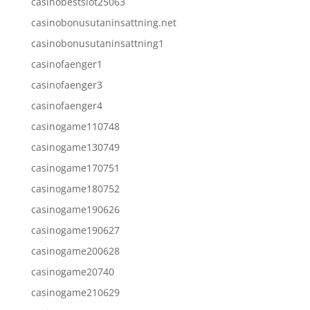
casinobestslot25063
casinobonusutaninsattning.net
casinobonusutaninsattning1
casinofaenger1
casinofaenger3
casinofaenger4
casinogame110748
casinogame130749
casinogame170751
casinogame180752
casinogame190626
casinogame190627
casinogame200628
casinogame20740
casinogame210629