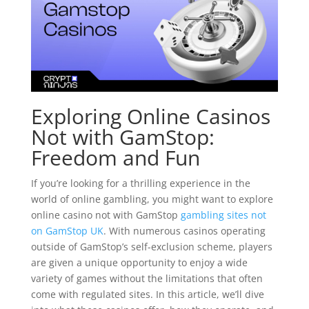
Exploring Online Casinos
Not with GamStop:
Freedom and Fun
If you’re looking for a thrilling experience in the
world of online gambling, you might want to explore
online casino not with GamStop
gambling sites not
on GamStop UK
. With numerous casinos operating
outside of GamStop’s self-exclusion scheme, players
are given a unique opportunity to enjoy a wide
variety of games without the limitations that often
come with regulated sites. In this article, we’ll dive