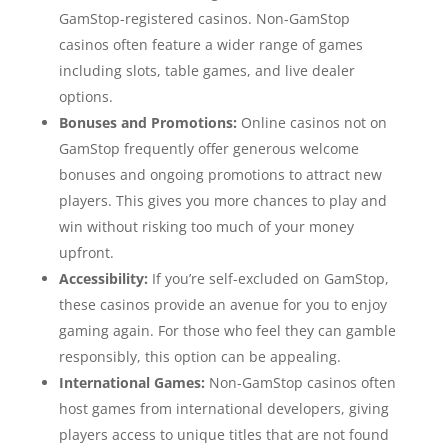
GamStop-registered casinos. Non-GamStop
casinos often feature a wider range of games
including slots, table games, and live dealer
options.
Bonuses and Promotions:
Online casinos not on
GamStop frequently offer generous welcome
bonuses and ongoing promotions to attract new
players. This gives you more chances to play and
win without risking too much of your money
upfront.
Accessibility:
If you’re self-excluded on GamStop,
these casinos provide an avenue for you to enjoy
gaming again. For those who feel they can gamble
responsibly, this option can be appealing.
International Games:
Non-GamStop casinos often
host games from international developers, giving
players access to unique titles that are not found