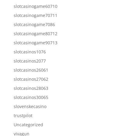
slotcasinogame60710
slotcasinogame70711
slotcasinogame7086
slotcasinogame80712
slotcasinogame90713
slotcasinos1076
slotcasinos2077
slotcasinos26061
slotcasinos27062
slotcasinos28063
slotcasinos30065
slovenskecasino
trustpilot
Uncategorized
vivagun