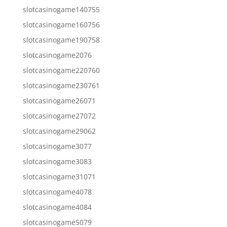
slotcasinogame140755
slotcasinogame160756
slotcasinogame190758
slotcasinogame2076
slotcasinogame220760
slotcasinogame230761
slotcasinogame26071
slotcasinogame27072
slotcasinogame29062
slotcasinogame3077
slotcasinogame3083
slotcasinogame31071
slotcasinogame4078
slotcasinogame4084
slotcasinogame5079