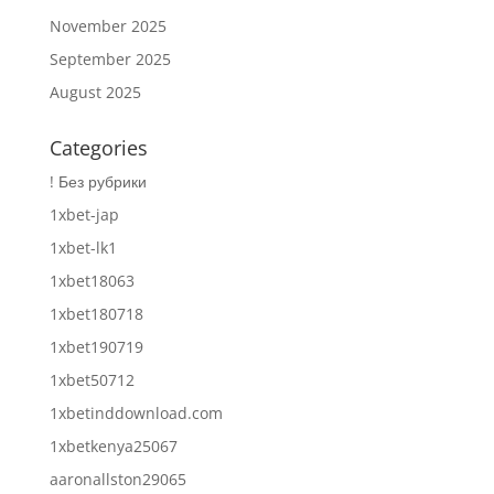
November 2025
September 2025
August 2025
Categories
! Без рубрики
1xbet-jap
1xbet-lk1
1xbet18063
1xbet180718
1xbet190719
1xbet50712
1xbetinddownload.com
1xbetkenya25067
aaronallston29065