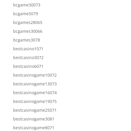
bcgame30073
bcgame5079
bcgames28065
bcgames30066
bcgames3078
bestcasino1071
bestcasino3072
bestcasino6071
bestcasinogame10072
bestcasinogame13073
bestcasinogame16074
bestcasinogame19075
bestcasinogame25071
bestcasinogame3081
bestcasinogame8071