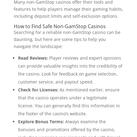
Many non-GamStop casinos offer their tools and
features to help players manage their gaming habits,
including deposit limits and self-exclusion options.
How to Find Safe Non-GamStop Casinos
Searching for a reliable non-GamStop casino can be
daunting, but here are some tips to help you
navigate the landscape:
Read Reviews:
Player reviews and expert opinions
can provide valuable insights into the credibility of
the casino. Look for feedback on game selection,
customer service, and payout speed.
Check for Licenses:
As mentioned earlier, ensure
that the casino operates under a legitimate
license. You can generally find this information in
the footer of the casino’s website.
Explore Bonus Terms:
Always examine the
bonuses and promotions offered by the casino,