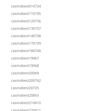
casinobest010724
casinobest110735
casinobest120736
casinobest130737
casinobest140738
casinobest170739
casinobest180740
casinobest19067
casinobest19068
casinobest20069
casinobest200742
casinobest20725
casinobest20855
casinobest210610
casinobest220611