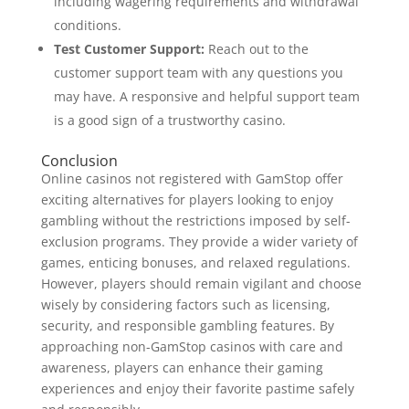
including wagering requirements and withdrawal
conditions.
Test Customer Support:
Reach out to the
customer support team with any questions you
may have. A responsive and helpful support team
is a good sign of a trustworthy casino.
Conclusion
Online casinos not registered with GamStop offer
exciting alternatives for players looking to enjoy
gambling without the restrictions imposed by self-
exclusion programs. They provide a wider variety of
games, enticing bonuses, and relaxed regulations.
However, players should remain vigilant and choose
wisely by considering factors such as licensing,
security, and responsible gambling features. By
approaching non-GamStop casinos with care and
awareness, players can enhance their gaming
experiences and enjoy their favorite pastime safely