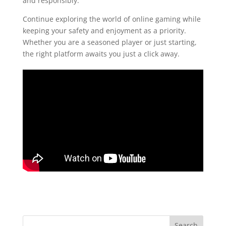
and responsibly.
Continue exploring the world of online gaming while
keeping your safety and enjoyment as a priority.
Whether you are a seasoned player or just starting,
the right platform awaits you just a click away.