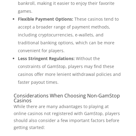
bankroll, making it easier to enjoy their favorite
games.
Flexible Payment Options:
These casinos tend to
accept a broader range of payment methods,
including cryptocurrencies, e-wallets, and
traditional banking options, which can be more
convenient for players.
Less Stringent Regulations:
Without the
constraints of GamStop, players may find these
casinos offer more lenient withdrawal policies and
faster payout times.
Considerations When Choosing Non-GamStop
Casinos
While there are many advantages to playing at
online casinos not registered with GamStop, players
should also consider a few important factors before
getting started: