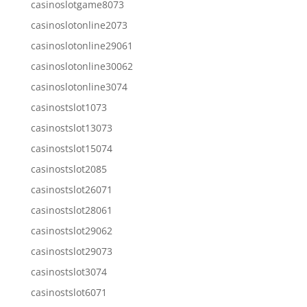
casinoslotgame8073
casinoslotonline2073
casinoslotonline29061
casinoslotonline30062
casinoslotonline3074
casinostslot1073
casinostslot13073
casinostslot15074
casinostslot2085
casinostslot26071
casinostslot28061
casinostslot29062
casinostslot29073
casinostslot3074
casinostslot6071