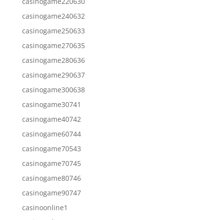
casinogame220630
casinogame240632
casinogame250633
casinogame270635
casinogame280636
casinogame290637
casinogame300638
casinogame30741
casinogame40742
casinogame60744
casinogame70543
casinogame70745
casinogame80746
casinogame90747
casinoonline1