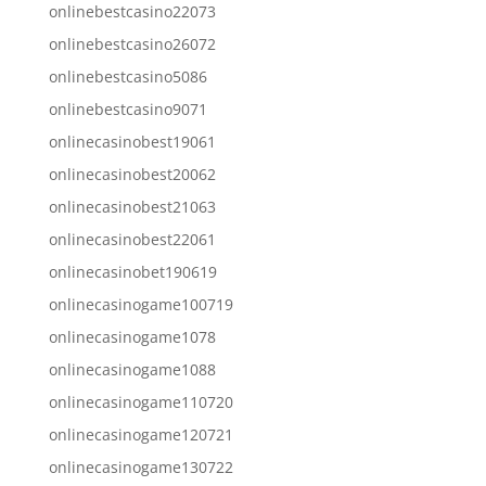
onlinebestcasino22073
onlinebestcasino26072
onlinebestcasino5086
onlinebestcasino9071
onlinecasinobest19061
onlinecasinobest20062
onlinecasinobest21063
onlinecasinobest22061
onlinecasinobet190619
onlinecasinogame100719
onlinecasinogame1078
onlinecasinogame1088
onlinecasinogame110720
onlinecasinogame120721
onlinecasinogame130722