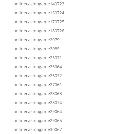
onlinecasinogame140723
onlinecasinogame160724
onlinecasinogame170725
onlinecasinogame180726
onlinecasinogame2079
onlinecasinogame2089
onlinecasinogame25071
onlinecasinogame26064
onlinecasinogame26072
onlinecasinogame27061
onlinecasinogame28063
onlinecasinogame28074
onlinecasinogame29064
onlinecasinogame29065
onlinecasinogame30067