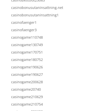
casinobestslot25063
casinobonusutaninsattning.net
casinobonusutaninsattning1
casinofaenger1
casinofaenger3
casinogame110748
casinogame130749
casinogame170751
casinogame180752
casinogame190626
casinogame190627
casinogame200628
casinogame20740
casinogame210629
casinogame210754