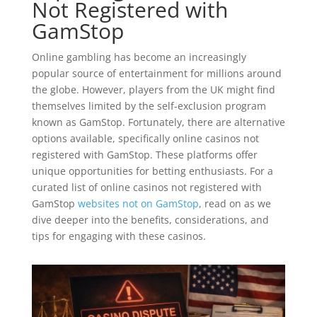
Not Registered with
GamStop
Online gambling has become an increasingly
popular source of entertainment for millions around
the globe. However, players from the UK might find
themselves limited by the self-exclusion program
known as GamStop. Fortunately, there are alternative
options available, specifically online casinos not
registered with GamStop. These platforms offer
unique opportunities for betting enthusiasts. For a
curated list of online casinos not registered with
GamStop
websites not on GamStop
, read on as we
dive deeper into the benefits, considerations, and
tips for engaging with these casinos.