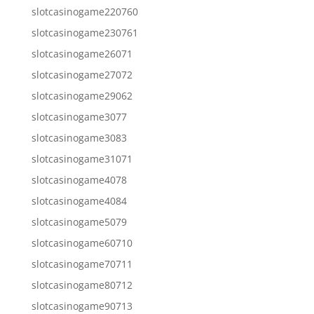
slotcasinogame220760
slotcasinogame230761
slotcasinogame26071
slotcasinogame27072
slotcasinogame29062
slotcasinogame3077
slotcasinogame3083
slotcasinogame31071
slotcasinogame4078
slotcasinogame4084
slotcasinogame5079
slotcasinogame60710
slotcasinogame70711
slotcasinogame80712
slotcasinogame90713