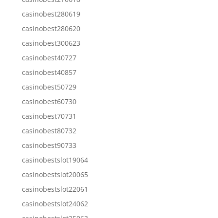
casinobest280619
casinobest280620
casinobest300623
casinobest40727
casinobest40857
casinobest50729
casinobest60730
casinobest70731
casinobest80732
casinobest90733
casinobestslot19064
casinobestslot20065
casinobestslot22061
casinobestslot24062