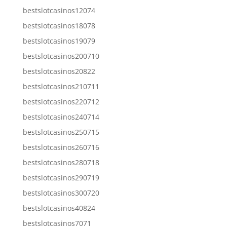
bestslotcasinos12074
bestslotcasinos18078
bestslotcasinos19079
bestslotcasinos200710
bestslotcasinos20822
bestslotcasinos210711
bestslotcasinos220712
bestslotcasinos240714
bestslotcasinos250715
bestslotcasinos260716
bestslotcasinos280718
bestslotcasinos290719
bestslotcasinos300720
bestslotcasinos40824
bestslotcasinos7071