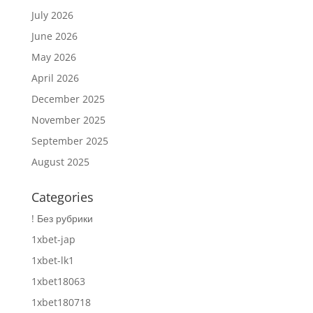
July 2026
June 2026
May 2026
April 2026
December 2025
November 2025
September 2025
August 2025
Categories
! Без рубрики
1xbet-jap
1xbet-lk1
1xbet18063
1xbet180718