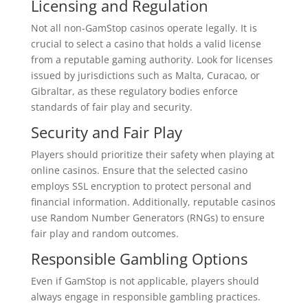
Licensing and Regulation
Not all non-GamStop casinos operate legally. It is
crucial to select a casino that holds a valid license
from a reputable gaming authority. Look for licenses
issued by jurisdictions such as Malta, Curacao, or
Gibraltar, as these regulatory bodies enforce
standards of fair play and security.
Security and Fair Play
Players should prioritize their safety when playing at
online casinos. Ensure that the selected casino
employs SSL encryption to protect personal and
financial information. Additionally, reputable casinos
use Random Number Generators (RNGs) to ensure
fair play and random outcomes.
Responsible Gambling Options
Even if GamStop is not applicable, players should
always engage in responsible gambling practices.