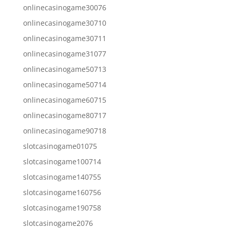
onlinecasinogame30076
onlinecasinogame30710
onlinecasinogame30711
onlinecasinogame31077
onlinecasinogame50713
onlinecasinogame50714
onlinecasinogame60715
onlinecasinogame80717
onlinecasinogame90718
slotcasinogame01075
slotcasinogame100714
slotcasinogame140755
slotcasinogame160756
slotcasinogame190758
slotcasinogame2076