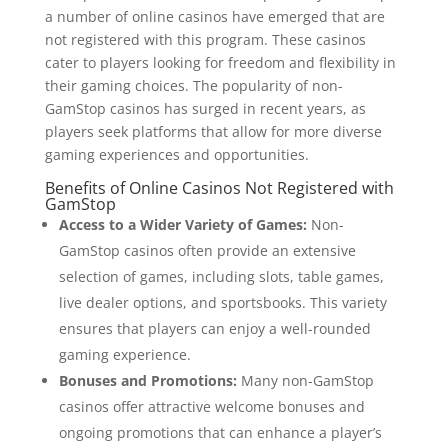
a number of online casinos have emerged that are
not registered with this program. These casinos
cater to players looking for freedom and flexibility in
their gaming choices. The popularity of non-
GamStop casinos has surged in recent years, as
players seek platforms that allow for more diverse
gaming experiences and opportunities.
Benefits of Online Casinos Not Registered with
GamStop
Access to a Wider Variety of Games:
Non-
GamStop casinos often provide an extensive
selection of games, including slots, table games,
live dealer options, and sportsbooks. This variety
ensures that players can enjoy a well-rounded
gaming experience.
Bonuses and Promotions:
Many non-GamStop
casinos offer attractive welcome bonuses and
ongoing promotions that can enhance a player’s