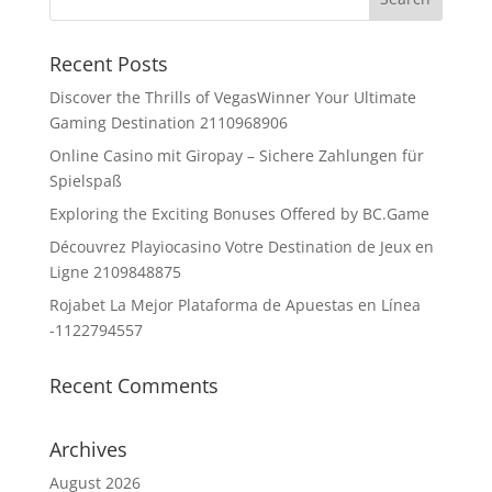
Recent Posts
Discover the Thrills of VegasWinner Your Ultimate
Gaming Destination 2110968906
Online Casino mit Giropay – Sichere Zahlungen für
Spielspaß
Exploring the Exciting Bonuses Offered by BC.Game
Découvrez Playiocasino Votre Destination de Jeux en
Ligne 2109848875
Rojabet La Mejor Plataforma de Apuestas en Línea
-1122794557
Recent Comments
Archives
August 2026