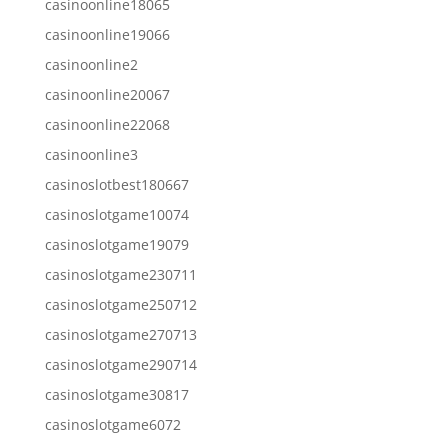
casinoonline18065
casinoonline19066
casinoonline2
casinoonline20067
casinoonline22068
casinoonline3
casinoslotbest180667
casinoslotgame10074
casinoslotgame19079
casinoslotgame230711
casinoslotgame250712
casinoslotgame270713
casinoslotgame290714
casinoslotgame30817
casinoslotgame6072