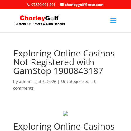
07850 691 591
chorleygolf@msn.com
Exploring Online Casinos
Not Registered with
GamStop 1900843187
by
admin
|
Jul 6, 2026
|
Uncategorized
|
0
comments
Exploring Online Casinos