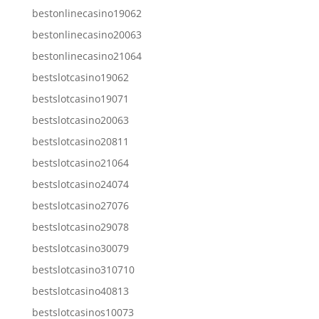
bestonlinecasino19062
bestonlinecasino20063
bestonlinecasino21064
bestslotcasino19062
bestslotcasino19071
bestslotcasino20063
bestslotcasino20811
bestslotcasino21064
bestslotcasino24074
bestslotcasino27076
bestslotcasino29078
bestslotcasino30079
bestslotcasino310710
bestslotcasino40813
bestslotcasinos10073