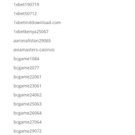
1xbet190719
1xbet50712
1xbetinddownload.com
1xbetkenya25067
aaronallston29065
aviamasters-casinos
bcgame1084
bcgame2077
bcgame22061
bcgame23061
bcgame24062
bcgame25063
bcgame26064
bcgame27064
bcgame29072