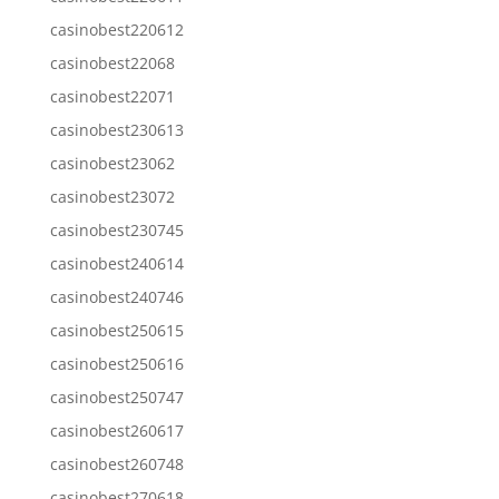
casinobest220612
casinobest22068
casinobest22071
casinobest230613
casinobest23062
casinobest23072
casinobest230745
casinobest240614
casinobest240746
casinobest250615
casinobest250616
casinobest250747
casinobest260617
casinobest260748
casinobest270618