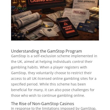
Understanding the GamStop Program
GamStop is a self-exclusion scheme implemented in
the UK, aimed at helping individuals control their
gambling habits. When a player registers with
GamStop, they voluntarily choose to restrict their
access to all UK-licensed online gambling sites for a
specified period. While this scheme has been
beneficial for many, it can also pose challenges for
those who wish to continue gambling online.
The Rise of Non-GamStop Casinos
In response to the limitations imposed by GamStop,