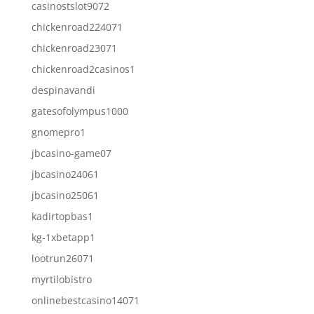
casinostslot9072
chickenroad224071
chickenroad23071
chickenroad2casinos1
despinavandi
gatesofolympus1000
gnomepro1
jbcasino-game07
jbcasino24061
jbcasino25061
kadirtopbas1
kg-1xbetapp1
lootrun26071
myrtilobistro
onlinebestcasino14071