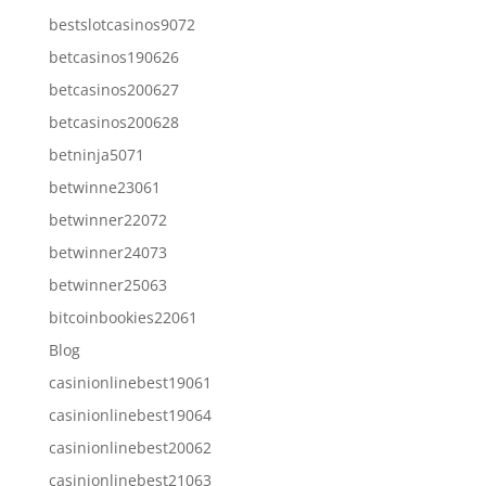
bestslotcasinos9072
betcasinos190626
betcasinos200627
betcasinos200628
betninja5071
betwinne23061
betwinner22072
betwinner24073
betwinner25063
bitcoinbookies22061
Blog
casinionlinebest19061
casinionlinebest19064
casinionlinebest20062
casinionlinebest21063