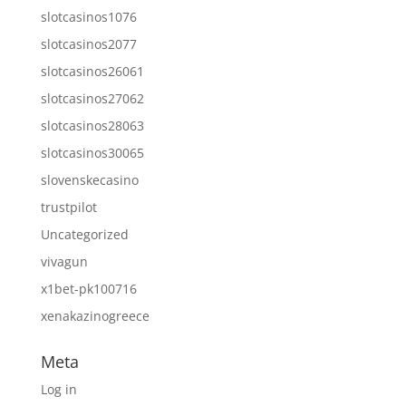
slotcasinos1076
slotcasinos2077
slotcasinos26061
slotcasinos27062
slotcasinos28063
slotcasinos30065
slovenskecasino
trustpilot
Uncategorized
vivagun
x1bet-pk100716
xenakazinogreece
Meta
Log in