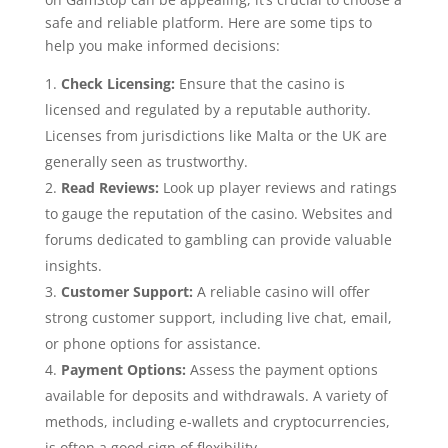
safe and reliable platform. Here are some tips to
help you make informed decisions:
Check Licensing:
Ensure that the casino is
licensed and regulated by a reputable authority.
Licenses from jurisdictions like Malta or the UK are
generally seen as trustworthy.
Read Reviews:
Look up player reviews and ratings
to gauge the reputation of the casino. Websites and
forums dedicated to gambling can provide valuable
insights.
Customer Support:
A reliable casino will offer
strong customer support, including live chat, email,
or phone options for assistance.
Payment Options:
Assess the payment options
available for deposits and withdrawals. A variety of
methods, including e-wallets and cryptocurrencies,
is often a good sign of flexibility.