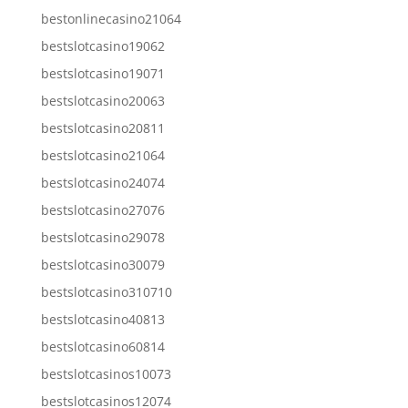
bestonlinecasino21064
bestslotcasino19062
bestslotcasino19071
bestslotcasino20063
bestslotcasino20811
bestslotcasino21064
bestslotcasino24074
bestslotcasino27076
bestslotcasino29078
bestslotcasino30079
bestslotcasino310710
bestslotcasino40813
bestslotcasino60814
bestslotcasinos10073
bestslotcasinos12074