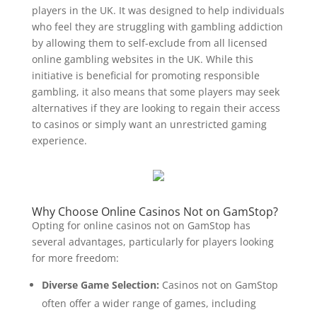
players in the UK. It was designed to help individuals
who feel they are struggling with gambling addiction
by allowing them to self-exclude from all licensed
online gambling websites in the UK. While this
initiative is beneficial for promoting responsible
gambling, it also means that some players may seek
alternatives if they are looking to regain their access
to casinos or simply want an unrestricted gaming
experience.
Why Choose Online Casinos Not on GamStop?
Opting for online casinos not on GamStop has
several advantages, particularly for players looking
for more freedom:
Diverse Game Selection:
Casinos not on GamStop
often offer a wider range of games, including