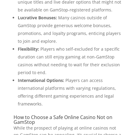
unique titles and live dealer options that might not
be available on GamStop-registered platforms.
Lucrative Bonuses:
Many casinos outside of
GamStop provide generous welcome bonuses,
promotions, and loyalty programs, enticing players
to join and explore.
Flexibility:
Players who self-excluded for a specific
duration can still enjoy gaming at non-GamStop
casinos without needing to wait for their exclusion
period to end.
International Options:
Players can access
international platforms with varying regulations,
offering different gaming experiences and legal
frameworks.
How to Choose a Safe Online Casino Not on
GamStop
While the prospect of playing at online casinos not
on GamStop can be appealing, it’s crucial to choose a