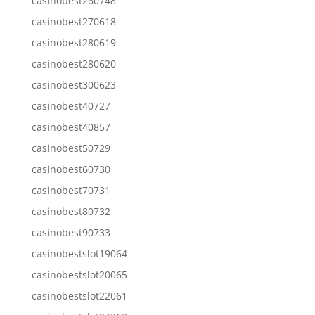
casinobest260748
casinobest270618
casinobest280619
casinobest280620
casinobest300623
casinobest40727
casinobest40857
casinobest50729
casinobest60730
casinobest70731
casinobest80732
casinobest90733
casinobestslot19064
casinobestslot20065
casinobestslot22061