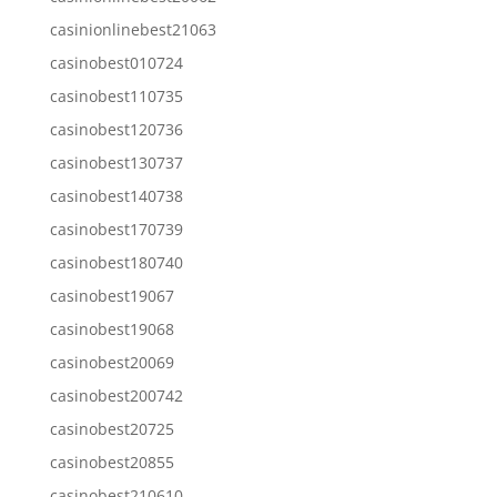
casinionlinebest21063
casinobest010724
casinobest110735
casinobest120736
casinobest130737
casinobest140738
casinobest170739
casinobest180740
casinobest19067
casinobest19068
casinobest20069
casinobest200742
casinobest20725
casinobest20855
casinobest210610