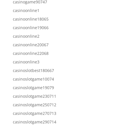
casinogame90747
casinoonline1
casinoonline18065
casinoonline19066
casinoonline2
casinoonline20067
casinoonline22068
casinoonline3
casinoslotbest180667
casinoslotgame10074
casinoslotgame19079
casinoslotgame230711
casinoslotgame250712
casinoslotgame270713
casinoslotgame290714