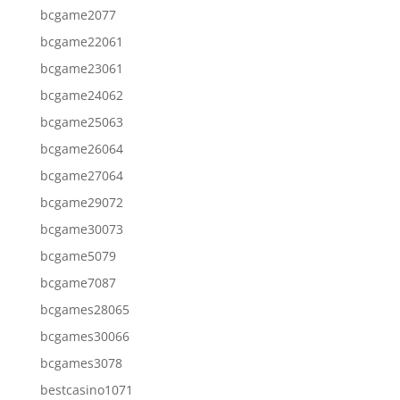
bcgame2077
bcgame22061
bcgame23061
bcgame24062
bcgame25063
bcgame26064
bcgame27064
bcgame29072
bcgame30073
bcgame5079
bcgame7087
bcgames28065
bcgames30066
bcgames3078
bestcasino1071