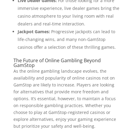
Live Dealer Games:
For those looking for a more
immersive experience, live dealer games bring the
casino atmosphere to your living room with real
dealers and real-time interaction.
Jackpot Games:
Progressive jackpots can lead to
life-changing wins, and many non-GamStop
casinos offer a selection of these thrilling games.
The Future of Online Gambling Beyond
GamStop
As the online gambling landscape evolves, the
availability and popularity of online casinos not on
GamStop are likely to increase. Players are looking
for alternatives that provide more freedom and
options. It’s essential, however, to maintain a focus
on responsible gambling practices. Whether you
choose to play at GamStop-registered casinos or
explore alternatives, enjoy your gaming experience
but prioritize your safety and well-being.