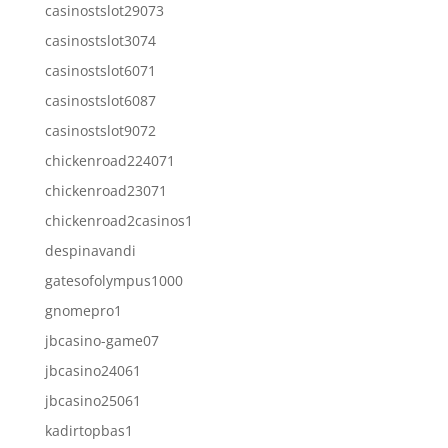
casinostslot29073
casinostslot3074
casinostslot6071
casinostslot6087
casinostslot9072
chickenroad224071
chickenroad23071
chickenroad2casinos1
despinavandi
gatesofolympus1000
gnomepro1
jbcasino-game07
jbcasino24061
jbcasino25061
kadirtopbas1