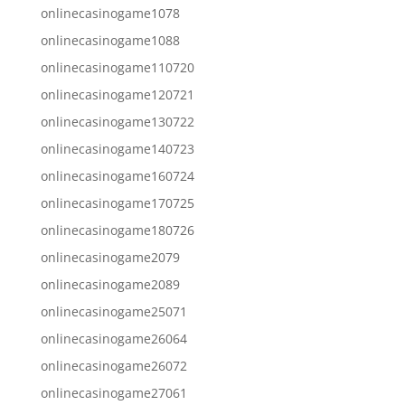
onlinecasinogame1078
onlinecasinogame1088
onlinecasinogame110720
onlinecasinogame120721
onlinecasinogame130722
onlinecasinogame140723
onlinecasinogame160724
onlinecasinogame170725
onlinecasinogame180726
onlinecasinogame2079
onlinecasinogame2089
onlinecasinogame25071
onlinecasinogame26064
onlinecasinogame26072
onlinecasinogame27061