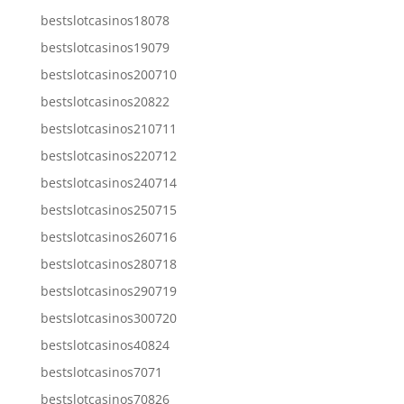
bestslotcasinos18078
bestslotcasinos19079
bestslotcasinos200710
bestslotcasinos20822
bestslotcasinos210711
bestslotcasinos220712
bestslotcasinos240714
bestslotcasinos250715
bestslotcasinos260716
bestslotcasinos280718
bestslotcasinos290719
bestslotcasinos300720
bestslotcasinos40824
bestslotcasinos7071
bestslotcasinos70826