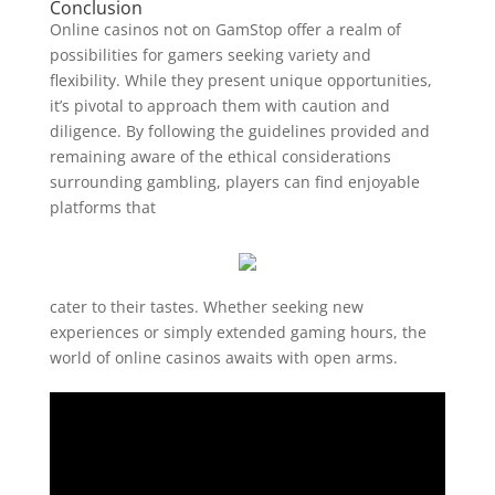
Conclusion
Online casinos not on GamStop offer a realm of
possibilities for gamers seeking variety and
flexibility. While they present unique opportunities,
it’s pivotal to approach them with caution and
diligence. By following the guidelines provided and
remaining aware of the ethical considerations
surrounding gambling, players can find enjoyable
platforms that
cater to their tastes. Whether seeking new
experiences or simply extended gaming hours, the
world of online casinos awaits with open arms.