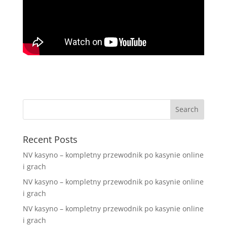
Recent Posts
NV kasyno – kompletny przewodnik po kasynie online
i grach
NV kasyno – kompletny przewodnik po kasynie online
i grach
NV kasyno – kompletny przewodnik po kasynie online
i grach