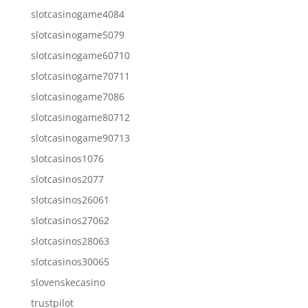
slotcasinogame4084
slotcasinogame5079
slotcasinogame60710
slotcasinogame70711
slotcasinogame7086
slotcasinogame80712
slotcasinogame90713
slotcasinos1076
slotcasinos2077
slotcasinos26061
slotcasinos27062
slotcasinos28063
slotcasinos30065
slovenskecasino
trustpilot