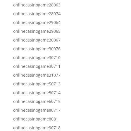
onlinecasinogame28063
onlinecasinogame28074
onlinecasinogame29064
onlinecasinogame29065
onlinecasinogame30067
onlinecasinogame30076
onlinecasinogame30710
onlinecasinogame30711
onlinecasinogame31077
onlinecasinogame50713
onlinecasinogame50714
onlinecasinogame60715
onlinecasinogame80717
onlinecasinogame8081
onlinecasinogame90718