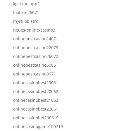
kg-1xbetapp1
lootrun26071
myrtilobistro
neues-online-casino3
onlinebestcasino14071
onlinebestcasino22073
onlinebestcasino26072
onlinebestcasino5086
onlinebestcasino9071
onlinecasinobest19061
onlinecasinobest20062
onlinecasinobest21063
onlinecasinobest22061
onlinecasinobet190619
onlinecasinogame100719