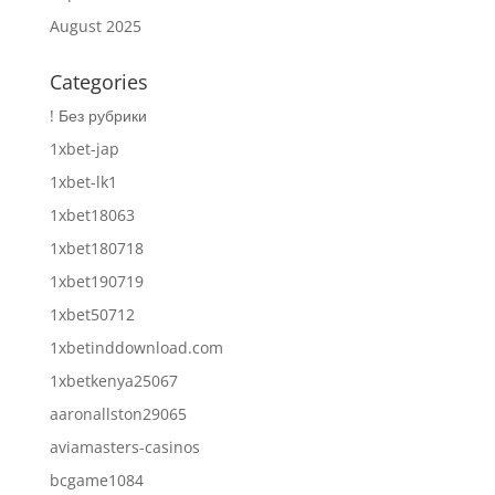
August 2025
Categories
! Без рубрики
1xbet-jap
1xbet-lk1
1xbet18063
1xbet180718
1xbet190719
1xbet50712
1xbetinddownload.com
1xbetkenya25067
aaronallston29065
aviamasters-casinos
bcgame1084