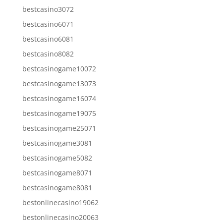
bestcasino3072
bestcasino6071
bestcasino6081
bestcasino8082
bestcasinogame10072
bestcasinogame13073
bestcasinogame16074
bestcasinogame19075
bestcasinogame25071
bestcasinogame3081
bestcasinogame5082
bestcasinogame8071
bestcasinogame8081
bestonlinecasino19062
bestonlinecasino20063