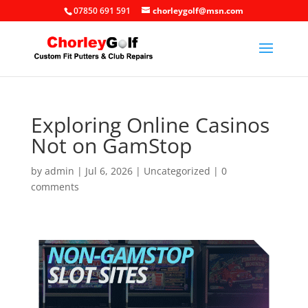
07850 691 591
chorleygolf@msn.com
Exploring Online Casinos
Not on GamStop
by
admin
|
Jul 6, 2026
|
Uncategorized
|
0
comments