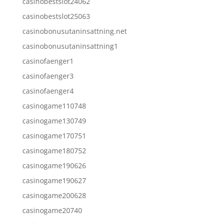
casinobestslot24062
casinobestslot25063
casinobonusutaninsattning.net
casinobonusutaninsattning1
casinofaenger1
casinofaenger3
casinofaenger4
casinogame110748
casinogame130749
casinogame170751
casinogame180752
casinogame190626
casinogame190627
casinogame200628
casinogame20740