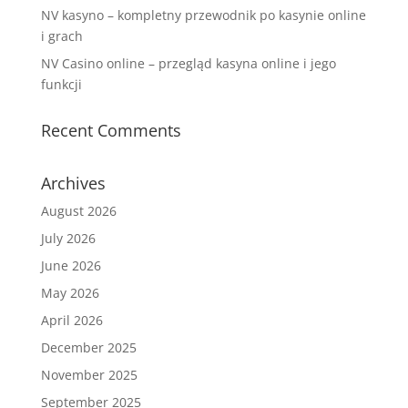
NV kasyno – kompletny przewodnik po kasynie online
i grach
NV Casino online – przegląd kasyna online i jego
funkcji
Recent Comments
Archives
August 2026
July 2026
June 2026
May 2026
April 2026
December 2025
November 2025
September 2025