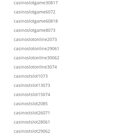
casinoslotgame30817
casinoslotgame6072
casinoslotgame60818
casinoslotgame8073
casinoslotonline2073
casinoslotonline29061
casinoslotonline30062
casinoslotonline3074
casinostslot1073
casinostslot13073
casinostslot15074
casinostslot2085
casinostslot26071
casinostslot28061
casinostslot29062