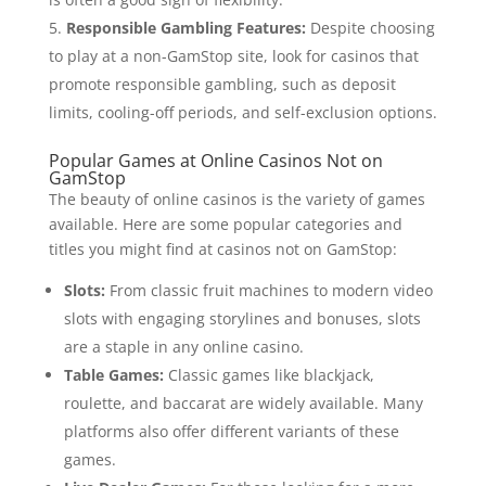
Responsible Gambling Features:
Despite choosing
to play at a non-GamStop site, look for casinos that
promote responsible gambling, such as deposit
limits, cooling-off periods, and self-exclusion options.
Popular Games at Online Casinos Not on
GamStop
The beauty of online casinos is the variety of games
available. Here are some popular categories and
titles you might find at casinos not on GamStop:
Slots:
From classic fruit machines to modern video
slots with engaging storylines and bonuses, slots
are a staple in any online casino.
Table Games:
Classic games like blackjack,
roulette, and baccarat are widely available. Many
platforms also offer different variants of these
games.