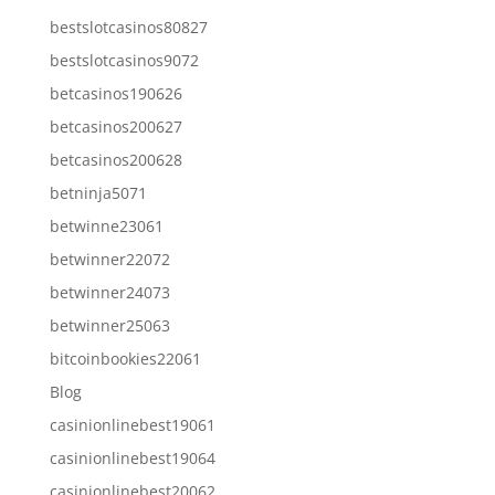
bestslotcasinos80827
bestslotcasinos9072
betcasinos190626
betcasinos200627
betcasinos200628
betninja5071
betwinne23061
betwinner22072
betwinner24073
betwinner25063
bitcoinbookies22061
Blog
casinionlinebest19061
casinionlinebest19064
casinionlinebest20062