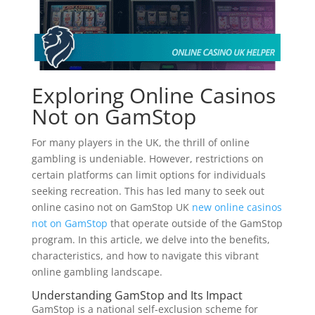
Exploring Online Casinos
Not on GamStop
For many players in the UK, the thrill of online
gambling is undeniable. However, restrictions on
certain platforms can limit options for individuals
seeking recreation. This has led many to seek out
online casino not on GamStop UK
new online casinos
not on GamStop
that operate outside of the GamStop
program. In this article, we delve into the benefits,
characteristics, and how to navigate this vibrant
online gambling landscape.
Understanding GamStop and Its Impact
GamStop is a national self-exclusion scheme for