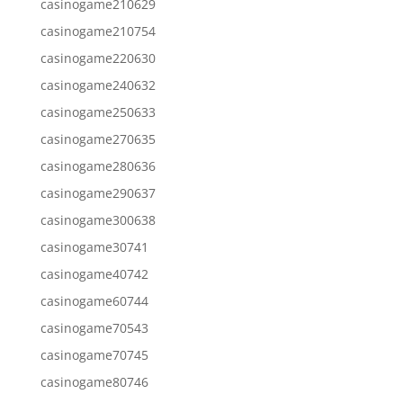
casinogame210629
casinogame210754
casinogame220630
casinogame240632
casinogame250633
casinogame270635
casinogame280636
casinogame290637
casinogame300638
casinogame30741
casinogame40742
casinogame60744
casinogame70543
casinogame70745
casinogame80746