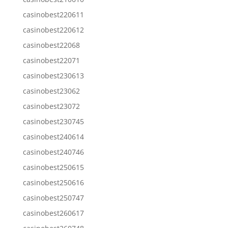
casinobest220611
casinobest220612
casinobest22068
casinobest22071
casinobest230613
casinobest23062
casinobest23072
casinobest230745
casinobest240614
casinobest240746
casinobest250615
casinobest250616
casinobest250747
casinobest260617