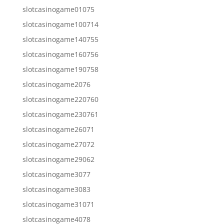
slotcasinogame01075
slotcasinogame100714
slotcasinogame140755
slotcasinogame160756
slotcasinogame190758
slotcasinogame2076
slotcasinogame220760
slotcasinogame230761
slotcasinogame26071
slotcasinogame27072
slotcasinogame29062
slotcasinogame3077
slotcasinogame3083
slotcasinogame31071
slotcasinogame4078