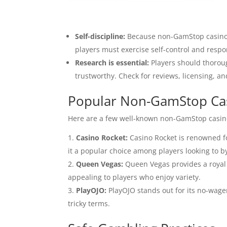
Self-discipline:
Because non-GamStop casinos 
players must exercise self-control and respon
Research is essential:
Players should thorou
trustworthy. Check for reviews, licensing, a
Popular Non-GamStop Ca
Here are a few well-known non-GamStop casino
Casino Rocket:
Casino Rocket is renowned fo
it a popular choice among players looking to 
Queen Vegas:
Queen Vegas provides a royal
appealing to players who enjoy variety.
PlayOJO:
PlayOJO stands out for its no-wager
tricky terms.