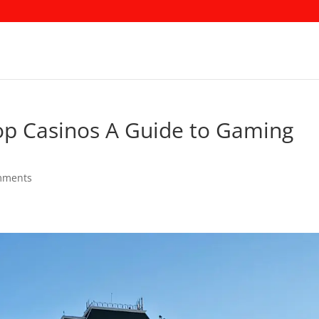
p Casinos A Guide to Gaming
mments