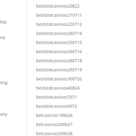
bestslotcasinos20822
bestslotcasinos210711
top,
bestslotcasinos220712
bestslotcasinos240714
and
bestslotcasinos250715
bestslotcasinos260716
bestslotcasinos280718
bestslotcasinos290719
bestslotcasinos300720
king
bestslotcasinos40824
bestslotcasinos7071
bestslotcasinos9072
 any
betcasinos190626
betcasinos200627
betcasinos200628