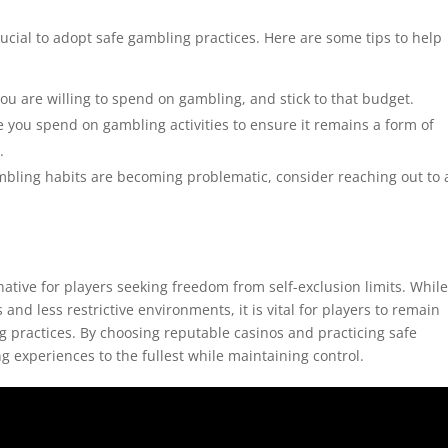
rucial to adopt safe gambling practices. Here are some tips to help
are willing to spend on gambling, and stick to that budget.
 you spend on gambling activities to ensure it remains a form of
.
ambling habits are becoming problematic, consider reaching out to 
tive for players seeking freedom from self-exclusion limits. Whil
and less restrictive environments, it is vital for players to remain
 practices. By choosing reputable casinos and practicing safe
g experiences to the fullest while maintaining control.