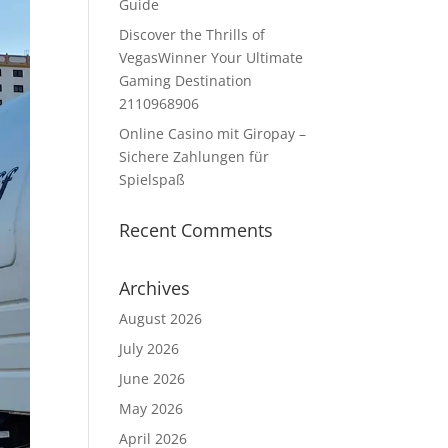
Guide
Discover the Thrills of
VegasWinner Your Ultimate
Gaming Destination
2110968906
Online Casino mit Giropay –
Sichere Zahlungen für
Spielspaß
Recent Comments
Archives
August 2026
July 2026
June 2026
May 2026
April 2026