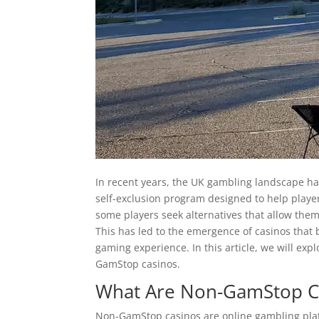
In recent years, the UK gambling landscape has
self-exclusion program designed to help playe
some players seek alternatives that allow the
This has led to the emergence of casinos tha
gaming experience. In this article, we will exp
GamStop casinos.
What Are Non-GamStop C
Non-GamStop casinos are online gambling plat