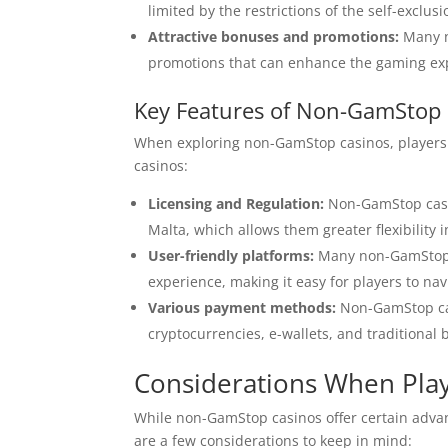
limited by the restrictions of the self-exclu
Attractive bonuses and promotions:
Many n
promotions that can enhance the gaming ex
Key Features of Non-GamStop
When exploring non-GamStop casinos, players s
casinos:
Licensing and Regulation:
Non-GamStop casin
Malta, which allows them greater flexibility i
User-friendly platforms:
Many non-GamStop si
experience, making it easy for players to nav
Various payment methods:
Non-GamStop cas
cryptocurrencies, e-wallets, and traditional 
Considerations When Pla
While non-GamStop casinos offer certain advan
are a few considerations to keep in mind: