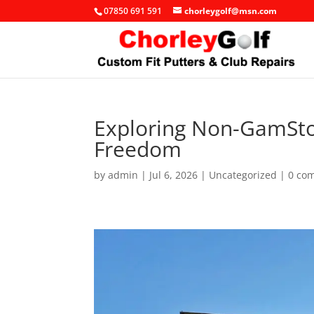
07850 691 591
chorleygolf@msn.com
Exploring Non-GamSto
Freedom
by
admin
|
Jul 6, 2026
|
Uncategorized
|
0 co