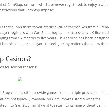
t of GamStop, or those who have never registered, to enjoy a wide
restrictions that GamStop imposes.
ers that allows them to voluntarily exclude themselves from all rem
player registers with GamStop, they cannot access any UK-licensed
ranging from six months to five years. This service has been designed
t has also led some players to seek gaming options that allow them
 Casinos?
s for several reasons:
Stop casinos often provide games from multiple providers, inclu
hat are not typically available on GamStop-registered websites.
ted into GamStop might want to return to gaming without being