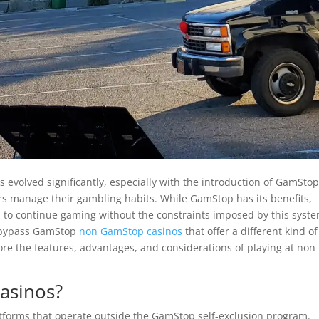
 evolved significantly, especially with the introduction of GamStop
rs manage their gambling habits. While GamStop has its benefits,
m to continue gaming without the constraints imposed by this syste
t bypass GamStop
non GamStop casinos
that offer a different kind of
lore the features, advantages, and considerations of playing at non
asinos?
forms that operate outside the GamStop self-exclusion program.