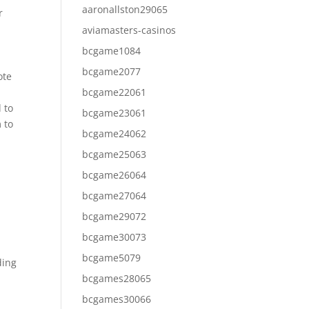
aaronallston29065
r
aviamasters-casinos
bcgame1084
bcgame2077
ote
bcgame22061
 to
bcgame23061
 to
bcgame24062
bcgame25063
bcgame26064
bcgame27064
bcgame29072
bcgame30073
bcgame5079
ding
bcgames28065
bcgames30066