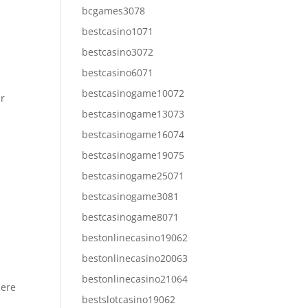
bcgames3078
bestcasino1071
bestcasino3072
bestcasino6071
bestcasinogame10072
ar
bestcasinogame13073
bestcasinogame16074
bestcasinogame19075
bestcasinogame25071
bestcasinogame3081
bestcasinogame8071
bestonlinecasino19062
bestonlinecasino20063
bestonlinecasino21064
Here
bestslotcasino19062