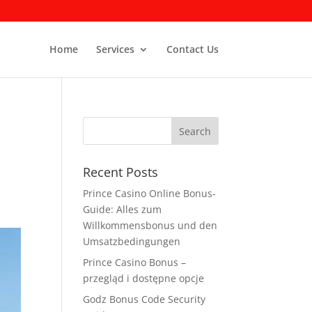
Home
Services
Contact Us
Recent Posts
Prince Casino Online Bonus-
Guide: Alles zum
Willkommensbonus und den
Umsatzbedingungen
Prince Casino Bonus –
przegląd i dostępne opcje
Godz Bonus Code Security