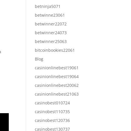
betninja5071
betwinne23061
betwinner22072
betwinner24073
betwinner25063
bitcoinbookies22061
a
Blog
casinionlinebest19061
casinionlinebest19064
e
casinionlinebest20062
casinionlinebest21063
casinobest010724
casinobest110735
casinobest120736
casinobest130737