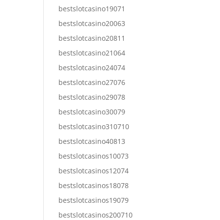
bestslotcasino19071
bestslotcasino20063
bestslotcasino20811
bestslotcasino21064
bestslotcasino24074
bestslotcasino27076
bestslotcasino29078
bestslotcasino30079
bestslotcasino310710
bestslotcasino40813
bestslotcasinos10073
bestslotcasinos12074
bestslotcasinos18078
bestslotcasinos19079
bestslotcasinos200710