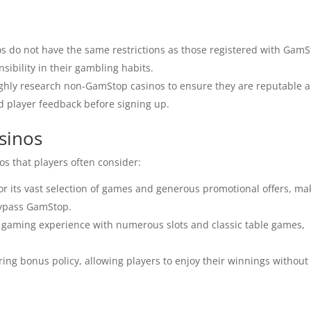
do not have the same restrictions as those registered with GamS
sibility in their gambling habits.
ghly research non-GamStop casinos to ensure they are reputable 
nd player feedback before signing up.
sinos
s that players often consider:
r its vast selection of games and generous promotional offers, ma
bypass GamStop.
 gaming experience with numerous slots and classic table games,
ing bonus policy, allowing players to enjoy their winnings without