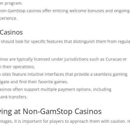
sion program.
on-GamStop casinos offer enticing welcome bonuses and ongoing
perience.
 Casinos
hould look for specific features that distinguish them from regul
os are typically licensed under jurisdictions such as Curacao or
n their operations.
tes feature intuitive interfaces that provide a seamless gaming
igate and find their favorite games.
inos often support multiple payment options, including
bank transfers.
ying at Non-GamStop Casinos
tages, it is important for players to approach them with caution. 