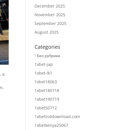
December 2025
November 2025
September 2025
August 2025
Categories
! Без рубрики
1xbet-jap
1xbet-lk1
, a
1xbet18063
m.
1xbet180718
1xbet190719
-
1xbet50712
1xbetinddownload.com
1xbetkenya25067