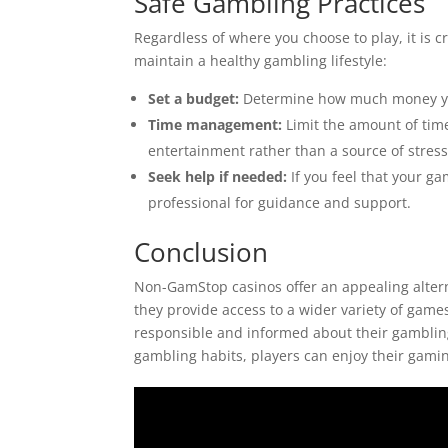
Safe Gambling Practices
Regardless of where you choose to play, it is c
maintain a healthy gambling lifestyle:
Set a budget:
Determine how much money you 
Time management:
Limit the amount of time
entertainment rather than a source of stress
Seek help if needed:
If you feel that your g
professional for guidance and support.
Conclusion
Non-GamStop casinos offer an appealing alterna
they provide access to a wider variety of games 
responsible and informed about their gambling
gambling habits, players can enjoy their gamin