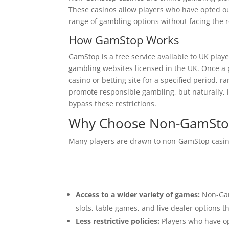
These casinos allow players who have opted ou
range of gambling options without facing the 
How GamStop Works
GamStop is a free service available to UK play
gambling websites licensed in the UK. Once a 
casino or betting site for a specified period, 
promote responsible gambling, but naturally, i
bypass these restrictions.
Why Choose Non-GamStop
Many players are drawn to non-GamStop casino
Access to a wider variety of games:
Non-Gam
slots, table games, and live dealer options t
Less restrictive policies:
Players who have op