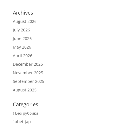
Archives
August 2026
July 2026
June 2026
May 2026
April 2026
December 2025
November 2025
September 2025
August 2025
Categories
! Без рубрики
1xbet-jap