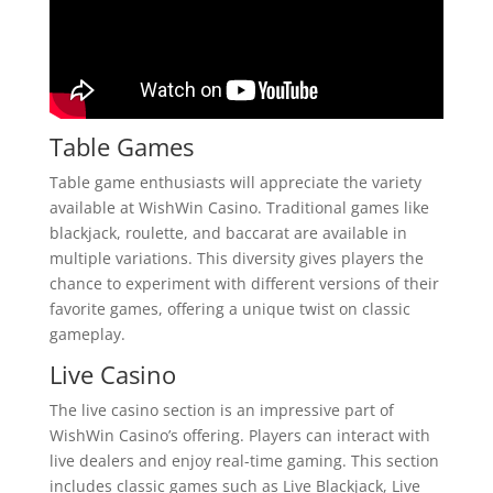
Table Games
Table game enthusiasts will appreciate the variety
available at WishWin Casino. Traditional games like
blackjack, roulette, and baccarat are available in
multiple variations. This diversity gives players the
chance to experiment with different versions of their
favorite games, offering a unique twist on classic
gameplay.
Live Casino
The live casino section is an impressive part of
WishWin Casino’s offering. Players can interact with
live dealers and enjoy real-time gaming. This section
includes classic games such as Live Blackjack, Live