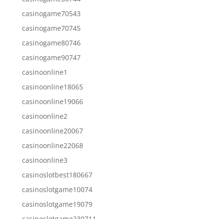
casinogame70543
casinogame70745
casinogame80746
casinogame90747
casinoonline1
casinoonline18065
casinoonline19066
casinoonline2
casinoonline20067
casinoonline22068
casinoonline3
casinoslotbest180667
casinoslotgame10074
casinoslotgame19079
casinoslotgame230711