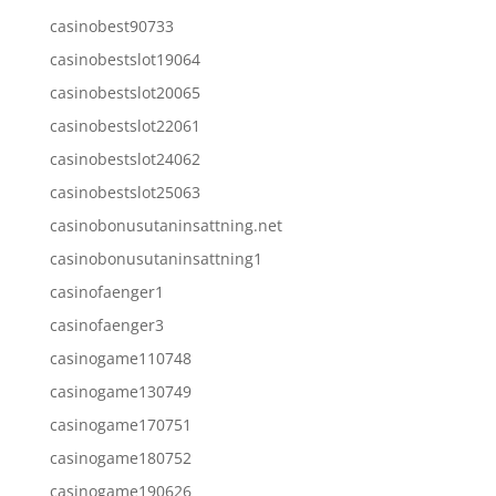
casinobest90733
casinobestslot19064
casinobestslot20065
casinobestslot22061
casinobestslot24062
casinobestslot25063
casinobonusutaninsattning.net
casinobonusutaninsattning1
casinofaenger1
casinofaenger3
casinogame110748
casinogame130749
casinogame170751
casinogame180752
casinogame190626