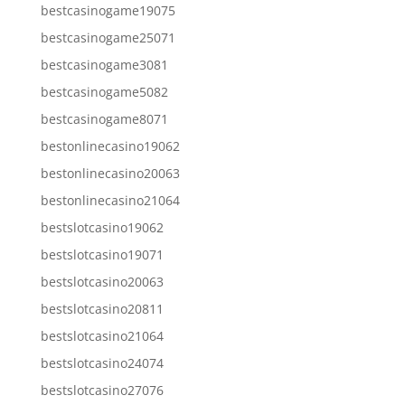
bestcasinogame19075
bestcasinogame25071
bestcasinogame3081
bestcasinogame5082
bestcasinogame8071
bestonlinecasino19062
bestonlinecasino20063
bestonlinecasino21064
bestslotcasino19062
bestslotcasino19071
bestslotcasino20063
bestslotcasino20811
bestslotcasino21064
bestslotcasino24074
bestslotcasino27076