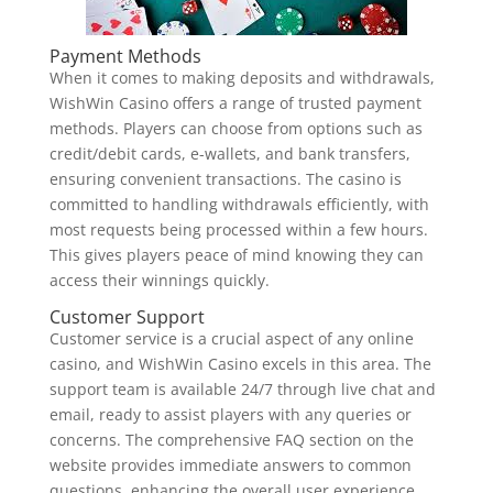
Payment Methods
When it comes to making deposits and withdrawals,
WishWin Casino offers a range of trusted payment
methods. Players can choose from options such as
credit/debit cards, e-wallets, and bank transfers,
ensuring convenient transactions. The casino is
committed to handling withdrawals efficiently, with
most requests being processed within a few hours.
This gives players peace of mind knowing they can
access their winnings quickly.
Customer Support
Customer service is a crucial aspect of any online
casino, and WishWin Casino excels in this area. The
support team is available 24/7 through live chat and
email, ready to assist players with any queries or
concerns. The comprehensive FAQ section on the
website provides immediate answers to common
questions, enhancing the overall user experience.