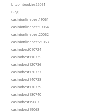
bitcoinbookies22061
Blog
casinionlinebest19061
casinionlinebest19064
casinionlinebest20062
casinionlinebest21063
casinobest010724
casinobest110735
casinobest120736
casinobest130737
casinobest140738
casinobest170739
casinobest180740
casinobest19067
casinobest19068