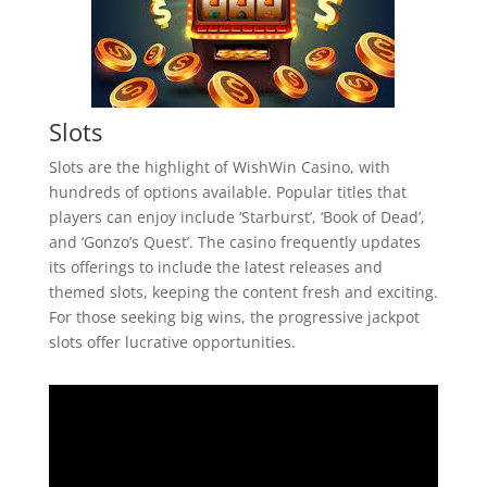
Slots
Slots are the highlight of WishWin Casino, with
hundreds of options available. Popular titles that
players can enjoy include ‘Starburst’, ‘Book of Dead’,
and ‘Gonzo’s Quest’. The casino frequently updates
its offerings to include the latest releases and
themed slots, keeping the content fresh and exciting.
For those seeking big wins, the progressive jackpot
slots offer lucrative opportunities.