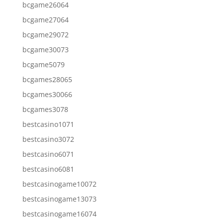
bcgame26064
bcgame27064
bcgame29072
bcgame30073
bcgame5079
bcgames28065
bcgames30066
bcgames3078
bestcasino1071
bestcasino3072
bestcasino6071
bestcasino6081
bestcasinogame10072
bestcasinogame13073
bestcasinogame16074