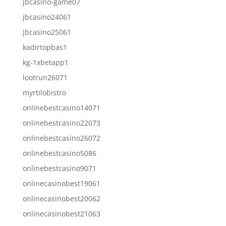
jbcasino-game07
jbcasino24061
jbcasino25061
kadirtopbas1
kg-1xbetapp1
lootrun26071
myrtilobistro
onlinebestcasino14071
onlinebestcasino22073
onlinebestcasino26072
onlinebestcasino5086
onlinebestcasino9071
onlinecasinobest19061
onlinecasinobest20062
onlinecasinobest21063