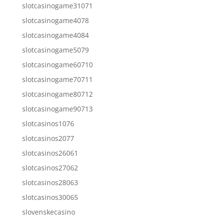
slotcasinogame31071
slotcasinogame4078
slotcasinogame4084
slotcasinogame5079
slotcasinogame60710
slotcasinogame70711
slotcasinogame80712
slotcasinogame90713
slotcasinos1076
slotcasinos2077
slotcasinos26061
slotcasinos27062
slotcasinos28063
slotcasinos30065
slovenskecasino