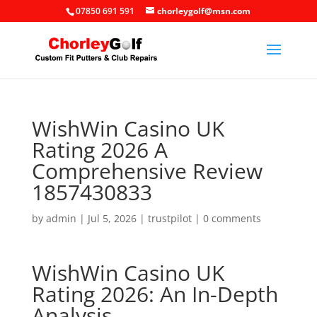
07850 691 591
chorleygolf@msn.com
WishWin Casino UK
Rating 2026 A
Comprehensive Review
1857430833
by
admin
|
Jul 5, 2026
|
trustpilot
|
0 comments
WishWin Casino UK
Rating 2026: An In-Depth
Analysis