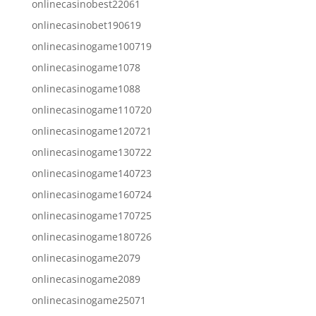
onlinecasinobest22061
onlinecasinobet190619
onlinecasinogame100719
onlinecasinogame1078
onlinecasinogame1088
onlinecasinogame110720
onlinecasinogame120721
onlinecasinogame130722
onlinecasinogame140723
onlinecasinogame160724
onlinecasinogame170725
onlinecasinogame180726
onlinecasinogame2079
onlinecasinogame2089
onlinecasinogame25071