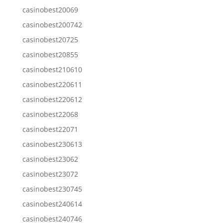
casinobest20069
casinobest200742
casinobest20725
casinobest20855
casinobest210610
casinobest220611
casinobest220612
casinobest22068
casinobest22071
casinobest230613
casinobest23062
casinobest23072
casinobest230745
casinobest240614
casinobest240746