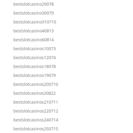
bestslotcasino29078
bestslotcasino30079
bestslotcasino310710
bestslotcasino40813
bestslotcasino60814
bestslotcasinos10073
bestslotcasinos12074
bestslotcasinos18078
bestslotcasinos19079
bestslotcasinos200710
bestslotcasinos20822
bestslotcasinos210711
bestslotcasinos220712
bestslotcasinos240714
bestslotcasinos250715