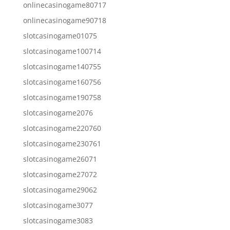
onlinecasinogame80717
onlinecasinogame90718
slotcasinogame01075
slotcasinogame100714
slotcasinogame140755
slotcasinogame160756
slotcasinogame190758
slotcasinogame2076
slotcasinogame220760
slotcasinogame230761
slotcasinogame26071
slotcasinogame27072
slotcasinogame29062
slotcasinogame3077
slotcasinogame3083