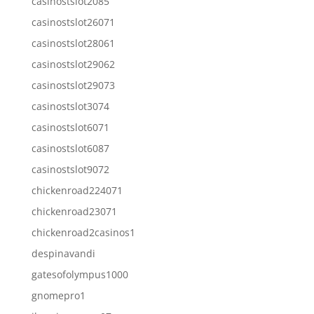
casinostslot2085
casinostslot26071
casinostslot28061
casinostslot29062
casinostslot29073
casinostslot3074
casinostslot6071
casinostslot6087
casinostslot9072
chickenroad224071
chickenroad23071
chickenroad2casinos1
despinavandi
gatesofolympus1000
gnomepro1