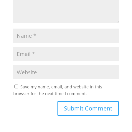
Save my name, email, and website in this
browser for the next time I comment.