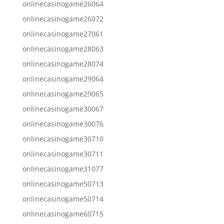
onlinecasinogame26064
onlinecasinogame26072
onlinecasinogame27061
onlinecasinogame28063
onlinecasinogame28074
onlinecasinogame29064
onlinecasinogame29065
onlinecasinogame30067
onlinecasinogame30076
onlinecasinogame30710
onlinecasinogame30711
onlinecasinogame31077
onlinecasinogame50713
onlinecasinogame50714
onlinecasinogame60715