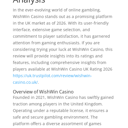
In the ever-evolving world of online gambling,
WishWin Casino stands out as a promising platform
in the UK market as of 2026. With its user-friendly
interface, extensive game selection, and
commitment to player satisfaction, it has garnered
attention from gaming enthusiasts. If you are
considering trying your luck at WishWin Casino, this
review will provide insights into its ratings and
features, including comprehensive insights from
players available at WishWin Casino UK Rating 2026
https://uk.trustpilot.com/review/wishwin-
casino.co.uk/
.
Overview of WishWin Casino
Founded in 2021, WishWin Casino has swiftly gained
traction among players in the United Kingdom.
Operating under a reputable license, it ensures a
safe and secure gambling environment. The
platform offers a diverse assortment of games