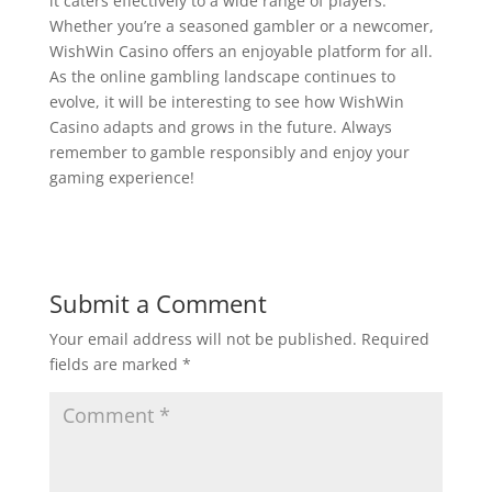
it caters effectively to a wide range of players.
Whether you’re a seasoned gambler or a newcomer,
WishWin Casino offers an enjoyable platform for all.
As the online gambling landscape continues to
evolve, it will be interesting to see how WishWin
Casino adapts and grows in the future. Always
remember to gamble responsibly and enjoy your
gaming experience!
Submit a Comment
Your email address will not be published.
Required
fields are marked
*