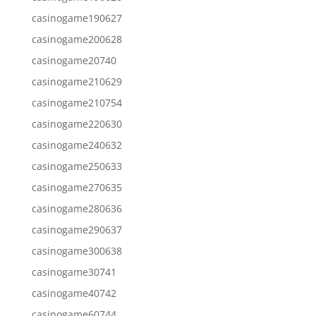
casinogame190627
casinogame200628
casinogame20740
casinogame210629
casinogame210754
casinogame220630
casinogame240632
casinogame250633
casinogame270635
casinogame280636
casinogame290637
casinogame300638
casinogame30741
casinogame40742
casinogame60744