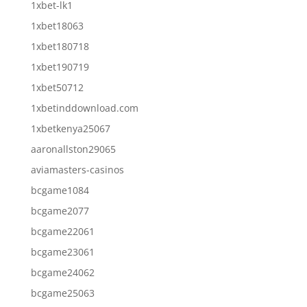
1xbet-lk1
1xbet18063
1xbet180718
1xbet190719
1xbet50712
1xbetinddownload.com
1xbetkenya25067
aaronallston29065
aviamasters-casinos
bcgame1084
bcgame2077
bcgame22061
bcgame23061
bcgame24062
bcgame25063