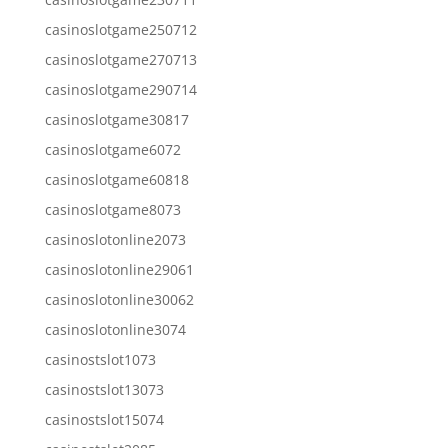
casinoslotgame250712
casinoslotgame270713
casinoslotgame290714
casinoslotgame30817
casinoslotgame6072
casinoslotgame60818
casinoslotgame8073
casinoslotonline2073
casinoslotonline29061
casinoslotonline30062
casinoslotonline3074
casinostslot1073
casinostslot13073
casinostslot15074