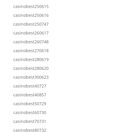
casinobest250615
casinobest250616
casinobest250747
casinobest260617
casinobest260748
casinobest270618
casinobest280619
casinobest280620
casinobest300623
casinobest40727
casinobest40857
casinobest50729
casinobest60730
casinobest70731
casinobest80732