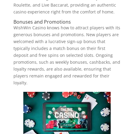
Roulette, and Live Baccarat, providing an authentic
casino experience right from the comfort of home.
Bonuses and Promotions
WishWin Casino knows how to attract players with its
generous bonuses and promotions. New players are
welcomed with a lucrative sign-up bonus that
typically includes a match bonus on their first
deposit and free spins on selected slots. Ongoing
promotions, such as weekly bonuses, cashbacks, and
loyalty rewards, are also available, ensuring that
players remain engaged and rewarded for their
loyalty.