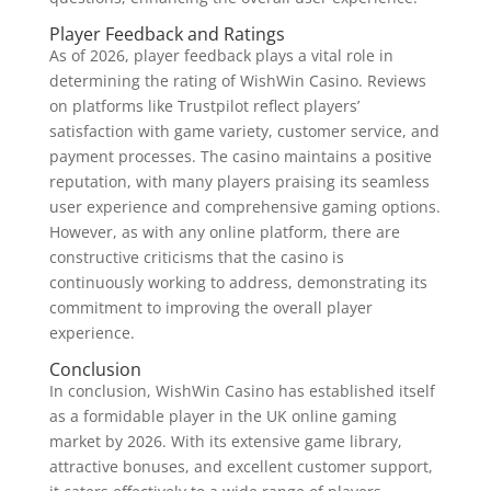
Player Feedback and Ratings
As of 2026, player feedback plays a vital role in
determining the rating of WishWin Casino. Reviews
on platforms like Trustpilot reflect players’
satisfaction with game variety, customer service, and
payment processes. The casino maintains a positive
reputation, with many players praising its seamless
user experience and comprehensive gaming options.
However, as with any online platform, there are
constructive criticisms that the casino is
continuously working to address, demonstrating its
commitment to improving the overall player
experience.
Conclusion
In conclusion, WishWin Casino has established itself
as a formidable player in the UK online gaming
market by 2026. With its extensive game library,
attractive bonuses, and excellent customer support,