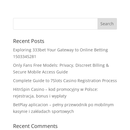
Recent Posts
Exploring 333bet Your Gateway to Online Betting
1503345281
Only Fans Free Models: Privacy, Discreet Billing &
Secure Mobile Access Guide
Complete Guide to 7Slots Casino Registration Process
HitnSpin Casino – kod promocyjny w Polsce:
rejestracja, bonus i wypłaty
BetPlay aplicacion – pełny przewodnik po mobilnym
kasynie i zakładach sportowych
Recent Comments