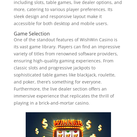
including slots, table games, live dealer options, and
more, catering to various player preferences. Its
sleek design and responsive layout make it
accessible for both desktop and mobile users.
Game Selection
One of the standout features of WishWin Casino is
its vast game library. Players can find an impressive
variety of titles from renowned software providers,
ensuring high-quality gaming experiences. From
classic slots and progressive jackpots to
sophisticated table games like blackjack, roulette,
and poker, there’s something for everyone.
Furthermore, the live dealer section offers an
immersive experience that replicates the thrill of
playing in a brick-and-mortar casino.