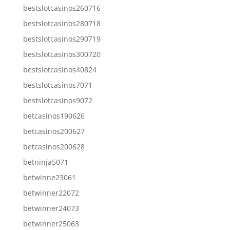
bestslotcasinos260716
bestslotcasinos280718
bestslotcasinos290719
bestslotcasinos300720
bestslotcasinos40824
bestslotcasinos7071
bestslotcasinos9072
betcasinos190626
betcasinos200627
betcasinos200628
betninja5071
betwinne23061
betwinner22072
betwinner24073
betwinner25063