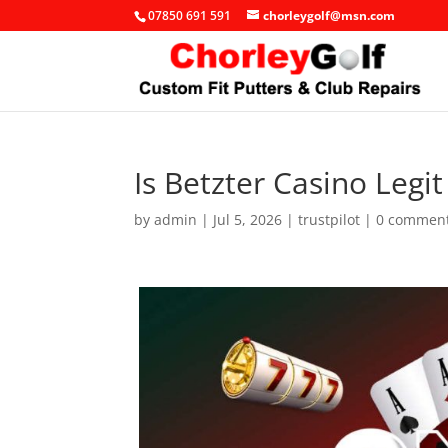
07850 691 591
chorleygolf@msn.com
Is Betzter Casino Leg
by
admin
|
Jul 5, 2026
|
trustpilot
|
0 commen