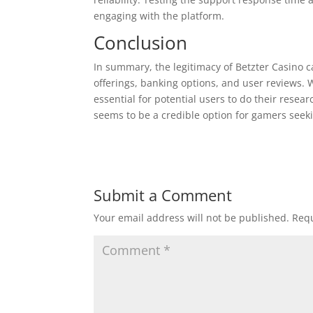
engaging with the platform.
Conclusion
In summary, the legitimacy of Betzter Casino c
offerings, banking options, and user reviews. 
essential for potential users to do their resea
seems to be a credible option for gamers seek
Submit a Comment
Your email address will not be published.
Requ