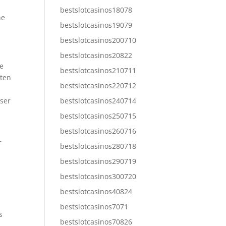
bestslotcasinos18078
he
bestslotcasinos19079
bestslotcasinos200710
bestslotcasinos20822
re
bestslotcasinos210711
ften
bestslotcasinos220712
user
bestslotcasinos240714
bestslotcasinos250715
bestslotcasinos260716
r
bestslotcasinos280718
bestslotcasinos290719
bestslotcasinos300720
bestslotcasinos40824
bestslotcasinos7071
s
bestslotcasinos70826