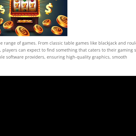
rse range of games. From classic table games like blackjack and roul
, players can expect to find something that caters to their gaming s
ble software providers, ensuring high-quality graphics, smooth