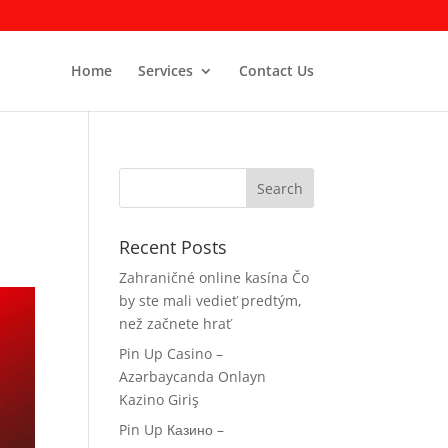
Home
Services
Contact Us
Recent Posts
Zahraničné online kasína Čo
by ste mali vedieť predtým,
než začnete hrať
Pin Up Casino –
Azərbaycanda Onlayn
Kazino Giriş
Pin Up Казино –