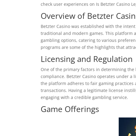
check user experiences on Is Betzter Casino Le
Overview of Betzter Casi
Betzter Casino was established with the intent
traditional and modern games. This platform ai
gambling options, catering to various preferen
programs are some of the highlights that attra
Licensing and Regulation
One of the primary factors in determining the l
compliance. Betzter Casino operates under a li
the platform adheres to fair gaming practices a
transactions. Having a legitimate license inst
engaging with a credible gambling service.
Game Offerings