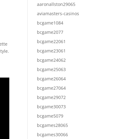
aaronallston29065
aviamasters-casinos
bcgame1084
bcgame2077
bcgame22061
ette
bcgame23061
tyle.
bcgame24062
bcgame25063
bcgame26064
bcgame27064
bcgame29072
bcgame30073
bcgame5079
bcgames28065
bcgames30066