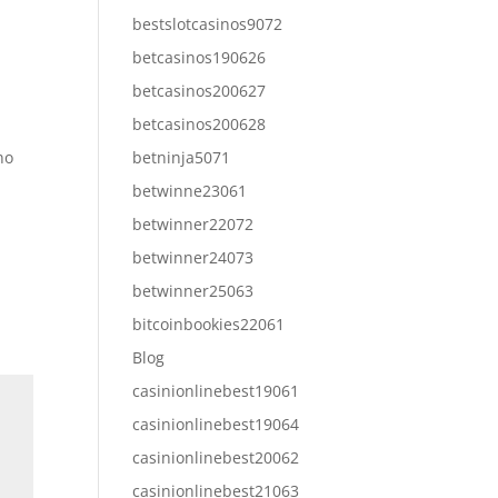
bestslotcasinos9072
betcasinos190626
betcasinos200627
betcasinos200628
s
no
betninja5071
betwinne23061
betwinner22072
betwinner24073
betwinner25063
bitcoinbookies22061
Blog
casinionlinebest19061
casinionlinebest19064
casinionlinebest20062
casinionlinebest21063