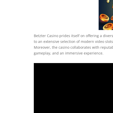
Betzter Casino prides itself on offering a dive
to an extensive selection of modern video slots
Moreover, the casino collaborates with reputa
gameplay, and an immersive experience.