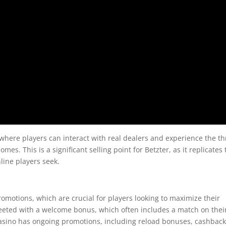
, where players can interact with real dealers and experience the thr
mes. This is a significant selling point for Betzter, as it replicates
ine players seek.
romotions, which are crucial for players looking to maximize their
eeted with a welcome bonus, which often includes a match on thei
e casino has ongoing promotions, including reload bonuses, cashbac