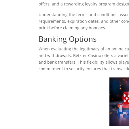
offers, and a rewarding loyalty program desig
Understanding the terms and conditions associ
requirements, expiration dates, and other condi
print before claiming any bonuses.
Banking Options
When evaluating the legitimacy of an online cas
and withdrawals. Betzter Casino offers a varie
and bank transfers. This flexibility allows play
commitment to security ensures that transacti