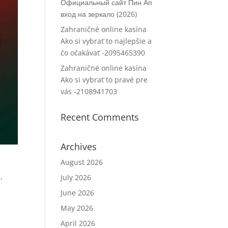
Официальный сайт Пин Ап
вход на зеркало (2026)
Zahraničné online kasína
Ako si vybrať to najlepšie a
čo očakávať -2095465390
Zahraničné online kasína
Ako si vybrať to pravé pre
vás -2108941703
Recent Comments
Archives
August 2026
,
July 2026
June 2026
May 2026
April 2026