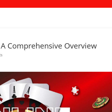
it A Comprehensive Overview
ts