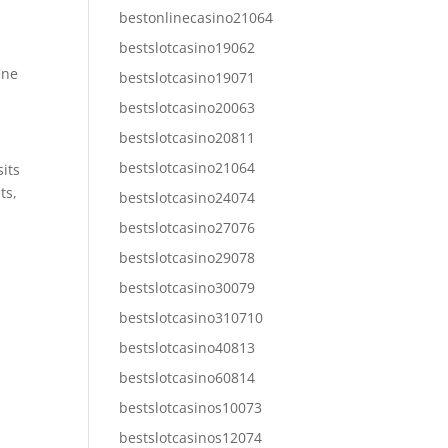
bestonlinecasino21064
bestslotcasino19062
ine
bestslotcasino19071
bestslotcasino20063
bestslotcasino20811
bestslotcasino21064
sits
ts,
bestslotcasino24074
bestslotcasino27076
bestslotcasino29078
bestslotcasino30079
bestslotcasino310710
bestslotcasino40813
bestslotcasino60814
bestslotcasinos10073
bestslotcasinos12074