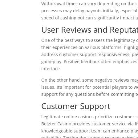
Withdrawal times can vary depending on the c
processes may delay payouts initially, especia
speed of cashing out can significantly impact a
User Reviews and Reputa
One of the best ways to assess the legitimacy 
their experiences on various platforms, highl
address customer support responsiveness, pay
gameplay. Positive feedback often emphasizes
interface.
On the other hand, some negative reviews may
issues. It’s important for potential players to
support for any questions before committing t
Customer Support
Legitimate online casinos prioritize customer s
Betzter Casino provides customer service via 
knowledgeable support team can enhance player
reliability. Testing the support response time 