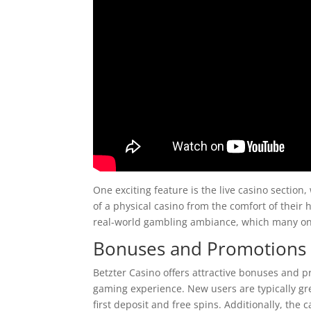
One exciting feature is the live casino section
of a physical casino from the comfort of their ho
real-world gambling ambiance, which many onl
Bonuses and Promotions
Betzter Casino offers attractive bonuses and p
gaming experience. New users are typically gr
first deposit and free spins. Additionally, th