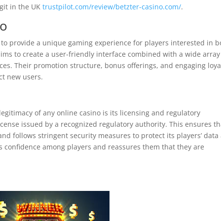
git in the UK
trustpilot.com/review/betzter-casino.com/
.
no
 to provide a unique gaming experience for players interested in b
ms to create a user-friendly interface combined with a wide array
ces. Their promotion structure, bonus offerings, and engaging loya
ct new users.
egitimacy of any online casino is its licensing and regulatory
cense issued by a recognized regulatory authority. This ensures th
nd follows stringent security measures to protect its players’ data
ills confidence among players and reassures them that they are