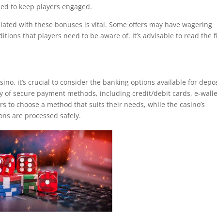
ned to keep players engaged.
ated with these bonuses is vital. Some offers may have wagering
tions that players need to be aware of. It’s advisable to read the f
ino, it’s crucial to consider the banking options available for depo
ty of secure payment methods, including credit/debit cards, e-walle
ers to choose a method that suits their needs, while the casino’s
ons are processed safely.