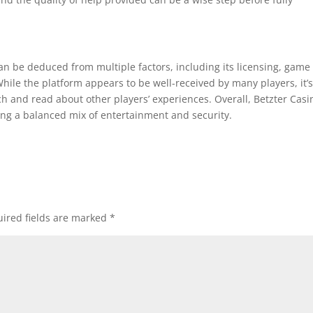
an be deduced from multiple factors, including its licensing, game
While the platform appears to be well-received by many players, it’
rch and read about other players’ experiences. Overall, Betzter Casi
ing a balanced mix of entertainment and security.
ired fields are marked
*