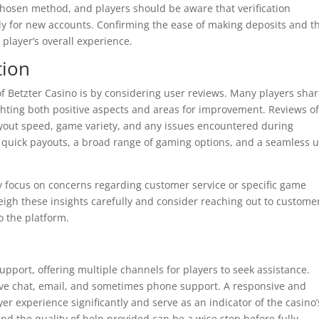
hosen method, and players should be aware that verification
lly for new accounts. Confirming the ease of making deposits and t
 player’s overall experience.
tion
of Betzter Casino is by considering user reviews. Many players sha
ighting both positive aspects and areas for improvement. Reviews o
out speed, game variety, and any issues encountered during
 quick payouts, a broad range of gaming options, and a seamless 
 focus on concerns regarding customer service or specific game
 weigh these insights carefully and consider reaching out to custome
o the platform.
upport, offering multiple channels for players to seek assistance.
live chat, email, and sometimes phone support. A responsive and
 experience significantly and serve as an indicator of the casino’
and the quality of help provided can be a wise step before fully