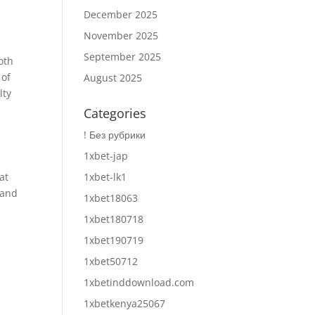
December 2025
November 2025
September 2025
oth
 of
August 2025
lty
Categories
! Без рубрики
1xbet-jap
1xbet-lk1
at
 and
1xbet18063
1xbet180718
1xbet190719
1xbet50712
1xbetinddownload.com
1xbetkenya25067