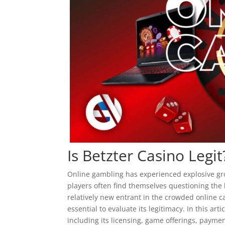
Is Betzter Casino Leg
Online gambling has experienced explosive gro
players often find themselves questioning the 
relatively new entrant in the crowded online c
essential to evaluate its legitimacy. In this art
including its licensing, game offerings, payme