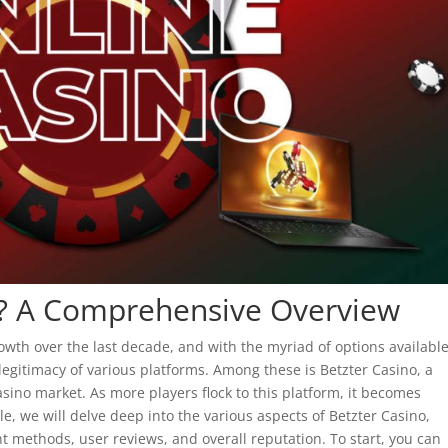
it? A Comprehensive Overview
wth over the last decade, and with the myriad of options available
legitimacy of various platforms. Among these is Betzter Casino, a
asino market. As more players flock to this platform, it becomes
icle, we will delve deep into the various aspects of Betzter Casino,
nt methods, user reviews, and overall reputation. To start, you can