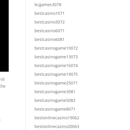
bcgames3078
bestcasino1071
bestcasino3072
bestcasino6071
bestcasino6081
bestcasinogame10072
bestcasinogame13073
bestcasinogame16074
bestcasinogame19075
ill
bestcasinogame25071
 the
bestcasinogame3081
bestcasinogame5082
bestcasinogame8071
bestonlinecasino19062
r
bestonlinecasino20063
k