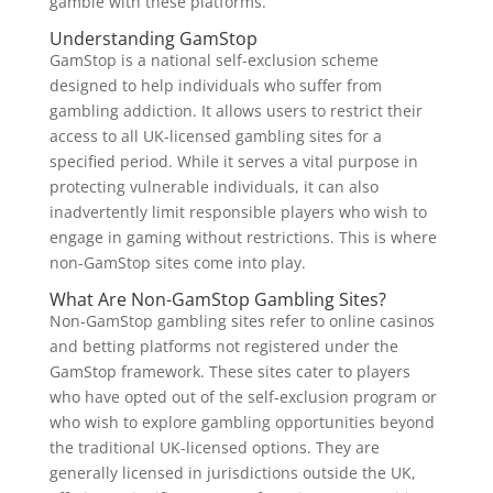
gamble with these platforms.
Understanding GamStop
GamStop is a national self-exclusion scheme
designed to help individuals who suffer from
gambling addiction. It allows users to restrict their
access to all UK-licensed gambling sites for a
specified period. While it serves a vital purpose in
protecting vulnerable individuals, it can also
inadvertently limit responsible players who wish to
engage in gaming without restrictions. This is where
non-GamStop sites come into play.
What Are Non-GamStop Gambling Sites?
Non-GamStop gambling sites refer to online casinos
and betting platforms not registered under the
GamStop framework. These sites cater to players
who have opted out of the self-exclusion program or
who wish to explore gambling opportunities beyond
the traditional UK-licensed options. They are
generally licensed in jurisdictions outside the UK,