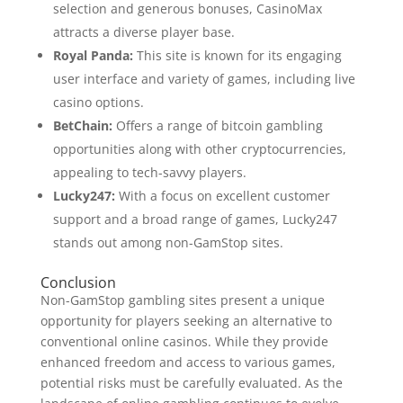
selection and generous bonuses, CasinoMax
attracts a diverse player base.
Royal Panda:
This site is known for its engaging
user interface and variety of games, including live
casino options.
BetChain:
Offers a range of bitcoin gambling
opportunities along with other cryptocurrencies,
appealing to tech-savvy players.
Lucky247:
With a focus on excellent customer
support and a broad range of games, Lucky247
stands out among non-GamStop sites.
Conclusion
Non-GamStop gambling sites present a unique
opportunity for players seeking an alternative to
conventional online casinos. While they provide
enhanced freedom and access to various games,
potential risks must be carefully evaluated. As the