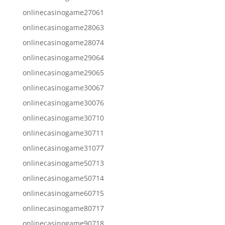
onlinecasinogame27061
onlinecasinogame28063
onlinecasinogame28074
onlinecasinogame29064
onlinecasinogame29065
onlinecasinogame30067
onlinecasinogame30076
onlinecasinogame30710
onlinecasinogame30711
onlinecasinogame31077
onlinecasinogame50713
onlinecasinogame50714
onlinecasinogame60715
onlinecasinogame80717
onlinecasinogame90718