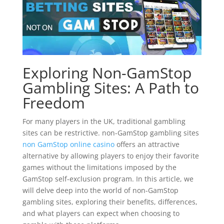
Exploring Non-GamStop
Gambling Sites: A Path to
Freedom
For many players in the UK, traditional gambling
sites can be restrictive. non-GamStop gambling sites
non GamStop online casino
offers an attractive
alternative by allowing players to enjoy their favorite
games without the limitations imposed by the
GamStop self-exclusion program. In this article, we
will delve deep into the world of non-GamStop
gambling sites, exploring their benefits, differences,
and what players can expect when choosing to