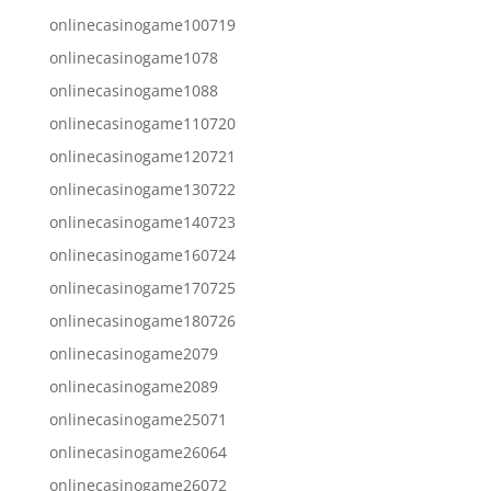
onlinecasinogame100719
onlinecasinogame1078
onlinecasinogame1088
onlinecasinogame110720
onlinecasinogame120721
onlinecasinogame130722
onlinecasinogame140723
onlinecasinogame160724
onlinecasinogame170725
onlinecasinogame180726
onlinecasinogame2079
onlinecasinogame2089
onlinecasinogame25071
onlinecasinogame26064
onlinecasinogame26072