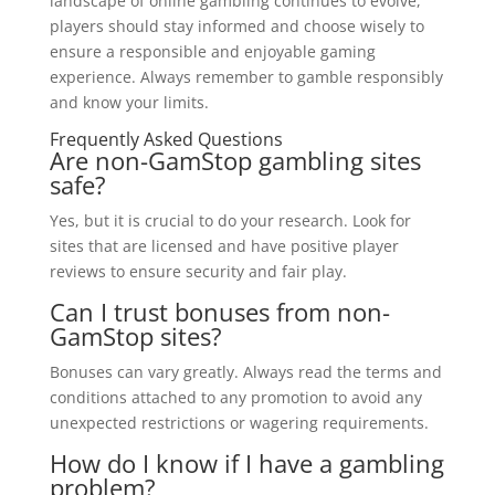
landscape of online gambling continues to evolve,
players should stay informed and choose wisely to
ensure a responsible and enjoyable gaming
experience. Always remember to gamble responsibly
and know your limits.
Frequently Asked Questions
Are non-GamStop gambling sites
safe?
Yes, but it is crucial to do your research. Look for
sites that are licensed and have positive player
reviews to ensure security and fair play.
Can I trust bonuses from non-
GamStop sites?
Bonuses can vary greatly. Always read the terms and
conditions attached to any promotion to avoid any
unexpected restrictions or wagering requirements.
How do I know if I have a gambling
problem?