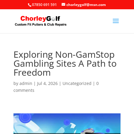
07850 691 591
chorleygolf@msn.com
Exploring Non-GamStop
Gambling Sites A Path to
Freedom
by
admin
|
Jul 4, 2026
|
Uncategorized
|
0
comments