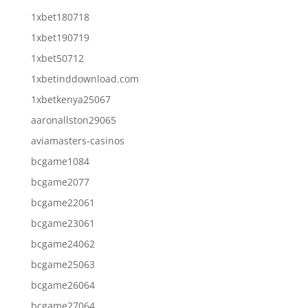
1xbet180718
1xbet190719
1xbet50712
1xbetinddownload.com
1xbetkenya25067
aaronallston29065
aviamasters-casinos
bcgame1084
bcgame2077
bcgame22061
bcgame23061
bcgame24062
bcgame25063
bcgame26064
bcgame27064