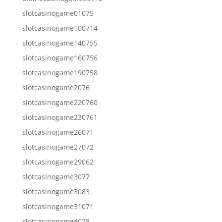
slotcasinogame01075
slotcasinogame100714
slotcasinogame140755
slotcasinogame160756
slotcasinogame190758
slotcasinogame2076
slotcasinogame220760
slotcasinogame230761
slotcasinogame26071
slotcasinogame27072
slotcasinogame29062
slotcasinogame3077
slotcasinogame3083
slotcasinogame31071
slotcasinogame4078