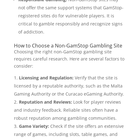
not offer the same support systems that GamStop-
registered sites do for vulnerable players. It is
critical to gamble responsibly and recognize signs
of addiction.
How to Choose a Non-GamStop Gambling Site
Choosing the right non-GamStop gambling site
requires careful research. Here are several factors to
consider:
Licensing and Regulation:
Verify that the site is
licensed by a reputable authority, such as the Malta
Gaming Authority or the Curacao eGaming Authority.
Reputation and Reviews:
Look for player reviews
and industry feedback. Reliable sites often have a
robust reputation among gambling communities.
Game Variety:
Check if the site offers an extensive
range of games, including slots, table games, and