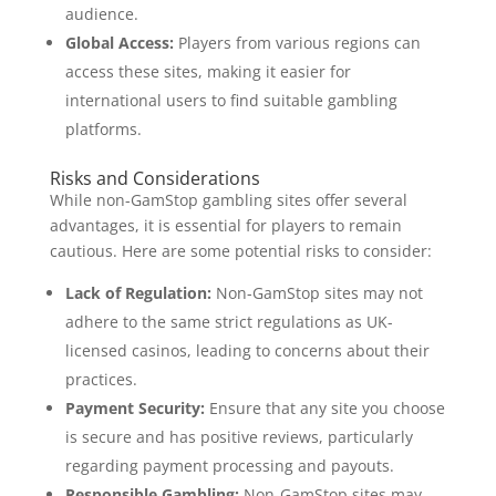
audience.
Global Access:
Players from various regions can
access these sites, making it easier for
international users to find suitable gambling
platforms.
Risks and Considerations
While non-GamStop gambling sites offer several
advantages, it is essential for players to remain
cautious. Here are some potential risks to consider:
Lack of Regulation:
Non-GamStop sites may not
adhere to the same strict regulations as UK-
licensed casinos, leading to concerns about their
practices.
Payment Security:
Ensure that any site you choose
is secure and has positive reviews, particularly
regarding payment processing and payouts.
Responsible Gambling:
Non-GamStop sites may