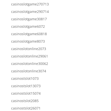
casinoslotgame270713
casinoslotgame290714
casinoslotgame30817
casinoslotgame6072
casinoslotgame60818
casinoslotgame8073
casinoslotonline2073
casinoslotonline29061
casinoslotonline30062
casinoslotonline3074
casinostslot1073
casinostslot13073
casinostslot15074
casinostslot2085
casinostslot26071