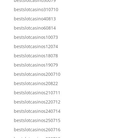
bestslotcasino30079
bestslotcasino310710
bestslotcasino40813
bestslotcasino60814
bestslotcasinos10073
bestslotcasinos12074
bestslotcasinos18078
bestslotcasinos19079
bestslotcasinos200710
bestslotcasinos20822
bestslotcasinos210711
bestslotcasinos220712
bestslotcasinos240714
bestslotcasinos250715
bestslotcasinos260716