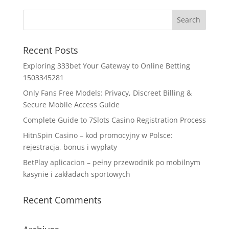
Recent Posts
Exploring 333bet Your Gateway to Online Betting
1503345281
Only Fans Free Models: Privacy, Discreet Billing &
Secure Mobile Access Guide
Complete Guide to 7Slots Casino Registration Process
HitnSpin Casino – kod promocyjny w Polsce:
rejestracja, bonus i wypłaty
BetPlay aplicacion – pełny przewodnik po mobilnym
kasynie i zakładach sportowych
Recent Comments