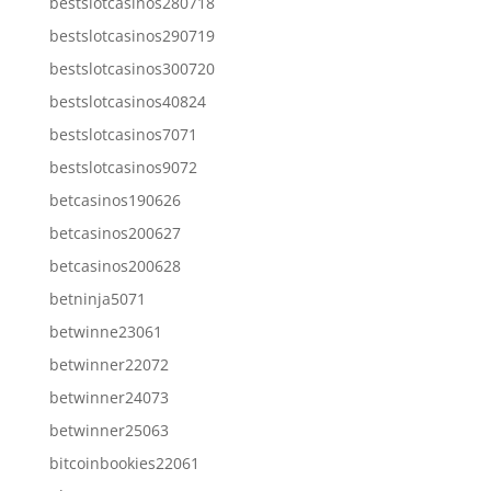
bestslotcasinos280718
bestslotcasinos290719
bestslotcasinos300720
bestslotcasinos40824
bestslotcasinos7071
bestslotcasinos9072
betcasinos190626
betcasinos200627
betcasinos200628
betninja5071
betwinne23061
betwinner22072
betwinner24073
betwinner25063
bitcoinbookies22061