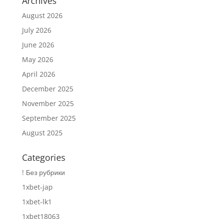
Archives
August 2026
July 2026
June 2026
May 2026
April 2026
December 2025
November 2025
September 2025
August 2025
Categories
! Без рубрики
1xbet-jap
1xbet-lk1
1xbet18063