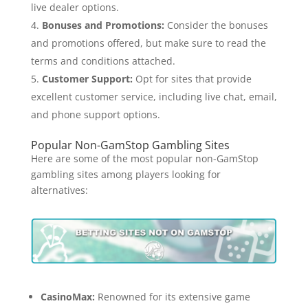
live dealer options.
Bonuses and Promotions:
Consider the bonuses
and promotions offered, but make sure to read the
terms and conditions attached.
Customer Support:
Opt for sites that provide
excellent customer service, including live chat, email,
and phone support options.
Popular Non-GamStop Gambling Sites
Here are some of the most popular non-GamStop
gambling sites among players looking for
alternatives:
CasinoMax:
Renowned for its extensive game