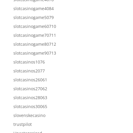
slotcasinogame4084
slotcasinogame5079
slotcasinogame60710
slotcasinogame70711
slotcasinogame80712
slotcasinogame90713
slotcasinos1076
slotcasinos2077
slotcasinos26061
slotcasinos27062
slotcasinos28063
slotcasinos30065
slovenskecasino
trustpilot