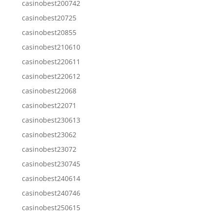
casinobest200742
casinobest20725
casinobest20855
casinobest210610
casinobest220611
casinobest220612
casinobest22068
casinobest22071
casinobest230613
casinobest23062
casinobest23072
casinobest230745
casinobest240614
casinobest240746
casinobest250615