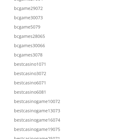
bcgame29072
bcgame30073
bcgame5079
bcgames28065
bcgames30066
bcgames3078
bestcasino1071
bestcasino3072
bestcasino6071
bestcasino6081
bestcasinogame10072
bestcasinogame13073
bestcasinogame16074
bestcasinogame19075
bestcasinogame25071