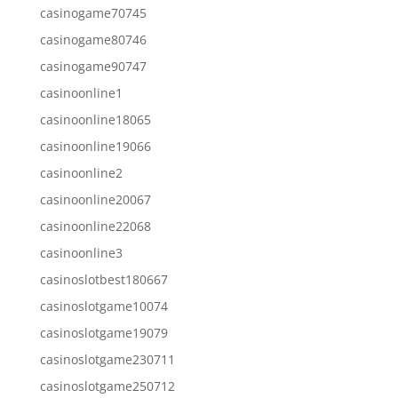
casinogame70745
casinogame80746
casinogame90747
casinoonline1
casinoonline18065
casinoonline19066
casinoonline2
casinoonline20067
casinoonline22068
casinoonline3
casinoslotbest180667
casinoslotgame10074
casinoslotgame19079
casinoslotgame230711
casinoslotgame250712