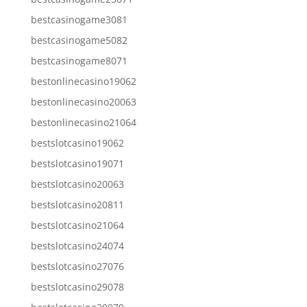
bestcasinogame3081
bestcasinogame5082
bestcasinogame8071
bestonlinecasino19062
bestonlinecasino20063
bestonlinecasino21064
bestslotcasino19062
bestslotcasino19071
bestslotcasino20063
bestslotcasino20811
bestslotcasino21064
bestslotcasino24074
bestslotcasino27076
bestslotcasino29078