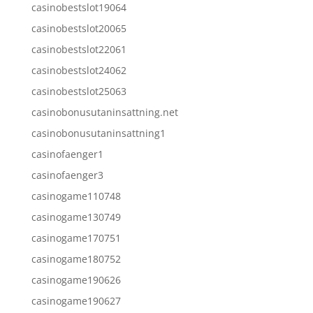
casinobestslot19064
casinobestslot20065
casinobestslot22061
casinobestslot24062
casinobestslot25063
casinobonusutaninsattning.net
casinobonusutaninsattning1
casinofaenger1
casinofaenger3
casinogame110748
casinogame130749
casinogame170751
casinogame180752
casinogame190626
casinogame190627