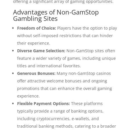
offering a significant array of gaming opportunities.
Advantages of Non-GamStop
Gambling Sites
Freedom of Choice:
Players have the option to play
without self-imposed restrictions that can hinder
their experience.
Diverse Game Selection:
Non-GamStop sites often
feature a wider variety of games, including unique
titles and international favorites.
Generous Bonuses:
Many non-GamStop casinos
offer attractive welcome bonuses and ongoing
promotions that can enhance the overall gaming
experience.
Flexible Payment Options:
These platforms
typically provide a range of banking options,
including cryptocurrencies, e-wallets, and
traditional banking methods, catering to a broader