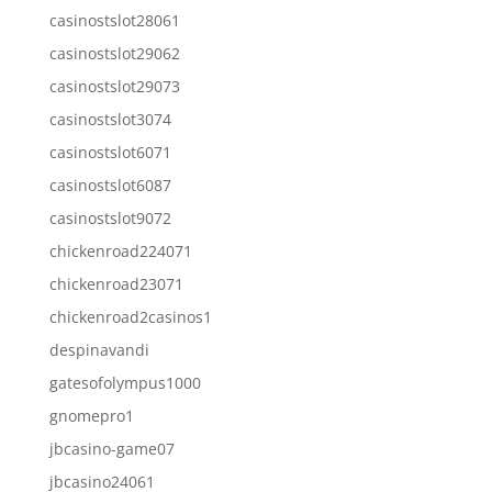
casinostslot28061
casinostslot29062
casinostslot29073
casinostslot3074
casinostslot6071
casinostslot6087
casinostslot9072
chickenroad224071
chickenroad23071
chickenroad2casinos1
despinavandi
gatesofolympus1000
gnomepro1
jbcasino-game07
jbcasino24061