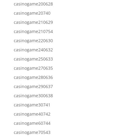
casinogame200628
casinogame20740
casinogame210629
casinogame210754
casinogame220630
casinogame240632
casinogame250633
casinogame270635
casinogame280636
casinogame290637
casinogame300638
casinogame30741
casinogame40742
casinogame60744
casinogame70543