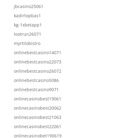
jbcasino25061
kadirtopbas1
kg-1xbetapp1
lootrun26071
myrtilobistro
onlinebestcasino14071
onlinebestcasino22073
onlinebestcasino26072
onlinebestcasino5086
onlinebestcasino9071
onlinecasinobest19061
onlinecasinobest20062
onlinecasinobest21063
onlinecasinobest22061
onlinecasinobet190619