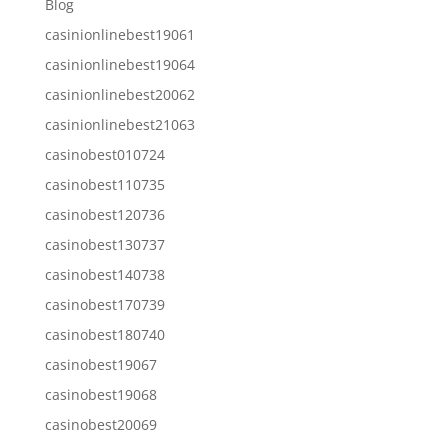
Blog
casinionlinebest19061
casinionlinebest19064
casinionlinebest20062
casinionlinebest21063
casinobest010724
casinobest110735
casinobest120736
casinobest130737
casinobest140738
casinobest170739
casinobest180740
casinobest19067
casinobest19068
casinobest20069