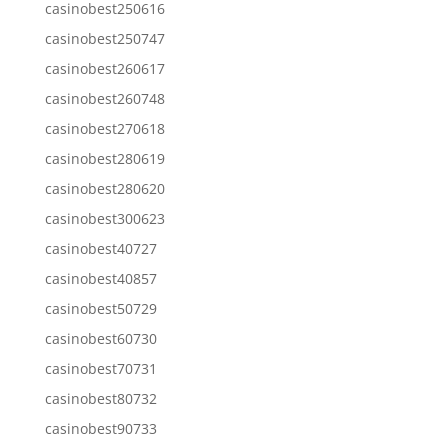
casinobest250616
casinobest250747
casinobest260617
casinobest260748
casinobest270618
casinobest280619
casinobest280620
casinobest300623
casinobest40727
casinobest40857
casinobest50729
casinobest60730
casinobest70731
casinobest80732
casinobest90733