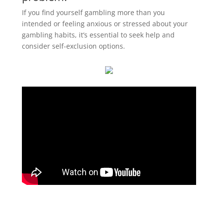
If you find yourself gambling more than you
intended or feeling anxious or stressed about your
gambling habits, it’s essential to seek help and
consider self-exclusion options.