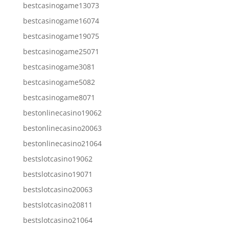
bestcasinogame13073
bestcasinogame16074
bestcasinogame19075
bestcasinogame25071
bestcasinogame3081
bestcasinogame5082
bestcasinogame8071
bestonlinecasino19062
bestonlinecasino20063
bestonlinecasino21064
bestslotcasino19062
bestslotcasino19071
bestslotcasino20063
bestslotcasino20811
bestslotcasino21064