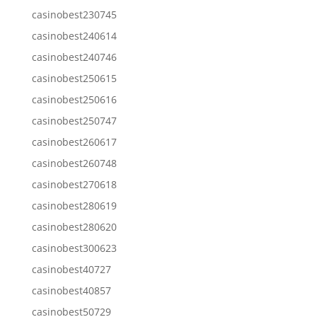
casinobest230745
casinobest240614
casinobest240746
casinobest250615
casinobest250616
casinobest250747
casinobest260617
casinobest260748
casinobest270618
casinobest280619
casinobest280620
casinobest300623
casinobest40727
casinobest40857
casinobest50729