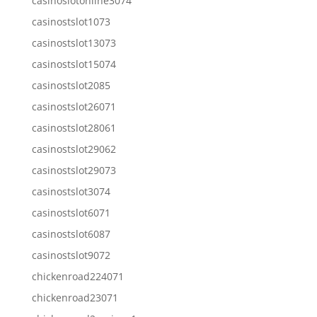
casinoslotonline3074
casinostslot1073
casinostslot13073
casinostslot15074
casinostslot2085
casinostslot26071
casinostslot28061
casinostslot29062
casinostslot29073
casinostslot3074
casinostslot6071
casinostslot6087
casinostslot9072
chickenroad224071
chickenroad23071