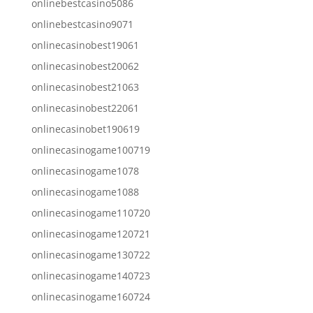
onlinebestcasino5086
onlinebestcasino9071
onlinecasinobest19061
onlinecasinobest20062
onlinecasinobest21063
onlinecasinobest22061
onlinecasinobet190619
onlinecasinogame100719
onlinecasinogame1078
onlinecasinogame1088
onlinecasinogame110720
onlinecasinogame120721
onlinecasinogame130722
onlinecasinogame140723
onlinecasinogame160724