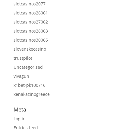
slotcasinos2077
slotcasinos26061
slotcasinos27062
slotcasinos28063
slotcasinos30065
slovenskecasino
trustpilot
Uncategorized
vivagun
x1bet-pk100716
xenakazinogreece
Meta
Log in
Entries feed