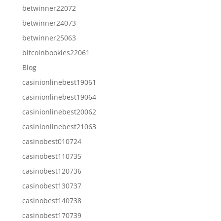
betwinner22072
betwinner24073
betwinner25063
bitcoinbookies22061
Blog
casinionlinebest19061
casinionlinebest19064
casinionlinebest20062
casinionlinebest21063
casinobest010724
casinobest110735
casinobest120736
casinobest130737
casinobest140738
casinobest170739