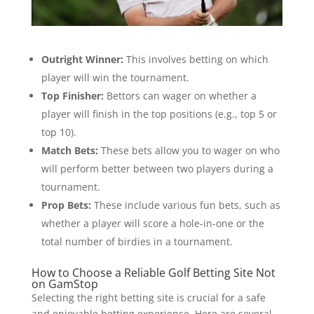
Outright Winner:
This involves betting on which
player will win the tournament.
Top Finisher:
Bettors can wager on whether a
player will finish in the top positions (e.g., top 5 or
top 10).
Match Bets:
These bets allow you to wager on who
will perform better between two players during a
tournament.
Prop Bets:
These include various fun bets, such as
whether a player will score a hole-in-one or the
total number of birdies in a tournament.
How to Choose a Reliable Golf Betting Site Not
on GamStop
Selecting the right betting site is crucial for a safe
and enjoyable betting experience. Here are several