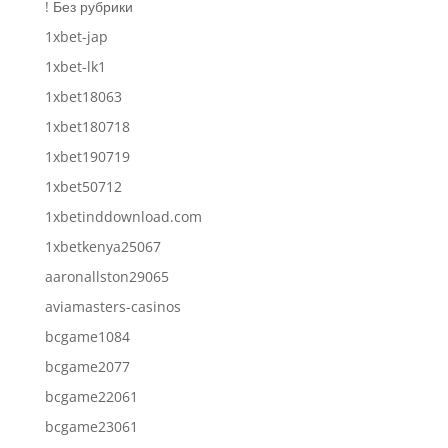
! Без рубрики
1xbet-jap
1xbet-lk1
1xbet18063
1xbet180718
1xbet190719
1xbet50712
1xbetinddownload.com
1xbetkenya25067
aaronallston29065
aviamasters-casinos
bcgame1084
bcgame2077
bcgame22061
bcgame23061