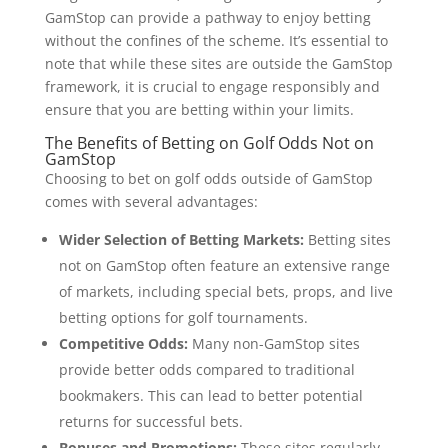
GamStop can provide a pathway to enjoy betting
without the confines of the scheme. It’s essential to
note that while these sites are outside the GamStop
framework, it is crucial to engage responsibly and
ensure that you are betting within your limits.
The Benefits of Betting on Golf Odds Not on
GamStop
Choosing to bet on golf odds outside of GamStop
comes with several advantages:
Wider Selection of Betting Markets:
Betting sites
not on GamStop often feature an extensive range
of markets, including special bets, props, and live
betting options for golf tournaments.
Competitive Odds:
Many non-GamStop sites
provide better odds compared to traditional
bookmakers. This can lead to better potential
returns for successful bets.
Bonuses and Promotions:
These sites regularly