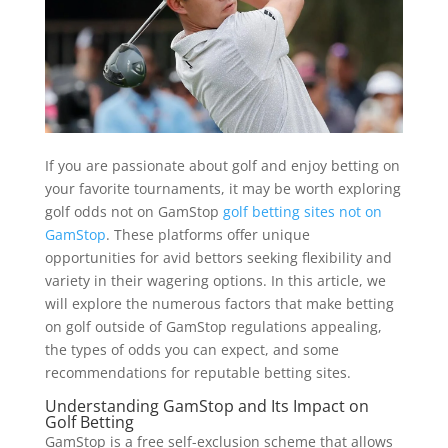
If you are passionate about golf and enjoy betting on
your favorite tournaments, it may be worth exploring
golf odds not on GamStop
golf betting sites not on
GamStop
. These platforms offer unique
opportunities for avid bettors seeking flexibility and
variety in their wagering options. In this article, we
will explore the numerous factors that make betting
on golf outside of GamStop regulations appealing,
the types of odds you can expect, and some
recommendations for reputable betting sites.
Understanding GamStop and Its Impact on
Golf Betting
GamStop is a free self-exclusion scheme that allows