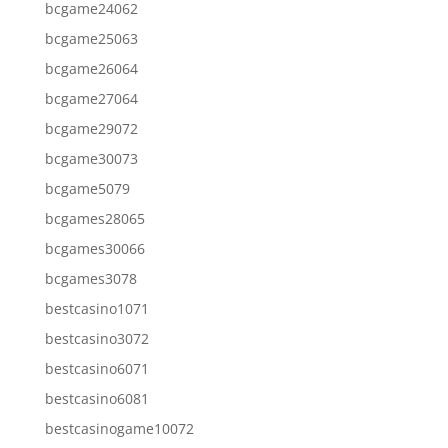
bcgame24062
bcgame25063
bcgame26064
bcgame27064
bcgame29072
bcgame30073
bcgame5079
bcgames28065
bcgames30066
bcgames3078
bestcasino1071
bestcasino3072
bestcasino6071
bestcasino6081
bestcasinogame10072