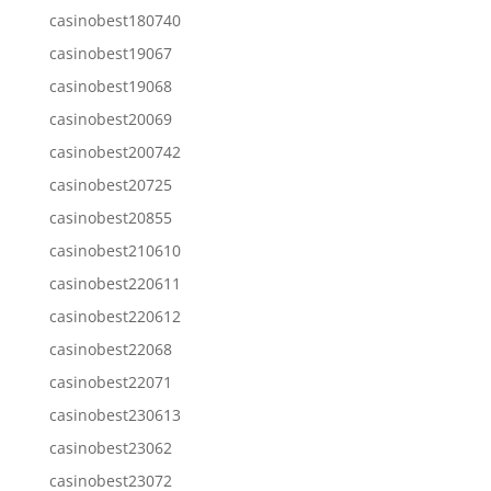
casinobest180740
casinobest19067
casinobest19068
casinobest20069
casinobest200742
casinobest20725
casinobest20855
casinobest210610
casinobest220611
casinobest220612
casinobest22068
casinobest22071
casinobest230613
casinobest23062
casinobest23072