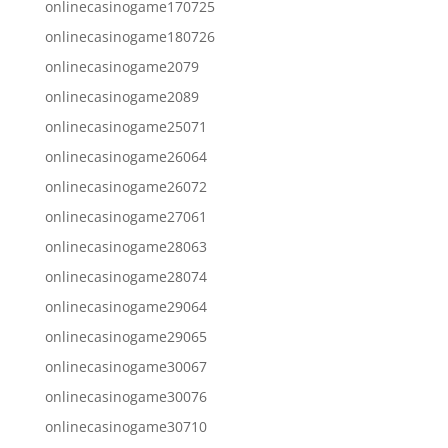
onlinecasinogame170725
onlinecasinogame180726
onlinecasinogame2079
onlinecasinogame2089
onlinecasinogame25071
onlinecasinogame26064
onlinecasinogame26072
onlinecasinogame27061
onlinecasinogame28063
onlinecasinogame28074
onlinecasinogame29064
onlinecasinogame29065
onlinecasinogame30067
onlinecasinogame30076
onlinecasinogame30710