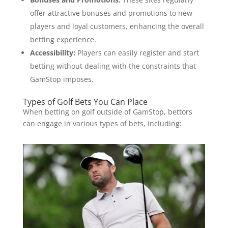
offer attractive bonuses and promotions to new
players and loyal customers, enhancing the overall
betting experience.
Accessibility:
Players can easily register and start
betting without dealing with the constraints that
GamStop imposes.
Types of Golf Bets You Can Place
When betting on golf outside of GamStop, bettors
can engage in various types of bets, including: