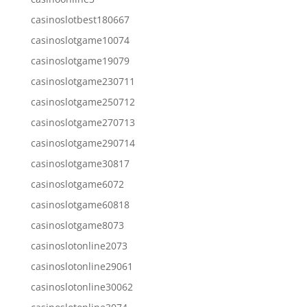
casinoslotbest180667
casinoslotgame10074
casinoslotgame19079
casinoslotgame230711
casinoslotgame250712
casinoslotgame270713
casinoslotgame290714
casinoslotgame30817
casinoslotgame6072
casinoslotgame60818
casinoslotgame8073
casinoslotonline2073
casinoslotonline29061
casinoslotonline30062