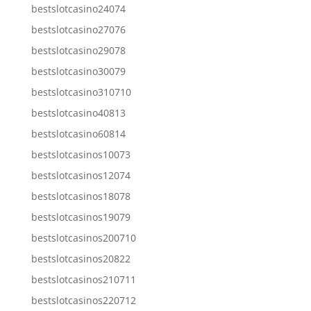
bestslotcasino24074
bestslotcasino27076
bestslotcasino29078
bestslotcasino30079
bestslotcasino310710
bestslotcasino40813
bestslotcasino60814
bestslotcasinos10073
bestslotcasinos12074
bestslotcasinos18078
bestslotcasinos19079
bestslotcasinos200710
bestslotcasinos20822
bestslotcasinos210711
bestslotcasinos220712