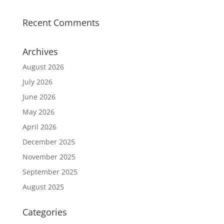
Recent Comments
Archives
August 2026
July 2026
June 2026
May 2026
April 2026
December 2025
November 2025
September 2025
August 2025
Categories