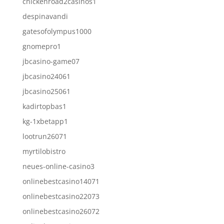
chickenroad2casinos1
despinavandi
gatesofolympus1000
gnomepro1
jbcasino-game07
jbcasino24061
jbcasino25061
kadirtopbas1
kg-1xbetapp1
lootrun26071
myrtilobistro
neues-online-casino3
onlinebestcasino14071
onlinebestcasino22073
onlinebestcasino26072