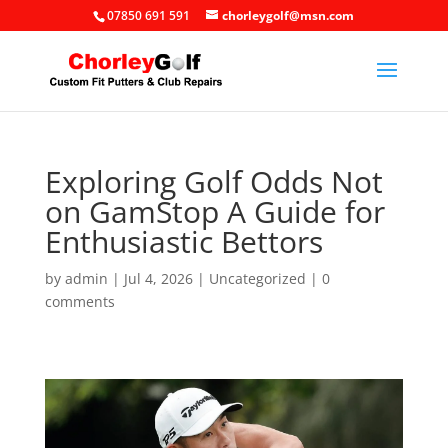
07850 691 591
chorleygolf@msn.com
Exploring Golf Odds Not
on GamStop A Guide for
Enthusiastic Bettors
by
admin
|
Jul 4, 2026
|
Uncategorized
|
0
comments