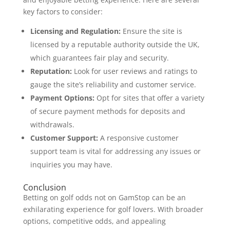
key factors to consider:
Licensing and Regulation:
Ensure the site is
licensed by a reputable authority outside the UK,
which guarantees fair play and security.
Reputation:
Look for user reviews and ratings to
gauge the site’s reliability and customer service.
Payment Options:
Opt for sites that offer a variety
of secure payment methods for deposits and
withdrawals.
Customer Support:
A responsive customer
support team is vital for addressing any issues or
inquiries you may have.
Conclusion
Betting on golf odds not on GamStop can be an
exhilarating experience for golf lovers. With broader
options, competitive odds, and appealing