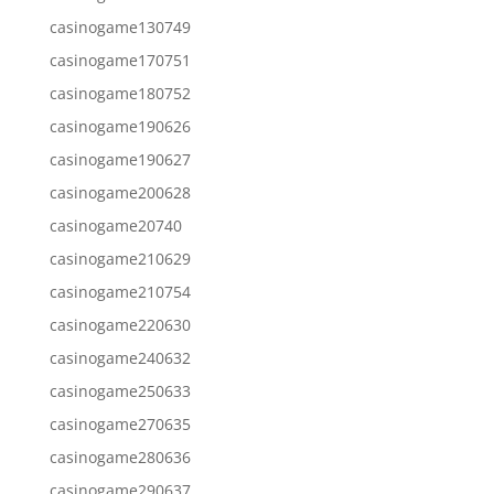
casinogame130749
casinogame170751
casinogame180752
casinogame190626
casinogame190627
casinogame200628
casinogame20740
casinogame210629
casinogame210754
casinogame220630
casinogame240632
casinogame250633
casinogame270635
casinogame280636
casinogame290637