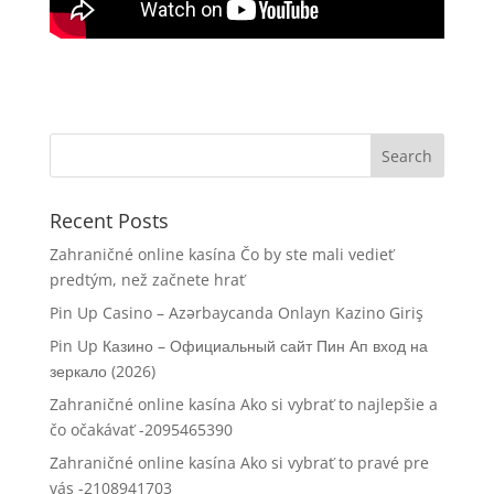
Recent Posts
Zahraničné online kasína Čo by ste mali vedieť
predtým, než začnete hrať
Pin Up Casino – Azərbaycanda Onlayn Kazino Giriş
Pin Up Казино – Официальный сайт Пин Ап вход на
зеркало (2026)
Zahraničné online kasína Ako si vybrať to najlepšie a
čo očakávať -2095465390
Zahraničné online kasína Ako si vybrať to pravé pre
vás -2108941703