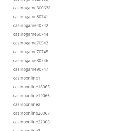
casinogame300638
casinogame30741
casinogame40742
casinogame60744
casinogame70543
casinogame70745
casinogame80746
casinogame90747
casinoonline1
casinoonline18065
casinoonline19066
casinoonline2
casinoonline20067
casinoonline22068
casinoonline3