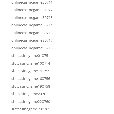
onlinecasinogame30711
onlinecasinogame31077
onlinecasinogame50713
onlinecasinogame50714
onlinecasinogame60715
onlinecasinogame80717
onlinecasinogame90718
slotcasinogame01075
slotcasinogame100714
slotcasinogame140755
slotcasinogame160756
slotcasinogame190758
slotcasinogame2076
slotcasinogame220760
slotcasinogame230761