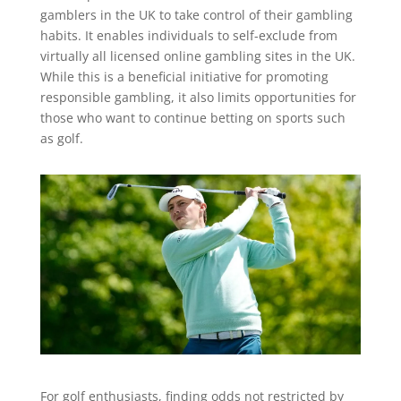
gamblers in the UK to take control of their gambling
habits. It enables individuals to self-exclude from
virtually all licensed online gambling sites in the UK.
While this is a beneficial initiative for promoting
responsible gambling, it also limits opportunities for
those who want to continue betting on sports such
as golf.
For golf enthusiasts, finding odds not restricted by