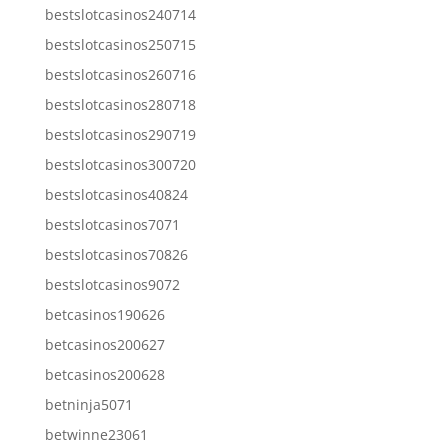
bestslotcasinos240714
bestslotcasinos250715
bestslotcasinos260716
bestslotcasinos280718
bestslotcasinos290719
bestslotcasinos300720
bestslotcasinos40824
bestslotcasinos7071
bestslotcasinos70826
bestslotcasinos9072
betcasinos190626
betcasinos200627
betcasinos200628
betninja5071
betwinne23061