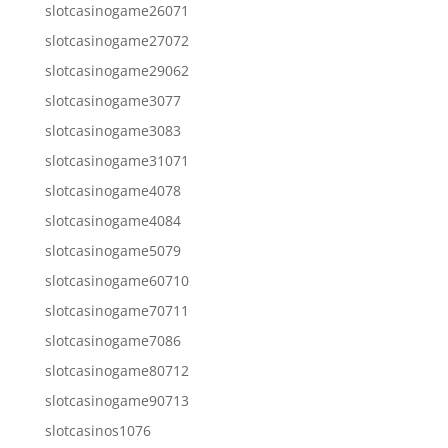
slotcasinogame26071
slotcasinogame27072
slotcasinogame29062
slotcasinogame3077
slotcasinogame3083
slotcasinogame31071
slotcasinogame4078
slotcasinogame4084
slotcasinogame5079
slotcasinogame60710
slotcasinogame70711
slotcasinogame7086
slotcasinogame80712
slotcasinogame90713
slotcasinos1076