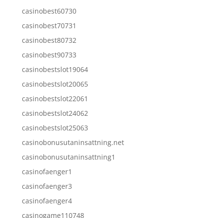
casinobest60730
casinobest70731
casinobest80732
casinobest90733
casinobestslot19064
casinobestslot20065
casinobestslot22061
casinobestslot24062
casinobestslot25063
casinobonusutaninsattning.net
casinobonusutaninsattning1
casinofaenger1
casinofaenger3
casinofaenger4
casinogame110748