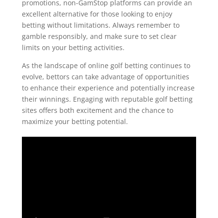
promotions, non-GamStop platforms can provide an
excellent alternative for those looking to enjoy
betting without limitations. Always remember to
gamble responsibly, and make sure to set clear
limits on your betting activities.
As the landscape of online golf betting continues to
evolve, bettors can take advantage of opportunities
to enhance their experience and potentially increase
their winnings. Engaging with reputable golf betting
sites offers both excitement and the chance to
maximize your betting potential.