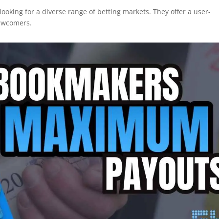
oking for a diverse range of betting markets. They offer a user-
newcomers.