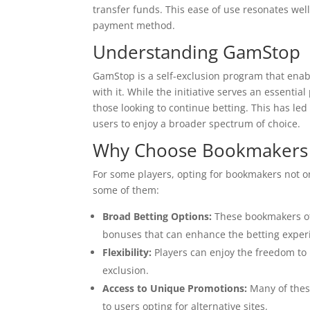
transfer funds. This ease of use resonates wel
payment method.
Understanding GamStop
GamStop is a self-exclusion program that enable
with it. While the initiative serves an essentia
those looking to continue betting. This has le
users to enjoy a broader spectrum of choice.
Why Choose Bookmakers
For some players, opting for bookmakers not o
some of them:
Broad Betting Options:
These bookmakers oft
bonuses that can enhance the betting exper
Flexibility:
Players can enjoy the freedom to 
exclusion.
Access to Unique Promotions:
Many of these
to users opting for alternative sites.