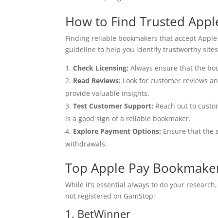
How to Find Trusted App
Finding reliable bookmakers that accept Apple
guideline to help you identify trustworthy sites
Check Licensing:
Always ensure that the boo
Read Reviews:
Look for customer reviews an
provide valuable insights.
Test Customer Support:
Reach out to custo
is a good sign of a reliable bookmaker.
Explore Payment Options:
Ensure that the 
withdrawals.
Top Apple Pay Bookmake
While it’s essential always to do your researc
not registered on GamStop:
1. BetWinner