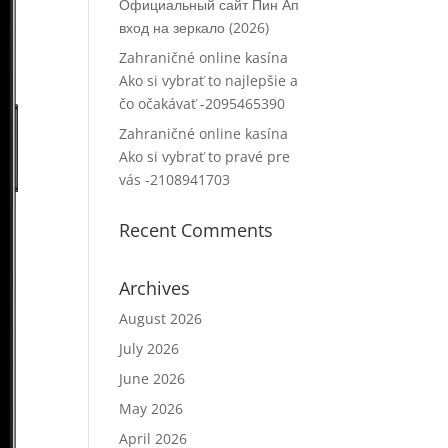
Официальный сайт Пин Ап
вход на зеркало (2026)
Zahraničné online kasína
Ako si vybrať to najlepšie a
čo očakávať -2095465390
Zahraničné online kasína
Ako si vybrať to pravé pre
vás -2108941703
Recent Comments
Archives
August 2026
July 2026
June 2026
May 2026
April 2026