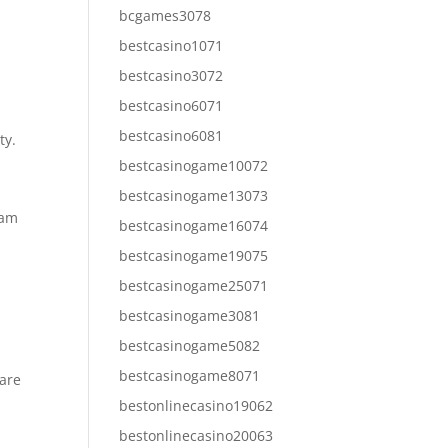
bcgames3078
bestcasino1071
bestcasino3072
bestcasino6071
bestcasino6081
ty.
bestcasinogame10072
bestcasinogame13073
eam
bestcasinogame16074
bestcasinogame19075
bestcasinogame25071
bestcasinogame3081
bestcasinogame5082
bestcasinogame8071
 are
bestonlinecasino19062
bestonlinecasino20063