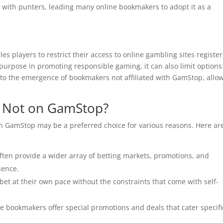
l with punters, leading many online bookmakers to adopt it as a
s players to restrict their access to online gambling sites registe
l purpose in promoting responsible gaming, it can also limit options
d to the emergence of bookmakers not affiliated with GamStop, allo
 Not on GamStop?
n GamStop may be a preferred choice for various reasons. Here ar
en provide a wider array of betting markets, promotions, and
ience.
bet at their own pace without the constraints that come with self-
 bookmakers offer special promotions and deals that cater specifi