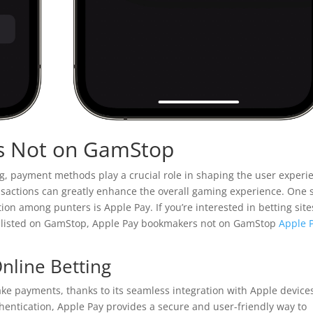
s Not on GamStop
ng, payment methods play a crucial role in shaping the user experi
ansactions can greatly enhance the overall gaming experience. One 
n among punters is Apple Pay. If you’re interested in betting site
not listed on GamStop, Apple Pay bookmakers not on GamStop
Apple 
Online Betting
ke payments, thanks to its seamless integration with Apple device
thentication, Apple Pay provides a secure and user-friendly way to