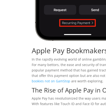
Apple Pay Bookmaker
In the rapidly evolving world of online gambli
For many bettors, the ease and security of tr
popular payment method that has gained tractio
that offer this payment option but are also 
bookies not on GamStop
are worth exploring.
The Rise of Apple Pay in 
Apple Pay has revolutionized the way users ma
With features like Touch ID and Face ID for au