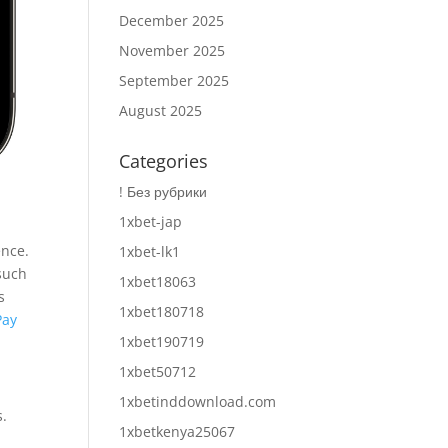
December 2025
November 2025
September 2025
August 2025
Categories
! Без рубрики
1xbet-jap
ence.
1xbet-lk1
such
1xbet18063
s
1xbet180718
Pay
1xbet190719
1xbet50712
1xbetinddownload.com
s.
1xbetkenya25067