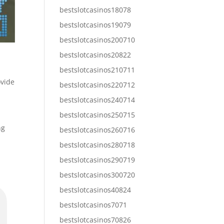
bestslotcasinos18078
bestslotcasinos19079
bestslotcasinos200710
bestslotcasinos20822
bestslotcasinos210711
ovide
bestslotcasinos220712
bestslotcasinos240714
bestslotcasinos250715
ng
bestslotcasinos260716
bestslotcasinos280718
bestslotcasinos290719
bestslotcasinos300720
bestslotcasinos40824
bestslotcasinos7071
bestslotcasinos70826