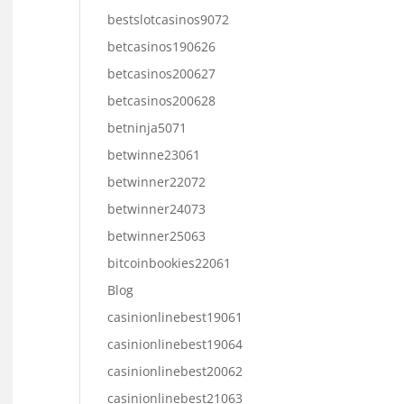
bestslotcasinos9072
betcasinos190626
betcasinos200627
betcasinos200628
betninja5071
betwinne23061
betwinner22072
betwinner24073
betwinner25063
bitcoinbookies22061
Blog
casinionlinebest19061
casinionlinebest19064
casinionlinebest20062
casinionlinebest21063