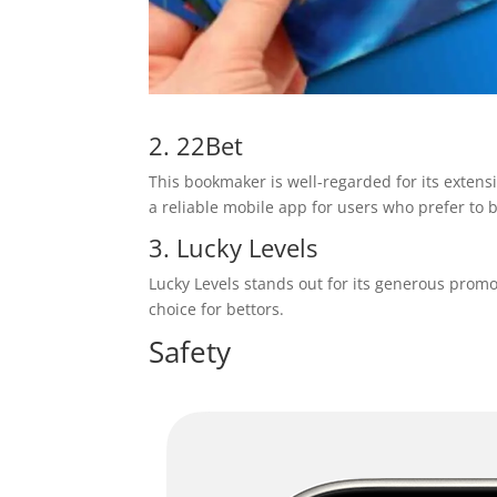
2. 22Bet
This bookmaker is well-regarded for its extens
a reliable mobile app for users who prefer to b
3. Lucky Levels
Lucky Levels stands out for its generous promot
choice for bettors.
Safety