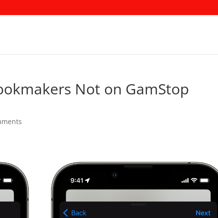
Bookmakers Not on GamStop
mments