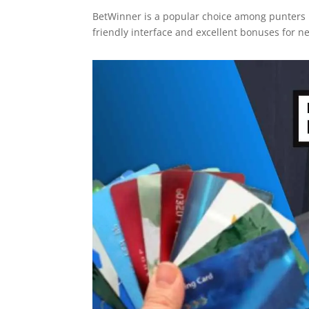
BetWinner is a popular choice among punters lo
friendly interface and excellent bonuses for 