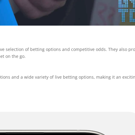
ive selection of betting options and competitive odds. They also pr
et on the go.
ions and a wide variety of live betting options, making it an exciti