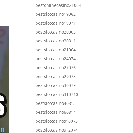
bestonlinecasino21064
bestslotcasino19062
bestslotcasino19071
bestslotcasino20063
bestslotcasino20811
bestslotcasino21064
bestslotcasino24074
bestslotcasino27076
bestslotcasino29078
bestslotcasino30079
bestslotcasino310710
bestslotcasino40813
bestslotcasino60814
bestslotcasinos10073
bestslotcasinos12074