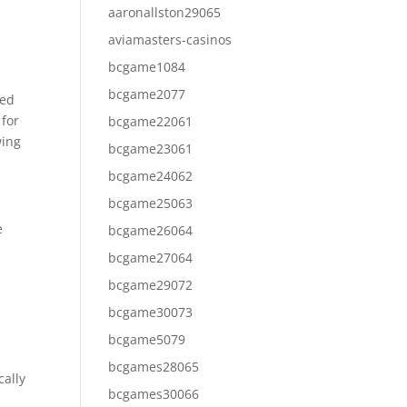
aaronallston29065
aviamasters-casinos
bcgame1084
bcgame2077
red
 for
bcgame22061
wing
bcgame23061
bcgame24062
bcgame25063
e
bcgame26064
bcgame27064
bcgame29072
bcgame30073
bcgame5079
bcgames28065
cally
bcgames30066