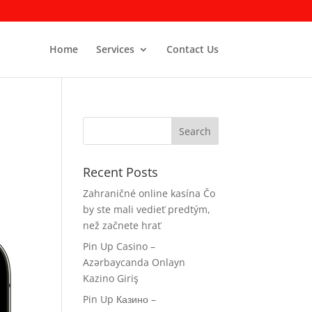
Home
Services
Contact Us
Recent Posts
Zahraničné online kasína Čo
by ste mali vedieť predtým,
než začnete hrať
Pin Up Casino –
Azərbaycanda Onlayn
Kazino Giriş
Pin Up Казино –