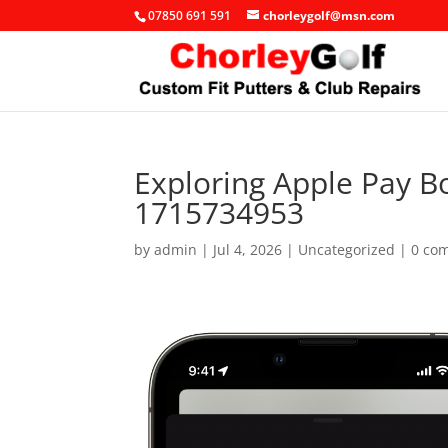
07850 691 591
chorleygolf@msn.com
Exploring Apple Pay 
1715734953
by
admin
|
Jul 4, 2026
|
Uncategorized
|
0 co