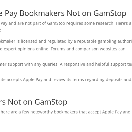
le Pay Bookmakers Not on GamStop
 Pay and are not part of GamStop requires some research. Here’s a
:
kmaker is licensed and regulated by a reputable gambling authori
d expert opinions online. Forums and comparison websites can
mer support with any queries. A responsive and helpful support t
site accepts Apple Pay and review its terms regarding deposits and
rs Not on GamStop
h, here are a few noteworthy bookmakers that accept Apple Pay and