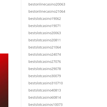
bestonlinecasino20063
bestonlinecasino21064
s
bestslotcasino19062
bestslotcasino19071
bestslotcasino20063
bestslotcasino20811
bestslotcasino21064
bestslotcasino24074
bestslotcasino27076
bestslotcasino29078
bestslotcasino30079
bestslotcasino310710
bestslotcasino40813
bestslotcasino60814
bestslotcasinos10073