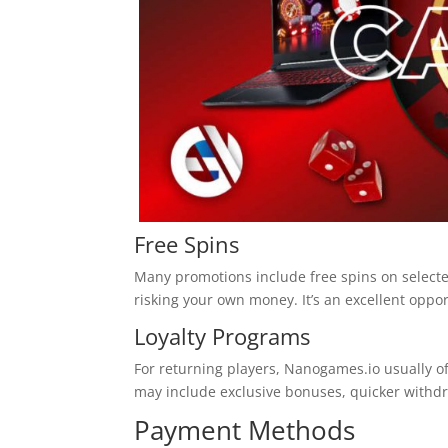
Free Spins
Many promotions include free spins on selecte
risking your own money. It’s an excellent oppo
Loyalty Programs
For returning players, Nanogames.io usually of
may include exclusive bonuses, quicker withd
Payment Methods