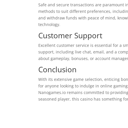
Safe and secure transactions are paramount i
methods to suit different preferences, includin
and withdraw funds with peace of mind, knowi
technology.
Customer Support
Excellent customer service is essential for a
support, including live chat, email, and a co
about gameplay, bonuses, or account managemen
Conclusion
With its extensive game selection, enticing b
for anyone looking to indulge in online gaming
Nanogames.io remains committed to providing t
seasoned player, this casino has something fo