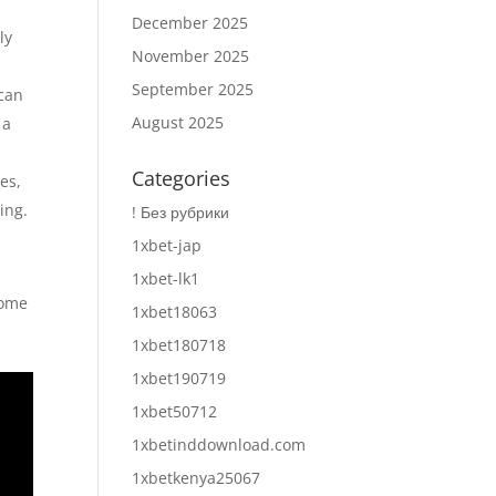
December 2025
ly
November 2025
September 2025
 can
August 2025
 a
Categories
es,
ing.
! Без рубрики
1xbet-jap
1xbet-lk1
some
1xbet18063
1xbet180718
1xbet190719
1xbet50712
1xbetinddownload.com
1xbetkenya25067