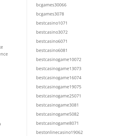
bcgames30066
bcgames3078
bestcasino1071
bestcasino3072
bestcasino6071
ke
bestcasino6081
ence
bestcasinogame10072
bestcasinogame13073
bestcasinogame16074
bestcasinogame19075
bestcasinogame25071
bestcasinogame3081
bestcasinogame5082
bestcasinogame8071
a
bestonlinecasino19062