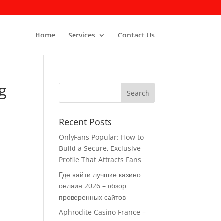
Home
Services
Contact Us
g
Recent Posts
OnlyFans Popular: How to
Build a Secure, Exclusive
Profile That Attracts Fans
Где найти лучшие казино
онлайн 2026 – обзор
проверенных сайтов
Aphrodite Casino France –