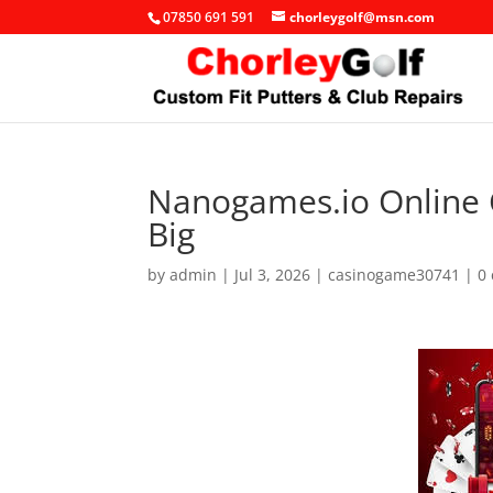
07850 691 591
chorleygolf@msn.com
Nanogames.io Online 
Big
by
admin
|
Jul 3, 2026
|
casinogame30741
|
0