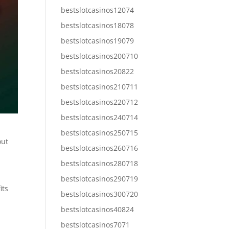
bestslotcasinos12074
bestslotcasinos18078
bestslotcasinos19079
bestslotcasinos200710
bestslotcasinos20822
bestslotcasinos210711
bestslotcasinos220712
bestslotcasinos240714
bestslotcasinos250715
out
bestslotcasinos260716
bestslotcasinos280718
bestslotcasinos290719
its
bestslotcasinos300720
bestslotcasinos40824
bestslotcasinos7071