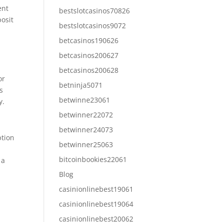
ent
bestslotcasinos70826
posit
bestslotcasinos9072
betcasinos190626
betcasinos200627
betcasinos200628
or
betninja5071
s
betwinne23061
y.
betwinner22072
betwinner24073
ption
betwinner25063
bitcoinbookies22061
 a
Blog
casinionlinebest19061
casinionlinebest19064
casinionlinebest20062