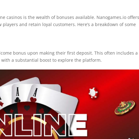
line casinos is the wealth of bonuses available. Nanogames.io offer
 players and retain loyal customers. Here’s a breakdown of some
lcome bonus upon making their first deposit. This often includes a
with a substantial boost to explore the platform.