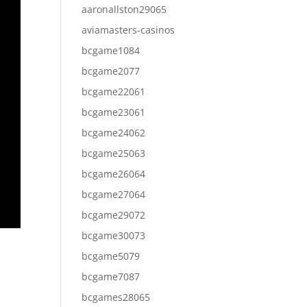
aaronallston29065
aviamasters-casinos
bcgame1084
bcgame2077
bcgame22061
bcgame23061
bcgame24062
bcgame25063
bcgame26064
bcgame27064
bcgame29072
bcgame30073
bcgame5079
bcgame7087
bcgames28065