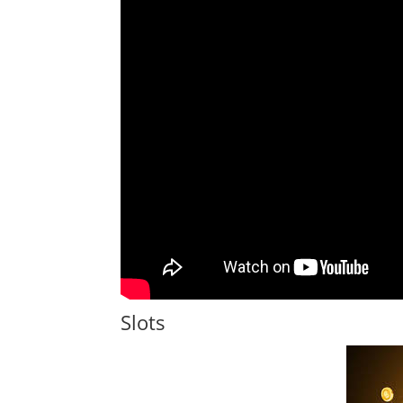
Slots