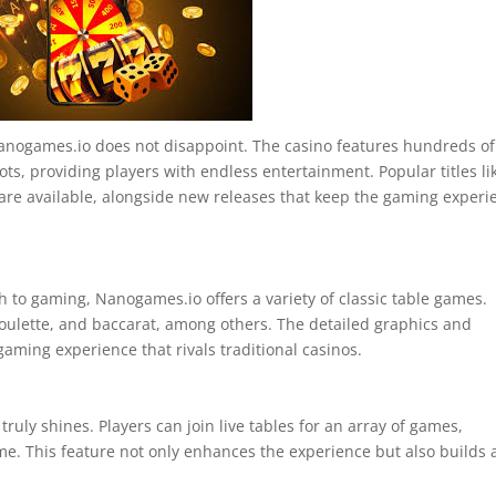
 Nanogames.io does not disappoint. The casino features hundreds of
pots, providing players with endless entertainment. Popular titles li
 are available, alongside new releases that keep the gaming experi
 to gaming, Nanogames.io offers a variety of classic table games.
 roulette, and baccarat, among others. The detailed graphics and
aming experience that rivals traditional casinos.
ruly shines. Players can join live tables for an array of games,
ime. This feature not only enhances the experience but also builds 