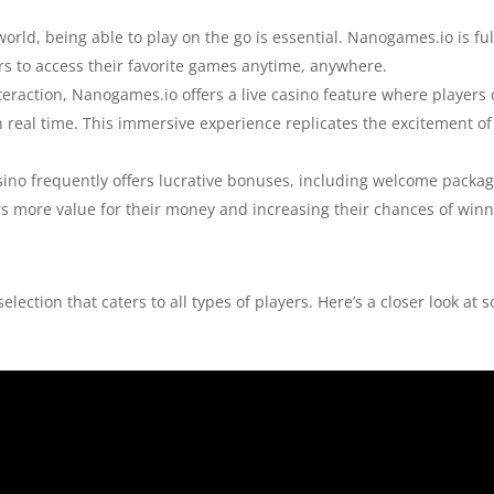
world, being able to play on the go is essential. Nanogames.io is ful
rs to access their favorite games anytime, anywhere.
teraction, Nanogames.io offers a live casino feature where players
n real time. This immersive experience replicates the excitement of
ino frequently offers lucrative bonuses, including welcome packag
ers more value for their money and increasing their chances of winn
lection that caters to all types of players. Here’s a closer look at 