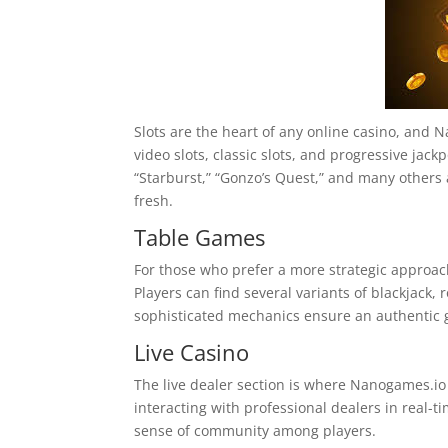
Slots are the heart of any online casino, and
video slots, classic slots, and progressive jack
“Starburst,” “Gonzo’s Quest,” and many others
fresh.
Table Games
For those who prefer a more strategic approach
Players can find several variants of blackjack,
sophisticated mechanics ensure an authentic g
Live Casino
The live dealer section is where Nanogames.io t
interacting with professional dealers in real-t
sense of community among players.