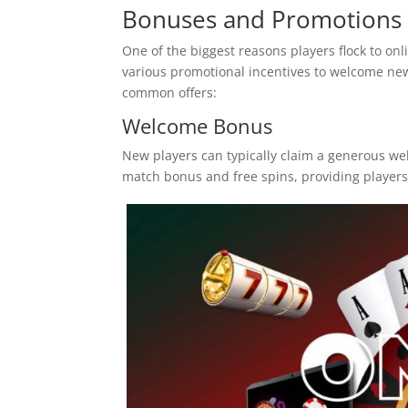
Bonuses and Promotions
One of the biggest reasons players flock to on
various promotional incentives to welcome new
common offers:
Welcome Bonus
New players can typically claim a generous we
match bonus and free spins, providing players 