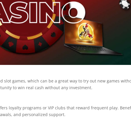
d slot games, which can be a great way to try out new games with
rtunity to win real cash without any investment.
fers loyalty programs or VIP clubs that reward frequent play. Benef
rawals, and personalized support.