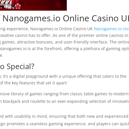
 of Nanogames.io Online Casino U
gaming experience, Nanogames.io Online Casino UK
Nanogames.io rev
ovative casino has to offer. As one of the premier online casinos in
 games, attractive bonuses, and user-friendly interface. The onlin
Nanogames.io is at the forefront, offering a plethora of gaming opt
e.
 Special?
 it’s a digital playground with a unique offering that caters to the
f the key features that set it apart:
nsive library of games ranging from classic table games to modern
om blackjack and roulette to an ever-expanding selection of innovati
ed with usability in mind, ensuring that both new and experienced
sign promotes a seamless gaming experience, and players can quic