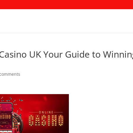
Casino UK Your Guide to Winnin
 comments