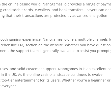
n the online casino world. Nanogames.io provides a range of paym
g credit/debit cards, e-wallets, and bank transfers. Players can de
ng that their transactions are protected by advanced encryption
 smooth gaming experience. Nanogames.io offers multiple channels f
mprehensive FAQ section on the website. Whether you have question
t, the support team is generally available to assist you promptl
onuses, and solid customer support, Nanogames.io is an excellent o
 in the UK. As the online casino landscape continues to evolve,
op-tier entertainment for its users. Whether you’re a beginner or
r everyone.