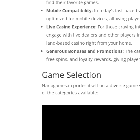
find their favorite games.
Mobile Compatibility:
In today’s fast-paced 
optimized for mobile devices, allowing playe
Live Casino Experience:
For those craving in
engage with live dealers and other players i
land-based casino right from your home.
Generous Bonuses and Promotions:
The cas
free spins, and loyalty rewards, giving play
Game Selection
Nanogames.io prides itself on a diverse game se
of the categories available: