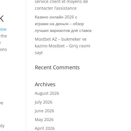
service client et moyens de
contacter l’assistance
K
Казино онлайн 2026 с
играми на деньги – обзор
iew
лучших вариантов для ставок
 the
Mostbet AZ – bukmeker ve
e
kazino Mostbet – Giriş rəsmi
ions
sayt
Recent Comments
Archives
August 2026
July 2026
ve
June 2026
May 2026
kly
April 2026