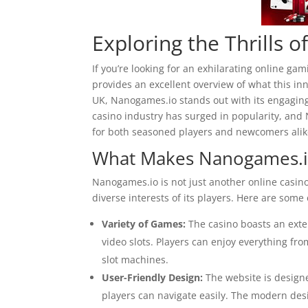
Exploring the Thrills
If you’re looking for an exhilarating online 
provides an excellent overview of what this inn
UK, Nanogames.io stands out with its engaging
casino industry has surged in popularity, and 
for both seasoned players and newcomers alik
What Makes Nanogames.io
Nanogames.io is not just another online casino;
diverse interests of its players. Here are some o
Variety of Games:
The casino boasts an exte
video slots. Players can enjoy everything fr
slot machines.
User-Friendly Design:
The website is design
players can navigate easily. The modern de