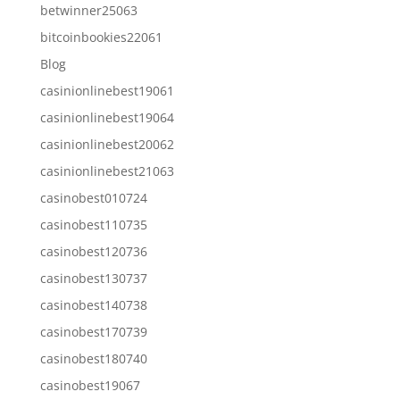
betwinner25063
bitcoinbookies22061
Blog
casinionlinebest19061
casinionlinebest19064
casinionlinebest20062
casinionlinebest21063
casinobest010724
casinobest110735
casinobest120736
casinobest130737
casinobest140738
casinobest170739
casinobest180740
casinobest19067