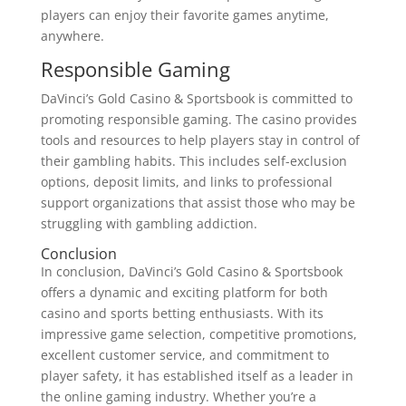
players can enjoy their favorite games anytime,
anywhere.
Responsible Gaming
DaVinci’s Gold Casino & Sportsbook is committed to
promoting responsible gaming. The casino provides
tools and resources to help players stay in control of
their gambling habits. This includes self-exclusion
options, deposit limits, and links to professional
support organizations that assist those who may be
struggling with gambling addiction.
Conclusion
In conclusion, DaVinci’s Gold Casino & Sportsbook
offers a dynamic and exciting platform for both
casino and sports betting enthusiasts. With its
impressive game selection, competitive promotions,
excellent customer service, and commitment to
player safety, it has established itself as a leader in
the online gaming industry. Whether you’re a