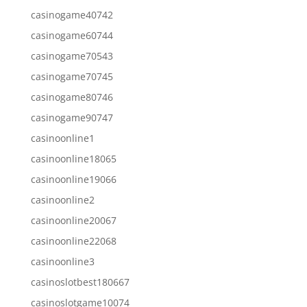
casinogame40742
casinogame60744
casinogame70543
casinogame70745
casinogame80746
casinogame90747
casinoonline1
casinoonline18065
casinoonline19066
casinoonline2
casinoonline20067
casinoonline22068
casinoonline3
casinoslotbest180667
casinoslotgame10074