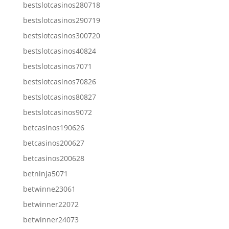
bestslotcasinos280718
bestslotcasinos290719
bestslotcasinos300720
bestslotcasinos40824
bestslotcasinos7071
bestslotcasinos70826
bestslotcasinos80827
bestslotcasinos9072
betcasinos190626
betcasinos200627
betcasinos200628
betninja5071
betwinne23061
betwinner22072
betwinner24073