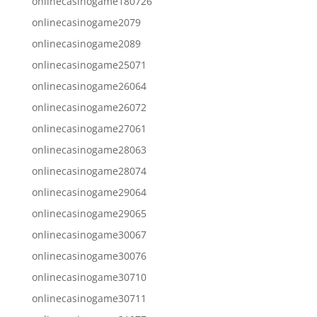
onlinecasinogame180726
onlinecasinogame2079
onlinecasinogame2089
onlinecasinogame25071
onlinecasinogame26064
onlinecasinogame26072
onlinecasinogame27061
onlinecasinogame28063
onlinecasinogame28074
onlinecasinogame29064
onlinecasinogame29065
onlinecasinogame30067
onlinecasinogame30076
onlinecasinogame30710
onlinecasinogame30711