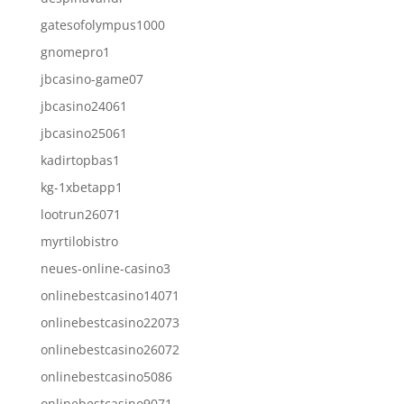
gatesofolympus1000
gnomepro1
jbcasino-game07
jbcasino24061
jbcasino25061
kadirtopbas1
kg-1xbetapp1
lootrun26071
myrtilobistro
neues-online-casino3
onlinebestcasino14071
onlinebestcasino22073
onlinebestcasino26072
onlinebestcasino5086
onlinebestcasino9071