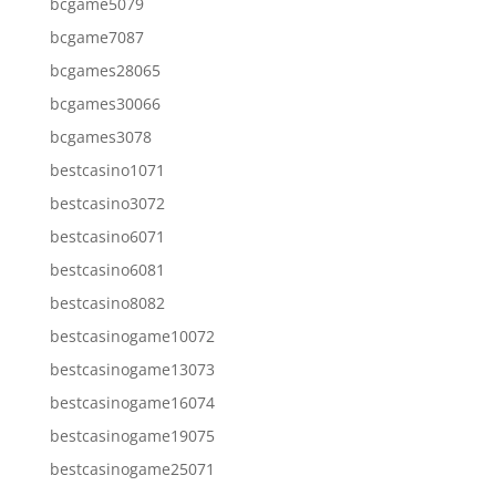
bcgame5079
bcgame7087
bcgames28065
bcgames30066
bcgames3078
bestcasino1071
bestcasino3072
bestcasino6071
bestcasino6081
bestcasino8082
bestcasinogame10072
bestcasinogame13073
bestcasinogame16074
bestcasinogame19075
bestcasinogame25071