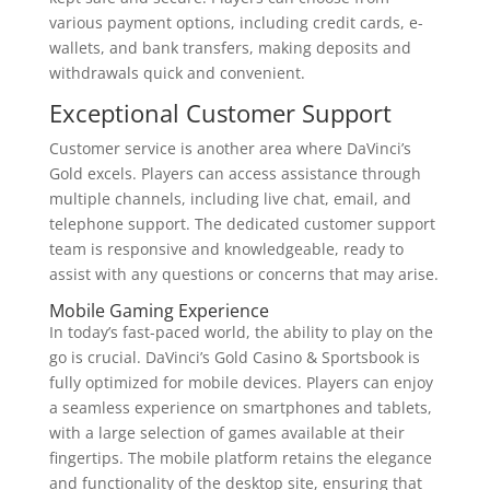
various payment options, including credit cards, e-
wallets, and bank transfers, making deposits and
withdrawals quick and convenient.
Exceptional Customer Support
Customer service is another area where DaVinci’s
Gold excels. Players can access assistance through
multiple channels, including live chat, email, and
telephone support. The dedicated customer support
team is responsive and knowledgeable, ready to
assist with any questions or concerns that may arise.
Mobile Gaming Experience
In today’s fast-paced world, the ability to play on the
go is crucial. DaVinci’s Gold Casino & Sportsbook is
fully optimized for mobile devices. Players can enjoy
a seamless experience on smartphones and tablets,
with a large selection of games available at their
fingertips. The mobile platform retains the elegance
and functionality of the desktop site, ensuring that