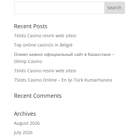
Recent Posts
7slots Casino resmi web sitesi
Top online casino’s in België
Олимп казино официальный сайт в Казахстане –
Olimp Casino
7slots Casino resmi web sitesi
7Slots Casino Online – En İyi Türk Kumarhanesi
Recent Comments
Archives
August 2026
July 2026