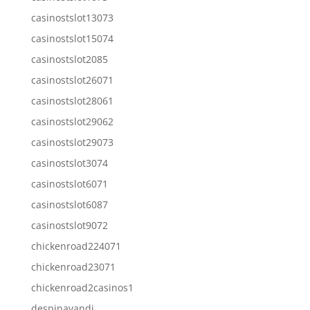
casinostslot13073
casinostslot15074
casinostslot2085
casinostslot26071
casinostslot28061
casinostslot29062
casinostslot29073
casinostslot3074
casinostslot6071
casinostslot6087
casinostslot9072
chickenroad224071
chickenroad23071
chickenroad2casinos1
despinavandi