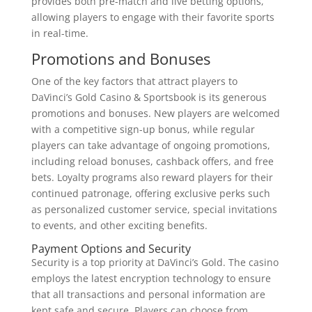
provides both pre-match and live betting options,
allowing players to engage with their favorite sports
in real-time.
Promotions and Bonuses
One of the key factors that attract players to
DaVinci’s Gold Casino & Sportsbook is its generous
promotions and bonuses. New players are welcomed
with a competitive sign-up bonus, while regular
players can take advantage of ongoing promotions,
including reload bonuses, cashback offers, and free
bets. Loyalty programs also reward players for their
continued patronage, offering exclusive perks such
as personalized customer service, special invitations
to events, and other exciting benefits.
Payment Options and Security
Security is a top priority at DaVinci’s Gold. The casino
employs the latest encryption technology to ensure
that all transactions and personal information are
kept safe and secure. Players can choose from