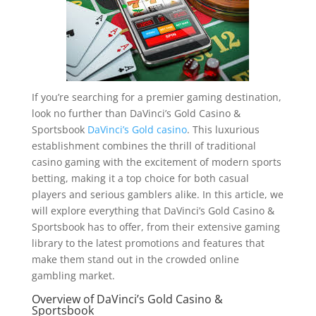
If you’re searching for a premier gaming destination,
look no further than DaVinci’s Gold Casino &
Sportsbook
DaVinci’s Gold casino
. This luxurious
establishment combines the thrill of traditional
casino gaming with the excitement of modern sports
betting, making it a top choice for both casual
players and serious gamblers alike. In this article, we
will explore everything that DaVinci’s Gold Casino &
Sportsbook has to offer, from their extensive gaming
library to the latest promotions and features that
make them stand out in the crowded online
gambling market.
Overview of DaVinci’s Gold Casino &
Sportsbook