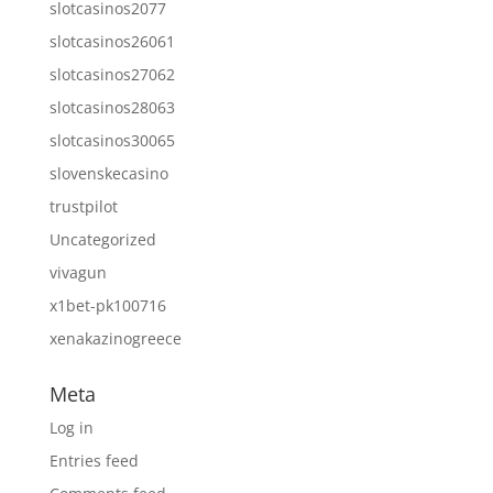
slotcasinos2077
slotcasinos26061
slotcasinos27062
slotcasinos28063
slotcasinos30065
slovenskecasino
trustpilot
Uncategorized
vivagun
x1bet-pk100716
xenakazinogreece
Meta
Log in
Entries feed