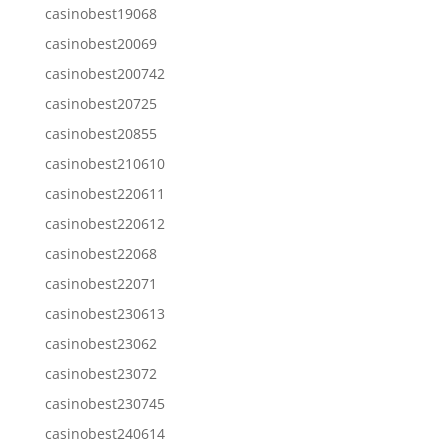
casinobest19068
casinobest20069
casinobest200742
casinobest20725
casinobest20855
casinobest210610
casinobest220611
casinobest220612
casinobest22068
casinobest22071
casinobest230613
casinobest23062
casinobest23072
casinobest230745
casinobest240614