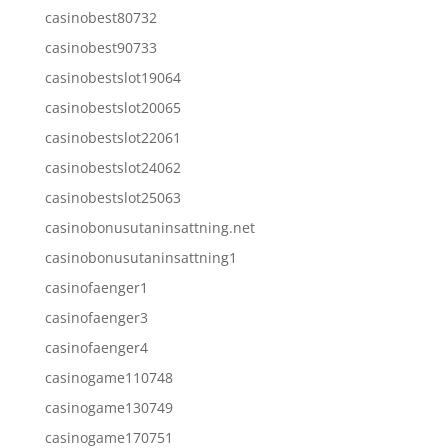
casinobest80732
casinobest90733
casinobestslot19064
casinobestslot20065
casinobestslot22061
casinobestslot24062
casinobestslot25063
casinobonusutaninsattning.net
casinobonusutaninsattning1
casinofaenger1
casinofaenger3
casinofaenger4
casinogame110748
casinogame130749
casinogame170751