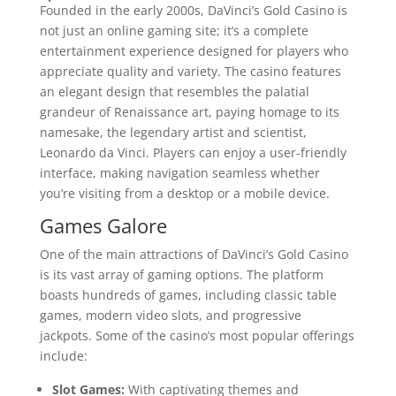
Founded in the early 2000s, DaVinci’s Gold Casino is
not just an online gaming site; it’s a complete
entertainment experience designed for players who
appreciate quality and variety. The casino features
an elegant design that resembles the palatial
grandeur of Renaissance art, paying homage to its
namesake, the legendary artist and scientist,
Leonardo da Vinci. Players can enjoy a user-friendly
interface, making navigation seamless whether
you’re visiting from a desktop or a mobile device.
Games Galore
One of the main attractions of DaVinci’s Gold Casino
is its vast array of gaming options. The platform
boasts hundreds of games, including classic table
games, modern video slots, and progressive
jackpots. Some of the casino’s most popular offerings
include:
Slot Games:
With captivating themes and