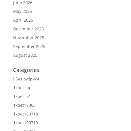
June 2026
May 2026
April 2026
December 2025
November 2025
September 2025
August 2025
Categories
! Без рубрики
1xbet-jap
1xbet-lk1
1xbet18063
1xbet180718
1xbet190719