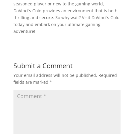
seasoned player or new to the gaming world,
DaVinci’s Gold provides an environment that is both
thrilling and secure. So why wait? Visit DaVinci’s Gold
today and embark on your ultimate gaming
adventure!
Submit a Comment
Your email address will not be published.
Required
fields are marked
*