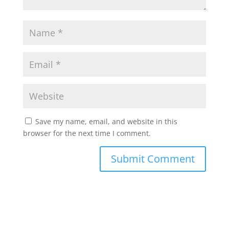
Save my name, email, and website in this
browser for the next time I comment.