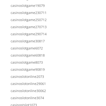
casinoslotgame19079
casinoslotgame230711
casinoslotgame250712
casinoslotgame270713
casinoslotgame290714
casinoslotgame30817
casinoslotgame6072
casinoslotgame60818
casinoslotgame8073
casinoslotgame90819
casinoslotonline2073
casinoslotonline29061
casinoslotonline30062
casinoslotonline3074
casinostslot1073