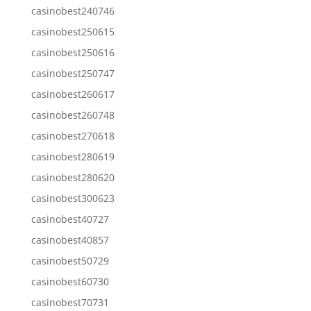
casinobest240746
casinobest250615
casinobest250616
casinobest250747
casinobest260617
casinobest260748
casinobest270618
casinobest280619
casinobest280620
casinobest300623
casinobest40727
casinobest40857
casinobest50729
casinobest60730
casinobest70731