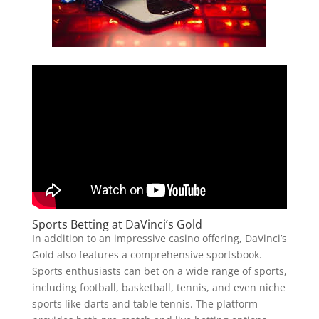
Sports Betting at DaVinci’s Gold
In addition to an impressive casino offering, DaVinci’s
Gold also features a comprehensive sportsbook.
Sports enthusiasts can bet on a wide range of sports,
including football, basketball, tennis, and even niche
sports like darts and table tennis. The platform