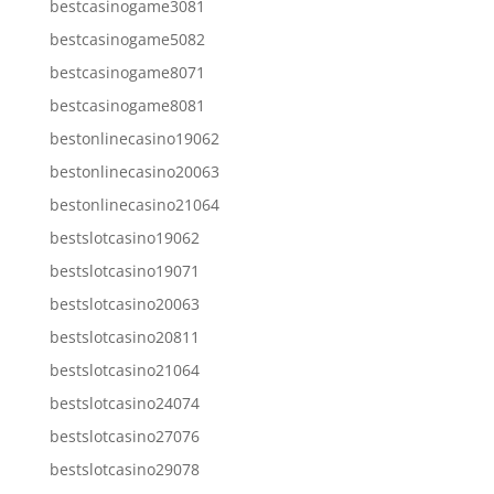
bestcasinogame3081
bestcasinogame5082
bestcasinogame8071
bestcasinogame8081
bestonlinecasino19062
bestonlinecasino20063
bestonlinecasino21064
bestslotcasino19062
bestslotcasino19071
bestslotcasino20063
bestslotcasino20811
bestslotcasino21064
bestslotcasino24074
bestslotcasino27076
bestslotcasino29078