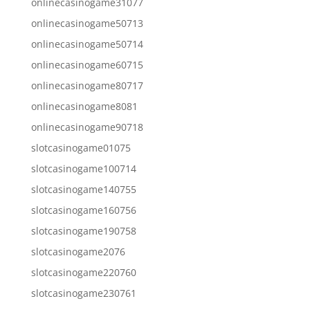
onlinecasinogame31077
onlinecasinogame50713
onlinecasinogame50714
onlinecasinogame60715
onlinecasinogame80717
onlinecasinogame8081
onlinecasinogame90718
slotcasinogame01075
slotcasinogame100714
slotcasinogame140755
slotcasinogame160756
slotcasinogame190758
slotcasinogame2076
slotcasinogame220760
slotcasinogame230761