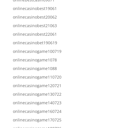
onlinecasinobest19061
onlinecasinobest20062
onlinecasinobest21063
onlinecasinobest22061
onlinecasinobet190619
onlinecasinogame100719
onlinecasinogame1078
onlinecasinogame1088
onlinecasinogame110720
onlinecasinogame120721
onlinecasinogame130722
onlinecasinogame140723
onlinecasinogame160724
onlinecasinogame170725