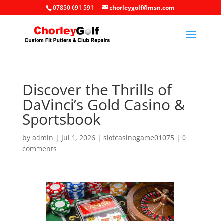
07850 691 591
chorleygolf@msn.com
Discover the Thrills of
DaVinci’s Gold Casino &
Sportsbook
by
admin
|
Jul 1, 2026
|
slotcasinogame01075
|
0
comments