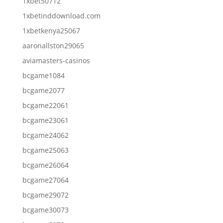
1xbet50712
1xbetinddownload.com
1xbetkenya25067
aaronallston29065
aviamasters-casinos
bcgame1084
bcgame2077
bcgame22061
bcgame23061
bcgame24062
bcgame25063
bcgame26064
bcgame27064
bcgame29072
bcgame30073