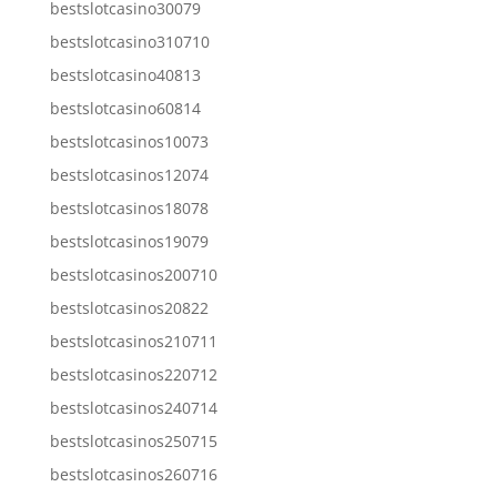
bestslotcasino30079
bestslotcasino310710
bestslotcasino40813
bestslotcasino60814
bestslotcasinos10073
bestslotcasinos12074
bestslotcasinos18078
bestslotcasinos19079
bestslotcasinos200710
bestslotcasinos20822
bestslotcasinos210711
bestslotcasinos220712
bestslotcasinos240714
bestslotcasinos250715
bestslotcasinos260716