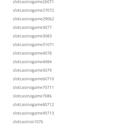
slotcasinogame26071
slotcasinogame27072
slotcasinogame29062
slotcasinogame3077
slotcasinogame3083
slotcasinogame31071
slotcasinogame4078
slotcasinogame4084
slotcasinogame5079
slotcasinogame60710
slotcasinogame70711
slotcasinogame7086
slotcasinogame80712
slotcasinogame90713
slotcasinos1076