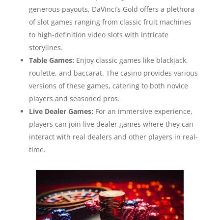
generous payouts, DaVinci’s Gold offers a plethora
of slot games ranging from classic fruit machines
to high-definition video slots with intricate
storylines.
Table Games:
Enjoy classic games like blackjack,
roulette, and baccarat. The casino provides various
versions of these games, catering to both novice
players and seasoned pros.
Live Dealer Games:
For an immersive experience,
players can join live dealer games where they can
interact with real dealers and other players in real-
time.