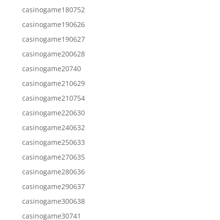
casinogame180752
casinogame190626
casinogame190627
casinogame200628
casinogame20740
casinogame210629
casinogame210754
casinogame220630
casinogame240632
casinogame250633
casinogame270635
casinogame280636
casinogame290637
casinogame300638
casinogame30741