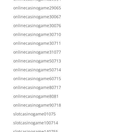
onlinecasinogame29065
onlinecasinogame30067
onlinecasinogame30076
onlinecasinogame30710
onlinecasinogame30711
onlinecasinogame31077
onlinecasinogame50713
onlinecasinogame50714
onlinecasinogame60715
onlinecasinogame80717
onlinecasinogame8081
onlinecasinogame90718
slotcasinogame01075
slotcasinogame100714
slotcasinogame140755