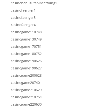
casinobonusutaninsattning1
casinofaenger1
casinofaenger3
casinofaenger4
casinogame110748
casinogame130749
casinogame170751
casinogame180752
casinogame190626
casinogame190627
casinogame200628
casinogame20740
casinogame210629
casinogame210754
casinogame220630