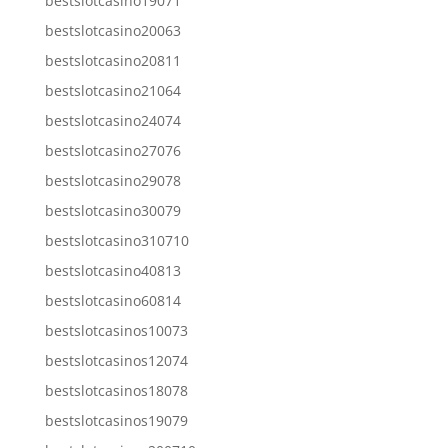
bestslotcasino19071
bestslotcasino20063
bestslotcasino20811
bestslotcasino21064
bestslotcasino24074
bestslotcasino27076
bestslotcasino29078
bestslotcasino30079
bestslotcasino310710
bestslotcasino40813
bestslotcasino60814
bestslotcasinos10073
bestslotcasinos12074
bestslotcasinos18078
bestslotcasinos19079