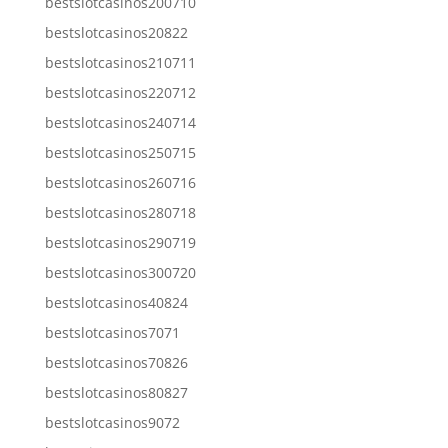
bestslotcasinos200710
bestslotcasinos20822
bestslotcasinos210711
bestslotcasinos220712
bestslotcasinos240714
bestslotcasinos250715
bestslotcasinos260716
bestslotcasinos280718
bestslotcasinos290719
bestslotcasinos300720
bestslotcasinos40824
bestslotcasinos7071
bestslotcasinos70826
bestslotcasinos80827
bestslotcasinos9072