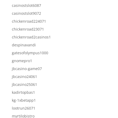
casinostslot6087
casinostslot9072
chickenroad224071
chickenroad23071
chickenroad2casinos1
despinavandi
gatesofolympus1000
gnomepro1
jbcasino-game07
jbcasino24061
jbcasino25061
kadirtopbas1
kg-1xbetapp1
lootrun26071
myrtilobistro