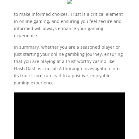
to make informed choices. Trust is a critical element
in online gaming, and ensuring you feel secure and
informed will always enhance your gaming
experience.
In summary, whether you are a seasoned player or
just starting your online gambling journey, ensuring
that you are playing at a trust-worthy casino like
Flash Dash is crucial. A thorough investigation into
its trust score can lead to a positive, enjoyable
gaming experience.