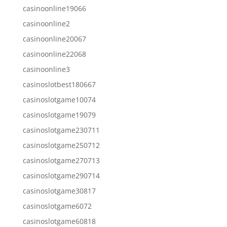
casinoonline19066
casinoonline2
casinoonline20067
casinoonline22068
casinoonline3
casinoslotbest180667
casinoslotgame10074
casinoslotgame19079
casinoslotgame230711
casinoslotgame250712
casinoslotgame270713
casinoslotgame290714
casinoslotgame30817
casinoslotgame6072
casinoslotgame60818