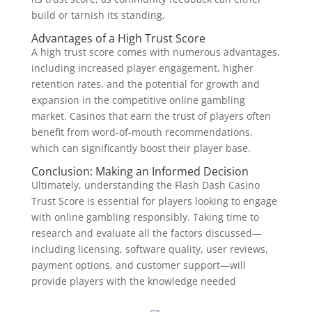
build or tarnish its standing.
Advantages of a High Trust Score
A high trust score comes with numerous advantages,
including increased player engagement, higher
retention rates, and the potential for growth and
expansion in the competitive online gambling
market. Casinos that earn the trust of players often
benefit from word-of-mouth recommendations,
which can significantly boost their player base.
Conclusion: Making an Informed Decision
Ultimately, understanding the Flash Dash Casino
Trust Score is essential for players looking to engage
with online gambling responsibly. Taking time to
research and evaluate all the factors discussed—
including licensing, software quality, user reviews,
payment options, and customer support—will
provide players with the knowledge needed