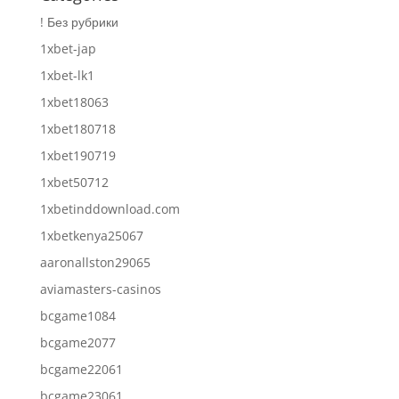
! Без рубрики
1xbet-jap
1xbet-lk1
1xbet18063
1xbet180718
1xbet190719
1xbet50712
1xbetinddownload.com
1xbetkenya25067
aaronallston29065
aviamasters-casinos
bcgame1084
bcgame2077
bcgame22061
bcgame23061