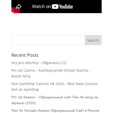
Recent Posts
Hry pro všechny – 69gamescz CZ
Pin Up Casino – Azərbaycanda Onlayn Kazino –
Rəsmi Giriş
Non GamStop Casinos UK 2026 – Best New Casinos
Not on GamStop
Pin Up Казино – Официальный сайт Пин Ап вход на
зеркало (2026)
Пин Ап Онлайн Казино Официальный Сайт в России