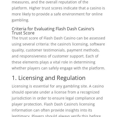
measures, and the overall reputation of the
platform. Higher trust scores indicate that a casino is
more likely to provide a safe environment for online
gambling.
Criteria for Evaluating Flash Dash Casino’s
Trust Score
The trust score of Flash Dash Casino can be assessed
using several criteria: the casino’s licensing, software
quality, customer testimonials, payment methods,
and responsiveness of customer support. Each of
these elements plays a vital role in determining
whether players can safely engage with the platform.
1. Licensing and Regulation
Licensing is essential for any gambling site. A casino
should operate under a license from a recognized
jurisdiction in order to ensure legal compliance and
player protection. Flash Dash Casino’s licensing
information can often provide insights into its
legitimacy. Players should always verify this before