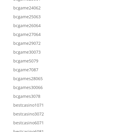
bcgame24062
bcgame25063
bcgame26064
bcgame27064
bcgame29072
bcgame30073
bcgame5079
bcgame7087
bcgames28065
bcgames30066
bcgames3078
bestcasino1071
bestcasino3072
bestcasino6071
bestcasino6081