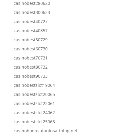
casinobest280620
casinobest300623
casinobest40727
casinobest40857
casinobest50729
casinobest60730
casinobest70731
casinobest80732
casinobest90733
casinobestslot19064
casinobestslot20065
casinobestslot22061
casinobestslot24062
casinobestslot25063
casinobonusutaninsattning.net