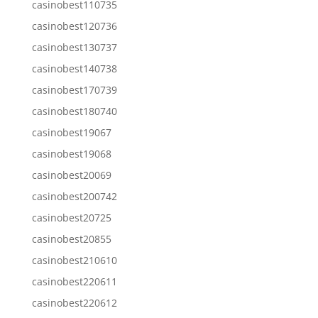
casinobest110735
casinobest120736
casinobest130737
casinobest140738
casinobest170739
casinobest180740
casinobest19067
casinobest19068
casinobest20069
casinobest200742
casinobest20725
casinobest20855
casinobest210610
casinobest220611
casinobest220612