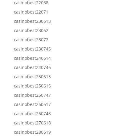
casinobest22068
casinobest22071
casinobest230613
casinobest23062
casinobest23072
casinobest230745
casinobest240614
casinobest240746
casinobest250615
casinobest250616
casinobest250747
casinobest260617
casinobest260748
casinobest270618
casinobest280619