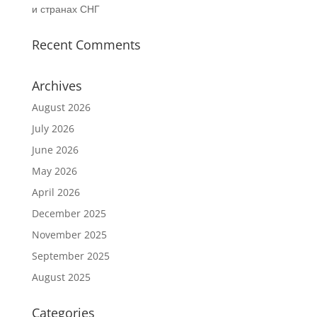
и странах СНГ
Recent Comments
Archives
August 2026
July 2026
June 2026
May 2026
April 2026
December 2025
November 2025
September 2025
August 2025
Categories