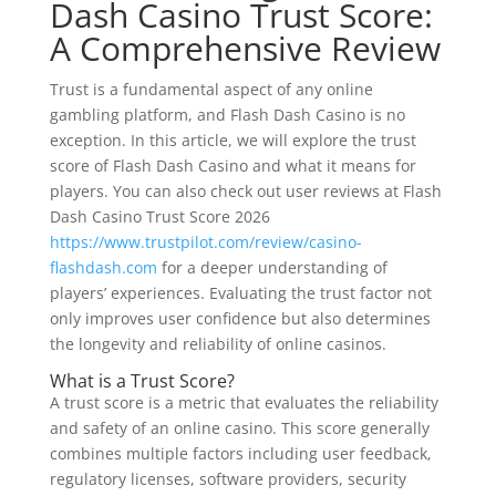
Dash Casino Trust Score:
A Comprehensive Review
Trust is a fundamental aspect of any online
gambling platform, and Flash Dash Casino is no
exception. In this article, we will explore the trust
score of Flash Dash Casino and what it means for
players. You can also check out user reviews at Flash
Dash Casino Trust Score 2026
https://www.trustpilot.com/review/casino-
flashdash.com
for a deeper understanding of
players’ experiences. Evaluating the trust factor not
only improves user confidence but also determines
the longevity and reliability of online casinos.
What is a Trust Score?
A trust score is a metric that evaluates the reliability
and safety of an online casino. This score generally
combines multiple factors including user feedback,
regulatory licenses, software providers, security