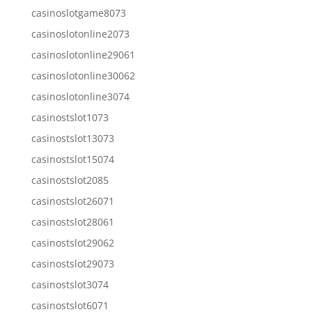
casinoslotgame8073
casinoslotonline2073
casinoslotonline29061
casinoslotonline30062
casinoslotonline3074
casinostslot1073
casinostslot13073
casinostslot15074
casinostslot2085
casinostslot26071
casinostslot28061
casinostslot29062
casinostslot29073
casinostslot3074
casinostslot6071