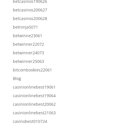
betcasinos190626
betcasinos200627
betcasinos200628
betninja5071
betwinne23061
betwinner22072
betwinner24073
betwinner25063
bitcoinbookies22061
Blog
casinionlinebest19061
casinionlinebest19064
casinionlinebest20062
casinionlinebest21063
casinobest010724