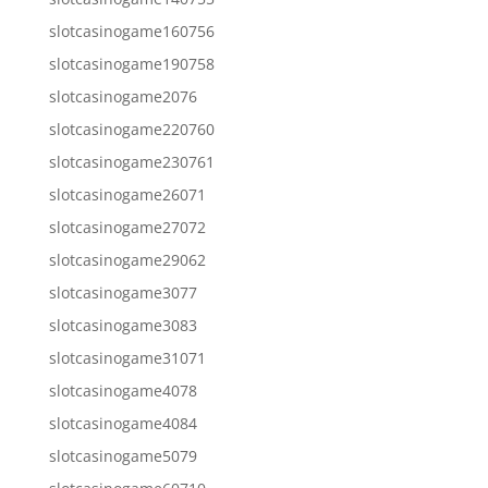
slotcasinogame160756
slotcasinogame190758
slotcasinogame2076
slotcasinogame220760
slotcasinogame230761
slotcasinogame26071
slotcasinogame27072
slotcasinogame29062
slotcasinogame3077
slotcasinogame3083
slotcasinogame31071
slotcasinogame4078
slotcasinogame4084
slotcasinogame5079