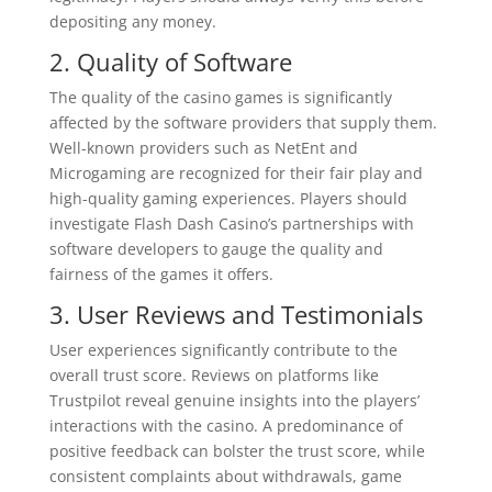
depositing any money.
2. Quality of Software
The quality of the casino games is significantly
affected by the software providers that supply them.
Well-known providers such as NetEnt and
Microgaming are recognized for their fair play and
high-quality gaming experiences. Players should
investigate Flash Dash Casino’s partnerships with
software developers to gauge the quality and
fairness of the games it offers.
3. User Reviews and Testimonials
User experiences significantly contribute to the
overall trust score. Reviews on platforms like
Trustpilot reveal genuine insights into the players’
interactions with the casino. A predominance of
positive feedback can bolster the trust score, while
consistent complaints about withdrawals, game