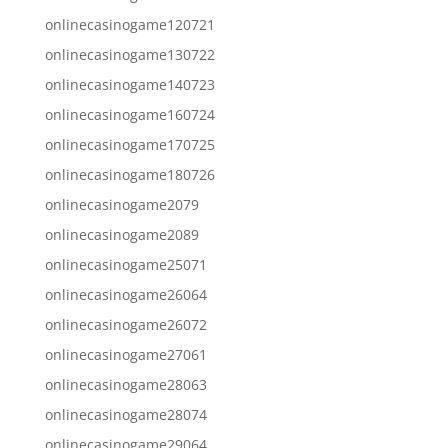
onlinecasinogame120721
onlinecasinogame130722
onlinecasinogame140723
onlinecasinogame160724
onlinecasinogame170725
onlinecasinogame180726
onlinecasinogame2079
onlinecasinogame2089
onlinecasinogame25071
onlinecasinogame26064
onlinecasinogame26072
onlinecasinogame27061
onlinecasinogame28063
onlinecasinogame28074
onlinecasinogame29064