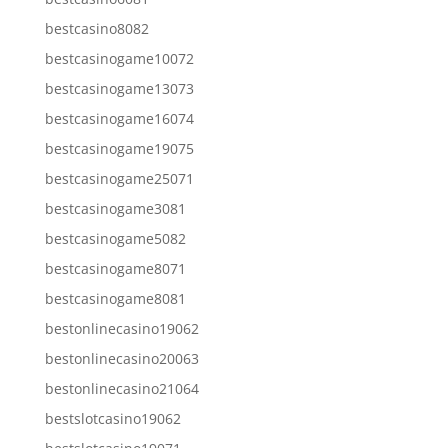
bestcasino8082
bestcasinogame10072
bestcasinogame13073
bestcasinogame16074
bestcasinogame19075
bestcasinogame25071
bestcasinogame3081
bestcasinogame5082
bestcasinogame8071
bestcasinogame8081
bestonlinecasino19062
bestonlinecasino20063
bestonlinecasino21064
bestslotcasino19062