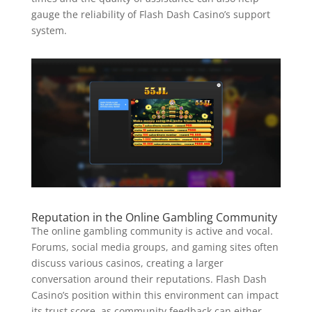
gauge the reliability of Flash Dash Casino’s support
system.
Reputation in the Online Gambling Community
The online gambling community is active and vocal.
Forums, social media groups, and gaming sites often
discuss various casinos, creating a larger
conversation around their reputations. Flash Dash
Casino’s position within this environment can impact
its trust score, as community feedback can either