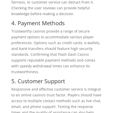
fairness, or customer service can detract from it.
Checking the user reviews can provide helpful
knowledge before making a decision.
4. Payment Methods
Trustworthy casinos provide a range of secure
payment options to accommodate various player
preferences. Options such as credit cards, e-wallets,
and bank transfers should feature high security
standards. Confirming that Flash Dash Casino
supports reputable payment methods and comes
with speedy withdrawal times can enhance its
trustworthiness.
5. Customer Support
Responsive and effective customer service is integral
to an online casino’s trust factor. Players should have
access to multiple contact methods such as live chat,
email, and phone support. Testing the response
times and the quality of assistance can also help