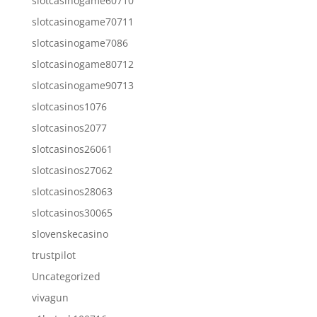
slotcasinogame60710
slotcasinogame70711
slotcasinogame7086
slotcasinogame80712
slotcasinogame90713
slotcasinos1076
slotcasinos2077
slotcasinos26061
slotcasinos27062
slotcasinos28063
slotcasinos30065
slovenskecasino
trustpilot
Uncategorized
vivagun