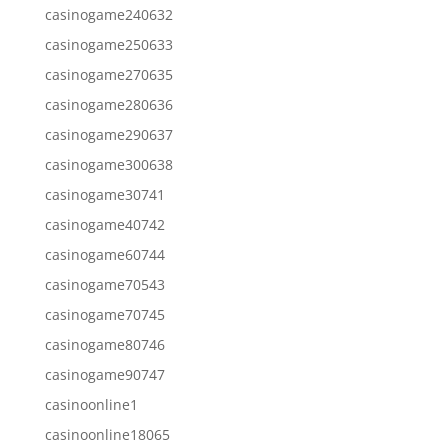
casinogame240632
casinogame250633
casinogame270635
casinogame280636
casinogame290637
casinogame300638
casinogame30741
casinogame40742
casinogame60744
casinogame70543
casinogame70745
casinogame80746
casinogame90747
casinoonline1
casinoonline18065