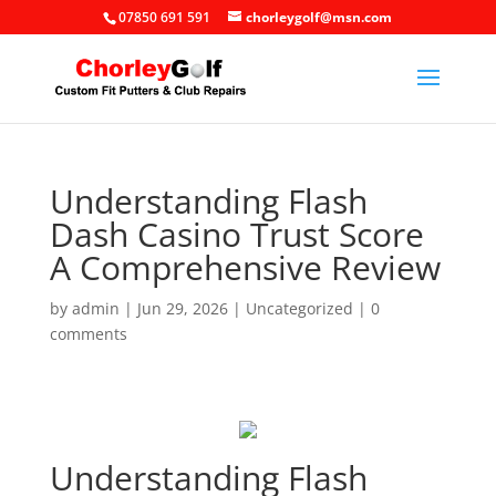
07850 691 591
chorleygolf@msn.com
Understanding Flash
Dash Casino Trust Score
A Comprehensive Review
by
admin
|
Jun 29, 2026
|
Uncategorized
|
0
comments
Understanding Flash