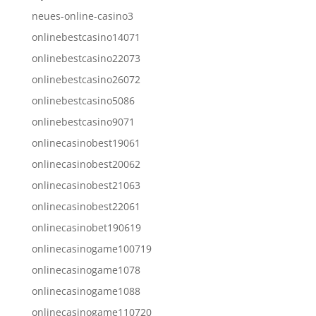
neues-online-casino3
onlinebestcasino14071
onlinebestcasino22073
onlinebestcasino26072
onlinebestcasino5086
onlinebestcasino9071
onlinecasinobest19061
onlinecasinobest20062
onlinecasinobest21063
onlinecasinobest22061
onlinecasinobet190619
onlinecasinogame100719
onlinecasinogame1078
onlinecasinogame1088
onlinecasinogame110720