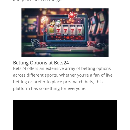
Betting Options at Bets24
Bets24 offers an extensive array of betting options
across different sports. Whether you’re a fan of live
betting or prefer to place pre-match bets, this
platform has something for everyone.