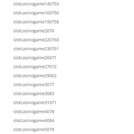
slotcasinogame140755
slotcasinogame160756
slotcasinogame190758
slotcasinogame2076
slotcasinogame220760
slotcasinogame230761
slotcasinogame26071
slotcasinogame27072
slotcasinogame29062
slotcasinogame3077
slotcasinogame3083
slotcasinogame31071
slotcasinogame4078
slotcasinogame4084
slotcasinogame5079