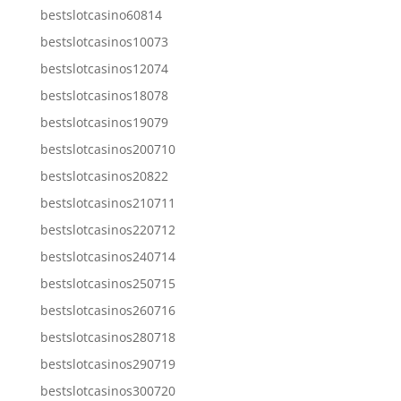
bestslotcasino60814
bestslotcasinos10073
bestslotcasinos12074
bestslotcasinos18078
bestslotcasinos19079
bestslotcasinos200710
bestslotcasinos20822
bestslotcasinos210711
bestslotcasinos220712
bestslotcasinos240714
bestslotcasinos250715
bestslotcasinos260716
bestslotcasinos280718
bestslotcasinos290719
bestslotcasinos300720