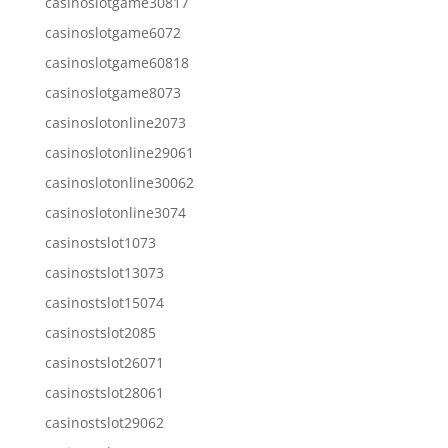
casinoslotgame30817
casinoslotgame6072
casinoslotgame60818
casinoslotgame8073
casinoslotonline2073
casinoslotonline29061
casinoslotonline30062
casinoslotonline3074
casinostslot1073
casinostslot13073
casinostslot15074
casinostslot2085
casinostslot26071
casinostslot28061
casinostslot29062