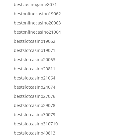
bestcasinogame8071
bestonlinecasino19062
bestonlinecasino20063
bestonlinecasino21064
bestslotcasino19062
bestslotcasino19071
bestslotcasino20063
bestslotcasino20811
bestslotcasino21064
bestslotcasino24074
bestslotcasino27076
bestslotcasino29078
bestslotcasino30079
bestslotcasino310710
bestslotcasino40813