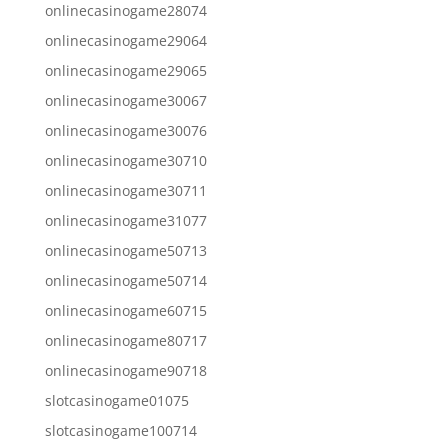
onlinecasinogame28074
onlinecasinogame29064
onlinecasinogame29065
onlinecasinogame30067
onlinecasinogame30076
onlinecasinogame30710
onlinecasinogame30711
onlinecasinogame31077
onlinecasinogame50713
onlinecasinogame50714
onlinecasinogame60715
onlinecasinogame80717
onlinecasinogame90718
slotcasinogame01075
slotcasinogame100714