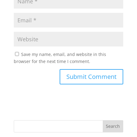
Save my name, email, and website in this
browser for the next time I comment.