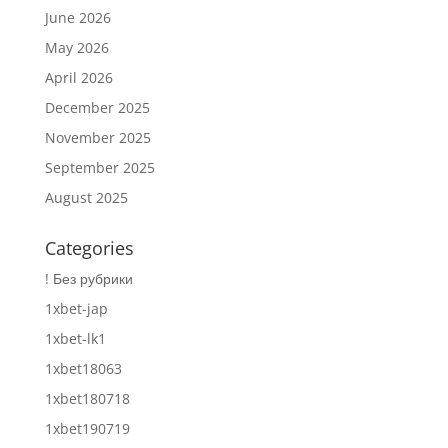
June 2026
May 2026
April 2026
December 2025
November 2025
September 2025
August 2025
Categories
! Без рубрики
1xbet-jap
1xbet-lk1
1xbet18063
1xbet180718
1xbet190719