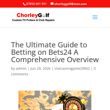
07850 691 591
chorleygolf@msn.com
The Ultimate Guide to
Betting on Bets24 A
Comprehensive Overview
by
admin
|
Jun 29, 2026
|
slotcasinogame29062
|
0
comments