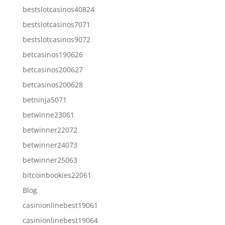
bestslotcasinos40824
bestslotcasinos7071
bestslotcasinos9072
betcasinos190626
betcasinos200627
betcasinos200628
betninja5071
betwinne23061
betwinner22072
betwinner24073
betwinner25063
bitcoinbookies22061
Blog
casinionlinebest19061
casinionlinebest19064