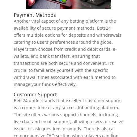
Payment Methods
Another vital aspect of any betting platform is the
availability of secure payment methods. Bets24
offers multiple options for deposits and withdrawals,
catering to users’ preferences around the globe.
Players can choose from credit and debit cards, e-
wallets, and bank transfers, ensuring that
transactions are both secure and convenient. It’s
crucial to familiarize yourself with the specific
withdrawal times associated with each method to
manage your funds effectively.
Customer Support
Bets24 understands that excellent customer support
is a cornerstone of any successful betting platform.
The site offers various support channels, including
live chat and email support, allowing users to resolve
issues or ask questions promptly. There is also a
comprehensive FAQ section where players can find