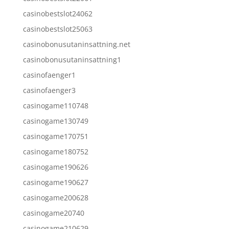
casinobestslot24062
casinobestslot25063
casinobonusutaninsattning.net
casinobonusutaninsattning1
casinofaenger1
casinofaenger3
casinogame110748
casinogame130749
casinogame170751
casinogame180752
casinogame190626
casinogame190627
casinogame200628
casinogame20740
casinogame210629