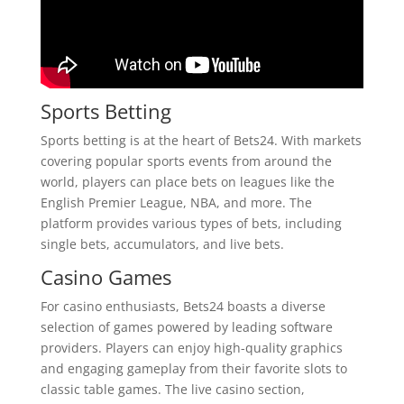
Sports Betting
Sports betting is at the heart of Bets24. With markets
covering popular sports events from around the
world, players can place bets on leagues like the
English Premier League, NBA, and more. The
platform provides various types of bets, including
single bets, accumulators, and live bets.
Casino Games
For casino enthusiasts, Bets24 boasts a diverse
selection of games powered by leading software
providers. Players can enjoy high-quality graphics
and engaging gameplay from their favorite slots to
classic table games. The live casino section,