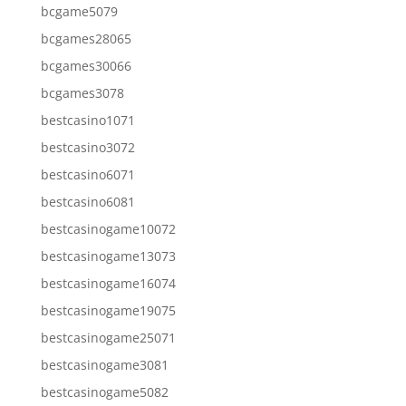
bcgame5079
bcgames28065
bcgames30066
bcgames3078
bestcasino1071
bestcasino3072
bestcasino6071
bestcasino6081
bestcasinogame10072
bestcasinogame13073
bestcasinogame16074
bestcasinogame19075
bestcasinogame25071
bestcasinogame3081
bestcasinogame5082