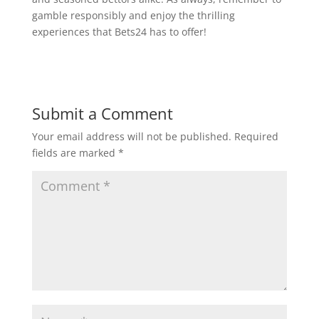
gamble responsibly and enjoy the thrilling
experiences that Bets24 has to offer!
Submit a Comment
Your email address will not be published.
Required
fields are marked
*