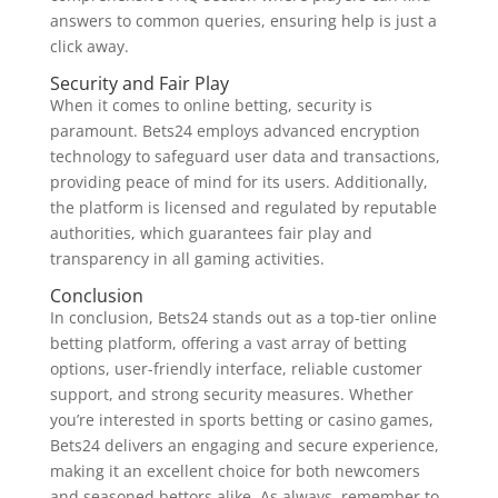
answers to common queries, ensuring help is just a
click away.
Security and Fair Play
When it comes to online betting, security is
paramount. Bets24 employs advanced encryption
technology to safeguard user data and transactions,
providing peace of mind for its users. Additionally,
the platform is licensed and regulated by reputable
authorities, which guarantees fair play and
transparency in all gaming activities.
Conclusion
In conclusion, Bets24 stands out as a top-tier online
betting platform, offering a vast array of betting
options, user-friendly interface, reliable customer
support, and strong security measures. Whether
you’re interested in sports betting or casino games,
Bets24 delivers an engaging and secure experience,
making it an excellent choice for both newcomers
and seasoned bettors alike. As always, remember to