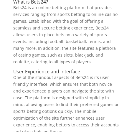
What is Bets24?
Bets24 is an online betting platform that provides
services ranging from sports betting to online casino
games. Established with the goal of offering a
seamless and secure betting experience, Bets24
allows users to place bets on a variety of sports
events, including football, basketball, tennis, and
many more. In addition, the site features a plethora
of casino games, such as slots, blackjack, and
roulette, catering to all types of players.
User Experience and Interface
One of the standout aspects of Bets24 is its user-
friendly interface, which ensures that both novice
and experienced players can navigate the site with
ease. The platform is designed with simplicity in
mind, allowing users to find their preferred games or
sports betting options quickly. The mobile
optimization of the site further enhances user
experience, enabling bettors to access their accounts
and place bets on the go.