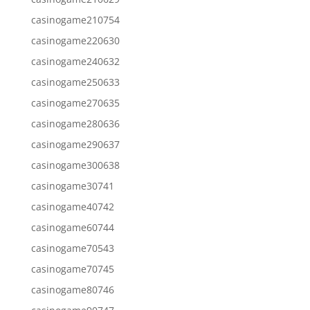
casinogame210754
casinogame220630
casinogame240632
casinogame250633
casinogame270635
casinogame280636
casinogame290637
casinogame300638
casinogame30741
casinogame40742
casinogame60744
casinogame70543
casinogame70745
casinogame80746