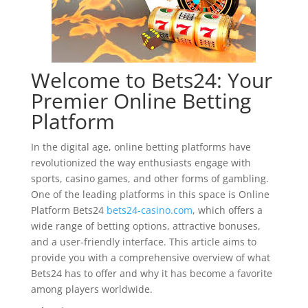
Welcome to Bets24: Your
Premier Online Betting
Platform
In the digital age, online betting platforms have
revolutionized the way enthusiasts engage with
sports, casino games, and other forms of gambling.
One of the leading platforms in this space is Online
Platform Bets24
bets24-casino.com
, which offers a
wide range of betting options, attractive bonuses,
and a user-friendly interface. This article aims to
provide you with a comprehensive overview of what
Bets24 has to offer and why it has become a favorite
among players worldwide.