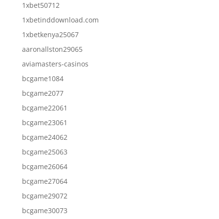
1xbet50712
1xbetinddownload.com
1xbetkenya25067
aaronallston29065
aviamasters-casinos
bcgame1084
bcgame2077
bcgame22061
bcgame23061
bcgame24062
bcgame25063
bcgame26064
bcgame27064
bcgame29072
bcgame30073