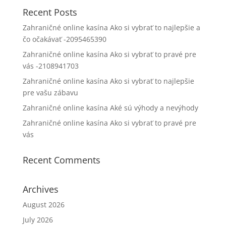
Recent Posts
Zahraničné online kasína Ako si vybrať to najlepšie a
čo očakávať -2095465390
Zahraničné online kasína Ako si vybrať to pravé pre
vás -2108941703
Zahraničné online kasína Ako si vybrať to najlepšie
pre vašu zábavu
Zahraničné online kasína Aké sú výhody a nevýhody
Zahraničné online kasína Ako si vybrať to pravé pre
vás
Recent Comments
Archives
August 2026
July 2026