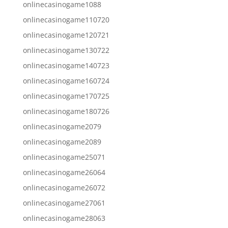
onlinecasinogame1088
onlinecasinogame110720
onlinecasinogame120721
onlinecasinogame130722
onlinecasinogame140723
onlinecasinogame160724
onlinecasinogame170725
onlinecasinogame180726
onlinecasinogame2079
onlinecasinogame2089
onlinecasinogame25071
onlinecasinogame26064
onlinecasinogame26072
onlinecasinogame27061
onlinecasinogame28063