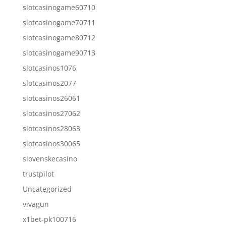
slotcasinogame60710
slotcasinogame70711
slotcasinogame80712
slotcasinogame90713
slotcasinos1076
slotcasinos2077
slotcasinos26061
slotcasinos27062
slotcasinos28063
slotcasinos30065
slovenskecasino
trustpilot
Uncategorized
vivagun
x1bet-pk100716