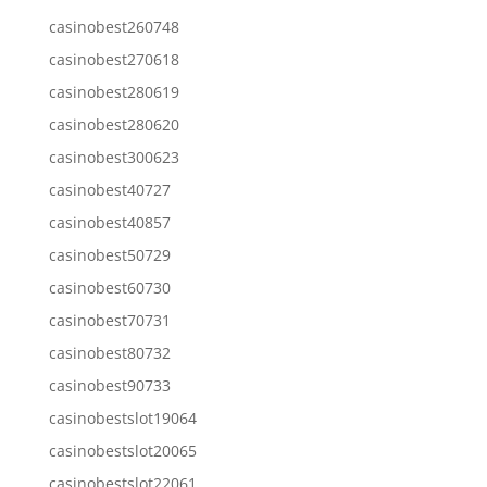
casinobest260748
casinobest270618
casinobest280619
casinobest280620
casinobest300623
casinobest40727
casinobest40857
casinobest50729
casinobest60730
casinobest70731
casinobest80732
casinobest90733
casinobestslot19064
casinobestslot20065
casinobestslot22061