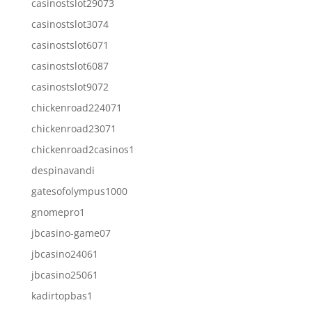
casinostslot29073
casinostslot3074
casinostslot6071
casinostslot6087
casinostslot9072
chickenroad224071
chickenroad23071
chickenroad2casinos1
despinavandi
gatesofolympus1000
gnomepro1
jbcasino-game07
jbcasino24061
jbcasino25061
kadirtopbas1