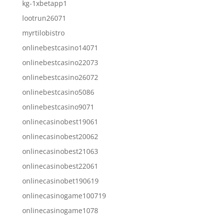
kg-1xbetapp1
lootrun26071
myrtilobistro
onlinebestcasino14071
onlinebestcasino22073
onlinebestcasino26072
onlinebestcasino5086
onlinebestcasino9071
onlinecasinobest19061
onlinecasinobest20062
onlinecasinobest21063
onlinecasinobest22061
onlinecasinobet190619
onlinecasinogame100719
onlinecasinogame1078