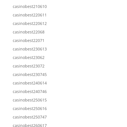
casinobest210610
casinobest220611
casinobest220612
casinobest22068
casinobest22071
casinobest230613
casinobest23062
casinobest23072
casinobest230745
casinobest240614
casinobest240746
casinobest250615
casinobest250616
casinobest250747
casinobest260617