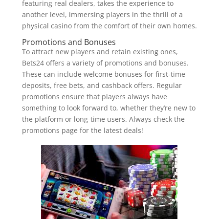
featuring real dealers, takes the experience to
another level, immersing players in the thrill of a
physical casino from the comfort of their own homes.
Promotions and Bonuses
To attract new players and retain existing ones,
Bets24 offers a variety of promotions and bonuses.
These can include welcome bonuses for first-time
deposits, free bets, and cashback offers. Regular
promotions ensure that players always have
something to look forward to, whether they’re new to
the platform or long-time users. Always check the
promotions page for the latest deals!