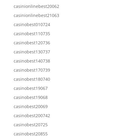
casinionlinebest20062
casinionlinebest21063
casinobest010724
casinobest110735
casinobest120736
casinobest130737
casinobest140738
casinobest170739
casinobest180740
casinobest19067
casinobest19068
casinobest20069
casinobest200742
casinobest20725
casinobest20855