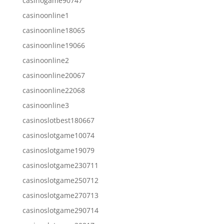
casinogame90747
casinoonline1
casinoonline18065
casinoonline19066
casinoonline2
casinoonline20067
casinoonline22068
casinoonline3
casinoslotbest180667
casinoslotgame10074
casinoslotgame19079
casinoslotgame230711
casinoslotgame250712
casinoslotgame270713
casinoslotgame290714