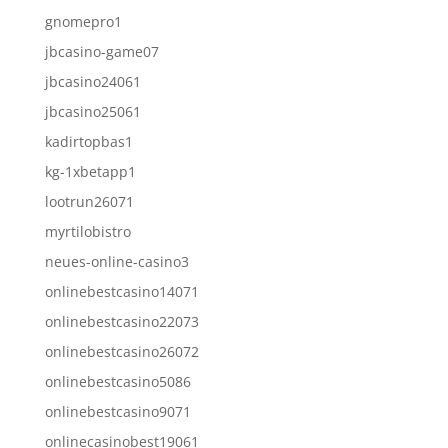
gnomepro1
jbcasino-game07
jbcasino24061
jbcasino25061
kadirtopbas1
kg-1xbetapp1
lootrun26071
myrtilobistro
neues-online-casino3
onlinebestcasino14071
onlinebestcasino22073
onlinebestcasino26072
onlinebestcasino5086
onlinebestcasino9071
onlinecasinobest19061