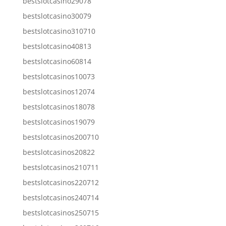
bestslotcasino29078
bestslotcasino30079
bestslotcasino310710
bestslotcasino40813
bestslotcasino60814
bestslotcasinos10073
bestslotcasinos12074
bestslotcasinos18078
bestslotcasinos19079
bestslotcasinos200710
bestslotcasinos20822
bestslotcasinos210711
bestslotcasinos220712
bestslotcasinos240714
bestslotcasinos250715