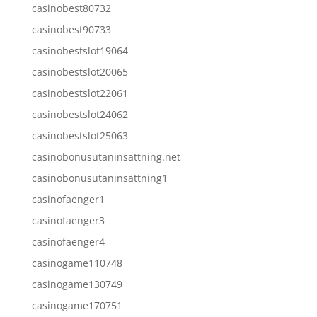
casinobest80732
casinobest90733
casinobestslot19064
casinobestslot20065
casinobestslot22061
casinobestslot24062
casinobestslot25063
casinobonusutaninsattning.net
casinobonusutaninsattning1
casinofaenger1
casinofaenger3
casinofaenger4
casinogame110748
casinogame130749
casinogame170751