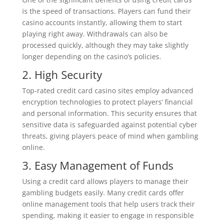
is the speed of transactions. Players can fund their
casino accounts instantly, allowing them to start
playing right away. Withdrawals can also be
processed quickly, although they may take slightly
longer depending on the casino’s policies.
2. High Security
Top-rated credit card casino sites employ advanced
encryption technologies to protect players’ financial
and personal information. This security ensures that
sensitive data is safeguarded against potential cyber
threats, giving players peace of mind when gambling
online.
3. Easy Management of Funds
Using a credit card allows players to manage their
gambling budgets easily. Many credit cards offer
online management tools that help users track their
spending, making it easier to engage in responsible