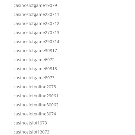
casinoslotgame19079
casinoslotgame230711
casinoslotgame250712
casinoslotgame270713
casinoslotgame290714
casinoslotgame30817
casinoslotgame6072
casinoslotgame60818
casinoslotgame8073
casinoslotonline2073
casinoslotonline29061
casinoslotonline30062
casinoslotonline3074
casinostslot1073
casinostslot13073