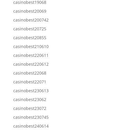
casinobest19068
casinobest20069
casinobest200742
casinobest20725
casinobest20855
casinobest210610
casinobest220611
casinobest220612
casinobest22068
casinobest22071
casinobest230613
casinobest23062
casinobest23072
casinobest230745
casinobest240614