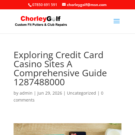
07850 691 591
chorleygolf@msn.com
Exploring Credit Card
Casino Sites A
Comprehensive Guide
1287488000
by
admin
|
Jun 29, 2026
|
Uncategorized
|
0
comments