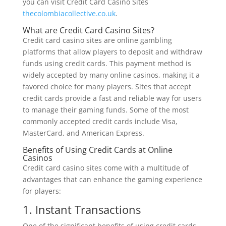
you can visit Credit Card Casino Sites
thecolombiacollective.co.uk
.
What are Credit Card Casino Sites?
Credit card casino sites are online gambling
platforms that allow players to deposit and withdraw
funds using credit cards. This payment method is
widely accepted by many online casinos, making it a
favored choice for many players. Sites that accept
credit cards provide a fast and reliable way for users
to manage their gaming funds. Some of the most
commonly accepted credit cards include Visa,
MasterCard, and American Express.
Benefits of Using Credit Cards at Online
Casinos
Credit card casino sites come with a multitude of
advantages that can enhance the gaming experience
for players:
1. Instant Transactions
One of the significant benefits of using credit cards