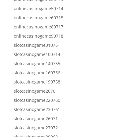
onlinecasinogame50714
onlinecasinogame60715
onlinecasinogame80717
onlinecasinogame90718
slotcasinogame01075
slotcasinogame100714
slotcasinogame140755
slotcasinogame160756
slotcasinogame190758
slotcasinogame2076
slotcasinogame220760
slotcasinogame230761
slotcasinogame26071
slotcasinogame27072
slotcasinogame29062