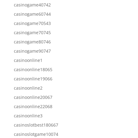
casinogame40742
casinogame60744
casinogame70543
casinogame70745
casinogame80746
casinogame90747
casinoonline1
casinoonline18065
casinoonline19066
casinoonline2
casinoonline20067
casinoonline22068
casinoonline3
casinoslotbest180667
casinoslotgame10074