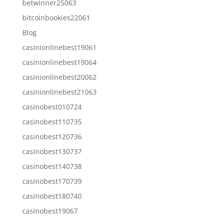
betwinner25063
bitcoinbookies22061
Blog
casinionlinebest19061
casinionlinebest19064
casinionlinebest20062
casinionlinebest21063
casinobest010724
casinobest110735
casinobest120736
casinobest130737
casinobest140738
casinobest170739
casinobest180740
casinobest19067