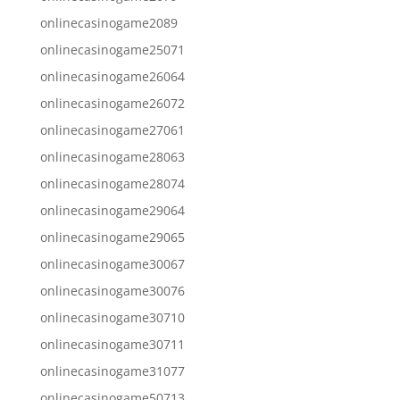
onlinecasinogame2089
onlinecasinogame25071
onlinecasinogame26064
onlinecasinogame26072
onlinecasinogame27061
onlinecasinogame28063
onlinecasinogame28074
onlinecasinogame29064
onlinecasinogame29065
onlinecasinogame30067
onlinecasinogame30076
onlinecasinogame30710
onlinecasinogame30711
onlinecasinogame31077
onlinecasinogame50713