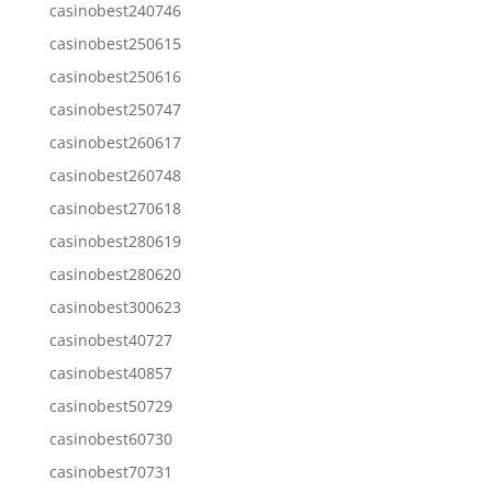
casinobest240746
casinobest250615
casinobest250616
casinobest250747
casinobest260617
casinobest260748
casinobest270618
casinobest280619
casinobest280620
casinobest300623
casinobest40727
casinobest40857
casinobest50729
casinobest60730
casinobest70731