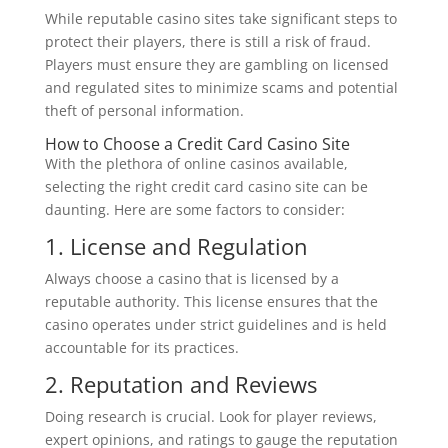
While reputable casino sites take significant steps to
protect their players, there is still a risk of fraud.
Players must ensure they are gambling on licensed
and regulated sites to minimize scams and potential
theft of personal information.
How to Choose a Credit Card Casino Site
With the plethora of online casinos available,
selecting the right credit card casino site can be
daunting. Here are some factors to consider:
1. License and Regulation
Always choose a casino that is licensed by a
reputable authority. This license ensures that the
casino operates under strict guidelines and is held
accountable for its practices.
2. Reputation and Reviews
Doing research is crucial. Look for player reviews,
expert opinions, and ratings to gauge the reputation