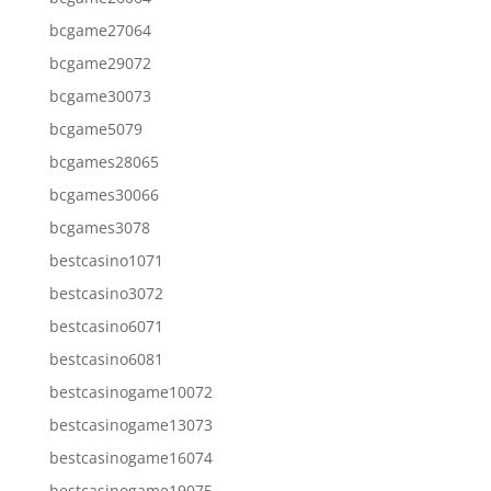
bcgame27064
bcgame29072
bcgame30073
bcgame5079
bcgames28065
bcgames30066
bcgames3078
bestcasino1071
bestcasino3072
bestcasino6071
bestcasino6081
bestcasinogame10072
bestcasinogame13073
bestcasinogame16074
bestcasinogame19075