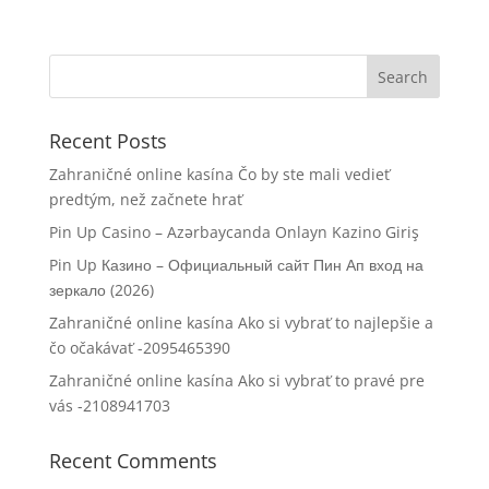
Recent Posts
Zahraničné online kasína Čo by ste mali vedieť
predtým, než začnete hrať
Pin Up Casino – Azərbaycanda Onlayn Kazino Giriş
Pin Up Казино – Официальный сайт Пин Ап вход на
зеркало (2026)
Zahraničné online kasína Ako si vybrať to najlepšie a
čo očakávať -2095465390
Zahraničné online kasína Ako si vybrať to pravé pre
vás -2108941703
Recent Comments