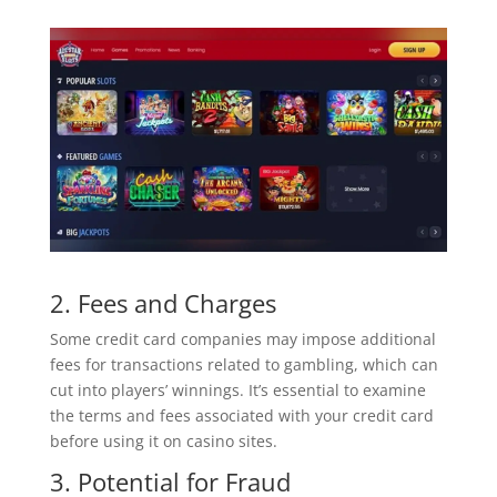
2. Fees and Charges
Some credit card companies may impose additional
fees for transactions related to gambling, which can
cut into players’ winnings. It’s essential to examine
the terms and fees associated with your credit card
before using it on casino sites.
3. Potential for Fraud