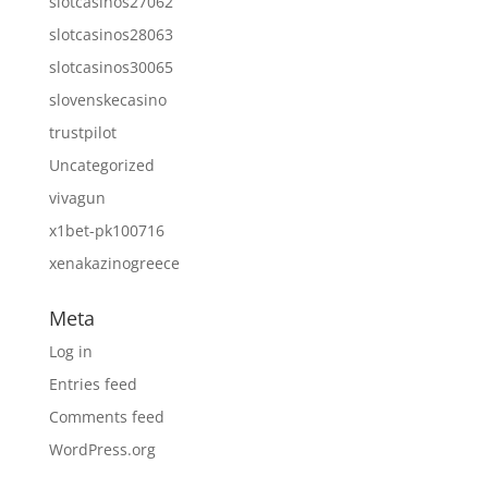
slotcasinos27062
slotcasinos28063
slotcasinos30065
slovenskecasino
trustpilot
Uncategorized
vivagun
x1bet-pk100716
xenakazinogreece
Meta
Log in
Entries feed
Comments feed
WordPress.org