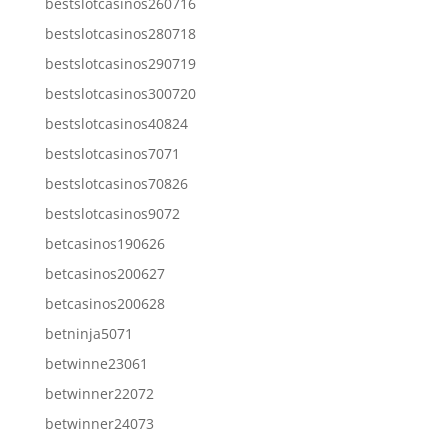
bestslotcasinos260716
bestslotcasinos280718
bestslotcasinos290719
bestslotcasinos300720
bestslotcasinos40824
bestslotcasinos7071
bestslotcasinos70826
bestslotcasinos9072
betcasinos190626
betcasinos200627
betcasinos200628
betninja5071
betwinne23061
betwinner22072
betwinner24073