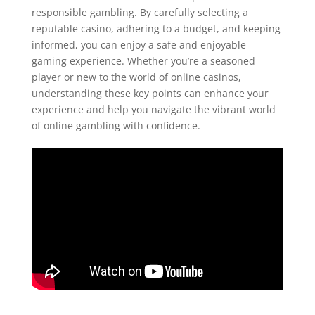
responsible gambling. By carefully selecting a
reputable casino, adhering to a budget, and keeping
informed, you can enjoy a safe and enjoyable
gaming experience. Whether you’re a seasoned
player or new to the world of online casinos,
understanding these key points can enhance your
experience and help you navigate the vibrant world
of online gambling with confidence.