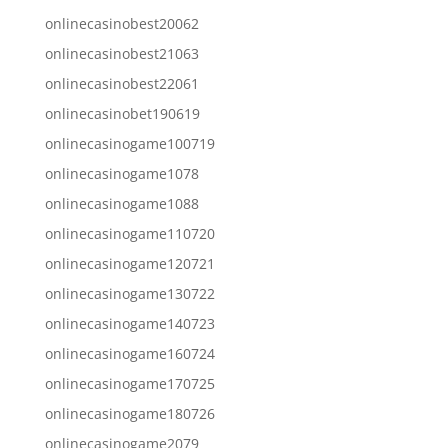
onlinecasinobest20062
onlinecasinobest21063
onlinecasinobest22061
onlinecasinobet190619
onlinecasinogame100719
onlinecasinogame1078
onlinecasinogame1088
onlinecasinogame110720
onlinecasinogame120721
onlinecasinogame130722
onlinecasinogame140723
onlinecasinogame160724
onlinecasinogame170725
onlinecasinogame180726
onlinecasinogame2079