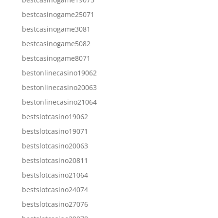
bestcasinogame25071
bestcasinogame3081
bestcasinogame5082
bestcasinogame8071
bestonlinecasino19062
bestonlinecasino20063
bestonlinecasino21064
bestslotcasino19062
bestslotcasino19071
bestslotcasino20063
bestslotcasino20811
bestslotcasino21064
bestslotcasino24074
bestslotcasino27076