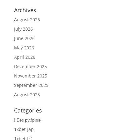
Archives
August 2026
July 2026
June 2026
May 2026
April 2026
December 2025
November 2025
September 2025
August 2025
Categories
! Без рубрики
1xbet-jap
1xbet-lk1