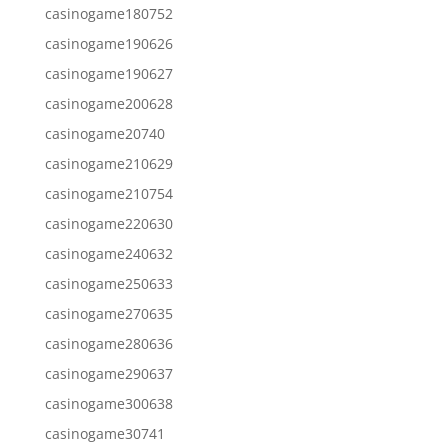
casinogame180752
casinogame190626
casinogame190627
casinogame200628
casinogame20740
casinogame210629
casinogame210754
casinogame220630
casinogame240632
casinogame250633
casinogame270635
casinogame280636
casinogame290637
casinogame300638
casinogame30741