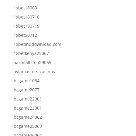
1xbet18063
1xbet180718
1xbet190719
1xbet50712
1xbetinddownload.com
1xbetkenya25067
aaronallston29065
aviamasters-casinos
bcgame1084
bcgame2077
bcgame22061
bcgame23061
bcgame24062
bcgame25063
bcgame26064