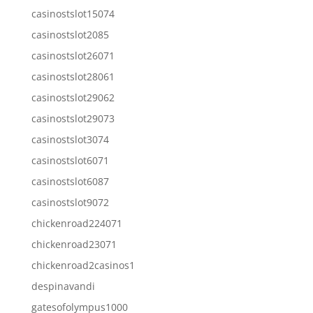
casinostslot15074
casinostslot2085
casinostslot26071
casinostslot28061
casinostslot29062
casinostslot29073
casinostslot3074
casinostslot6071
casinostslot6087
casinostslot9072
chickenroad224071
chickenroad23071
chickenroad2casinos1
despinavandi
gatesofolympus1000