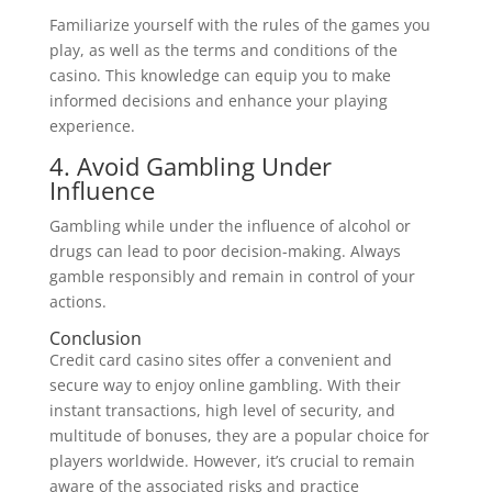
Familiarize yourself with the rules of the games you
play, as well as the terms and conditions of the
casino. This knowledge can equip you to make
informed decisions and enhance your playing
experience.
4. Avoid Gambling Under
Influence
Gambling while under the influence of alcohol or
drugs can lead to poor decision-making. Always
gamble responsibly and remain in control of your
actions.
Conclusion
Credit card casino sites offer a convenient and
secure way to enjoy online gambling. With their
instant transactions, high level of security, and
multitude of bonuses, they are a popular choice for
players worldwide. However, it’s crucial to remain
aware of the associated risks and practice