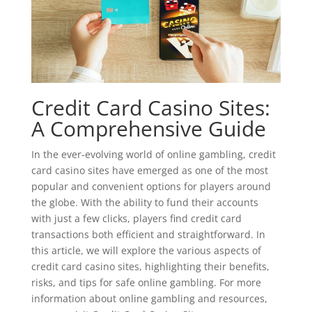
Credit Card Casino Sites:
A Comprehensive Guide
In the ever-evolving world of online gambling, credit
card casino sites have emerged as one of the most
popular and convenient options for players around
the globe. With the ability to fund their accounts
with just a few clicks, players find credit card
transactions both efficient and straightforward. In
this article, we will explore the various aspects of
credit card casino sites, highlighting their benefits,
risks, and tips for safe online gambling. For more
information about online gambling and resources,