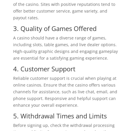
of the casino. Sites with positive reputations tend to
offer better customer service, game variety, and
payout rates.
3. Quality of Games Offered
A casino should have a diverse range of games,
including slots, table games, and live dealer options.
High-quality graphic designs and engaging gameplay
are essential for a satisfying gaming experience.
4. Customer Support
Reliable customer support is crucial when playing at
online casinos. Ensure that the casino offers various
channels for assistance, such as live chat, email, and
phone support. Responsive and helpful support can
enhance your overall experience.
5. Withdrawal Times and Limits
Before signing up, check the withdrawal processing