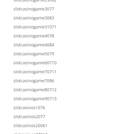
slotcasinogame3077
slotcasinogame3083
slotcasinogame31071
slotcasinogame4078
slotcasinogame4084
slotcasinogame5079
slotcasinogame60710
slotcasinogame70711
slotcasinogame7086
slotcasinogame80712
slotcasinogame90713
slotcasinos1076
slotcasinos2077
slotcasinos26061