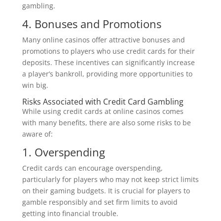
gambling.
4. Bonuses and Promotions
Many online casinos offer attractive bonuses and
promotions to players who use credit cards for their
deposits. These incentives can significantly increase
a player’s bankroll, providing more opportunities to
win big.
Risks Associated with Credit Card Gambling
While using credit cards at online casinos comes
with many benefits, there are also some risks to be
aware of:
1. Overspending
Credit cards can encourage overspending,
particularly for players who may not keep strict limits
on their gaming budgets. It is crucial for players to
gamble responsibly and set firm limits to avoid
getting into financial trouble.