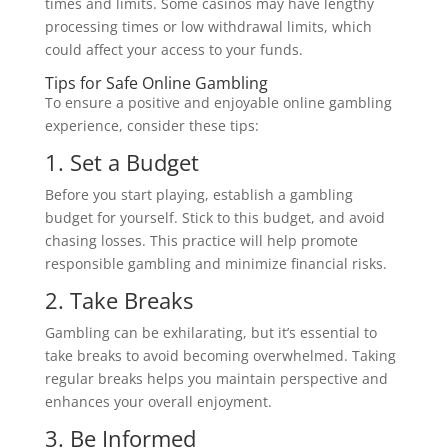
times and limits. Some casinos may have lengthy
processing times or low withdrawal limits, which
could affect your access to your funds.
Tips for Safe Online Gambling
To ensure a positive and enjoyable online gambling
experience, consider these tips:
1. Set a Budget
Before you start playing, establish a gambling
budget for yourself. Stick to this budget, and avoid
chasing losses. This practice will help promote
responsible gambling and minimize financial risks.
2. Take Breaks
Gambling can be exhilarating, but it’s essential to
take breaks to avoid becoming overwhelmed. Taking
regular breaks helps you maintain perspective and
enhances your overall enjoyment.
3. Be Informed