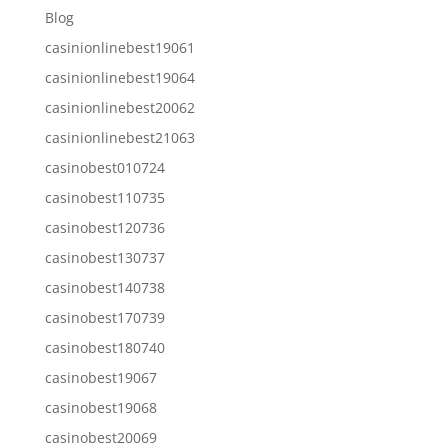
Blog
casinionlinebest19061
casinionlinebest19064
casinionlinebest20062
casinionlinebest21063
casinobest010724
casinobest110735
casinobest120736
casinobest130737
casinobest140738
casinobest170739
casinobest180740
casinobest19067
casinobest19068
casinobest20069