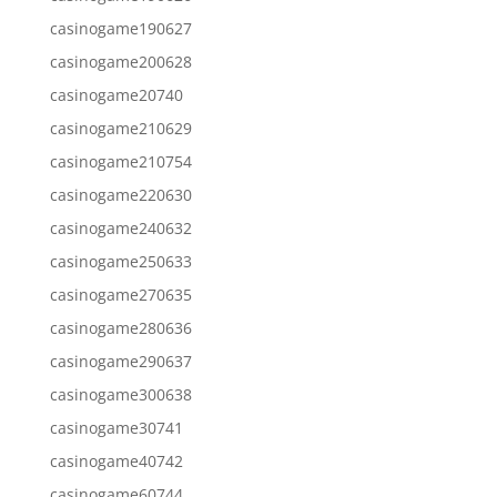
casinogame190627
casinogame200628
casinogame20740
casinogame210629
casinogame210754
casinogame220630
casinogame240632
casinogame250633
casinogame270635
casinogame280636
casinogame290637
casinogame300638
casinogame30741
casinogame40742
casinogame60744