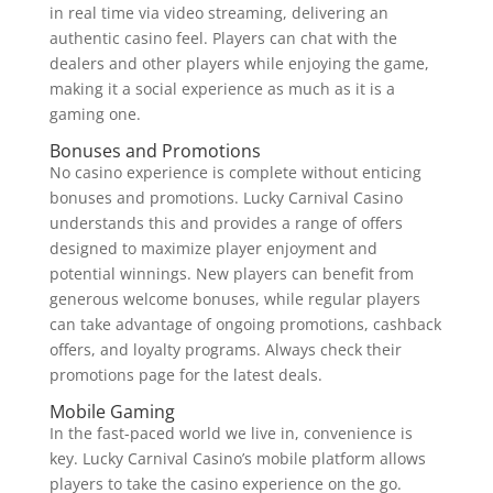
in real time via video streaming, delivering an
authentic casino feel. Players can chat with the
dealers and other players while enjoying the game,
making it a social experience as much as it is a
gaming one.
Bonuses and Promotions
No casino experience is complete without enticing
bonuses and promotions. Lucky Carnival Casino
understands this and provides a range of offers
designed to maximize player enjoyment and
potential winnings. New players can benefit from
generous welcome bonuses, while regular players
can take advantage of ongoing promotions, cashback
offers, and loyalty programs. Always check their
promotions page for the latest deals.
Mobile Gaming
In the fast-paced world we live in, convenience is
key. Lucky Carnival Casino’s mobile platform allows
players to take the casino experience on the go.