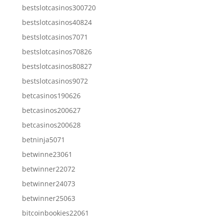
bestslotcasinos300720
bestslotcasinos40824
bestslotcasinos7071
bestslotcasinos70826
bestslotcasinos80827
bestslotcasinos9072
betcasinos190626
betcasinos200627
betcasinos200628
betninja5071
betwinne23061
betwinner22072
betwinner24073
betwinner25063
bitcoinbookies22061