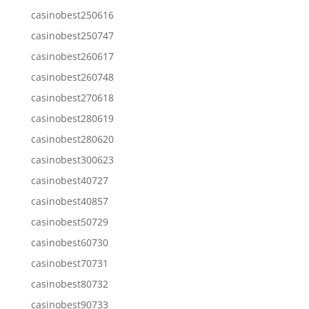
casinobest250616
casinobest250747
casinobest260617
casinobest260748
casinobest270618
casinobest280619
casinobest280620
casinobest300623
casinobest40727
casinobest40857
casinobest50729
casinobest60730
casinobest70731
casinobest80732
casinobest90733