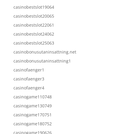
casinobestslot19064
casinobestslot20065
casinobestslot22061
casinobestslot24062
casinobestslot25063
casinobonusutaninsattning.net
casinobonusutaninsattning1
casinofaenger1
casinofaenger3
casinofaenger4
casinogame110748
casinogame130749
casinogame170751
casinogame180752
casinogame190626