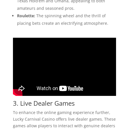
Texas Hold’em and Omaha, appealing to both
amateurs and seasoned pros.
Roulette:
The spinning wheel and the thrill of
placing bets create an electrifying atmosphere.
3. Live Dealer Games
To enhance the online gaming experience further,
Lucky Carnival Casino offers live dealer games. These
games allow players to interact with genuine dealers