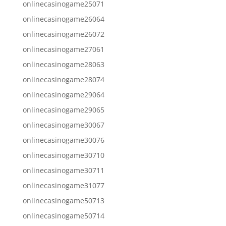
onlinecasinogame25071
onlinecasinogame26064
onlinecasinogame26072
onlinecasinogame27061
onlinecasinogame28063
onlinecasinogame28074
onlinecasinogame29064
onlinecasinogame29065
onlinecasinogame30067
onlinecasinogame30076
onlinecasinogame30710
onlinecasinogame30711
onlinecasinogame31077
onlinecasinogame50713
onlinecasinogame50714