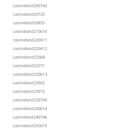
casinobest200742
casinobest20725
casinobest20855
casinobest210610
casinobest220611
casinobest220612
casinobest22068
casinobest22071
casinobest230613
casinobest23062
casinobest23072
casinobest230745
casinobest240614
casinobest240746
casinobest250615