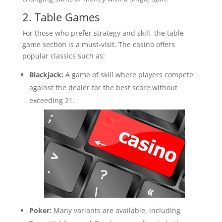
2. Table Games
For those who prefer strategy and skill, the table
game section is a must-visit. The casino offers
popular classics such as:
Blackjack:
A game of skill where players compete
against the dealer for the best score without
exceeding 21.
Poker:
Many variants are available, including