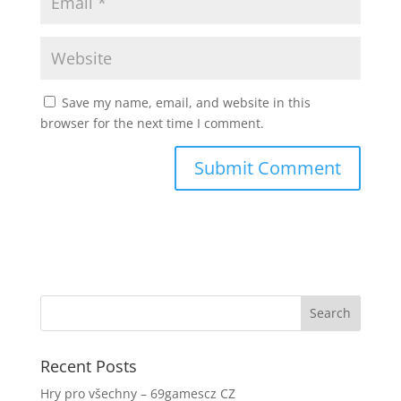
Save my name, email, and website in this
browser for the next time I comment.
Recent Posts
Hry pro všechny – 69gamescz CZ