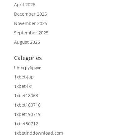
April 2026
December 2025
November 2025
September 2025
August 2025
Categories
! Без рубрики
1xbet-jap
1xbet-lk1
1xbet18063
1xbet180718
1xbet190719
1xbet50712
1xbetinddownload.com