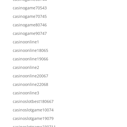
casinogame70543
casinogame70745
casinogame80746
casinogame90747
casinoonline1
casinoonline18065
casinoonline19066
casinoonline2
casinoonline20067
casinoonline22068
casinoonline3
casinoslotbest180667
casinoslotgame10074
casinoslotgame19079
casinoslotgame230711