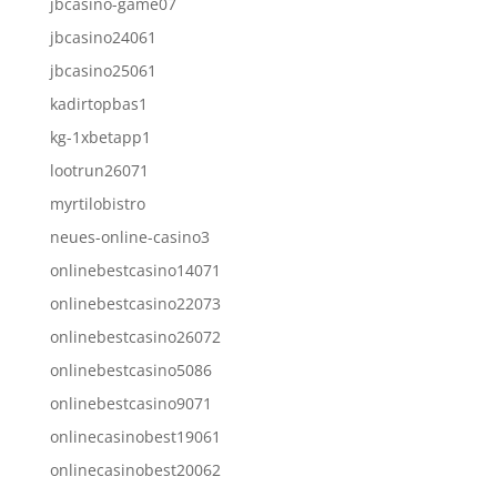
jbcasino-game07
jbcasino24061
jbcasino25061
kadirtopbas1
kg-1xbetapp1
lootrun26071
myrtilobistro
neues-online-casino3
onlinebestcasino14071
onlinebestcasino22073
onlinebestcasino26072
onlinebestcasino5086
onlinebestcasino9071
onlinecasinobest19061
onlinecasinobest20062