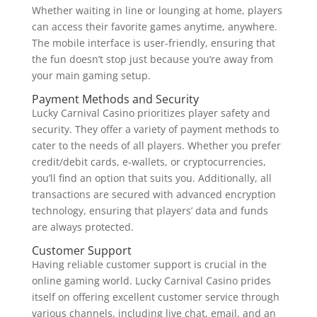
Whether waiting in line or lounging at home, players
can access their favorite games anytime, anywhere.
The mobile interface is user-friendly, ensuring that
the fun doesn’t stop just because you’re away from
your main gaming setup.
Payment Methods and Security
Lucky Carnival Casino prioritizes player safety and
security. They offer a variety of payment methods to
cater to the needs of all players. Whether you prefer
credit/debit cards, e-wallets, or cryptocurrencies,
you’ll find an option that suits you. Additionally, all
transactions are secured with advanced encryption
technology, ensuring that players’ data and funds
are always protected.
Customer Support
Having reliable customer support is crucial in the
online gaming world. Lucky Carnival Casino prides
itself on offering excellent customer service through
various channels, including live chat, email, and an