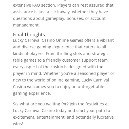
extensive FAQ section. Players can rest assured that
assistance is just a click away, whether they have
questions about gameplay, bonuses, or account
management.
Final Thoughts
Lucky Carnival Casino Online Games offers a vibrant
and diverse gaming experience that caters to all
kinds of players. From thrilling slots and strategic
table games to a friendly customer support team,
every aspect of the casino is designed with the
player in mind. Whether you’re a seasoned player or
new to the world of online gaming, Lucky Carnival
Casino welcomes you to enjoy an unforgettable
gaming experience.
So, what are you waiting for? Join the festivities at
Lucky Carnival Casino today and start your path to
excitement, entertainment, and potentially lucrative
wins!