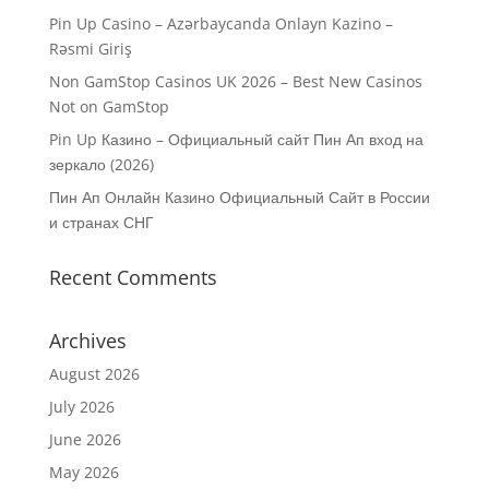
Pin Up Casino – Azərbaycanda Onlayn Kazino –
Rəsmi Giriş
Non GamStop Casinos UK 2026 – Best New Casinos
Not on GamStop
Pin Up Казино – Официальный сайт Пин Ап вход на
зеркало (2026)
Пин Ап Онлайн Казино Официальный Сайт в России
и странах СНГ
Recent Comments
Archives
August 2026
July 2026
June 2026
May 2026