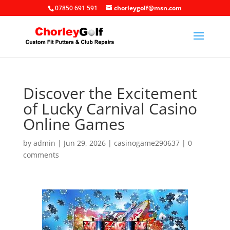
07850 691 591
chorleygolf@msn.com
Discover the Excitement
of Lucky Carnival Casino
Online Games
by
admin
|
Jun 29, 2026
|
casinogame290637
|
0
comments