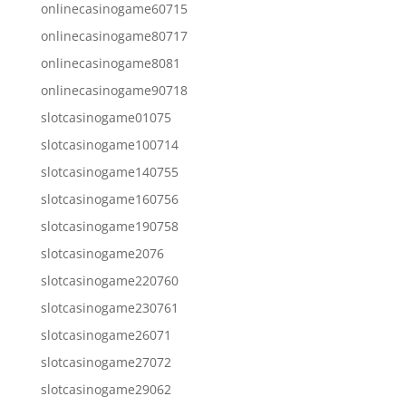
onlinecasinogame60715
onlinecasinogame80717
onlinecasinogame8081
onlinecasinogame90718
slotcasinogame01075
slotcasinogame100714
slotcasinogame140755
slotcasinogame160756
slotcasinogame190758
slotcasinogame2076
slotcasinogame220760
slotcasinogame230761
slotcasinogame26071
slotcasinogame27072
slotcasinogame29062