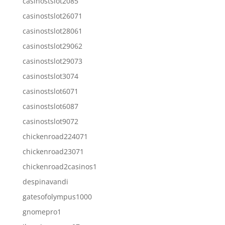
casinostslot2085
casinostslot26071
casinostslot28061
casinostslot29062
casinostslot29073
casinostslot3074
casinostslot6071
casinostslot6087
casinostslot9072
chickenroad224071
chickenroad23071
chickenroad2casinos1
despinavandi
gatesofolympus1000
gnomepro1