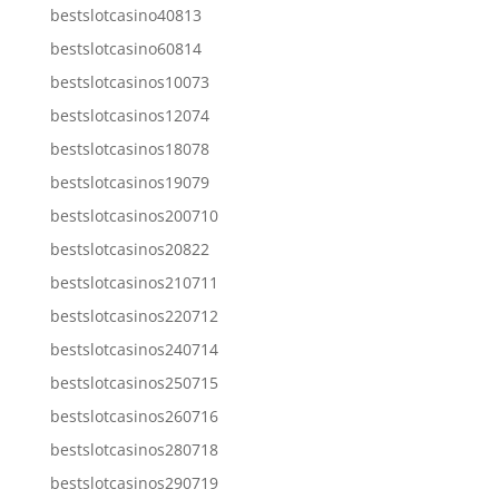
bestslotcasino40813
bestslotcasino60814
bestslotcasinos10073
bestslotcasinos12074
bestslotcasinos18078
bestslotcasinos19079
bestslotcasinos200710
bestslotcasinos20822
bestslotcasinos210711
bestslotcasinos220712
bestslotcasinos240714
bestslotcasinos250715
bestslotcasinos260716
bestslotcasinos280718
bestslotcasinos290719