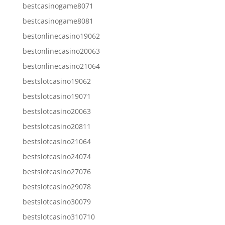
bestcasinogame8071
bestcasinogame8081
bestonlinecasino19062
bestonlinecasino20063
bestonlinecasino21064
bestslotcasino19062
bestslotcasino19071
bestslotcasino20063
bestslotcasino20811
bestslotcasino21064
bestslotcasino24074
bestslotcasino27076
bestslotcasino29078
bestslotcasino30079
bestslotcasino310710