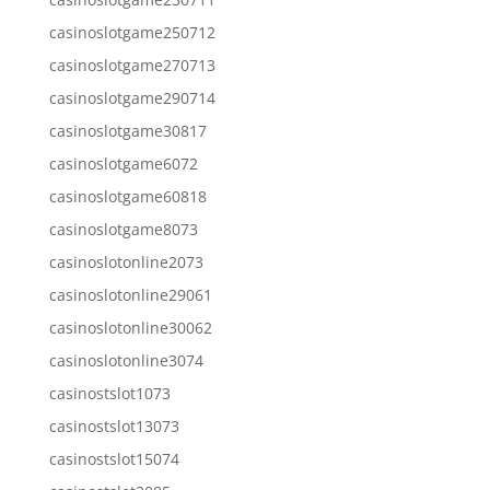
casinoslotgame250712
casinoslotgame270713
casinoslotgame290714
casinoslotgame30817
casinoslotgame6072
casinoslotgame60818
casinoslotgame8073
casinoslotonline2073
casinoslotonline29061
casinoslotonline30062
casinoslotonline3074
casinostslot1073
casinostslot13073
casinostslot15074