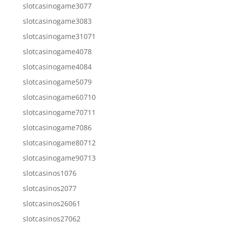
slotcasinogame3077
slotcasinogame3083
slotcasinogame31071
slotcasinogame4078
slotcasinogame4084
slotcasinogame5079
slotcasinogame60710
slotcasinogame70711
slotcasinogame7086
slotcasinogame80712
slotcasinogame90713
slotcasinos1076
slotcasinos2077
slotcasinos26061
slotcasinos27062