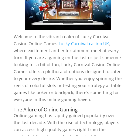
Welcome to the vibrant realm of Lucky Carnival
Casino Online Games
Lucky Carnival casino UK
,
where excitement and entertainment meet at every
turn. If you are a gaming enthusiast or just someone
looking for a bit of fun, Lucky Carnival Casino Online
Games offers a plethora of options designed to cater
to your every desire. Whether you enjoy spinning the
reels of colorful slots or testing your strategy at table
games like poker or blackjack, there’s something for
everyone in this online gaming haven.
The Allure of Online Gaming
Online gaming has rapidly gained popularity over
the last decade. With the rise of technology, players
can access high-quality games right from the