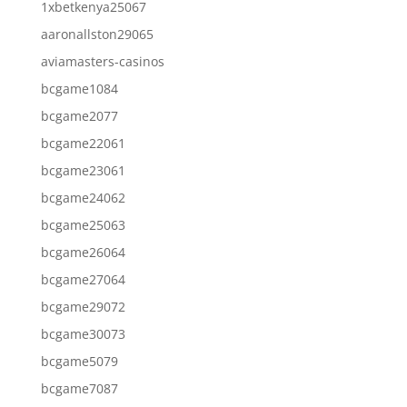
1xbetkenya25067
aaronallston29065
aviamasters-casinos
bcgame1084
bcgame2077
bcgame22061
bcgame23061
bcgame24062
bcgame25063
bcgame26064
bcgame27064
bcgame29072
bcgame30073
bcgame5079
bcgame7087