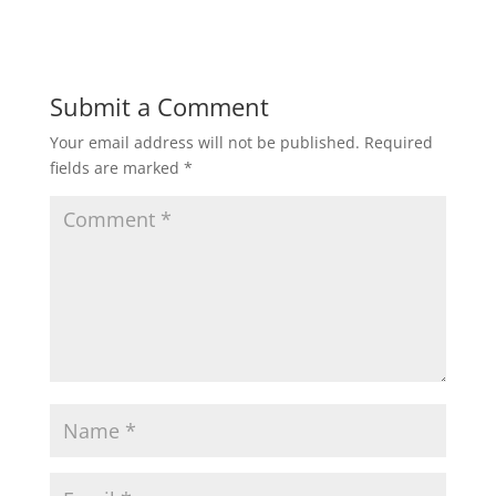
Submit a Comment
Your email address will not be published.
Required
fields are marked
*