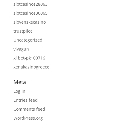
slotcasinos28063
slotcasinos30065
slovenskecasino
trustpilot
Uncategorized
vivagun
x1bet-pk100716
xenakazinogreece
Meta
Log in
Entries feed
Comments feed
WordPress.org