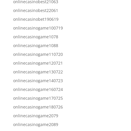
onlinecasinobest21063
onlinecasinobest22061
onlinecasinobet190619
onlinecasinogame100719
onlinecasinogame1078
onlinecasinogame1088
onlinecasinogame110720
onlinecasinogame120721
onlinecasinogame130722
onlinecasinogame140723
onlinecasinogame160724
onlinecasinogame170725
onlinecasinogame180726
onlinecasinogame2079
onlinecasinogame2089