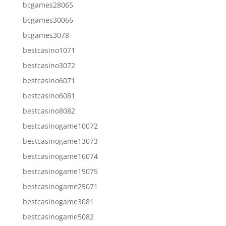
bcgames28065
bcgames30066
bcgames3078
bestcasino1071
bestcasino3072
bestcasino6071
bestcasino6081
bestcasino8082
bestcasinogame10072
bestcasinogame13073
bestcasinogame16074
bestcasinogame19075
bestcasinogame25071
bestcasinogame3081
bestcasinogame5082