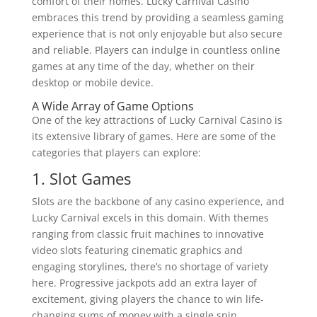
comfort of their homes. Lucky Carnival Casino
embraces this trend by providing a seamless gaming
experience that is not only enjoyable but also secure
and reliable. Players can indulge in countless online
games at any time of the day, whether on their
desktop or mobile device.
A Wide Array of Game Options
One of the key attractions of Lucky Carnival Casino is
its extensive library of games. Here are some of the
categories that players can explore:
1. Slot Games
Slots are the backbone of any casino experience, and
Lucky Carnival excels in this domain. With themes
ranging from classic fruit machines to innovative
video slots featuring cinematic graphics and
engaging storylines, there’s no shortage of variety
here. Progressive jackpots add an extra layer of
excitement, giving players the chance to win life-
changing sums of money with a single spin.