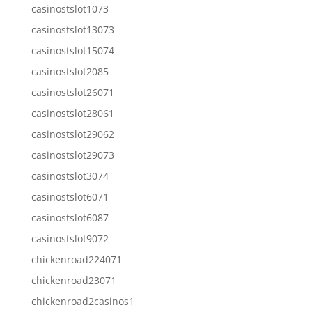
casinostslot1073
casinostslot13073
casinostslot15074
casinostslot2085
casinostslot26071
casinostslot28061
casinostslot29062
casinostslot29073
casinostslot3074
casinostslot6071
casinostslot6087
casinostslot9072
chickenroad224071
chickenroad23071
chickenroad2casinos1