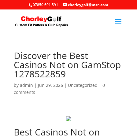
07850 691 591
chorleygolf@msn.com
Discover the Best
Casinos Not on GamStop
1278522859
by
admin
|
Jun 29, 2026
|
Uncategorized
|
0
comments
Best Casinos Not on