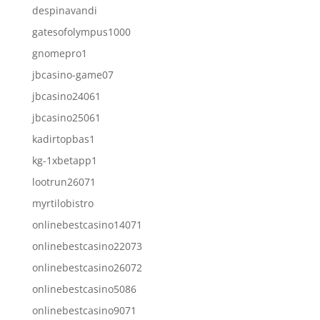
despinavandi
gatesofolympus1000
gnomepro1
jbcasino-game07
jbcasino24061
jbcasino25061
kadirtopbas1
kg-1xbetapp1
lootrun26071
myrtilobistro
onlinebestcasino14071
onlinebestcasino22073
onlinebestcasino26072
onlinebestcasino5086
onlinebestcasino9071