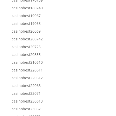
casinobest170739
casinobest180740
casinobest19067
casinobest19068
casinobest20069
casinobest200742
casinobest20725
casinobest20855
casinobest210610
casinobest220611
casinobest220612
casinobest22068
casinobest22071
casinobest230613
casinobest23062