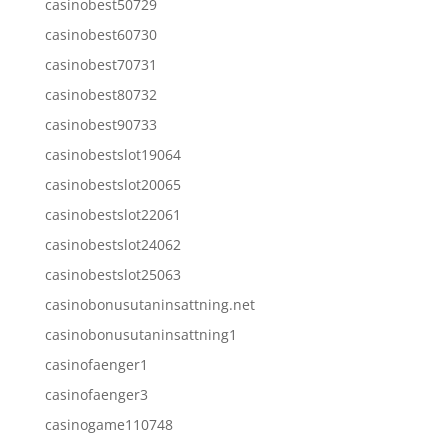
casinobest50729
casinobest60730
casinobest70731
casinobest80732
casinobest90733
casinobestslot19064
casinobestslot20065
casinobestslot22061
casinobestslot24062
casinobestslot25063
casinobonusutaninsattning.net
casinobonusutaninsattning1
casinofaenger1
casinofaenger3
casinogame110748