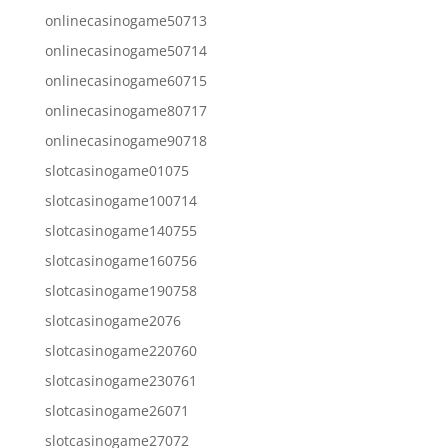
onlinecasinogame50713
onlinecasinogame50714
onlinecasinogame60715
onlinecasinogame80717
onlinecasinogame90718
slotcasinogame01075
slotcasinogame100714
slotcasinogame140755
slotcasinogame160756
slotcasinogame190758
slotcasinogame2076
slotcasinogame220760
slotcasinogame230761
slotcasinogame26071
slotcasinogame27072