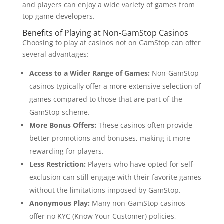
and players can enjoy a wide variety of games from
top game developers.
Benefits of Playing at Non-GamStop Casinos
Choosing to play at casinos not on GamStop can offer
several advantages:
Access to a Wider Range of Games:
Non-GamStop
casinos typically offer a more extensive selection of
games compared to those that are part of the
GamStop scheme.
More Bonus Offers:
These casinos often provide
better promotions and bonuses, making it more
rewarding for players.
Less Restriction:
Players who have opted for self-
exclusion can still engage with their favorite games
without the limitations imposed by GamStop.
Anonymous Play:
Many non-GamStop casinos
offer no KYC (Know Your Customer) policies,