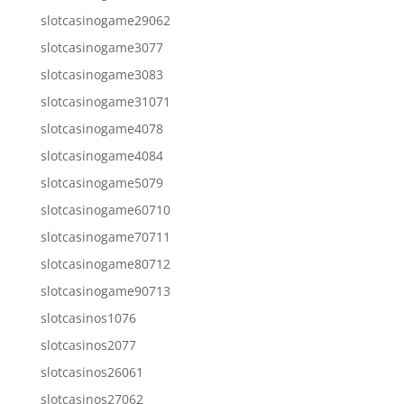
slotcasinogame29062
slotcasinogame3077
slotcasinogame3083
slotcasinogame31071
slotcasinogame4078
slotcasinogame4084
slotcasinogame5079
slotcasinogame60710
slotcasinogame70711
slotcasinogame80712
slotcasinogame90713
slotcasinos1076
slotcasinos2077
slotcasinos26061
slotcasinos27062