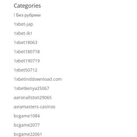
Categories
! Без рубрики
1xbet-jap
1xbet-lk1
1xbet18063
1xbet180718
1xbet190719
1xbet50712
1xbetinddownload.com
1xbetkenya25067
aaronallston29065
aviamasters-casinos
bcgame1084
bcgame2077
bcgame22061