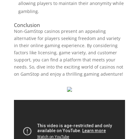
allowing players to maintain their anonymity while
gambling.
Conclusion
Non-GamStop casinos present an appealing
alternative for players seeking freedom and variety
in their online gaming experience. By considering
factors like licensing, game variety, and customer
support, you can find a platform that meets your
needs. So, dive into the exciting world of casinos not
on GamStop and enjoy a thrilling gaming adventure!