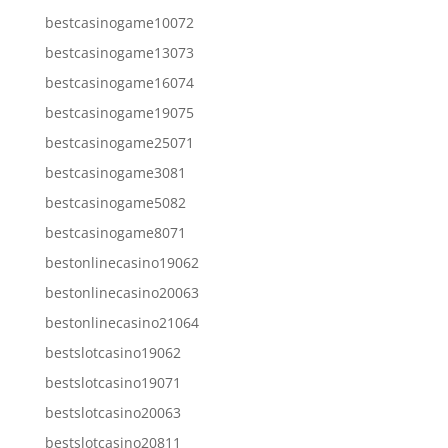
bestcasinogame10072
bestcasinogame13073
bestcasinogame16074
bestcasinogame19075
bestcasinogame25071
bestcasinogame3081
bestcasinogame5082
bestcasinogame8071
bestonlinecasino19062
bestonlinecasino20063
bestonlinecasino21064
bestslotcasino19062
bestslotcasino19071
bestslotcasino20063
bestslotcasino20811