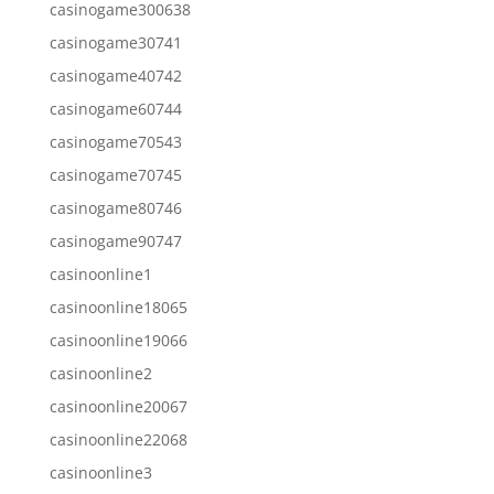
casinogame300638
casinogame30741
casinogame40742
casinogame60744
casinogame70543
casinogame70745
casinogame80746
casinogame90747
casinoonline1
casinoonline18065
casinoonline19066
casinoonline2
casinoonline20067
casinoonline22068
casinoonline3