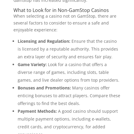
GamStop has increased significantly.
What to Look for in Non-GamStop Casinos
When selecting a casino not on GamStop, there are
several factors to consider to ensure a safe and
enjoyable experience:
Licensing and Regulation:
Ensure that the casino
is licensed by a reputable authority. This provides
an extra layer of security and ensures fair play.
Game Variety:
Look for a casino that offers a
diverse range of games, including slots, table
games, and live dealer options from top providers.
Bonuses and Promotions:
Many casinos offer
enticing bonuses to attract players. Compare these
offerings to find the best deals.
Payment Methods:
A good casino should support
multiple payment options, including e-wallets,
credit cards, and cryptocurrency, for added