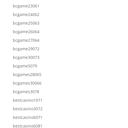
bcgame23061
bcgame24062
bcgame25063
bcgame26064
bcgame27064
bcgame29072
bcgame30073
bcgame5079
bcgames28065
bcgames30066
bcgames3078
bestcasino1071
bestcasino3072
bestcasino6071
bestcasino6081