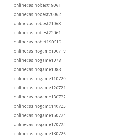
onlinecasinobest19061
onlinecasinobest20062
onlinecasinobest21063
onlinecasinobest22061
onlinecasinobet190619
onlinecasinogame100719
onlinecasinogame1078
onlinecasinogame1088
onlinecasinogame110720
onlinecasinogame120721
onlinecasinogame130722
onlinecasinogame140723
onlinecasinogame160724
onlinecasinogame170725
onlinecasinogame180726