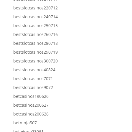
bestslotcasinos220712
bestslotcasinos240714
bestslotcasinos250715
bestslotcasinos260716
bestslotcasinos280718
bestslotcasinos290719
bestslotcasinos300720
bestslotcasinos40824
bestslotcasinos7071
bestslotcasinos9072
betcasinos190626
betcasinos200627
betcasinos200628
betninja5071
betwinne23061