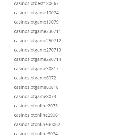
casinoslotbest180667
casinoslotgame10074
casinoslotgame19079
casinoslotgame230711
casinoslotgame250712
casinoslotgame270713
casinoslotgame290714
casinoslotgame30817
casinoslotgame6072
casinoslotgame60818
casinoslotgame8073
casinoslotonline2073
casinoslotonline29061
casinoslotonline30062
casinoslotonline3074