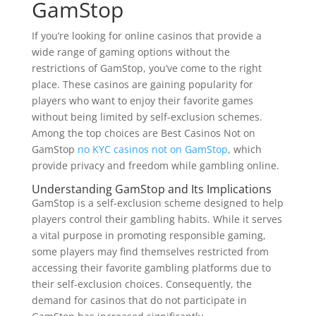
GamStop
If you’re looking for online casinos that provide a
wide range of gaming options without the
restrictions of GamStop, you’ve come to the right
place. These casinos are gaining popularity for
players who want to enjoy their favorite games
without being limited by self-exclusion schemes.
Among the top choices are Best Casinos Not on
GamStop
no KYC casinos not on GamStop
, which
provide privacy and freedom while gambling online.
Understanding GamStop and Its Implications
GamStop is a self-exclusion scheme designed to help
players control their gambling habits. While it serves
a vital purpose in promoting responsible gaming,
some players may find themselves restricted from
accessing their favorite gambling platforms due to
their self-exclusion choices. Consequently, the
demand for casinos that do not participate in