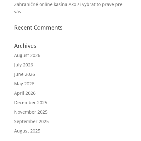
Zahraničné online kasína Ako si vybrať to pravé pre
vás
Recent Comments
Archives
August 2026
July 2026
June 2026
May 2026
April 2026
December 2025
November 2025
September 2025
August 2025