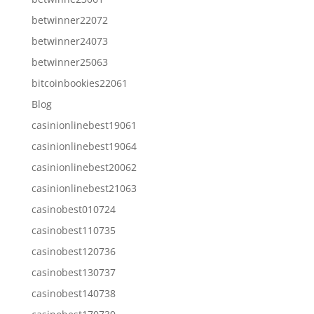
betwinner22072
betwinner24073
betwinner25063
bitcoinbookies22061
Blog
casinionlinebest19061
casinionlinebest19064
casinionlinebest20062
casinionlinebest21063
casinobest010724
casinobest110735
casinobest120736
casinobest130737
casinobest140738