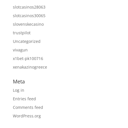
slotcasinos28063
slotcasinos30065
slovenskecasino
trustpilot
Uncategorized
vivagun
x1bet-pk100716
xenakazinogreece
Meta
Log in
Entries feed
Comments feed
WordPress.org