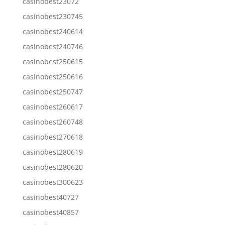
casinobest23072
casinobest230745
casinobest240614
casinobest240746
casinobest250615
casinobest250616
casinobest250747
casinobest260617
casinobest260748
casinobest270618
casinobest280619
casinobest280620
casinobest300623
casinobest40727
casinobest40857