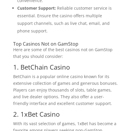
convenience.
Customer Support:
Reliable customer service is
essential. Ensure the casino offers multiple
support channels, such as live chat, email, and
phone support.
Top Casinos Not on GamStop
Here are some of the best casinos not on GamStop
that you should consider:
1. BetChain Casino
BetChain is a popular online casino known for its
extensive collection of games and generous bonuses.
Players can enjoy thousands of slots, table games,
and live dealer options. They also offer a user-
friendly interface and excellent customer support.
2. 1xBet Casino
With its vast selection of games, 1xBet has become a
favorite among players seeking non-GamStop