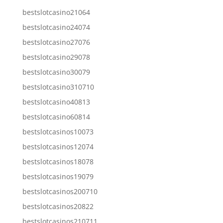
bestslotcasino21064
bestslotcasino24074
bestslotcasino27076
bestslotcasino29078
bestslotcasino30079
bestslotcasino310710
bestslotcasino40813
bestslotcasino60814
bestslotcasinos10073
bestslotcasinos12074
bestslotcasinos18078
bestslotcasinos19079
bestslotcasinos200710
bestslotcasinos20822
bestslotcasinos210711