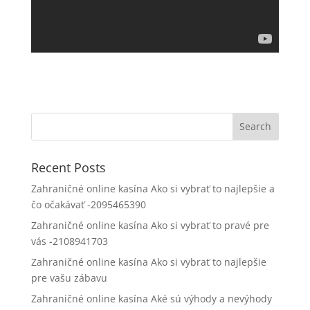
Recent Posts
Zahraničné online kasína Ako si vybrať to najlepšie a
čo očakávať -2095465390
Zahraničné online kasína Ako si vybrať to pravé pre
vás -2108941703
Zahraničné online kasína Ako si vybrať to najlepšie
pre vašu zábavu
Zahraničné online kasína Aké sú výhody a nevýhody