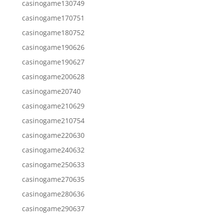
casinogame130749
casinogame170751
casinogame180752
casinogame190626
casinogame190627
casinogame200628
casinogame20740
casinogame210629
casinogame210754
casinogame220630
casinogame240632
casinogame250633
casinogame270635
casinogame280636
casinogame290637