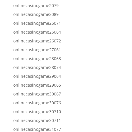
onlinecasinogame2079
onlinecasinogame2089
onlinecasinogame25071
onlinecasinogame26064
onlinecasinogame26072
onlinecasinogame27061
onlinecasinogame28063
onlinecasinogame28074
onlinecasinogame29064
onlinecasinogame29065
onlinecasinogame30067
onlinecasinogame30076
onlinecasinogame30710
onlinecasinogame30711
onlinecasinogame31077