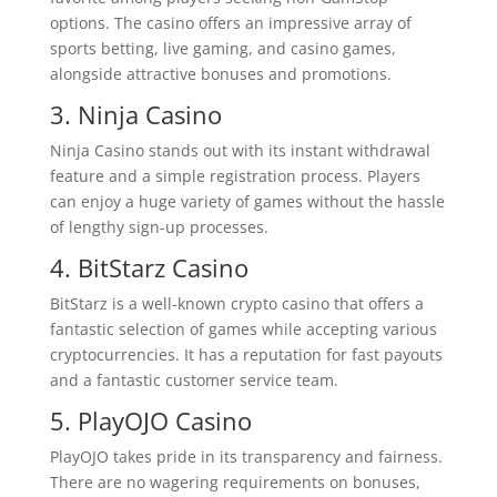
options. The casino offers an impressive array of
sports betting, live gaming, and casino games,
alongside attractive bonuses and promotions.
3. Ninja Casino
Ninja Casino stands out with its instant withdrawal
feature and a simple registration process. Players
can enjoy a huge variety of games without the hassle
of lengthy sign-up processes.
4. BitStarz Casino
BitStarz is a well-known crypto casino that offers a
fantastic selection of games while accepting various
cryptocurrencies. It has a reputation for fast payouts
and a fantastic customer service team.
5. PlayOJO Casino
PlayOJO takes pride in its transparency and fairness.
There are no wagering requirements on bonuses,