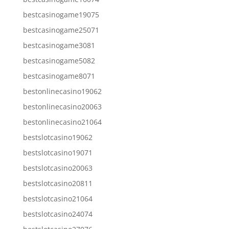
bestcasinogame19075
bestcasinogame25071
bestcasinogame3081
bestcasinogame5082
bestcasinogame8071
bestonlinecasino19062
bestonlinecasino20063
bestonlinecasino21064
bestslotcasino19062
bestslotcasino19071
bestslotcasino20063
bestslotcasino20811
bestslotcasino21064
bestslotcasino24074