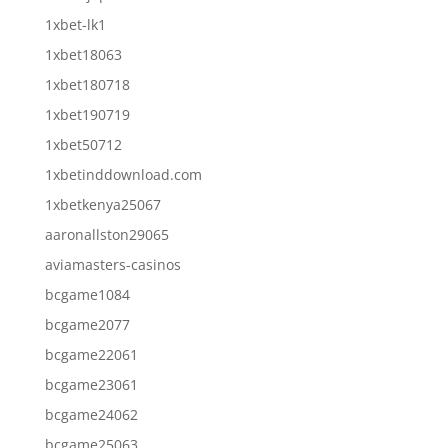
1xbet-lk1
1xbet18063
1xbet180718
1xbet190719
1xbet50712
1xbetinddownload.com
1xbetkenya25067
aaronallston29065
aviamasters-casinos
bcgame1084
bcgame2077
bcgame22061
bcgame23061
bcgame24062
bcgame25063