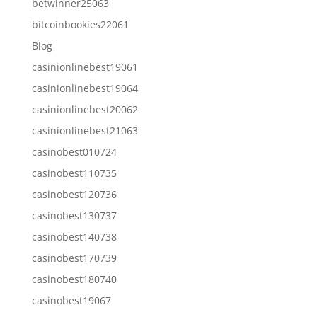
betwinner25063
bitcoinbookies22061
Blog
casinionlinebest19061
casinionlinebest19064
casinionlinebest20062
casinionlinebest21063
casinobest010724
casinobest110735
casinobest120736
casinobest130737
casinobest140738
casinobest170739
casinobest180740
casinobest19067