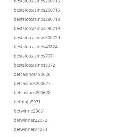
bestslotcasinos250715
bestslotcasinos260716
bestslotcasinos280718
bestslotcasinos290719
bestslotcasinos300720
bestslotcasinos40824
bestslotcasinos7071
bestslotcasinos9072
betcasinos190626
betcasinos200627
betcasinos200628
betninja5071
betwinne23061
betwinner22072
betwinner24073