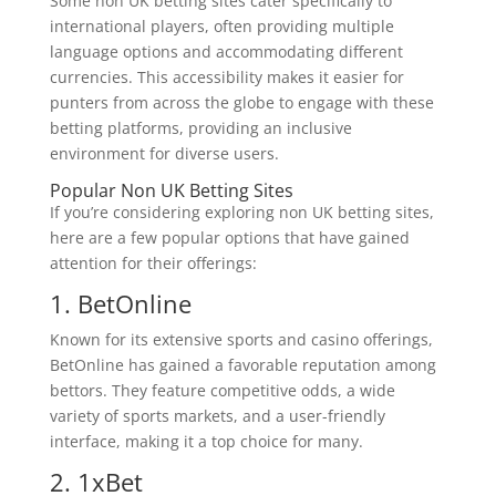
Some non UK betting sites cater specifically to
international players, often providing multiple
language options and accommodating different
currencies. This accessibility makes it easier for
punters from across the globe to engage with these
betting platforms, providing an inclusive
environment for diverse users.
Popular Non UK Betting Sites
If you’re considering exploring non UK betting sites,
here are a few popular options that have gained
attention for their offerings:
1. BetOnline
Known for its extensive sports and casino offerings,
BetOnline has gained a favorable reputation among
bettors. They feature competitive odds, a wide
variety of sports markets, and a user-friendly
interface, making it a top choice for many.
2. 1xBet