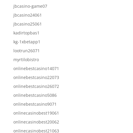
jbcasino-game07
jbcasino24061
jbcasino25061
kadirtopbas1
kg-1xbetapp1
lootrun26071
myrtilobistro
onlinebestcasino14071
onlinebestcasino22073
onlinebestcasino26072
onlinebestcasino5086
onlinebestcasino9071
onlinecasinobest19061
onlinecasinobest20062
onlinecasinobest21063