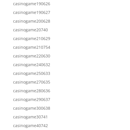
casinogame190626
casinogame190627
casinogame200628
casinogame20740
casinogame210629
casinogame210754
casinogame220630
casinogame240632
casinogame250633
casinogame270635
casinogame280636
casinogame290637
casinogame300638
casinogame30741
casinogame40742