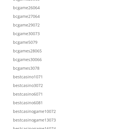
bcgame26064
bcgame27064
bcgame29072
bcgame30073
bcgame5079
bcgames28065
bcgames30066
bcgames3078
bestcasino1071
bestcasino3072
bestcasino6071
bestcasino6081
bestcasinogame10072
bestcasinogame13073
bestcasinogame16074