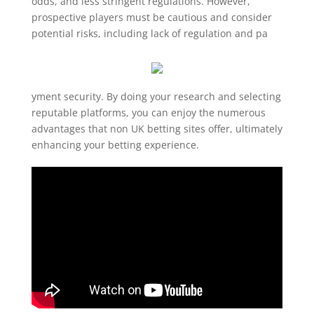
odds, and less stringent regulations. However,
prospective players must be cautious and consider
potential risks, including lack of regulation and pa
yment security. By doing your research and selecting
reputable platforms, you can enjoy the numerous
advantages that non UK betting sites offer, ultimately
enhancing your betting experience.