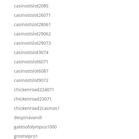
casinostslot2085
casinostslot26071
casinostslot28061
casinostslot29062
casinostslot29073
casinostslot3074
casinostslot6071
casinostslot6087
casinostslot9072
chickenroad224071
chickenroad23071
chickenroad2casinos1
despinavandi
gatesofolympus1000
gnomepro1