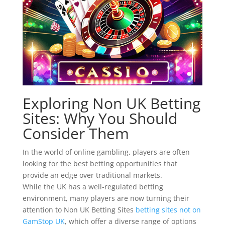
Exploring Non UK Betting
Sites: Why You Should
Consider Them
In the world of online gambling, players are often
looking for the best betting opportunities that
provide an edge over traditional markets.
While the UK has a well-regulated betting
environment, many players are now turning their
attention to Non UK Betting Sites
betting sites not on
GamStop UK
, which offer a diverse range of options