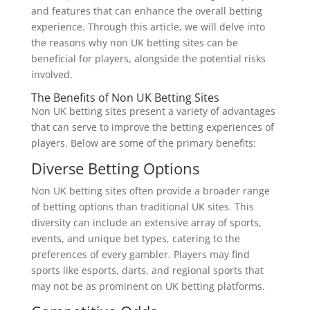
and features that can enhance the overall betting
experience. Through this article, we will delve into
the reasons why non UK betting sites can be
beneficial for players, alongside the potential risks
involved.
The Benefits of Non UK Betting Sites
Non UK betting sites present a variety of advantages
that can serve to improve the betting experiences of
players. Below are some of the primary benefits:
Diverse Betting Options
Non UK betting sites often provide a broader range
of betting options than traditional UK sites. This
diversity can include an extensive array of sports,
events, and unique bet types, catering to the
preferences of every gambler. Players may find
sports like esports, darts, and regional sports that
may not be as prominent on UK betting platforms.