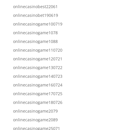
onlinecasinobest22061
onlinecasinobet190619
onlinecasinogame100719
onlinecasinogame1078
onlinecasinogame1088
onlinecasinogame110720
onlinecasinogame120721
onlinecasinogame130722
onlinecasinogame140723
onlinecasinogame160724
onlinecasinogame170725
onlinecasinogame180726
onlinecasinogame2079
onlinecasinogame2089
onlinecasinogame25071