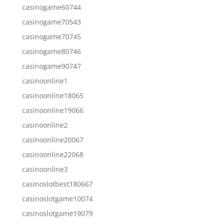
casinogame60744
casinogame70543
casinogame70745
casinogame80746
casinogame90747
casinoonline1
casinoonline18065
casinoonline19066
casinoonline2
casinoonline20067
casinoonline22068
casinoonline3
casinoslotbest180667
casinoslotgame10074
casinoslotgame19079