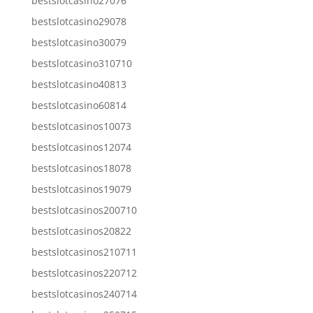
bestslotcasino27076
bestslotcasino29078
bestslotcasino30079
bestslotcasino310710
bestslotcasino40813
bestslotcasino60814
bestslotcasinos10073
bestslotcasinos12074
bestslotcasinos18078
bestslotcasinos19079
bestslotcasinos200710
bestslotcasinos20822
bestslotcasinos210711
bestslotcasinos220712
bestslotcasinos240714