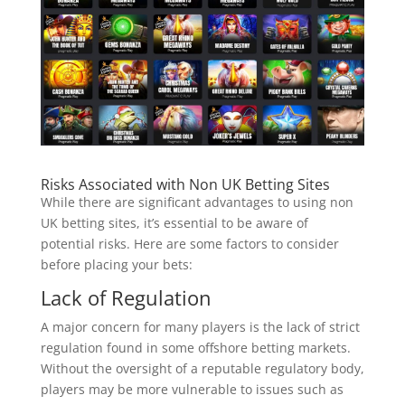
Risks Associated with Non UK Betting Sites
While there are significant advantages to using non
UK betting sites, it’s essential to be aware of
potential risks. Here are some factors to consider
before placing your bets:
Lack of Regulation
A major concern for many players is the lack of strict
regulation found in some offshore betting markets.
Without the oversight of a reputable regulatory body,
players may be more vulnerable to issues such as