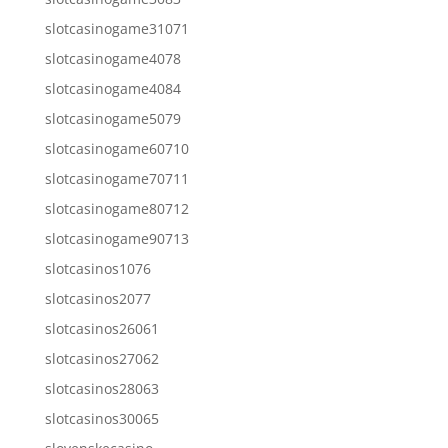
slotcasinogame31071
slotcasinogame4078
slotcasinogame4084
slotcasinogame5079
slotcasinogame60710
slotcasinogame70711
slotcasinogame80712
slotcasinogame90713
slotcasinos1076
slotcasinos2077
slotcasinos26061
slotcasinos27062
slotcasinos28063
slotcasinos30065