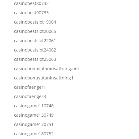
casinobest80732
casinobest90733
casinobestslot19064
casinobestslot20065
casinobestslot22061
casinobestslot24062
casinobestslot25063
casinobonusutaninsattning.net
casinobonusutaninsattning1
casinofaenger1
casinofaenger3
casinogame110748
casinogame130749
casinogame170751
casinogame180752