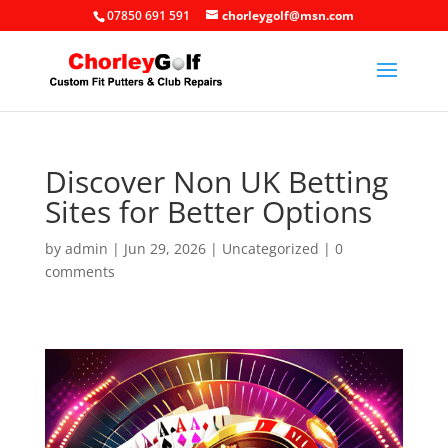
07850 691 591
chorleygolf@msn.com
Discover Non UK Betting
Sites for Better Options
by
admin
|
Jun 29, 2026
|
Uncategorized
|
0
comments