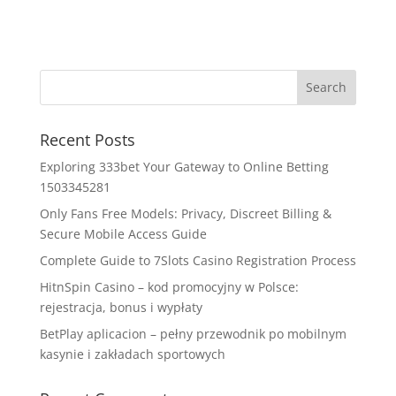
Recent Posts
Exploring 333bet Your Gateway to Online Betting
1503345281
Only Fans Free Models: Privacy, Discreet Billing &
Secure Mobile Access Guide
Complete Guide to 7Slots Casino Registration Process
HitnSpin Casino – kod promocyjny w Polsce:
rejestracja, bonus i wypłaty
BetPlay aplicacion – pełny przewodnik po mobilnym
kasynie i zakładach sportowych