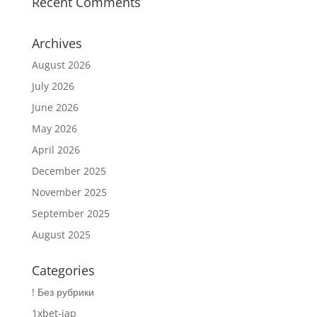
Recent Comments
Archives
August 2026
July 2026
June 2026
May 2026
April 2026
December 2025
November 2025
September 2025
August 2025
Categories
! Без рубрики
1xbet-jap