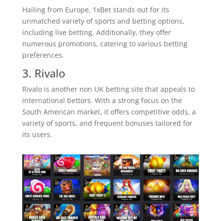
Hailing from Europe, 1xBet stands out for its
unmatched variety of sports and betting options,
including live betting. Additionally, they offer
numerous promotions, catering to various betting
preferences.
3. Rivalo
Rivalo is another non UK betting site that appeals to
international bettors. With a strong focus on the
South American market, it offers competitive odds, a
variety of sports, and frequent bonuses tailored for
its users.