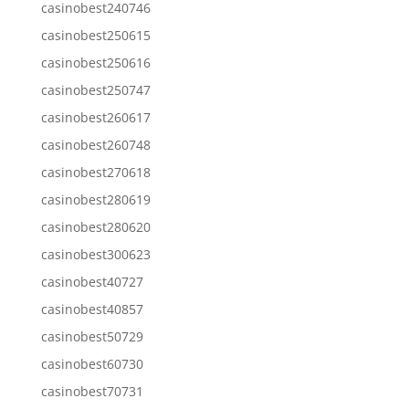
casinobest240746
casinobest250615
casinobest250616
casinobest250747
casinobest260617
casinobest260748
casinobest270618
casinobest280619
casinobest280620
casinobest300623
casinobest40727
casinobest40857
casinobest50729
casinobest60730
casinobest70731