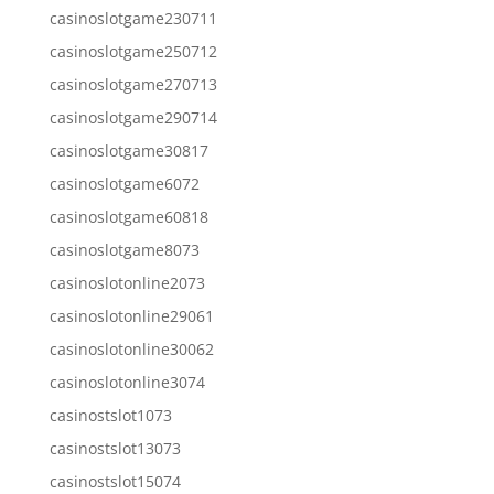
casinoslotgame230711
casinoslotgame250712
casinoslotgame270713
casinoslotgame290714
casinoslotgame30817
casinoslotgame6072
casinoslotgame60818
casinoslotgame8073
casinoslotonline2073
casinoslotonline29061
casinoslotonline30062
casinoslotonline3074
casinostslot1073
casinostslot13073
casinostslot15074