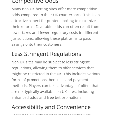
Competitive Odds
Many non UK betting sites offer more competitive
odds compared to their UK counterparts. This is an
attractive aspect for punters looking to maximize
their returns. Favorable odds can often result from
lower taxes and fewer regulatory costs in different
jurisdictions, allowing these platforms to pass
savings onto their customers.
Less Stringent Regulations
Non UK sites may be subject to less stringent
regulations, allowing them to offer services that
might be restricted in the UK. This includes various
forms of promotions, bonuses, and payment
methods. Players can take advantage of offers that
are not typically available on UK sites, including
enhanced odds and free bet promotions.
Accessibility and Convenience