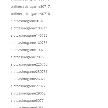
onlinecasinogame80717
onlinecasinogame90718
slotcasinogame01075
slotcasinogame100714
slotcasinogame140755
slotcasinogame160756
slotcasinogame190758
slotcasinogame2076
slotcasinogame220760
slotcasinogame230761
slotcasinogame26071
slotcasinogame27072
slotcasinogame29062
slotcasinogame3077
slotcasinogame3083