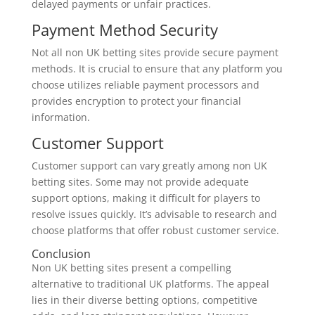
delayed payments or unfair practices.
Payment Method Security
Not all non UK betting sites provide secure payment
methods. It is crucial to ensure that any platform you
choose utilizes reliable payment processors and
provides encryption to protect your financial
information.
Customer Support
Customer support can vary greatly among non UK
betting sites. Some may not provide adequate
support options, making it difficult for players to
resolve issues quickly. It’s advisable to research and
choose platforms that offer robust customer service.
Conclusion
Non UK betting sites present a compelling
alternative to traditional UK platforms. The appeal
lies in their diverse betting options, competitive