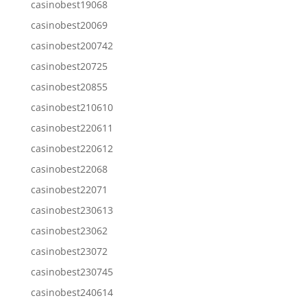
casinobest19068
casinobest20069
casinobest200742
casinobest20725
casinobest20855
casinobest210610
casinobest220611
casinobest220612
casinobest22068
casinobest22071
casinobest230613
casinobest23062
casinobest23072
casinobest230745
casinobest240614