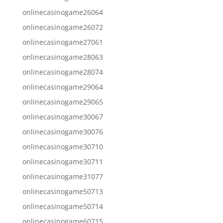
onlinecasinogame26064
onlinecasinogame26072
onlinecasinogame27061
onlinecasinogame28063
onlinecasinogame28074
onlinecasinogame29064
onlinecasinogame29065
onlinecasinogame30067
onlinecasinogame30076
onlinecasinogame30710
onlinecasinogame30711
onlinecasinogame31077
onlinecasinogame50713
onlinecasinogame50714
onlinecasinogame60715