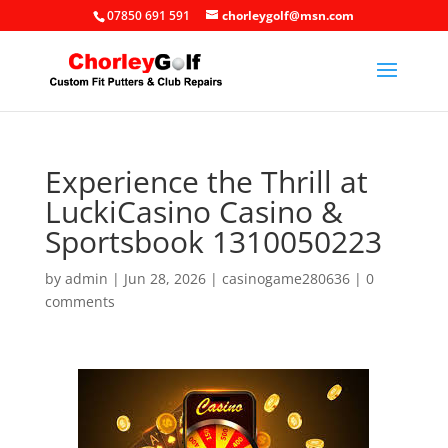
07850 691 591
chorleygolf@msn.com
Experience the Thrill at
LuckiCasino Casino &
Sportsbook 1310050223
by
admin
|
Jun 28, 2026
|
casinogame280636
|
0
comments