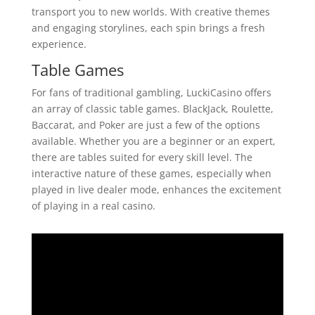
transport you to new worlds. With creative themes
and engaging storylines, each spin brings a fresh
experience.
Table Games
For fans of traditional gambling, LuckiCasino offers
an array of classic table games. BlackJack, Roulette,
Baccarat, and Poker are just a few of the options
available. Whether you are a beginner or an expert,
there are tables suited for every skill level. The
interactive nature of these games, especially when
played in live dealer mode, enhances the excitement
of playing in a real casino.