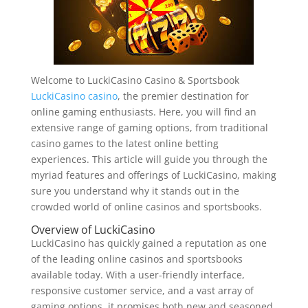
Welcome to LuckiCasino Casino & Sportsbook
LuckiCasino casino
, the premier destination for
online gaming enthusiasts. Here, you will find an
extensive range of gaming options, from traditional
casino games to the latest online betting
experiences. This article will guide you through the
myriad features and offerings of LuckiCasino, making
sure you understand why it stands out in the
crowded world of online casinos and sportsbooks.
Overview of LuckiCasino
LuckiCasino has quickly gained a reputation as one
of the leading online casinos and sportsbooks
available today. With a user-friendly interface,
responsive customer service, and a vast array of
gaming options, it promises both new and seasoned