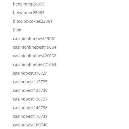
betwinner24073
betwinner25063
bitcoinbookies22061
Blog
casinionlinebest19061
casinionlinebest19064
casinionlinebest20062
casinionlinebest21063
casinobest010724
casinobest110735
casinobest120736
casinobest130737
casinobest140738
casinobest170739
casinobest180740