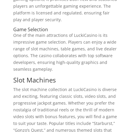
players an unforgettable gaming experience. The
platform is licensed and regulated, ensuring fair
play and player security.
Game Selection
One of the main attractions of LuckiCasino is its
impressive game selection. Players can enjoy a wide
range of slot machines, table games, and live dealer
options. The casino collaborates with top software
developers, ensuring high-quality graphics and
seamless gameplay.
Slot Machines
The slot machine collection at LuckiCasino is diverse
and exciting, featuring classic slots, video slots, and
progressive jackpot games. Whether you prefer the
nostalgia of traditional reels or the thrill of modern
video slots with bonus features, you will find a game
to suit your taste. Popular titles include “Starburst,”
“Gonzo’s Quest,” and numerous themed slots that