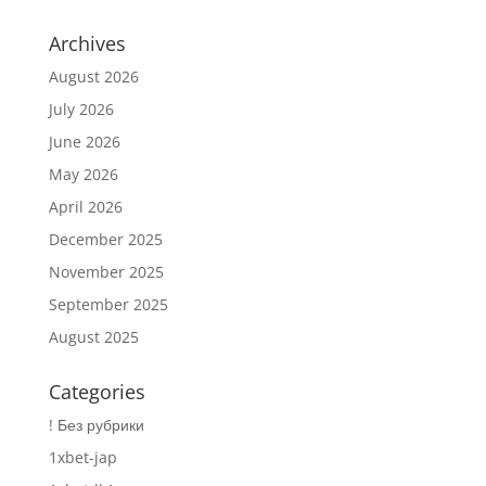
Archives
August 2026
July 2026
June 2026
May 2026
April 2026
December 2025
November 2025
September 2025
August 2025
Categories
! Без рубрики
1xbet-jap