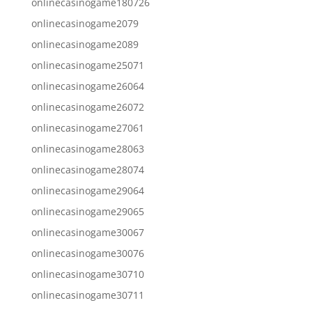
onlinecasinogame180726
onlinecasinogame2079
onlinecasinogame2089
onlinecasinogame25071
onlinecasinogame26064
onlinecasinogame26072
onlinecasinogame27061
onlinecasinogame28063
onlinecasinogame28074
onlinecasinogame29064
onlinecasinogame29065
onlinecasinogame30067
onlinecasinogame30076
onlinecasinogame30710
onlinecasinogame30711