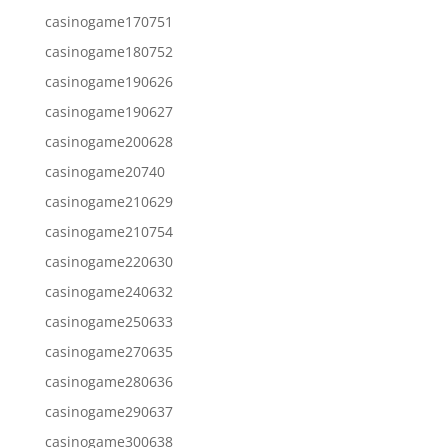
casinogame170751
casinogame180752
casinogame190626
casinogame190627
casinogame200628
casinogame20740
casinogame210629
casinogame210754
casinogame220630
casinogame240632
casinogame250633
casinogame270635
casinogame280636
casinogame290637
casinogame300638