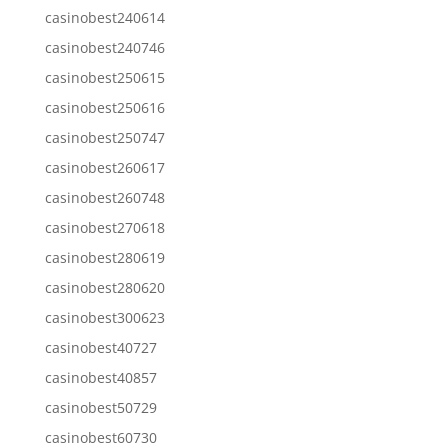
casinobest240614
casinobest240746
casinobest250615
casinobest250616
casinobest250747
casinobest260617
casinobest260748
casinobest270618
casinobest280619
casinobest280620
casinobest300623
casinobest40727
casinobest40857
casinobest50729
casinobest60730