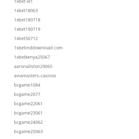
1xbet-lk1
1xbet18063
1xbet180718
1xbet190719
1xbet50712
1xbetinddownload.com
1xbetkenya25067
aaronallston29065
aviamasters-casinos
bcgame1084
bcgame2077
bcgame22061
bcgame23061
bcgame24062
bcgame25063