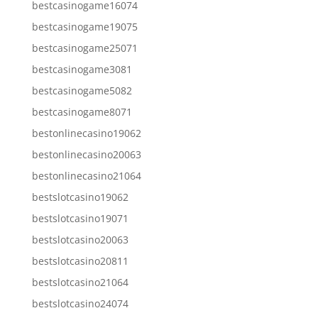
bestcasinogame16074
bestcasinogame19075
bestcasinogame25071
bestcasinogame3081
bestcasinogame5082
bestcasinogame8071
bestonlinecasino19062
bestonlinecasino20063
bestonlinecasino21064
bestslotcasino19062
bestslotcasino19071
bestslotcasino20063
bestslotcasino20811
bestslotcasino21064
bestslotcasino24074