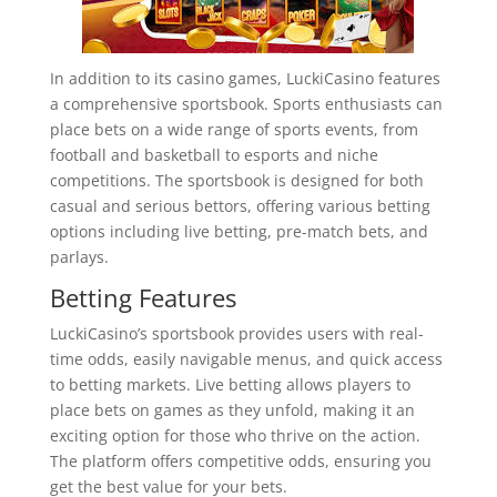
In addition to its casino games, LuckiCasino features
a comprehensive sportsbook. Sports enthusiasts can
place bets on a wide range of sports events, from
football and basketball to esports and niche
competitions. The sportsbook is designed for both
casual and serious bettors, offering various betting
options including live betting, pre-match bets, and
parlays.
Betting Features
LuckiCasino’s sportsbook provides users with real-
time odds, easily navigable menus, and quick access
to betting markets. Live betting allows players to
place bets on games as they unfold, making it an
exciting option for those who thrive on the action.
The platform offers competitive odds, ensuring you
get the best value for your bets.