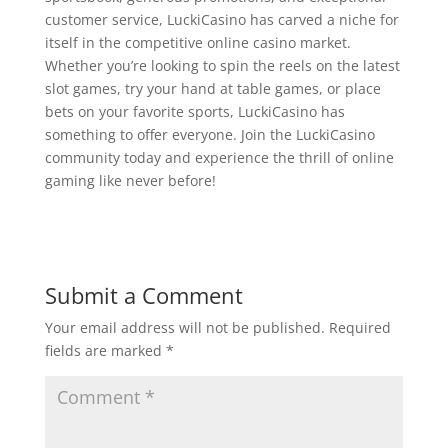
customer service, LuckiCasino has carved a niche for
itself in the competitive online casino market.
Whether you’re looking to spin the reels on the latest
slot games, try your hand at table games, or place
bets on your favorite sports, LuckiCasino has
something to offer everyone. Join the LuckiCasino
community today and experience the thrill of online
gaming like never before!
Submit a Comment
Your email address will not be published.
Required
fields are marked
*