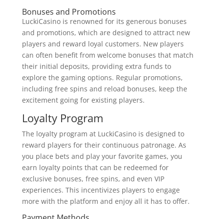
Bonuses and Promotions
LuckiCasino is renowned for its generous bonuses
and promotions, which are designed to attract new
players and reward loyal customers. New players
can often benefit from welcome bonuses that match
their initial deposits, providing extra funds to
explore the gaming options. Regular promotions,
including free spins and reload bonuses, keep the
excitement going for existing players.
Loyalty Program
The loyalty program at LuckiCasino is designed to
reward players for their continuous patronage. As
you place bets and play your favorite games, you
earn loyalty points that can be redeemed for
exclusive bonuses, free spins, and even VIP
experiences. This incentivizes players to engage
more with the platform and enjoy all it has to offer.
Payment Methods