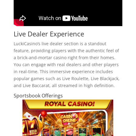
Live Dealer Experience
LuckiCasino’s live dealer section is a standout
feature, providing players with the authentic feel of
a brick-and-mortar casino right from their homes.
You can engage with real dealers and other players
in real-time. This immersive experience includes
popular games such as Live Roulette, Live Blackjack,
and Live Baccarat, all streamed in high definition.
Sportsbook Offerings