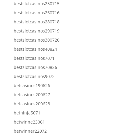
bestslotcasinos250715
bestslotcasinos260716
bestslotcasinos280718
bestslotcasinos290719
bestslotcasinos300720
bestslotcasinos40824
bestslotcasinos7071
bestslotcasinos70826
bestslotcasinos9072
betcasinos190626
betcasinos200627
betcasinos200628
betninja5071
betwinne23061
betwinner22072