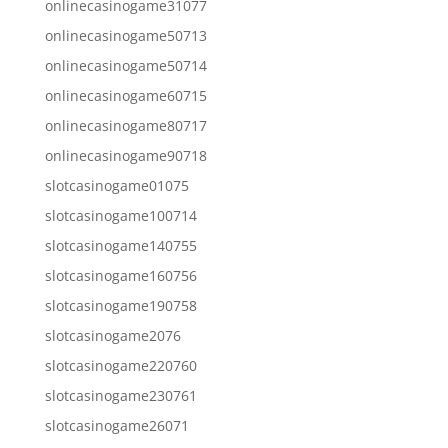
onlinecasinogame31077
onlinecasinogame50713
onlinecasinogame50714
onlinecasinogame60715
onlinecasinogame80717
onlinecasinogame90718
slotcasinogame01075
slotcasinogame100714
slotcasinogame140755
slotcasinogame160756
slotcasinogame190758
slotcasinogame2076
slotcasinogame220760
slotcasinogame230761
slotcasinogame26071