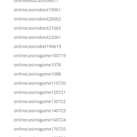
onlinebestcasino9071
onlinecasinobest19061
onlinecasinobest20062
onlinecasinobest21063
onlinecasinobest22061
onlinecasinobet190619
onlinecasinogame100719
onlinecasinogame1078
onlinecasinogame1088
onlinecasinogame110720
onlinecasinogame120721
onlinecasinogame130722
onlinecasinogame140723
onlinecasinogame160724
onlinecasinogame170725