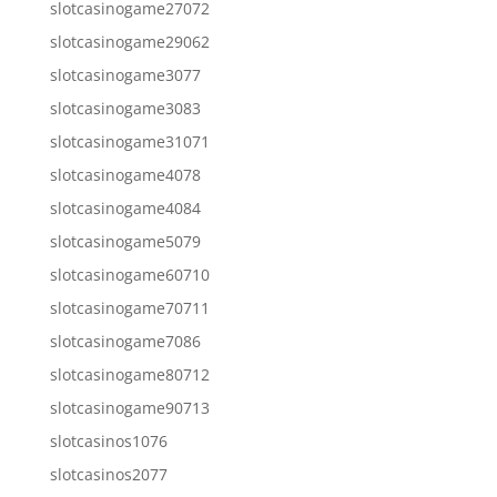
slotcasinogame27072
slotcasinogame29062
slotcasinogame3077
slotcasinogame3083
slotcasinogame31071
slotcasinogame4078
slotcasinogame4084
slotcasinogame5079
slotcasinogame60710
slotcasinogame70711
slotcasinogame7086
slotcasinogame80712
slotcasinogame90713
slotcasinos1076
slotcasinos2077