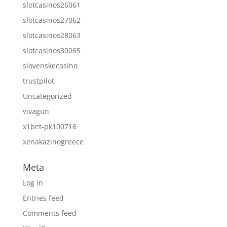
slotcasinos26061
slotcasinos27062
slotcasinos28063
slotcasinos30065
slovenskecasino
trustpilot
Uncategorized
vivagun
x1bet-pk100716
xenakazinogreece
Meta
Log in
Entries feed
Comments feed