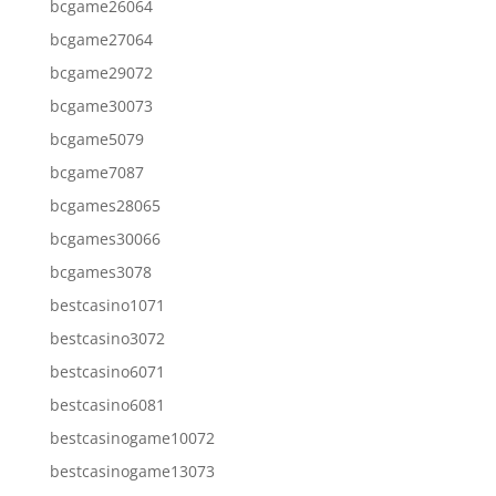
bcgame26064
bcgame27064
bcgame29072
bcgame30073
bcgame5079
bcgame7087
bcgames28065
bcgames30066
bcgames3078
bestcasino1071
bestcasino3072
bestcasino6071
bestcasino6081
bestcasinogame10072
bestcasinogame13073