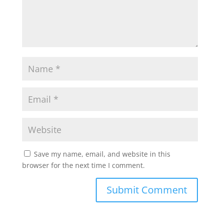
Save my name, email, and website in this
browser for the next time I comment.