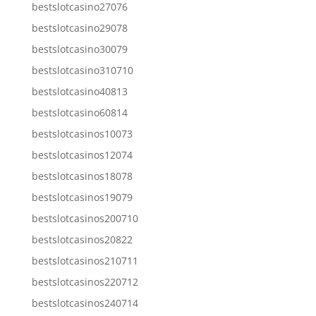
bestslotcasino27076
bestslotcasino29078
bestslotcasino30079
bestslotcasino310710
bestslotcasino40813
bestslotcasino60814
bestslotcasinos10073
bestslotcasinos12074
bestslotcasinos18078
bestslotcasinos19079
bestslotcasinos200710
bestslotcasinos20822
bestslotcasinos210711
bestslotcasinos220712
bestslotcasinos240714