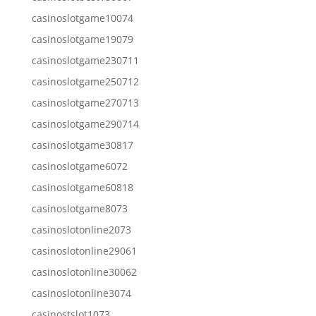
casinoslotgame10074
casinoslotgame19079
casinoslotgame230711
casinoslotgame250712
casinoslotgame270713
casinoslotgame290714
casinoslotgame30817
casinoslotgame6072
casinoslotgame60818
casinoslotgame8073
casinoslotonline2073
casinoslotonline29061
casinoslotonline30062
casinoslotonline3074
casinostslot1073