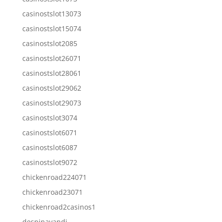
casinostslot13073
casinostslot15074
casinostslot2085
casinostslot26071
casinostslot28061
casinostslot29062
casinostslot29073
casinostslot3074
casinostslot6071
casinostslot6087
casinostslot9072
chickenroad224071
chickenroad23071
chickenroad2casinos1
despinavandi