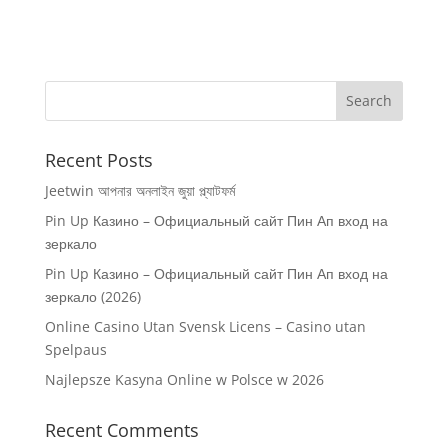
Recent Posts
Jeetwin আপনার অনলাইন জুয়া প্ল্যাটফর্ম
Pin Up Казино – Официальный сайт Пин Ап вход на
зеркало
Pin Up Казино – Официальный сайт Пин Ап вход на
зеркало (2026)
Online Casino Utan Svensk Licens – Casino utan
Spelpaus
Najlepsze Kasyna Online w Polsce w 2026
Recent Comments