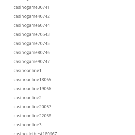
casinogame30741
casinogame40742
casinogame60744
casinogame70543
casinogame70745
casinogame80746
casinogame90747
casinoonline1
casinoonline18065
casinoonline19066
casinoonline2
casinoonline20067
casinoonline22068
casinoonline3
casinoslotbest180667