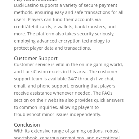
LuckiCasino supports a variety of secure payment
methods, ensuring easy and safe transactions for all
users. Players can fund their accounts via
credit/debit cards, e-wallets, bank transfers, and
more. The platform also takes security seriously,
employing advanced encryption technology to
protect player data and transactions.
Customer Support
Customer service is vital in the online gaming world,
and LuckiCasino excels in this area. The customer
support team is available 24/7 through live chat,
email, and phone support, ensuring that players
receive assistance whenever needed. The FAQs
section on their website also provides quick answers
to common inquiries, allowing players to
troubleshoot minor issues independently.
Conclusion
With its extensive range of gaming options, robust
sportsbook, generous promotions, and exceptional