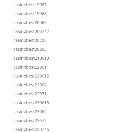
casinobest19067
casinobest19068
casinobest20069
casinobest200742
casinobest20725
casinobest20855
casinobest210610
casinobest220611
casinobest220612
casinobest22068
casinobest22071
casinobest230613
casinobest23062
casinobest23072
casinobest230745