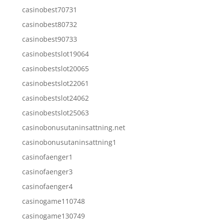
casinobest70731
casinobest80732
casinobest90733
casinobestslot19064
casinobestslot20065
casinobestslot22061
casinobestslot24062
casinobestslot25063
casinobonusutaninsattning.net
casinobonusutaninsattning1
casinofaenger1
casinofaenger3
casinofaenger4
casinogame110748
casinogame130749