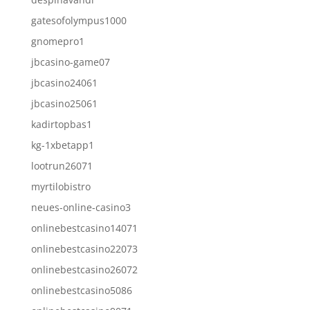
gatesofolympus1000
gnomepro1
jbcasino-game07
jbcasino24061
jbcasino25061
kadirtopbas1
kg-1xbetapp1
lootrun26071
myrtilobistro
neues-online-casino3
onlinebestcasino14071
onlinebestcasino22073
onlinebestcasino26072
onlinebestcasino5086