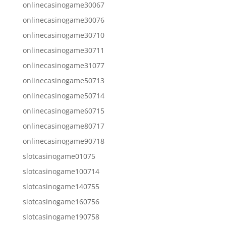
onlinecasinogame30067
onlinecasinogame30076
onlinecasinogame30710
onlinecasinogame30711
onlinecasinogame31077
onlinecasinogame50713
onlinecasinogame50714
onlinecasinogame60715
onlinecasinogame80717
onlinecasinogame90718
slotcasinogame01075
slotcasinogame100714
slotcasinogame140755
slotcasinogame160756
slotcasinogame190758