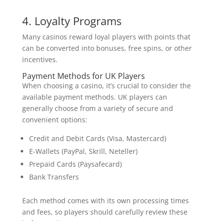
4. Loyalty Programs
Many casinos reward loyal players with points that
can be converted into bonuses, free spins, or other
incentives.
Payment Methods for UK Players
When choosing a casino, it’s crucial to consider the
available payment methods. UK players can
generally choose from a variety of secure and
convenient options:
Credit and Debit Cards (Visa, Mastercard)
E-Wallets (PayPal, Skrill, Neteller)
Prepaid Cards (Paysafecard)
Bank Transfers
Each method comes with its own processing times
and fees, so players should carefully review these