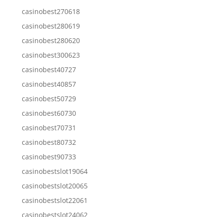
casinobest270618
casinobest280619
casinobest280620
casinobest300623
casinobest40727
casinobest40857
casinobest50729
casinobest60730
casinobest70731
casinobest80732
casinobest90733
casinobestslot19064
casinobestslot20065
casinobestslot22061
casinobestslot24062