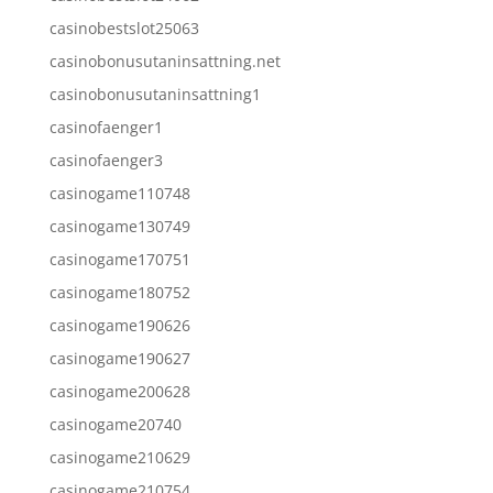
casinobestslot25063
casinobonusutaninsattning.net
casinobonusutaninsattning1
casinofaenger1
casinofaenger3
casinogame110748
casinogame130749
casinogame170751
casinogame180752
casinogame190626
casinogame190627
casinogame200628
casinogame20740
casinogame210629
casinogame210754