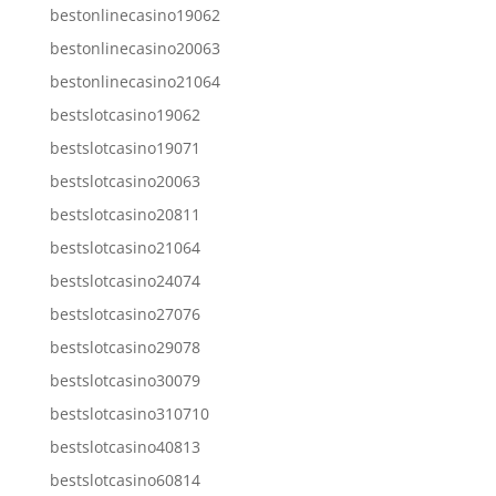
bestonlinecasino19062
bestonlinecasino20063
bestonlinecasino21064
bestslotcasino19062
bestslotcasino19071
bestslotcasino20063
bestslotcasino20811
bestslotcasino21064
bestslotcasino24074
bestslotcasino27076
bestslotcasino29078
bestslotcasino30079
bestslotcasino310710
bestslotcasino40813
bestslotcasino60814