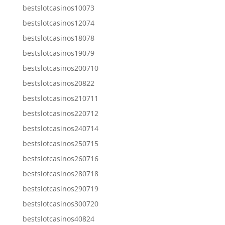
bestslotcasinos10073
bestslotcasinos12074
bestslotcasinos18078
bestslotcasinos19079
bestslotcasinos200710
bestslotcasinos20822
bestslotcasinos210711
bestslotcasinos220712
bestslotcasinos240714
bestslotcasinos250715
bestslotcasinos260716
bestslotcasinos280718
bestslotcasinos290719
bestslotcasinos300720
bestslotcasinos40824