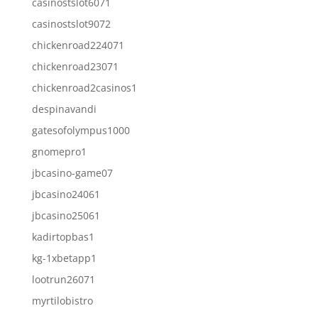
casinostslot6071
casinostslot9072
chickenroad224071
chickenroad23071
chickenroad2casinos1
despinavandi
gatesofolympus1000
gnomepro1
jbcasino-game07
jbcasino24061
jbcasino25061
kadirtopbas1
kg-1xbetapp1
lootrun26071
myrtilobistro