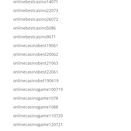
onlinebestcasino14071
onlinebestcasino22073
onlinebestcasino26072
onlinebestcasino5086
onlinebestcasino9071
onlinecasinobest19061
onlinecasinobest20062
onlinecasinobest21063
onlinecasinobest22061
onlinecasinobet190619
onlinecasinogame100719
onlinecasinogame1078
onlinecasinogame1088
onlinecasinogame110720
onlinecasinogame120721