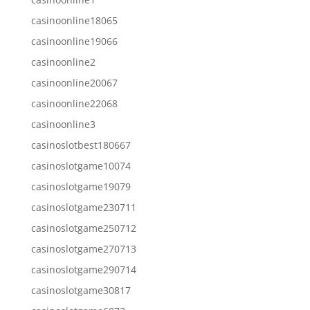
casinoonline18065
casinoonline19066
casinoonline2
casinoonline20067
casinoonline22068
casinoonline3
casinoslotbest180667
casinoslotgame10074
casinoslotgame19079
casinoslotgame230711
casinoslotgame250712
casinoslotgame270713
casinoslotgame290714
casinoslotgame30817