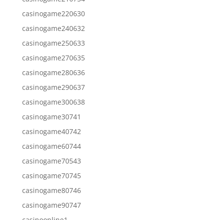
casinogame220630
casinogame240632
casinogame250633
casinogame270635
casinogame280636
casinogame290637
casinogame300638
casinogame30741
casinogame40742
casinogame60744
casinogame70543
casinogame70745
casinogame80746
casinogame90747
casinoonline1