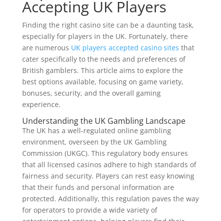
Accepting UK Players
Finding the right casino site can be a daunting task,
especially for players in the UK. Fortunately, there
are numerous
UK players accepted casino sites
that
cater specifically to the needs and preferences of
British gamblers. This article aims to explore the
best options available, focusing on game variety,
bonuses, security, and the overall gaming
experience.
Understanding the UK Gambling Landscape
The UK has a well-regulated online gambling
environment, overseen by the UK Gambling
Commission (UKGC). This regulatory body ensures
that all licensed casinos adhere to high standards of
fairness and security. Players can rest easy knowing
that their funds and personal information are
protected. Additionally, this regulation paves the way
for operators to provide a wide variety of