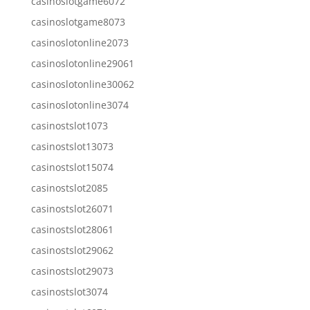
casinoslotgame6072
casinoslotgame8073
casinoslotonline2073
casinoslotonline29061
casinoslotonline30062
casinoslotonline3074
casinostslot1073
casinostslot13073
casinostslot15074
casinostslot2085
casinostslot26071
casinostslot28061
casinostslot29062
casinostslot29073
casinostslot3074