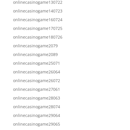
onlinecasinogame130722
onlinecasinogame140723
onlinecasinogame160724
onlinecasinogame170725
onlinecasinogame180726
onlinecasinogame2079
onlinecasinogame2089
onlinecasinogame25071
onlinecasinogame26064
onlinecasinogame26072
onlinecasinogame27061
onlinecasinogame28063
onlinecasinogame28074
onlinecasinogame29064
onlinecasinogame29065