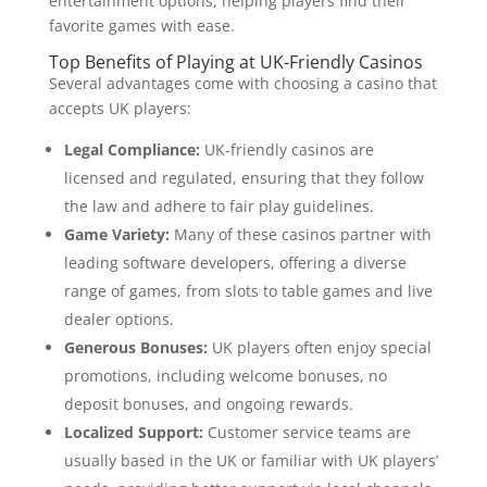
entertainment options, helping players find their
favorite games with ease.
Top Benefits of Playing at UK-Friendly Casinos
Several advantages come with choosing a casino that
accepts UK players:
Legal Compliance:
UK-friendly casinos are
licensed and regulated, ensuring that they follow
the law and adhere to fair play guidelines.
Game Variety:
Many of these casinos partner with
leading software developers, offering a diverse
range of games, from slots to table games and live
dealer options.
Generous Bonuses:
UK players often enjoy special
promotions, including welcome bonuses, no
deposit bonuses, and ongoing rewards.
Localized Support:
Customer service teams are
usually based in the UK or familiar with UK players’