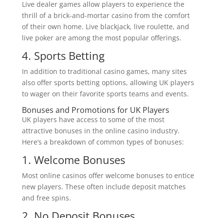
Live dealer games allow players to experience the
thrill of a brick-and-mortar casino from the comfort
of their own home. Live blackjack, live roulette, and
live poker are among the most popular offerings.
4. Sports Betting
In addition to traditional casino games, many sites
also offer sports betting options, allowing UK players
to wager on their favorite sports teams and events.
Bonuses and Promotions for UK Players
UK players have access to some of the most
attractive bonuses in the online casino industry.
Here’s a breakdown of common types of bonuses:
1. Welcome Bonuses
Most online casinos offer welcome bonuses to entice
new players. These often include deposit matches
and free spins.
2. No Deposit Bonuses