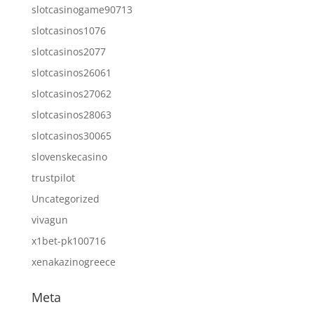
slotcasinogame90713
slotcasinos1076
slotcasinos2077
slotcasinos26061
slotcasinos27062
slotcasinos28063
slotcasinos30065
slovenskecasino
trustpilot
Uncategorized
vivagun
x1bet-pk100716
xenakazinogreece
Meta