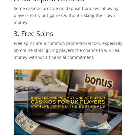
Some casinos provide no deposit bonuses, allowing
players to try out games without risking their own
money.
3. Free Spins
Free spins are a common promotional tool, especially
on online slots, giving players the chance to win real
money without a financial commitment.