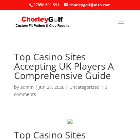
07850 691 591
chorleygolf@msn.com
Top Casino Sites
Accepting UK Players A
Comprehensive Guide
by
admin
|
Jun 27, 2026
|
Uncategorized
|
0
comments
Top Casino Sites