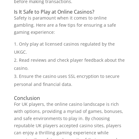
before making transactions.
Is It Safe to Play at Online Casinos?
Safety is paramount when it comes to online
gambling. Here are a few tips for ensuring a safe
gaming experience:
Only play at licensed casinos regulated by the
UKGC.
Read reviews and check player feedback about the
casino.
Ensure the casino uses SSL encryption to secure
personal and financial data.
Conclusion
For UK players, the online casino landscape is rich
with options, providing a myriad of games, bonuses,
and safe environments to play in. By choosing
reputable UK players accepted casino sites, players
can enjoy a thrilling gaming experience while