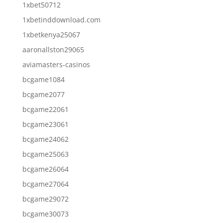
1xbet50712
1xbetinddownload.com
1xbetkenya25067
aaronallston29065
aviamasters-casinos
bcgame1084
bcgame2077
bcgame22061
bcgame23061
bcgame24062
bcgame25063
bcgame26064
bcgame27064
bcgame29072
bcgame30073