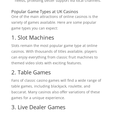
needs, providing better support via local channels.
Popular Game Types at UK Casinos
One of the main attractions of online casinos is the
variety of games available. Here are some popular
game types you can expect:
1. Slot Machines
Slots remain the most popular game type at online
casinos. With thousands of titles available, players
can enjoy everything from classic fruit machines to
themed video slots with exciting features.
2. Table Games
Fans of classic casino games will find a wide range of
table games, including blackjack, roulette, and
baccarat. Many casinos also offer variations of these
games for a unique experience.
3. Live Dealer Games