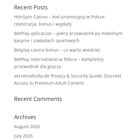
Recent Posts
HitnSpin Casino – kod promocyjny w Polsce:
rejestracja, bonus i wypłaty
BetPlay aplicacion – pełny przewodnik po mobilnym
kasynie i zakładach sportowych
Betplay casino bonus – co warto wiedzieć
BetPlay International w Polsce – kompletny
przewodnik dla graczy
secretsofsofia.de Privacy & Security Guide: Discreet
Access to Premium Adult Content
Recent Comments
Archives
August 2026
July 2026