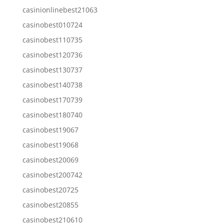
casinionlinebest21063
casinobest010724
casinobest110735
casinobest120736
casinobest130737
casinobest140738
casinobest170739
casinobest180740
casinobest19067
casinobest19068
casinobest20069
casinobest200742
casinobest20725
casinobest20855
casinobest210610