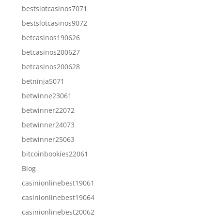
bestslotcasinos7071
bestslotcasinos9072
betcasinos190626
betcasinos200627
betcasinos200628
betninja5071
betwinne23061
betwinner22072
betwinner24073
betwinner25063
bitcoinbookies22061
Blog
casinionlinebest19061
casinionlinebest19064
casinionlinebest20062