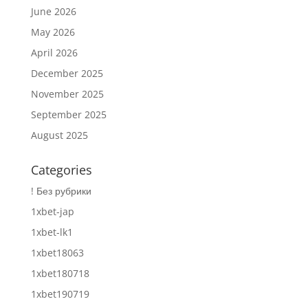
June 2026
May 2026
April 2026
December 2025
November 2025
September 2025
August 2025
Categories
! Без рубрики
1xbet-jap
1xbet-lk1
1xbet18063
1xbet180718
1xbet190719