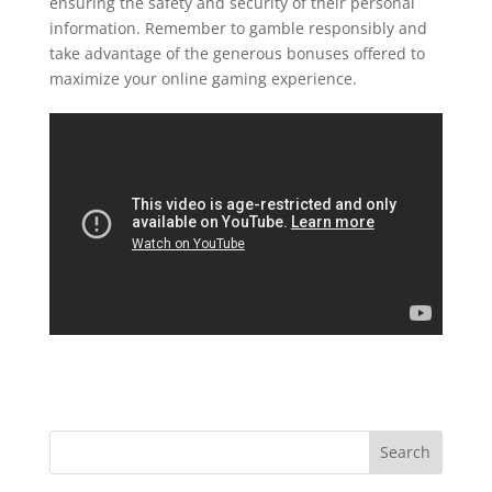
ensuring the safety and security of their personal
information. Remember to gamble responsibly and
take advantage of the generous bonuses offered to
maximize your online gaming experience.