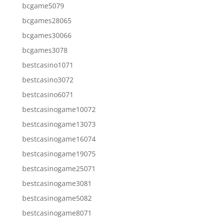
bcgame5079
bcgames28065
bcgames30066
bcgames3078
bestcasino1071
bestcasino3072
bestcasino6071
bestcasinogame10072
bestcasinogame13073
bestcasinogame16074
bestcasinogame19075
bestcasinogame25071
bestcasinogame3081
bestcasinogame5082
bestcasinogame8071