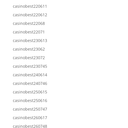
casinobest220611
casinobest220612
casinobest22068
casinobest22071
casinobest230613
casinobest23062
casinobest23072
casinobest230745
casinobest240614
casinobest240746
casinobest250615
casinobest250616
casinobest250747
casinobest260617
casinobest260748