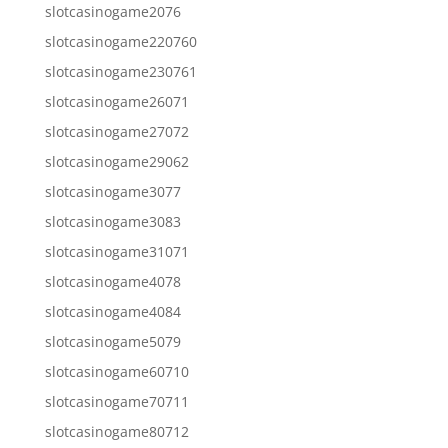
slotcasinogame2076
slotcasinogame220760
slotcasinogame230761
slotcasinogame26071
slotcasinogame27072
slotcasinogame29062
slotcasinogame3077
slotcasinogame3083
slotcasinogame31071
slotcasinogame4078
slotcasinogame4084
slotcasinogame5079
slotcasinogame60710
slotcasinogame70711
slotcasinogame80712