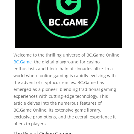
Welcome to the thrilling universe of BC.Game Online
BC.Game
, the digital playground for casino
enthusiasts and blockchain aficionados alike. In a
world where online gaming is rapidly evolving with
the advent of cryptocurrencies, BC.Game has
emerged as a pioneer, blending traditional gaming
experiences with cutting-edge technology. This
article delves into the numerous features of
BC.Game Online, its extensive game library,
exclusive promotions, and the overall experience it
offers to players.
The Rise of Online Gaming