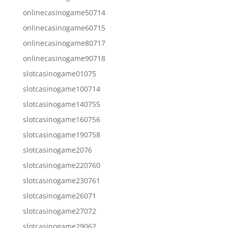
onlinecasinogame50714
onlinecasinogame60715
onlinecasinogame80717
onlinecasinogame90718
slotcasinogame01075
slotcasinogame100714
slotcasinogame140755
slotcasinogame160756
slotcasinogame190758
slotcasinogame2076
slotcasinogame220760
slotcasinogame230761
slotcasinogame26071
slotcasinogame27072
slotcasinogame29062