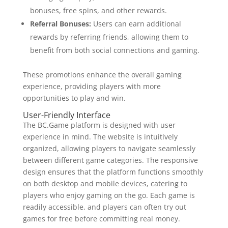
bonuses, free spins, and other rewards.
Referral Bonuses:
Users can earn additional
rewards by referring friends, allowing them to
benefit from both social connections and gaming.
These promotions enhance the overall gaming
experience, providing players with more
opportunities to play and win.
User-Friendly Interface
The BC.Game platform is designed with user
experience in mind. The website is intuitively
organized, allowing players to navigate seamlessly
between different game categories. The responsive
design ensures that the platform functions smoothly
on both desktop and mobile devices, catering to
players who enjoy gaming on the go. Each game is
readily accessible, and players can often try out
games for free before committing real money.