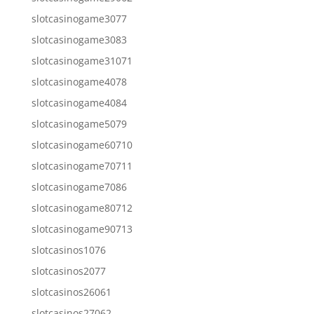
slotcasinogame3077
slotcasinogame3083
slotcasinogame31071
slotcasinogame4078
slotcasinogame4084
slotcasinogame5079
slotcasinogame60710
slotcasinogame70711
slotcasinogame7086
slotcasinogame80712
slotcasinogame90713
slotcasinos1076
slotcasinos2077
slotcasinos26061
slotcasinos27062