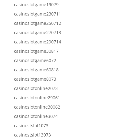
casinoslotgame19079
casinoslotgame230711
casinoslotgame250712
casinoslotgame270713
casinoslotgame290714
casinoslotgame30817
casinoslotgame6072
casinoslotgame60818
casinoslotgame8073
casinoslotonline2073
casinoslotonline29061
casinoslotonline30062
casinoslotonline3074
casinostslot1073
casinostslot13073