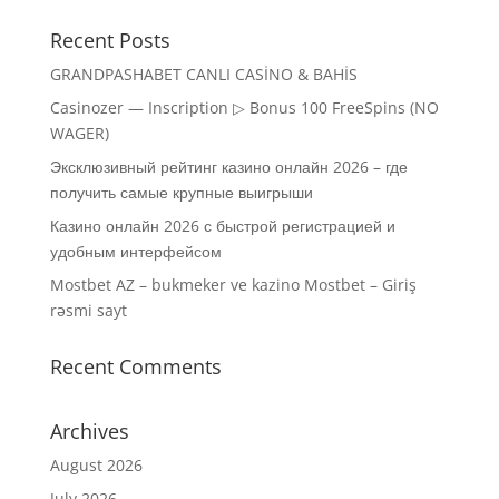
Recent Posts
GRANDPASHABET CANLI CASİNO & BAHİS
Casinozer — Inscription ▷ Bonus 100 FreeSpins (NO
WAGER)
Эксклюзивный рейтинг казино онлайн 2026 – где
получить самые крупные выигрыши
Казино онлайн 2026 с быстрой регистрацией и
удобным интерфейсом
Mostbet AZ – bukmeker ve kazino Mostbet – Giriş
rəsmi sayt
Recent Comments
Archives
August 2026
July 2026