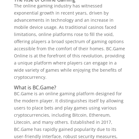
The online gaming industry has witnessed
exponential growth in recent years, driven by
advancements in technology and an increase in
mobile device usage. As traditional casinos faced
limitations, online platforms rose to fill the void,
offering players a broad spectrum of gaming options
accessible from the comfort of their homes. BC.Game
Online is at the forefront of this revolution, providing
a unique platform where players can engage in a
wide variety of games while enjoying the benefits of
cryptocurrency.
What is BC.Game?
BC.Game is an online gaming platform designed for
the modern player. It distinguishes itself by allowing
users to place bets and play games using various
cryptocurrencies, including Bitcoin, Ethereum,
Litecoin, and many others. Established in 2017,
BC.Game has rapidly gained popularity due to its
user-friendly interface, robust security measures,