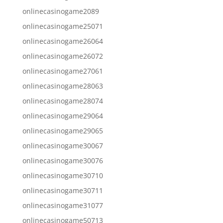
onlinecasinogame2089
onlinecasinogame25071
onlinecasinogame26064
onlinecasinogame26072
onlinecasinogame27061
onlinecasinogame28063
onlinecasinogame28074
onlinecasinogame29064
onlinecasinogame29065
onlinecasinogame30067
onlinecasinogame30076
onlinecasinogame30710
onlinecasinogame30711
onlinecasinogame31077
onlinecasinogame50713