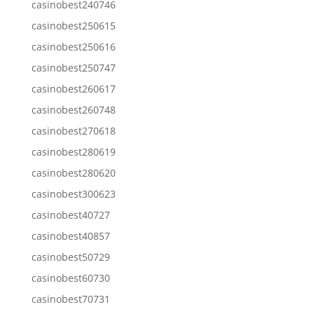
casinobest240746
casinobest250615
casinobest250616
casinobest250747
casinobest260617
casinobest260748
casinobest270618
casinobest280619
casinobest280620
casinobest300623
casinobest40727
casinobest40857
casinobest50729
casinobest60730
casinobest70731