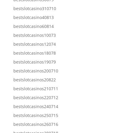
bestslotcasino310710
bestslotcasino40813
bestslotcasino60814
bestslotcasinos10073
bestslotcasinos12074
bestslotcasinos18078
bestslotcasinos19079
bestslotcasinos200710
bestslotcasinos20822
bestslotcasinos210711
bestslotcasinos220712
bestslotcasinos240714
bestslotcasinos250715
bestslotcasinos260716