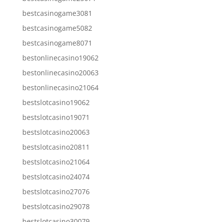
bestcasinogame3081
bestcasinogame5082
bestcasinogame8071
bestonlinecasino19062
bestonlinecasino20063
bestonlinecasino21064
bestslotcasino19062
bestslotcasino19071
bestslotcasino20063
bestslotcasino20811
bestslotcasino21064
bestslotcasino24074
bestslotcasino27076
bestslotcasino29078
bestslotcasino30079