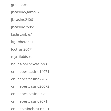
gnomepro1
jbcasino-game07
jbcasino24061
jbcasino25061
kadirtopbas1
kg-1xbetapp1
lootrun26071
myrtilobistro
neues-online-casino3
onlinebestcasino14071
onlinebestcasino22073
onlinebestcasino26072
onlinebestcasino5086
onlinebestcasino9071
onlinecasinobest19061