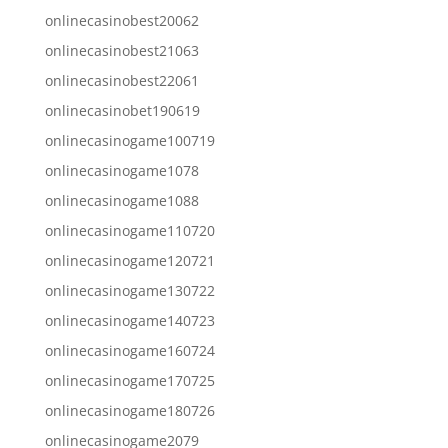
onlinecasinobest20062
onlinecasinobest21063
onlinecasinobest22061
onlinecasinobet190619
onlinecasinogame100719
onlinecasinogame1078
onlinecasinogame1088
onlinecasinogame110720
onlinecasinogame120721
onlinecasinogame130722
onlinecasinogame140723
onlinecasinogame160724
onlinecasinogame170725
onlinecasinogame180726
onlinecasinogame2079