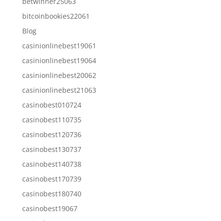
betwinner25063
bitcoinbookies22061
Blog
casinionlinebest19061
casinionlinebest19064
casinionlinebest20062
casinionlinebest21063
casinobest010724
casinobest110735
casinobest120736
casinobest130737
casinobest140738
casinobest170739
casinobest180740
casinobest19067