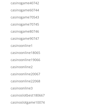
casinogame40742
casinogame60744
casinogame70543
casinogame70745
casinogame80746
casinogame90747
casinoonline1
casinoonline18065
casinoonline19066
casinoonline2
casinoonline20067
casinoonline22068
casinoonline3
casinoslotbest180667
casinoslotgame10074