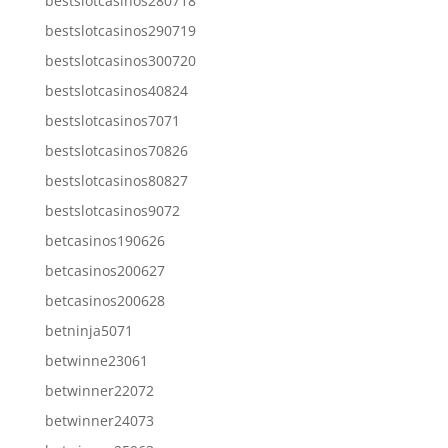
bestslotcasinos280718
bestslotcasinos290719
bestslotcasinos300720
bestslotcasinos40824
bestslotcasinos7071
bestslotcasinos70826
bestslotcasinos80827
bestslotcasinos9072
betcasinos190626
betcasinos200627
betcasinos200628
betninja5071
betwinne23061
betwinner22072
betwinner24073