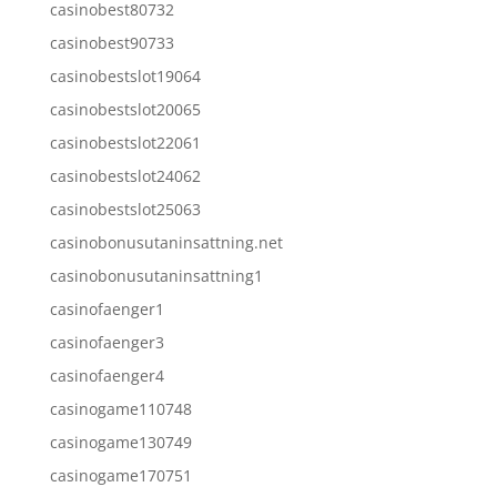
casinobest80732
casinobest90733
casinobestslot19064
casinobestslot20065
casinobestslot22061
casinobestslot24062
casinobestslot25063
casinobonusutaninsattning.net
casinobonusutaninsattning1
casinofaenger1
casinofaenger3
casinofaenger4
casinogame110748
casinogame130749
casinogame170751