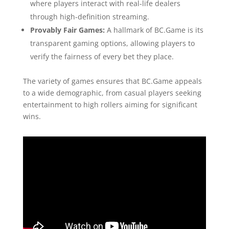
where players interact with real-life dealers
through high-definition streaming.
Provably Fair Games:
A hallmark of BC.Game is its
transparent gaming options, allowing players to
verify the fairness of every bet they place.
The variety of games ensures that BC.Game appeals
to a wide demographic, from casual players seeking
entertainment to high rollers aiming for significant
wins.