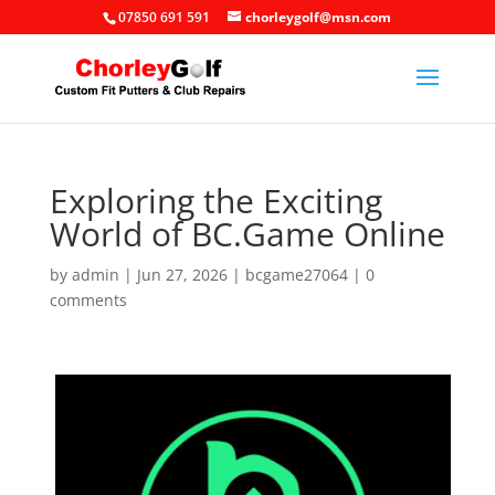
07850 691 591
chorleygolf@msn.com
Exploring the Exciting
World of BC.Game Online
by
admin
|
Jun 27, 2026
|
bcgame27064
|
0
comments