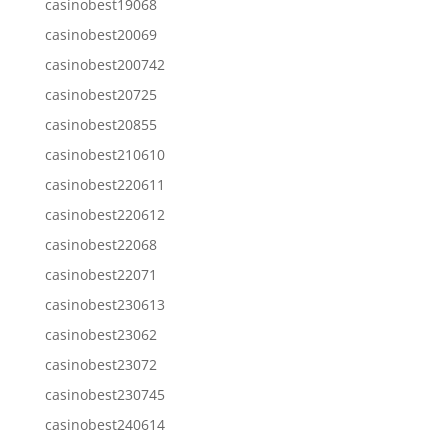
casinobest19068
casinobest20069
casinobest200742
casinobest20725
casinobest20855
casinobest210610
casinobest220611
casinobest220612
casinobest22068
casinobest22071
casinobest230613
casinobest23062
casinobest23072
casinobest230745
casinobest240614