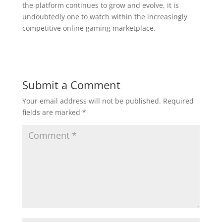
the platform continues to grow and evolve, it is
undoubtedly one to watch within the increasingly
competitive online gaming marketplace.
Submit a Comment
Your email address will not be published.
Required
fields are marked
*