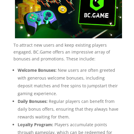
To attract new users and keep existing players
engaged, BC.Game offers an impressive array of
bonuses and promotions. These include:
Welcome Bonuses:
New users are often greeted
with generous welcome bonuses, including
deposit matches and free spins to jumpstart their
gaming experience.
Daily Bonuses:
Regular players can benefit from
daily bonus offers, ensuring that they always have
rewards waiting for them.
Loyalty Program:
Players accumulate points
through gameplay, which can be redeemed for