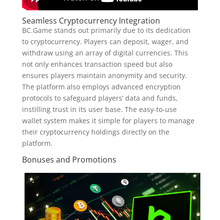
Seamless Cryptocurrency Integration
BC.Game stands out primarily due to its dedication
to cryptocurrency. Players can deposit, wager, and
withdraw using an array of digital currencies. This
not only enhances transaction speed but also
ensures players maintain anonymity and security.
The platform also employs advanced encryption
protocols to safeguard players’ data and funds,
instilling trust in its user base. The easy-to-use
wallet system makes it simple for players to manage
their cryptocurrency holdings directly on the
platform.
Bonuses and Promotions