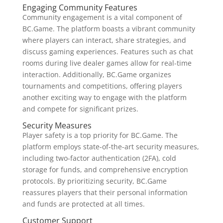
Engaging Community Features
Community engagement is a vital component of
BC.Game. The platform boasts a vibrant community
where players can interact, share strategies, and
discuss gaming experiences. Features such as chat
rooms during live dealer games allow for real-time
interaction. Additionally, BC.Game organizes
tournaments and competitions, offering players
another exciting way to engage with the platform
and compete for significant prizes.
Security Measures
Player safety is a top priority for BC.Game. The
platform employs state-of-the-art security measures,
including two-factor authentication (2FA), cold
storage for funds, and comprehensive encryption
protocols. By prioritizing security, BC.Game
reassures players that their personal information
and funds are protected at all times.
Customer Support