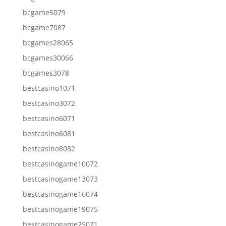
bcgame5079
bcgame7087
bcgames28065
bcgames30066
bcgames3078
bestcasino1071
bestcasino3072
bestcasino6071
bestcasino6081
bestcasino8082
bestcasinogame10072
bestcasinogame13073
bestcasinogame16074
bestcasinogame19075
bestcasinogame25071