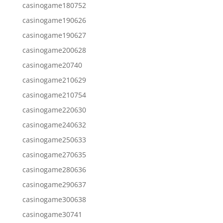
casinogame180752
casinogame190626
casinogame190627
casinogame200628
casinogame20740
casinogame210629
casinogame210754
casinogame220630
casinogame240632
casinogame250633
casinogame270635
casinogame280636
casinogame290637
casinogame300638
casinogame30741