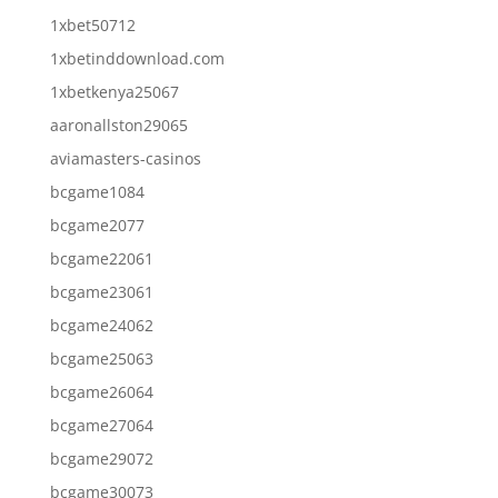
1xbet50712
1xbetinddownload.com
1xbetkenya25067
aaronallston29065
aviamasters-casinos
bcgame1084
bcgame2077
bcgame22061
bcgame23061
bcgame24062
bcgame25063
bcgame26064
bcgame27064
bcgame29072
bcgame30073