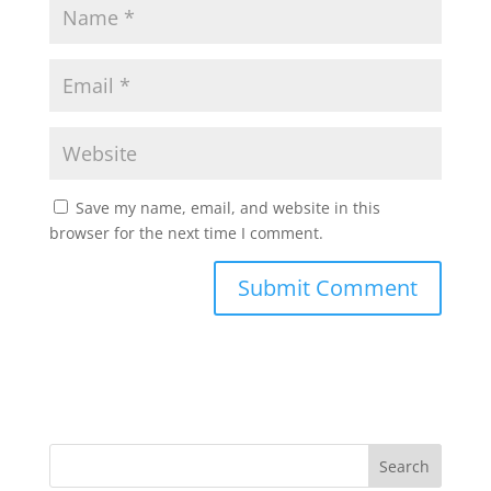
Save my name, email, and website in this
browser for the next time I comment.