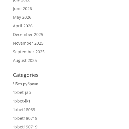
June 2026
May 2026
April 2026
December 2025
November 2025
September 2025
August 2025
Categories
! Без рубрики
1xbet-jap
1xbet-lk1
1xbet18063
1xbet180718
1xbet190719