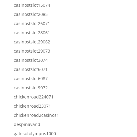
casinostslot15074
casinostslot2085
casinostslot26071
casinostslot28061
casinostslot29062
casinostslot29073
casinostslot3074
casinostslot6071
casinostslot6087
casinostslot9072
chickenroad224071
chickenroad23071
chickenroad2casinos1
despinavandi
gatesofolympus1000