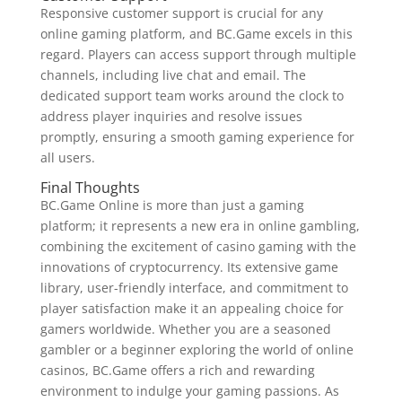
Responsive customer support is crucial for any
online gaming platform, and BC.Game excels in this
regard. Players can access support through multiple
channels, including live chat and email. The
dedicated support team works around the clock to
address player inquiries and resolve issues
promptly, ensuring a smooth gaming experience for
all users.
Final Thoughts
BC.Game Online is more than just a gaming
platform; it represents a new era in online gambling,
combining the excitement of casino gaming with the
innovations of cryptocurrency. Its extensive game
library, user-friendly interface, and commitment to
player satisfaction make it an appealing choice for
gamers worldwide. Whether you are a seasoned
gambler or a beginner exploring the world of online
casinos, BC.Game offers a rich and rewarding
environment to indulge your gaming passions. As