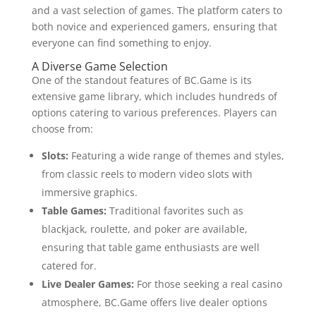
and a vast selection of games. The platform caters to
both novice and experienced gamers, ensuring that
everyone can find something to enjoy.
A Diverse Game Selection
One of the standout features of BC.Game is its
extensive game library, which includes hundreds of
options catering to various preferences. Players can
choose from:
Slots:
Featuring a wide range of themes and styles,
from classic reels to modern video slots with
immersive graphics.
Table Games:
Traditional favorites such as
blackjack, roulette, and poker are available,
ensuring that table game enthusiasts are well
catered for.
Live Dealer Games:
For those seeking a real casino
atmosphere, BC.Game offers live dealer options