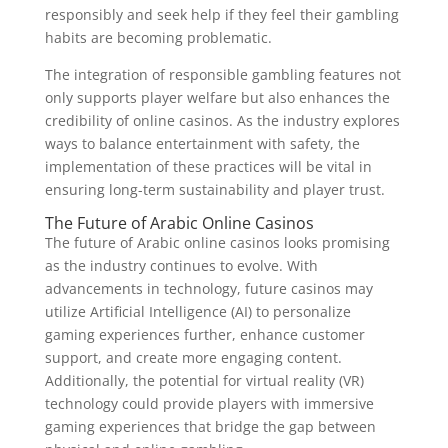
responsibly and seek help if they feel their gambling
habits are becoming problematic.
The integration of responsible gambling features not
only supports player welfare but also enhances the
credibility of online casinos. As the industry explores
ways to balance entertainment with safety, the
implementation of these practices will be vital in
ensuring long-term sustainability and player trust.
The Future of Arabic Online Casinos
The future of Arabic online casinos looks promising
as the industry continues to evolve. With
advancements in technology, future casinos may
utilize Artificial Intelligence (AI) to personalize
gaming experiences further, enhance customer
support, and create more engaging content.
Additionally, the potential for virtual reality (VR)
technology could provide players with immersive
gaming experiences that bridge the gap between