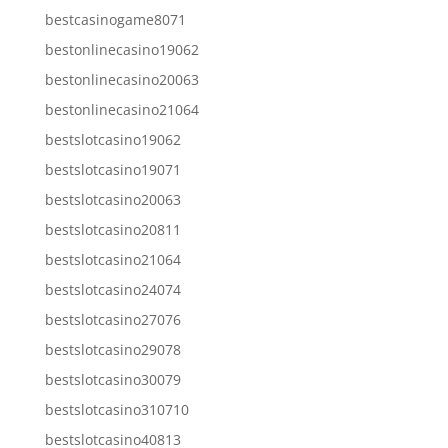
bestcasinogame8071
bestonlinecasino19062
bestonlinecasino20063
bestonlinecasino21064
bestslotcasino19062
bestslotcasino19071
bestslotcasino20063
bestslotcasino20811
bestslotcasino21064
bestslotcasino24074
bestslotcasino27076
bestslotcasino29078
bestslotcasino30079
bestslotcasino310710
bestslotcasino40813