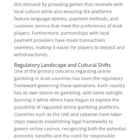
this demand by providing games that resonate with
local culture while also ensuring the platforms
feature language options, payment methods, and
customer service that meet the preferences of Arab
players. Furthermore, partnerships with local
payment providers have made transactions
seamless, making it easier for players to deposit and
withdraw funds.
Regulatory Landscape and Cultural Shifts
One of the primary concerns regarding online
gambling in Arab countries has been the regulatory
framework governing these operations. Each country
has its own stance on gambling, with some outright
banning it while others have begun to explore the
possibility of regulated online gambling platforms.
Countries such as the UAE and Lebanon have taken
steps towards establishing legal frameworks to
govern online casinos, recognizing both the potential
economic benefits and the need for responsible