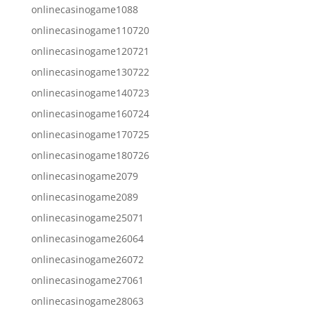
onlinecasinogame1088
onlinecasinogame110720
onlinecasinogame120721
onlinecasinogame130722
onlinecasinogame140723
onlinecasinogame160724
onlinecasinogame170725
onlinecasinogame180726
onlinecasinogame2079
onlinecasinogame2089
onlinecasinogame25071
onlinecasinogame26064
onlinecasinogame26072
onlinecasinogame27061
onlinecasinogame28063