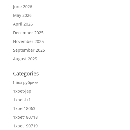
June 2026
May 2026
April 2026
December 2025
November 2025
September 2025
August 2025
Categories
! Без рубрики
1xbet-jap
1xbet-lk1
1xbet18063
1xbet180718
1xbet190719