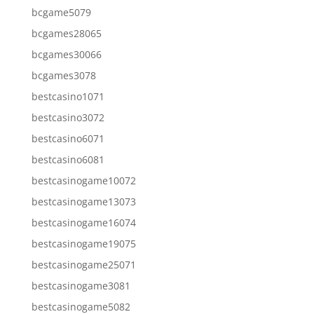
bcgame5079
bcgames28065
bcgames30066
bcgames3078
bestcasino1071
bestcasino3072
bestcasino6071
bestcasino6081
bestcasinogame10072
bestcasinogame13073
bestcasinogame16074
bestcasinogame19075
bestcasinogame25071
bestcasinogame3081
bestcasinogame5082