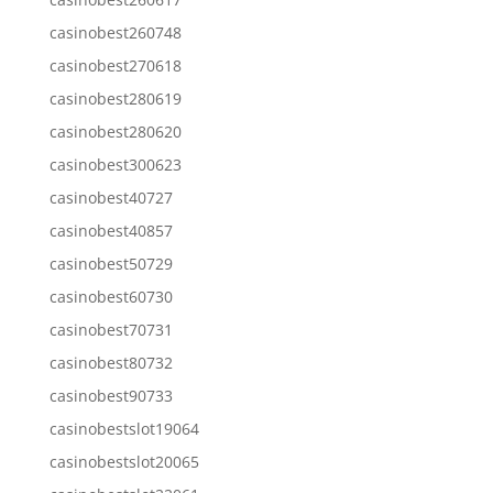
casinobest260748
casinobest270618
casinobest280619
casinobest280620
casinobest300623
casinobest40727
casinobest40857
casinobest50729
casinobest60730
casinobest70731
casinobest80732
casinobest90733
casinobestslot19064
casinobestslot20065