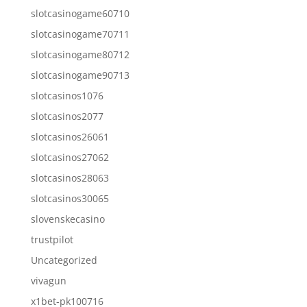
slotcasinogame60710
slotcasinogame70711
slotcasinogame80712
slotcasinogame90713
slotcasinos1076
slotcasinos2077
slotcasinos26061
slotcasinos27062
slotcasinos28063
slotcasinos30065
slovenskecasino
trustpilot
Uncategorized
vivagun
x1bet-pk100716