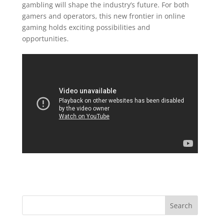
gambling will shape the industry’s future. For both
gamers and operators, this new frontier in online
gaming holds exciting possibilities and
opportunities.