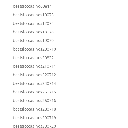
bestslotcasino60814
bestslotcasinos10073
bestslotcasinos12074
bestslotcasinos18078
bestslotcasinos19079
bestslotcasinos200710
bestslotcasinos20822
bestslotcasinos210711
bestslotcasinos220712
bestslotcasinos240714
bestslotcasinos250715
bestslotcasinos260716
bestslotcasinos280718
bestslotcasinos290719
bestslotcasinos300720