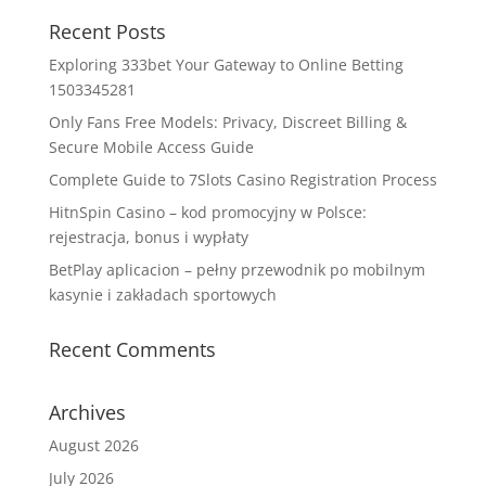
Recent Posts
Exploring 333bet Your Gateway to Online Betting
1503345281
Only Fans Free Models: Privacy, Discreet Billing &
Secure Mobile Access Guide
Complete Guide to 7Slots Casino Registration Process
HitnSpin Casino – kod promocyjny w Polsce:
rejestracja, bonus i wypłaty
BetPlay aplicacion – pełny przewodnik po mobilnym
kasynie i zakładach sportowych
Recent Comments
Archives
August 2026
July 2026