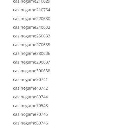
casinogame210629
casinogame210754
casinogame220630
casinogame240632
casinogame250633
casinogame270635
casinogame280636
casinogame290637
casinogame300638
casinogame30741
casinogame40742
casinogame60744
casinogame70543
casinogame70745
casinogame80746