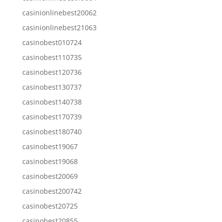
casinionlinebest20062
casinionlinebest21063
casinobest010724
casinobest110735
casinobest120736
casinobest130737
casinobest140738
casinobest170739
casinobest180740
casinobest19067
casinobest19068
casinobest20069
casinobest200742
casinobest20725
casinobest20855