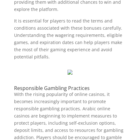
providing them with additional chances to win and
explore the platform.
It is essential for players to read the terms and
conditions associated with these bonuses carefully.
Understanding the wagering requirements, eligible
games, and expiration dates can help players make
the most of their gaming experience and avoid
potential pitfalls.
Responsible Gambling Practices
With the rising popularity of online casinos, it
becomes increasingly important to promote
responsible gambling practices. Arabic online
casinos are beginning to implement measures to
protect players, including self-exclusion options,
deposit limits, and access to resources for gambling
addiction. Players should be encouraged to gamble