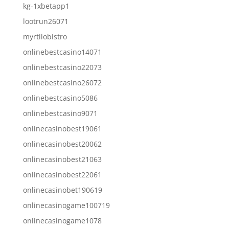
kg-1xbetapp1
lootrun26071
myrtilobistro
onlinebestcasino14071
onlinebestcasino22073
onlinebestcasino26072
onlinebestcasino5086
onlinebestcasino9071
onlinecasinobest19061
onlinecasinobest20062
onlinecasinobest21063
onlinecasinobest22061
onlinecasinobet190619
onlinecasinogame100719
onlinecasinogame1078