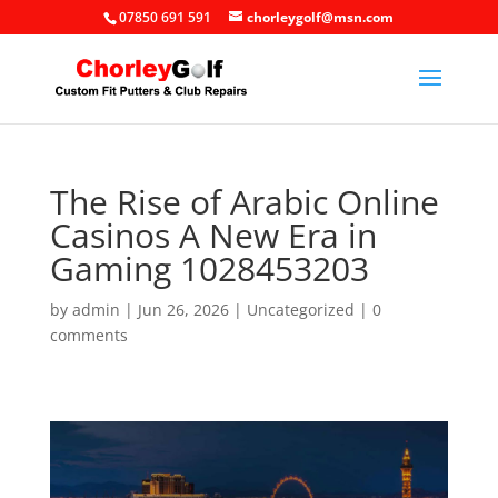
07850 691 591
chorleygolf@msn.com
The Rise of Arabic Online
Casinos A New Era in
Gaming 1028453203
by
admin
|
Jun 26, 2026
|
Uncategorized
|
0
comments