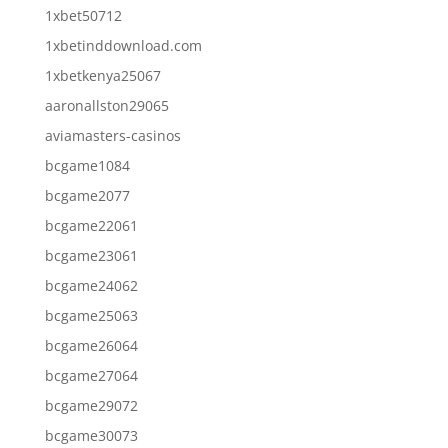
1xbet50712
1xbetinddownload.com
1xbetkenya25067
aaronallston29065
aviamasters-casinos
bcgame1084
bcgame2077
bcgame22061
bcgame23061
bcgame24062
bcgame25063
bcgame26064
bcgame27064
bcgame29072
bcgame30073