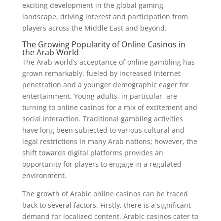
exciting development in the global gaming
landscape, driving interest and participation from
players across the Middle East and beyond.
The Growing Popularity of Online Casinos in
the Arab World
The Arab world’s acceptance of online gambling has
grown remarkably, fueled by increased internet
penetration and a younger demographic eager for
entertainment. Young adults, in particular, are
turning to online casinos for a mix of excitement and
social interaction. Traditional gambling activities
have long been subjected to various cultural and
legal restrictions in many Arab nations; however, the
shift towards digital platforms provides an
opportunity for players to engage in a regulated
environment.
The growth of Arabic online casinos can be traced
back to several factors. Firstly, there is a significant
demand for localized content. Arabic casinos cater to