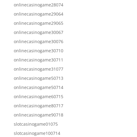
onlinecasinogame28074
onlinecasinogame29064
onlinecasinogame29065
onlinecasinogame30067
onlinecasinogame30076
onlinecasinogame30710
onlinecasinogame30711
onlinecasinogame31077
onlinecasinogame50713
onlinecasinogame50714
onlinecasinogame60715
onlinecasinogame80717
onlinecasinogame90718
slotcasinogame01075
slotcasinogame100714