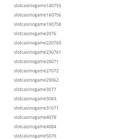
slotcasinogame140755
slotcasinogame160756
slotcasinogame190758
slotcasinogame2076
slotcasinogame220760
slotcasinogame230761
slotcasinogame26071
slotcasinogame27072
slotcasinogame29062
slotcasinogame3077
slotcasinogame3083
slotcasinogame31071
slotcasinogame4078
slotcasinogame4084
slotcasinogame5079