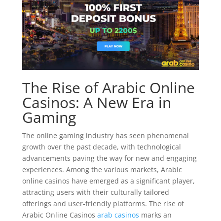
The Rise of Arabic Online
Casinos: A New Era in
Gaming
The online gaming industry has seen phenomenal
growth over the past decade, with technological
advancements paving the way for new and engaging
experiences. Among the various markets, Arabic
online casinos have emerged as a significant player,
attracting users with their culturally tailored
offerings and user-friendly platforms. The rise of
Arabic Online Casinos
arab casinos
marks an