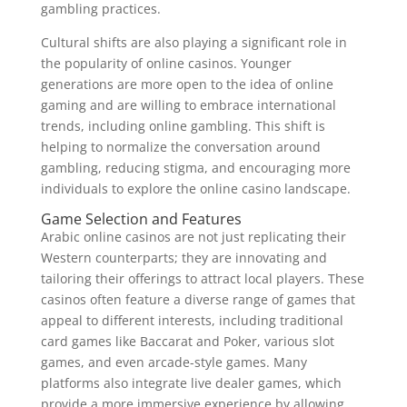
gambling practices.
Cultural shifts are also playing a significant role in
the popularity of online casinos. Younger
generations are more open to the idea of online
gaming and are willing to embrace international
trends, including online gambling. This shift is
helping to normalize the conversation around
gambling, reducing stigma, and encouraging more
individuals to explore the online casino landscape.
Game Selection and Features
Arabic online casinos are not just replicating their
Western counterparts; they are innovating and
tailoring their offerings to attract local players. These
casinos often feature a diverse range of games that
appeal to different interests, including traditional
card games like Baccarat and Poker, various slot
games, and even arcade-style games. Many
platforms also integrate live dealer games, which
provide a more immersive experience by allowing