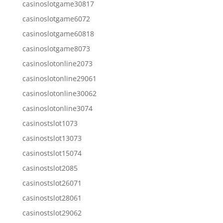
casinoslotgame30817
casinoslotgame6072
casinoslotgame60818
casinoslotgame8073
casinoslotonline2073
casinoslotonline29061
casinoslotonline30062
casinoslotonline3074
casinostslot1073
casinostslot13073
casinostslot15074
casinostslot2085
casinostslot26071
casinostslot28061
casinostslot29062