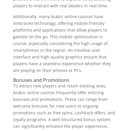
players to interact with real dealers in real-time.
Additionally, many Arabic online casinos have
embraced technology, offering mobile-friendly
platforms and applications that allow players to
gamble on the go. This mobile optimization is
crucial, especially considering the high usage of
smartphones in the region. An intuitive user
interface and high-quality graphics ensure that
players have a seamless experience whether they
are playing on their phones or PCs.
Bonuses and Promotions
To attract new players and retain existing ones,
Arabic online casinos frequently offer enticing
bonuses and promotions. These can range from
welcome bonuses for new users to ongoing
promotions such as free spins, cashback offers, and
loyalty programs. A well-structured bonus system
can significantly enhance the player experience,