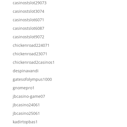
casinostslot29073
casinostslot3074
casinostslot6071
casinostslot6087
casinostslot9072
chickenroad224071
chickenroad23071
chickenroad2casinos1
despinavandi
gatesofolympus1000
gnomepro1
jbcasino-game07
jbcasino24061
jbcasino25061
kadirtopbas1