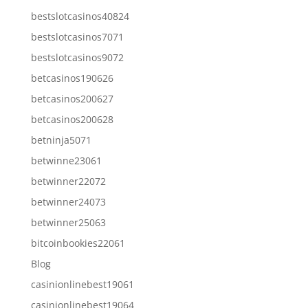
bestslotcasinos40824
bestslotcasinos7071
bestslotcasinos9072
betcasinos190626
betcasinos200627
betcasinos200628
betninja5071
betwinne23061
betwinner22072
betwinner24073
betwinner25063
bitcoinbookies22061
Blog
casinionlinebest19061
casinionlinebest19064