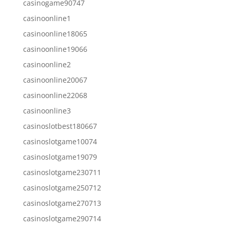
casinogame90747
casinoonline1
casinoonline18065
casinoonline19066
casinoonline2
casinoonline20067
casinoonline22068
casinoonline3
casinoslotbest180667
casinoslotgame10074
casinoslotgame19079
casinoslotgame230711
casinoslotgame250712
casinoslotgame270713
casinoslotgame290714