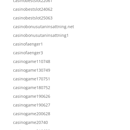
casinobestslot22061
casinobestslot24062
casinobestslot25063
casinobonusutaninsattning.net
casinobonusutaninsattning1
casinofaenger1
casinofaenger3
casinogame110748
casinogame130749
casinogame170751
casinogame180752
casinogame190626
casinogame190627
casinogame200628
casinogame20740