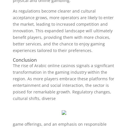
physical and online gambling.
As regulations become clearer and cultural
acceptance grows, more operators are likely to enter
the market, leading to increased competition and
innovation. This expanded landscape will ultimately
benefit players, providing them with more choices,
better services, and the chance to enjoy gaming
experiences tailored to their preferences.
Conclusion
The rise of Arabic online casinos signals a significant
transformation in the gaming industry within the
region. As more players embrace these platforms for
entertainment and social interaction, the sector is
poised for remarkable growth. Regulatory changes,
cultural shifts, diverse
game offerings, and an emphasis on responsible