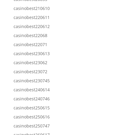
casinobest210610
casinobest220611
casinobest220612
casinobest22068
casinobest22071
casinobest230613
casinobest23062
casinobest23072
casinobest230745
casinobest240614
casinobest240746
casinobest250615
casinobest250616
casinobest250747
casinobest260617