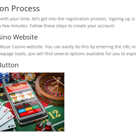
ion Process
h your time, let’s get into the registration process. Signing up is
 few minutes. Follow these steps to create your account:
asino Website
ots Muse Casino website. You can easily do this by entering the URL in
age loads, you will find several options available for you to expl
 Button