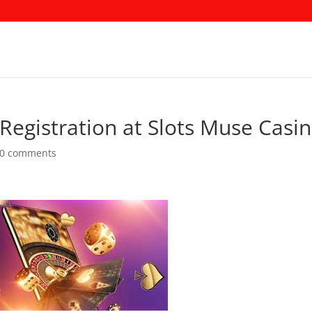
Registration at Slots Muse Casi
0 comments