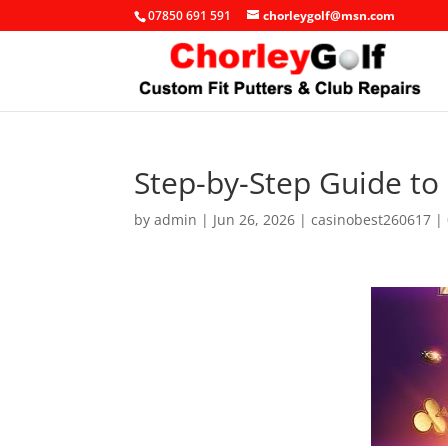
07850 691 591
chorleygolf@msn.com
Step-by-Step Guide to 
by
admin
|
Jun 26, 2026
|
casinobest260617
|