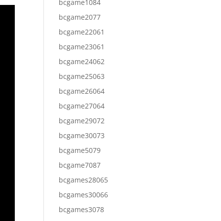
bcgame1084
bcgame2077
bcgame22061
bcgame23061
bcgame24062
bcgame25063
bcgame26064
bcgame27064
bcgame29072
bcgame30073
bcgame5079
bcgame7087
bcgames28065
bcgames30066
bcgames3078