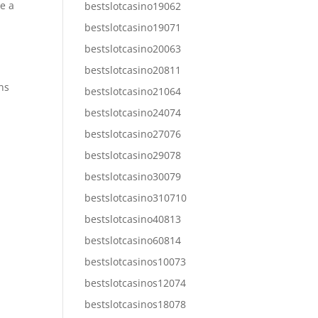
se a
bestslotcasino19062
bestslotcasino19071
bestslotcasino20063
bestslotcasino20811
ns
bestslotcasino21064
bestslotcasino24074
bestslotcasino27076
bestslotcasino29078
bestslotcasino30079
bestslotcasino310710
bestslotcasino40813
bestslotcasino60814
bestslotcasinos10073
bestslotcasinos12074
bestslotcasinos18078