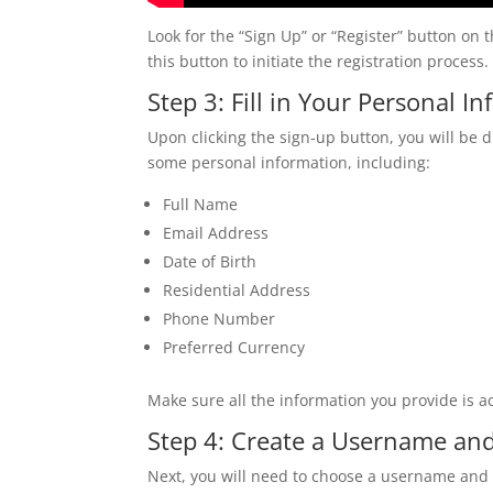
Look for the “Sign Up” or “Register” button on t
this button to initiate the registration process.
Step 3: Fill in Your Personal I
Upon clicking the sign-up button, you will be d
some personal information, including:
Full Name
Email Address
Date of Birth
Residential Address
Phone Number
Preferred Currency
Make sure all the information you provide is ac
Step 4: Create a Username an
Next, you will need to choose a username and 