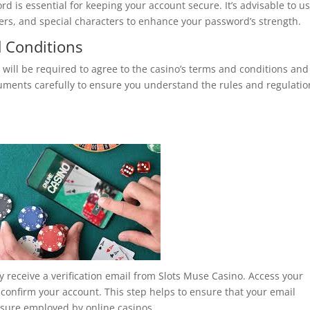
rd is essential for keeping your account secure. It’s advisable to u
rs, and special characters to enhance your password’s strength.
d Conditions
 will be required to agree to the casino’s terms and conditions and
ocuments carefully to ensure you understand the rules and regulatio
y receive a verification email from Slots Muse Casino. Access your
to confirm your account. This step helps to ensure that your email
asure employed by online casinos.