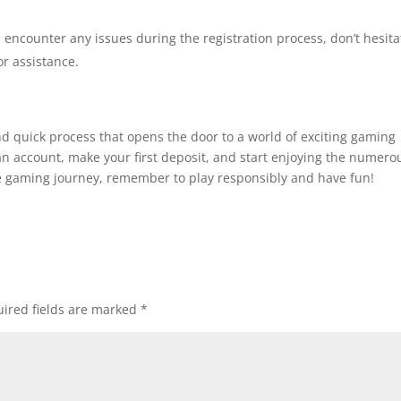
u encounter any issues during the registration process, don’t hesita
or assistance.
nd quick process that opens the door to a world of exciting gaming
 an account, make your first deposit, and start enjoying the numero
e gaming journey, remember to play responsibly and have fun!
ired fields are marked
*