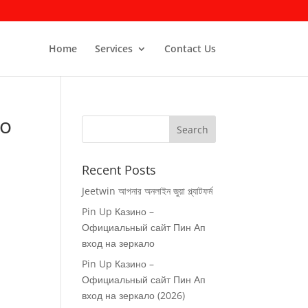
Home
Services
Contact Us
no
Recent Posts
Jeetwin আপনার অনলাইন জুয়া প্ল্যাটফর্ম
Pin Up Казино –
Официальный сайт Пин Ап
вход на зеркало
Pin Up Казино –
Официальный сайт Пин Ап
вход на зеркало (2026)