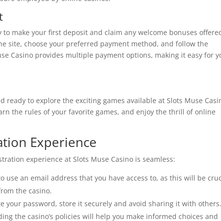
t
dy to make your first deposit and claim any welcome bonuses offere
 the site, choose your preferred payment method, and follow the
use Casino provides multiple payment options, making it easy for y
nd ready to explore the exciting games available at Slots Muse Casi
rn the rules of your favorite games, and enjoy the thrill of online
ation Experience
stration experience at Slots Muse Casino is seamless:
 use an email address that you have access to, as this will be cruc
from the casino.
 your password, store it securely and avoid sharing it with others
ng the casino’s policies will help you make informed choices and