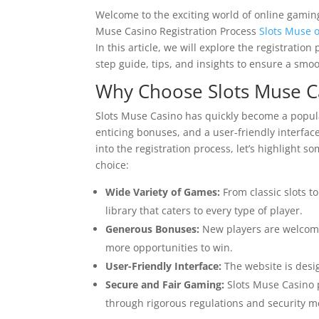
Welcome to the exciting world of online gaming! 
Muse Casino Registration Process
Slots Muse o
In this article, we will explore the registratio
step guide, tips, and insights to ensure a smo
Why Choose Slots Muse C
Slots Muse Casino has quickly become a popula
enticing bonuses, and a user-friendly interface
into the registration process, let’s highlight 
choice:
Wide Variety of Games:
From classic slots t
library that caters to every type of player.
Generous Bonuses:
New players are welcome
more opportunities to win.
User-Friendly Interface:
The website is desi
Secure and Fair Gaming:
Slots Muse Casino p
through rigorous regulations and security m