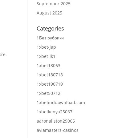
September 2025
August 2025
Categories
! Без рубрики
1xbet-jap
ore.
1xbet-lk1
1xbet18063
1xbet180718
1xbet190719
1xbet50712
1xbetinddownload.com
1xbetkenya25067
aaronallston29065
aviamasters-casinos