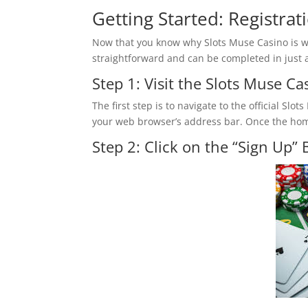
Getting Started: Registrat
Now that you know why Slots Muse Casino is wort
straightforward and can be completed in just a
Step 1: Visit the Slots Muse C
The first step is to navigate to the official Sl
your web browser’s address bar. Once the homep
Step 2: Click on the “Sign Up”