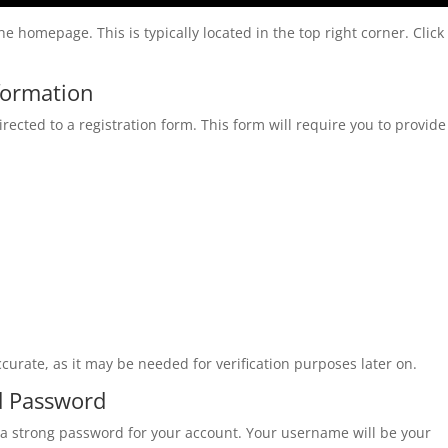
he homepage. This is typically located in the top right corner. Click
nformation
irected to a registration form. This form will require you to provide
curate, as it may be needed for verification purposes later on.
d Password
a strong password for your account. Your username will be your