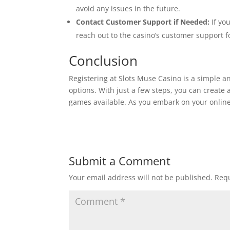
avoid any issues in the future.
Contact Customer Support if Needed:
If yo
reach out to the casino’s customer support f
Conclusion
Registering at Slots Muse Casino is a simple a
options. With just a few steps, you can create
games available. As you embark on your onlin
Submit a Comment
Your email address will not be published.
Requ