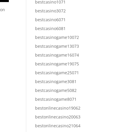
bestcasino1071
 on
bestcasino3072
bestcasino6071
bestcasino6081
bestcasinogame10072
bestcasinogame13073
bestcasinogame16074
bestcasinogame19075
bestcasinogame25071
bestcasinogame3081
bestcasinogame5082
bestcasinogame8071
bestonlinecasino19062
bestonlinecasino20063
bestonlinecasino21064