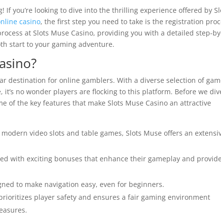
If you’re looking to dive into the thrilling experience offered by Sl
nline casino
, the first step you need to take is the registration pro
n process at Slots Muse Casino, providing you with a detailed step-by
oth start to your gaming adventure.
asino?
r destination for online gamblers. With a diverse selection of gam
, it’s no wonder players are flocking to this platform. Before we div
some of the key features that make Slots Muse Casino an attractive
o modern video slots and table games, Slots Muse offers an extensi
d with exciting bonuses that enhance their gameplay and provid
gned to make navigation easy, even for beginners.
rioritizes player safety and ensures a fair gaming environment
easures.