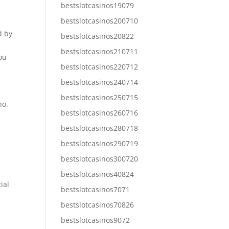
bestslotcasinos19079
bestslotcasinos200710
d by
bestslotcasinos20822
bestslotcasinos210711
ou
bestslotcasinos220712
bestslotcasinos240714
bestslotcasinos250715
no.
bestslotcasinos260716
bestslotcasinos280718
bestslotcasinos290719
bestslotcasinos300720
bestslotcasinos40824
ial
bestslotcasinos7071
bestslotcasinos70826
.
bestslotcasinos9072