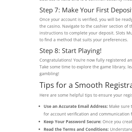
Step 7: Make Your First Deposi
Once your account is verified, you will be rea
the casino. Navigate to the cashier section of
instructions to complete your deposit. Slots M
to find a method that suits your preferences.
Step 8: Start Playing!
Congratulations! You’re now fully registered a
Take some time to explore the game library, lea
gambling!
Tips for a Smooth Registr
Here are some helpful tips to ensure your regi
Use an Accurate Email Address:
Make sure to
for account verification and communication 
Keep Your Password Secure:
Once you create
Read the Terms and Conditions:
Understandi