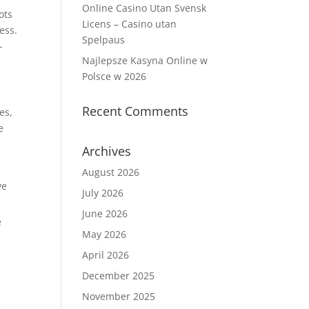
Online Casino Utan Svensk
ots
Licens – Casino utan
cess.
Spelpaus
-
Najlepsze Kasyna Online w
Polsce w 2026
Recent Comments
es,
e
Archives
August 2026
ve
July 2026
June 2026
e
May 2026
April 2026
December 2025
November 2025