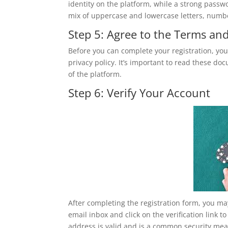
identity on the platform, while a strong passwo
mix of uppercase and lowercase letters, numbe
Step 5: Agree to the Terms an
Before you can complete your registration, you
privacy policy. It’s important to read these d
of the platform.
Step 6: Verify Your Account
After completing the registration form, you ma
email inbox and click on the verification link 
address is valid and is a common security me