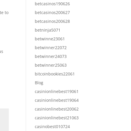
betcasinos190626
betcasinos200627
te to
betcasinos200628
betninja5071
betwinne23061
betwinner22072
us
betwinner24073
betwinner25063
bitcoinbookies22061
Blog
casinionlinebest19061
casinionlinebest19064
casinionlinebest20062
casinionlinebest21063
casinobest010724