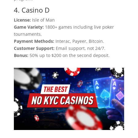
4. Casino D
License:
Isle of Man
Game Variety:
1800+ games including live poker
tournaments.
Payment Methods:
Interac, Payeer, Bitcoin.
Customer Support:
Email support, not 24/7.
Bonus:
50% up to $200 on the second deposit.