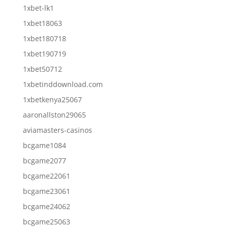
1xbet-lk1
1xbet18063
1xbet180718
1xbet190719
1xbet50712
1xbetinddownload.com
1xbetkenya25067
aaronallston29065
aviamasters-casinos
bcgame1084
bcgame2077
bcgame22061
bcgame23061
bcgame24062
bcgame25063