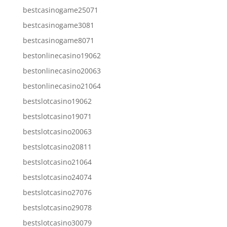
bestcasinogame25071
bestcasinogame3081
bestcasinogame8071
bestonlinecasino19062
bestonlinecasino20063
bestonlinecasino21064
bestslotcasino19062
bestslotcasino19071
bestslotcasino20063
bestslotcasino20811
bestslotcasino21064
bestslotcasino24074
bestslotcasino27076
bestslotcasino29078
bestslotcasino30079