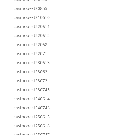
casinobest20855
casinobest210610
casinobest220611
casinobest220612
casinobest22068
casinobest22071
casinobest230613
casinobest23062
casinobest23072
casinobest230745
casinobest240614
casinobest240746
casinobest250615
casinobest250616
casinobest250747