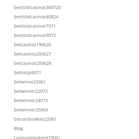
bestslotcasinos300720
bestslotcasinos40824
bestslotcasinos7071
bestslotcasinos9072
betcasinos190626
betcasinos200627
betcasinos200628
betninja5071
betwinne23061
betwinner22072
betwinner24073
betwinner25063
bitcoinbookies22061
Blog
casinionlinebest19061