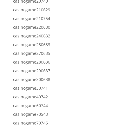
casinogame20740
casinogame210629
casinogame210754
casinogame220630
casinogame240632
casinogame250633
casinogame270635
casinogame280636
casinogame290637
casinogame300638
casinogame30741
casinogame40742
casinogame60744
casinogame70543
casinogame70745