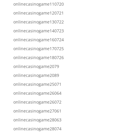
onlinecasinogame110720
onlinecasinogame120721
onlinecasinogame130722
onlinecasinogame140723
onlinecasinogame160724
onlinecasinogame170725
onlinecasinogame180726
onlinecasinogame2079
onlinecasinogame2089
onlinecasinogame25071
onlinecasinogame26064
onlinecasinogame26072
onlinecasinogame27061
onlinecasinogame28063
onlinecasinogame28074