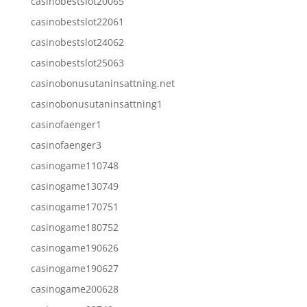
casinobestslot20065
casinobestslot22061
casinobestslot24062
casinobestslot25063
casinobonusutaninsattning.net
casinobonusutaninsattning1
casinofaenger1
casinofaenger3
casinogame110748
casinogame130749
casinogame170751
casinogame180752
casinogame190626
casinogame190627
casinogame200628