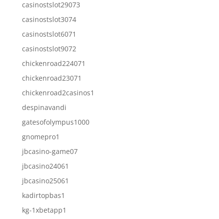
casinostslot29073
casinostslot3074
casinostslot6071
casinostslot9072
chickenroad224071
chickenroad23071
chickenroad2casinos1
despinavandi
gatesofolympus1000
gnomepro1
jbcasino-game07
jbcasino24061
jbcasino25061
kadirtopbas1
kg-1xbetapp1