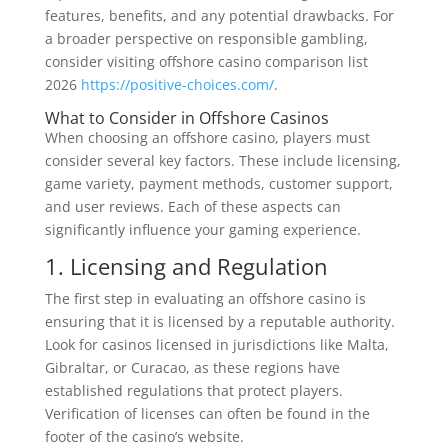
features, benefits, and any potential drawbacks. For
a broader perspective on responsible gambling,
consider visiting offshore casino comparison list
2026
https://positive-choices.com/
.
What to Consider in Offshore Casinos
When choosing an offshore casino, players must
consider several key factors. These include licensing,
game variety, payment methods, customer support,
and user reviews. Each of these aspects can
significantly influence your gaming experience.
1. Licensing and Regulation
The first step in evaluating an offshore casino is
ensuring that it is licensed by a reputable authority.
Look for casinos licensed in jurisdictions like Malta,
Gibraltar, or Curacao, as these regions have
established regulations that protect players.
Verification of licenses can often be found in the
footer of the casino’s website.