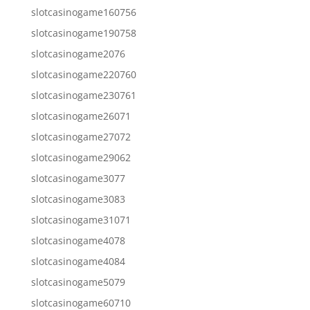
slotcasinogame160756
slotcasinogame190758
slotcasinogame2076
slotcasinogame220760
slotcasinogame230761
slotcasinogame26071
slotcasinogame27072
slotcasinogame29062
slotcasinogame3077
slotcasinogame3083
slotcasinogame31071
slotcasinogame4078
slotcasinogame4084
slotcasinogame5079
slotcasinogame60710