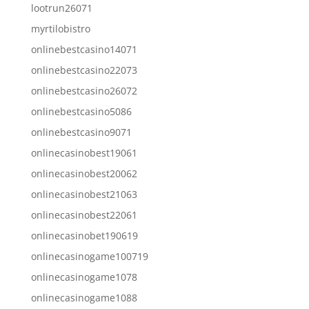
lootrun26071
myrtilobistro
onlinebestcasino14071
onlinebestcasino22073
onlinebestcasino26072
onlinebestcasino5086
onlinebestcasino9071
onlinecasinobest19061
onlinecasinobest20062
onlinecasinobest21063
onlinecasinobest22061
onlinecasinobet190619
onlinecasinogame100719
onlinecasinogame1078
onlinecasinogame1088