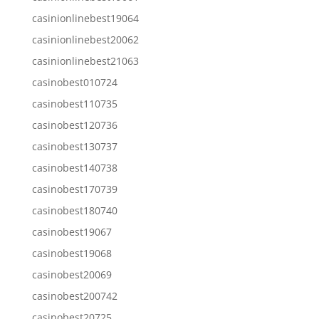
casinionlinebest19064
casinionlinebest20062
casinionlinebest21063
casinobest010724
casinobest110735
casinobest120736
casinobest130737
casinobest140738
casinobest170739
casinobest180740
casinobest19067
casinobest19068
casinobest20069
casinobest200742
casinobest20725