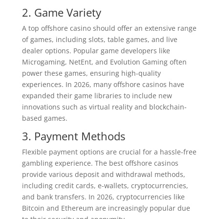
2. Game Variety
A top offshore casino should offer an extensive range
of games, including slots, table games, and live
dealer options. Popular game developers like
Microgaming, NetEnt, and Evolution Gaming often
power these games, ensuring high-quality
experiences. In 2026, many offshore casinos have
expanded their game libraries to include new
innovations such as virtual reality and blockchain-
based games.
3. Payment Methods
Flexible payment options are crucial for a hassle-free
gambling experience. The best offshore casinos
provide various deposit and withdrawal methods,
including credit cards, e-wallets, cryptocurrencies,
and bank transfers. In 2026, cryptocurrencies like
Bitcoin and Ethereum are increasingly popular due