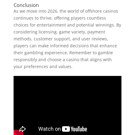
Conclusion
As we move into 2026, the world of offshore casinos
continues to thrive, offering players countless
choices for entertainment and potential winnings. By
considering licensing, game variety, payment
methods, customer support, and user reviews,
players can make informed decisions that enhance
their gambling experience. Remember to gamble
responsibly and choose a casino that aligns with
your preferences and values.