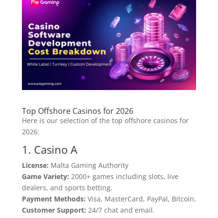
Top Offshore Casinos for 2026
Here is our selection of the top offshore casinos for
2026:
1. Casino A
License:
Malta Gaming Authority
Game Variety:
2000+ games including slots, live
dealers, and sports betting.
Payment Methods:
Visa, MasterCard, PayPal, Bitcoin.
Customer Support:
24/7 chat and email.