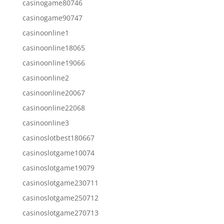
casinogame80746
casinogame90747
casinoonline1
casinoonline18065
casinoonline19066
casinoonline2
casinoonline20067
casinoonline22068
casinoonline3
casinoslotbest180667
casinoslotgame10074
casinoslotgame19079
casinoslotgame230711
casinoslotgame250712
casinoslotgame270713