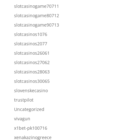
slotcasinogame70711
slotcasinogame80712
slotcasinogame90713
slotcasinos1076
slotcasinos2077
slotcasinos26061
slotcasinos27062
slotcasinos28063
slotcasinos30065
slovenskecasino
trustpilot
Uncategorized
vivagun
x1bet-pk100716
xenakazinogreece