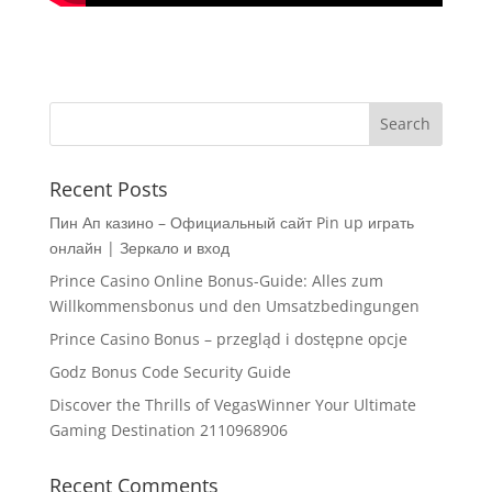
Recent Posts
Пин Ап казино – Официальный сайт Pin up играть
онлайн | Зеркало и вход
Prince Casino Online Bonus-Guide: Alles zum
Willkommensbonus und den Umsatzbedingungen
Prince Casino Bonus – przegląd i dostępne opcje
Godz Bonus Code Security Guide
Discover the Thrills of VegasWinner Your Ultimate
Gaming Destination 2110968906
Recent Comments