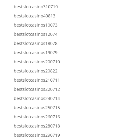
bestslotcasino310710
bestslotcasino40813
bestslotcasinos10073
bestslotcasinos12074
bestslotcasinos18078
bestslotcasinos19079
bestslotcasinos200710
bestslotcasinos20822
bestslotcasinos210711
bestslotcasinos220712
bestslotcasinos240714
bestslotcasinos250715
bestslotcasinos260716
bestslotcasinos280718
bestslotcasinos290719