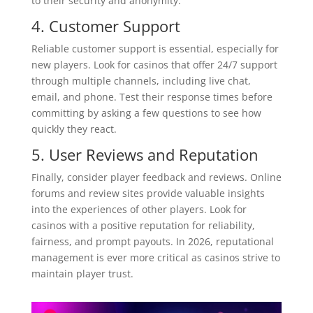
to their security and anonymity.
4. Customer Support
Reliable customer support is essential, especially for
new players. Look for casinos that offer 24/7 support
through multiple channels, including live chat,
email, and phone. Test their response times before
committing by asking a few questions to see how
quickly they react.
5. User Reviews and Reputation
Finally, consider player feedback and reviews. Online
forums and review sites provide valuable insights
into the experiences of other players. Look for
casinos with a positive reputation for reliability,
fairness, and prompt payouts. In 2026, reputational
management is ever more critical as casinos strive to
maintain player trust.