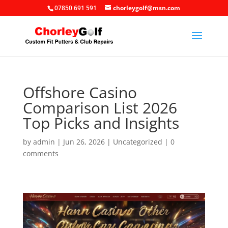
07850 691 591
chorleygolf@msn.com
Offshore Casino
Comparison List 2026
Top Picks and Insights
by
admin
|
Jun 26, 2026
|
Uncategorized
|
0
comments