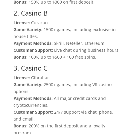
Bonus:
150% up to $300 on first deposit.
2. Casino B
License:
Curacao
Game Variety:
1500+ games, including exclusive in-
house titles.
Payment Methods:
Skrill, Neteller, Ethereum.
Customer Support:
Live chat during business hours.
Bonus:
100% up to $500 + 100 free spins.
3. Casino C
License:
Gibraltar
Game Variety:
2500+ games, including VR casino
options.
Payment Methods:
All major credit cards and
cryptocurrencies.
Customer Support:
24/7 support via chat, phone,
and email.
Bonus:
200% on the first deposit and a loyalty
program.