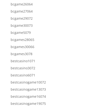
bcgame26064
bcgame27064
bcgame29072
bcgame30073
bcgame5079
bcgames28065
bcgames30066
bcgames3078
bestcasino1071
bestcasino3072
bestcasino6071
bestcasinogame10072
bestcasinogame13073
bestcasinogame16074
bestcasinogame19075