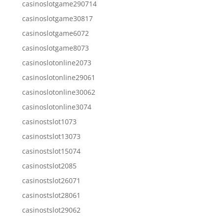
casinoslotgame290714
casinoslotgame30817
casinoslotgame6072
casinoslotgame8073
casinoslotonline2073
casinoslotonline29061
casinoslotonline30062
casinoslotonline3074
casinostslot1073
casinostslot13073
casinostslot15074
casinostslot2085
casinostslot26071
casinostslot28061
casinostslot29062