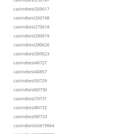
casinobest260617
casinobest260748
casinobest270618
casinobest280619
casinobest280620
casinobest300623
casinobest40727
casinobest40857
casinobest50729
casinobest60730
casinobest70731
casinobest80732
casinobest90733
casinobestslot19064