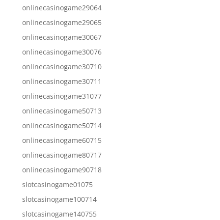
onlinecasinogame29064
onlinecasinogame29065
onlinecasinogame30067
onlinecasinogame30076
onlinecasinogame30710
onlinecasinogame30711
onlinecasinogame31077
onlinecasinogame50713
onlinecasinogame50714
onlinecasinogame60715
onlinecasinogame80717
onlinecasinogame90718
slotcasinogame01075
slotcasinogame100714
slotcasinogame140755