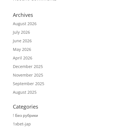
Archives
August 2026
July 2026
June 2026
May 2026
April 2026
December 2025
November 2025
September 2025
August 2025
Categories
! Без рубрики
1xbet-jap