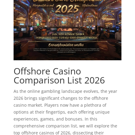
Offshore Casino
Comparison List 2026
As the online gambling landscape evolves, the year
2026 brings significant changes to the offshore
casino market. Players now have a plethora of
options at their fingertips, each offering unique
experiences, games, and bonuses. In this
comprehensive comparison list, we will explore the
top offshore casinos of 2026, dissecting their