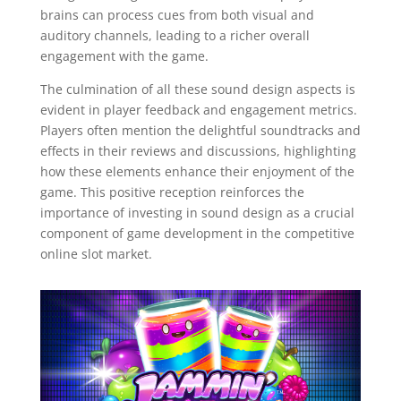
brains can process cues from both visual and
auditory channels, leading to a richer overall
engagement with the game.
The culmination of all these sound design aspects is
evident in player feedback and engagement metrics.
Players often mention the delightful soundtracks and
effects in their reviews and discussions, highlighting
how these elements enhance their enjoyment of the
game. This positive reception reinforces the
importance of investing in sound design as a crucial
component of game development in the competitive
online slot market.