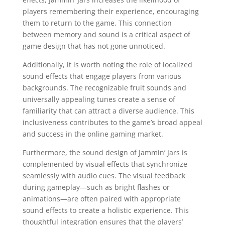
players remembering their experience, encouraging
them to return to the game. This connection
between memory and sound is a critical aspect of
game design that has not gone unnoticed.
Additionally, it is worth noting the role of localized
sound effects that engage players from various
backgrounds. The recognizable fruit sounds and
universally appealing tunes create a sense of
familiarity that can attract a diverse audience. This
inclusiveness contributes to the game’s broad appeal
and success in the online gaming market.
Furthermore, the sound design of Jammin’ Jars is
complemented by visual effects that synchronize
seamlessly with audio cues. The visual feedback
during gameplay—such as bright flashes or
animations—are often paired with appropriate
sound effects to create a holistic experience. This
thoughtful integration ensures that the players’