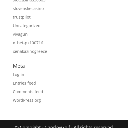
slovenskecasino
trustpilot
Uncategorized
vivagun
x1bet-pk100716
xenakazinogreece
Meta
Log in
Entries feed
Comments feed
WordPress.org
© Copyright - ChorleyGolf - All rights reserved