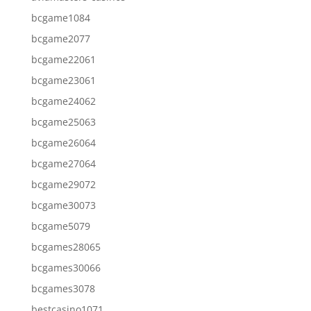
bcgame1084
bcgame2077
bcgame22061
bcgame23061
bcgame24062
bcgame25063
bcgame26064
bcgame27064
bcgame29072
bcgame30073
bcgame5079
bcgames28065
bcgames30066
bcgames3078
bestcasino1071