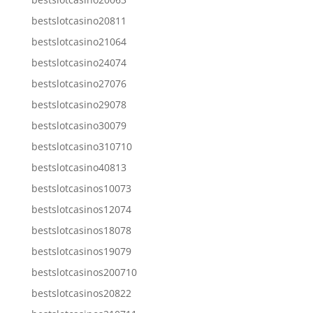
bestslotcasino20811
bestslotcasino21064
bestslotcasino24074
bestslotcasino27076
bestslotcasino29078
bestslotcasino30079
bestslotcasino310710
bestslotcasino40813
bestslotcasinos10073
bestslotcasinos12074
bestslotcasinos18078
bestslotcasinos19079
bestslotcasinos200710
bestslotcasinos20822