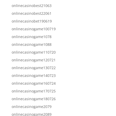
onlinecasinobest21063
onlinecasinobest22061
onlinecasinobet190619
onlinecasinogame100719
onlinecasinogame1078
onlinecasinogame1088
onlinecasinogame110720
onlinecasinogame120721
onlinecasinogame130722
onlinecasinogame140723
onlinecasinogame160724
onlinecasinogame170725
onlinecasinogame180726
onlinecasinogame2079
onlinecasinogame2089