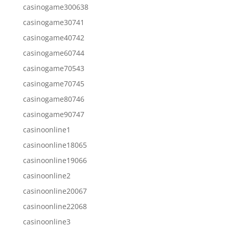
casinogame300638
casinogame30741
casinogame40742
casinogame60744
casinogame70543
casinogame70745
casinogame80746
casinogame90747
casinoonline1
casinoonline18065
casinoonline19066
casinoonline2
casinoonline20067
casinoonline22068
casinoonline3