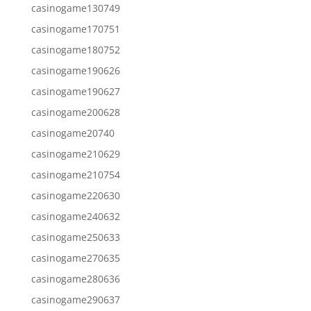
casinogame130749
casinogame170751
casinogame180752
casinogame190626
casinogame190627
casinogame200628
casinogame20740
casinogame210629
casinogame210754
casinogame220630
casinogame240632
casinogame250633
casinogame270635
casinogame280636
casinogame290637