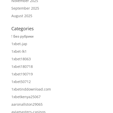
November 2025
September 2025
August 2025
Categories
! Без рубрики
1xbet-jap
1xbet-lk1
1xbet18063
1xbet180718
1xbet190719
1xbet50712
1xbetinddownload.com
1xbetkenya25067
aaronallston29065
aviamasters-casinos