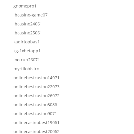
gnomepro1
jbcasino-game07
jbcasino24061
jbcasino25061
kadirtopbas1
kg-1xbetapp1
lootrun26071
myrtilobistro
onlinebestcasino14071
onlinebestcasino22073
onlinebestcasino26072
onlinebestcasino5086
onlinebestcasino9071
onlinecasinobest19061
onlinecasinobest20062