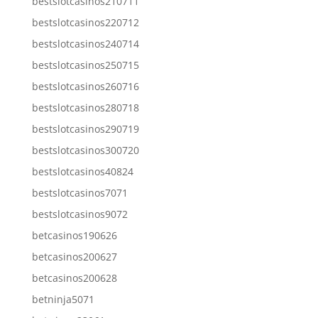
bestslotcasinos210711
bestslotcasinos220712
bestslotcasinos240714
bestslotcasinos250715
bestslotcasinos260716
bestslotcasinos280718
bestslotcasinos290719
bestslotcasinos300720
bestslotcasinos40824
bestslotcasinos7071
bestslotcasinos9072
betcasinos190626
betcasinos200627
betcasinos200628
betninja5071