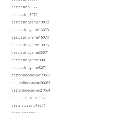
bestcasino3072
bestcasino6071
bestcasinogame10072
bestcasinogame13073
bestcasinogame16074
bestcasinogame19075
bestcasinogame25071
bestcasinogame3081
bestcasinogame8071
bestonlinecasino19062
bestonlinecasino20063
bestonlinecasino21064
bestslotcasino19062
bestslotcasino19071
bestslotcasino20063