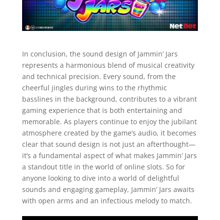
In conclusion, the sound design of Jammin’ Jars
represents a harmonious blend of musical creativity
and technical precision. Every sound, from the
cheerful jingles during wins to the rhythmic
basslines in the background, contributes to a vibrant
gaming experience that is both entertaining and
memorable. As players continue to enjoy the jubilant
atmosphere created by the game’s audio, it becomes
clear that sound design is not just an afterthought—
it’s a fundamental aspect of what makes Jammin’ Jars
a standout title in the world of online slots. So for
anyone looking to dive into a world of delightful
sounds and engaging gameplay, Jammin’ Jars awaits
with open arms and an infectious melody to match.