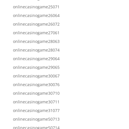
onlinecasinogame25071
onlinecasinogame26064
onlinecasinogame26072
onlinecasinogame27061
onlinecasinogame28063
onlinecasinogame28074
onlinecasinogame29064
onlinecasinogame29065
onlinecasinogame30067
onlinecasinogame30076
onlinecasinogame30710
onlinecasinogame30711
onlinecasinogame31077
onlinecasinogame50713
onlinecasinogame50714