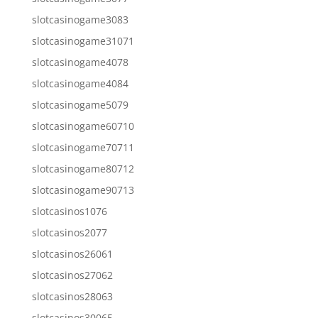
slotcasinogame3083
slotcasinogame31071
slotcasinogame4078
slotcasinogame4084
slotcasinogame5079
slotcasinogame60710
slotcasinogame70711
slotcasinogame80712
slotcasinogame90713
slotcasinos1076
slotcasinos2077
slotcasinos26061
slotcasinos27062
slotcasinos28063
slotcasinos30065