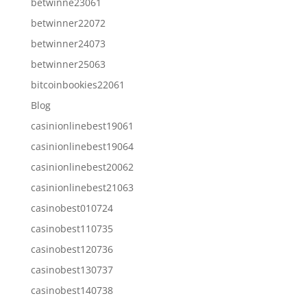
betwinne23061
betwinner22072
betwinner24073
betwinner25063
bitcoinbookies22061
Blog
casinionlinebest19061
casinionlinebest19064
casinionlinebest20062
casinionlinebest21063
casinobest010724
casinobest110735
casinobest120736
casinobest130737
casinobest140738