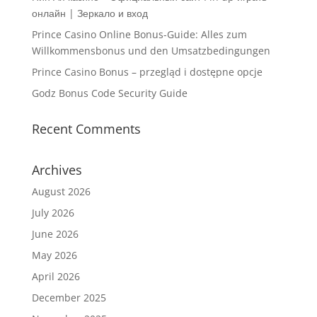
онлайн | Зеркало и вход
Prince Casino Online Bonus-Guide: Alles zum
Willkommensbonus und den Umsatzbedingungen
Prince Casino Bonus – przegląd i dostępne opcje
Godz Bonus Code Security Guide
Recent Comments
Archives
August 2026
July 2026
June 2026
May 2026
April 2026
December 2025