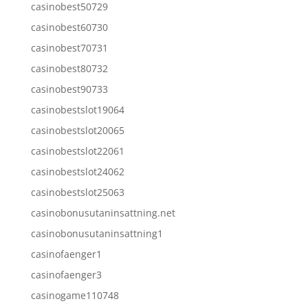
casinobest50729
casinobest60730
casinobest70731
casinobest80732
casinobest90733
casinobestslot19064
casinobestslot20065
casinobestslot22061
casinobestslot24062
casinobestslot25063
casinobonusutaninsattning.net
casinobonusutaninsattning1
casinofaenger1
casinofaenger3
casinogame110748