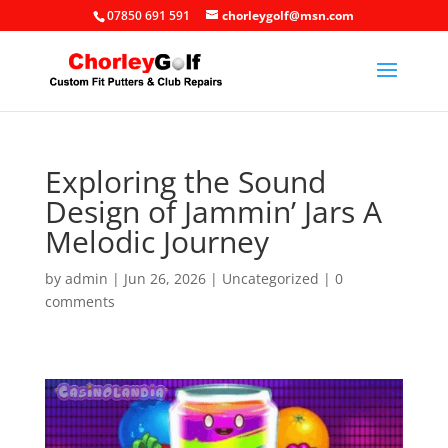
07850 691 591
chorleygolf@msn.com
Exploring the Sound
Design of Jammin’ Jars A
Melodic Journey
by
admin
|
Jun 26, 2026
|
Uncategorized
|
0
comments