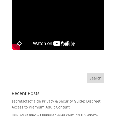
Recent Posts
secretsofsofia.de Privacy & Security Guide: Discreet
Access to Premium Adult Content
Пин Ап казино – Официальный сайт Pin up играть