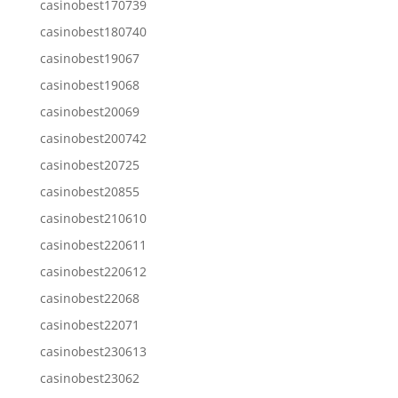
casinobest170739
casinobest180740
casinobest19067
casinobest19068
casinobest20069
casinobest200742
casinobest20725
casinobest20855
casinobest210610
casinobest220611
casinobest220612
casinobest22068
casinobest22071
casinobest230613
casinobest23062