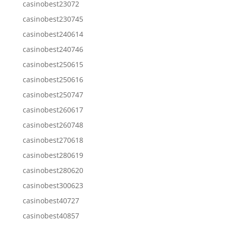
casinobest23072
casinobest230745
casinobest240614
casinobest240746
casinobest250615
casinobest250616
casinobest250747
casinobest260617
casinobest260748
casinobest270618
casinobest280619
casinobest280620
casinobest300623
casinobest40727
casinobest40857