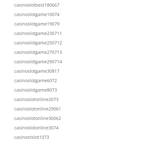
casinoslotbest180667
casinoslotgame10074
casinoslotgame19079
casinoslotgame230711
casinoslotgame250712
casinoslotgame270713
casinoslotgame290714
casinoslotgame30817
casinoslotgame6072
casinoslotgame8073
casinoslotonline2073
casinoslotonline29061
casinoslotonline30062
casinoslotonline3074
casinostslot1073