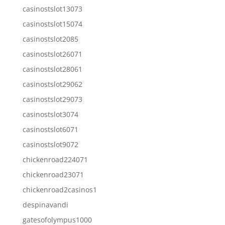
casinostslot13073
casinostslot15074
casinostslot2085
casinostslot26071
casinostslot28061
casinostslot29062
casinostslot29073
casinostslot3074
casinostslot6071
casinostslot9072
chickenroad224071
chickenroad23071
chickenroad2casinos1
despinavandi
gatesofolympus1000