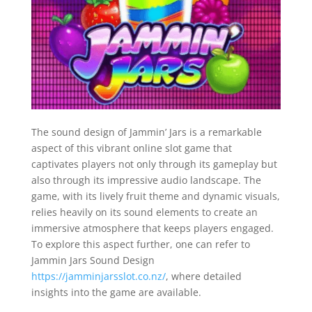
The sound design of Jammin’ Jars is a remarkable
aspect of this vibrant online slot game that
captivates players not only through its gameplay but
also through its impressive audio landscape. The
game, with its lively fruit theme and dynamic visuals,
relies heavily on its sound elements to create an
immersive atmosphere that keeps players engaged.
To explore this aspect further, one can refer to
Jammin Jars Sound Design
https://jamminjarsslot.co.nz/
, where detailed
insights into the game are available.