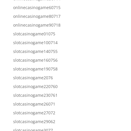
onlinecasinogame60715
onlinecasinogame80717
onlinecasinogame90718
slotcasinogame01075
slotcasinogame100714
slotcasinogame140755
slotcasinogame160756
slotcasinogame190758
slotcasinogame2076
slotcasinogame220760
slotcasinogame230761
slotcasinogame26071
slotcasinogame27072
slotcasinogame29062
slotcasinogame3077