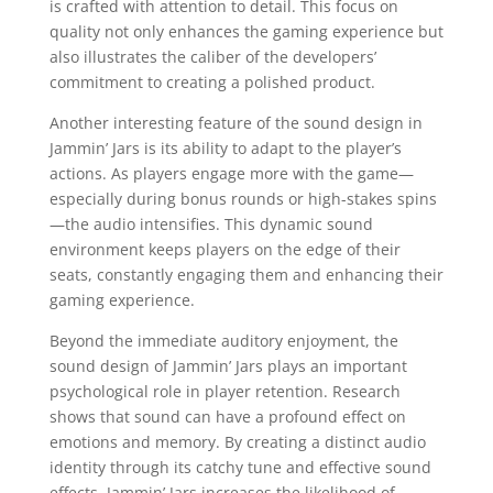
is crafted with attention to detail. This focus on
quality not only enhances the gaming experience but
also illustrates the caliber of the developers’
commitment to creating a polished product.
Another interesting feature of the sound design in
Jammin’ Jars is its ability to adapt to the player’s
actions. As players engage more with the game—
especially during bonus rounds or high-stakes spins
—the audio intensifies. This dynamic sound
environment keeps players on the edge of their
seats, constantly engaging them and enhancing their
gaming experience.
Beyond the immediate auditory enjoyment, the
sound design of Jammin’ Jars plays an important
psychological role in player retention. Research
shows that sound can have a profound effect on
emotions and memory. By creating a distinct audio
identity through its catchy tune and effective sound
effects, Jammin’ Jars increases the likelihood of