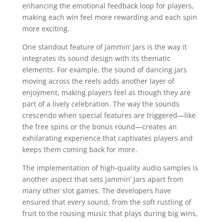
enhancing the emotional feedback loop for players,
making each win feel more rewarding and each spin
more exciting.
One standout feature of Jammin’ Jars is the way it
integrates its sound design with its thematic
elements. For example, the sound of dancing jars
moving across the reels adds another layer of
enjoyment, making players feel as though they are
part of a lively celebration. The way the sounds
crescendo when special features are triggered—like
the free spins or the bonus round—creates an
exhilarating experience that captivates players and
keeps them coming back for more.
The implementation of high-quality audio samples is
another aspect that sets Jammin’ Jars apart from
many other slot games. The developers have
ensured that every sound, from the soft rustling of
fruit to the rousing music that plays during big wins,