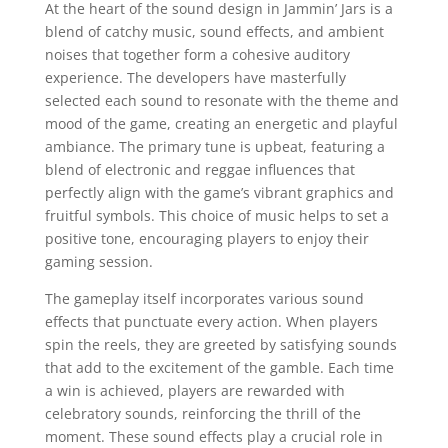
At the heart of the sound design in Jammin’ Jars is a
blend of catchy music, sound effects, and ambient
noises that together form a cohesive auditory
experience. The developers have masterfully
selected each sound to resonate with the theme and
mood of the game, creating an energetic and playful
ambiance. The primary tune is upbeat, featuring a
blend of electronic and reggae influences that
perfectly align with the game’s vibrant graphics and
fruitful symbols. This choice of music helps to set a
positive tone, encouraging players to enjoy their
gaming session.
The gameplay itself incorporates various sound
effects that punctuate every action. When players
spin the reels, they are greeted by satisfying sounds
that add to the excitement of the gamble. Each time
a win is achieved, players are rewarded with
celebratory sounds, reinforcing the thrill of the
moment. These sound effects play a crucial role in