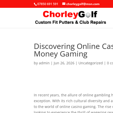
07850 691 591
chorleygolf@msn.com
Discovering Online Ca
Money Gaming
by
admin
|
Jun 26, 2026
|
Uncategorized
|
0 
In recent years, the allure of online gambling
exception. With its rich cultural diversity and
to the world of online casino gaming. The rise
looking to experience the thrill of wagering r