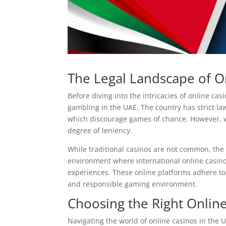
The Legal Landscape of O
Before diving into the intricacies of online ca
gambling in the UAE. The country has strict law
which discourage games of chance. However, wit
degree of leniency.
While traditional casinos are not common, th
environment where international online casino
experiences. These online platforms adhere to r
and responsible gaming environment.
Choosing the Right Onlin
Navigating the world of online casinos in the 