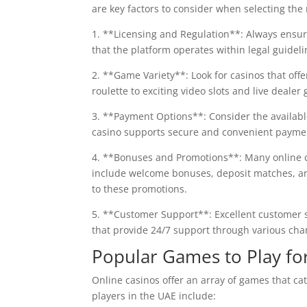
are key factors to consider when selecting the
1. **Licensing and Regulation**: Always ensure
that the platform operates within legal guidel
2. **Game Variety**: Look for casinos that offe
roulette to exciting video slots and live deal
3. **Payment Options**: Consider the availab
casino supports secure and convenient payment
4. **Bonuses and Promotions**: Many online ca
include welcome bonuses, deposit matches, an
to these promotions.
5. **Customer Support**: Excellent customer se
that provide 24/7 support through various chan
Popular Games to Play fo
Online casinos offer an array of games that c
players in the UAE include: