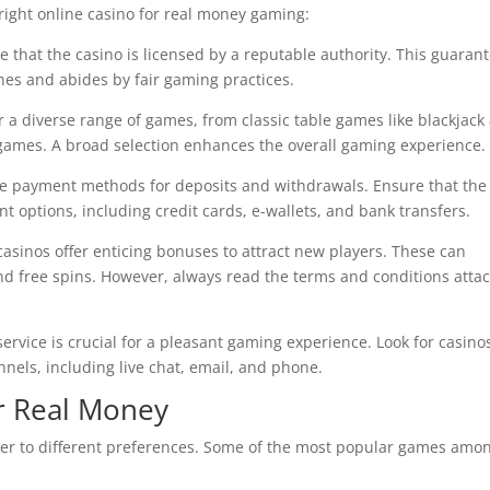
 right online casino for real money gaming:
 that the casino is licensed by a reputable authority. This guaran
ines and abides by fair gaming practices.
r a diverse range of games, from classic table games like blackjack
er games. A broad selection enhances the overall gaming experience.
le payment methods for deposits and withdrawals. Ensure that the
 options, including credit cards, e-wallets, and bank transfers.
sinos offer enticing bonuses to attract new players. These can
d free spins. However, always read the terms and conditions atta
rvice is crucial for a pleasant gaming experience. Look for casino
nels, including live chat, email, and phone.
r Real Money
ater to different preferences. Some of the most popular games amo