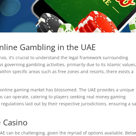
nline Gambling in the UAE
sinos, it’s crucial to understand the legal framework surrounding
s governing gambling activities, primarily due to its Islamic values
hin specific areas such as free zones and resorts, there exists a
e online gaming market has blossomed. The UAE provides a unique
s can operate, catering to players seeking real money gaming
egulations laid out by their respective jurisdictions, ensuring a s
e Casino
UAE can be challenging, given the myriad of options available. Belo