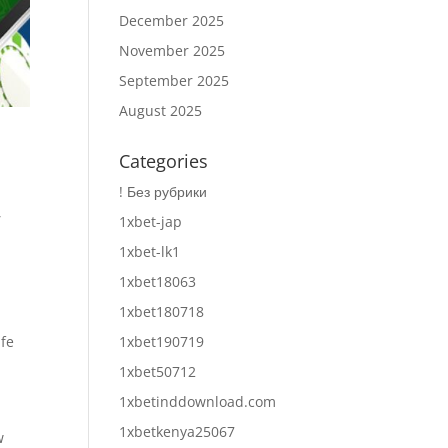
December 2025
November 2025
September 2025
August 2025
Categories
! Без рубрики
,
1xbet-jap
1xbet-lk1
1xbet18063
1xbet180718
afe
1xbet190719
1xbet50712
1xbetinddownload.com
1xbetkenya25067
w