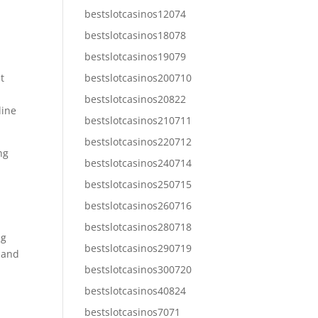
bestslotcasinos12074
bestslotcasinos18078
bestslotcasinos19079
t
bestslotcasinos200710
d
bestslotcasinos20822
line
bestslotcasinos210711
bestslotcasinos220712
ng
bestslotcasinos240714
bestslotcasinos250715
bestslotcasinos260716
bestslotcasinos280718
ng
bestslotcasinos290719
g and
bestslotcasinos300720
bestslotcasinos40824
bestslotcasinos7071