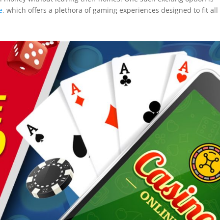
e
, which offers a plethora of gaming experiences designed to fit all