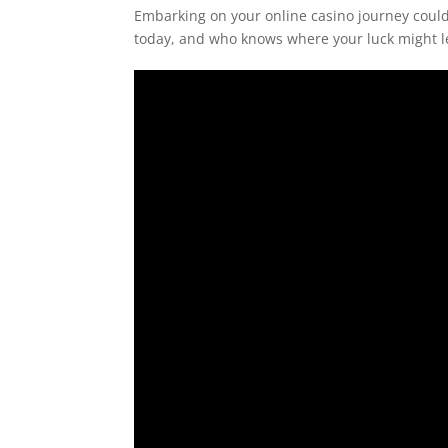
Embarking on your online casino journey could 
today, and who knows where your luck might l