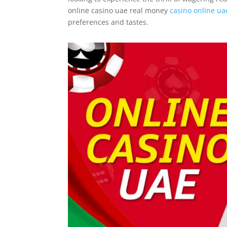
online casino uae real money
casino online ua
preferences and tastes.