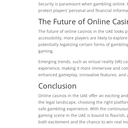
Security is paramount when gambling online. R
protect players’ personal and financial infor
The Future of Online Casi
The future of online casinos in the UAE looks
accessibility, more players are likely to explo
potentially legalizing certain forms of gamblin
gaming.
Emerging trends, such as virtual reality (VR) 
experience, making it more immersive and conv
enhanced gameplay, innovative features, and a
Conclusion
Online casinos in the UAE offer an exciting a
the legal landscape, choosing the right platfo
safe gambling experience. With the continuous
gaming scene in the UAE is bound to flourish,
both excitement and the chance to win real m