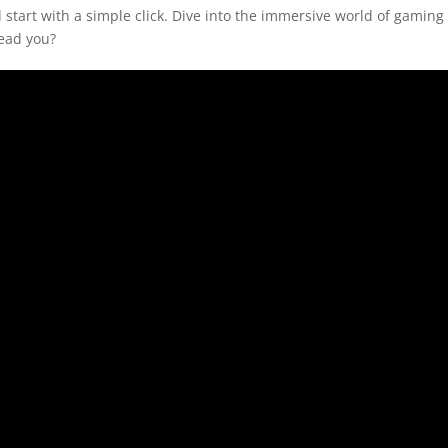
start with a simple click. Dive into the immersive world of gaming
ead you?