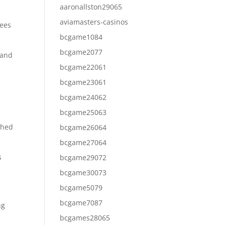
aaronallston29065
aviamasters-casinos
tees
bcgame1084
bcgame2077
 and
bcgame22061
bcgame23061
bcgame24062
bcgame25063
ched
bcgame26064
bcgame27064
s
bcgame29072
bcgame30073
bcgame5079
bcgame7087
ng
bcgames28065