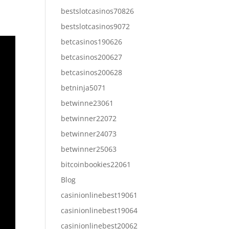
bestslotcasinos70826
bestslotcasinos9072
betcasinos190626
betcasinos200627
betcasinos200628
betninja5071
betwinne23061
betwinner22072
betwinner24073
betwinner25063
bitcoinbookies22061
Blog
casinionlinebest19061
casinionlinebest19064
casinionlinebest20062