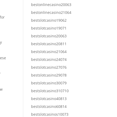
bestonlinecasino20063
bestonlinecasino21064
for
bestslotcasino19062
bestslotcasino19071
bestslotcasino20063
ly
bestslotcasino20811
bestslotcasino21064
hese
bestslotcasino24074
bestslotcasino27076
r
bestslotcasino29078
bestslotcasino30079
aw
bestslotcasino310710
bestslotcasino40813
bestslotcasino60814
bestslotcasinos10073