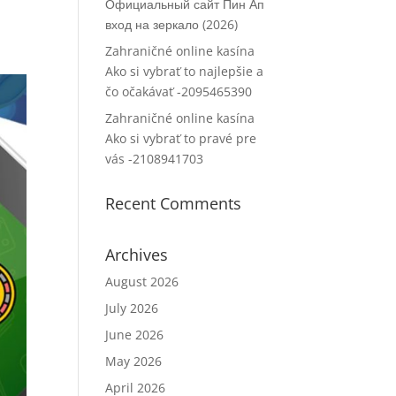
Официальный сайт Пин Ап
вход на зеркало (2026)
Zahraničné online kasína
Ako si vybrať to najlepšie a
čo očakávať -2095465390
Zahraničné online kasína
Ako si vybrať to pravé pre
vás -2108941703
Recent Comments
Archives
August 2026
July 2026
June 2026
May 2026
April 2026