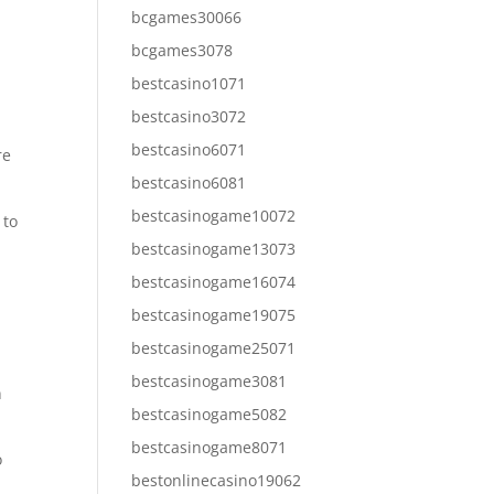
bcgames30066
bcgames3078
bestcasino1071
bestcasino3072
bestcasino6071
re
bestcasino6081
bestcasinogame10072
 to
bestcasinogame13073
bestcasinogame16074
bestcasinogame19075
bestcasinogame25071
bestcasinogame3081
n
bestcasinogame5082
bestcasinogame8071
o
bestonlinecasino19062