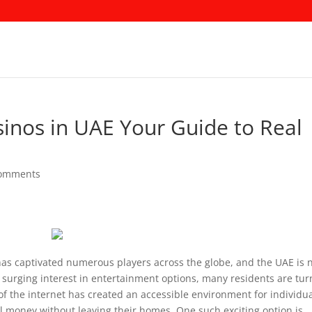
sinos in UAE Your Guide to Real
comments
 has captivated numerous players across the globe, and the UAE is 
 a surging interest in entertainment options, many residents are tur
 of the internet has created an accessible environment for individu
eal money without leaving their homes. One such exciting option is