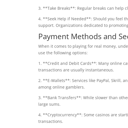
3. **Take Breaks**: Regular breaks can help c
4. **Seek Help if Needed**: Should you feel t
support. Organizations dedicated to promotin
Payment Methods and Sec
When it comes to playing for real money, under
use the following options:
1. **Credit and Debit Cards**: Many online ca
transactions are usually instantaneous.
2. **E-Wallets**: Services like PayPal, Skrill,
among online gamblers.
3. **Bank Transfers**: While slower than othe
large sums.
4. **Cryptocurrency**: Some casinos are start
transactions.