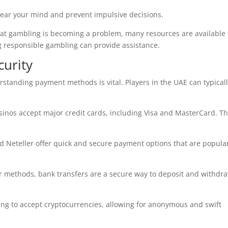
lear your mind and prevent impulsive decisions.
hat gambling is becoming a problem, many resources are available 
g responsible gambling can provide assistance.
urity
standing payment methods is vital. Players in the UAE can typical
sinos accept major credit cards, including Visa and MasterCard. T
 and Neteller offer quick and secure payment options that are popula
r methods, bank transfers are a secure way to deposit and withdr
ing to accept cryptocurrencies, allowing for anonymous and swift