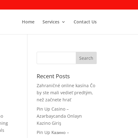
Home
Services
Contact Us
Recent Posts
Zahraničné online kasína Čo
by ste mali vedieť predtým,
než začnete hrať
Pin Up Casino –
no
Azərbaycanda Onlayn
ning
Kazino Giriş
als
Pin Up Казино –