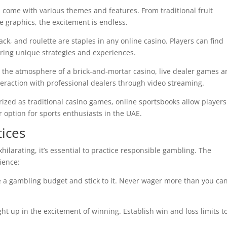
 come with various themes and features. From traditional fruit
 graphics, the excitement is endless.
ack, and roulette are staples in any online casino. Players can find
ring unique strategies and experiences.
 the atmosphere of a brick-and-mortar casino, live dealer games a
nteraction with professional dealers through video streaming.
rized as traditional casino games, online sportsbooks allow players
r option for sports enthusiasts in the UAE.
ices
hilarating, it’s essential to practice responsible gambling. The
ience:
e a gambling budget and stick to it. Never wager more than you ca
ht up in the excitement of winning. Establish win and loss limits t