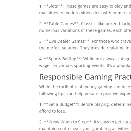
1. **Slots**: These games are easy to play and
machines to modern video slots with immersive
2. **Table Games**: Classics like poker, blackj
numerous variations of these games, each offe
3. **Live Dealer Games**: For those who crave
the perfect solution. They provide real-time i
4. **Sports Betting**: While not always catego
wager on various sporting events. It’s a popula
Responsible Gaming Pract
While the thrill of real money gaming can be ex
following tips can help ensure a positive exper
1. **Set a Budget**: Before playing, determin
afford to lose.
2. **Know When to Stop**: It’s easy to get caug
maintain control over your gambling activities.