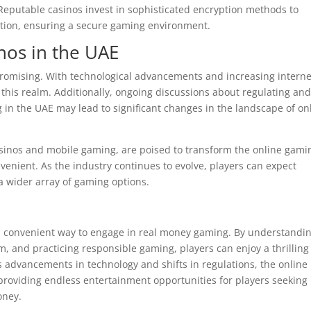
eputable casinos invest in sophisticated encryption methods to
mation, ensuring a secure gaming environment.
nos in the UAE
 promising. With technological advancements and increasing interne
re this realm. Additionally, ongoing discussions about regulating an
g in the UAE may lead to significant changes in the landscape of on
casinos and mobile gaming, are poised to transform the online gami
enient. As the industry continues to evolve, players can expect
 wider array of gaming options.
nd convenient way to engage in real money gaming. By understandi
rm, and practicing responsible gaming, players can enjoy a thrillin
 advancements in technology and shifts in regulations, the online
 providing endless entertainment opportunities for players seeking
oney.