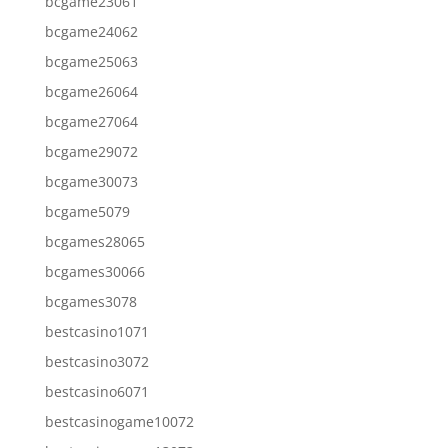
bcgame23061
bcgame24062
bcgame25063
bcgame26064
bcgame27064
bcgame29072
bcgame30073
bcgame5079
bcgames28065
bcgames30066
bcgames3078
bestcasino1071
bestcasino3072
bestcasino6071
bestcasinogame10072