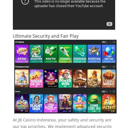
Ultimate Security and Fair Play
At JB Casino Indonesia, your safety and security are
our top priorities. We implement advanced security