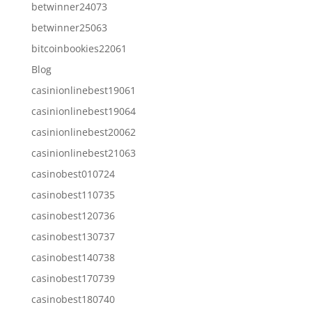
betwinner24073
betwinner25063
bitcoinbookies22061
Blog
casinionlinebest19061
casinionlinebest19064
casinionlinebest20062
casinionlinebest21063
casinobest010724
casinobest110735
casinobest120736
casinobest130737
casinobest140738
casinobest170739
casinobest180740