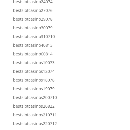
bestslotcasino24074
bestslotcasino27076
bestslotcasino29078
bestslotcasino30079
bestslotcasino310710
bestslotcasino40813
bestslotcasino60814
bestslotcasinos10073
bestslotcasinos12074
bestslotcasinos18078
bestslotcasinos19079
bestslotcasinos200710
bestslotcasinos20822
bestslotcasinos210711
bestslotcasinos220712