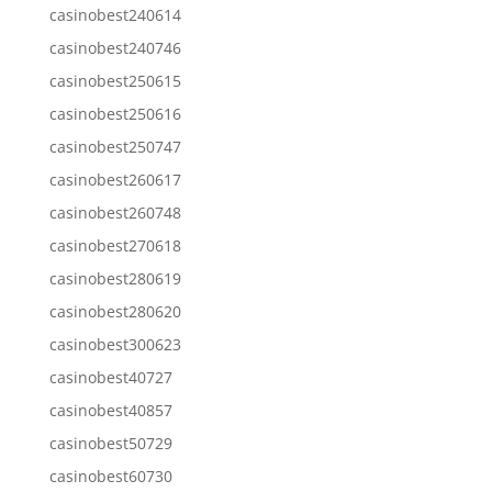
casinobest240614
casinobest240746
casinobest250615
casinobest250616
casinobest250747
casinobest260617
casinobest260748
casinobest270618
casinobest280619
casinobest280620
casinobest300623
casinobest40727
casinobest40857
casinobest50729
casinobest60730