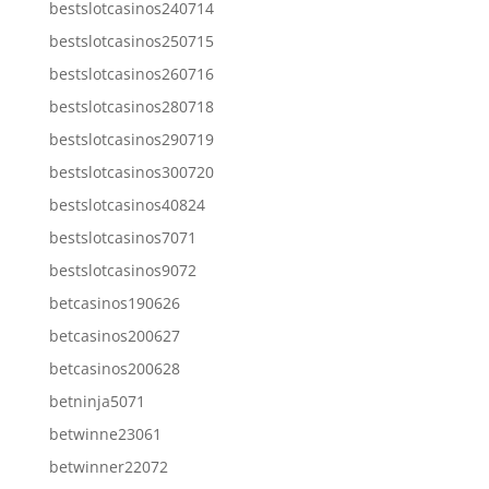
bestslotcasinos240714
bestslotcasinos250715
bestslotcasinos260716
bestslotcasinos280718
bestslotcasinos290719
bestslotcasinos300720
bestslotcasinos40824
bestslotcasinos7071
bestslotcasinos9072
betcasinos190626
betcasinos200627
betcasinos200628
betninja5071
betwinne23061
betwinner22072