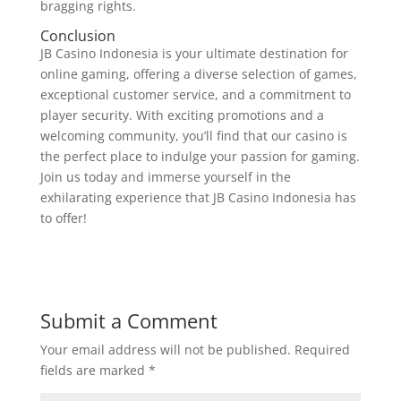
bragging rights.
Conclusion
JB Casino Indonesia is your ultimate destination for
online gaming, offering a diverse selection of games,
exceptional customer service, and a commitment to
player security. With exciting promotions and a
welcoming community, you’ll find that our casino is
the perfect place to indulge your passion for gaming.
Join us today and immerse yourself in the
exhilarating experience that JB Casino Indonesia has
to offer!
Submit a Comment
Your email address will not be published.
Required
fields are marked
*