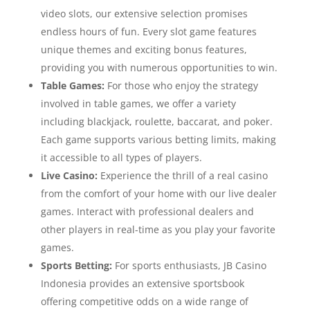
video slots, our extensive selection promises
endless hours of fun. Every slot game features
unique themes and exciting bonus features,
providing you with numerous opportunities to win.
Table Games:
For those who enjoy the strategy
involved in table games, we offer a variety
including blackjack, roulette, baccarat, and poker.
Each game supports various betting limits, making
it accessible to all types of players.
Live Casino:
Experience the thrill of a real casino
from the comfort of your home with our live dealer
games. Interact with professional dealers and
other players in real-time as you play your favorite
games.
Sports Betting:
For sports enthusiasts, JB Casino
Indonesia provides an extensive sportsbook
offering competitive odds on a wide range of