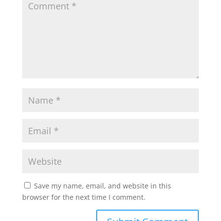
Save my name, email, and website in this
browser for the next time I comment.