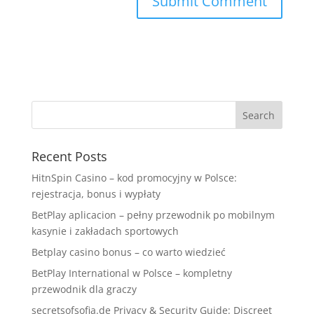
Recent Posts
HitnSpin Casino – kod promocyjny w Polsce:
rejestracja, bonus i wypłaty
BetPlay aplicacion – pełny przewodnik po mobilnym
kasynie i zakładach sportowych
Betplay casino bonus – co warto wiedzieć
BetPlay International w Polsce – kompletny
przewodnik dla graczy
secretsofsofia.de Privacy & Security Guide: Discreet