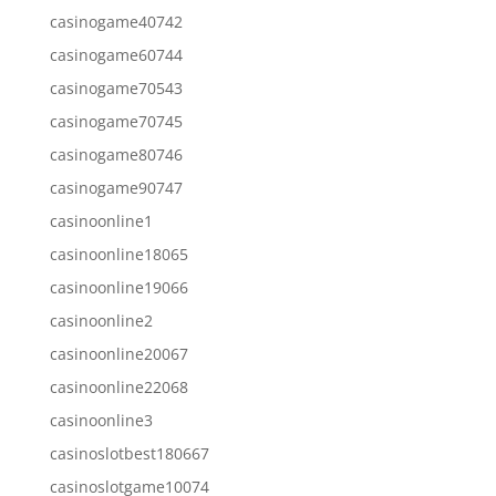
casinogame40742
casinogame60744
casinogame70543
casinogame70745
casinogame80746
casinogame90747
casinoonline1
casinoonline18065
casinoonline19066
casinoonline2
casinoonline20067
casinoonline22068
casinoonline3
casinoslotbest180667
casinoslotgame10074