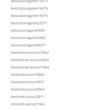
bestcasinogame13073
bestcasinogame16074
bestcasinogame19075
bestcasinogame25071
bestcasinogame3081
bestcasinogame5082
bestcasinogame8071
bestonlinecasino19062
bestonlinecasino20063
bestonlinecasino21064
bestslotcasino19062
bestslotcasino19071
bestslotcasino20063
bestslotcasino20811
bestslotcasino21064