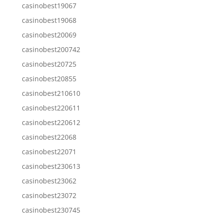
casinobest19067
casinobest19068
casinobest20069
casinobest200742
casinobest20725
casinobest20855
casinobest210610
casinobest220611
casinobest220612
casinobest22068
casinobest22071
casinobest230613
casinobest23062
casinobest23072
casinobest230745