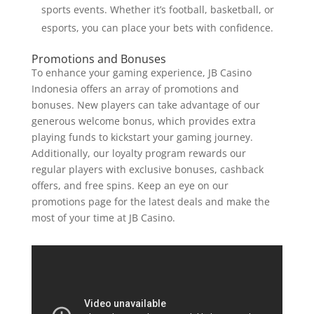
sports events. Whether it’s football, basketball, or
esports, you can place your bets with confidence.
Promotions and Bonuses
To enhance your gaming experience, JB Casino
Indonesia offers an array of promotions and
bonuses. New players can take advantage of our
generous welcome bonus, which provides extra
playing funds to kickstart your gaming journey.
Additionally, our loyalty program rewards our
regular players with exclusive bonuses, cashback
offers, and free spins. Keep an eye on our
promotions page for the latest deals and make the
most of your time at JB Casino.