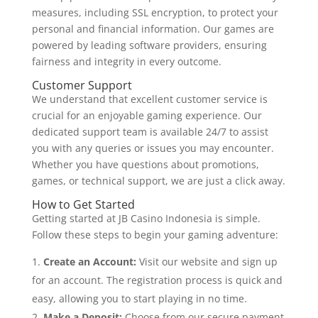
measures, including SSL encryption, to protect your
personal and financial information. Our games are
powered by leading software providers, ensuring
fairness and integrity in every outcome.
Customer Support
We understand that excellent customer service is
crucial for an enjoyable gaming experience. Our
dedicated support team is available 24/7 to assist
you with any queries or issues you may encounter.
Whether you have questions about promotions,
games, or technical support, we are just a click away.
How to Get Started
Getting started at JB Casino Indonesia is simple.
Follow these steps to begin your gaming adventure:
Create an Account:
Visit our website and sign up
for an account. The registration process is quick and
easy, allowing you to start playing in no time.
Make a Deposit:
Choose from our secure payment