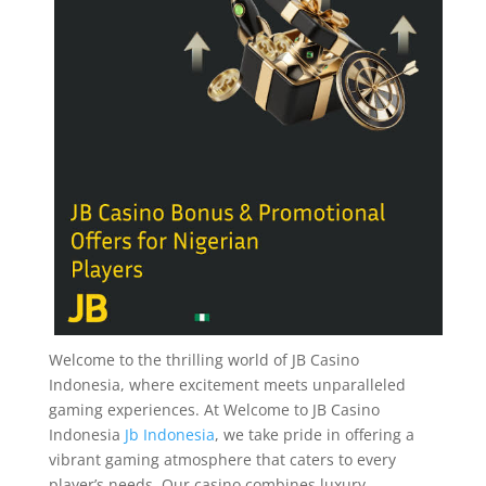
Welcome to the thrilling world of JB Casino
Indonesia, where excitement meets unparalleled
gaming experiences. At Welcome to JB Casino
Indonesia
Jb Indonesia
, we take pride in offering a
vibrant gaming atmosphere that caters to every
player’s needs. Our casino combines luxury,