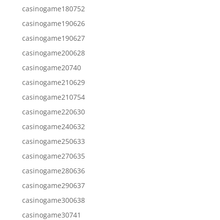
casinogame180752
casinogame190626
casinogame190627
casinogame200628
casinogame20740
casinogame210629
casinogame210754
casinogame220630
casinogame240632
casinogame250633
casinogame270635
casinogame280636
casinogame290637
casinogame300638
casinogame30741