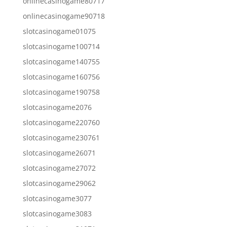
onlinecasinogame80717
onlinecasinogame90718
slotcasinogame01075
slotcasinogame100714
slotcasinogame140755
slotcasinogame160756
slotcasinogame190758
slotcasinogame2076
slotcasinogame220760
slotcasinogame230761
slotcasinogame26071
slotcasinogame27072
slotcasinogame29062
slotcasinogame3077
slotcasinogame3083