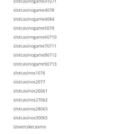
slotcasinogame31071
slotcasinogame4078
slotcasinogame4084
slotcasinogame5079
slotcasinogame60710
slotcasinogame70711
slotcasinogame80712
slotcasinogame90713
slotcasinos1076
slotcasinos2077
slotcasinos26061
slotcasinos27062
slotcasinos28063
slotcasinos30065
slovenskecasino