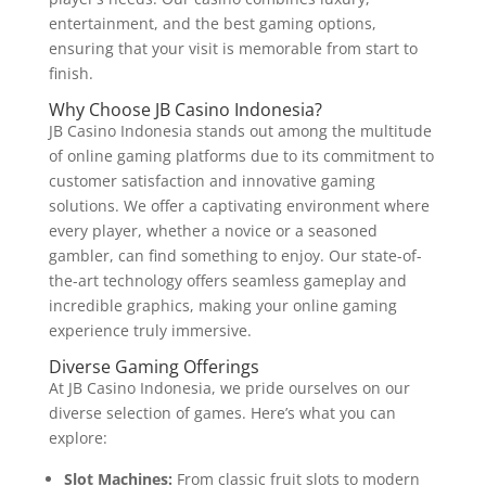
entertainment, and the best gaming options,
ensuring that your visit is memorable from start to
finish.
Why Choose JB Casino Indonesia?
JB Casino Indonesia stands out among the multitude
of online gaming platforms due to its commitment to
customer satisfaction and innovative gaming
solutions. We offer a captivating environment where
every player, whether a novice or a seasoned
gambler, can find something to enjoy. Our state-of-
the-art technology offers seamless gameplay and
incredible graphics, making your online gaming
experience truly immersive.
Diverse Gaming Offerings
At JB Casino Indonesia, we pride ourselves on our
diverse selection of games. Here’s what you can
explore:
Slot Machines:
From classic fruit slots to modern