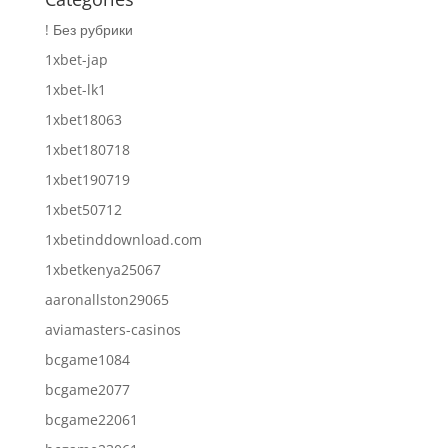
! Без рубрики
1xbet-jap
1xbet-lk1
1xbet18063
1xbet180718
1xbet190719
1xbet50712
1xbetinddownload.com
1xbetkenya25067
aaronallston29065
aviamasters-casinos
bcgame1084
bcgame2077
bcgame22061