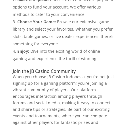
options to fund your account. We offer various
methods to cater to your convenience.
Choose Your Game:
Browse our extensive game
library and select your favorites. Whether you prefer
slots, table games, or live dealer experiences, there’s
something for everyone.
Enjoy:
Dive into the exciting world of online
gaming and experience the thrill of winning!
Join the JB Casino Community
When you choose JB Casino Indonesia, you’re not just
signing up for a gaming platform; you’re joining a
vibrant community of players. Our platform
encourages interaction among players through
forums and social media, making it easy to connect
and share tips or strategies. Be part of our exciting
events and tournaments, where you can compete
against other players for fantastic prizes and