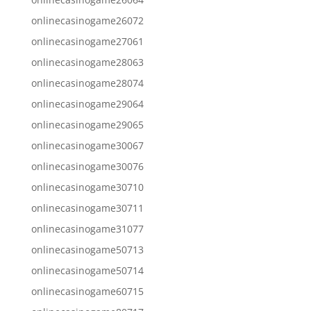
onlinecasinogame26072
onlinecasinogame27061
onlinecasinogame28063
onlinecasinogame28074
onlinecasinogame29064
onlinecasinogame29065
onlinecasinogame30067
onlinecasinogame30076
onlinecasinogame30710
onlinecasinogame30711
onlinecasinogame31077
onlinecasinogame50713
onlinecasinogame50714
onlinecasinogame60715