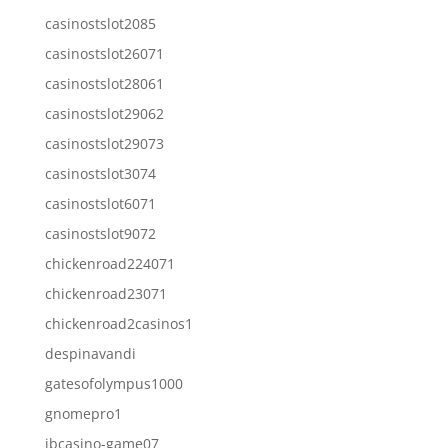
casinostslot2085
casinostslot26071
casinostslot28061
casinostslot29062
casinostslot29073
casinostslot3074
casinostslot6071
casinostslot9072
chickenroad224071
chickenroad23071
chickenroad2casinos1
despinavandi
gatesofolympus1000
gnomepro1
jbcasino-game07