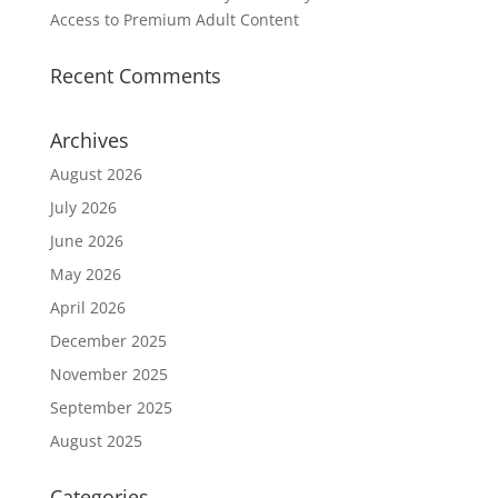
Access to Premium Adult Content
Recent Comments
Archives
August 2026
July 2026
June 2026
May 2026
April 2026
December 2025
November 2025
September 2025
August 2025
Categories