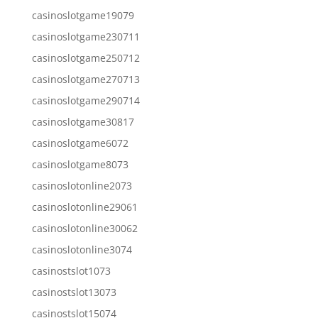
casinoslotgame19079
casinoslotgame230711
casinoslotgame250712
casinoslotgame270713
casinoslotgame290714
casinoslotgame30817
casinoslotgame6072
casinoslotgame8073
casinoslotonline2073
casinoslotonline29061
casinoslotonline30062
casinoslotonline3074
casinostslot1073
casinostslot13073
casinostslot15074