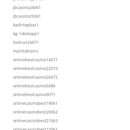
jbcasino24061
jbcasino25061
kadirtopbas1
kg-1xbetapp1
lootrun26071
myrtilobistro
onlinebestcasino14071
onlinebestcasino22073
onlinebestcasino26072
onlinebestcasino5086
onlinebestcasino9071
onlinecasinobest19061
onlinecasinobest20062
onlinecasinobest21063
onlinecasinobest22061