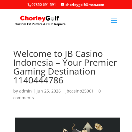
07850 691 591
chorleygolf@msn.com
Welcome to JB Casino
Indonesia – Your Premier
Gaming Destination
1140444786
by
admin
|
Jun 25, 2026
|
jbcasino25061
|
0
comments