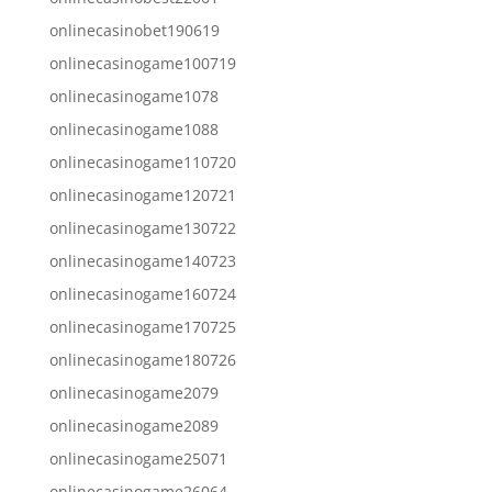
onlinecasinobet190619
onlinecasinogame100719
onlinecasinogame1078
onlinecasinogame1088
onlinecasinogame110720
onlinecasinogame120721
onlinecasinogame130722
onlinecasinogame140723
onlinecasinogame160724
onlinecasinogame170725
onlinecasinogame180726
onlinecasinogame2079
onlinecasinogame2089
onlinecasinogame25071
onlinecasinogame26064