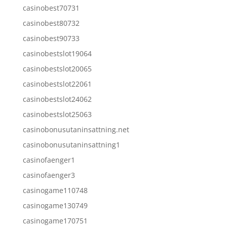
casinobest70731
casinobest80732
casinobest90733
casinobestslot19064
casinobestslot20065
casinobestslot22061
casinobestslot24062
casinobestslot25063
casinobonusutaninsattning.net
casinobonusutaninsattning1
casinofaenger1
casinofaenger3
casinogame110748
casinogame130749
casinogame170751