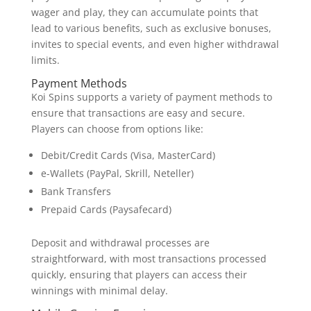
wager and play, they can accumulate points that
lead to various benefits, such as exclusive bonuses,
invites to special events, and even higher withdrawal
limits.
Payment Methods
Koi Spins supports a variety of payment methods to
ensure that transactions are easy and secure.
Players can choose from options like:
Debit/Credit Cards (Visa, MasterCard)
e-Wallets (PayPal, Skrill, Neteller)
Bank Transfers
Prepaid Cards (Paysafecard)
Deposit and withdrawal processes are
straightforward, with most transactions processed
quickly, ensuring that players can access their
winnings with minimal delay.