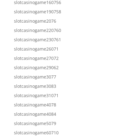
slotcasinogame160756
slotcasinogame190758
slotcasinogame2076
slotcasinogame220760
slotcasinogame230761
slotcasinogame26071
slotcasinogame27072
slotcasinogame29062
slotcasinogame3077
slotcasinogame3083
slotcasinogame31071
slotcasinogame4078
slotcasinogame4084
slotcasinogame5079
slotcasinogame60710