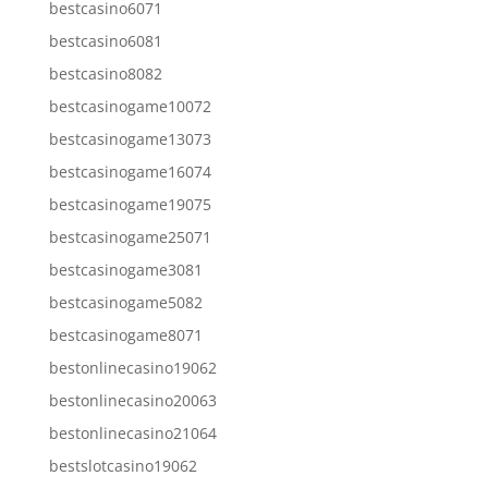
bestcasino6071
bestcasino6081
bestcasino8082
bestcasinogame10072
bestcasinogame13073
bestcasinogame16074
bestcasinogame19075
bestcasinogame25071
bestcasinogame3081
bestcasinogame5082
bestcasinogame8071
bestonlinecasino19062
bestonlinecasino20063
bestonlinecasino21064
bestslotcasino19062