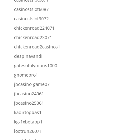
casinostslot6087
casinostslot9072
chickenroad224071
chickenroad23071
chickenroad2casinos1
despinavandi
gatesofolympus1000
gnomepro1
jbcasino-game07
jbcasino24061
jbcasino25061
kadirtopbas1
kg-1xbetapp1
lootrun26071