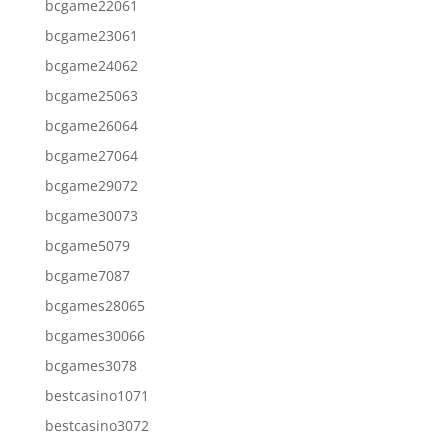
bcgame22061
bcgame23061
bcgame24062
bcgame25063
bcgame26064
bcgame27064
bcgame29072
bcgame30073
bcgame5079
bcgame7087
bcgames28065
bcgames30066
bcgames3078
bestcasino1071
bestcasino3072