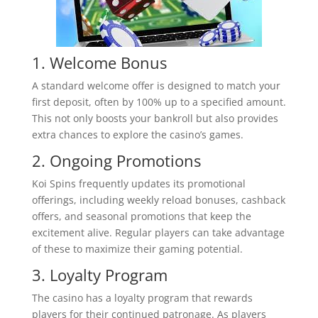
1. Welcome Bonus
A standard welcome offer is designed to match your
first deposit, often by 100% up to a specified amount.
This not only boosts your bankroll but also provides
extra chances to explore the casino’s games.
2. Ongoing Promotions
Koi Spins frequently updates its promotional
offerings, including weekly reload bonuses, cashback
offers, and seasonal promotions that keep the
excitement alive. Regular players can take advantage
of these to maximize their gaming potential.
3. Loyalty Program
The casino has a loyalty program that rewards
players for their continued patronage. As players