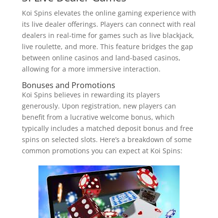
Koi Spins elevates the online gaming experience with
its live dealer offerings. Players can connect with real
dealers in real-time for games such as live blackjack,
live roulette, and more. This feature bridges the gap
between online casinos and land-based casinos,
allowing for a more immersive interaction.
Bonuses and Promotions
Koi Spins believes in rewarding its players
generously. Upon registration, new players can
benefit from a lucrative welcome bonus, which
typically includes a matched deposit bonus and free
spins on selected slots. Here’s a breakdown of some
common promotions you can expect at Koi Spins: