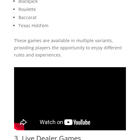
Blackjack
Roulette
Baccarat
Texas Hold’em
These games are available in multiple variants,
providing players the opportunity to enjoy different
rules and experiences.
3. Live Dealer Games