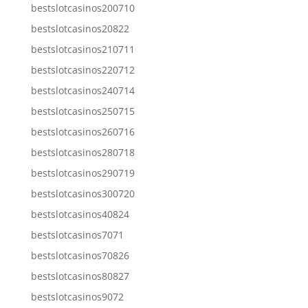
bestslotcasinos200710
bestslotcasinos20822
bestslotcasinos210711
bestslotcasinos220712
bestslotcasinos240714
bestslotcasinos250715
bestslotcasinos260716
bestslotcasinos280718
bestslotcasinos290719
bestslotcasinos300720
bestslotcasinos40824
bestslotcasinos7071
bestslotcasinos70826
bestslotcasinos80827
bestslotcasinos9072