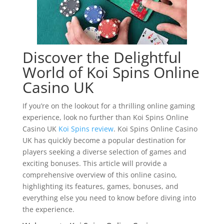
Discover the Delightful
World of Koi Spins Online
Casino UK
If you’re on the lookout for a thrilling online gaming
experience, look no further than Koi Spins Online
Casino UK
Koi Spins review
. Koi Spins Online Casino
UK has quickly become a popular destination for
players seeking a diverse selection of games and
exciting bonuses. This article will provide a
comprehensive overview of this online casino,
highlighting its features, games, bonuses, and
everything else you need to know before diving into
the experience.