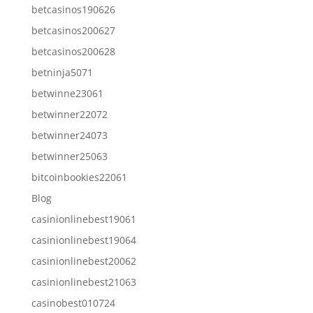
betcasinos190626
betcasinos200627
betcasinos200628
betninja5071
betwinne23061
betwinner22072
betwinner24073
betwinner25063
bitcoinbookies22061
Blog
casinionlinebest19061
casinionlinebest19064
casinionlinebest20062
casinionlinebest21063
casinobest010724