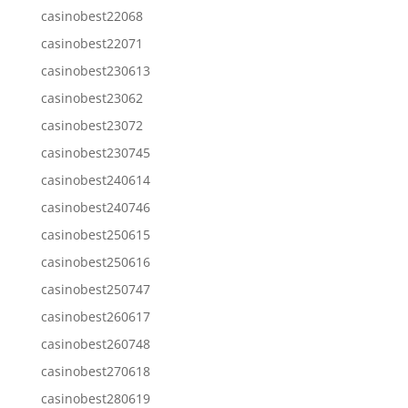
casinobest22068
casinobest22071
casinobest230613
casinobest23062
casinobest23072
casinobest230745
casinobest240614
casinobest240746
casinobest250615
casinobest250616
casinobest250747
casinobest260617
casinobest260748
casinobest270618
casinobest280619