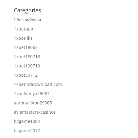
Categories
! Без рубрики
1xbet-jap
1xbet-lk1
1xbet18063
1xbet180718
1xbet190719
1xbet50712
1xbetinddownload.com
1xbetkenya25067
aaronallston29065
aviamasters-casinos
bcgame1084
bcgame2077