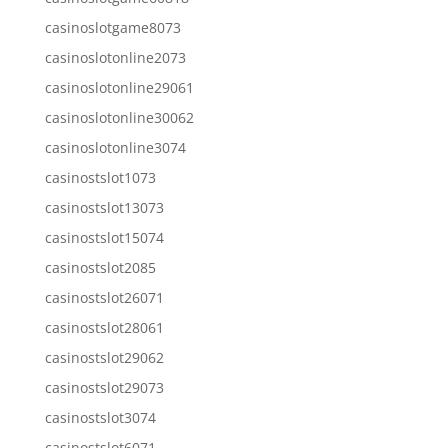
casinoslotgame8073
casinoslotonline2073
casinoslotonline29061
casinoslotonline30062
casinoslotonline3074
casinostslot1073
casinostslot13073
casinostslot15074
casinostslot2085
casinostslot26071
casinostslot28061
casinostslot29062
casinostslot29073
casinostslot3074
casinostslot6071