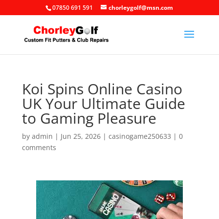
07850 691 591
chorleygolf@msn.com
Koi Spins Online Casino
UK Your Ultimate Guide
to Gaming Pleasure
by
admin
|
Jun 25, 2026
|
casinogame250633
|
0
comments