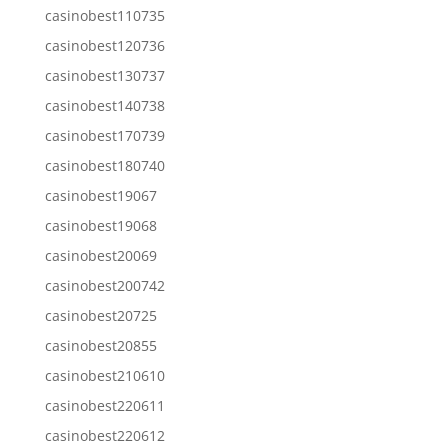
casinobest110735
casinobest120736
casinobest130737
casinobest140738
casinobest170739
casinobest180740
casinobest19067
casinobest19068
casinobest20069
casinobest200742
casinobest20725
casinobest20855
casinobest210610
casinobest220611
casinobest220612