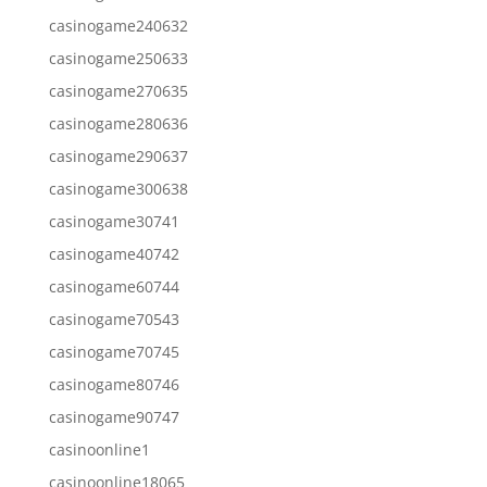
casinogame240632
casinogame250633
casinogame270635
casinogame280636
casinogame290637
casinogame300638
casinogame30741
casinogame40742
casinogame60744
casinogame70543
casinogame70745
casinogame80746
casinogame90747
casinoonline1
casinoonline18065