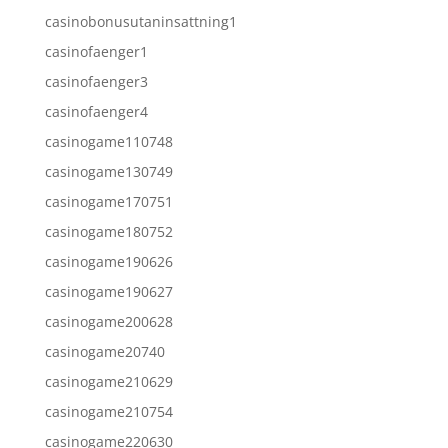
casinobonusutaninsattning1
casinofaenger1
casinofaenger3
casinofaenger4
casinogame110748
casinogame130749
casinogame170751
casinogame180752
casinogame190626
casinogame190627
casinogame200628
casinogame20740
casinogame210629
casinogame210754
casinogame220630