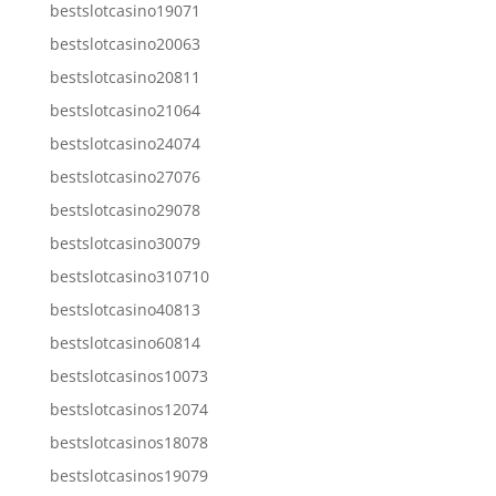
bestslotcasino19071
bestslotcasino20063
bestslotcasino20811
bestslotcasino21064
bestslotcasino24074
bestslotcasino27076
bestslotcasino29078
bestslotcasino30079
bestslotcasino310710
bestslotcasino40813
bestslotcasino60814
bestslotcasinos10073
bestslotcasinos12074
bestslotcasinos18078
bestslotcasinos19079