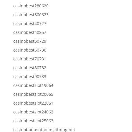
casinobest280620
casinobest300623
casinobest40727
casinobest40857
casinobest50729
casinobest60730
casinobest70731
casinobest80732
casinobest90733
casinobestslot19064
casinobestslot20065
casinobestslot22061
casinobestslot24062
casinobestslot25063
casinobonusutaninsattning.net