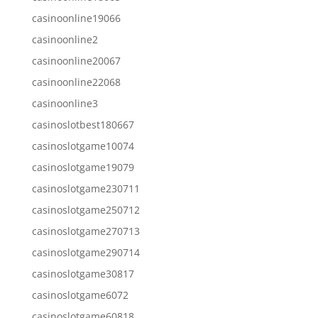
casinoonline19066
casinoonline2
casinoonline20067
casinoonline22068
casinoonline3
casinoslotbest180667
casinoslotgame10074
casinoslotgame19079
casinoslotgame230711
casinoslotgame250712
casinoslotgame270713
casinoslotgame290714
casinoslotgame30817
casinoslotgame6072
casinoslotgame60818