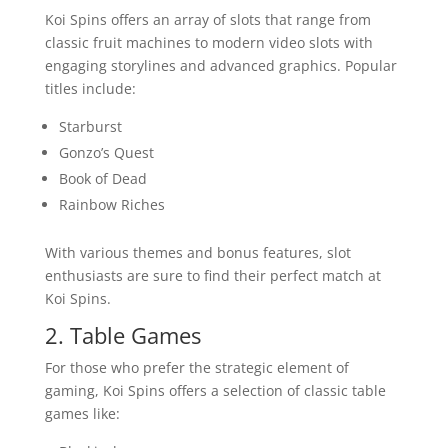
Koi Spins offers an array of slots that range from
classic fruit machines to modern video slots with
engaging storylines and advanced graphics. Popular
titles include:
Starburst
Gonzo’s Quest
Book of Dead
Rainbow Riches
With various themes and bonus features, slot
enthusiasts are sure to find their perfect match at
Koi Spins.
2. Table Games
For those who prefer the strategic element of
gaming, Koi Spins offers a selection of classic table
games like: