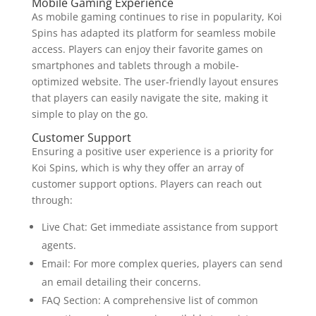
Mobile Gaming Experience
As mobile gaming continues to rise in popularity, Koi
Spins has adapted its platform for seamless mobile
access. Players can enjoy their favorite games on
smartphones and tablets through a mobile-
optimized website. The user-friendly layout ensures
that players can easily navigate the site, making it
simple to play on the go.
Customer Support
Ensuring a positive user experience is a priority for
Koi Spins, which is why they offer an array of
customer support options. Players can reach out
through:
Live Chat: Get immediate assistance from support
agents.
Email: For more complex queries, players can send
an email detailing their concerns.
FAQ Section: A comprehensive list of common