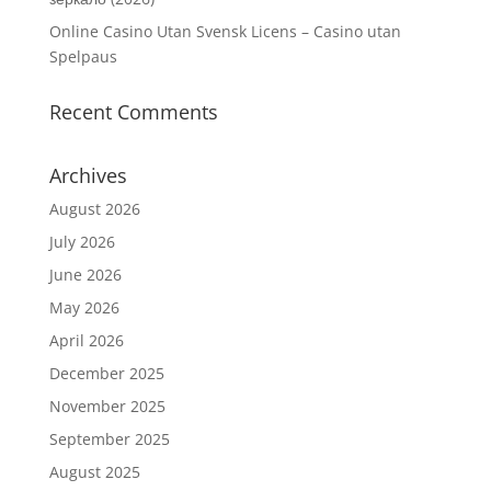
Online Casino Utan Svensk Licens – Casino utan
Spelpaus
Recent Comments
Archives
August 2026
July 2026
June 2026
May 2026
April 2026
December 2025
November 2025
September 2025
August 2025