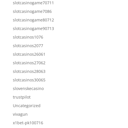
slotcasinogame70711
slotcasinogame7086
slotcasinogame80712
slotcasinogame90713
slotcasinos1076
slotcasinos2077
slotcasinos26061
slotcasinos27062
slotcasinos28063
slotcasinos30065
slovenskecasino
trustpilot
Uncategorized
vivagun
x1bet-pk100716