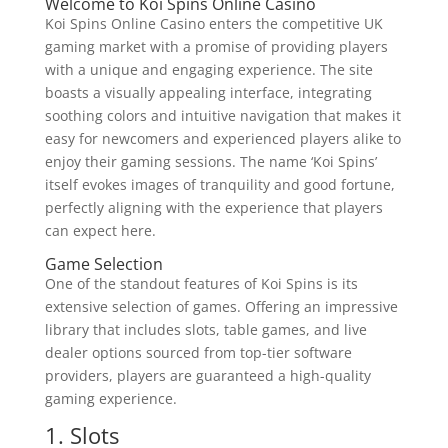
Welcome to Koi Spins Online Casino
Koi Spins Online Casino enters the competitive UK
gaming market with a promise of providing players
with a unique and engaging experience. The site
boasts a visually appealing interface, integrating
soothing colors and intuitive navigation that makes it
easy for newcomers and experienced players alike to
enjoy their gaming sessions. The name ‘Koi Spins’
itself evokes images of tranquility and good fortune,
perfectly aligning with the experience that players
can expect here.
Game Selection
One of the standout features of Koi Spins is its
extensive selection of games. Offering an impressive
library that includes slots, table games, and live
dealer options sourced from top-tier software
providers, players are guaranteed a high-quality
gaming experience.
1. Slots