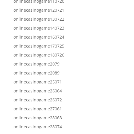
onlinecasinogame110720
onlinecasinogame120721
onlinecasinogame130722
onlinecasinogame140723
onlinecasinogame160724
onlinecasinogame170725
onlinecasinogame180726
onlinecasinogame2079
onlinecasinogame2089
onlinecasinogame25071
onlinecasinogame26064
onlinecasinogame26072
onlinecasinogame27061
onlinecasinogame28063
onlinecasinogame28074