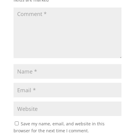
Save my name, email, and website in this
browser for the next time I comment.