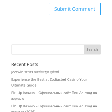
Recent Posts
Jeetwin আপনার অনলাইন জুয়া প্ল্যাটফর্ম
Experience the Best at Zodiacbet Casino Your
Ultimate Guide
Pin Up Казино – Официальный сайт Пин Ап вход на
зеркало
Pin Up Казино – Официальный сайт Пин Ап вход на
зеркало (2026)