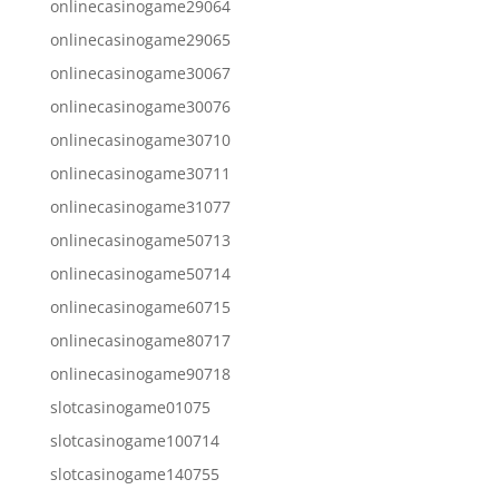
onlinecasinogame29064
onlinecasinogame29065
onlinecasinogame30067
onlinecasinogame30076
onlinecasinogame30710
onlinecasinogame30711
onlinecasinogame31077
onlinecasinogame50713
onlinecasinogame50714
onlinecasinogame60715
onlinecasinogame80717
onlinecasinogame90718
slotcasinogame01075
slotcasinogame100714
slotcasinogame140755