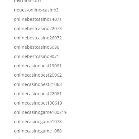
myrtilobistro
neues-online-casino3
onlinebestcasino14071
onlinebestcasino22073
onlinebestcasino26072
onlinebestcasino5086
onlinebestcasino9071
onlinecasinobest19061
onlinecasinobest20062
onlinecasinobest21063
onlinecasinobest22061
onlinecasinobet190619
onlinecasinogame100719
onlinecasinogame1078
onlinecasinogame1088