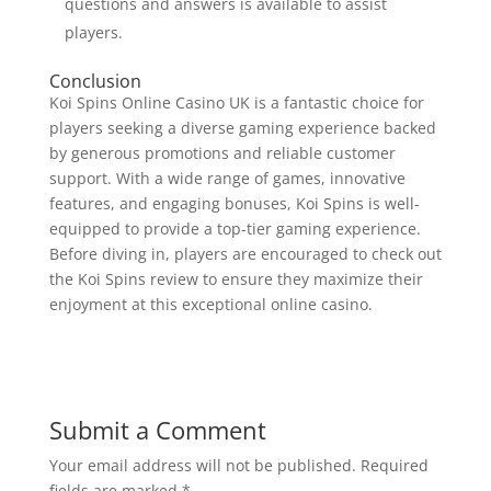
questions and answers is available to assist
players.
Conclusion
Koi Spins Online Casino UK is a fantastic choice for
players seeking a diverse gaming experience backed
by generous promotions and reliable customer
support. With a wide range of games, innovative
features, and engaging bonuses, Koi Spins is well-
equipped to provide a top-tier gaming experience.
Before diving in, players are encouraged to check out
the Koi Spins review to ensure they maximize their
enjoyment at this exceptional online casino.
Submit a Comment
Your email address will not be published.
Required
fields are marked
*