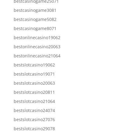
bestcasinogame25071
bestcasinogame3081
bestcasinogame5082
bestcasinogame8071
bestonlinecasino19062
bestonlinecasino20063
bestonlinecasino21064
bestslotcasino19062
bestslotcasino19071
bestslotcasino20063
bestslotcasino20811
bestslotcasino21064
bestslotcasino24074
bestslotcasino27076
bestslotcasino29078