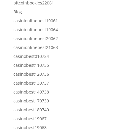
bitcoinbookies22061
Blog
casinionlinebest19061
casinionlinebest19064
casinionlinebest20062
casinionlinebest21063
casinobest010724
casinobest110735
casinobest120736
casinobest130737
casinobest140738
casinobest170739
casinobest180740
casinobest19067
casinobest19068