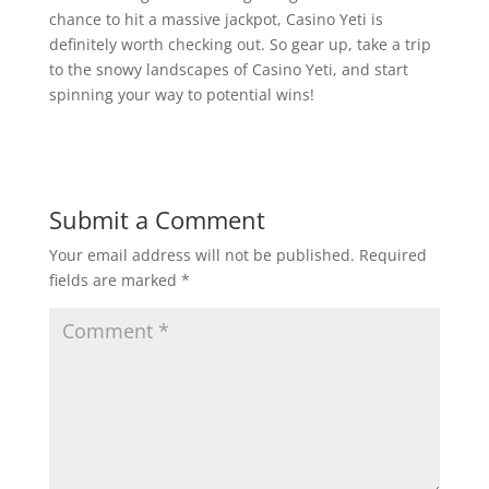
chance to hit a massive jackpot, Casino Yeti is
definitely worth checking out. So gear up, take a trip
to the snowy landscapes of Casino Yeti, and start
spinning your way to potential wins!
Submit a Comment
Your email address will not be published.
Required
fields are marked
*