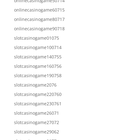
onlinecasinogame50714
onlinecasinogame60715
onlinecasinogame80717
onlinecasinogame90718
slotcasinogame01075
slotcasinogame100714
slotcasinogame140755
slotcasinogame160756
slotcasinogame190758
slotcasinogame2076
slotcasinogame220760
slotcasinogame230761
slotcasinogame26071
slotcasinogame27072
slotcasinogame29062