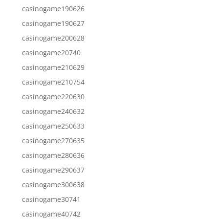
casinogame190626
casinogame190627
casinogame200628
casinogame20740
casinogame210629
casinogame210754
casinogame220630
casinogame240632
casinogame250633
casinogame270635
casinogame280636
casinogame290637
casinogame300638
casinogame30741
casinogame40742