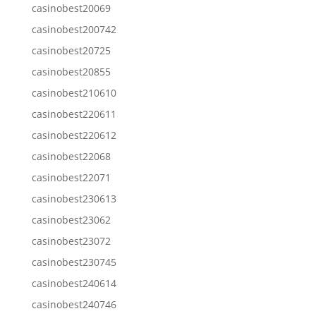
casinobest20069
casinobest200742
casinobest20725
casinobest20855
casinobest210610
casinobest220611
casinobest220612
casinobest22068
casinobest22071
casinobest230613
casinobest23062
casinobest23072
casinobest230745
casinobest240614
casinobest240746