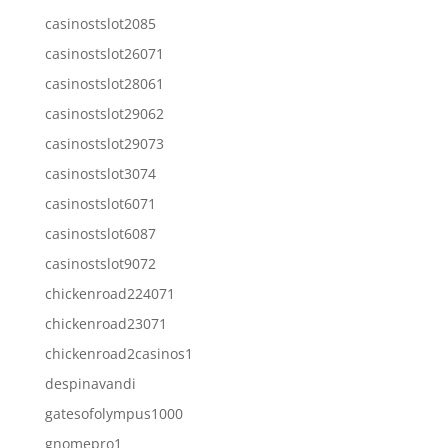
casinostslot2085
casinostslot26071
casinostslot28061
casinostslot29062
casinostslot29073
casinostslot3074
casinostslot6071
casinostslot6087
casinostslot9072
chickenroad224071
chickenroad23071
chickenroad2casinos1
despinavandi
gatesofolympus1000
gnomepro1