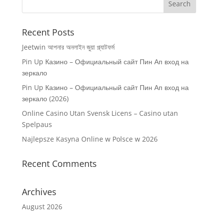
Recent Posts
Jeetwin আপনার অনলাইন জুয়া প্ল্যাটফর্ম
Pin Up Казино – Официальный сайт Пин Ап вход на
зеркало
Pin Up Казино – Официальный сайт Пин Ап вход на
зеркало (2026)
Online Casino Utan Svensk Licens – Casino utan
Spelpaus
Najlepsze Kasyna Online w Polsce w 2026
Recent Comments
Archives
August 2026