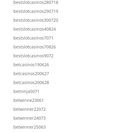
bestslotcasinos280718
bestslotcasinos290719
bestslotcasinos300720
bestslotcasinos40824
bestslotcasinos7071
bestslotcasinos70826
bestslotcasinos9072
betcasinos190626
betcasinos200627
betcasinos200628
betninja5071
betwinne23061
betwinner22072
betwinner24073
betwinner25063