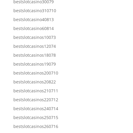
bestslotcasino30079
bestslotcasino310710
bestslotcasino40813
bestslotcasino60814
bestslotcasinos10073
bestslotcasinos12074
bestslotcasinos18078
bestslotcasinos19079
bestslotcasinos200710
bestslotcasinos20822
bestslotcasinos210711
bestslotcasinos220712
bestslotcasinos240714
bestslotcasinos250715
bestslotcasinos260716