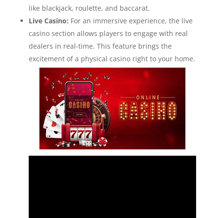
like blackjack, roulette, and baccarat.
Live Casino:
For an immersive experience, the live
casino section allows players to engage with real
dealers in real-time. This feature brings the
excitement of a physical casino right to your home.