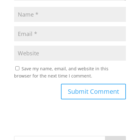
Save my name, email, and website in this
browser for the next time I comment.