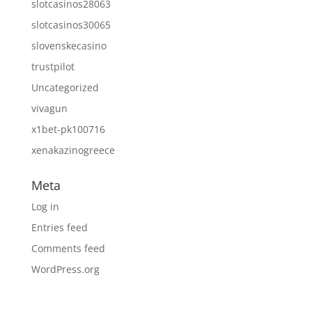
slotcasinos28063
slotcasinos30065
slovenskecasino
trustpilot
Uncategorized
vivagun
x1bet-pk100716
xenakazinogreece
Meta
Log in
Entries feed
Comments feed
WordPress.org