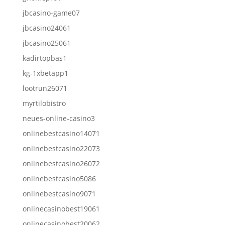
jbcasino-game07
jbcasino24061
jbcasino25061
kadirtopbas1
kg-1xbetapp1
lootrun26071
myrtilobistro
neues-online-casino3
onlinebestcasino14071
onlinebestcasino22073
onlinebestcasino26072
onlinebestcasino5086
onlinebestcasino9071
onlinecasinobest19061
onlinecasinobest20062