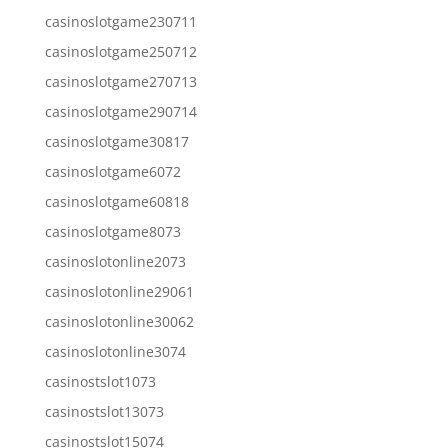
casinoslotgame230711
casinoslotgame250712
casinoslotgame270713
casinoslotgame290714
casinoslotgame30817
casinoslotgame6072
casinoslotgame60818
casinoslotgame8073
casinoslotonline2073
casinoslotonline29061
casinoslotonline30062
casinoslotonline3074
casinostslot1073
casinostslot13073
casinostslot15074