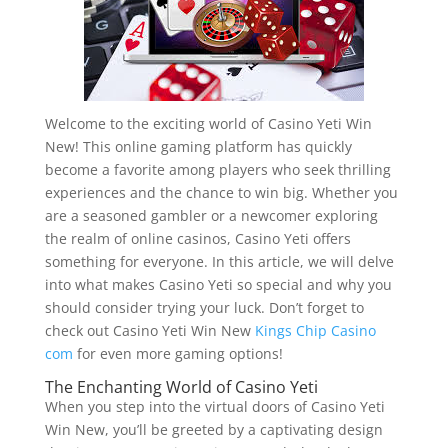
Welcome to the exciting world of Casino Yeti Win
New! This online gaming platform has quickly
become a favorite among players who seek thrilling
experiences and the chance to win big. Whether you
are a seasoned gambler or a newcomer exploring
the realm of online casinos, Casino Yeti offers
something for everyone. In this article, we will delve
into what makes Casino Yeti so special and why you
should consider trying your luck. Don’t forget to
check out Casino Yeti Win New
Kings Chip Casino
com
for even more gaming options!
The Enchanting World of Casino Yeti
When you step into the virtual doors of Casino Yeti
Win New, you’ll be greeted by a captivating design