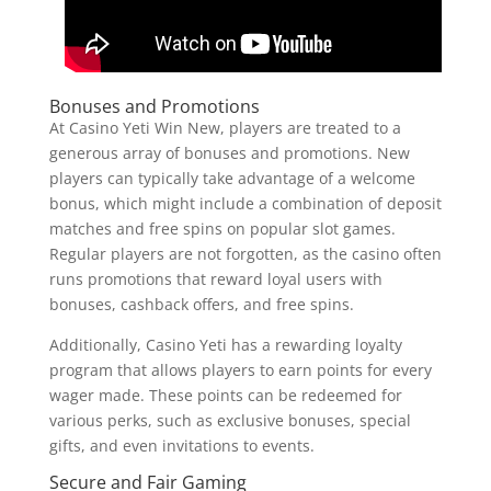
Bonuses and Promotions
At Casino Yeti Win New, players are treated to a
generous array of bonuses and promotions. New
players can typically take advantage of a welcome
bonus, which might include a combination of deposit
matches and free spins on popular slot games.
Regular players are not forgotten, as the casino often
runs promotions that reward loyal users with
bonuses, cashback offers, and free spins.
Additionally, Casino Yeti has a rewarding loyalty
program that allows players to earn points for every
wager made. These points can be redeemed for
various perks, such as exclusive bonuses, special
gifts, and even invitations to events.
Secure and Fair Gaming