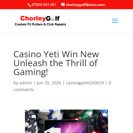
07850 691 591
chorleygolf@msn.com
Casino Yeti Win New
Unleash the Thrill of
Gaming!
by
admin
|
Jun 25, 2026
|
casinogame250633
|
0
comments