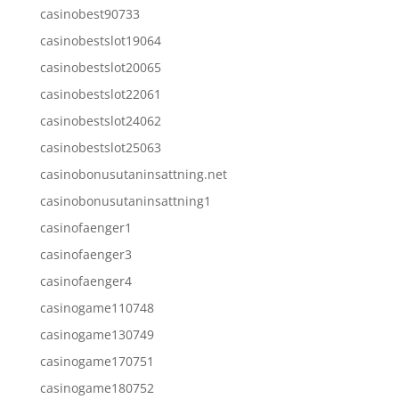
casinobest90733
casinobestslot19064
casinobestslot20065
casinobestslot22061
casinobestslot24062
casinobestslot25063
casinobonusutaninsattning.net
casinobonusutaninsattning1
casinofaenger1
casinofaenger3
casinofaenger4
casinogame110748
casinogame130749
casinogame170751
casinogame180752