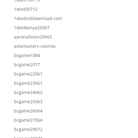
1xbet50712
1xbetinddownload.com
1xbetkenya25067
aaronallston29065
aviamasters-casinos
bcgame1084
bcgame2077
bcgame22061
bcgame23061
bcgame24062
bcgame25063
bcgame26064
bcgame27064
bcgame29072