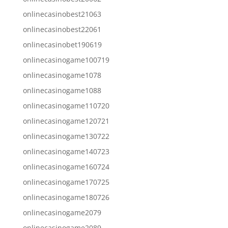
onlinecasinobest21063
onlinecasinobest22061
onlinecasinobet190619
onlinecasinogame100719
onlinecasinogame1078
onlinecasinogame1088
onlinecasinogame110720
onlinecasinogame120721
onlinecasinogame130722
onlinecasinogame140723
onlinecasinogame160724
onlinecasinogame170725
onlinecasinogame180726
onlinecasinogame2079
onlinecasinogame2089