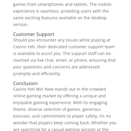
games from smartphones and tablets. The mobile
experience is seamless, providing users with the
same exciting features available on the desktop
version.
Customer Support
Should you encounter any issues while playing at
Casino Yeti, their dedicated customer support team
is available to assist you. The support staff can be
reached via live chat, email, or phone, ensuring that
your questions and concerns are addressed
promptly and efficiently.
Conclusion
Casino Yeti Win New stands out in the crowded
online gaming market by offering a unique and
enjoyable gaming experience. With its engaging
theme, diverse selection of games, generous
bonuses, and commitment to player safety, it’s no
wonder that players keep coming back. Whether you
are searching for a casual gaming session or the