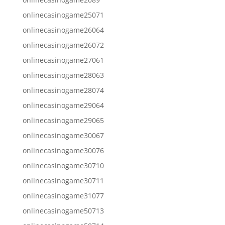
onlinecasinogame25071
onlinecasinogame26064
onlinecasinogame26072
onlinecasinogame27061
onlinecasinogame28063
onlinecasinogame28074
onlinecasinogame29064
onlinecasinogame29065
onlinecasinogame30067
onlinecasinogame30076
onlinecasinogame30710
onlinecasinogame30711
onlinecasinogame31077
onlinecasinogame50713