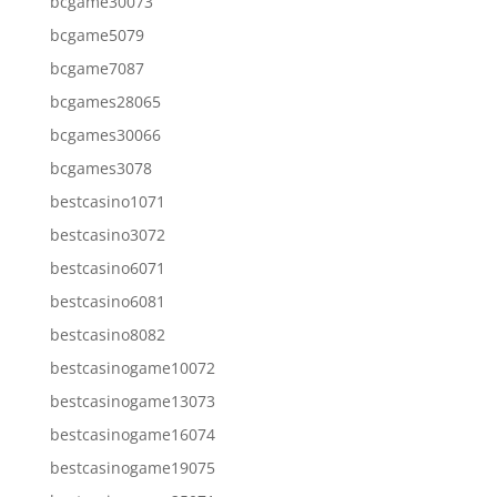
bcgame30073
bcgame5079
bcgame7087
bcgames28065
bcgames30066
bcgames3078
bestcasino1071
bestcasino3072
bestcasino6071
bestcasino6081
bestcasino8082
bestcasinogame10072
bestcasinogame13073
bestcasinogame16074
bestcasinogame19075