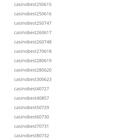
casinobest250615
casinobest250616
casinobest250747
casinobest260617
casinobest260748
casinobest270618
casinobest280619
casinobest280620
casinobest300623
casinobest40727
casinobest40857
casinobest50729
casinobest60730
casinobest70731
casinobest80732