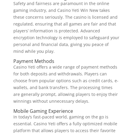
Safety and fairness are paramount in the online
gaming industry, and Casino Yeti Win New takes
these concerns seriously. The casino is licensed and
regulated, ensuring that all games are fair and that
players’ information is protected. Advanced
encryption technology is employed to safeguard your
personal and financial data, giving you peace of
mind while you play.
Payment Methods
Casino Yeti offers a wide range of payment methods
for both deposits and withdrawals. Players can
choose from popular options such as credit cards, e-
wallets, and bank transfers. The processing times
are generally prompt, allowing players to enjoy their
winnings without unnecessary delays.
Mobile Gaming Experience
In today’s fast-paced world, gaming on the go is
essential. Casino Yeti offers a fully optimized mobile
platform that allows players to access their favorite