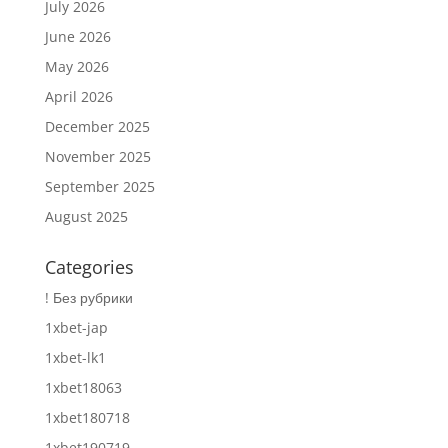
July 2026
June 2026
May 2026
April 2026
December 2025
November 2025
September 2025
August 2025
Categories
! Без рубрики
1xbet-jap
1xbet-lk1
1xbet18063
1xbet180718
1xbet190719