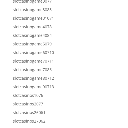
slotcasinogame3077
slotcasinogame3083
slotcasinogame31071
slotcasinogame4078
slotcasinogame4084
slotcasinogame5079
slotcasinogame60710
slotcasinogame70711
slotcasinogame7086
slotcasinogame80712
slotcasinogame90713
slotcasinos1076
slotcasinos2077
slotcasinos26061
slotcasinos27062