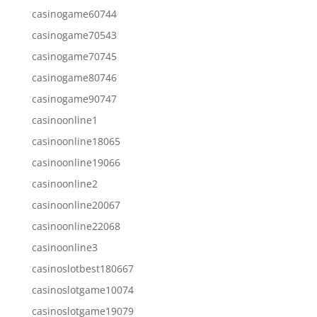
casinogame60744
casinogame70543
casinogame70745
casinogame80746
casinogame90747
casinoonline1
casinoonline18065
casinoonline19066
casinoonline2
casinoonline20067
casinoonline22068
casinoonline3
casinoslotbest180667
casinoslotgame10074
casinoslotgame19079