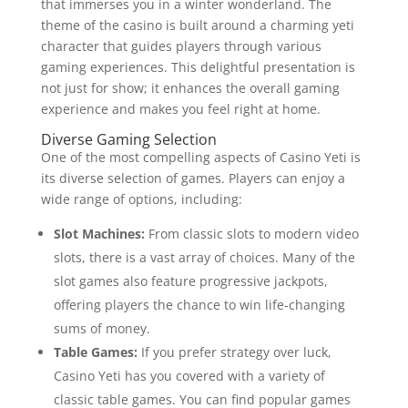
that immerses you in a winter wonderland. The
theme of the casino is built around a charming yeti
character that guides players through various
gaming experiences. This delightful presentation is
not just for show; it enhances the overall gaming
experience and makes you feel right at home.
Diverse Gaming Selection
One of the most compelling aspects of Casino Yeti is
its diverse selection of games. Players can enjoy a
wide range of options, including:
Slot Machines:
From classic slots to modern video
slots, there is a vast array of choices. Many of the
slot games also feature progressive jackpots,
offering players the chance to win life-changing
sums of money.
Table Games:
If you prefer strategy over luck,
Casino Yeti has you covered with a variety of
classic table games. You can find popular games