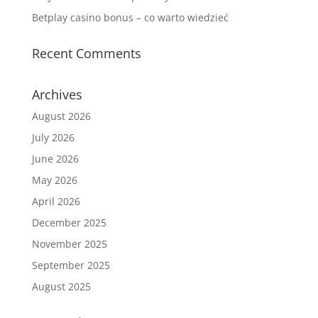
Betplay casino bonus – co warto wiedzieć
Recent Comments
Archives
August 2026
July 2026
June 2026
May 2026
April 2026
December 2025
November 2025
September 2025
August 2025