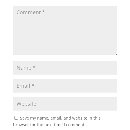
Save my name, email, and website in this
browser for the next time I comment.