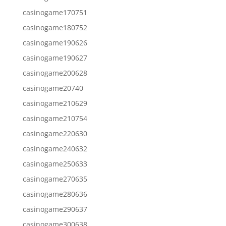
casinogame170751
casinogame180752
casinogame190626
casinogame190627
casinogame200628
casinogame20740
casinogame210629
casinogame210754
casinogame220630
casinogame240632
casinogame250633
casinogame270635
casinogame280636
casinogame290637
casinogame300638