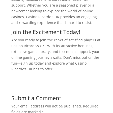
support. Whether you are a seasoned player or a
newcomer looking to explore the world of online
casinos, Casino Ricardo’s UK provides an engaging
and rewarding experience that is hard to resist.
Join the Excitement Today!
Are you ready to join the ranks of satisfied players at
Casino Ricardo’s UK? With its attractive bonuses,
extensive game library, and top-notch support, your
online gaming journey awaits. Don’t miss out on the
fun—sign up today and explore what Casino
Ricardo’s UK has to offer!
Submit a Comment
Your email address will not be published.
Required
fields are marked
*