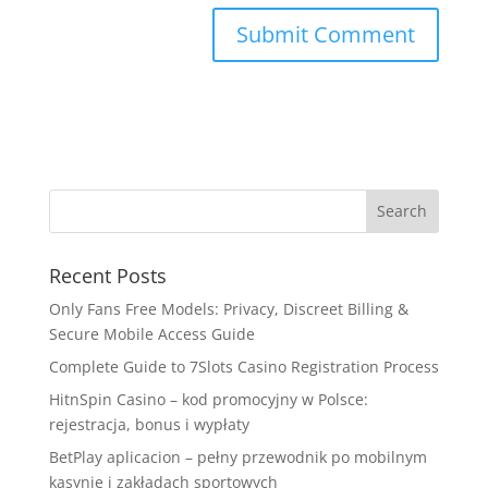
Recent Posts
Only Fans Free Models: Privacy, Discreet Billing &
Secure Mobile Access Guide
Complete Guide to 7Slots Casino Registration Process
HitnSpin Casino – kod promocyjny w Polsce:
rejestracja, bonus i wypłaty
BetPlay aplicacion – pełny przewodnik po mobilnym
kasynie i zakładach sportowych