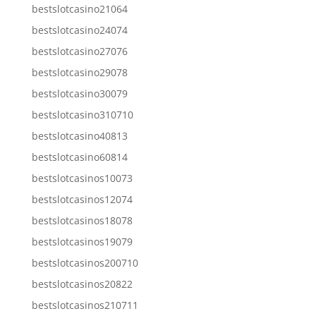
bestslotcasino21064
bestslotcasino24074
bestslotcasino27076
bestslotcasino29078
bestslotcasino30079
bestslotcasino310710
bestslotcasino40813
bestslotcasino60814
bestslotcasinos10073
bestslotcasinos12074
bestslotcasinos18078
bestslotcasinos19079
bestslotcasinos200710
bestslotcasinos20822
bestslotcasinos210711