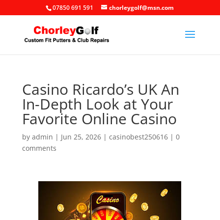
07850 691 591
chorleygolf@msn.com
Casino Ricardo’s UK An
In-Depth Look at Your
Favorite Online Casino
by
admin
|
Jun 25, 2026
|
casinobest250616
|
0
comments