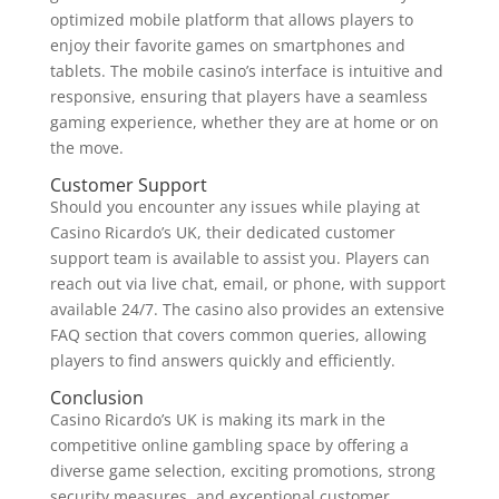
optimized mobile platform that allows players to
enjoy their favorite games on smartphones and
tablets. The mobile casino’s interface is intuitive and
responsive, ensuring that players have a seamless
gaming experience, whether they are at home or on
the move.
Customer Support
Should you encounter any issues while playing at
Casino Ricardo’s UK, their dedicated customer
support team is available to assist you. Players can
reach out via live chat, email, or phone, with support
available 24/7. The casino also provides an extensive
FAQ section that covers common queries, allowing
players to find answers quickly and efficiently.
Conclusion
Casino Ricardo’s UK is making its mark in the
competitive online gambling space by offering a
diverse game selection, exciting promotions, strong
security measures, and exceptional customer