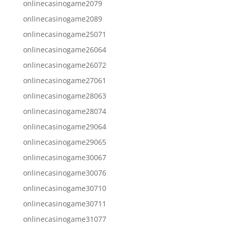
onlinecasinogame2079
onlinecasinogame2089
onlinecasinogame25071
onlinecasinogame26064
onlinecasinogame26072
onlinecasinogame27061
onlinecasinogame28063
onlinecasinogame28074
onlinecasinogame29064
onlinecasinogame29065
onlinecasinogame30067
onlinecasinogame30076
onlinecasinogame30710
onlinecasinogame30711
onlinecasinogame31077