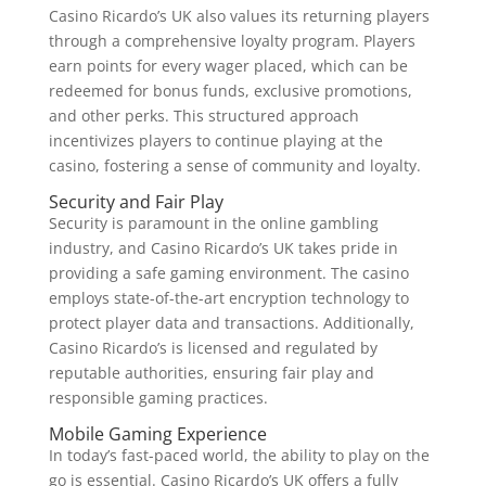
Casino Ricardo’s UK also values its returning players
through a comprehensive loyalty program. Players
earn points for every wager placed, which can be
redeemed for bonus funds, exclusive promotions,
and other perks. This structured approach
incentivizes players to continue playing at the
casino, fostering a sense of community and loyalty.
Security and Fair Play
Security is paramount in the online gambling
industry, and Casino Ricardo’s UK takes pride in
providing a safe gaming environment. The casino
employs state-of-the-art encryption technology to
protect player data and transactions. Additionally,
Casino Ricardo’s is licensed and regulated by
reputable authorities, ensuring fair play and
responsible gaming practices.
Mobile Gaming Experience
In today’s fast-paced world, the ability to play on the
go is essential. Casino Ricardo’s UK offers a fully