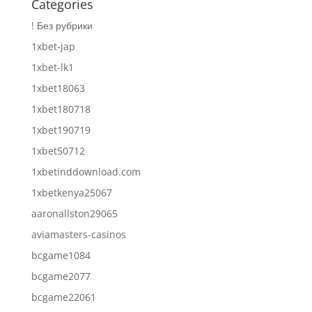
Categories
! Без рубрики
1xbet-jap
1xbet-lk1
1xbet18063
1xbet180718
1xbet190719
1xbet50712
1xbetinddownload.com
1xbetkenya25067
aaronallston29065
aviamasters-casinos
bcgame1084
bcgame2077
bcgame22061