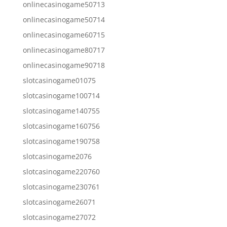
onlinecasinogame50713
onlinecasinogame50714
onlinecasinogame60715
onlinecasinogame80717
onlinecasinogame90718
slotcasinogame01075
slotcasinogame100714
slotcasinogame140755
slotcasinogame160756
slotcasinogame190758
slotcasinogame2076
slotcasinogame220760
slotcasinogame230761
slotcasinogame26071
slotcasinogame27072