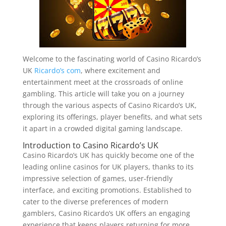
Welcome to the fascinating world of Casino Ricardo’s
UK
Ricardo’s com
, where excitement and
entertainment meet at the crossroads of online
gambling. This article will take you on a journey
through the various aspects of Casino Ricardo’s UK,
exploring its offerings, player benefits, and what sets
it apart in a crowded digital gaming landscape.
Introduction to Casino Ricardo’s UK
Casino Ricardo’s UK has quickly become one of the
leading online casinos for UK players, thanks to its
impressive selection of games, user-friendly
interface, and exciting promotions. Established to
cater to the diverse preferences of modern
gamblers, Casino Ricardo’s UK offers an engaging
experience that keeps players returning for more.