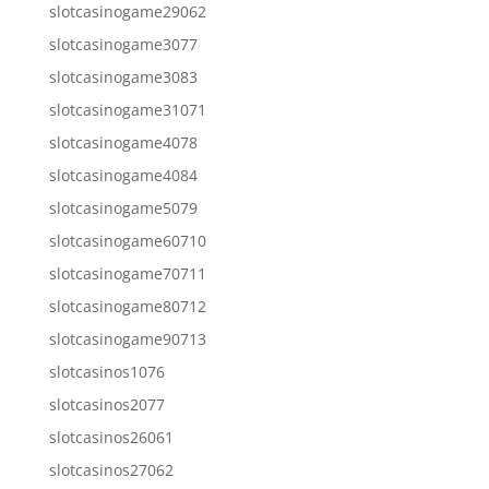
slotcasinogame29062
slotcasinogame3077
slotcasinogame3083
slotcasinogame31071
slotcasinogame4078
slotcasinogame4084
slotcasinogame5079
slotcasinogame60710
slotcasinogame70711
slotcasinogame80712
slotcasinogame90713
slotcasinos1076
slotcasinos2077
slotcasinos26061
slotcasinos27062