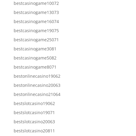
bestcasinogame10072
bestcasinogame13073
bestcasinogame16074
bestcasinogame19075
bestcasinogame25071
bestcasinogame3081
bestcasinogame5082
bestcasinogame8071
bestonlinecasino19062
bestonlinecasino20063
bestonlinecasino21064
bestslotcasino19062
bestslotcasino19071
bestslotcasino20063
bestslotcasino20811