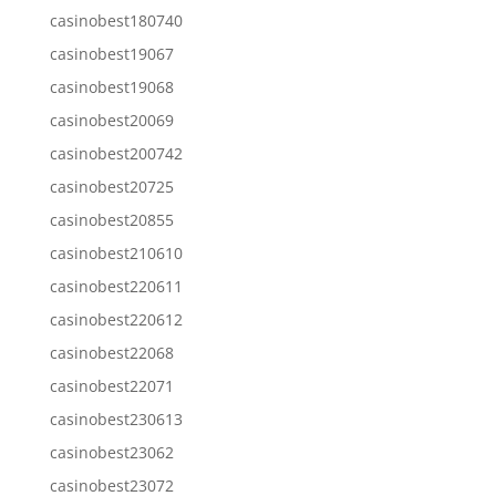
casinobest180740
casinobest19067
casinobest19068
casinobest20069
casinobest200742
casinobest20725
casinobest20855
casinobest210610
casinobest220611
casinobest220612
casinobest22068
casinobest22071
casinobest230613
casinobest23062
casinobest23072