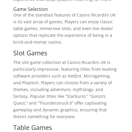
Game Selection
One of the standout features of Casino Ricardo’s UK
is its vast array of games. Players can enjoy classic
table games, immersive slots, and even live dealer
options that replicate the experience of being in a
brick-and-mortar casino.
Slot Games
The slot game collection at Casino Ricardo’s UK is
particularly impressive, featuring titles from leading
software providers such as NetEnt, Microgaming,
and Playtech. Players can choose from a variety of
themes, including adventure, mythology, and
fantasy. Popular titles like “Starburst,” “Gonzo’s
Quest,” and “Thunderstruck II” offer captivating
gameplay and dynamic graphics, ensuring that
there’s something for everyone.
Table Games