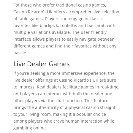
For those who prefer traditional casino games,
Casino Ricardo’s UK offers a comprehensive selection
of table games. Players can engage in classic
favorites like blackjack, roulette, and baccarat, with
multiple variations available. The user-friendly
interface allows players to easily navigate between
different games and find their favorites without any
hassle.
Live Dealer Games
If you’re seeking a more immersive experience, the
live dealer offerings at Casino Ricardo’s UK are sure
to impress. Real dealers facilitate games in real-time,
and players can interact with both the dealer and
other players via the chat function. This feature
brings the authenticity of a physical casino straight
to your living room, making it a popular choice
among players who crave human interaction while
gambling online.