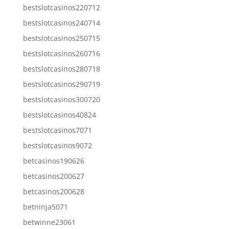
bestslotcasinos220712
bestslotcasinos240714
bestslotcasinos250715
bestslotcasinos260716
bestslotcasinos280718
bestslotcasinos290719
bestslotcasinos300720
bestslotcasinos40824
bestslotcasinos7071
bestslotcasinos9072
betcasinos190626
betcasinos200627
betcasinos200628
betninja5071
betwinne23061