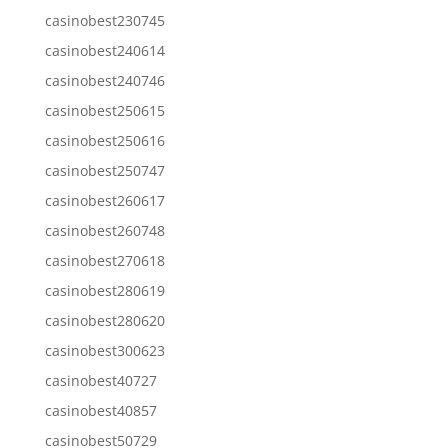
casinobest230745
casinobest240614
casinobest240746
casinobest250615
casinobest250616
casinobest250747
casinobest260617
casinobest260748
casinobest270618
casinobest280619
casinobest280620
casinobest300623
casinobest40727
casinobest40857
casinobest50729