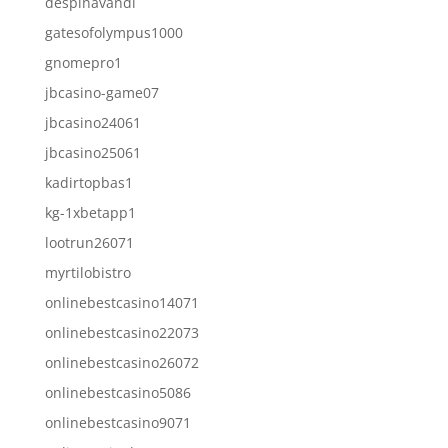
despinavandi
gatesofolympus1000
gnomepro1
jbcasino-game07
jbcasino24061
jbcasino25061
kadirtopbas1
kg-1xbetapp1
lootrun26071
myrtilobistro
onlinebestcasino14071
onlinebestcasino22073
onlinebestcasino26072
onlinebestcasino5086
onlinebestcasino9071