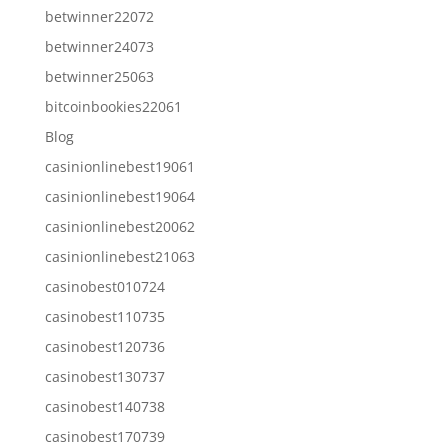
betwinner22072
betwinner24073
betwinner25063
bitcoinbookies22061
Blog
casinionlinebest19061
casinionlinebest19064
casinionlinebest20062
casinionlinebest21063
casinobest010724
casinobest110735
casinobest120736
casinobest130737
casinobest140738
casinobest170739