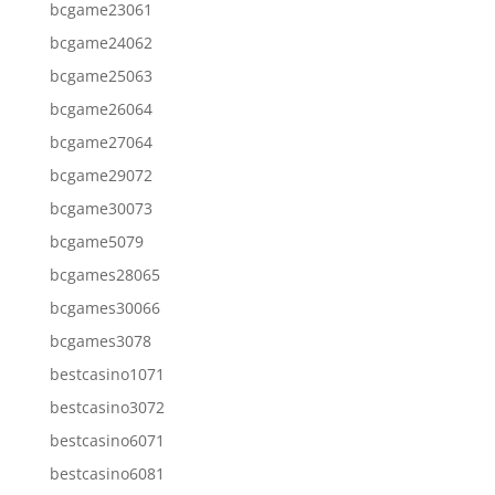
bcgame23061
bcgame24062
bcgame25063
bcgame26064
bcgame27064
bcgame29072
bcgame30073
bcgame5079
bcgames28065
bcgames30066
bcgames3078
bestcasino1071
bestcasino3072
bestcasino6071
bestcasino6081