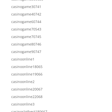
casinogame30741
casinogame40742
casinogame60744
casinogame70543
casinogame70745
casinogame80746
casinogame90747
casinoonline1
casinoonline18065
casinoonline19066
casinoonline2
casinoonline20067
casinoonline22068
casinoonline3
casinoslotbest180667