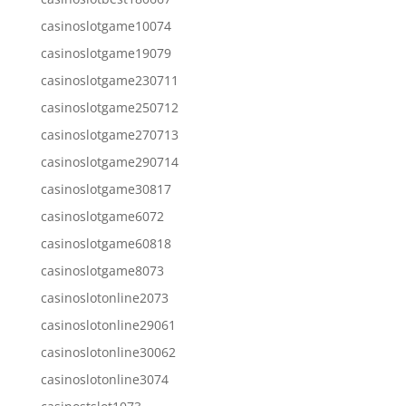
casinoslotgame10074
casinoslotgame19079
casinoslotgame230711
casinoslotgame250712
casinoslotgame270713
casinoslotgame290714
casinoslotgame30817
casinoslotgame6072
casinoslotgame60818
casinoslotgame8073
casinoslotonline2073
casinoslotonline29061
casinoslotonline30062
casinoslotonline3074