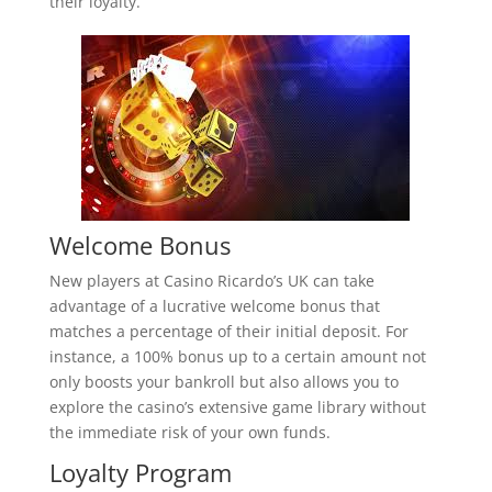
their loyalty.
Welcome Bonus
New players at Casino Ricardo’s UK can take
advantage of a lucrative welcome bonus that
matches a percentage of their initial deposit. For
instance, a 100% bonus up to a certain amount not
only boosts your bankroll but also allows you to
explore the casino’s extensive game library without
the immediate risk of your own funds.
Loyalty Program