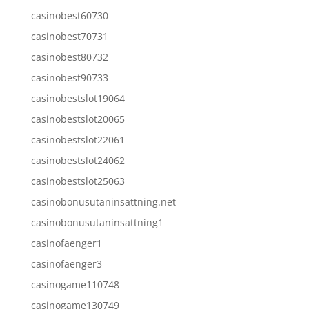
casinobest60730
casinobest70731
casinobest80732
casinobest90733
casinobestslot19064
casinobestslot20065
casinobestslot22061
casinobestslot24062
casinobestslot25063
casinobonusutaninsattning.net
casinobonusutaninsattning1
casinofaenger1
casinofaenger3
casinogame110748
casinogame130749