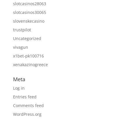
slotcasinos28063
slotcasinos30065
slovenskecasino
trustpilot
Uncategorized
vivagun
x1bet-pk100716
xenakazinogreece
Meta
Log in
Entries feed
Comments feed
WordPress.org