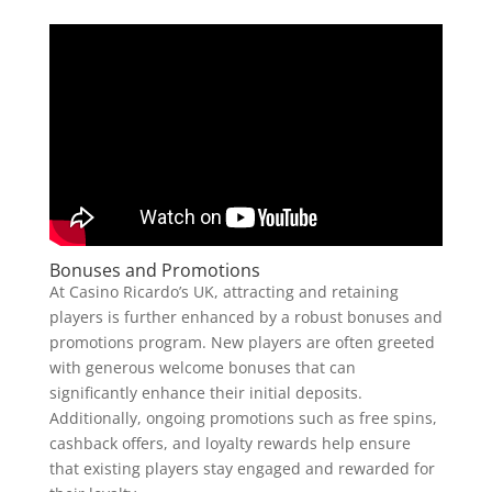
Bonuses and Promotions
At Casino Ricardo’s UK, attracting and retaining
players is further enhanced by a robust bonuses and
promotions program. New players are often greeted
with generous welcome bonuses that can
significantly enhance their initial deposits.
Additionally, ongoing promotions such as free spins,
cashback offers, and loyalty rewards help ensure
that existing players stay engaged and rewarded for