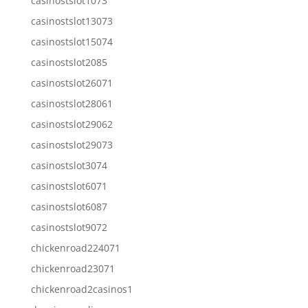
casinostslot1073
casinostslot13073
casinostslot15074
casinostslot2085
casinostslot26071
casinostslot28061
casinostslot29062
casinostslot29073
casinostslot3074
casinostslot6071
casinostslot6087
casinostslot9072
chickenroad224071
chickenroad23071
chickenroad2casinos1