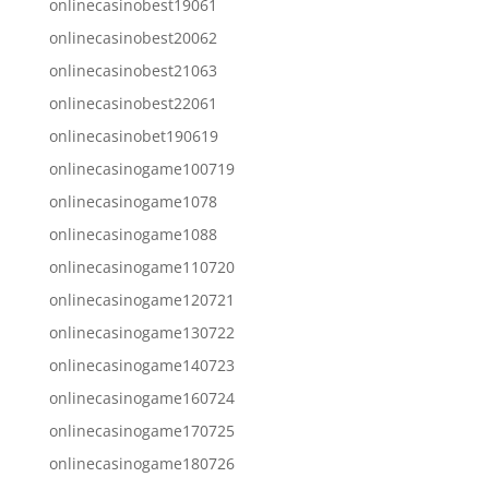
onlinecasinobest19061
onlinecasinobest20062
onlinecasinobest21063
onlinecasinobest22061
onlinecasinobet190619
onlinecasinogame100719
onlinecasinogame1078
onlinecasinogame1088
onlinecasinogame110720
onlinecasinogame120721
onlinecasinogame130722
onlinecasinogame140723
onlinecasinogame160724
onlinecasinogame170725
onlinecasinogame180726