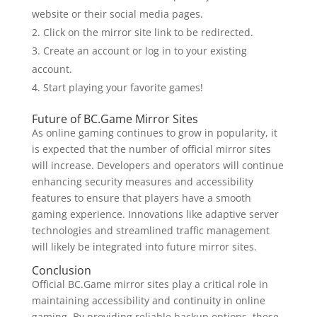
website or their social media pages.
Click on the mirror site link to be redirected.
Create an account or log in to your existing
account.
Start playing your favorite games!
Future of BC.Game Mirror Sites
As online gaming continues to grow in popularity, it
is expected that the number of official mirror sites
will increase. Developers and operators will continue
enhancing security measures and accessibility
features to ensure that players have a smooth
gaming experience. Innovations like adaptive server
technologies and streamlined traffic management
will likely be integrated into future mirror sites.
Conclusion
Official BC.Game mirror sites play a critical role in
maintaining accessibility and continuity in online
gaming. By providing reliable backup options, these