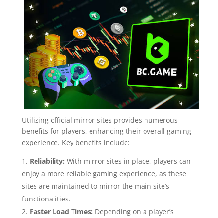
Utilizing official mirror sites provides numerous
benefits for players, enhancing their overall gaming
experience. Key benefits include:
Reliability:
With mirror sites in place, players can
enjoy a more reliable gaming experience, as these
sites are maintained to mirror the main site’s
functionalities.
Faster Load Times:
Depending on a player’s