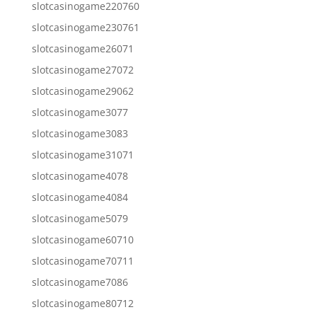
slotcasinogame220760
slotcasinogame230761
slotcasinogame26071
slotcasinogame27072
slotcasinogame29062
slotcasinogame3077
slotcasinogame3083
slotcasinogame31071
slotcasinogame4078
slotcasinogame4084
slotcasinogame5079
slotcasinogame60710
slotcasinogame70711
slotcasinogame7086
slotcasinogame80712