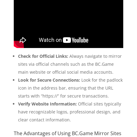
Check for Official Links:
Always navigate to mirror
sites via official channels such as the BC.Game
main website or official social media accounts.
Look for Secure Connections:
Look for the padlock
icon in the address bar, ensuring that the URL
starts with “https://” for secure transactions.
Verify Website Information:
Official sites typically
have recognizable logos, professional design, and
clear contact information.
The Advantages of Using BC.Game Mirror Sites