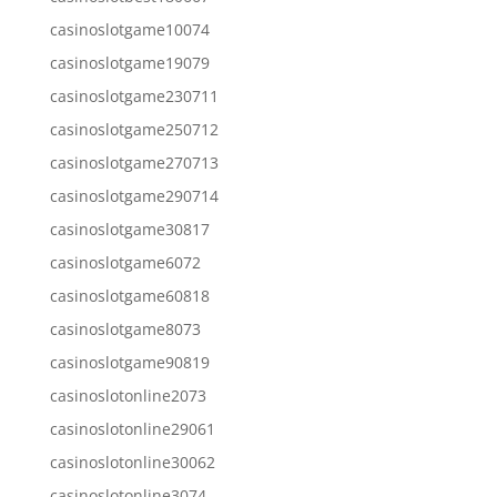
casinoslotgame10074
casinoslotgame19079
casinoslotgame230711
casinoslotgame250712
casinoslotgame270713
casinoslotgame290714
casinoslotgame30817
casinoslotgame6072
casinoslotgame60818
casinoslotgame8073
casinoslotgame90819
casinoslotonline2073
casinoslotonline29061
casinoslotonline30062
casinoslotonline3074