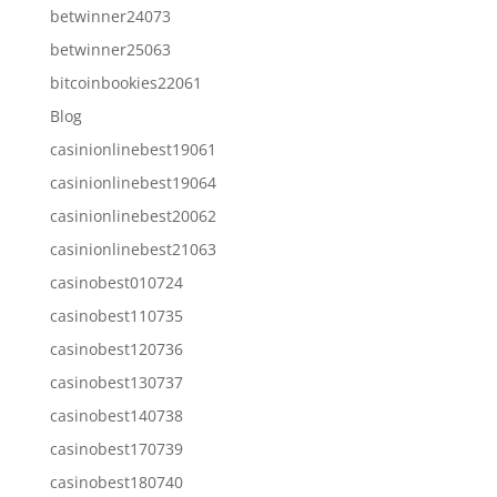
betwinner24073
betwinner25063
bitcoinbookies22061
Blog
casinionlinebest19061
casinionlinebest19064
casinionlinebest20062
casinionlinebest21063
casinobest010724
casinobest110735
casinobest120736
casinobest130737
casinobest140738
casinobest170739
casinobest180740