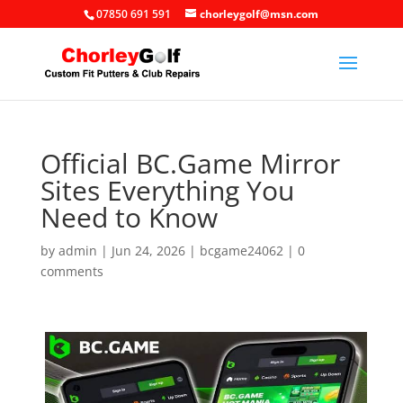
07850 691 591
chorleygolf@msn.com
Official BC.Game Mirror
Sites Everything You
Need to Know
by
admin
|
Jun 24, 2026
|
bcgame24062
|
0
comments