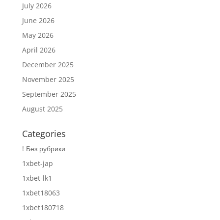
July 2026
June 2026
May 2026
April 2026
December 2025
November 2025
September 2025
August 2025
Categories
! Без рубрики
1xbet-jap
1xbet-lk1
1xbet18063
1xbet180718