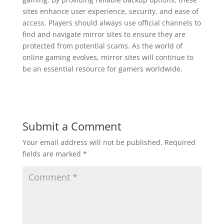
sites enhance user experience, security, and ease of
access. Players should always use official channels to
find and navigate mirror sites to ensure they are
protected from potential scams. As the world of
online gaming evolves, mirror sites will continue to
be an essential resource for gamers worldwide.
Submit a Comment
Your email address will not be published.
Required
fields are marked
*