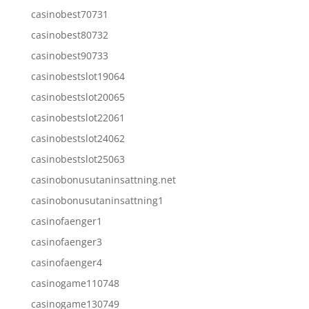
casinobest70731
casinobest80732
casinobest90733
casinobestslot19064
casinobestslot20065
casinobestslot22061
casinobestslot24062
casinobestslot25063
casinobonusutaninsattning.net
casinobonusutaninsattning1
casinofaenger1
casinofaenger3
casinofaenger4
casinogame110748
casinogame130749