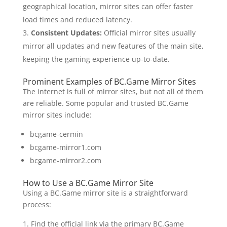
geographical location, mirror sites can offer faster
load times and reduced latency.
Consistent Updates:
Official mirror sites usually
mirror all updates and new features of the main site,
keeping the gaming experience up-to-date.
Prominent Examples of BC.Game Mirror Sites
The internet is full of mirror sites, but not all of them
are reliable. Some popular and trusted BC.Game
mirror sites include:
bcgame-cermin
bcgame-mirror1.com
bcgame-mirror2.com
How to Use a BC.Game Mirror Site
Using a BC.Game mirror site is a straightforward
process:
Find the official link via the primary BC.Game