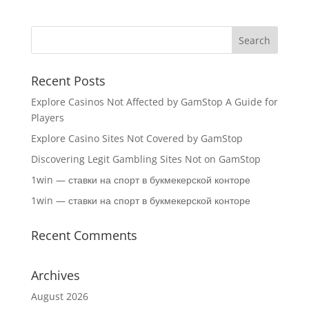
Recent Posts
Explore Casinos Not Affected by GamStop A Guide for
Players
Explore Casino Sites Not Covered by GamStop
Discovering Legit Gambling Sites Not on GamStop
1win — ставки на спорт в букмекерской конторе
1win — ставки на спорт в букмекерской конторе
Recent Comments
Archives
August 2026