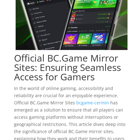
Official BC.Game Mirror
Sites: Ensuring Seamless
Access for Gamers
In the world of online gaming, accessibility and
reliability are crucial for an enjoyable experience.
Official BC.Game Mirror Sites
bcgame-cermin
has
emerged as a solution to ensure that all players can
access gaming platforms without interruptions or
geographical restrictions. This article dives deep into
the significance of official BC.Game mirror sites,
explaining how they work and their benefits to users.