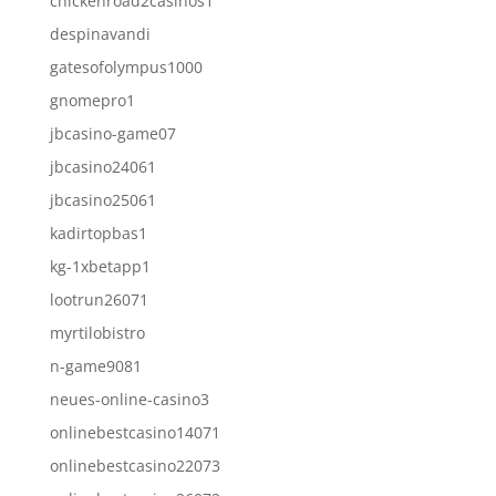
chickenroad2casinos1
despinavandi
gatesofolympus1000
gnomepro1
jbcasino-game07
jbcasino24061
jbcasino25061
kadirtopbas1
kg-1xbetapp1
lootrun26071
myrtilobistro
n-game9081
neues-online-casino3
onlinebestcasino14071
onlinebestcasino22073