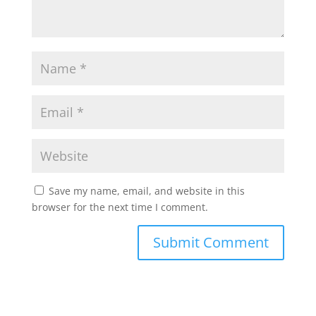
Save my name, email, and website in this
browser for the next time I comment.