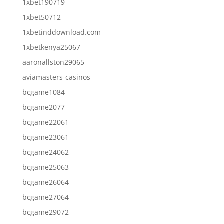
1xbet190719
1xbet50712
1xbetinddownload.com
1xbetkenya25067
aaronallston29065
aviamasters-casinos
bcgame1084
bcgame2077
bcgame22061
bcgame23061
bcgame24062
bcgame25063
bcgame26064
bcgame27064
bcgame29072