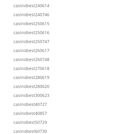
casinobest240614
casinobest240746
casinobest250615
casinobest250616
casinobest250747
casinobest260617
casinobest260748
casinobest270618
casinobest280619
casinobest280620
casinobest300623
casinobest40727
casinobest40857
casinobest50729
casinobest60730