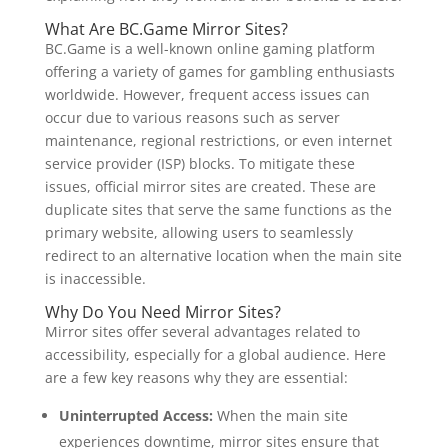
What Are BC.Game Mirror Sites?
BC.Game is a well-known online gaming platform
offering a variety of games for gambling enthusiasts
worldwide. However, frequent access issues can
occur due to various reasons such as server
maintenance, regional restrictions, or even internet
service provider (ISP) blocks. To mitigate these
issues, official mirror sites are created. These are
duplicate sites that serve the same functions as the
primary website, allowing users to seamlessly
redirect to an alternative location when the main site
is inaccessible.
Why Do You Need Mirror Sites?
Mirror sites offer several advantages related to
accessibility, especially for a global audience. Here
are a few key reasons why they are essential:
Uninterrupted Access:
When the main site
experiences downtime, mirror sites ensure that