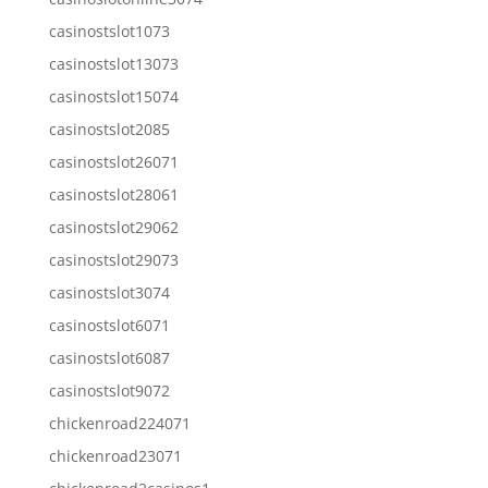
casinostslot1073
casinostslot13073
casinostslot15074
casinostslot2085
casinostslot26071
casinostslot28061
casinostslot29062
casinostslot29073
casinostslot3074
casinostslot6071
casinostslot6087
casinostslot9072
chickenroad224071
chickenroad23071