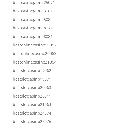
bestcasinogame25071
bestcasinogame3081
bestcasinogame5082
bestcasinogame8071
bestcasinogame8081
bestonlinecasino19062
bestonlinecasino20063
bestonlinecasino21064
bestslotcasino19062
bestslotcasino19071
bestslotcasino20063
bestslotcasino20811
bestslotcasino21064
bestslotcasino24074
bestslotcasino27076