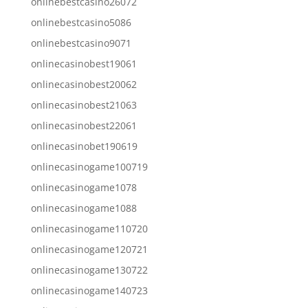
onlinebestcasino26072
onlinebestcasino5086
onlinebestcasino9071
onlinecasinobest19061
onlinecasinobest20062
onlinecasinobest21063
onlinecasinobest22061
onlinecasinobet190619
onlinecasinogame100719
onlinecasinogame1078
onlinecasinogame1088
onlinecasinogame110720
onlinecasinogame120721
onlinecasinogame130722
onlinecasinogame140723