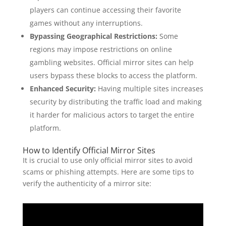
players can continue accessing their favorite
games without any interruptions.
Bypassing Geographical Restrictions:
Some
regions may impose restrictions on online
gambling websites. Official mirror sites can help
users bypass these blocks to access the platform.
Enhanced Security:
Having multiple sites increases
security by distributing the traffic load and making
it harder for malicious actors to target the entire
platform.
How to Identify Official Mirror Sites
It is crucial to use only official mirror sites to avoid
scams or phishing attempts. Here are some tips to
verify the authenticity of a mirror site: