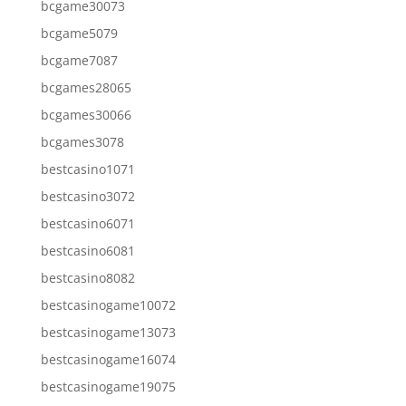
bcgame30073
bcgame5079
bcgame7087
bcgames28065
bcgames30066
bcgames3078
bestcasino1071
bestcasino3072
bestcasino6071
bestcasino6081
bestcasino8082
bestcasinogame10072
bestcasinogame13073
bestcasinogame16074
bestcasinogame19075