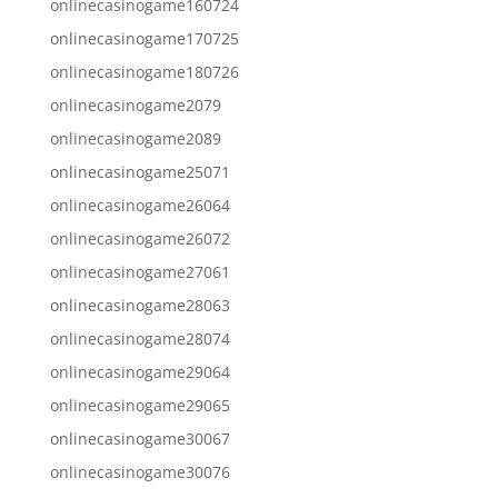
onlinecasinogame160724
onlinecasinogame170725
onlinecasinogame180726
onlinecasinogame2079
onlinecasinogame2089
onlinecasinogame25071
onlinecasinogame26064
onlinecasinogame26072
onlinecasinogame27061
onlinecasinogame28063
onlinecasinogame28074
onlinecasinogame29064
onlinecasinogame29065
onlinecasinogame30067
onlinecasinogame30076