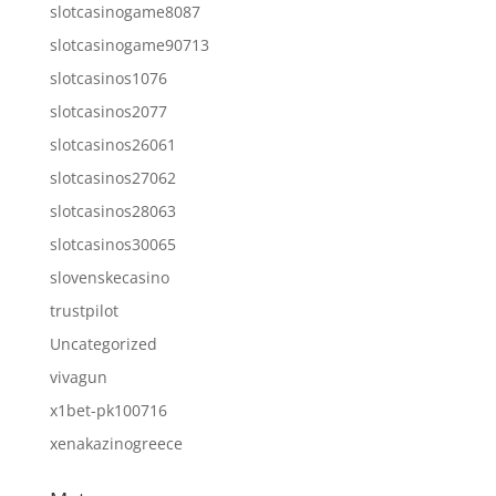
slotcasinogame8087
slotcasinogame90713
slotcasinos1076
slotcasinos2077
slotcasinos26061
slotcasinos27062
slotcasinos28063
slotcasinos30065
slovenskecasino
trustpilot
Uncategorized
vivagun
x1bet-pk100716
xenakazinogreece