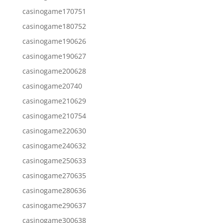
casinogame170751
casinogame180752
casinogame190626
casinogame190627
casinogame200628
casinogame20740
casinogame210629
casinogame210754
casinogame220630
casinogame240632
casinogame250633
casinogame270635
casinogame280636
casinogame290637
casinogame300638