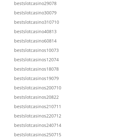
bestslotcasino29078
bestslotcasino30079
bestslotcasino310710
bestslotcasino40813
bestslotcasino60814
bestslotcasinos10073
bestslotcasinos12074
bestslotcasinos18078
bestslotcasinos19079
bestslotcasinos200710
bestslotcasinos20822
bestslotcasinos210711
bestslotcasinos220712
bestslotcasinos240714
bestslotcasinos250715