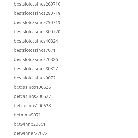
bestslotcasinos260716
bestslotcasinos280718
bestslotcasinos290719
bestslotcasinos300720
bestslotcasinos40824
bestslotcasinos7071
bestslotcasinos70826
bestslotcasinos80827
bestslotcasinos9072
betcasinos190626
betcasinos200627
betcasinos200628
betninja5071
betwinne23061
betwinner22072