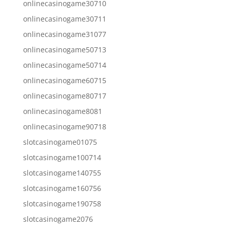
onlinecasinogame30710
onlinecasinogame30711
onlinecasinogame31077
onlinecasinogame50713
onlinecasinogame50714
onlinecasinogame60715
onlinecasinogame80717
onlinecasinogame8081
onlinecasinogame90718
slotcasinogame01075
slotcasinogame100714
slotcasinogame140755
slotcasinogame160756
slotcasinogame190758
slotcasinogame2076