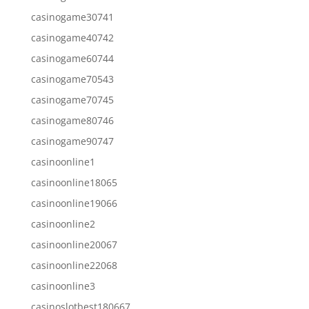
casinogame30741
casinogame40742
casinogame60744
casinogame70543
casinogame70745
casinogame80746
casinogame90747
casinoonline1
casinoonline18065
casinoonline19066
casinoonline2
casinoonline20067
casinoonline22068
casinoonline3
casinoslotbest180667