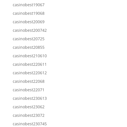
casinobest19067
casinobest19068
casinobest20069
casinobest200742
casinobest20725
casinobest20855
casinobest210610
casinobest220611
casinobest220612
casinobest22068
casinobest22071
casinobest230613
casinobest23062
casinobest23072
casinobest230745