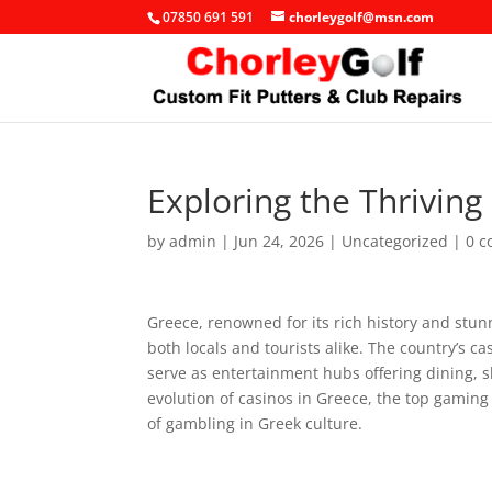
07850 691 591
chorleygolf@msn.com
Exploring the Thriving
by
admin
|
Jun 24, 2026
|
Uncategorized
|
0 
Greece, renowned for its rich history and stun
both locals and tourists alike. The country’s ca
serve as entertainment hubs offering dining, s
evolution of casinos in Greece, the top gaming
of gambling in Greek culture.