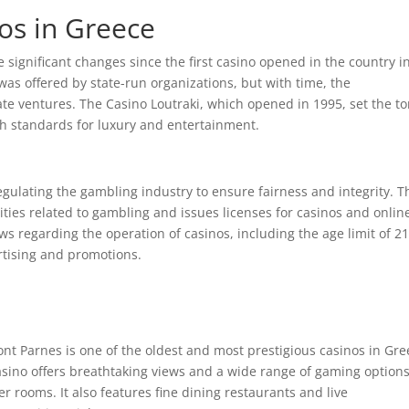
os in Greece
significant changes since the first casino opened in the country i
 was offered by state-run organizations, but with time, the
ate ventures. The Casino Loutraki, which opened in 1995, set the t
gh standards for luxury and entertainment.
egulating the gambling industry to ensure fairness and integrity. T
ties related to gambling and issues licenses for casinos and onlin
aws regarding the operation of casinos, including the age limit of 2
rtising and promotions.
ont Parnes is one of the oldest and most prestigious casinos in Gre
sino offers breathtaking views and a wide range of gaming options
r rooms. It also features fine dining restaurants and live