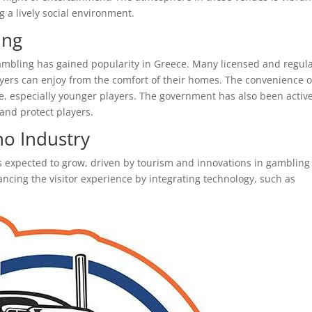
 a lively social environment.
ing
ambling has gained popularity in Greece. Many licensed and regul
layers can enjoy from the comfort of their homes. The convenience o
e, especially younger players. The government has also been active
 and protect players.
no Industry
is expected to grow, driven by tourism and innovations in gambling
ncing the visitor experience by integrating technology, such as