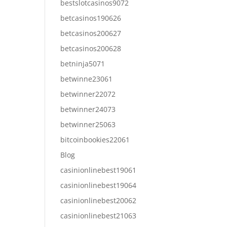
bestslotcasinos9072
betcasinos190626
betcasinos200627
betcasinos200628
betninja5071
betwinne23061
betwinner22072
betwinner24073
betwinner25063
bitcoinbookies22061
Blog
casinionlinebest19061
casinionlinebest19064
casinionlinebest20062
casinionlinebest21063