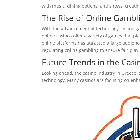
with music, dining options, and shows, creating
The Rise of Online Gambl
With the advancement of technology, online g
online casinos offer a variety of games that p
online platforms has attracted a large audienc
regulating online gambling to ensure fair play
Future Trends in the Casi
Looking ahead, the casino industry in Greece 
technology. Many casinos are focusing on enha