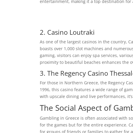
entertainment, making it a top destination for 
2. Casino Loutraki
As one of the largest casinos in the country, C
boasts over 1,000 slot machines and numerous t
gaming, visitors can enjoy spa services, variou
proximity to beautiful beaches enhances the o
3. The Regency Casino Thessal
For those in Northern Greece, the Regency Cas
1996, this casino features a wide range of g
with upscale dining and live performances, it’
The Social Aspect of Gamb
Gambling in Greece is often associated with soci
for the games but for the entire experience. C
for groups of friends or families to gather for