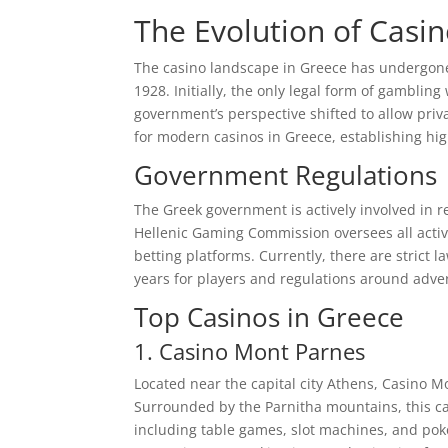
The Evolution of Casin
The casino landscape in Greece has undergone 
1928. Initially, the only legal form of gambling
government’s perspective shifted to allow priv
for modern casinos in Greece, establishing hi
Government Regulations
The Greek government is actively involved in r
Hellenic Gaming Commission oversees all activi
betting platforms. Currently, there are strict l
years for players and regulations around adve
Top Casinos in Greece
1. Casino Mont Parnes
Located near the capital city Athens, Casino M
Surrounded by the Parnitha mountains, this ca
including table games, slot machines, and poke