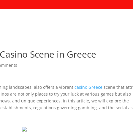
 Casino Scene in Greece
comments
ning landscapes, also offers a vibrant
casino Greece
scene that attr
sinos are not only places to try your luck at various games but also
hows, and unique experiences. In this article, we will explore the
 establishments, regulations governing gambling, and the social a