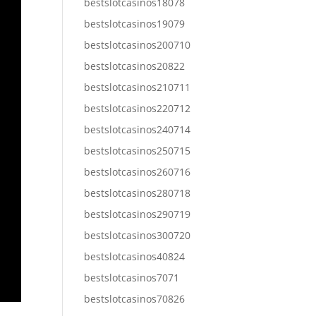
bestslotcasinos18078
bestslotcasinos19079
bestslotcasinos200710
bestslotcasinos20822
bestslotcasinos210711
bestslotcasinos220712
bestslotcasinos240714
bestslotcasinos250715
bestslotcasinos260716
bestslotcasinos280718
bestslotcasinos290719
bestslotcasinos300720
bestslotcasinos40824
bestslotcasinos7071
bestslotcasinos70826