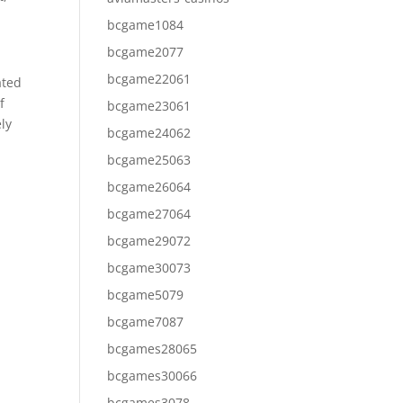
bcgame1084
bcgame2077
bcgame22061
ated
f
bcgame23061
ly
bcgame24062
bcgame25063
bcgame26064
bcgame27064
bcgame29072
bcgame30073
bcgame5079
bcgame7087
bcgames28065
bcgames30066
bcgames3078