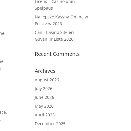
Licens – Casino utan
Spelpaus
Najlepsze Kasyna Online w
n
Polsce w 2026
Canlı Casino Siteleri –
one
Güvenilir Liste 2026
Recent Comments
he
e
Archives
1
August 2026
July 2026
June 2026
May 2026
ece.
April 2026
,
December 2025