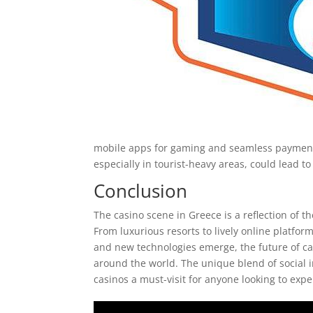
mobile apps for gaming and seamless payment o
especially in tourist-heavy areas, could lead
Conclusion
The casino scene in Greece is a reflection of 
From luxurious resorts to lively online platfor
and new technologies emerge, the future of cas
around the world. The unique blend of social i
casinos a must-visit for anyone looking to expe