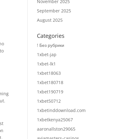
November 2025
September 2025
August 2025
Categories
ino
! Без рубрики
to
1xbet-jap
1xbet-lk1
1xbet18063
1xbet180718
1xbet190719
aming
ut.
1xbet50712
1xbetinddownload.com
1xbetkenya25067
st
aaronallston29065
on
t,
aviamasters-casinos