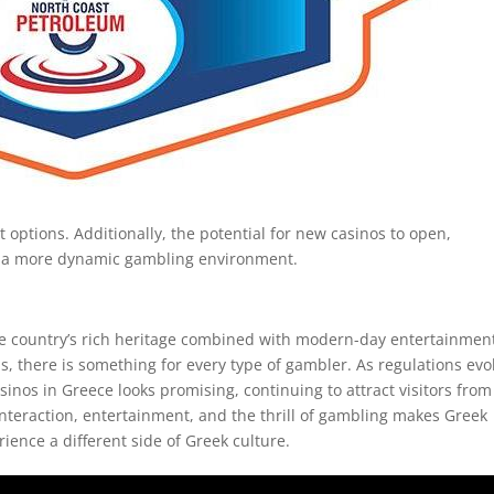
ptions. Additionally, the potential for new casinos to open,
 to a more dynamic gambling environment.
the country’s rich heritage combined with modern-day entertainmen
ms, there is something for every type of gambler. As regulations evo
inos in Greece looks promising, continuing to attract visitors from
nteraction, entertainment, and the thrill of gambling makes Greek
rience a different side of Greek culture.