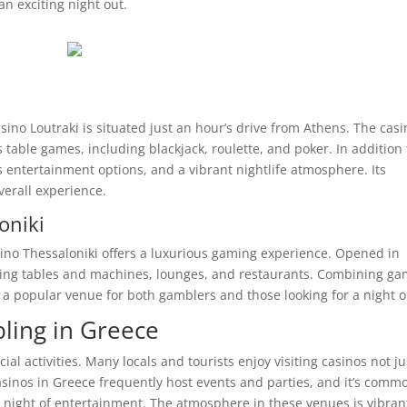
an exciting night out.
asino Loutraki is situated just an hour’s drive from Athens. The cas
able games, including blackjack, roulette, and poker. In addition 
s entertainment options, and a vibrant nightlife atmosphere. Its
verall experience.
oniki
ino Thessaloniki offers a luxurious gaming experience. Opened in
aming tables and machines, lounges, and restaurants. Combining g
s a popular venue for both gamblers and those looking for a night o
ling in Greece
al activities. Many locals and tourists enjoy visiting casinos not ju
asinos in Greece frequently host events and parties, and it’s comm
 a night of entertainment. The atmosphere in these venues is vibran