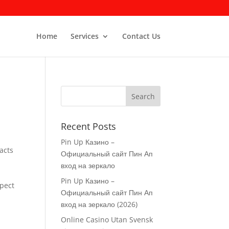
Home
Services
Contact Us
Recent Posts
Pin Up Казино –
acts
Официальный сайт Пин Ап
вход на зеркало
Pin Up Казино –
spect
Официальный сайт Пин Ап
вход на зеркало (2026)
Online Casino Utan Svensk