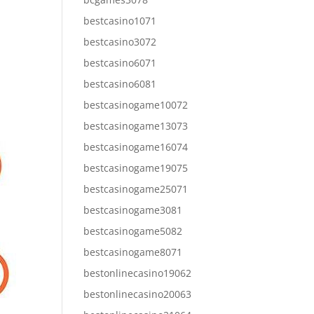
bestcasino1071
bestcasino3072
bestcasino6071
bestcasino6081
bestcasinogame10072
bestcasinogame13073
bestcasinogame16074
bestcasinogame19075
bestcasinogame25071
bestcasinogame3081
bestcasinogame5082
bestcasinogame8071
bestonlinecasino19062
bestonlinecasino20063