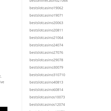
bestonlinecasino21064
bestslotcasino19062
bestslotcasino19071
bestslotcasino20063
bestslotcasino20811
bestslotcasino21064
bestslotcasino24074
bestslotcasino27076
bestslotcasino29078
bestslotcasino30079
bestslotcasino310710
t.
lve
bestslotcasino40813
bestslotcasino60814
bestslotcasinos10073
bestslotcasinos12074