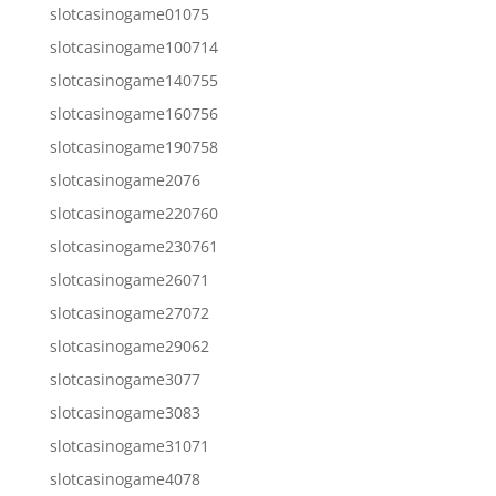
slotcasinogame01075
slotcasinogame100714
slotcasinogame140755
slotcasinogame160756
slotcasinogame190758
slotcasinogame2076
slotcasinogame220760
slotcasinogame230761
slotcasinogame26071
slotcasinogame27072
slotcasinogame29062
slotcasinogame3077
slotcasinogame3083
slotcasinogame31071
slotcasinogame4078