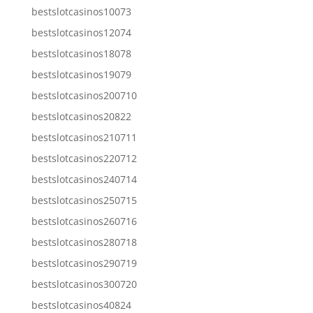
bestslotcasinos10073
bestslotcasinos12074
bestslotcasinos18078
bestslotcasinos19079
bestslotcasinos200710
bestslotcasinos20822
bestslotcasinos210711
bestslotcasinos220712
bestslotcasinos240714
bestslotcasinos250715
bestslotcasinos260716
bestslotcasinos280718
bestslotcasinos290719
bestslotcasinos300720
bestslotcasinos40824