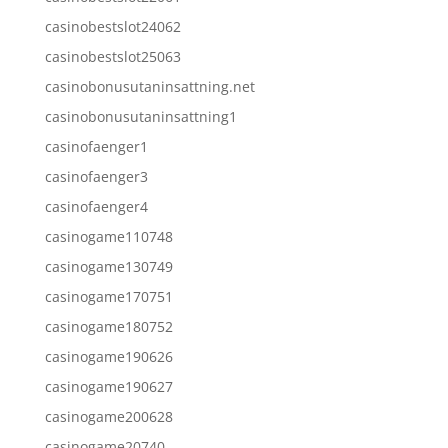
casinobestslot24062
casinobestslot25063
casinobonusutaninsattning.net
casinobonusutaninsattning1
casinofaenger1
casinofaenger3
casinofaenger4
casinogame110748
casinogame130749
casinogame170751
casinogame180752
casinogame190626
casinogame190627
casinogame200628
casinogame20740