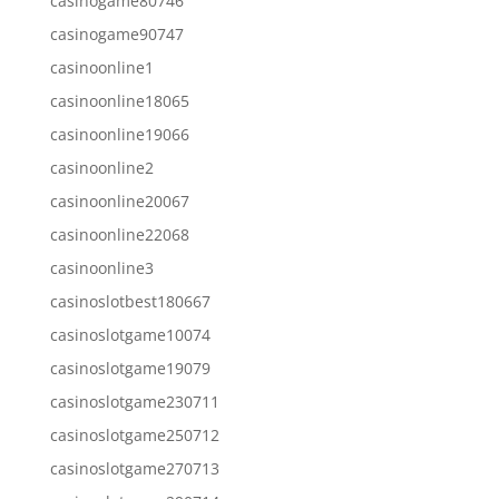
casinogame80746
casinogame90747
casinoonline1
casinoonline18065
casinoonline19066
casinoonline2
casinoonline20067
casinoonline22068
casinoonline3
casinoslotbest180667
casinoslotgame10074
casinoslotgame19079
casinoslotgame230711
casinoslotgame250712
casinoslotgame270713