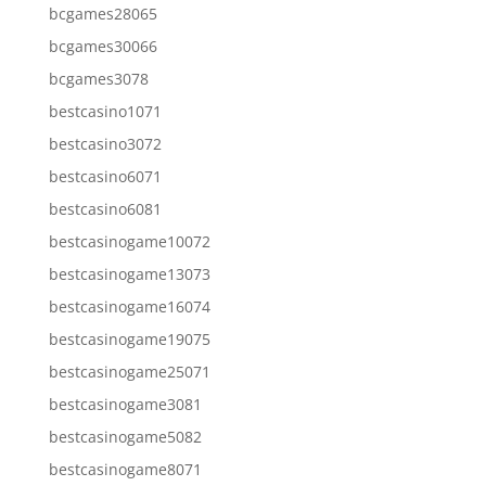
bcgames28065
bcgames30066
bcgames3078
bestcasino1071
bestcasino3072
bestcasino6071
bestcasino6081
bestcasinogame10072
bestcasinogame13073
bestcasinogame16074
bestcasinogame19075
bestcasinogame25071
bestcasinogame3081
bestcasinogame5082
bestcasinogame8071