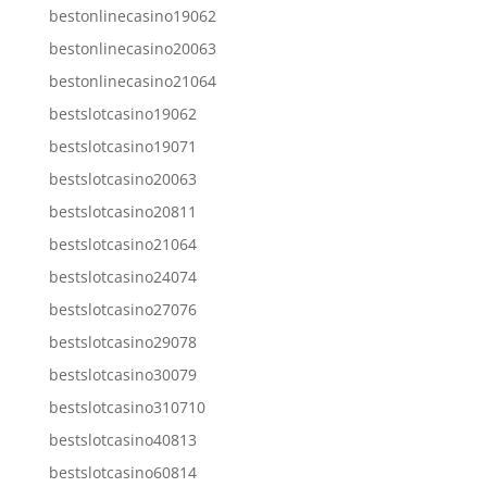
bestonlinecasino19062
bestonlinecasino20063
bestonlinecasino21064
bestslotcasino19062
bestslotcasino19071
bestslotcasino20063
bestslotcasino20811
bestslotcasino21064
bestslotcasino24074
bestslotcasino27076
bestslotcasino29078
bestslotcasino30079
bestslotcasino310710
bestslotcasino40813
bestslotcasino60814