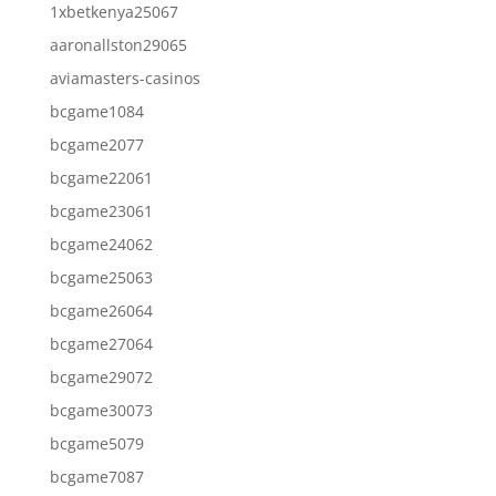
1xbetkenya25067
aaronallston29065
aviamasters-casinos
bcgame1084
bcgame2077
bcgame22061
bcgame23061
bcgame24062
bcgame25063
bcgame26064
bcgame27064
bcgame29072
bcgame30073
bcgame5079
bcgame7087