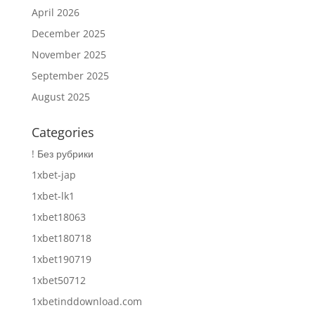
April 2026
December 2025
November 2025
September 2025
August 2025
Categories
! Без рубрики
1xbet-jap
1xbet-lk1
1xbet18063
1xbet180718
1xbet190719
1xbet50712
1xbetinddownload.com