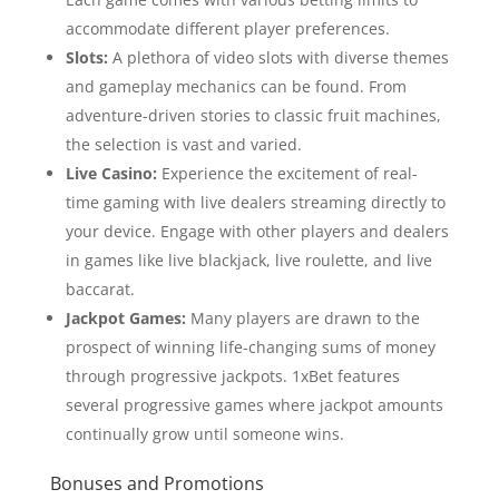
accommodate different player preferences.
Slots:
A plethora of video slots with diverse themes
and gameplay mechanics can be found. From
adventure-driven stories to classic fruit machines,
the selection is vast and varied.
Live Casino:
Experience the excitement of real-
time gaming with live dealers streaming directly to
your device. Engage with other players and dealers
in games like live blackjack, live roulette, and live
baccarat.
Jackpot Games:
Many players are drawn to the
prospect of winning life-changing sums of money
through progressive jackpots. 1xBet features
several progressive games where jackpot amounts
continually grow until someone wins.
Bonuses and Promotions