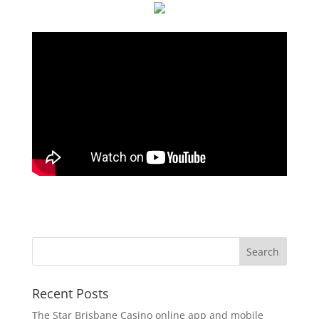
Recent Posts
The Star Brisbane Casino online app and mobile