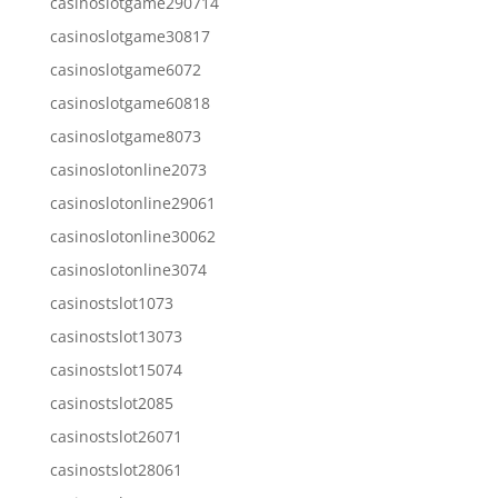
casinoslotgame290714
casinoslotgame30817
casinoslotgame6072
casinoslotgame60818
casinoslotgame8073
casinoslotonline2073
casinoslotonline29061
casinoslotonline30062
casinoslotonline3074
casinostslot1073
casinostslot13073
casinostslot15074
casinostslot2085
casinostslot26071
casinostslot28061