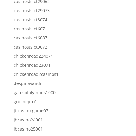
casinostslot29062
casinostslot29073
casinostslot3074
casinostslot6071
casinostslot6087
casinostslot9072
chickenroad224071
chickenroad23071
chickenroad2casinos1
despinavandi
gatesofolympus1000
gnomepro1
jbcasino-game07
jbcasino24061
jbcasino25061