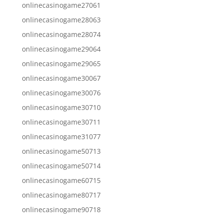
onlinecasinogame27061
onlinecasinogame28063
onlinecasinogame28074
onlinecasinogame29064
onlinecasinogame29065
onlinecasinogame30067
onlinecasinogame30076
onlinecasinogame30710
onlinecasinogame30711
onlinecasinogame31077
onlinecasinogame50713
onlinecasinogame50714
onlinecasinogame60715
onlinecasinogame80717
onlinecasinogame90718