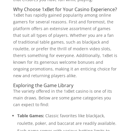
Why Choose 1xBet for Your Casino Experience?
1xBet has rapidly gained popularity among online
gamers for several reasons. First and foremost, the
platform offers an extensive assortment of games
that suit all types of players. Whether you are a fan
of traditional table games, such as blackjack and
roulette, or prefer the thrill of modern video slots,
there’s something for everyone. Additionally, 1xBet is
known for its generous welcome bonuses and
ongoing promotions, making it an enticing choice for
new and returning players alike.
Exploring the Game Library
The variety offered in the 1xBet casino is one of its
main draws. Below are some game categories you
can expect to find:
Table Games:
Classic favorites like blackjack,
roulette, poker, and baccarat are readily available.
Each game comes with various betting limits to