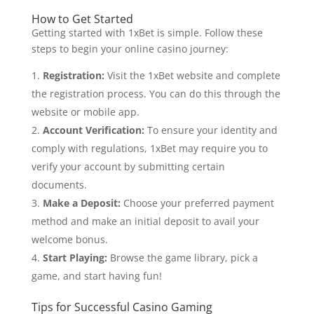
How to Get Started
Getting started with 1xBet is simple. Follow these
steps to begin your online casino journey:
Registration:
Visit the 1xBet website and complete
the registration process. You can do this through the
website or mobile app.
Account Verification:
To ensure your identity and
comply with regulations, 1xBet may require you to
verify your account by submitting certain
documents.
Make a Deposit:
Choose your preferred payment
method and make an initial deposit to avail your
welcome bonus.
Start Playing:
Browse the game library, pick a
game, and start having fun!
Tips for Successful Casino Gaming