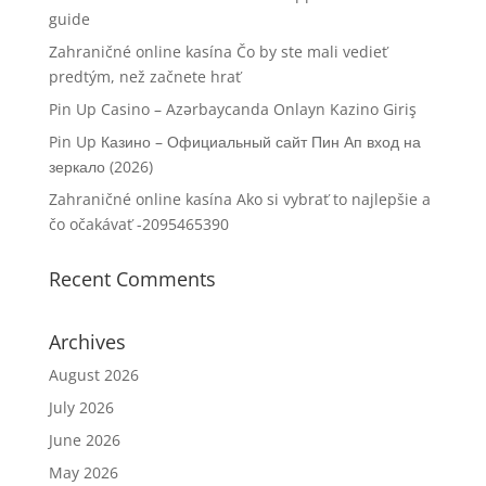
guide
Zahraničné online kasína Čo by ste mali vedieť
predtým, než začnete hrať
Pin Up Casino – Azərbaycanda Onlayn Kazino Giriş
Pin Up Казино – Официальный сайт Пин Ап вход на
зеркало (2026)
Zahraničné online kasína Ako si vybrať to najlepšie a
čo očakávať -2095465390
Recent Comments
Archives
August 2026
July 2026
June 2026
May 2026