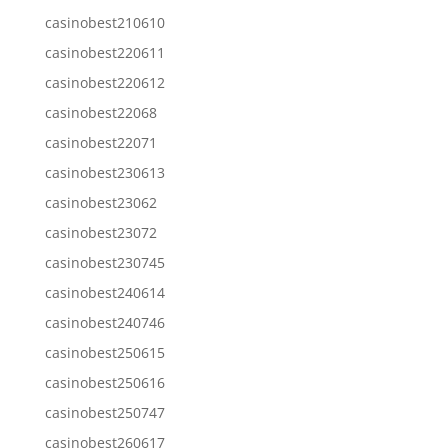
casinobest210610
casinobest220611
casinobest220612
casinobest22068
casinobest22071
casinobest230613
casinobest23062
casinobest23072
casinobest230745
casinobest240614
casinobest240746
casinobest250615
casinobest250616
casinobest250747
casinobest260617