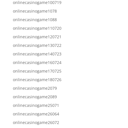
onlinecasinogame100719
onlinecasinogame1078
onlinecasinogame1088
onlinecasinogame110720
onlinecasinogame120721
onlinecasinogame130722
onlinecasinogame140723
onlinecasinogame160724
onlinecasinogame170725
onlinecasinogame180726
onlinecasinogame2079
onlinecasinogame2089
onlinecasinogame25071
onlinecasinogame26064
onlinecasinogame26072