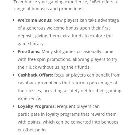
To enhance your gaming experience, 1xBet offers a
range of bonuses and promotions:
Welcome Bonus:
New players can take advantage
of a generous welcome bonus upon their first
deposit, giving them extra funds to explore the
game library.
Free Spins:
Many slot games occasionally come
with free spin promotions, allowing players to try
their luck without using their funds.
Cashback Offers:
Regular players can benefit from
cashback promotions that return a percentage of
their losses, providing a safety net for their gaming
experience.
Loyalty Programs:
Frequent players can
participate in loyalty programs that reward them
with points, which can be converted into bonuses
or other perks.