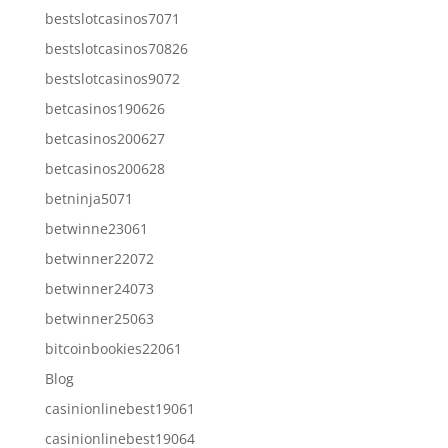
bestslotcasinos7071
bestslotcasinos70826
bestslotcasinos9072
betcasinos190626
betcasinos200627
betcasinos200628
betninja5071
betwinne23061
betwinner22072
betwinner24073
betwinner25063
bitcoinbookies22061
Blog
casinionlinebest19061
casinionlinebest19064