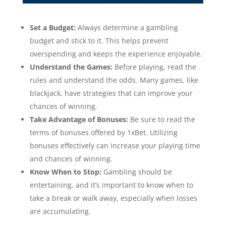
Set a Budget:
Always determine a gambling
budget and stick to it. This helps prevent
overspending and keeps the experience enjoyable.
Understand the Games:
Before playing, read the
rules and understand the odds. Many games, like
blackjack, have strategies that can improve your
chances of winning.
Take Advantage of Bonuses:
Be sure to read the
terms of bonuses offered by 1xBet. Utilizing
bonuses effectively can increase your playing time
and chances of winning.
Know When to Stop:
Gambling should be
entertaining, and it’s important to know when to
take a break or walk away, especially when losses
are accumulating.