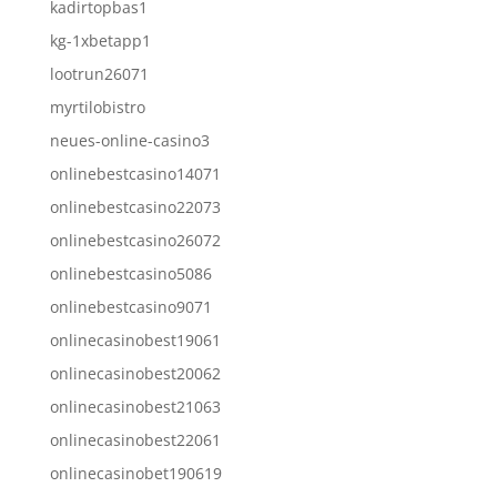
kadirtopbas1
kg-1xbetapp1
lootrun26071
myrtilobistro
neues-online-casino3
onlinebestcasino14071
onlinebestcasino22073
onlinebestcasino26072
onlinebestcasino5086
onlinebestcasino9071
onlinecasinobest19061
onlinecasinobest20062
onlinecasinobest21063
onlinecasinobest22061
onlinecasinobet190619