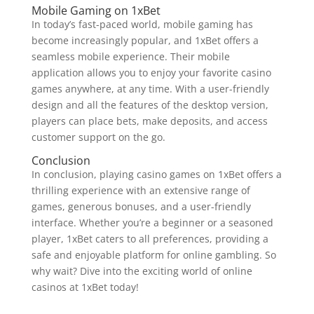
Mobile Gaming on 1xBet
In today’s fast-paced world, mobile gaming has
become increasingly popular, and 1xBet offers a
seamless mobile experience. Their mobile
application allows you to enjoy your favorite casino
games anywhere, at any time. With a user-friendly
design and all the features of the desktop version,
players can place bets, make deposits, and access
customer support on the go.
Conclusion
In conclusion, playing casino games on 1xBet offers a
thrilling experience with an extensive range of
games, generous bonuses, and a user-friendly
interface. Whether you’re a beginner or a seasoned
player, 1xBet caters to all preferences, providing a
safe and enjoyable platform for online gambling. So
why wait? Dive into the exciting world of online
casinos at 1xBet today!