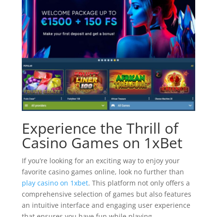
Experience the Thrill of
Casino Games on 1xBet
If you’re looking for an exciting way to enjoy your
favorite casino games online, look no further than
play casino on 1xbet
. This platform not only offers a
comprehensive selection of games but also features
an intuitive interface and engaging user experience
that ensures you have fun while playing.