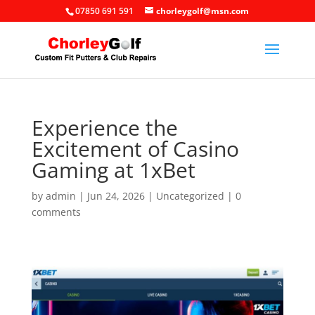
07850 691 591
chorleygolf@msn.com
Experience the
Excitement of Casino
Gaming at 1xBet
by
admin
|
Jun 24, 2026
|
Uncategorized
|
0
comments