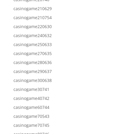
casinogame210629
casinogame210754
casinogame220630
casinogame240632
casinogame250633
casinogame270635
casinogame280636
casinogame290637
casinogame300638
casinogame30741
casinogame40742
casinogame60744
casinogame70543
casinogame70745