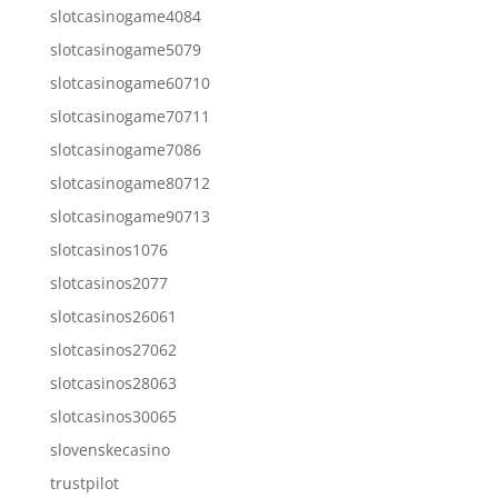
slotcasinogame4084
slotcasinogame5079
slotcasinogame60710
slotcasinogame70711
slotcasinogame7086
slotcasinogame80712
slotcasinogame90713
slotcasinos1076
slotcasinos2077
slotcasinos26061
slotcasinos27062
slotcasinos28063
slotcasinos30065
slovenskecasino
trustpilot