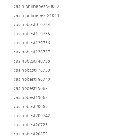
casinionlinebest20062
casinionlinebest21063
casinobest010724
casinobest110735
casinobest120736
casinobest130737
casinobest140738
casinobest170739
casinobest180740
casinobest19067
casinobest19068
casinobest20069
casinobest200742
casinobest20725
casinobest20855