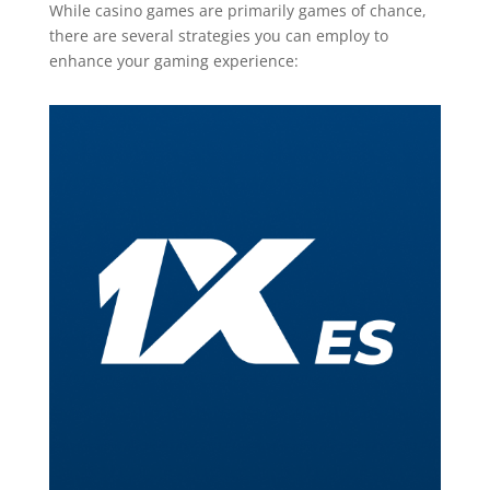
While casino games are primarily games of chance,
there are several strategies you can employ to
enhance your gaming experience: