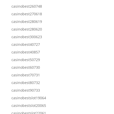
casinobest260748
casinobest270618
casinobest280619
casinobest280620
casinobest300623
casinobest40727
casinobest40857
casinobest50729
casinobest60730
casinobest70731
casinobest80732
casinobest90733
casinobestslot19064
casinobestslot20065
casinobestslot22061