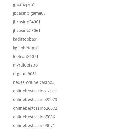
gnomepro1
jbcasino-game07
jbcasino24061
jbcasino25061
kadirtopbas1
kg-1xbetapp1
lootrun26071
myrtilobistro
n-game9081
neues-online-casino3
onlinebestcasino14071
onlinebestcasino22073
onlinebestcasino26072
onlinebestcasino5086
onlinebestcasino9071