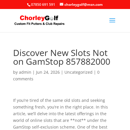
07850 691 591
chorleygolf@msn.com
Discover New Slots Not
on GamStop 857882000
by
admin
|
Jun 24, 2026
|
Uncategorized
|
0
comments
If you’re tired of the same old slots and seeking
something fresh, you’re in the right place. In this
article, we’ll delve into the latest offerings in the
world of online slots that are **not** under the
GamStop self-exclusion scheme. One of the best