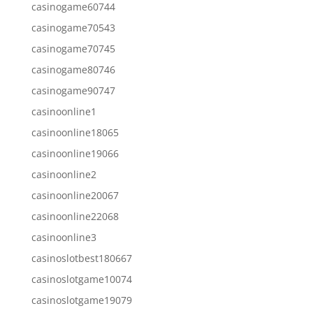
casinogame60744
casinogame70543
casinogame70745
casinogame80746
casinogame90747
casinoonline1
casinoonline18065
casinoonline19066
casinoonline2
casinoonline20067
casinoonline22068
casinoonline3
casinoslotbest180667
casinoslotgame10074
casinoslotgame19079