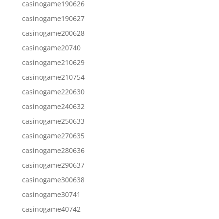
casinogame190626
casinogame190627
casinogame200628
casinogame20740
casinogame210629
casinogame210754
casinogame220630
casinogame240632
casinogame250633
casinogame270635
casinogame280636
casinogame290637
casinogame300638
casinogame30741
casinogame40742