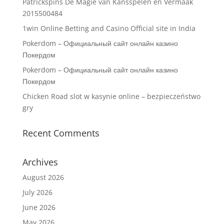
Patrickspins De Magie van Kansspelen en Vermaak
2015500484
1win Online Betting and Casino Official site in India
Pokerdom – Официальный сайт онлайн казино
Покердом
Pokerdom – Официальный сайт онлайн казино
Покердом
Chicken Road slot w kasynie online – bezpieczeństwo
gry
Recent Comments
Archives
August 2026
July 2026
June 2026
May 2026