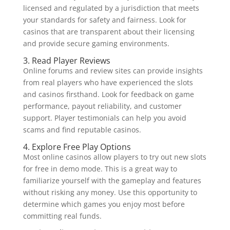
licensed and regulated by a jurisdiction that meets
your standards for safety and fairness. Look for
casinos that are transparent about their licensing
and provide secure gaming environments.
3. Read Player Reviews
Online forums and review sites can provide insights
from real players who have experienced the slots
and casinos firsthand. Look for feedback on game
performance, payout reliability, and customer
support. Player testimonials can help you avoid
scams and find reputable casinos.
4. Explore Free Play Options
Most online casinos allow players to try out new slots
for free in demo mode. This is a great way to
familiarize yourself with the gameplay and features
without risking any money. Use this opportunity to
determine which games you enjoy most before
committing real funds.