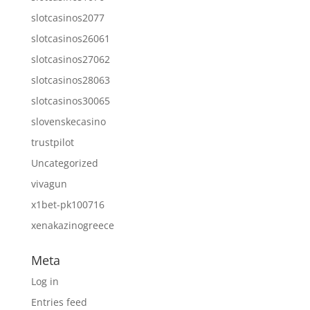
slotcasinos2077
slotcasinos26061
slotcasinos27062
slotcasinos28063
slotcasinos30065
slovenskecasino
trustpilot
Uncategorized
vivagun
x1bet-pk100716
xenakazinogreece
Meta
Log in
Entries feed