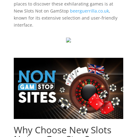
places to discover these exhilarating games is at
New Slots Not on GamStop
beerguerrilla.co.uk
,
known for its extensive selection and user-friendly
interface.
Why Choose New Slots