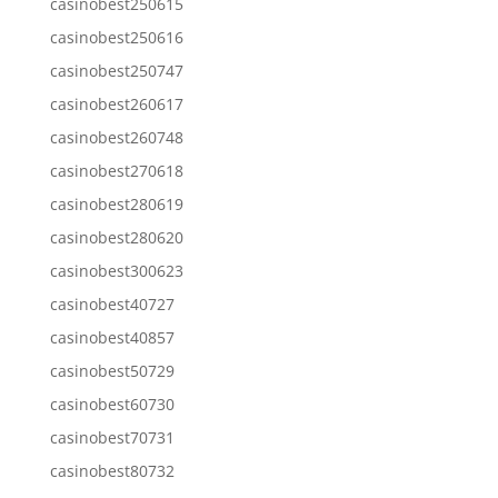
casinobest250615
casinobest250616
casinobest250747
casinobest260617
casinobest260748
casinobest270618
casinobest280619
casinobest280620
casinobest300623
casinobest40727
casinobest40857
casinobest50729
casinobest60730
casinobest70731
casinobest80732