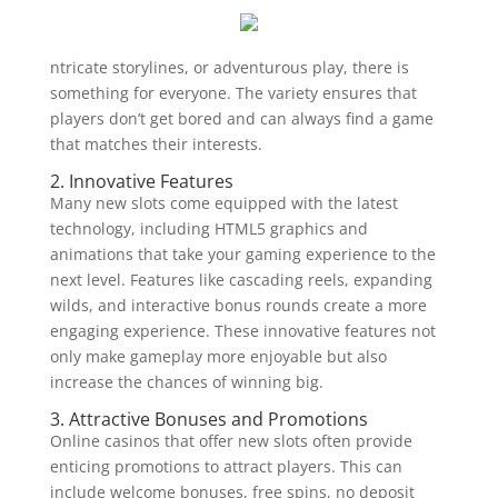
ntricate storylines, or adventurous play, there is
something for everyone. The variety ensures that
players don’t get bored and can always find a game
that matches their interests.
2. Innovative Features
Many new slots come equipped with the latest
technology, including HTML5 graphics and
animations that take your gaming experience to the
next level. Features like cascading reels, expanding
wilds, and interactive bonus rounds create a more
engaging experience. These innovative features not
only make gameplay more enjoyable but also
increase the chances of winning big.
3. Attractive Bonuses and Promotions
Online casinos that offer new slots often provide
enticing promotions to attract players. This can
include welcome bonuses, free spins, no deposit