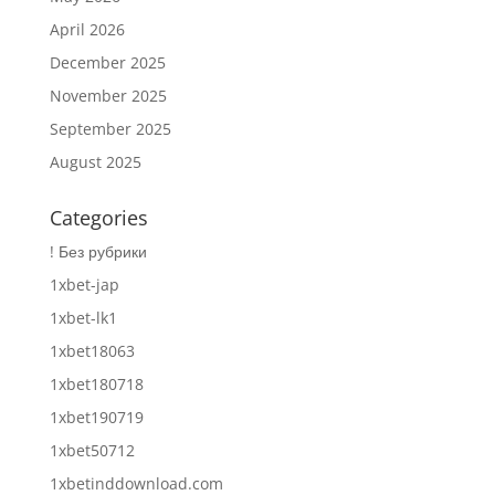
April 2026
December 2025
November 2025
September 2025
August 2025
Categories
! Без рубрики
1xbet-jap
1xbet-lk1
1xbet18063
1xbet180718
1xbet190719
1xbet50712
1xbetinddownload.com