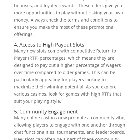
bonuses, and loyalty rewards. These offers give you
more opportunities to play without risking your own
money. Always check the terms and conditions to
ensure you make the most of these promotional
offerings.
4. Access to High Payout Slots
Many new slots come with competitive Return to
Player (RTP) percentages, which means they are
designed to pay out a higher percentage of wagers
over time compared to older games. This can be
particularly appealing for players looking to
maximize their winning potential. As you explore
various casinos, look for games with high RTPs that
suit your playing style.
5. Community Engagement
Many online casinos now promote a community vibe,
allowing players to engage with one another through
chat functionalities, tournaments, and leaderboards.
New slots can often be a part of these community-