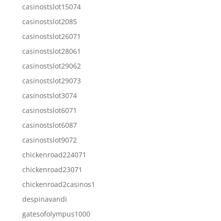
casinostslot15074
casinostslot2085
casinostslot26071
casinostslot28061
casinostslot29062
casinostslot29073
casinostslot3074
casinostslot6071
casinostslot6087
casinostslot9072
chickenroad224071
chickenroad23071
chickenroad2casinos1
despinavandi
gatesofolympus1000