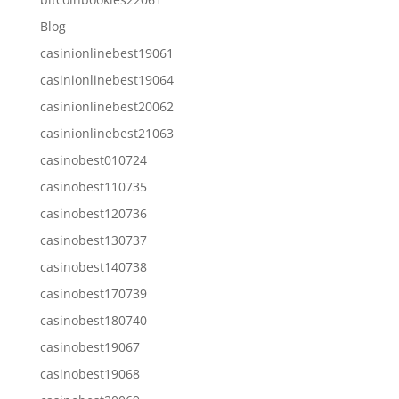
Blog
casinionlinebest19061
casinionlinebest19064
casinionlinebest20062
casinionlinebest21063
casinobest010724
casinobest110735
casinobest120736
casinobest130737
casinobest140738
casinobest170739
casinobest180740
casinobest19067
casinobest19068