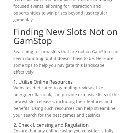
focused events, allowing for interaction and
opportunities to win prizes beyond just regular
gameplay.
Finding New Slots Not on
GamStop
Searching for new slots that are not on GamStop can
seem daunting, but it doesn’t have to be. Here are
some tips to help you navigate this landscape
effectively:
1. Utilize Online Resources
Websites dedicated to gambling reviews, like
beerguerrilla.co.uk, can provide extensive lists of the
newest slot releases, including their features and
benefits. Using such resources can help streamline
your search for the best games and casinos.
2. Check Licensing and Regulation
Ensure that any online casino you consider is fully