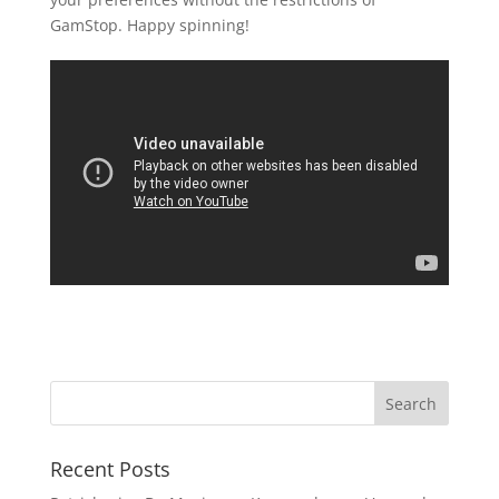
GamStop. Happy spinning!
Recent Posts