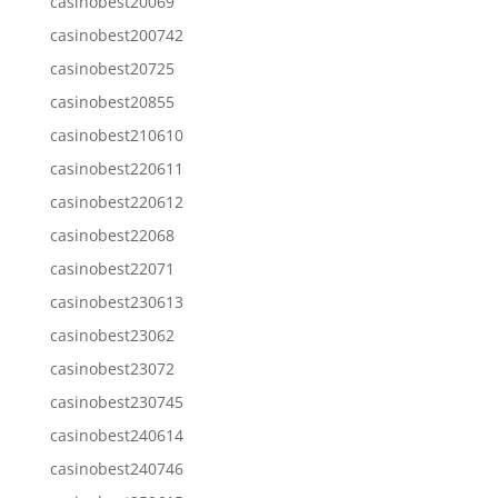
casinobest20069
casinobest200742
casinobest20725
casinobest20855
casinobest210610
casinobest220611
casinobest220612
casinobest22068
casinobest22071
casinobest230613
casinobest23062
casinobest23072
casinobest230745
casinobest240614
casinobest240746