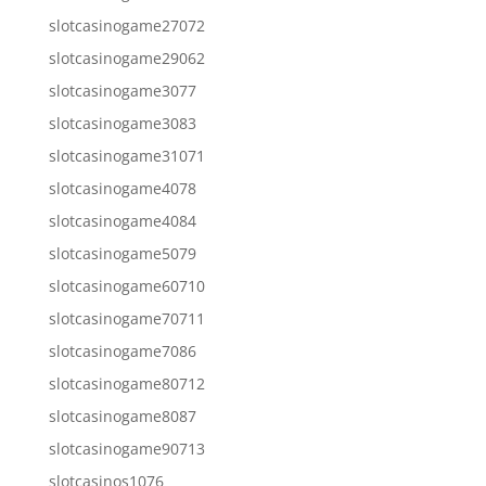
slotcasinogame27072
slotcasinogame29062
slotcasinogame3077
slotcasinogame3083
slotcasinogame31071
slotcasinogame4078
slotcasinogame4084
slotcasinogame5079
slotcasinogame60710
slotcasinogame70711
slotcasinogame7086
slotcasinogame80712
slotcasinogame8087
slotcasinogame90713
slotcasinos1076