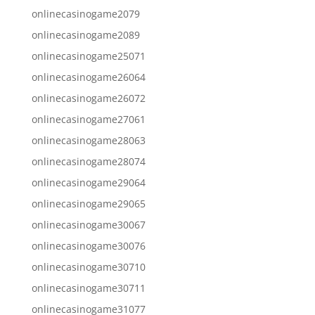
onlinecasinogame2079
onlinecasinogame2089
onlinecasinogame25071
onlinecasinogame26064
onlinecasinogame26072
onlinecasinogame27061
onlinecasinogame28063
onlinecasinogame28074
onlinecasinogame29064
onlinecasinogame29065
onlinecasinogame30067
onlinecasinogame30076
onlinecasinogame30710
onlinecasinogame30711
onlinecasinogame31077