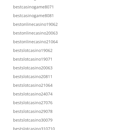
bestcasinogame8071
bestcasinogame8081
bestonlinecasino19062
bestonlinecasino20063
bestonlinecasino21064
bestslotcasino19062
bestslotcasino19071
bestslotcasino20063
bestslotcasino20811
bestslotcasino21064
bestslotcasino24074
bestslotcasino27076
bestslotcasino29078
bestslotcasino30079
bestslotcasino310710