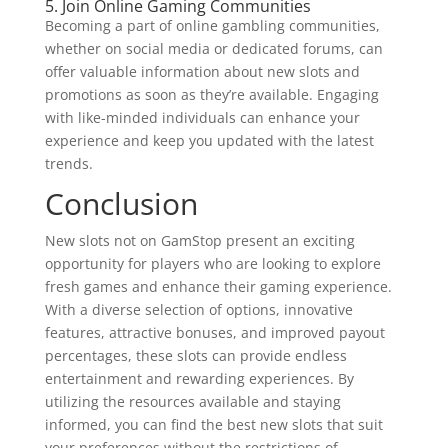
5. Join Online Gaming Communities
Becoming a part of online gambling communities,
whether on social media or dedicated forums, can
offer valuable information about new slots and
promotions as soon as they’re available. Engaging
with like-minded individuals can enhance your
experience and keep you updated with the latest
trends.
Conclusion
New slots not on GamStop present an exciting
opportunity for players who are looking to explore
fresh games and enhance their gaming experience.
With a diverse selection of options, innovative
features, attractive bonuses, and improved payout
percentages, these slots can provide endless
entertainment and rewarding experiences. By
utilizing the resources available and staying
informed, you can find the best new slots that suit
your preferences without the restrictions of