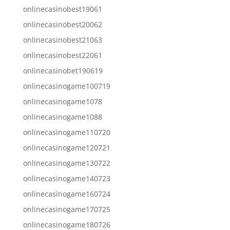
onlinecasinobest19061
onlinecasinobest20062
onlinecasinobest21063
onlinecasinobest22061
onlinecasinobet190619
onlinecasinogame100719
onlinecasinogame1078
onlinecasinogame1088
onlinecasinogame110720
onlinecasinogame120721
onlinecasinogame130722
onlinecasinogame140723
onlinecasinogame160724
onlinecasinogame170725
onlinecasinogame180726