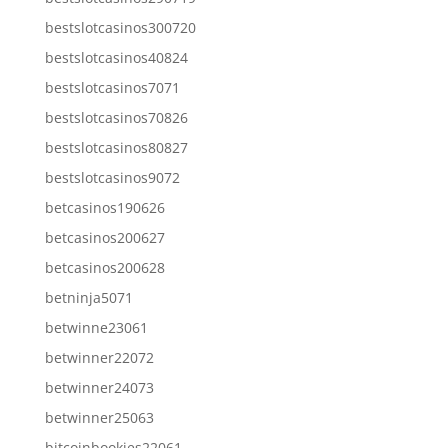
bestslotcasinos300720
bestslotcasinos40824
bestslotcasinos7071
bestslotcasinos70826
bestslotcasinos80827
bestslotcasinos9072
betcasinos190626
betcasinos200627
betcasinos200628
betninja5071
betwinne23061
betwinner22072
betwinner24073
betwinner25063
bitcoinbookies22061