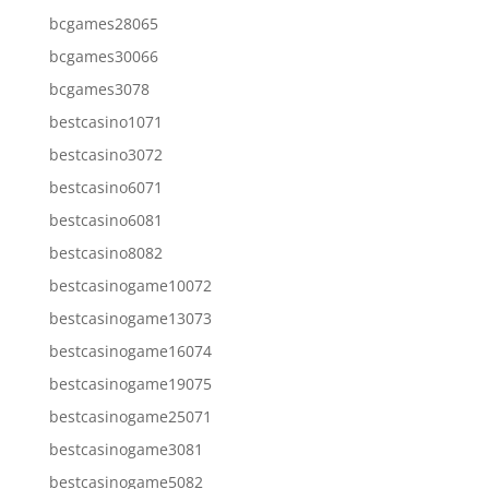
bcgames28065
bcgames30066
bcgames3078
bestcasino1071
bestcasino3072
bestcasino6071
bestcasino6081
bestcasino8082
bestcasinogame10072
bestcasinogame13073
bestcasinogame16074
bestcasinogame19075
bestcasinogame25071
bestcasinogame3081
bestcasinogame5082