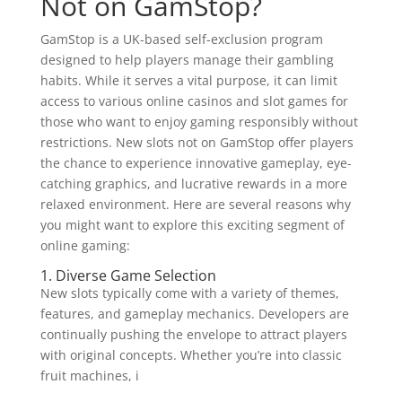
Not on GamStop?
GamStop is a UK-based self-exclusion program
designed to help players manage their gambling
habits. While it serves a vital purpose, it can limit
access to various online casinos and slot games for
those who want to enjoy gaming responsibly without
restrictions. New slots not on GamStop offer players
the chance to experience innovative gameplay, eye-
catching graphics, and lucrative rewards in a more
relaxed environment. Here are several reasons why
you might want to explore this exciting segment of
online gaming:
1. Diverse Game Selection
New slots typically come with a variety of themes,
features, and gameplay mechanics. Developers are
continually pushing the envelope to attract players
with original concepts. Whether you’re into classic
fruit machines, i