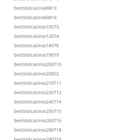
bestslotcasino40813
bestslotcasino60814
bestslotcasinos10073
bestslotcasinos12074
bestslotcasinos18078
bestslotcasinos19079
bestslotcasinos200710
bestslotcasinos20822
bestslotcasinos210711
bestslotcasinos220712
bestslotcasinos240714
bestslotcasinos250715
bestslotcasinos260716
bestslotcasinos280718
bestslotcasinos290719