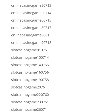
onlinecasinogame50713
onlinecasinogame50714
onlinecasinogame60715
onlinecasinogame80717
onlinecasinogame8081
onlinecasinogame90718
slotcasinogame01075
slotcasinogame100714
slotcasinogame140755
slotcasinogame160756
slotcasinogame190758
slotcasinogame2076
slotcasinogame220760
slotcasinogame230761
slotcasinogame26071