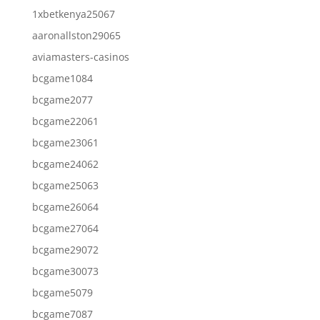
1xbetkenya25067
aaronallston29065
aviamasters-casinos
bcgame1084
bcgame2077
bcgame22061
bcgame23061
bcgame24062
bcgame25063
bcgame26064
bcgame27064
bcgame29072
bcgame30073
bcgame5079
bcgame7087