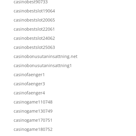
casinobest90733
casinobestslot19064
casinobestslot20065
casinobestslot22061
casinobestslot24062
casinobestslot25063
casinobonusutaninsattning.net
casinobonusutaninsattning1
casinofaenger1
casinofaenger3
casinofaenger4
casinogame110748
casinogame130749
casinogame170751
casinogame180752