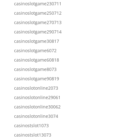
casinoslotgame230711
casinoslotgame250712
casinoslotgame270713
casinoslotgame290714
casinoslotgame30817
casinoslotgame6072
casinoslotgame60818
casinoslotgame8073
casinoslotgame90819
casinoslotonline2073
casinoslotonline29061
casinoslotonline30062
casinoslotonline3074
casinostslot1073
casinostslot13073