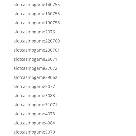
slotcasinogame140755
slotcasinogame160756
slotcasinogame190758
slotcasinogame2076
slotcasinogame220760
slotcasinogame230761
slotcasinogame26071
slotcasinogame27072
slotcasinogame29062
slotcasinogame3077
slotcasinogame3083
slotcasinogame31071
slotcasinogame4078
slotcasinogame4084
slotcasinogame5079