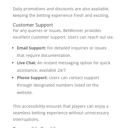
Daily promotions and discounts are also available,
keeping the betting experience fresh and exciting.
Customer Support
For any queries or issues, BetWinner provides
excellent customer support. Users can reach out via:
Email Support:
For detailed inquiries or issues
that require documentation.
Live Chat:
An instant messaging option for quick
assistance, available 24/7.
Phone Support:
Users can contact support
through designated numbers listed on the
website.
This accessibility ensures that players can enjoy a
seamless betting experience without unnecessary
interruptions.