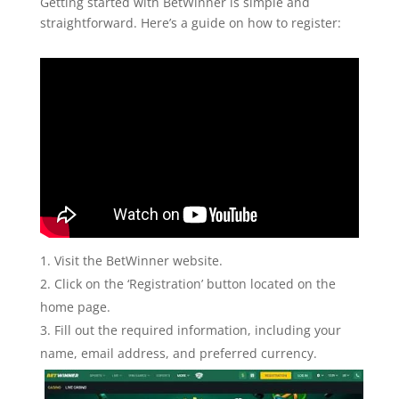
Getting started with BetWinner is simple and
straightforward. Here’s a guide on how to register:
Visit the BetWinner website.
Click on the ‘Registration’ button located on the
home page.
Fill out the required information, including your
name, email address, and preferred currency.