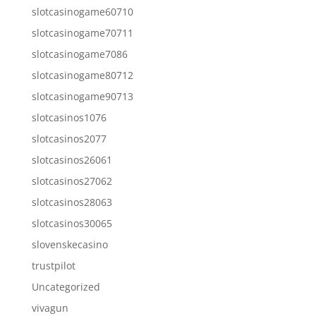
slotcasinogame60710
slotcasinogame70711
slotcasinogame7086
slotcasinogame80712
slotcasinogame90713
slotcasinos1076
slotcasinos2077
slotcasinos26061
slotcasinos27062
slotcasinos28063
slotcasinos30065
slovenskecasino
trustpilot
Uncategorized
vivagun