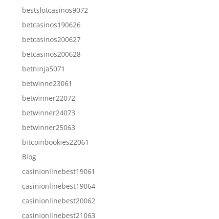
bestslotcasinos9072
betcasinos190626
betcasinos200627
betcasinos200628
betninja5071
betwinne23061
betwinner22072
betwinner24073
betwinner25063
bitcoinbookies22061
Blog
casinionlinebest19061
casinionlinebest19064
casinionlinebest20062
casinionlinebest21063