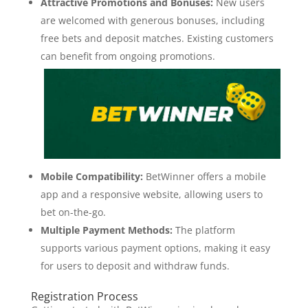
Attractive Promotions and Bonuses:
New users
are welcomed with generous bonuses, including
free bets and deposit matches. Existing customers
can benefit from ongoing promotions.
Mobile Compatibility:
BetWinner offers a mobile
app and a responsive website, allowing users to
bet on-the-go.
Multiple Payment Methods:
The platform
supports various payment options, making it easy
for users to deposit and withdraw funds.
Registration Process