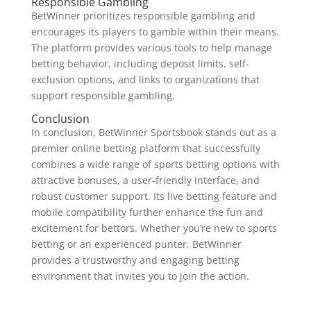
Responsible Gambling
BetWinner prioritizes responsible gambling and
encourages its players to gamble within their means.
The platform provides various tools to help manage
betting behavior, including deposit limits, self-
exclusion options, and links to organizations that
support responsible gambling.
Conclusion
In conclusion, BetWinner Sportsbook stands out as a
premier online betting platform that successfully
combines a wide range of sports betting options with
attractive bonuses, a user-friendly interface, and
robust customer support. Its live betting feature and
mobile compatibility further enhance the fun and
excitement for bettors. Whether you’re new to sports
betting or an experienced punter, BetWinner
provides a trustworthy and engaging betting
environment that invites you to join the action.