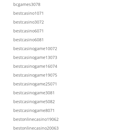
bcgames3078
bestcasino1071
bestcasino3072
bestcasino6071
bestcasino6081
bestcasinogame10072
bestcasinogame13073
bestcasinogame16074
bestcasinogame19075
bestcasinogame25071
bestcasinogame3081
bestcasinogame5082
bestcasinogame8071
bestonlinecasino19062
bestonlinecasino20063