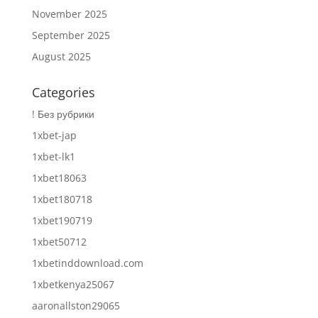
November 2025
September 2025
August 2025
Categories
! Без рубрики
1xbet-jap
1xbet-lk1
1xbet18063
1xbet180718
1xbet190719
1xbet50712
1xbetinddownload.com
1xbetkenya25067
aaronallston29065