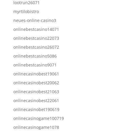
lootrun26071
myrtilobistro
neues-online-casino3
onlinebestcasino14071
onlinebestcasino22073
onlinebestcasino26072
onlinebestcasino5086
onlinebestcasino9071
onlinecasinobest19061
onlinecasinobest20062
onlinecasinobest21063
onlinecasinobest22061
onlinecasinobet190619
onlinecasinogame100719
onlinecasinogame1078