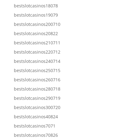
bestslotcasinos18078
bestslotcasinos19079
bestslotcasinos200710
bestslotcasinos20822
bestslotcasinos210711
bestslotcasinos220712
bestslotcasinos240714
bestslotcasinos250715
bestslotcasinos260716
bestslotcasinos280718
bestslotcasinos290719
bestslotcasinos300720
bestslotcasinos40824
bestslotcasinos7071
bestslotcasinos70826