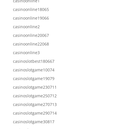
casinoonline1
casinoonline18065
casinoonline19066
casinoonline2
casinoonline20067
casinoonline22068
casinoonline3
casinoslotbest180667
casinoslotgame10074
casinoslotgame19079
casinoslotgame230711
casinoslotgame250712
casinoslotgame270713
casinoslotgame290714
casinoslotgame30817