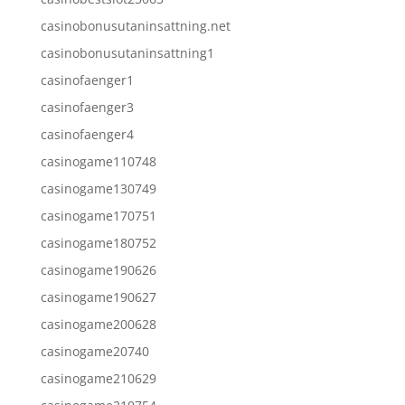
casinobonusutaninsattning.net
casinobonusutaninsattning1
casinofaenger1
casinofaenger3
casinofaenger4
casinogame110748
casinogame130749
casinogame170751
casinogame180752
casinogame190626
casinogame190627
casinogame200628
casinogame20740
casinogame210629