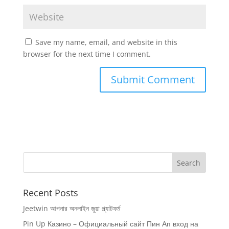
Save my name, email, and website in this
browser for the next time I comment.
Recent Posts
Jeetwin আপনার অনলাইন জুয়া প্ল্যাটফর্ম
Pin Up Казино – Официальный сайт Пин Ап вход на