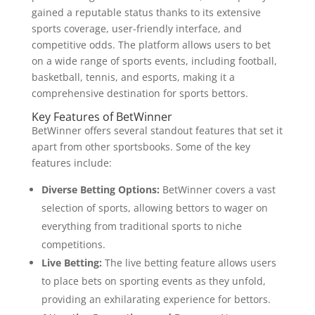
gained a reputable status thanks to its extensive
sports coverage, user-friendly interface, and
competitive odds. The platform allows users to bet
on a wide range of sports events, including football,
basketball, tennis, and esports, making it a
comprehensive destination for sports bettors.
Key Features of BetWinner
BetWinner offers several standout features that set it
apart from other sportsbooks. Some of the key
features include:
Diverse Betting Options:
BetWinner covers a vast
selection of sports, allowing bettors to wager on
everything from traditional sports to niche
competitions.
Live Betting:
The live betting feature allows users
to place bets on sporting events as they unfold,
providing an exhilarating experience for bettors.