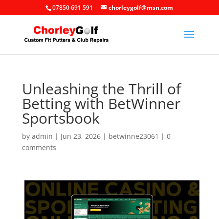
07850 691 591
chorleygolf@msn.com
Unleashing the Thrill of
Betting with BetWinner
Sportsbook
by
admin
|
Jun 23, 2026
|
betwinne23061
|
0
comments