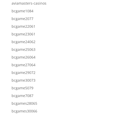
aviamasters-casinos
bcgame1084
bcgame2077
bcgame22061
bcgame23061
bcgame24062
bcgame25063
bcgame26064
bcgame27064
bcgame29072
bcgame30073
bcgame5079
bcgame7087
bcgames28065
bcgames30066