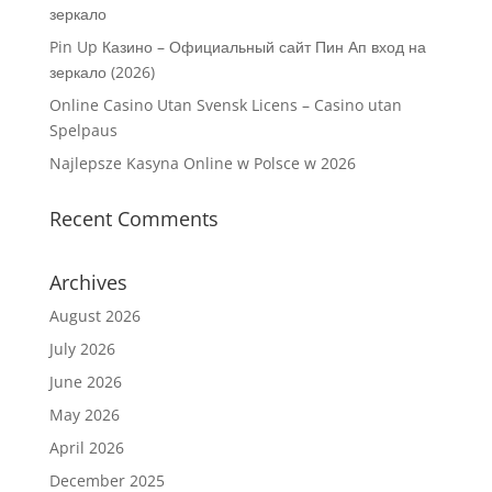
зеркало
Pin Up Казино – Официальный сайт Пин Ап вход на
зеркало (2026)
Online Casino Utan Svensk Licens – Casino utan
Spelpaus
Najlepsze Kasyna Online w Polsce w 2026
Recent Comments
Archives
August 2026
July 2026
June 2026
May 2026
April 2026
December 2025