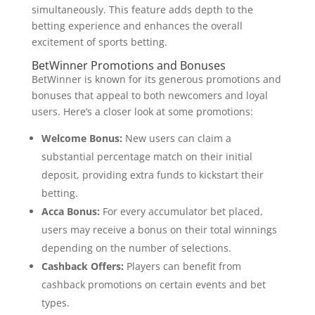
simultaneously. This feature adds depth to the
betting experience and enhances the overall
excitement of sports betting.
BetWinner Promotions and Bonuses
BetWinner is known for its generous promotions and
bonuses that appeal to both newcomers and loyal
users. Here’s a closer look at some promotions:
Welcome Bonus:
New users can claim a
substantial percentage match on their initial
deposit, providing extra funds to kickstart their
betting.
Acca Bonus:
For every accumulator bet placed,
users may receive a bonus on their total winnings
depending on the number of selections.
Cashback Offers:
Players can benefit from
cashback promotions on certain events and bet
types.