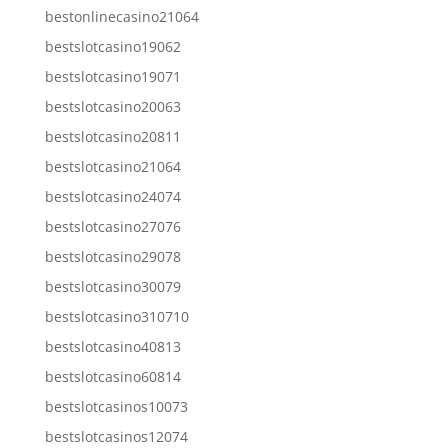
bestonlinecasino21064
bestslotcasino19062
bestslotcasino19071
bestslotcasino20063
bestslotcasino20811
bestslotcasino21064
bestslotcasino24074
bestslotcasino27076
bestslotcasino29078
bestslotcasino30079
bestslotcasino310710
bestslotcasino40813
bestslotcasino60814
bestslotcasinos10073
bestslotcasinos12074