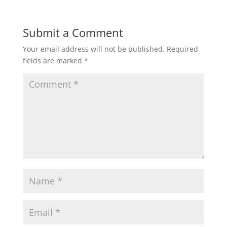
Submit a Comment
Your email address will not be published.
Required
fields are marked
*