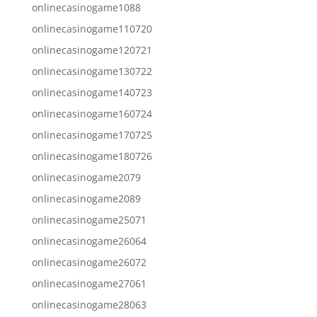
onlinecasinogame1088
onlinecasinogame110720
onlinecasinogame120721
onlinecasinogame130722
onlinecasinogame140723
onlinecasinogame160724
onlinecasinogame170725
onlinecasinogame180726
onlinecasinogame2079
onlinecasinogame2089
onlinecasinogame25071
onlinecasinogame26064
onlinecasinogame26072
onlinecasinogame27061
onlinecasinogame28063