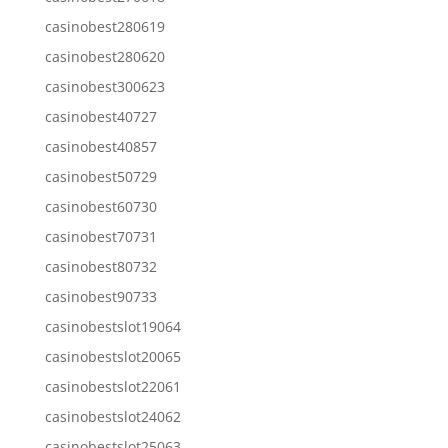
casinobest280619
casinobest280620
casinobest300623
casinobest40727
casinobest40857
casinobest50729
casinobest60730
casinobest70731
casinobest80732
casinobest90733
casinobestslot19064
casinobestslot20065
casinobestslot22061
casinobestslot24062
casinobestslot25063