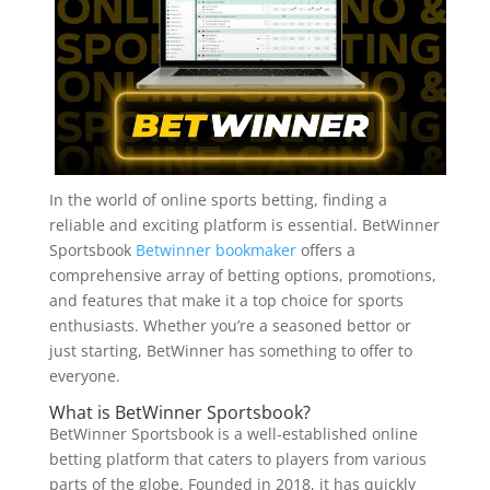
In the world of online sports betting, finding a
reliable and exciting platform is essential. BetWinner
Sportsbook
Betwinner bookmaker
offers a
comprehensive array of betting options, promotions,
and features that make it a top choice for sports
enthusiasts. Whether you’re a seasoned bettor or
just starting, BetWinner has something to offer to
everyone.
What is BetWinner Sportsbook?
BetWinner Sportsbook is a well-established online
betting platform that caters to players from various
parts of the globe. Founded in 2018, it has quickly