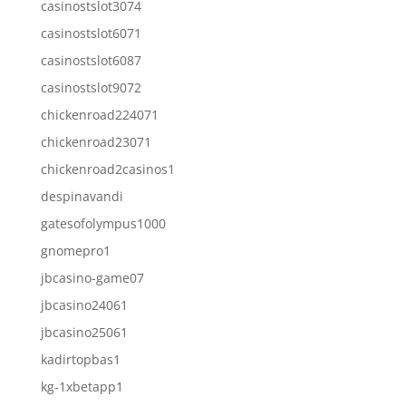
casinostslot3074
casinostslot6071
casinostslot6087
casinostslot9072
chickenroad224071
chickenroad23071
chickenroad2casinos1
despinavandi
gatesofolympus1000
gnomepro1
jbcasino-game07
jbcasino24061
jbcasino25061
kadirtopbas1
kg-1xbetapp1