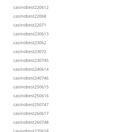
casinobest220612
casinobest22068
casinobest22071
casinobest230613
casinobest23062
casinobest23072
casinobest230745
casinobest240614
casinobest240746
casinobest250615
casinobest250616
casinobest250747
casinobest260617
casinobest260748
casinobest270618