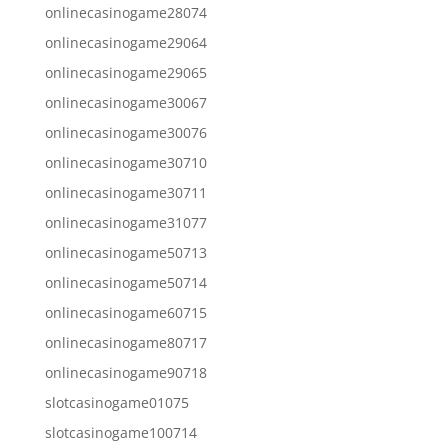
onlinecasinogame28074
onlinecasinogame29064
onlinecasinogame29065
onlinecasinogame30067
onlinecasinogame30076
onlinecasinogame30710
onlinecasinogame30711
onlinecasinogame31077
onlinecasinogame50713
onlinecasinogame50714
onlinecasinogame60715
onlinecasinogame80717
onlinecasinogame90718
slotcasinogame01075
slotcasinogame100714