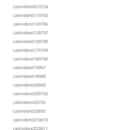
casinobest010724
casinobest110735
casinobest120736
casinobest130737
casinobest140738
casinobest170739
casinobest180740
casinobest19067
casinobest19068
casinobest20069
casinobest200742
casinobest20725
casinobest20855
casinobest210610
casinobest220611