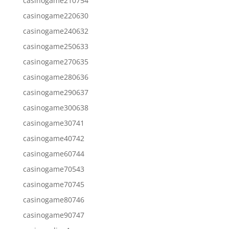
casinogame210754
casinogame220630
casinogame240632
casinogame250633
casinogame270635
casinogame280636
casinogame290637
casinogame300638
casinogame30741
casinogame40742
casinogame60744
casinogame70543
casinogame70745
casinogame80746
casinogame90747