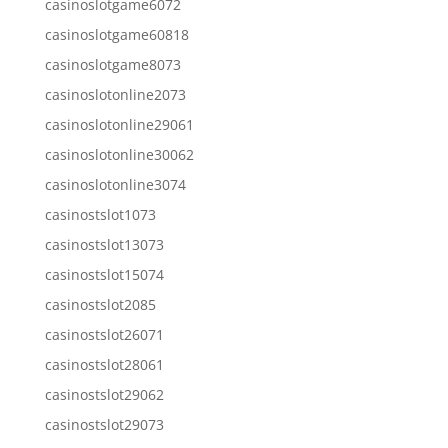
casinoslotgame6072
casinoslotgame60818
casinoslotgame8073
casinoslotonline2073
casinoslotonline29061
casinoslotonline30062
casinoslotonline3074
casinostslot1073
casinostslot13073
casinostslot15074
casinostslot2085
casinostslot26071
casinostslot28061
casinostslot29062
casinostslot29073