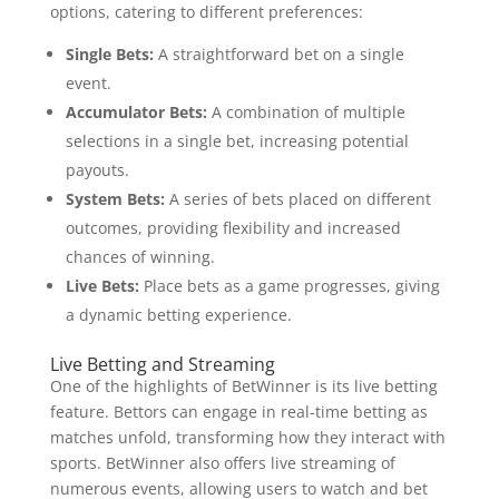
options, catering to different preferences:
Single Bets:
A straightforward bet on a single
event.
Accumulator Bets:
A combination of multiple
selections in a single bet, increasing potential
payouts.
System Bets:
A series of bets placed on different
outcomes, providing flexibility and increased
chances of winning.
Live Bets:
Place bets as a game progresses, giving
a dynamic betting experience.
Live Betting and Streaming
One of the highlights of BetWinner is its live betting
feature. Bettors can engage in real-time betting as
matches unfold, transforming how they interact with
sports. BetWinner also offers live streaming of
numerous events, allowing users to watch and bet