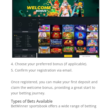
Choose your preferred bonus (if applicable).
Confirm your registration via email.
Once registered, you can make your first deposit and
claim the welcome bonus, providing a great start to
your betting journey.
Types of Bets Available
BetWinner sportsbook offers a wide range of betting