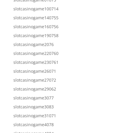
slotcasinogame100714
slotcasinogame140755
slotcasinogame160756
slotcasinogame190758
slotcasinogame2076
slotcasinogame220760
slotcasinogame230761
slotcasinogame26071
slotcasinogame27072
slotcasinogame29062
slotcasinogame3077
slotcasinogame3083
slotcasinogame31071
slotcasinogame4078