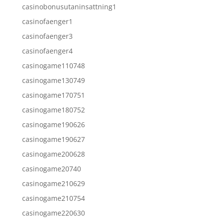
casinobonusutaninsattning1
casinofaenger1
casinofaenger3
casinofaenger4
casinogame110748
casinogame130749
casinogame170751
casinogame180752
casinogame190626
casinogame190627
casinogame200628
casinogame20740
casinogame210629
casinogame210754
casinogame220630