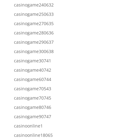
casinogame240632
casinogame250633
casinogame270635
casinogame280636
casinogame290637
casinogame300638
casinogame30741
casinogame40742
casinogame60744
casinogame70543
casinogame70745
casinogame80746
casinogame90747
casinoonline1
casinoonline18065