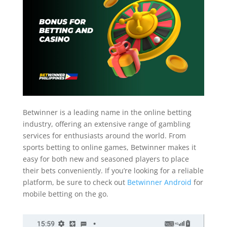
Betwinner is a leading name in the online betting
industry, offering an extensive range of gambling
services for enthusiasts around the world. From
sports betting to online games, Betwinner makes it
easy for both new and seasoned players to place
their bets conveniently. If you’re looking for a reliable
platform, be sure to check out
Betwinner Android
for
mobile betting on the go.