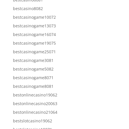
bestcasino8082
bestcasinogame10072
bestcasinogame13073
bestcasinogame16074
bestcasinogame19075
bestcasinogame25071
bestcasinogame3081
bestcasinogame5082
bestcasinogame8071
bestcasinogame8081
bestonlinecasino19062
bestonlinecasino20063
bestonlinecasino21064
bestslotcasino19062