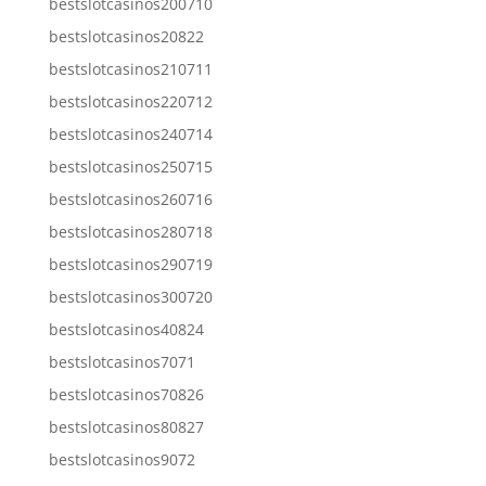
bestslotcasinos200710
bestslotcasinos20822
bestslotcasinos210711
bestslotcasinos220712
bestslotcasinos240714
bestslotcasinos250715
bestslotcasinos260716
bestslotcasinos280718
bestslotcasinos290719
bestslotcasinos300720
bestslotcasinos40824
bestslotcasinos7071
bestslotcasinos70826
bestslotcasinos80827
bestslotcasinos9072