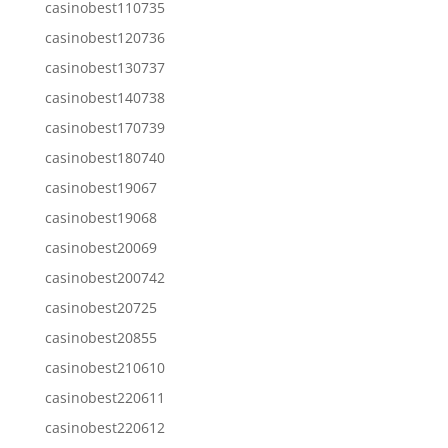
casinobest110735
casinobest120736
casinobest130737
casinobest140738
casinobest170739
casinobest180740
casinobest19067
casinobest19068
casinobest20069
casinobest200742
casinobest20725
casinobest20855
casinobest210610
casinobest220611
casinobest220612