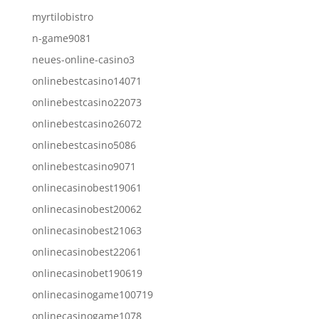
myrtilobistro
n-game9081
neues-online-casino3
onlinebestcasino14071
onlinebestcasino22073
onlinebestcasino26072
onlinebestcasino5086
onlinebestcasino9071
onlinecasinobest19061
onlinecasinobest20062
onlinecasinobest21063
onlinecasinobest22061
onlinecasinobet190619
onlinecasinogame100719
onlinecasinogame1078