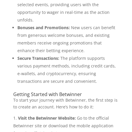
selected events, providing users with the
opportunity to wager in real-time as the action
unfolds.
Bonuses and Promotions:
New users can benefit
from generous welcome bonuses, and existing
members receive ongoing promotions that
enhance their betting experience.
Secure Transactions:
The platform supports
various payment methods, including credit cards,
e-wallets, and cryptocurrency, ensuring
transactions are secure and convenient.
Getting Started with Betwinner
To start your journey with Betwinner, the first step is
to create an account. Here’s how to do it:
Visit the Betwinner Website:
Go to the official
Betwinner site or download the mobile application