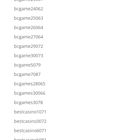
bcgame24062
bcgame25063
bcgame26064
bcgame27064
bcgame29072
bcgame30073
bcgame5079
bcgame7087
bcgames28065
bcgames30066
bcgames3078
bestcasino1071
bestcasino3072
bestcasino6071
bestcasino6081