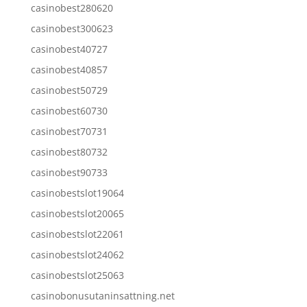
casinobest280620
casinobest300623
casinobest40727
casinobest40857
casinobest50729
casinobest60730
casinobest70731
casinobest80732
casinobest90733
casinobestslot19064
casinobestslot20065
casinobestslot22061
casinobestslot24062
casinobestslot25063
casinobonusutaninsattning.net