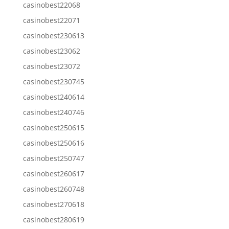
casinobest22068
casinobest22071
casinobest230613
casinobest23062
casinobest23072
casinobest230745
casinobest240614
casinobest240746
casinobest250615
casinobest250616
casinobest250747
casinobest260617
casinobest260748
casinobest270618
casinobest280619