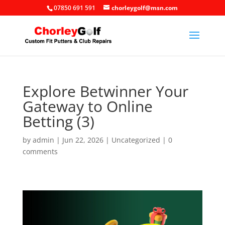
07850 691 591
chorleygolf@msn.com
Explore Betwinner Your
Gateway to Online
Betting (3)
by
admin
|
Jun 22, 2026
|
Uncategorized
|
0
comments