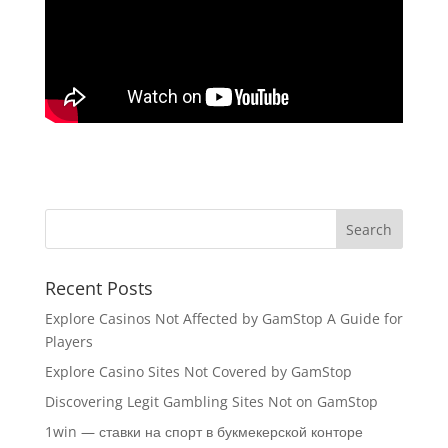
Recent Posts
Explore Casinos Not Affected by GamStop A Guide for
Players
Explore Casino Sites Not Covered by GamStop
Discovering Legit Gambling Sites Not on GamStop
1win — ставки на спорт в букмекерской конторе