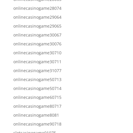
onlinecasinogame28074
onlinecasinogame29064
onlinecasinogame29065
onlinecasinogame30067
onlinecasinogame30076
onlinecasinogame30710
onlinecasinogame30711
onlinecasinogame31077
onlinecasinogame50713
onlinecasinogame50714
onlinecasinogame60715
onlinecasinogame80717
onlinecasinogame8081
onlinecasinogame90718
slotcasinogame01075