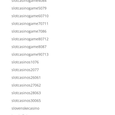
slotcasinogame4084
slotcasinogame5079
slotcasinogame60710
slotcasinogame70711
slotcasinogame7086
slotcasinogame80712
slotcasinogame8087
slotcasinogame90713
slotcasinos1076
slotcasinos2077
slotcasinos26061
slotcasinos27062
slotcasinos28063
slotcasinos30065
slovenskecasino