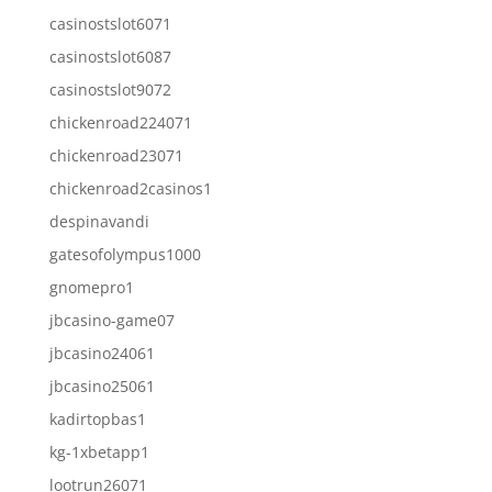
casinostslot6071
casinostslot6087
casinostslot9072
chickenroad224071
chickenroad23071
chickenroad2casinos1
despinavandi
gatesofolympus1000
gnomepro1
jbcasino-game07
jbcasino24061
jbcasino25061
kadirtopbas1
kg-1xbetapp1
lootrun26071