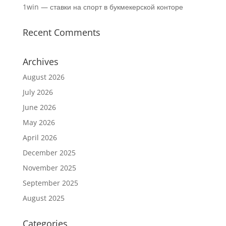
1win — ставки на спорт в букмекерской конторе
Recent Comments
Archives
August 2026
July 2026
June 2026
May 2026
April 2026
December 2025
November 2025
September 2025
August 2025
Categories