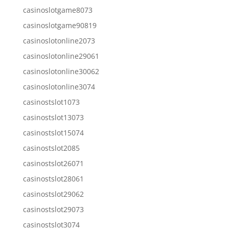
casinoslotgame8073
casinoslotgame90819
casinoslotonline2073
casinoslotonline29061
casinoslotonline30062
casinoslotonline3074
casinostslot1073
casinostslot13073
casinostslot15074
casinostslot2085
casinostslot26071
casinostslot28061
casinostslot29062
casinostslot29073
casinostslot3074