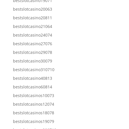
bestslotcasino19071
bestslotcasino20063
bestslotcasino20811
bestslotcasino21064
bestslotcasino24074
bestslotcasino27076
bestslotcasino29078
bestslotcasino30079
bestslotcasino310710
bestslotcasino40813
bestslotcasino60814
bestslotcasinos10073
bestslotcasinos12074
bestslotcasinos18078
bestslotcasinos19079