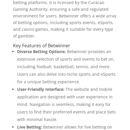
betting platforms. It is licensed by the Curacao
Gaming Authority, ensuring a safe and regulated
environment for users. Betwinner offers a wide array
of betting options, including sports events, eSports,
and casino games, making it suitable for every type
of gambler.
Key Features of Betwinner
Diverse Betting Options:
Betwinner provides an
extensive selection of sports and events to bet on,
including football, basketball, tennis, and more.
Users can also delve into niche sports and eSports
for a unique betting experience.
User-Friendly Interface:
The website and mobile
application are designed with user experience in
mind. Navigation is seamless, making it easy for
users to find their preferred events and place bets
with minimal hassle.
Live Betting:
Betwinner allows for live betting on