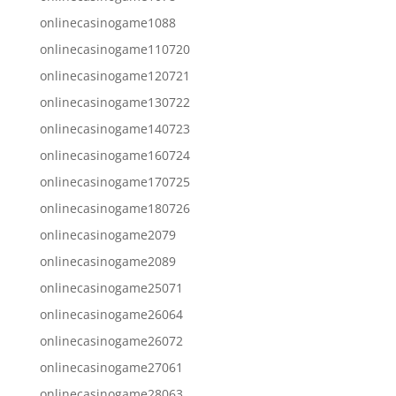
onlinecasinogame1088
onlinecasinogame110720
onlinecasinogame120721
onlinecasinogame130722
onlinecasinogame140723
onlinecasinogame160724
onlinecasinogame170725
onlinecasinogame180726
onlinecasinogame2079
onlinecasinogame2089
onlinecasinogame25071
onlinecasinogame26064
onlinecasinogame26072
onlinecasinogame27061
onlinecasinogame28063