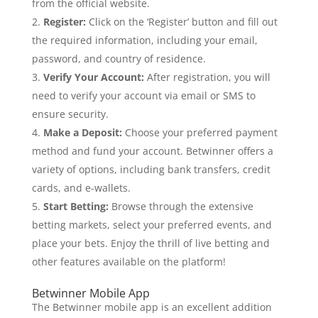
from the official website.
Register:
Click on the ‘Register’ button and fill out
the required information, including your email,
password, and country of residence.
Verify Your Account:
After registration, you will
need to verify your account via email or SMS to
ensure security.
Make a Deposit:
Choose your preferred payment
method and fund your account. Betwinner offers a
variety of options, including bank transfers, credit
cards, and e-wallets.
Start Betting:
Browse through the extensive
betting markets, select your preferred events, and
place your bets. Enjoy the thrill of live betting and
other features available on the platform!
Betwinner Mobile App
The Betwinner mobile app is an excellent addition