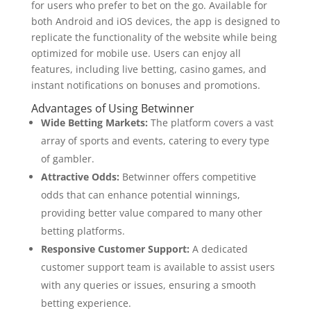
for users who prefer to bet on the go. Available for
both Android and iOS devices, the app is designed to
replicate the functionality of the website while being
optimized for mobile use. Users can enjoy all
features, including live betting, casino games, and
instant notifications on bonuses and promotions.
Advantages of Using Betwinner
Wide Betting Markets:
The platform covers a vast
array of sports and events, catering to every type
of gambler.
Attractive Odds:
Betwinner offers competitive
odds that can enhance potential winnings,
providing better value compared to many other
betting platforms.
Responsive Customer Support:
A dedicated
customer support team is available to assist users
with any queries or issues, ensuring a smooth
betting experience.