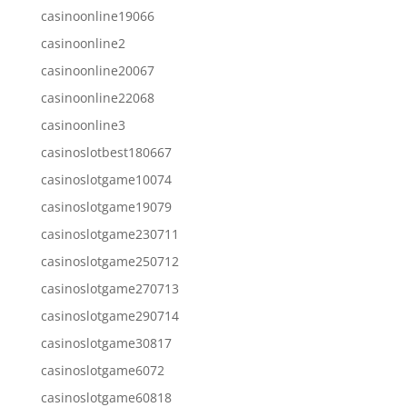
casinoonline19066
casinoonline2
casinoonline20067
casinoonline22068
casinoonline3
casinoslotbest180667
casinoslotgame10074
casinoslotgame19079
casinoslotgame230711
casinoslotgame250712
casinoslotgame270713
casinoslotgame290714
casinoslotgame30817
casinoslotgame6072
casinoslotgame60818