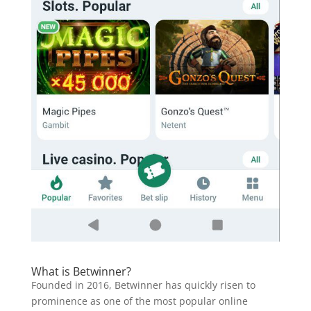
What is Betwinner?
Founded in 2016, Betwinner has quickly risen to
prominence as one of the most popular online