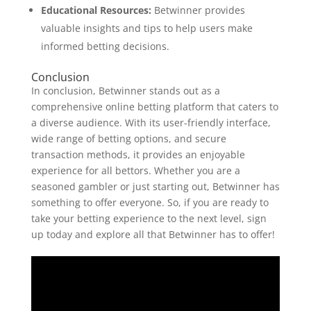
Educational Resources:
Betwinner provides
valuable insights and tips to help users make
informed betting decisions.
Conclusion
In conclusion, Betwinner stands out as a
comprehensive online betting platform that caters to
a diverse audience. With its user-friendly interface,
wide range of betting options, and secure
transaction methods, it provides an enjoyable
experience for all bettors. Whether you are a
seasoned gambler or just starting out, Betwinner has
something to offer everyone. So, if you are ready to
take your betting experience to the next level, sign
up today and explore all that Betwinner has to offer!