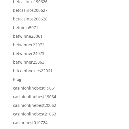
betcasinos190626
betcasinos200627
betcasinos200628
betninja5071
betwinne23061
betwinner22072
betwinner24073
betwinner25063
bitcoinbookies22061
Blog
casinionlinebest19061
casinionlinebest19064
casinionlinebest20062
casinionlinebest21063
casinobest010724