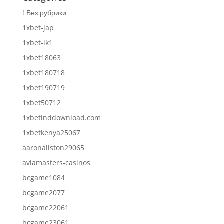
! Без рубрики
1xbet-jap
1xbet-lk1
1xbet18063
1xbet180718
1xbet190719
1xbet50712
1xbetinddownload.com
1xbetkenya25067
aaronallston29065
aviamasters-casinos
bcgame1084
bcgame2077
bcgame22061
bcgame23061