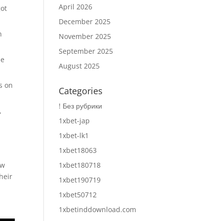
April 2026
got
December 2025
n
November 2025
September 2025
me
August 2025
ts on
Categories
! Без рубрики
,
1xbet-jap
1xbet-lk1
1xbet18063
ew
1xbet180718
heir
1xbet190719
1xbet50712
1xbetinddownload.com