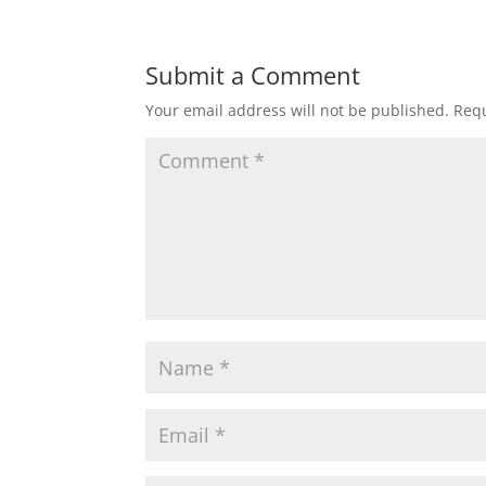
Submit a Comment
Your email address will not be published.
Requ