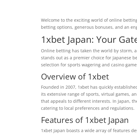
Welcome to the exciting world of online betti
betting options, generous bonuses, and an eng
1xbet Japan: Your Gat
Online betting has taken the world by storm, a
stands out as a premier choice for Japanese bet
selection for sports wagering and casino game
Overview of 1xbet
Founded in 2007, 1xbet has quickly established
its extensive range of sports, virtual games, 
that appeals to different interests. In Japan, 
catering to local preferences and regulations.
Features of 1xbet Japan
1xbet Japan boasts a wide array of features d