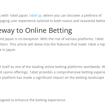
ng with 1xbet Japan
1xbet jp
, where you can discover a plethora of
aging user experience tailored to both novice and seasoned betto
eway to Online Betting
nd Japan is no exception. With the rise of various platforms, 1xbet
tors. This article will delve into the features that make 1xbet a to
s in Japan.
 itself as one of the leading online betting platforms worldwide. W
and casino offerings, 1xbet provides a comprehensive betting experi
the platform has made a significant impact on the betting landscape
esigned to enhance the betting experience: