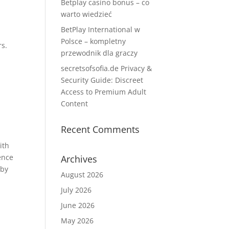
Betplay casino bonus – co
warto wiedzieć
BetPlay International w
Polsce – kompletny
rs.
przewodnik dla graczy
secretsofsofia.de Privacy &
Security Guide: Discreet
Access to Premium Adult
p
Content
Recent Comments
ith
ence
Archives
 by
August 2026
July 2026
June 2026
May 2026