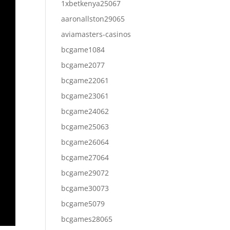
1xbetkenya25067
aaronallston29065
aviamasters-casinos
bcgame1084
bcgame2077
bcgame22061
bcgame23061
bcgame24062
bcgame25063
bcgame26064
bcgame27064
bcgame29072
bcgame30073
bcgame5079
bcgames28065