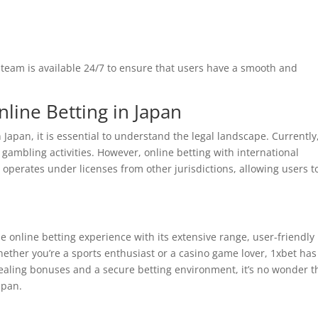
 team is available 24/7 to ensure that users have a smooth and
line Betting in Japan
 Japan, it is essential to understand the legal landscape. Currently
gambling activities. However, online betting with international
t operates under licenses from other jurisdictions, allowing users t
 online betting experience with its extensive range, user-friendly
ether you’re a sports enthusiast or a casino game lover, 1xbet has
pealing bonuses and a secure betting environment, it’s no wonder t
apan.