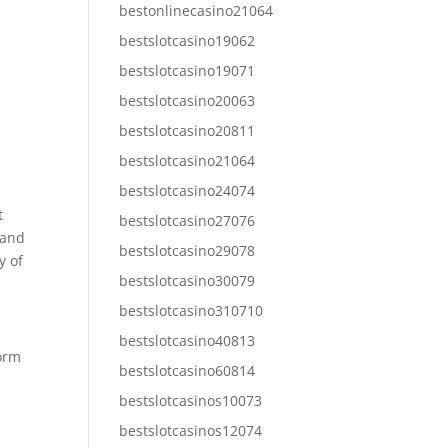
bestonlinecasino21064
bestslotcasino19062
bestslotcasino19071
bestslotcasino20063
bestslotcasino20811
bestslotcasino21064
bestslotcasino24074
t
bestslotcasino27076
 and
bestslotcasino29078
y of
bestslotcasino30079
bestslotcasino310710
bestslotcasino40813
form
bestslotcasino60814
bestslotcasinos10073
bestslotcasinos12074