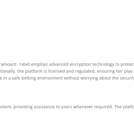
paramount. 1xbet employs advanced encryption technology to protec
tionally, the platform is licensed and regulated, ensuring fair play
ge in a safe betting environment without worrying about the securit
ystem, providing assistance to users whenever required. The plat