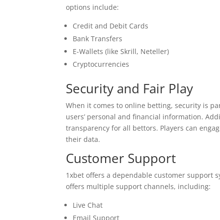
options include:
Credit and Debit Cards
Bank Transfers
E-Wallets (like Skrill, Neteller)
Cryptocurrencies
Security and Fair Play
When it comes to online betting, security is 
users’ personal and financial information. Addi
transparency for all bettors. Players can enga
their data.
Customer Support
1xbet offers a dependable customer support s
offers multiple support channels, including:
Live Chat
Email Support