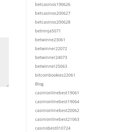
betcasinos190626
betcasinos200627
betcasinos200628
betninja5071
betwinne23061
betwinner22072
betwinner24073
betwinner25063
bitcoinbookies22061
Blog
casinionlinebest19061
casinionlinebest19064
casinionlinebest20062
casinionlinebest21063
casinobest010724