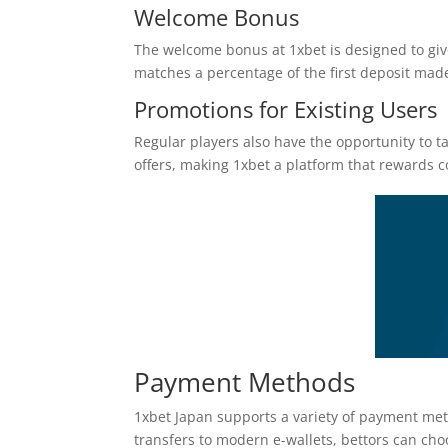
Welcome Bonus
The welcome bonus at 1xbet is designed to give
matches a percentage of the first deposit made
Promotions for Existing Users
Regular players also have the opportunity to 
offers, making 1xbet a platform that rewards c
Payment Methods
1xbet Japan supports a variety of payment me
transfers to modern e-wallets, bettors can ch