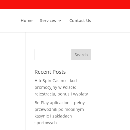
Home
Services
Contact Us
Recent Posts
HitnSpin Casino – kod
promocyjny w Polsce:
rejestracja, bonus i wypłaty
BetPlay aplicacion – pełny
przewodnik po mobilnym
kasynie i zakładach
sportowych