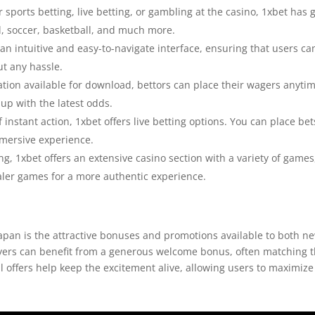
sports betting, live betting, or gambling at the casino, 1xbet has 
l, soccer, basketball, and much more.
an intuitive and easy-to-navigate interface, ensuring that users ca
ut any hassle.
tion available for download, bettors can place their wagers anyti
up with the latest odds.
f instant action, 1xbet offers live betting options. You can place be
mersive experience.
g, 1xbet offers an extensive casino section with a variety of games
dealer games for a more authentic experience.
 Japan is the attractive bonuses and promotions available to both n
ayers can benefit from a generous welcome bonus, often matching t
l offers help keep the excitement alive, allowing users to maximize