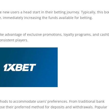
 new users a head start in their betting journey. Typically, this b
, immediately increasing the funds available for betting.
take advantage of exclusive promotions, loyalty programs, and cash
onsistent players.
thods to accommodate users’ preferences. From traditional bank
oose their preferred method for deposits and withdrawals. Popular