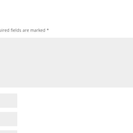
ired fields are marked
*