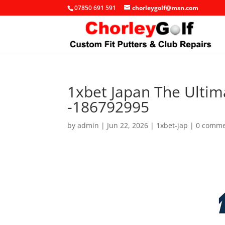
07850 691 591
chorleygolf@msn.com
1xbet Japan The Ultim
-186792995
by
admin
|
Jun 22, 2026
|
1xbet-jap
|
0 comme