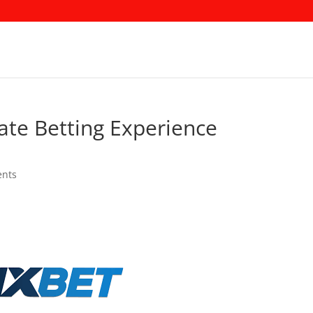
ate Betting Experience
nts