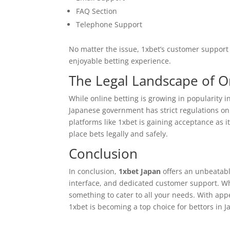
FAQ Section
Telephone Support
No matter the issue, 1xbet’s customer support
enjoyable betting experience.
The Legal Landscape of On
While online betting is growing in popularity in
Japanese government has strict regulations on 
platforms like 1xbet is gaining acceptance as i
place bets legally and safely.
Conclusion
In conclusion,
1xbet Japan
offers an unbeatable
interface, and dedicated customer support. Wh
something to cater to all your needs. With ap
1xbet is becoming a top choice for bettors in J