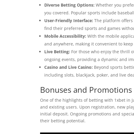
Diverse Betting Options:
Whether you prefer 
you covered. Popular sports include basebal
User-Friendly Interface:
The platform offers 
find their preferred sports and games witho
Mobile Accessibility:
With the mobile applica
and anywhere, making it convenient to keep 
Live Betting:
For those who enjoy the thrill o
ongoing events, providing a dynamic and im
Casino and Live Casino:
Beyond sports bettin
including slots, blackjack, poker, and live 
Bonuses and Promotions
One of the highlights of betting with 1xbet in
and existing users. Upon registration, new pl
initial deposit. Ongoing promotions and specia
their betting potential.