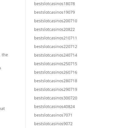
bestslotcasinos18078
bestslotcasinos19079
bestslotcasinos200710
bestslotcasinos20822
bestslotcasinos210711
bestslotcasinos220712
, the
bestslotcasinos240714
bestslotcasinos250715
o
bestslotcasinos260716
bestslotcasinos280718
bestslotcasinos290719
bestslotcasinos300720
bestslotcasinos40824
hat
bestslotcasinos7071
bestslotcasinos9072