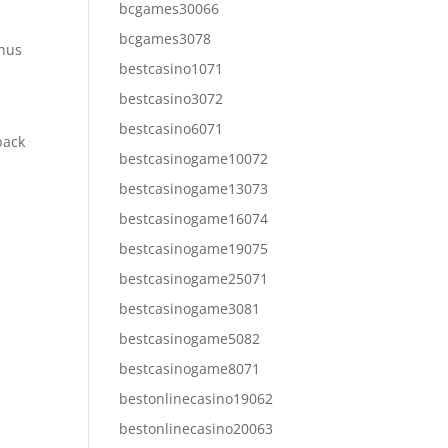
bcgames30066
bcgames3078
onus
bestcasino1071
bestcasino3072
bestcasino6071
back
bestcasinogame10072
bestcasinogame13073
bestcasinogame16074
bestcasinogame19075
bestcasinogame25071
bestcasinogame3081
bestcasinogame5082
bestcasinogame8071
bestonlinecasino19062
bestonlinecasino20063