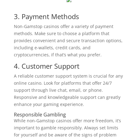
3. Payment Methods
Non-Gamstop casinos offer a variety of payment
methods. Make sure to choose a platform that
provides convenient and secure transaction options,
including e-wallets, credit cards, and
cryptocurrencies, if that’s what you prefer.
4. Customer Support
A reliable customer support system is crucial for any
online casino. Look for platforms that offer 24/7
support through live chat, email, or phone.
Responsive and knowledgeable support can greatly
enhance your gaming experience.
Responsible Gambling
While non-Gamstop casinos offer more freedom, it’s
important to gamble responsibly. Always set limits
for yourself and be aware of the signs of problem