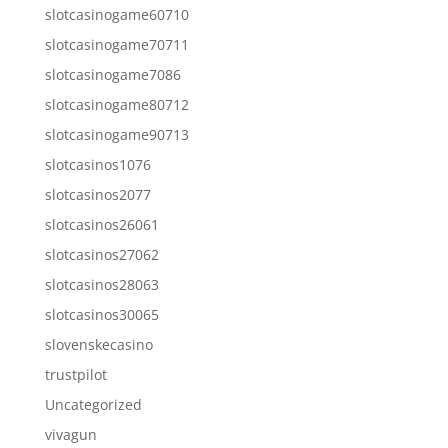
slotcasinogame60710
slotcasinogame70711
slotcasinogame7086
slotcasinogame80712
slotcasinogame90713
slotcasinos1076
slotcasinos2077
slotcasinos26061
slotcasinos27062
slotcasinos28063
slotcasinos30065
slovenskecasino
trustpilot
Uncategorized
vivagun