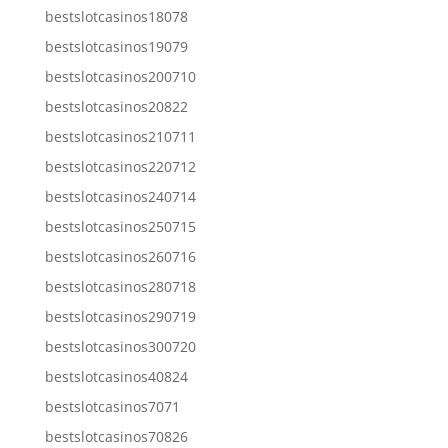
bestslotcasinos18078
bestslotcasinos19079
bestslotcasinos200710
bestslotcasinos20822
bestslotcasinos210711
bestslotcasinos220712
bestslotcasinos240714
bestslotcasinos250715
bestslotcasinos260716
bestslotcasinos280718
bestslotcasinos290719
bestslotcasinos300720
bestslotcasinos40824
bestslotcasinos7071
bestslotcasinos70826