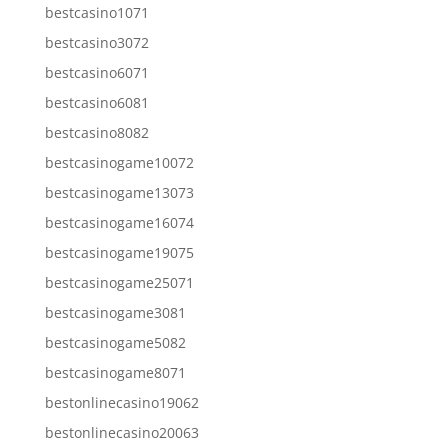
bestcasino1071
bestcasino3072
bestcasino6071
bestcasino6081
bestcasino8082
bestcasinogame10072
bestcasinogame13073
bestcasinogame16074
bestcasinogame19075
bestcasinogame25071
bestcasinogame3081
bestcasinogame5082
bestcasinogame8071
bestonlinecasino19062
bestonlinecasino20063