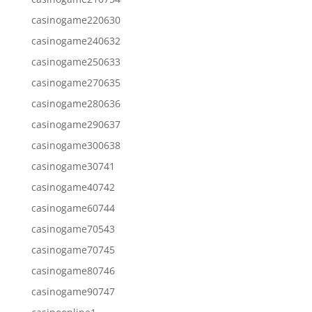
casinogame220630
casinogame240632
casinogame250633
casinogame270635
casinogame280636
casinogame290637
casinogame300638
casinogame30741
casinogame40742
casinogame60744
casinogame70543
casinogame70745
casinogame80746
casinogame90747