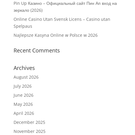
Pin Up Казино – Официальный сайт Пин Ап вход на
зеркало (2026)
Online Casino Utan Svensk Licens – Casino utan
Spelpaus
Najlepsze Kasyna Online w Polsce w 2026
Recent Comments
Archives
August 2026
July 2026
June 2026
May 2026
April 2026
December 2025
November 2025