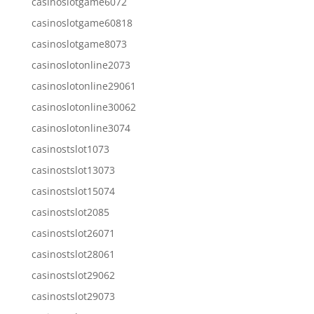
casinoslotgame6072
casinoslotgame60818
casinoslotgame8073
casinoslotonline2073
casinoslotonline29061
casinoslotonline30062
casinoslotonline3074
casinostslot1073
casinostslot13073
casinostslot15074
casinostslot2085
casinostslot26071
casinostslot28061
casinostslot29062
casinostslot29073