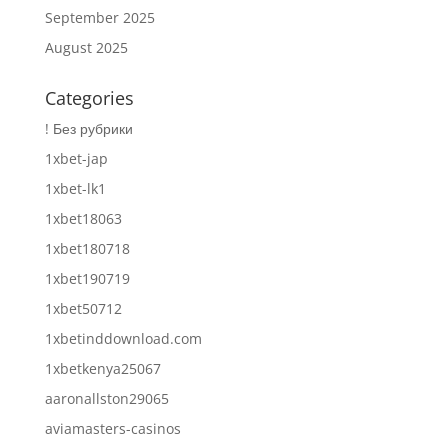
September 2025
August 2025
Categories
! Без рубрики
1xbet-jap
1xbet-lk1
1xbet18063
1xbet180718
1xbet190719
1xbet50712
1xbetinddownload.com
1xbetkenya25067
aaronallston29065
aviamasters-casinos