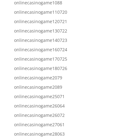
onlinecasinogame1088
onlinecasinogame110720
onlinecasinogame120721
onlinecasinogame130722
onlinecasinogame140723
onlinecasinogame160724
onlinecasinogame170725
onlinecasinogame180726
onlinecasinogame2079
onlinecasinogame2089
onlinecasinogame25071
onlinecasinogame26064
onlinecasinogame26072
onlinecasinogame27061
onlinecasinogame28063