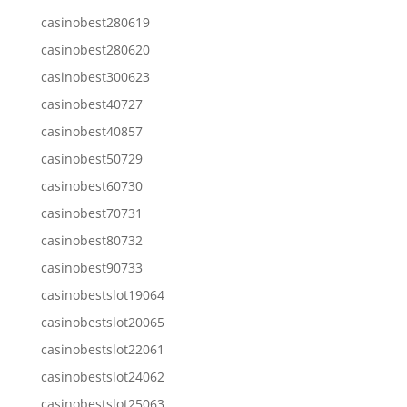
casinobest280619
casinobest280620
casinobest300623
casinobest40727
casinobest40857
casinobest50729
casinobest60730
casinobest70731
casinobest80732
casinobest90733
casinobestslot19064
casinobestslot20065
casinobestslot22061
casinobestslot24062
casinobestslot25063