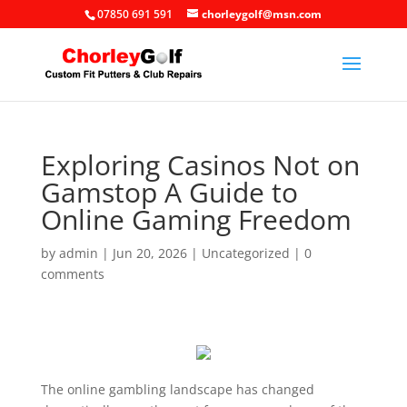
07850 691 591
chorleygolf@msn.com
Exploring Casinos Not on
Gamstop A Guide to
Online Gaming Freedom
by
admin
|
Jun 20, 2026
|
Uncategorized
|
0
comments
The online gambling landscape has changed