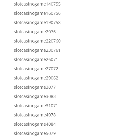
slotcasinogame140755
slotcasinogame160756
slotcasinogame190758
slotcasinogame2076
slotcasinogame220760
slotcasinogame230761
slotcasinogame26071
slotcasinogame27072
slotcasinogame29062
slotcasinogame3077
slotcasinogame3083
slotcasinogame31071
slotcasinogame4078
slotcasinogame4084
slotcasinogame5079