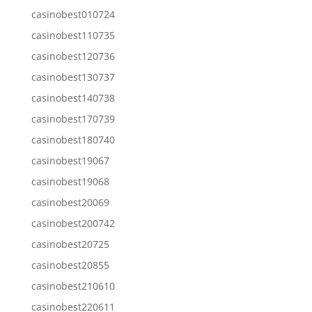
casinobest010724
casinobest110735
casinobest120736
casinobest130737
casinobest140738
casinobest170739
casinobest180740
casinobest19067
casinobest19068
casinobest20069
casinobest200742
casinobest20725
casinobest20855
casinobest210610
casinobest220611