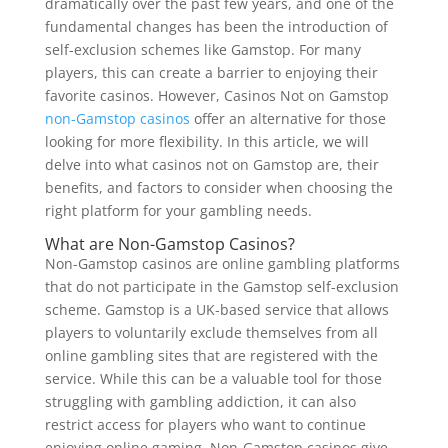
dramatically over the past few years, and one of the
fundamental changes has been the introduction of
self-exclusion schemes like Gamstop. For many
players, this can create a barrier to enjoying their
favorite casinos. However, Casinos Not on Gamstop
non-Gamstop casinos
offer an alternative for those
looking for more flexibility. In this article, we will
delve into what casinos not on Gamstop are, their
benefits, and factors to consider when choosing the
right platform for your gambling needs.
What are Non-Gamstop Casinos?
Non-Gamstop casinos are online gambling platforms
that do not participate in the Gamstop self-exclusion
scheme. Gamstop is a UK-based service that allows
players to voluntarily exclude themselves from all
online gambling sites that are registered with the
service. While this can be a valuable tool for those
struggling with gambling addiction, it can also
restrict access for players who want to continue
enjoying online gaming. Non-Gamstop casinos give