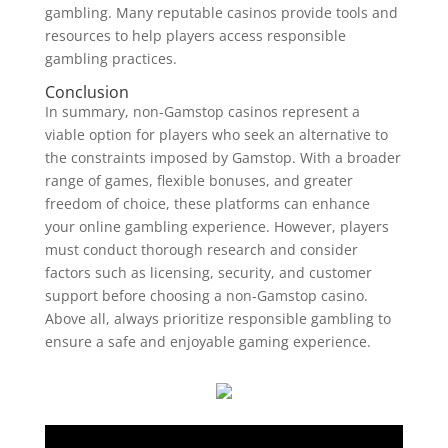
gambling. Many reputable casinos provide tools and
resources to help players access responsible
gambling practices.
Conclusion
In summary, non-Gamstop casinos represent a
viable option for players who seek an alternative to
the constraints imposed by Gamstop. With a broader
range of games, flexible bonuses, and greater
freedom of choice, these platforms can enhance
your online gambling experience. However, players
must conduct thorough research and consider
factors such as licensing, security, and customer
support before choosing a non-Gamstop casino.
Above all, always prioritize responsible gambling to
ensure a safe and enjoyable gaming experience.