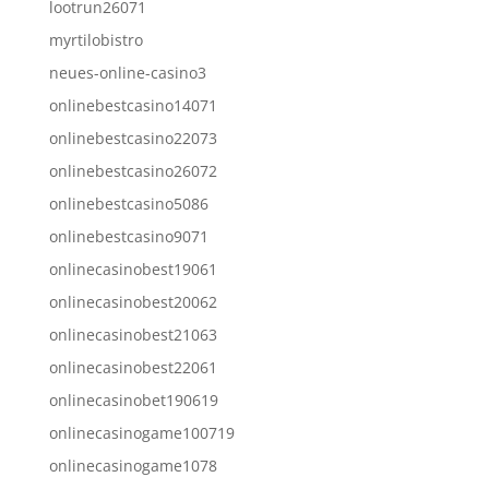
lootrun26071
myrtilobistro
neues-online-casino3
onlinebestcasino14071
onlinebestcasino22073
onlinebestcasino26072
onlinebestcasino5086
onlinebestcasino9071
onlinecasinobest19061
onlinecasinobest20062
onlinecasinobest21063
onlinecasinobest22061
onlinecasinobet190619
onlinecasinogame100719
onlinecasinogame1078