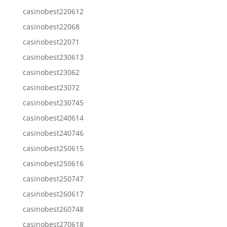
casinobest220612
casinobest22068
casinobest22071
casinobest230613
casinobest23062
casinobest23072
casinobest230745
casinobest240614
casinobest240746
casinobest250615
casinobest250616
casinobest250747
casinobest260617
casinobest260748
casinobest270618