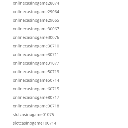
onlinecasinogame28074
onlinecasinogame29064
onlinecasinogame29065
onlinecasinogame30067
onlinecasinogame30076
onlinecasinogame30710
onlinecasinogame30711
onlinecasinogame31077
onlinecasinogame50713
onlinecasinogame50714
onlinecasinogame60715
onlinecasinogame80717
onlinecasinogame90718
slotcasinogame01075
slotcasinogame100714