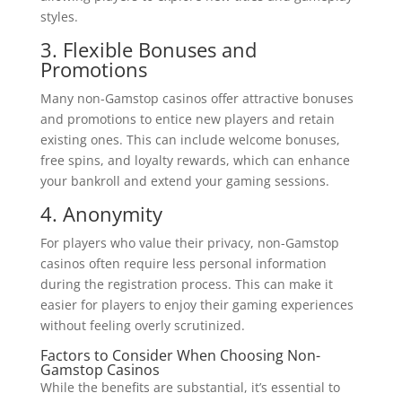
styles.
3. Flexible Bonuses and
Promotions
Many non-Gamstop casinos offer attractive bonuses
and promotions to entice new players and retain
existing ones. This can include welcome bonuses,
free spins, and loyalty rewards, which can enhance
your bankroll and extend your gaming sessions.
4. Anonymity
For players who value their privacy, non-Gamstop
casinos often require less personal information
during the registration process. This can make it
easier for players to enjoy their gaming experiences
without feeling overly scrutinized.
Factors to Consider When Choosing Non-
Gamstop Casinos
While the benefits are substantial, it’s essential to