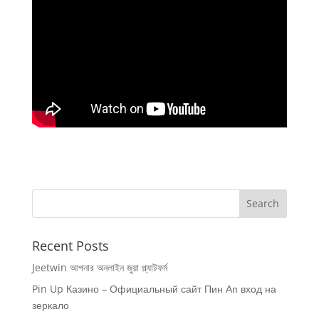
Recent Posts
Jeetwin আপনার অনলাইন জুয়া প্ল্যাটফর্ম
Pin Up Казино – Официальный сайт Пин Ап вход на
зеркало