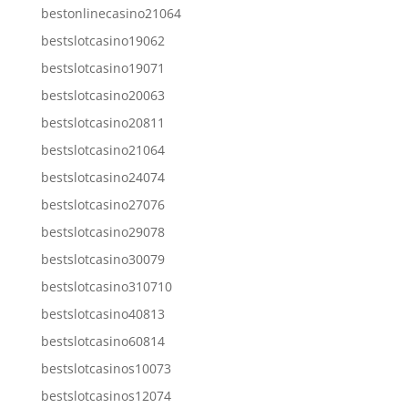
bestonlinecasino21064
bestslotcasino19062
bestslotcasino19071
bestslotcasino20063
bestslotcasino20811
bestslotcasino21064
bestslotcasino24074
bestslotcasino27076
bestslotcasino29078
bestslotcasino30079
bestslotcasino310710
bestslotcasino40813
bestslotcasino60814
bestslotcasinos10073
bestslotcasinos12074