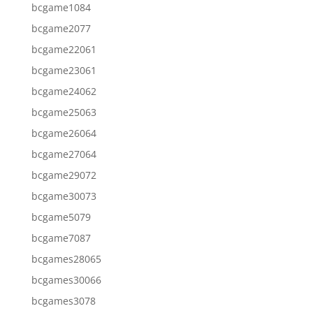
bcgame1084
bcgame2077
bcgame22061
bcgame23061
bcgame24062
bcgame25063
bcgame26064
bcgame27064
bcgame29072
bcgame30073
bcgame5079
bcgame7087
bcgames28065
bcgames30066
bcgames3078