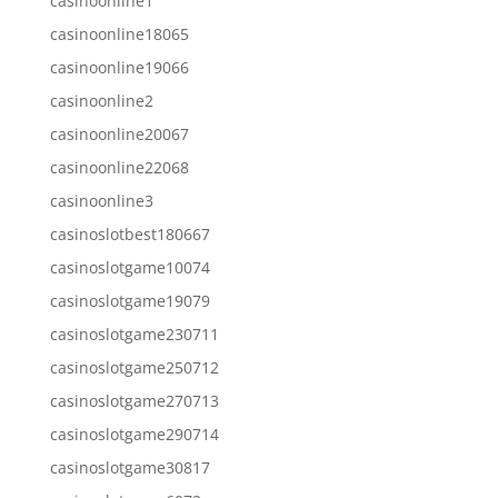
casinoonline1
casinoonline18065
casinoonline19066
casinoonline2
casinoonline20067
casinoonline22068
casinoonline3
casinoslotbest180667
casinoslotgame10074
casinoslotgame19079
casinoslotgame230711
casinoslotgame250712
casinoslotgame270713
casinoslotgame290714
casinoslotgame30817