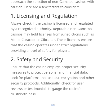
approach the selection of non-Gamstop casinos with
caution. Here are a few factors to consider:
1. Licensing and Regulation
Always check if the casino is licensed and regulated
by a recognized authority. Reputable non-Gamstop
casinos may hold licenses from jurisdictions such as
Malta, Curacao, or Gibraltar. These licenses ensure
that the casino operates under strict regulations,
providing a level of safety for players.
2. Safety and Security
Ensure that the casino employs proper security
measures to protect personal and financial data.
Look for platforms that use SSL encryption and other
security protocols. Additionally, check for user
reviews or testimonials to gauge the casino’s
trustworthiness.