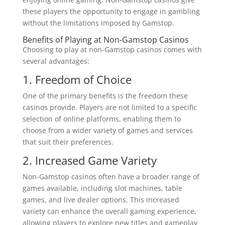
these players the opportunity to engage in gambling
without the limitations imposed by Gamstop.
Benefits of Playing at Non-Gamstop Casinos
Choosing to play at non-Gamstop casinos comes with
several advantages:
1. Freedom of Choice
One of the primary benefits is the freedom these
casinos provide. Players are not limited to a specific
selection of online platforms, enabling them to
choose from a wider variety of games and services
that suit their preferences.
2. Increased Game Variety
Non-Gamstop casinos often have a broader range of
games available, including slot machines, table
games, and live dealer options. This increased
variety can enhance the overall gaming experience,
allowing players to explore new titles and gameplay