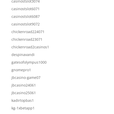
casinostslot3074
casinostslot6071
casinostslot6087
casinostslot9072
chickenroad224071
chickenroad23071
chickenroad2casinos1
despinavandi
gatesofolympus1000
gnomepro1
jbcasino-game07
jbcasino24061
jbcasino25061
kadirtopbas1
kg-1xbetapp1