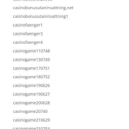
casinobonusutaninsattning.net
casinobonusutaninsattning1
casinofaenger1
casinofaenger3
casinofaenger4
casinogame110748
casinogame130749
casinogame170751
casinogame180752
casinogame190626
casinogame190627
casinogame200628
casinogame20740
casinogame210629
casinogame210754