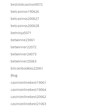
bestslotcasinos9072
betcasinos190626
betcasinos200627
betcasinos200628
betninja5071
betwinne23061
betwinner22072
betwinner24073
betwinner25063
bitcoinbookies22061
Blog
casinionlinebest19061
casinionlinebest19064
casinionlinebest20062
casinionlinebest21063