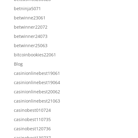
betninja5071
betwinne23061
betwinner22072
betwinner24073
betwinner25063
bitcoinbookies22061
Blog
casinionlinebest19061
casinionlinebest19064
casinionlinebest20062
casinionlinebest21063
casinobest010724
casinobest110735
casinobest120736
casinobest130737