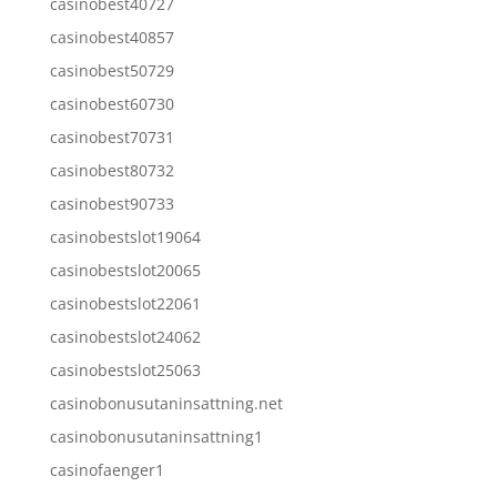
casinobest40727
casinobest40857
casinobest50729
casinobest60730
casinobest70731
casinobest80732
casinobest90733
casinobestslot19064
casinobestslot20065
casinobestslot22061
casinobestslot24062
casinobestslot25063
casinobonusutaninsattning.net
casinobonusutaninsattning1
casinofaenger1