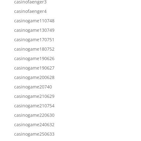
casinofaenger3
casinofaenger4
casinogame110748
casinogame130749
casinogame170751
casinogame180752
casinogame190626
casinogame190627
casinogame200628
casinogame20740
casinogame210629
casinogame210754
casinogame220630
casinogame240632
casinogame250633