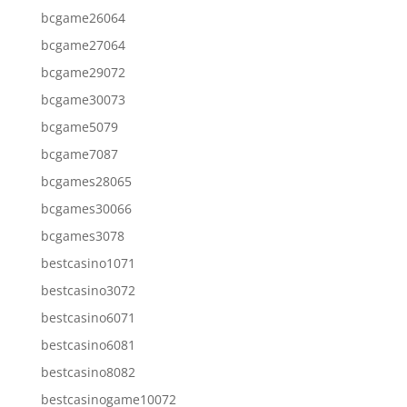
bcgame26064
bcgame27064
bcgame29072
bcgame30073
bcgame5079
bcgame7087
bcgames28065
bcgames30066
bcgames3078
bestcasino1071
bestcasino3072
bestcasino6071
bestcasino6081
bestcasino8082
bestcasinogame10072