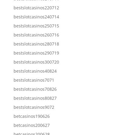
bestslotcasinos220712
bestslotcasinos240714
bestslotcasinos250715
bestslotcasinos260716
bestslotcasinos280718
bestslotcasinos290719
bestslotcasinos300720
bestslotcasinos40824
bestslotcasinos7071
bestslotcasinos70826
bestslotcasinos80827
bestslotcasinos9072
betcasinos190626
betcasinos200627
betcasinos200628