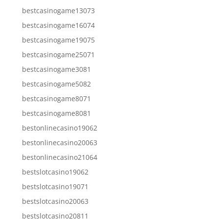
bestcasinogame13073
bestcasinogame16074
bestcasinogame19075
bestcasinogame25071
bestcasinogame3081
bestcasinogame5082
bestcasinogame8071
bestcasinogame8081
bestonlinecasino19062
bestonlinecasino20063
bestonlinecasino21064
bestslotcasino19062
bestslotcasino19071
bestslotcasino20063
bestslotcasino20811