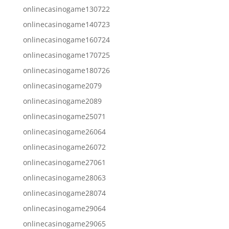
onlinecasinogame130722
onlinecasinogame140723
onlinecasinogame160724
onlinecasinogame170725
onlinecasinogame180726
onlinecasinogame2079
onlinecasinogame2089
onlinecasinogame25071
onlinecasinogame26064
onlinecasinogame26072
onlinecasinogame27061
onlinecasinogame28063
onlinecasinogame28074
onlinecasinogame29064
onlinecasinogame29065