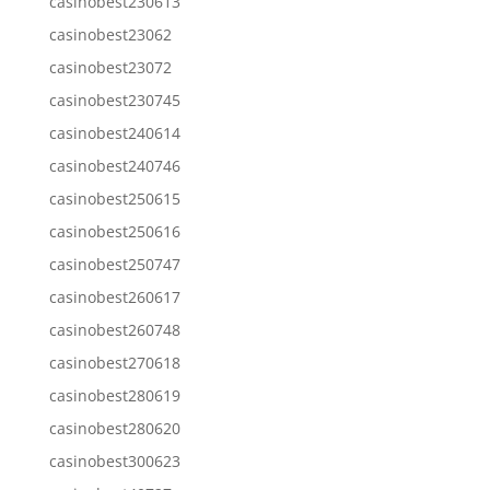
casinobest230613
casinobest23062
casinobest23072
casinobest230745
casinobest240614
casinobest240746
casinobest250615
casinobest250616
casinobest250747
casinobest260617
casinobest260748
casinobest270618
casinobest280619
casinobest280620
casinobest300623