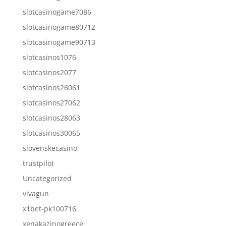
slotcasinogame7086
slotcasinogame80712
slotcasinogame90713
slotcasinos1076
slotcasinos2077
slotcasinos26061
slotcasinos27062
slotcasinos28063
slotcasinos30065
slovenskecasino
trustpilot
Uncategorized
vivagun
x1bet-pk100716
xenakazinogreece