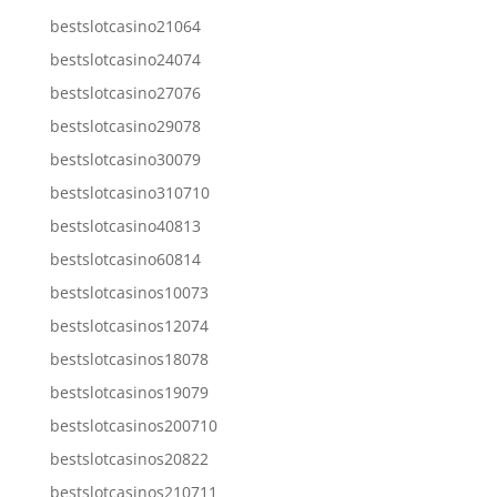
bestslotcasino21064
bestslotcasino24074
bestslotcasino27076
bestslotcasino29078
bestslotcasino30079
bestslotcasino310710
bestslotcasino40813
bestslotcasino60814
bestslotcasinos10073
bestslotcasinos12074
bestslotcasinos18078
bestslotcasinos19079
bestslotcasinos200710
bestslotcasinos20822
bestslotcasinos210711