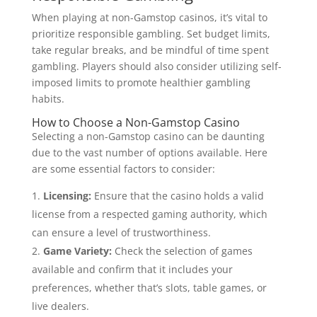
When playing at non-Gamstop casinos, it’s vital to
prioritize responsible gambling. Set budget limits,
take regular breaks, and be mindful of time spent
gambling. Players should also consider utilizing self-
imposed limits to promote healthier gambling
habits.
How to Choose a Non-Gamstop Casino
Selecting a non-Gamstop casino can be daunting
due to the vast number of options available. Here
are some essential factors to consider:
Licensing:
Ensure that the casino holds a valid
license from a respected gaming authority, which
can ensure a level of trustworthiness.
Game Variety:
Check the selection of games
available and confirm that it includes your
preferences, whether that’s slots, table games, or
live dealers.