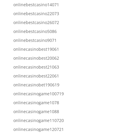
onlinebestcasino14071
onlinebestcasino22073
onlinebestcasino26072
onlinebestcasino5086
onlinebestcasino9071
onlinecasinobest19061
onlinecasinobest20062
onlinecasinobest21063
onlinecasinobest22061
onlinecasinobet190619
onlinecasinogame100719
onlinecasinogame1078
onlinecasinogame1088
onlinecasinogame110720
onlinecasinogame120721