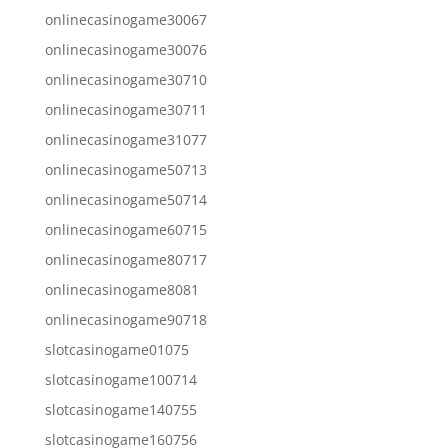
onlinecasinogame30067
onlinecasinogame30076
onlinecasinogame30710
onlinecasinogame30711
onlinecasinogame31077
onlinecasinogame50713
onlinecasinogame50714
onlinecasinogame60715
onlinecasinogame80717
onlinecasinogame8081
onlinecasinogame90718
slotcasinogame01075
slotcasinogame100714
slotcasinogame140755
slotcasinogame160756