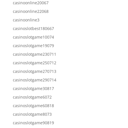
casinoonline20067
casinoonline22068
casinoonline3
casinoslotbest180667
casinoslotgame10074
casinoslotgame19079
casinoslotgame230711
casinoslotgame250712
casinoslotgame270713
casinoslotgame290714
casinoslotgame30817
casinoslotgame6072
casinoslotgame60818
casinoslotgame8073
casinoslotgame90819