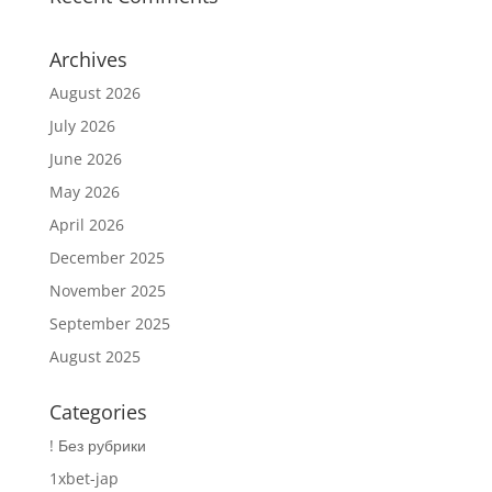
Archives
August 2026
July 2026
June 2026
May 2026
April 2026
December 2025
November 2025
September 2025
August 2025
Categories
! Без рубрики
1xbet-jap