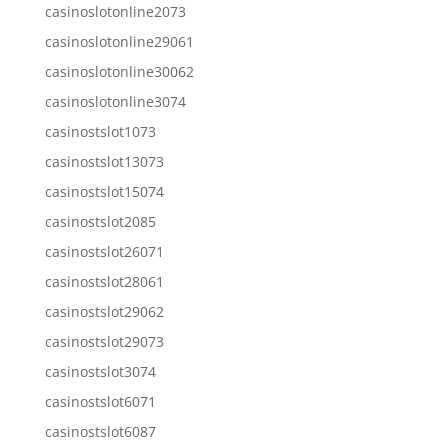
casinoslotonline2073
casinoslotonline29061
casinoslotonline30062
casinoslotonline3074
casinostslot1073
casinostslot13073
casinostslot15074
casinostslot2085
casinostslot26071
casinostslot28061
casinostslot29062
casinostslot29073
casinostslot3074
casinostslot6071
casinostslot6087