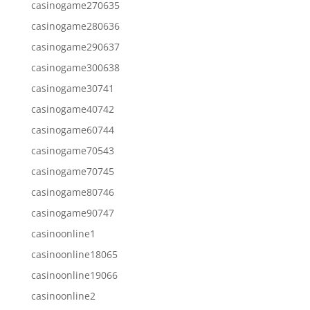
casinogame270635
casinogame280636
casinogame290637
casinogame300638
casinogame30741
casinogame40742
casinogame60744
casinogame70543
casinogame70745
casinogame80746
casinogame90747
casinoonline1
casinoonline18065
casinoonline19066
casinoonline2