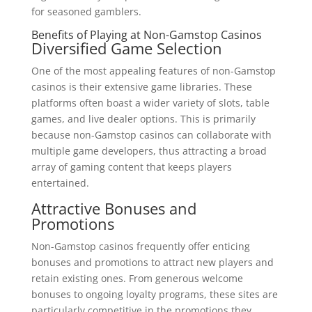
for seasoned gamblers.
Benefits of Playing at Non-Gamstop Casinos
Diversified Game Selection
One of the most appealing features of non-Gamstop
casinos is their extensive game libraries. These
platforms often boast a wider variety of slots, table
games, and live dealer options. This is primarily
because non-Gamstop casinos can collaborate with
multiple game developers, thus attracting a broad
array of gaming content that keeps players
entertained.
Attractive Bonuses and
Promotions
Non-Gamstop casinos frequently offer enticing
bonuses and promotions to attract new players and
retain existing ones. From generous welcome
bonuses to ongoing loyalty programs, these sites are
particularly competitive in the promotions they