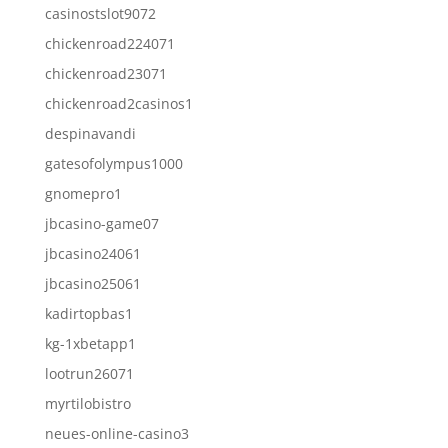
casinostslot9072
chickenroad224071
chickenroad23071
chickenroad2casinos1
despinavandi
gatesofolympus1000
gnomepro1
jbcasino-game07
jbcasino24061
jbcasino25061
kadirtopbas1
kg-1xbetapp1
lootrun26071
myrtilobistro
neues-online-casino3