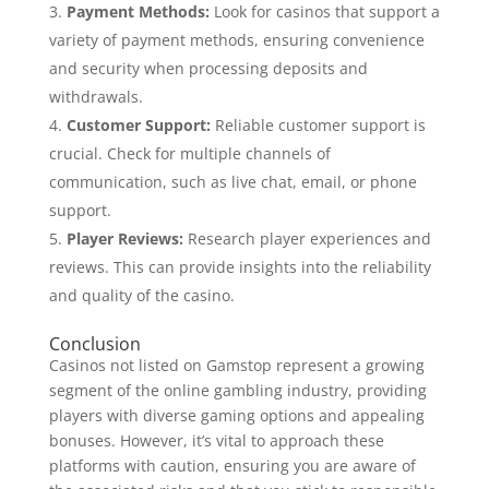
Payment Methods:
Look for casinos that support a
variety of payment methods, ensuring convenience
and security when processing deposits and
withdrawals.
Customer Support:
Reliable customer support is
crucial. Check for multiple channels of
communication, such as live chat, email, or phone
support.
Player Reviews:
Research player experiences and
reviews. This can provide insights into the reliability
and quality of the casino.
Conclusion
Casinos not listed on Gamstop represent a growing
segment of the online gambling industry, providing
players with diverse gaming options and appealing
bonuses. However, it’s vital to approach these
platforms with caution, ensuring you are aware of