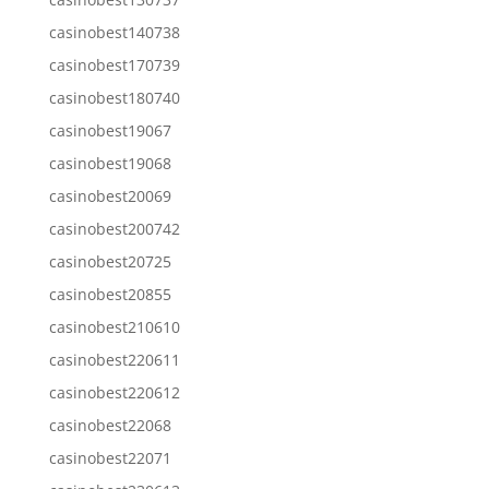
casinobest140738
casinobest170739
casinobest180740
casinobest19067
casinobest19068
casinobest20069
casinobest200742
casinobest20725
casinobest20855
casinobest210610
casinobest220611
casinobest220612
casinobest22068
casinobest22071