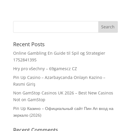
Recent Posts
Online Gambling En Guide til Spil og Strategier
1752841395
Hry pro všechny – 69gamescz CZ
Pin Up Casino – Azərbaycanda Onlayn Kazino –
Rəsmi Giriş
Non GamStop Casinos UK 2026 – Best New Casinos
Not on GamStop
Pin Up Казино – Официальный сайт Пин Ап вход на
зеркало (2026)
Recent Comments