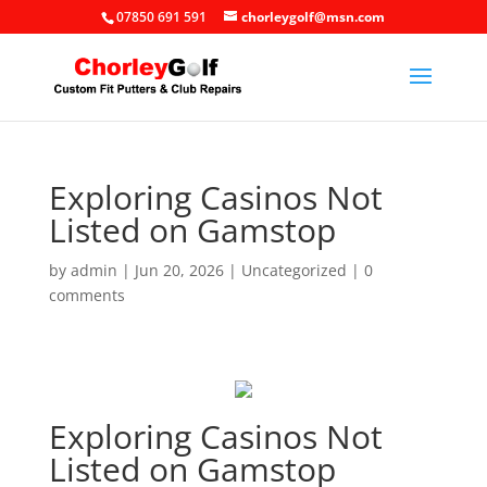
07850 691 591
chorleygolf@msn.com
Exploring Casinos Not
Listed on Gamstop
by
admin
|
Jun 20, 2026
|
Uncategorized
|
0
comments
Exploring Casinos Not
Listed on Gamstop