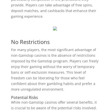
provide. Players can take advantage of free spins,
deposit matches, and cashbacks that enhance their
gaming experience.
No Restrictions
For many players, the most significant advantage of
non-Gamstop casinos is the absence of restrictions
imposed by the Gamstop program. Players can freely
enjoy their gaming without the worry of temporary
bans or self-exclusion measures. This level of
freedom can be liberating for those who feel
confident about their gambling habits and prefer a
more unregulated environment.
Potential Risks
While non-Gamstop casinos offer several benefits, it
is crucial to be aware of the potential risks involved.