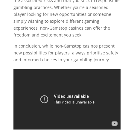
the associated risks and that you stick to responsible
gambling practices. Whether you’re a seasoned
player looking for new opportunities or someone
simply wishing to explore different gaming
experiences, non-Gamstop casinos can offer the
freedom and excitement you seek.
In conclusion, while non-Gamstop casinos present
new possibilities for players, always prioritize safety
and informed choices in your gambling journey.