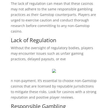
The lack of regulation can mean that these casinos
may not adhere to the same responsible gambling
practices as their Gamstop counterparts. Players are
urged to exercise caution and conduct thorough
research before committing to any non-Gamstop
casino.
Lack of Regulation
Without the oversight of regulatory bodies, players
may encounter issues such as unfair gaming
practices, delayed payouts, or eve
n non-payment. It’s essential to choose non-Gamstop
casinos that are licensed by reputable jurisdictions
to mitigate these risks. Look for casinos with a strong
reputation and positive player reviews.
Responsible Gambling