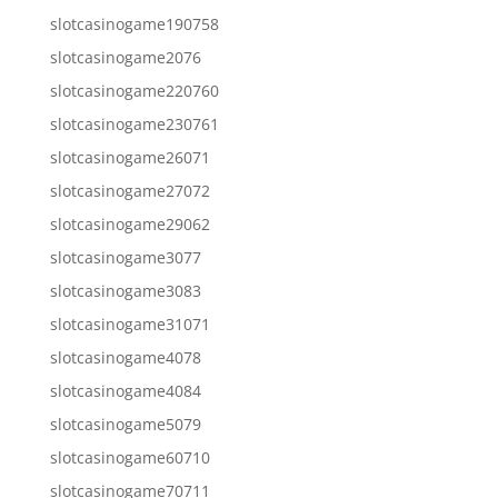
slotcasinogame190758
slotcasinogame2076
slotcasinogame220760
slotcasinogame230761
slotcasinogame26071
slotcasinogame27072
slotcasinogame29062
slotcasinogame3077
slotcasinogame3083
slotcasinogame31071
slotcasinogame4078
slotcasinogame4084
slotcasinogame5079
slotcasinogame60710
slotcasinogame70711