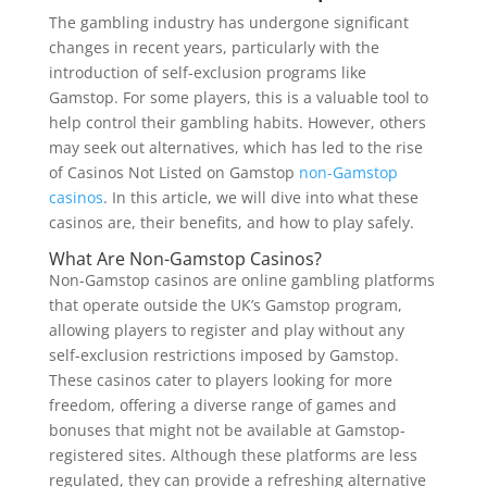
The gambling industry has undergone significant
changes in recent years, particularly with the
introduction of self-exclusion programs like
Gamstop. For some players, this is a valuable tool to
help control their gambling habits. However, others
may seek out alternatives, which has led to the rise
of Casinos Not Listed on Gamstop
non-Gamstop
casinos
. In this article, we will dive into what these
casinos are, their benefits, and how to play safely.
What Are Non-Gamstop Casinos?
Non-Gamstop casinos are online gambling platforms
that operate outside the UK’s Gamstop program,
allowing players to register and play without any
self-exclusion restrictions imposed by Gamstop.
These casinos cater to players looking for more
freedom, offering a diverse range of games and
bonuses that might not be available at Gamstop-
registered sites. Although these platforms are less
regulated, they can provide a refreshing alternative