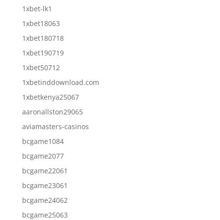
1xbet-lk1
1xbet18063
1xbet180718
1xbet190719
1xbet50712
1xbetinddownload.com
1xbetkenya25067
aaronallston29065
aviamasters-casinos
bcgame1084
bcgame2077
bcgame22061
bcgame23061
bcgame24062
bcgame25063